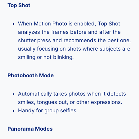
Top Shot
When Motion Photo is enabled, Top Shot
analyzes the frames before and after the
shutter press and recommends the best one,
usually focusing on shots where subjects are
smiling or not blinking.
Photobooth Mode
Automatically takes photos when it detects
smiles, tongues out, or other expressions.
Handy for group selfies.
Panorama Modes