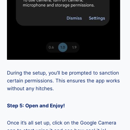
During the setup, you’ll be prompted to sanction
certain permissions. This ensures the app works
without any hitches.
Step 5: Open and Enjoy!
Once it’s all set up, click on the Google Camera