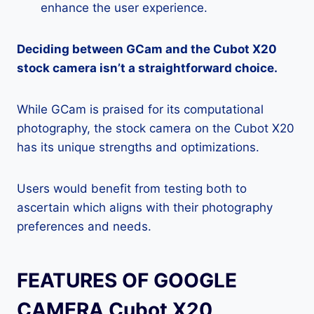
enhance the user experience.
Deciding between GCam and the Cubot X20
stock camera isn’t a straightforward choice.
While GCam is praised for its computational
photography, the stock camera on the Cubot X20
has its unique strengths and optimizations.
Users would benefit from testing both to
ascertain which aligns with their photography
preferences and needs.
FEATURES OF GOOGLE
CAMERA Cubot X20