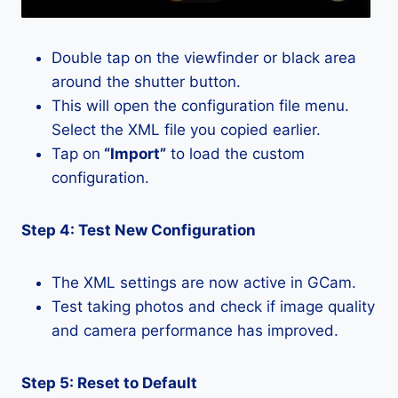
Double tap on the viewfinder or black area
around the shutter button.
This will open the configuration file menu.
Select the XML file you copied earlier.
Tap on
“Import”
to load the custom
configuration.
Step 4: Test New Configuration
The XML settings are now active in GCam.
Test taking photos and check if image quality
and camera performance has improved.
Step 5: Reset to Default