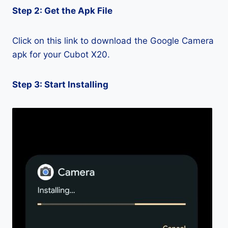
Step 2: Get the Apk File
Click on this link to download the Google Camera
apk for your Cubot X20.
Step 3: Start Installing