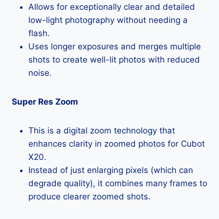
Allows for exceptionally clear and detailed
low-light photography without needing a
flash.
Uses longer exposures and merges multiple
shots to create well-lit photos with reduced
noise.
Super Res Zoom
This is a digital zoom technology that
enhances clarity in zoomed photos for Cubot
X20.
Instead of just enlarging pixels (which can
degrade quality), it combines many frames to
produce clearer zoomed shots.