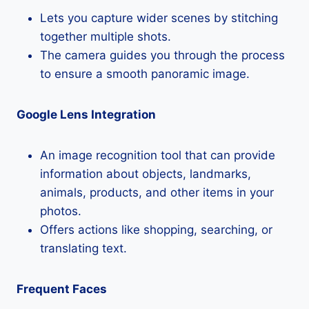
Lets you capture wider scenes by stitching
together multiple shots.
The camera guides you through the process
to ensure a smooth panoramic image.
Google Lens Integration
An image recognition tool that can provide
information about objects, landmarks,
animals, products, and other items in your
photos.
Offers actions like shopping, searching, or
translating text.
Frequent Faces