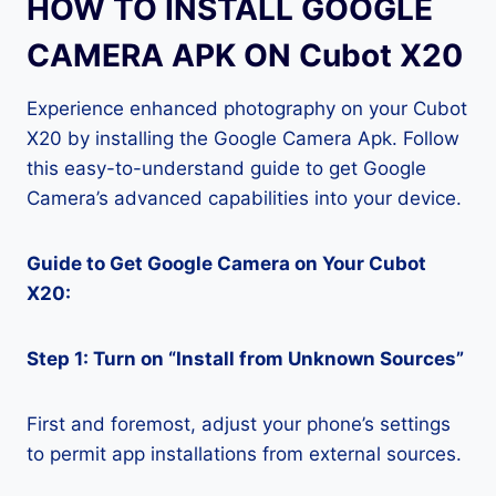
HOW TO INSTALL GOOGLE
CAMERA APK ON Cubot X20
Experience enhanced photography on your Cubot
X20 by installing the Google Camera Apk. Follow
this easy-to-understand guide to get Google
Camera’s advanced capabilities into your device.
Guide to Get Google Camera on Your Cubot
X20:
Step 1: Turn on “Install from Unknown Sources”
First and foremost, adjust your phone’s settings
to permit app installations from external sources.