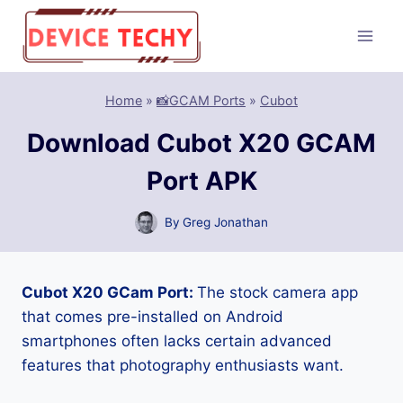
Skip
to
content
Home
»
📸GCAM Ports
»
Cubot
Download Cubot X20 GCAM
Port APK
By
Greg Jonathan
Cubot X20 GCam Port:
The stock camera app
that comes pre-installed on Android
smartphones often lacks certain advanced
features that photography enthusiasts want.