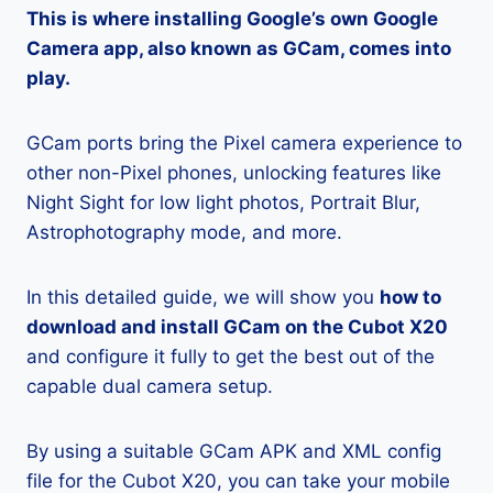
This is where installing Google’s own Google
Camera app, also known as GCam, comes into
play.
GCam ports bring the Pixel camera experience to
other non-Pixel phones, unlocking features like
Night Sight for low light photos, Portrait Blur,
Astrophotography mode, and more.
In this detailed guide, we will show you
how to
download and install GCam on the Cubot X20
and configure it fully to get the best out of the
capable dual camera setup.
By using a suitable GCam APK and XML config
file for the Cubot X20, you can take your mobile