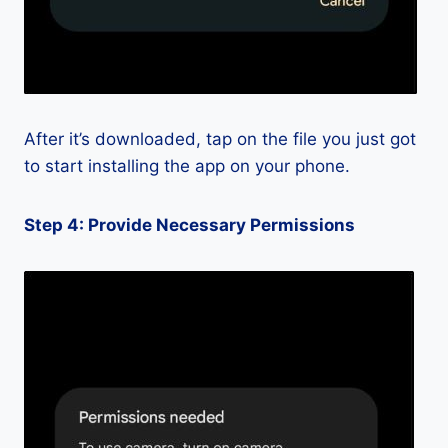
After it’s downloaded, tap on the file you just got
to start installing the app on your phone.
Step 4: Provide Necessary Permissions