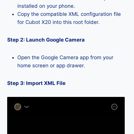
installed on your phone.
Copy the compatible XML configuration file
for Cubot X20 into this root folder.
Step 2: Launch Google Camera
Open the Google Camera app from your
home screen or app drawer.
Step 3: Import XML File