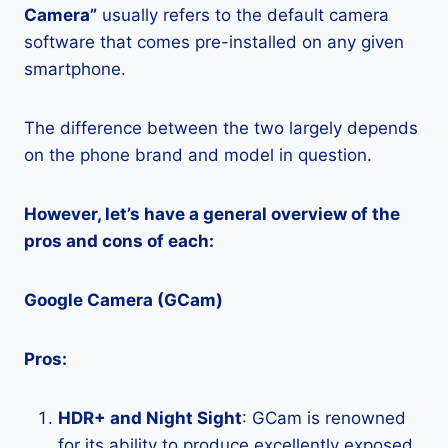
Camera”
usually refers to the default camera
software that comes pre-installed on any given
smartphone.
The difference between the two largely depends
on the phone brand and model in question.
However, let’s have a general overview of the
pros and cons of each:
Google Camera (GCam)
Pros:
HDR+ and Night Sight
: GCam is renowned
for its ability to produce excellently exposed