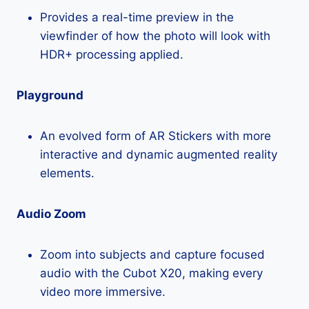
Provides a real-time preview in the
viewfinder of how the photo will look with
HDR+ processing applied.
Playground
An evolved form of AR Stickers with more
interactive and dynamic augmented reality
elements.
Audio Zoom
Zoom into subjects and capture focused
audio with the Cubot X20, making every
video more immersive.