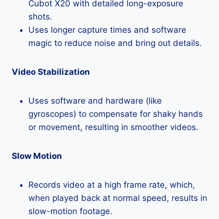
Cubot X20 with detailed long-exposure
shots.
Uses longer capture times and software
magic to reduce noise and bring out details.
Video Stabilization
Uses software and hardware (like
gyroscopes) to compensate for shaky hands
or movement, resulting in smoother videos.
Slow Motion
Records video at a high frame rate, which,
when played back at normal speed, results in
slow-motion footage.