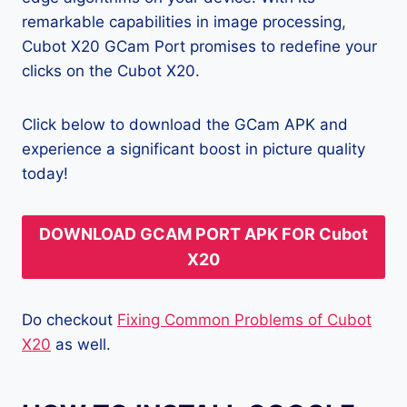
remarkable capabilities in image processing,
Cubot X20 GCam Port promises to redefine your
clicks on the Cubot X20.
Click below to download the GCam APK and
experience a significant boost in picture quality
today!
DOWNLOAD GCAM PORT APK FOR Cubot
X20
Do checkout
Fixing Common Problems of Cubot
X20
as well.