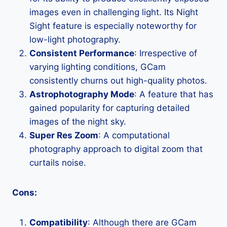
images even in challenging light. Its Night
Sight feature is especially noteworthy for
low-light photography.
Consistent Performance
: Irrespective of
varying lighting conditions, GCam
consistently churns out high-quality photos.
Astrophotography Mode
: A feature that has
gained popularity for capturing detailed
images of the night sky.
Super Res Zoom
: A computational
photography approach to digital zoom that
curtails noise.
Cons:
Compatibility
: Although there are GCam