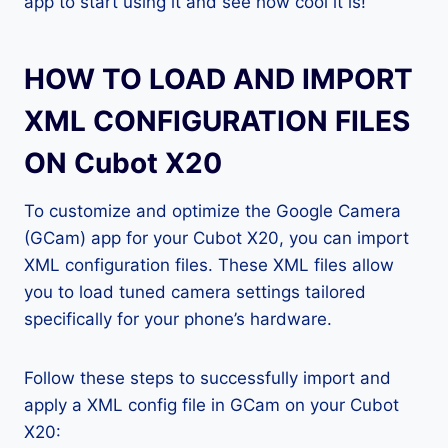
app to start using it and see how cool it is!
HOW TO LOAD AND IMPORT
XML CONFIGURATION FILES
ON Cubot X20
To customize and optimize the Google Camera
(GCam) app for your Cubot X20, you can import
XML configuration files. These XML files allow
you to load tuned camera settings tailored
specifically for your phone’s hardware.
Follow these steps to successfully import and
apply a XML config file in GCam on your Cubot
X20: