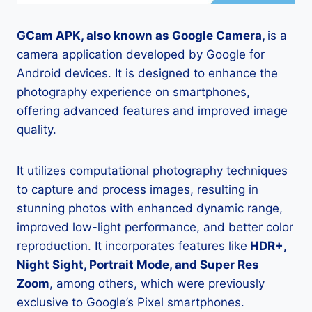
GCam APK, also known as Google Camera,
is a
camera application developed by Google for
Android devices. It is designed to enhance the
photography experience on smartphones,
offering advanced features and improved image
quality.
It utilizes computational photography techniques
to capture and process images, resulting in
stunning photos with enhanced dynamic range,
improved low-light performance, and better color
reproduction. It incorporates features like
HDR+,
Night Sight, Portrait Mode, and Super Res
Zoom
, among others, which were previously
exclusive to Google’s Pixel smartphones.