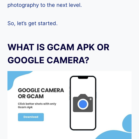
photography to the next level.
So, let’s get started.
WHAT IS GCAM APK OR
GOOGLE CAMERA?