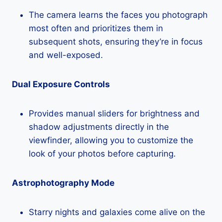
The camera learns the faces you photograph
most often and prioritizes them in
subsequent shots, ensuring they’re in focus
and well-exposed.
Dual Exposure Controls
Provides manual sliders for brightness and
shadow adjustments directly in the
viewfinder, allowing you to customize the
look of your photos before capturing.
Astrophotography Mode
Starry nights and galaxies come alive on the