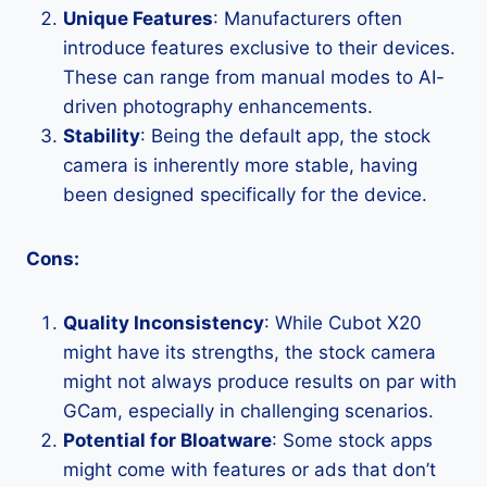
Unique Features
: Manufacturers often
introduce features exclusive to their devices.
These can range from manual modes to AI-
driven photography enhancements.
Stability
: Being the default app, the stock
camera is inherently more stable, having
been designed specifically for the device.
Cons:
Quality Inconsistency
: While Cubot X20
might have its strengths, the stock camera
might not always produce results on par with
GCam, especially in challenging scenarios.
Potential for Bloatware
: Some stock apps
might come with features or ads that don’t