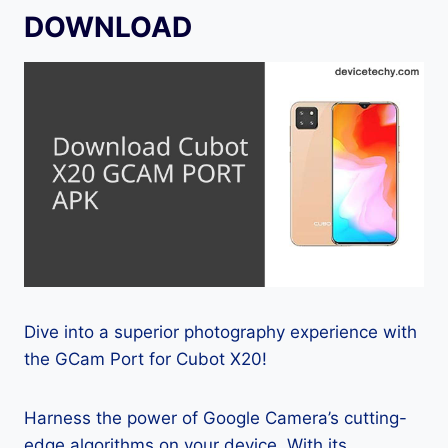
DOWNLOAD
Dive into a superior photography experience with
the GCam Port for Cubot X20!
Harness the power of Google Camera’s cutting-
edge algorithms on your device. With its