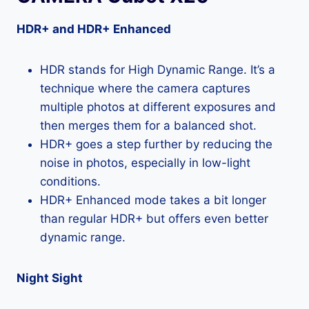
HDR+ and HDR+ Enhanced
HDR stands for High Dynamic Range. It’s a
technique where the camera captures
multiple photos at different exposures and
then merges them for a balanced shot.
HDR+ goes a step further by reducing the
noise in photos, especially in low-light
conditions.
HDR+ Enhanced mode takes a bit longer
than regular HDR+ but offers even better
dynamic range.
Night Sight