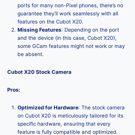
ports for many non-Pixel phones, there’s no
guarantee they’ll work seamlessly with all
features on the Cubot X20.
Missing Features
: Depending on the port
and the device (in this case, Cubot X20),
some GCam features might not work or may
be absent.
Cubot X20 Stock Camera
Pros:
Optimized for Hardware
: The stock camera
on Cubot X20 is meticulously tailored for its
specific hardware, ensuring that every
feature is fully compatible and optimized.