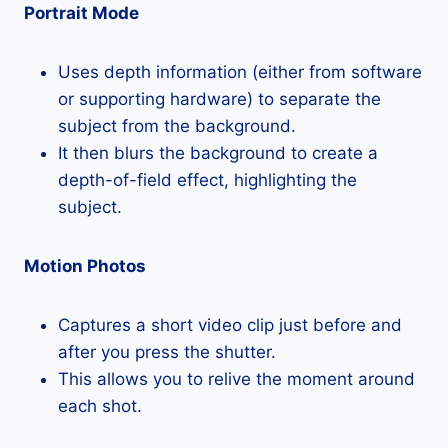
Portrait Mode
Uses depth information (either from software
or supporting hardware) to separate the
subject from the background.
It then blurs the background to create a
depth-of-field effect, highlighting the
subject.
Motion Photos
Captures a short video clip just before and
after you press the shutter.
This allows you to relive the moment around
each shot.