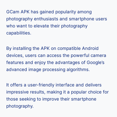
GCam APK has gained popularity among
photography enthusiasts and smartphone users
who want to elevate their photography
capabilities.
By installing the APK on compatible Android
devices, users can access the powerful camera
features and enjoy the advantages of Google’s
advanced image processing algorithms.
It offers a user-friendly interface and delivers
impressive results, making it a popular choice for
those seeking to improve their smartphone
photography.