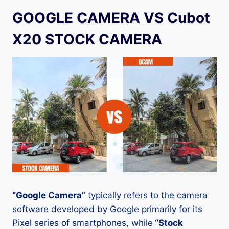
GOOGLE CAMERA VS Cubot
X20 STOCK CAMERA
“Google Camera”
typically refers to the camera
software developed by Google primarily for its
Pixel series of smartphones, while
“Stock