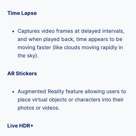
Time Lapse
Captures video frames at delayed intervals,
and when played back, time appears to be
moving faster (like clouds moving rapidly in
the sky).
AR Stickers
Augmented Reality feature allowing users to
place virtual objects or characters into their
photos or videos.
Live HDR+