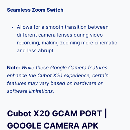
Seamless Zoom Switch
Allows for a smooth transition between
different camera lenses during video
recording, making zooming more cinematic
and less abrupt.
Note:
While these Google Camera features
enhance the Cubot X20 experience, certain
features may vary based on hardware or
software limitations.
Cubot X20 GCAM PORT |
GOOGLE CAMERA APK