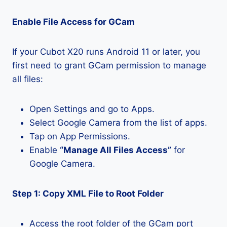
Enable File Access for GCam
If your Cubot X20 runs Android 11 or later, you
first need to grant GCam permission to manage
all files:
Open Settings and go to Apps.
Select Google Camera from the list of apps.
Tap on App Permissions.
Enable
“Manage All Files Access”
for
Google Camera.
Step 1: Copy XML File to Root Folder
Access the root folder of the GCam port