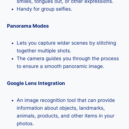
smiles, tongues out, or other expressions.
Handy for group selfies.
Panorama Modes
Lets you capture wider scenes by stitching
together multiple shots.
The camera guides you through the process
to ensure a smooth panoramic image.
Google Lens Integration
An image recognition tool that can provide
information about objects, landmarks,
animals, products, and other items in your
photos.