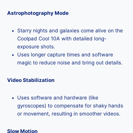
Astrophotography Mode
Starry nights and galaxies come alive on the
Coolpad Cool 10A with detailed long-
exposure shots.
Uses longer capture times and software
magic to reduce noise and bring out details.
Video Stabilization
Uses software and hardware (like
gyroscopes) to compensate for shaky hands
or movement, resulting in smoother videos.
Slow Motion