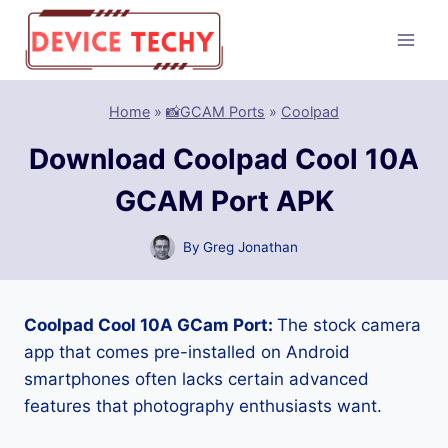
Skip
to
content
Home
»
📸GCAM Ports
»
Coolpad
Download Coolpad Cool 10A
GCAM Port APK
By
Greg Jonathan
Coolpad Cool 10A GCam Port:
The stock camera
app that comes pre-installed on Android
smartphones often lacks certain advanced
features that photography enthusiasts want.