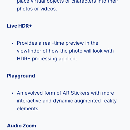
place virtual objects or characters into their
photos or videos.
Live HDR+
Provides a real-time preview in the
viewfinder of how the photo will look with
HDR+ processing applied.
Playground
An evolved form of AR Stickers with more
interactive and dynamic augmented reality
elements.
Audio Zoom