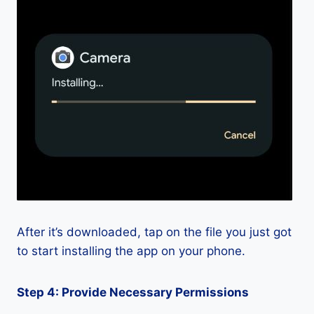
After it’s downloaded, tap on the file you just got
to start installing the app on your phone.
Step 4: Provide Necessary Permissions