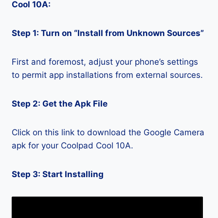
Cool 10A:
Step 1: Turn on “Install from Unknown Sources”
First and foremost, adjust your phone’s settings
to permit app installations from external sources.
Step 2: Get the Apk File
Click on this link to download the Google Camera
apk for your Coolpad Cool 10A.
Step 3: Start Installing