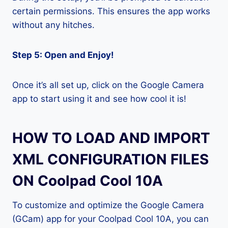
certain permissions. This ensures the app works
without any hitches.
Step 5: Open and Enjoy!
Once it’s all set up, click on the Google Camera
app to start using it and see how cool it is!
HOW TO LOAD AND IMPORT
XML CONFIGURATION FILES
ON Coolpad Cool 10A
To customize and optimize the Google Camera
(GCam) app for your Coolpad Cool 10A, you can