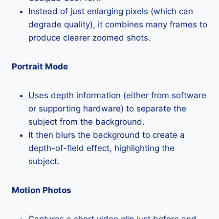
Instead of just enlarging pixels (which can
degrade quality), it combines many frames to
produce clearer zoomed shots.
Portrait Mode
Uses depth information (either from software
or supporting hardware) to separate the
subject from the background.
It then blurs the background to create a
depth-of-field effect, highlighting the
subject.
Motion Photos
Captures a short video clip just before and