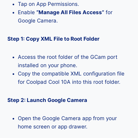
Tap on App Permissions.
Enable
“Manage All Files Access”
for
Google Camera.
Step 1: Copy XML File to Root Folder
Access the root folder of the GCam port
installed on your phone.
Copy the compatible XML configuration file
for Coolpad Cool 10A into this root folder.
Step 2: Launch Google Camera
Open the Google Camera app from your
home screen or app drawer.