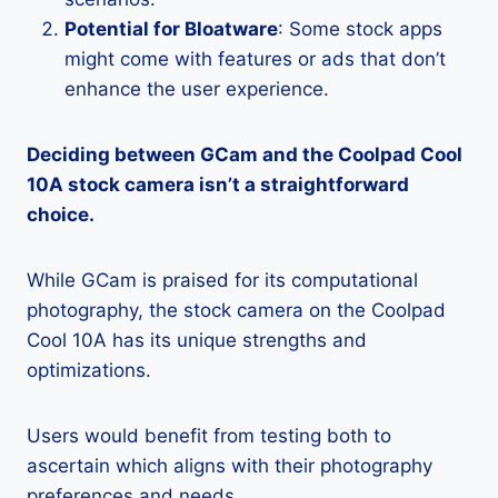
Potential for Bloatware
: Some stock apps
might come with features or ads that don’t
enhance the user experience.
Deciding between GCam and the Coolpad Cool
10A stock camera isn’t a straightforward
choice.
While GCam is praised for its computational
photography, the stock camera on the Coolpad
Cool 10A has its unique strengths and
optimizations.
Users would benefit from testing both to
ascertain which aligns with their photography
preferences and needs.