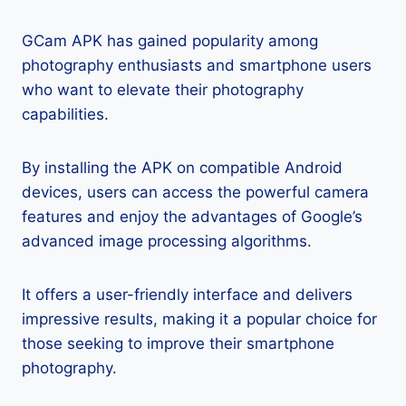
GCam APK has gained popularity among
photography enthusiasts and smartphone users
who want to elevate their photography
capabilities.
By installing the APK on compatible Android
devices, users can access the powerful camera
features and enjoy the advantages of Google’s
advanced image processing algorithms.
It offers a user-friendly interface and delivers
impressive results, making it a popular choice for
those seeking to improve their smartphone
photography.