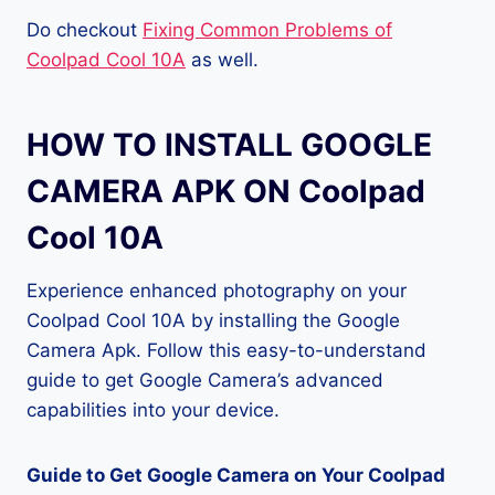
Do checkout
Fixing Common Problems of
Coolpad Cool 10A
as well.
HOW TO INSTALL GOOGLE
CAMERA APK ON Coolpad
Cool 10A
Experience enhanced photography on your
Coolpad Cool 10A by installing the Google
Camera Apk. Follow this easy-to-understand
guide to get Google Camera’s advanced
capabilities into your device.
Guide to Get Google Camera on Your Coolpad