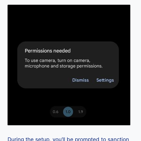
During the setup, you’ll be prompted to sanction