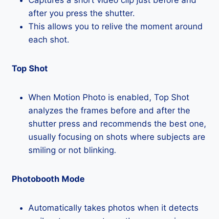
after you press the shutter.
This allows you to relive the moment around
each shot.
Top Shot
When Motion Photo is enabled, Top Shot
analyzes the frames before and after the
shutter press and recommends the best one,
usually focusing on shots where subjects are
smiling or not blinking.
Photobooth Mode
Automatically takes photos when it detects