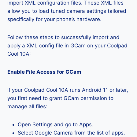
import XML configuration files. These XML files
allow you to load tuned camera settings tailored
specifically for your phone’s hardware.
Follow these steps to successfully import and
apply a XML config file in GCam on your Coolpad
Cool 10A:
Enable File Access for GCam
If your Coolpad Cool 10A runs Android 11 or later,
you first need to grant GCam permission to
manage all files:
Open Settings and go to Apps.
Select Google Camera from the list of apps.