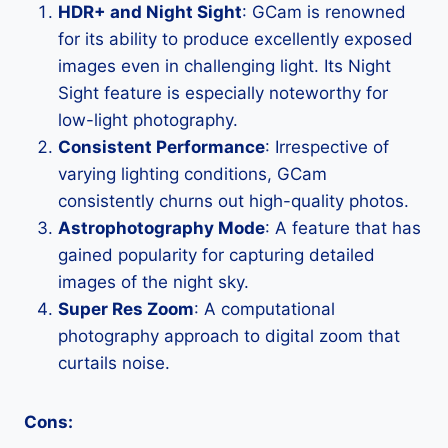
HDR+ and Night Sight
: GCam is renowned
for its ability to produce excellently exposed
images even in challenging light. Its Night
Sight feature is especially noteworthy for
low-light photography.
Consistent Performance
: Irrespective of
varying lighting conditions, GCam
consistently churns out high-quality photos.
Astrophotography Mode
: A feature that has
gained popularity for capturing detailed
images of the night sky.
Super Res Zoom
: A computational
photography approach to digital zoom that
curtails noise.
Cons: