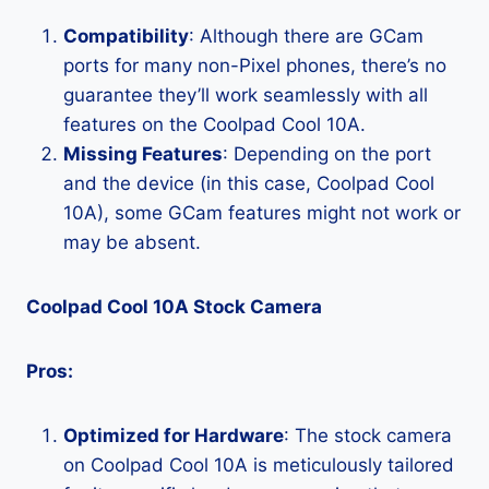
Compatibility
: Although there are GCam
ports for many non-Pixel phones, there’s no
guarantee they’ll work seamlessly with all
features on the Coolpad Cool 10A.
Missing Features
: Depending on the port
and the device (in this case, Coolpad Cool
10A), some GCam features might not work or
may be absent.
Coolpad Cool 10A Stock Camera
Pros:
Optimized for Hardware
: The stock camera
on Coolpad Cool 10A is meticulously tailored