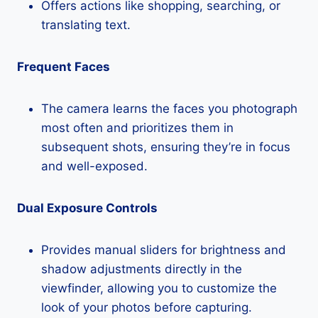
Offers actions like shopping, searching, or
translating text.
Frequent Faces
The camera learns the faces you photograph
most often and prioritizes them in
subsequent shots, ensuring they’re in focus
and well-exposed.
Dual Exposure Controls
Provides manual sliders for brightness and
shadow adjustments directly in the
viewfinder, allowing you to customize the
look of your photos before capturing.