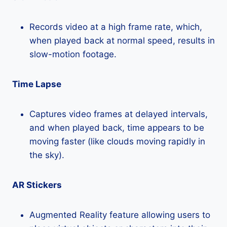
Records video at a high frame rate, which,
when played back at normal speed, results in
slow-motion footage.
Time Lapse
Captures video frames at delayed intervals,
and when played back, time appears to be
moving faster (like clouds moving rapidly in
the sky).
AR Stickers
Augmented Reality feature allowing users to