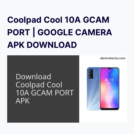
Coolpad Cool 10A GCAM
PORT | GOOGLE CAMERA
APK DOWNLOAD