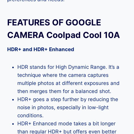
FEATURES OF GOOGLE
CAMERA Coolpad Cool 10A
HDR+ and HDR+ Enhanced
HDR stands for High Dynamic Range. It’s a
technique where the camera captures
multiple photos at different exposures and
then merges them for a balanced shot.
HDR+ goes a step further by reducing the
noise in photos, especially in low-light
conditions.
HDR+ Enhanced mode takes a bit longer
than regular HDR+ but offers even better