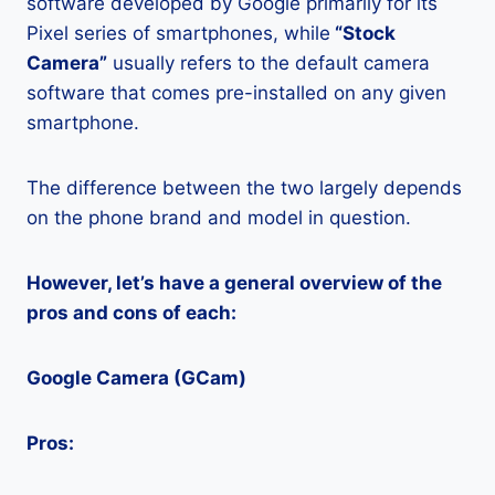
software developed by Google primarily for its
Pixel series of smartphones, while
“Stock
Camera”
usually refers to the default camera
software that comes pre-installed on any given
smartphone.
The difference between the two largely depends
on the phone brand and model in question.
However, let’s have a general overview of the
pros and cons of each:
Google Camera (GCam)
Pros: