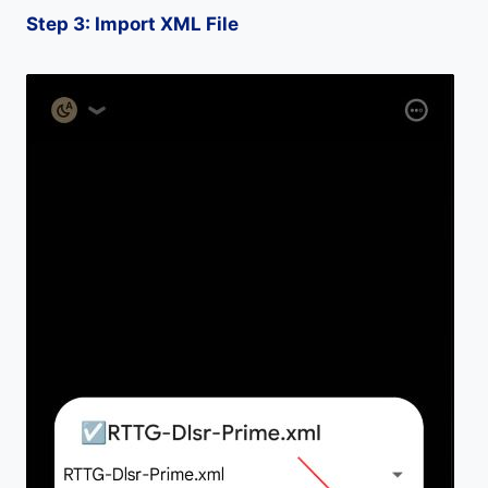
Step 3: Import XML File