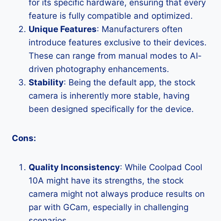
for its specific hardware, ensuring that every
feature is fully compatible and optimized.
Unique Features
: Manufacturers often
introduce features exclusive to their devices.
These can range from manual modes to AI-
driven photography enhancements.
Stability
: Being the default app, the stock
camera is inherently more stable, having
been designed specifically for the device.
Cons:
Quality Inconsistency
: While Coolpad Cool
10A might have its strengths, the stock
camera might not always produce results on
par with GCam, especially in challenging
scenarios.