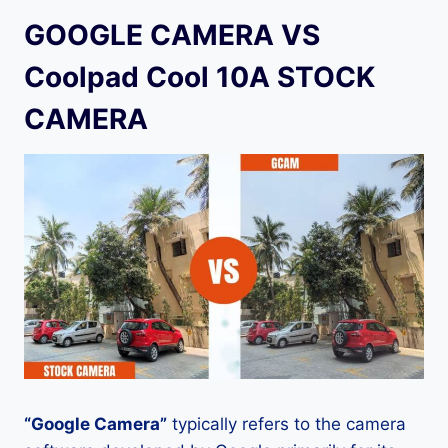
GOOGLE CAMERA VS
Coolpad Cool 10A STOCK
CAMERA
“Google Camera”
typically refers to the camera