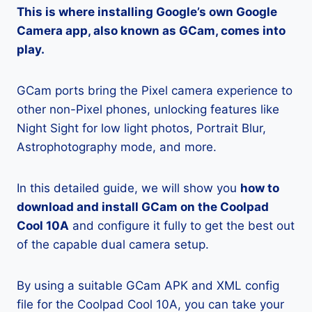
This is where installing Google’s own Google
Camera app, also known as GCam, comes into
play.
GCam ports bring the Pixel camera experience to
other non-Pixel phones, unlocking features like
Night Sight for low light photos, Portrait Blur,
Astrophotography mode, and more.
In this detailed guide, we will show you
how to
download and install GCam on the Coolpad
Cool 10A
and configure it fully to get the best out
of the capable dual camera setup.
By using a suitable GCam APK and XML config
file for the Coolpad Cool 10A, you can take your