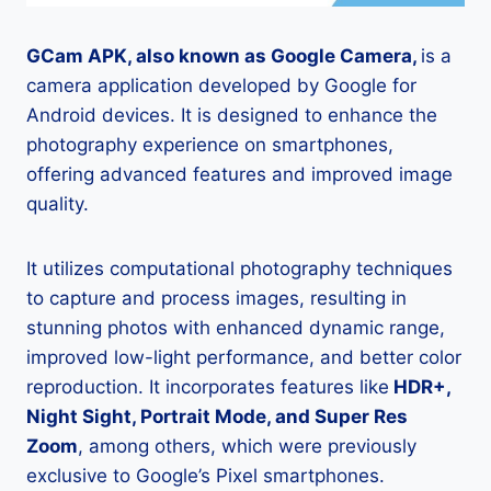
GCam APK, also known as Google Camera,
is a
camera application developed by Google for
Android devices. It is designed to enhance the
photography experience on smartphones,
offering advanced features and improved image
quality.
It utilizes computational photography techniques
to capture and process images, resulting in
stunning photos with enhanced dynamic range,
improved low-light performance, and better color
reproduction. It incorporates features like
HDR+,
Night Sight, Portrait Mode, and Super Res
Zoom
, among others, which were previously
exclusive to Google’s Pixel smartphones.