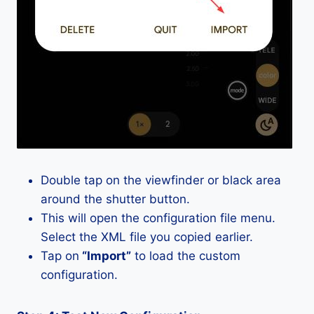
Double tap on the viewfinder or black area
around the shutter button.
This will open the configuration file menu.
Select the XML file you copied earlier.
Tap on
“Import”
to load the custom
configuration.