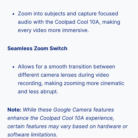
Zoom into subjects and capture focused
audio with the Coolpad Cool 10A, making
every video more immersive.
Seamless Zoom Switch
Allows for a smooth transition between
different camera lenses during video
recording, making zooming more cinematic
and less abrupt.
Note:
While these Google Camera features
enhance the Coolpad Cool 10A experience,
certain features may vary based on hardware or
software limitations.