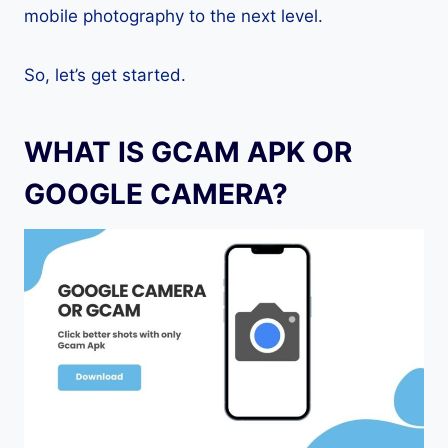
mobile photography to the next level.
So, let’s get started.
WHAT IS GCAM APK OR
GOOGLE CAMERA?