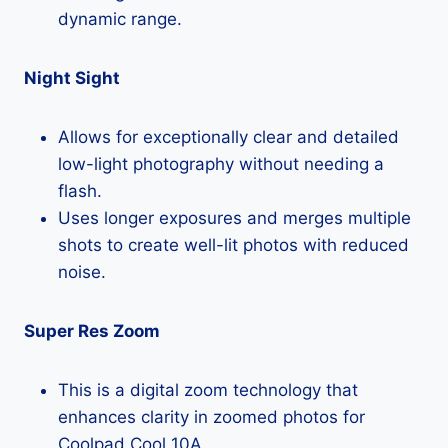
dynamic range.
Night Sight
Allows for exceptionally clear and detailed
low-light photography without needing a
flash.
Uses longer exposures and merges multiple
shots to create well-lit photos with reduced
noise.
Super Res Zoom
This is a digital zoom technology that
enhances clarity in zoomed photos for
Coolpad Cool 10A.