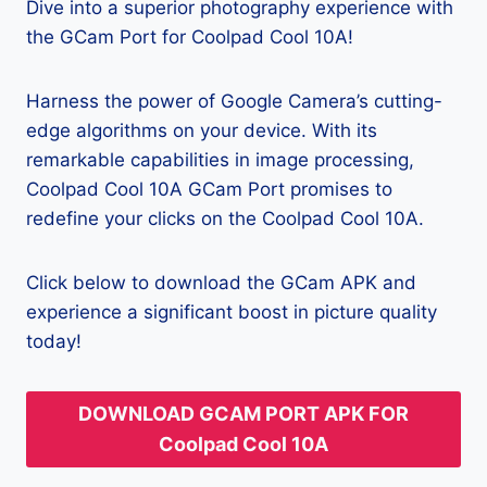
Dive into a superior photography experience with
the GCam Port for Coolpad Cool 10A!
Harness the power of Google Camera’s cutting-
edge algorithms on your device. With its
remarkable capabilities in image processing,
Coolpad Cool 10A GCam Port promises to
redefine your clicks on the Coolpad Cool 10A.
Click below to download the GCam APK and
experience a significant boost in picture quality
today!
DOWNLOAD GCAM PORT APK FOR
Coolpad Cool 10A