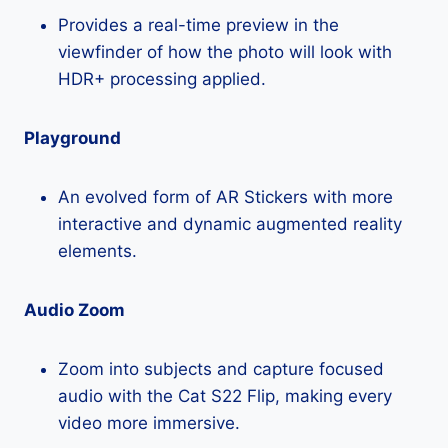
Provides a real-time preview in the
viewfinder of how the photo will look with
HDR+ processing applied.
Playground
An evolved form of AR Stickers with more
interactive and dynamic augmented reality
elements.
Audio Zoom
Zoom into subjects and capture focused
audio with the Cat S22 Flip, making every
video more immersive.