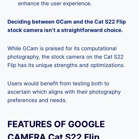
enhance the user experience.
Deciding between GCam and the Cat S22 Flip
stock camera isn’t a straightforward choice.
While GCam is praised for its computational
photography, the stock camera on the Cat S22
Flip has its unique strengths and optimizations.
Users would benefit from testing both to
ascertain which aligns with their photography
preferences and needs.
FEATURES OF GOOGLE
CAMERA Cat S22 Flip