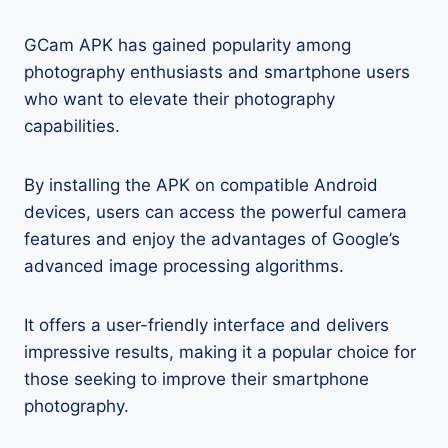
GCam APK has gained popularity among
photography enthusiasts and smartphone users
who want to elevate their photography
capabilities.
By installing the APK on compatible Android
devices, users can access the powerful camera
features and enjoy the advantages of Google’s
advanced image processing algorithms.
It offers a user-friendly interface and delivers
impressive results, making it a popular choice for
those seeking to improve their smartphone
photography.