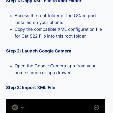
Step 1: Copy XML File to Root Folder
Access the root folder of the GCam port
installed on your phone.
Copy the compatible XML configuration file
for Cat S22 Flip into this root folder.
Step 2: Launch Google Camera
Open the Google Camera app from your
home screen or app drawer.
Step 3: Import XML File