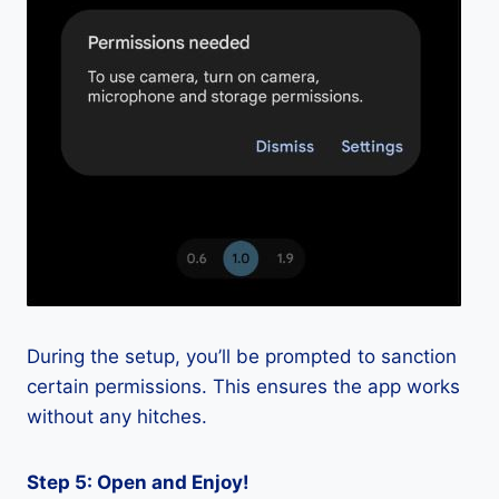
During the setup, you’ll be prompted to sanction
certain permissions. This ensures the app works
without any hitches.
Step 5: Open and Enjoy!