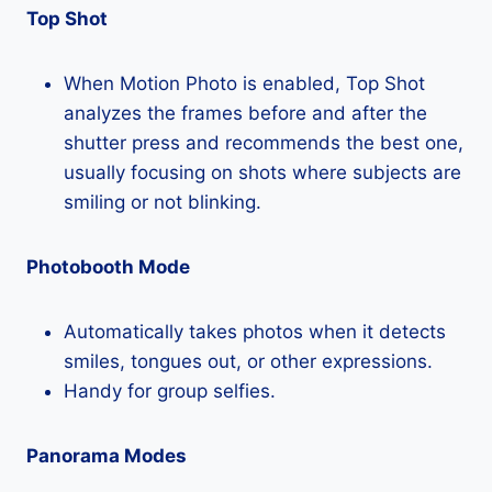
Top Shot
When Motion Photo is enabled, Top Shot
analyzes the frames before and after the
shutter press and recommends the best one,
usually focusing on shots where subjects are
smiling or not blinking.
Photobooth Mode
Automatically takes photos when it detects
smiles, tongues out, or other expressions.
Handy for group selfies.
Panorama Modes