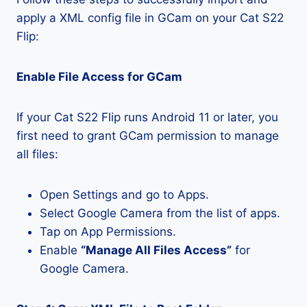
apply a XML config file in GCam on your Cat S22
Flip:
Enable File Access for GCam
If your Cat S22 Flip runs Android 11 or later, you
first need to grant GCam permission to manage
all files:
Open Settings and go to Apps.
Select Google Camera from the list of apps.
Tap on App Permissions.
Enable
“Manage All Files Access”
for
Google Camera.