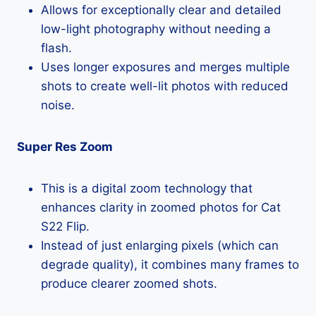
Allows for exceptionally clear and detailed
low-light photography without needing a
flash.
Uses longer exposures and merges multiple
shots to create well-lit photos with reduced
noise.
Super Res Zoom
This is a digital zoom technology that
enhances clarity in zoomed photos for Cat
S22 Flip.
Instead of just enlarging pixels (which can
degrade quality), it combines many frames to
produce clearer zoomed shots.