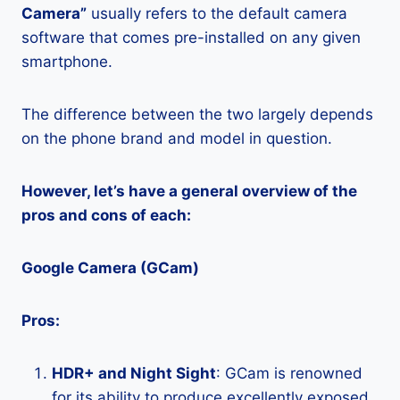
Camera”
usually refers to the default camera
software that comes pre-installed on any given
smartphone.
The difference between the two largely depends
on the phone brand and model in question.
However, let’s have a general overview of the
pros and cons of each:
Google Camera (GCam)
Pros:
HDR+ and Night Sight
: GCam is renowned
for its ability to produce excellently exposed