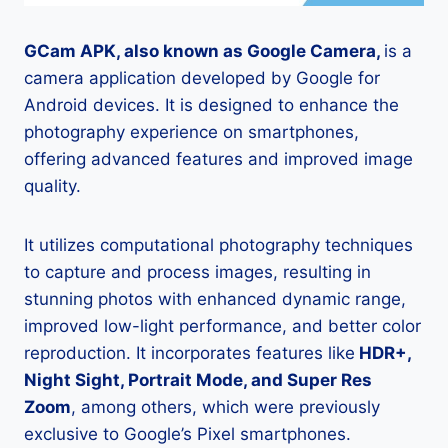
GCam APK, also known as Google Camera,
is a
camera application developed by Google for
Android devices. It is designed to enhance the
photography experience on smartphones,
offering advanced features and improved image
quality.
It utilizes computational photography techniques
to capture and process images, resulting in
stunning photos with enhanced dynamic range,
improved low-light performance, and better color
reproduction. It incorporates features like
HDR+,
Night Sight, Portrait Mode, and Super Res
Zoom
, among others, which were previously
exclusive to Google’s Pixel smartphones.