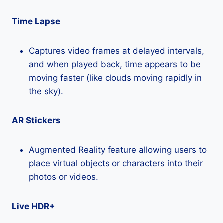
Time Lapse
Captures video frames at delayed intervals,
and when played back, time appears to be
moving faster (like clouds moving rapidly in
the sky).
AR Stickers
Augmented Reality feature allowing users to
place virtual objects or characters into their
photos or videos.
Live HDR+