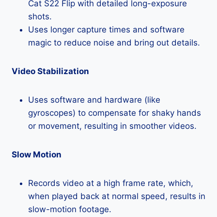
Cat S22 Flip with detailed long-exposure
shots.
Uses longer capture times and software
magic to reduce noise and bring out details.
Video Stabilization
Uses software and hardware (like
gyroscopes) to compensate for shaky hands
or movement, resulting in smoother videos.
Slow Motion
Records video at a high frame rate, which,
when played back at normal speed, results in
slow-motion footage.