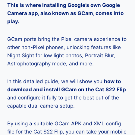
This is where installing Google’s own Google
Camera app, also known as GCam, comes into
play.
GCam ports bring the Pixel camera experience to
other non-Pixel phones, unlocking features like
Night Sight for low light photos, Portrait Blur,
Astrophotography mode, and more.
In this detailed guide, we will show you
how to
download and install GCam on the Cat S22 Flip
and configure it fully to get the best out of the
capable dual camera setup.
By using a suitable GCam APK and XML config
file for the Cat S22 Flip, you can take your mobile