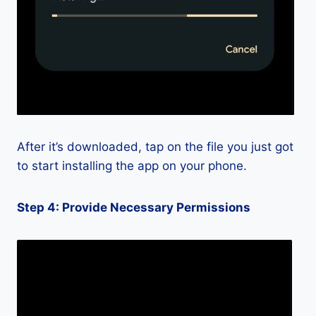
After it’s downloaded, tap on the file you just got
to start installing the app on your phone.
Step 4: Provide Necessary Permissions