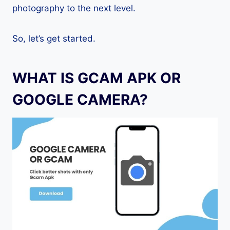
photography to the next level.
So, let’s get started.
WHAT IS GCAM APK OR
GOOGLE CAMERA?