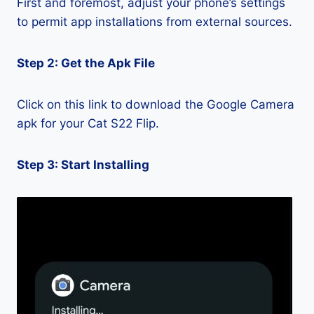
First and foremost, adjust your phone’s settings
to permit app installations from external sources.
Step 2: Get the Apk File
Click on this link to download the Google Camera
apk for your Cat S22 Flip.
Step 3: Start Installing