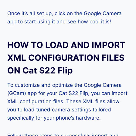
Once it’s all set up, click on the Google Camera
app to start using it and see how cool it is!
HOW TO LOAD AND IMPORT
XML CONFIGURATION FILES
ON Cat S22 Flip
To customize and optimize the Google Camera
(GCam) app for your Cat S22 Flip, you can import
XML configuration files. These XML files allow
you to load tuned camera settings tailored
specifically for your phone’s hardware.
Follow these steps to successfully import and