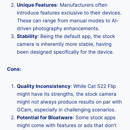
Unique Features
: Manufacturers often
introduce features exclusive to their devices.
These can range from manual modes to AI-
driven photography enhancements.
Stability
: Being the default app, the stock
camera is inherently more stable, having
been designed specifically for the device.
Cons:
Quality Inconsistency
: While Cat S22 Flip
might have its strengths, the stock camera
might not always produce results on par with
GCam, especially in challenging scenarios.
Potential for Bloatware
: Some stock apps
might come with features or ads that don’t