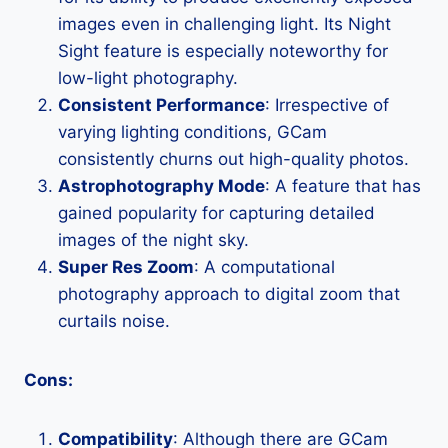
images even in challenging light. Its Night
Sight feature is especially noteworthy for
low-light photography.
Consistent Performance
: Irrespective of
varying lighting conditions, GCam
consistently churns out high-quality photos.
Astrophotography Mode
: A feature that has
gained popularity for capturing detailed
images of the night sky.
Super Res Zoom
: A computational
photography approach to digital zoom that
curtails noise.
Cons:
Compatibility
: Although there are GCam