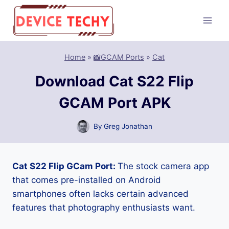
Skip
to
content
Home
»
📸GCAM Ports
»
Cat
Download Cat S22 Flip
GCAM Port APK
By
Greg Jonathan
Cat S22 Flip GCam Port:
The stock camera app
that comes pre-installed on Android
smartphones often lacks certain advanced
features that photography enthusiasts want.