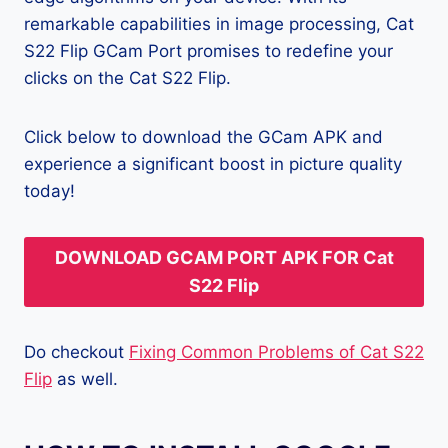
remarkable capabilities in image processing, Cat
S22 Flip GCam Port promises to redefine your
clicks on the Cat S22 Flip.
Click below to download the GCam APK and
experience a significant boost in picture quality
today!
DOWNLOAD GCAM PORT APK FOR Cat
S22 Flip
Do checkout
Fixing Common Problems of Cat S22
Flip
as well.