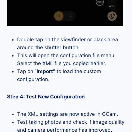
Double tap on the viewfinder or black area
around the shutter button.
This will open the configuration file menu.
Select the XML file you copied earlier.
Tap on
“Import”
to load the custom
configuration.
Step 4: Test New Configuration
The XML settings are now active in GCam.
Test taking photos and check if image quality
and camera performance has improved.