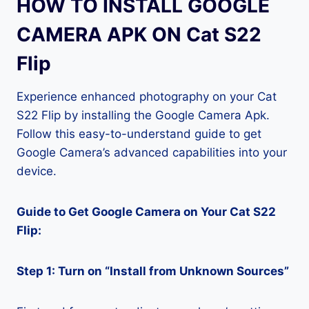
HOW TO INSTALL GOOGLE
CAMERA APK ON Cat S22
Flip
Experience enhanced photography on your Cat
S22 Flip by installing the Google Camera Apk.
Follow this easy-to-understand guide to get
Google Camera’s advanced capabilities into your
device.
Guide to Get Google Camera on Your Cat S22
Flip:
Step 1: Turn on “Install from Unknown Sources”