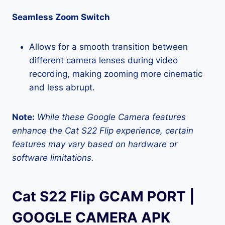
Seamless Zoom Switch
Allows for a smooth transition between
different camera lenses during video
recording, making zooming more cinematic
and less abrupt.
Note:
While these Google Camera features
enhance the Cat S22 Flip experience, certain
features may vary based on hardware or
software limitations.
Cat S22 Flip GCAM PORT |
GOOGLE CAMERA APK