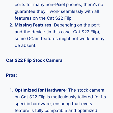
ports for many non-Pixel phones, there’s no
guarantee they’ll work seamlessly with all
features on the Cat S22 Flip.
Missing Features
: Depending on the port
and the device (in this case, Cat S22 Flip),
some GCam features might not work or may
be absent.
Cat S22 Flip Stock Camera
Pros:
Optimized for Hardware
: The stock camera
on Cat S22 Flip is meticulously tailored for its
specific hardware, ensuring that every
feature is fully compatible and optimized.