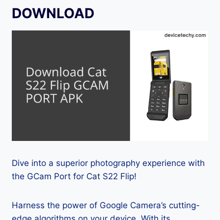
DOWNLOAD
Dive into a superior photography experience with
the GCam Port for Cat S22 Flip!
Harness the power of Google Camera’s cutting-
edge algorithms on your device. With its