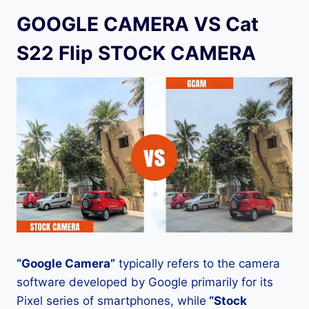
GOOGLE CAMERA VS Cat
S22 Flip STOCK CAMERA
“Google Camera”
typically refers to the camera
software developed by Google primarily for its
Pixel series of smartphones, while
“Stock