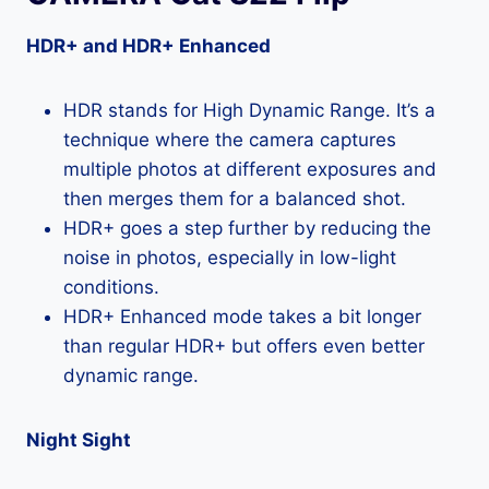
HDR+ and HDR+ Enhanced
HDR stands for High Dynamic Range. It’s a
technique where the camera captures
multiple photos at different exposures and
then merges them for a balanced shot.
HDR+ goes a step further by reducing the
noise in photos, especially in low-light
conditions.
HDR+ Enhanced mode takes a bit longer
than regular HDR+ but offers even better
dynamic range.
Night Sight