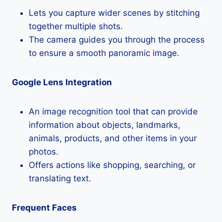
Lets you capture wider scenes by stitching
together multiple shots.
The camera guides you through the process
to ensure a smooth panoramic image.
Google Lens Integration
An image recognition tool that can provide
information about objects, landmarks,
animals, products, and other items in your
photos.
Offers actions like shopping, searching, or
translating text.
Frequent Faces