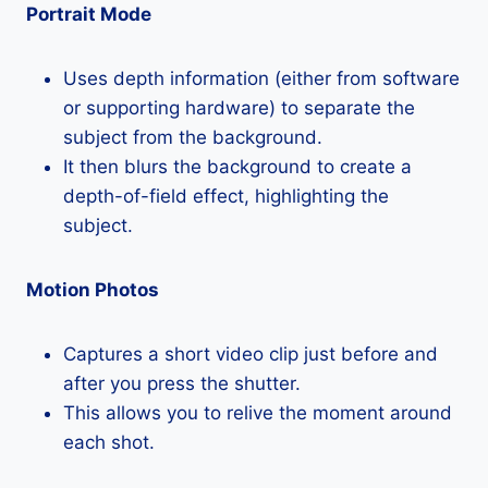
Portrait Mode
Uses depth information (either from software
or supporting hardware) to separate the
subject from the background.
It then blurs the background to create a
depth-of-field effect, highlighting the
subject.
Motion Photos
Captures a short video clip just before and
after you press the shutter.
This allows you to relive the moment around
each shot.