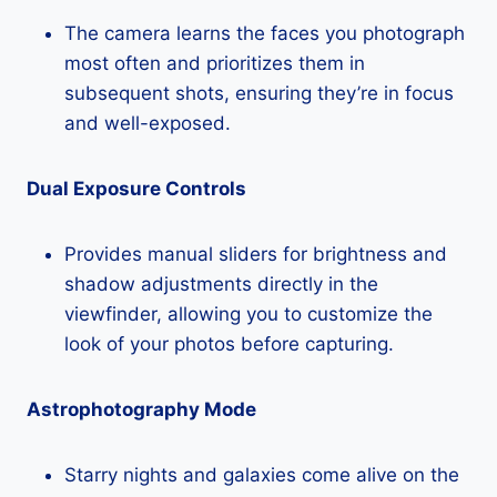
The camera learns the faces you photograph
most often and prioritizes them in
subsequent shots, ensuring they’re in focus
and well-exposed.
Dual Exposure Controls
Provides manual sliders for brightness and
shadow adjustments directly in the
viewfinder, allowing you to customize the
look of your photos before capturing.
Astrophotography Mode
Starry nights and galaxies come alive on the