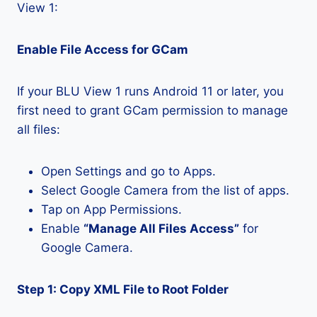
View 1:
Enable File Access for GCam
If your BLU View 1 runs Android 11 or later, you
first need to grant GCam permission to manage
all files:
Open Settings and go to Apps.
Select Google Camera from the list of apps.
Tap on App Permissions.
Enable
“Manage All Files Access”
for
Google Camera.
Step 1: Copy XML File to Root Folder