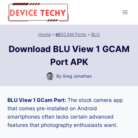
Skip
to
content
Home
»
📸GCAM Ports
»
BLU
Download BLU View 1 GCAM
Port APK
By
Greg Jonathan
BLU View 1 GCam Port:
The stock camera app
that comes pre-installed on Android
smartphones often lacks certain advanced
features that photography enthusiasts want.