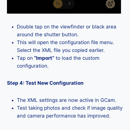
Double tap on the viewfinder or black area
around the shutter button.
This will open the configuration file menu.
Select the XML file you copied earlier.
Tap on
“Import”
to load the custom
configuration.
Step 4: Test New Configuration
The XML settings are now active in GCam.
Test taking photos and check if image quality
and camera performance has improved.