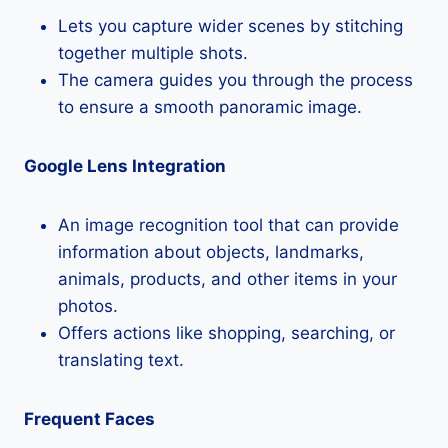
Lets you capture wider scenes by stitching
together multiple shots.
The camera guides you through the process
to ensure a smooth panoramic image.
Google Lens Integration
An image recognition tool that can provide
information about objects, landmarks,
animals, products, and other items in your
photos.
Offers actions like shopping, searching, or
translating text.
Frequent Faces