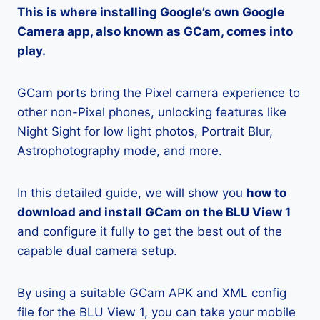
This is where installing Google’s own Google
Camera app, also known as GCam, comes into
play.
GCam ports bring the Pixel camera experience to
other non-Pixel phones, unlocking features like
Night Sight for low light photos, Portrait Blur,
Astrophotography mode, and more.
In this detailed guide, we will show you
how to
download and install GCam on the BLU View 1
and configure it fully to get the best out of the
capable dual camera setup.
By using a suitable GCam APK and XML config
file for the BLU View 1, you can take your mobile