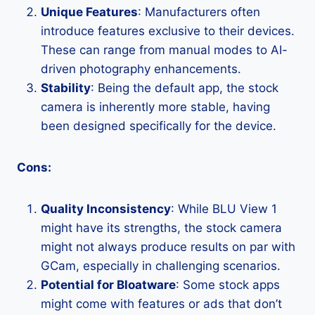
Unique Features
: Manufacturers often
introduce features exclusive to their devices.
These can range from manual modes to AI-
driven photography enhancements.
Stability
: Being the default app, the stock
camera is inherently more stable, having
been designed specifically for the device.
Cons:
Quality Inconsistency
: While BLU View 1
might have its strengths, the stock camera
might not always produce results on par with
GCam, especially in challenging scenarios.
Potential for Bloatware
: Some stock apps
might come with features or ads that don’t