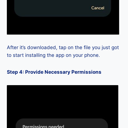
After it’s downloaded, tap on the file you just got
to start installing the app on your phone.
Step 4: Provide Necessary Permissions