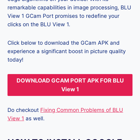
remarkable capabilities in image processing, BLU
View 1 GCam Port promises to redefine your
clicks on the BLU View 1.
Click below to download the GCam APK and
experience a significant boost in picture quality
today!
DOWNLOAD GCAM PORT APK FOR BLU
View 1
Do checkout
Fixing Common Problems of BLU
View 1
as well.