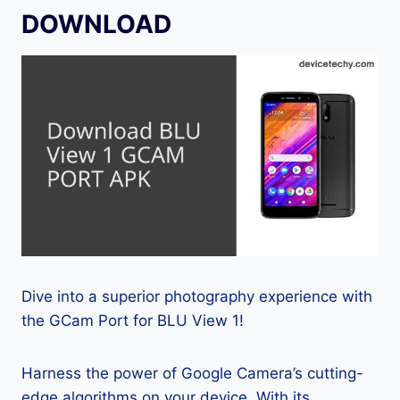
DOWNLOAD
Dive into a superior photography experience with
the GCam Port for BLU View 1!
Harness the power of Google Camera’s cutting-
edge algorithms on your device. With its