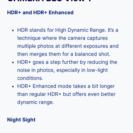
HDR+ and HDR+ Enhanced
HDR stands for High Dynamic Range. It’s a
technique where the camera captures
multiple photos at different exposures and
then merges them for a balanced shot.
HDR+ goes a step further by reducing the
noise in photos, especially in low-light
conditions.
HDR+ Enhanced mode takes a bit longer
than regular HDR+ but offers even better
dynamic range.
Night Sight