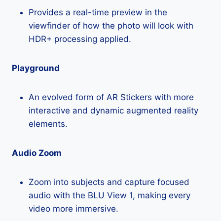
Provides a real-time preview in the
viewfinder of how the photo will look with
HDR+ processing applied.
Playground
An evolved form of AR Stickers with more
interactive and dynamic augmented reality
elements.
Audio Zoom
Zoom into subjects and capture focused
audio with the BLU View 1, making every
video more immersive.