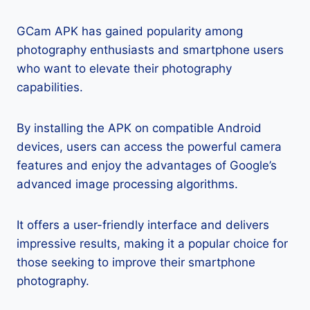
GCam APK has gained popularity among
photography enthusiasts and smartphone users
who want to elevate their photography
capabilities.
By installing the APK on compatible Android
devices, users can access the powerful camera
features and enjoy the advantages of Google’s
advanced image processing algorithms.
It offers a user-friendly interface and delivers
impressive results, making it a popular choice for
those seeking to improve their smartphone
photography.