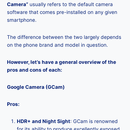
Camera”
usually refers to the default camera
software that comes pre-installed on any given
smartphone.
The difference between the two largely depends
on the phone brand and model in question.
However, let’s have a general overview of the
pros and cons of each:
Google Camera (GCam)
Pros:
HDR+ and Night Sight
: GCam is renowned
for its ability to produce excellently exposed