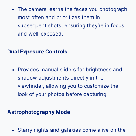
The camera learns the faces you photograph
most often and prioritizes them in
subsequent shots, ensuring they’re in focus
and well-exposed.
Dual Exposure Controls
Provides manual sliders for brightness and
shadow adjustments directly in the
viewfinder, allowing you to customize the
look of your photos before capturing.
Astrophotography Mode
Starry nights and galaxies come alive on the