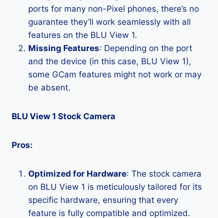
ports for many non-Pixel phones, there’s no
guarantee they’ll work seamlessly with all
features on the BLU View 1.
Missing Features
: Depending on the port
and the device (in this case, BLU View 1),
some GCam features might not work or may
be absent.
BLU View 1 Stock Camera
Pros:
Optimized for Hardware
: The stock camera
on BLU View 1 is meticulously tailored for its
specific hardware, ensuring that every
feature is fully compatible and optimized.