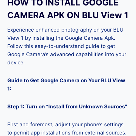
HOW TO INSTALL GOOGLE
CAMERA APK ON BLU View 1
Experience enhanced photography on your BLU
View 1 by installing the Google Camera Apk.
Follow this easy-to-understand guide to get
Google Camera’s advanced capabilities into your
device.
Guide to Get Google Camera on Your BLU View
1:
Step 1: Turn on “Install from Unknown Sources”
First and foremost, adjust your phone’s settings
to permit app installations from external sources.