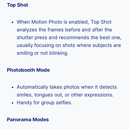
Top Shot
When Motion Photo is enabled, Top Shot
analyzes the frames before and after the
shutter press and recommends the best one,
usually focusing on shots where subjects are
smiling or not blinking.
Photobooth Mode
Automatically takes photos when it detects
smiles, tongues out, or other expressions.
Handy for group selfies.
Panorama Modes