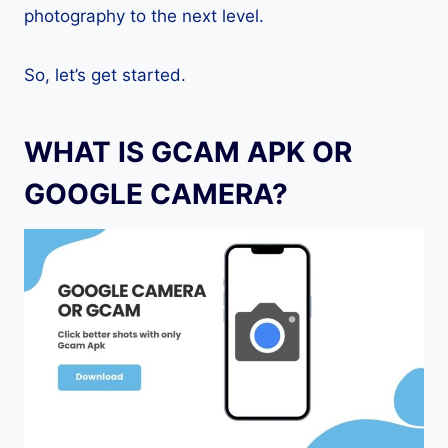
photography to the next level.
So, let’s get started.
WHAT IS GCAM APK OR
GOOGLE CAMERA?