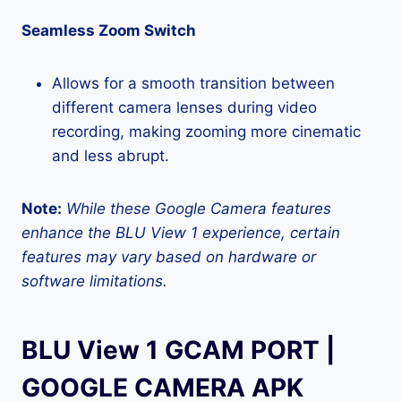
Seamless Zoom Switch
Allows for a smooth transition between
different camera lenses during video
recording, making zooming more cinematic
and less abrupt.
Note:
While these Google Camera features
enhance the BLU View 1 experience, certain
features may vary based on hardware or
software limitations.
BLU View 1 GCAM PORT |
GOOGLE CAMERA APK