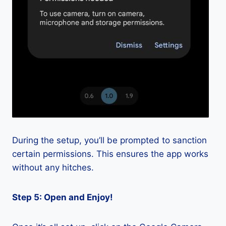
During the setup, you’ll be prompted to sanction
certain permissions. This ensures the app works
without any hitches.
Step 5: Open and Enjoy!