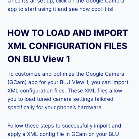
Once it’s all set up, click on the Google Camera
app to start using it and see how cool it is!
HOW TO LOAD AND IMPORT
XML CONFIGURATION FILES
ON BLU View 1
To customize and optimize the Google Camera
(GCam) app for your BLU View 1, you can import
XML configuration files. These XML files allow
you to load tuned camera settings tailored
specifically for your phone’s hardware.
Follow these steps to successfully import and
apply a XML config file in GCam on your BLU