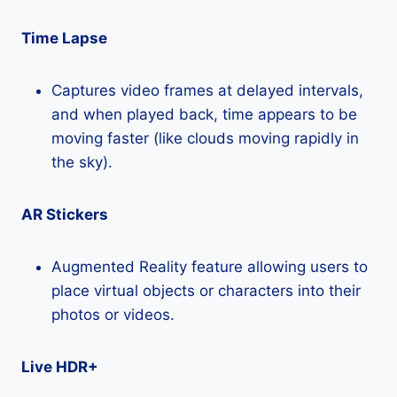
Time Lapse
Captures video frames at delayed intervals,
and when played back, time appears to be
moving faster (like clouds moving rapidly in
the sky).
AR Stickers
Augmented Reality feature allowing users to
place virtual objects or characters into their
photos or videos.
Live HDR+