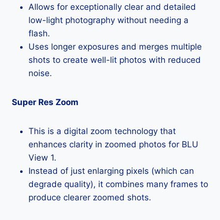
Allows for exceptionally clear and detailed
low-light photography without needing a
flash.
Uses longer exposures and merges multiple
shots to create well-lit photos with reduced
noise.
Super Res Zoom
This is a digital zoom technology that
enhances clarity in zoomed photos for BLU
View 1.
Instead of just enlarging pixels (which can
degrade quality), it combines many frames to
produce clearer zoomed shots.