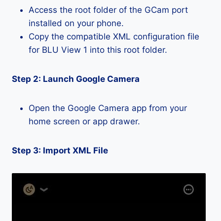
Access the root folder of the GCam port
installed on your phone.
Copy the compatible XML configuration file
for BLU View 1 into this root folder.
Step 2: Launch Google Camera
Open the Google Camera app from your
home screen or app drawer.
Step 3: Import XML File