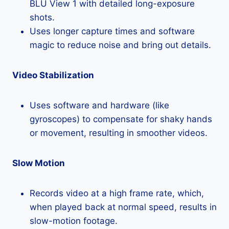
BLU View 1 with detailed long-exposure
shots.
Uses longer capture times and software
magic to reduce noise and bring out details.
Video Stabilization
Uses software and hardware (like
gyroscopes) to compensate for shaky hands
or movement, resulting in smoother videos.
Slow Motion
Records video at a high frame rate, which,
when played back at normal speed, results in
slow-motion footage.