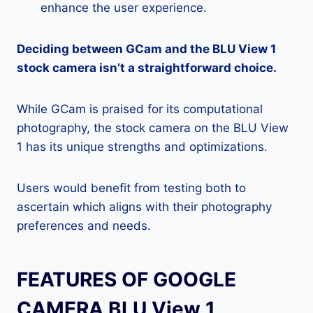
enhance the user experience.
Deciding between GCam and the BLU View 1
stock camera isn’t a straightforward choice.
While GCam is praised for its computational
photography, the stock camera on the BLU View
1 has its unique strengths and optimizations.
Users would benefit from testing both to
ascertain which aligns with their photography
preferences and needs.
FEATURES OF GOOGLE
CAMERA BLU View 1