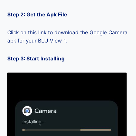
Step 2: Get the Apk File
Click on this link to download the Google Camera
apk for your BLU View 1.
Step 3: Start Installing