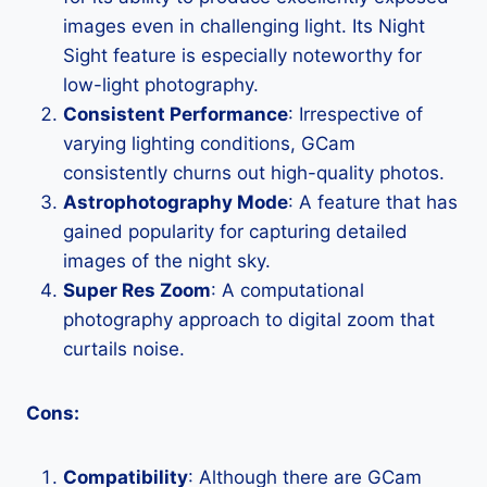
images even in challenging light. Its Night
Sight feature is especially noteworthy for
low-light photography.
Consistent Performance
: Irrespective of
varying lighting conditions, GCam
consistently churns out high-quality photos.
Astrophotography Mode
: A feature that has
gained popularity for capturing detailed
images of the night sky.
Super Res Zoom
: A computational
photography approach to digital zoom that
curtails noise.
Cons:
Compatibility
: Although there are GCam