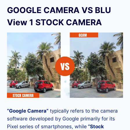
GOOGLE CAMERA VS BLU
View 1 STOCK CAMERA
“Google Camera”
typically refers to the camera
software developed by Google primarily for its
Pixel series of smartphones, while
“Stock