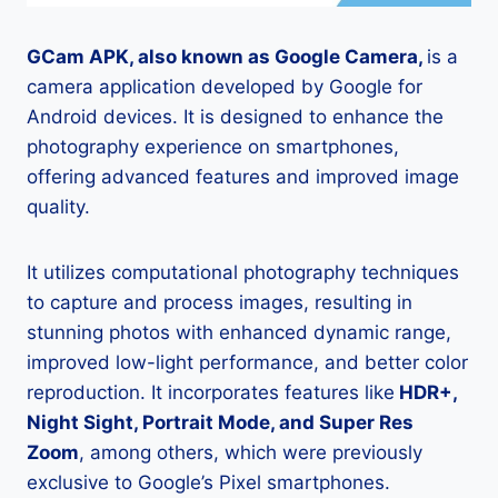
GCam APK, also known as Google Camera,
is a
camera application developed by Google for
Android devices. It is designed to enhance the
photography experience on smartphones,
offering advanced features and improved image
quality.
It utilizes computational photography techniques
to capture and process images, resulting in
stunning photos with enhanced dynamic range,
improved low-light performance, and better color
reproduction. It incorporates features like
HDR+,
Night Sight, Portrait Mode, and Super Res
Zoom
, among others, which were previously
exclusive to Google’s Pixel smartphones.