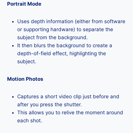
Portrait Mode
Uses depth information (either from software
or supporting hardware) to separate the
subject from the background.
It then blurs the background to create a
depth-of-field effect, highlighting the
subject.
Motion Photos
Captures a short video clip just before and
after you press the shutter.
This allows you to relive the moment around
each shot.