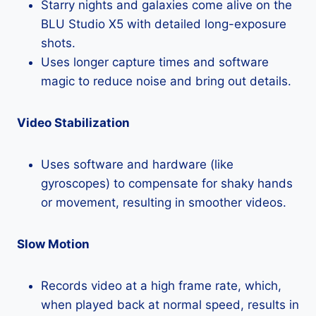
Starry nights and galaxies come alive on the
BLU Studio X5 with detailed long-exposure
shots.
Uses longer capture times and software
magic to reduce noise and bring out details.
Video Stabilization
Uses software and hardware (like
gyroscopes) to compensate for shaky hands
or movement, resulting in smoother videos.
Slow Motion
Records video at a high frame rate, which,
when played back at normal speed, results in