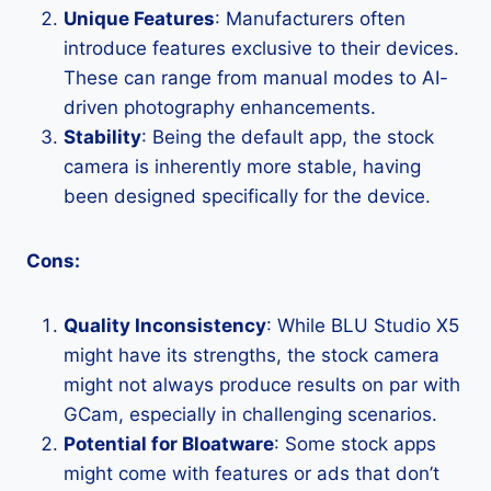
Unique Features
: Manufacturers often
introduce features exclusive to their devices.
These can range from manual modes to AI-
driven photography enhancements.
Stability
: Being the default app, the stock
camera is inherently more stable, having
been designed specifically for the device.
Cons:
Quality Inconsistency
: While BLU Studio X5
might have its strengths, the stock camera
might not always produce results on par with
GCam, especially in challenging scenarios.
Potential for Bloatware
: Some stock apps
might come with features or ads that don’t