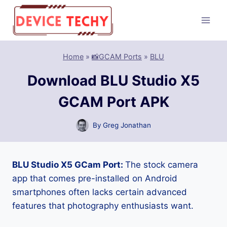
Skip
to
content
Home
»
📸GCAM Ports
»
BLU
Download BLU Studio X5
GCAM Port APK
By
Greg Jonathan
BLU Studio X5 GCam Port:
The stock camera
app that comes pre-installed on Android
smartphones often lacks certain advanced
features that photography enthusiasts want.