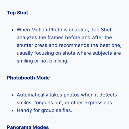
Top Shot
When Motion Photo is enabled, Top Shot
analyzes the frames before and after the
shutter press and recommends the best one,
usually focusing on shots where subjects are
smiling or not blinking.
Photobooth Mode
Automatically takes photos when it detects
smiles, tongues out, or other expressions.
Handy for group selfies.
Panorama Modes