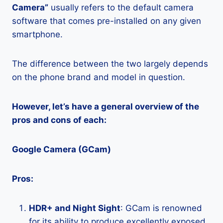
Camera”
usually refers to the default camera
software that comes pre-installed on any given
smartphone.
The difference between the two largely depends
on the phone brand and model in question.
However, let’s have a general overview of the
pros and cons of each:
Google Camera (GCam)
Pros:
HDR+ and Night Sight
: GCam is renowned
for its ability to produce excellently exposed