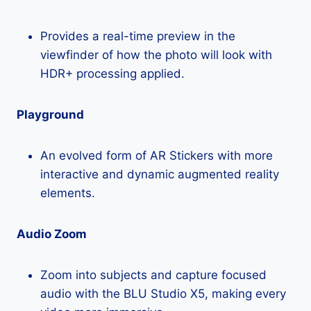
Provides a real-time preview in the
viewfinder of how the photo will look with
HDR+ processing applied.
Playground
An evolved form of AR Stickers with more
interactive and dynamic augmented reality
elements.
Audio Zoom
Zoom into subjects and capture focused
audio with the BLU Studio X5, making every