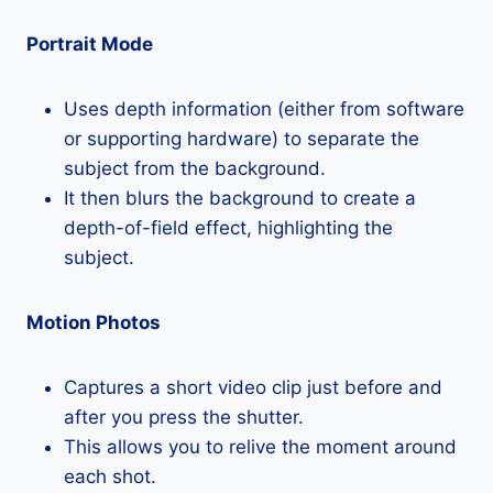
Portrait Mode
Uses depth information (either from software
or supporting hardware) to separate the
subject from the background.
It then blurs the background to create a
depth-of-field effect, highlighting the
subject.
Motion Photos
Captures a short video clip just before and
after you press the shutter.
This allows you to relive the moment around
each shot.