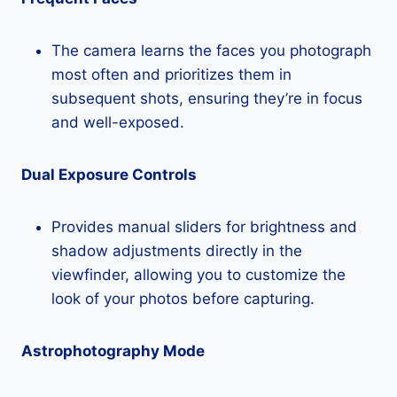
The camera learns the faces you photograph
most often and prioritizes them in
subsequent shots, ensuring they’re in focus
and well-exposed.
Dual Exposure Controls
Provides manual sliders for brightness and
shadow adjustments directly in the
viewfinder, allowing you to customize the
look of your photos before capturing.
Astrophotography Mode