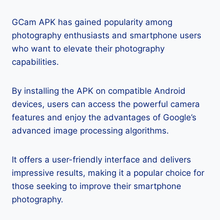
GCam APK has gained popularity among
photography enthusiasts and smartphone users
who want to elevate their photography
capabilities.
By installing the APK on compatible Android
devices, users can access the powerful camera
features and enjoy the advantages of Google’s
advanced image processing algorithms.
It offers a user-friendly interface and delivers
impressive results, making it a popular choice for
those seeking to improve their smartphone
photography.