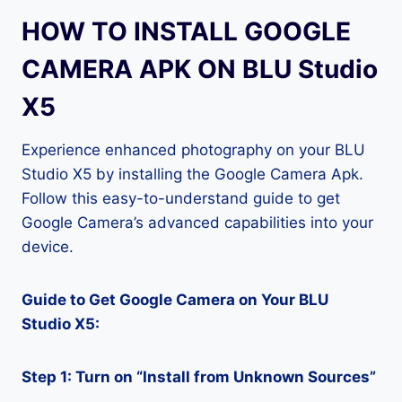
HOW TO INSTALL GOOGLE
CAMERA APK ON BLU Studio
X5
Experience enhanced photography on your BLU
Studio X5 by installing the Google Camera Apk.
Follow this easy-to-understand guide to get
Google Camera’s advanced capabilities into your
device.
Guide to Get Google Camera on Your BLU
Studio X5:
Step 1: Turn on “Install from Unknown Sources”