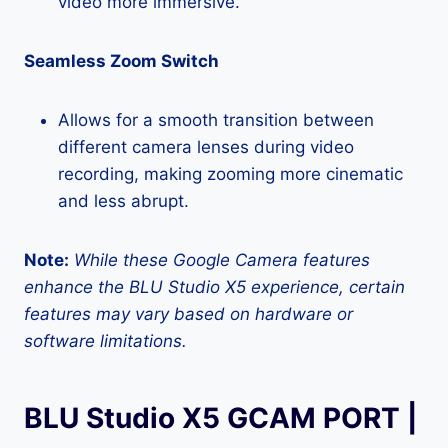
video more immersive.
Seamless Zoom Switch
Allows for a smooth transition between
different camera lenses during video
recording, making zooming more cinematic
and less abrupt.
Note:
While these Google Camera features
enhance the BLU Studio X5 experience, certain
features may vary based on hardware or
software limitations.
BLU Studio X5 GCAM PORT |