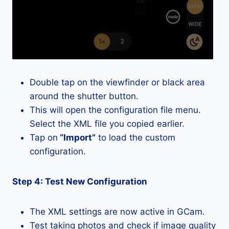
Double tap on the viewfinder or black area
around the shutter button.
This will open the configuration file menu.
Select the XML file you copied earlier.
Tap on
“Import”
to load the custom
configuration.
Step 4: Test New Configuration
The XML settings are now active in GCam.
Test taking photos and check if image quality