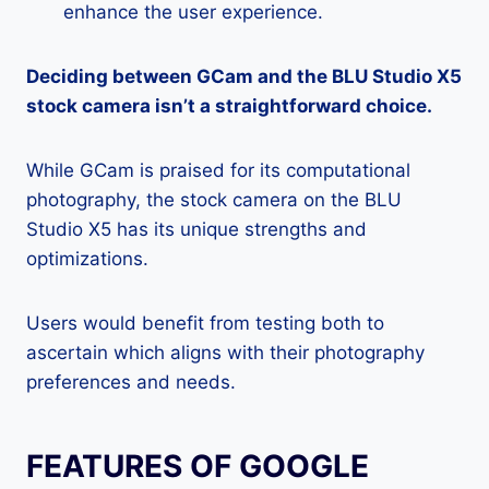
enhance the user experience.
Deciding between GCam and the BLU Studio X5
stock camera isn’t a straightforward choice.
While GCam is praised for its computational
photography, the stock camera on the BLU
Studio X5 has its unique strengths and
optimizations.
Users would benefit from testing both to
ascertain which aligns with their photography
preferences and needs.
FEATURES OF GOOGLE