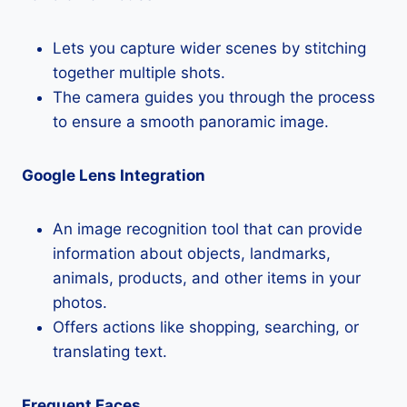
Lets you capture wider scenes by stitching
together multiple shots.
The camera guides you through the process
to ensure a smooth panoramic image.
Google Lens Integration
An image recognition tool that can provide
information about objects, landmarks,
animals, products, and other items in your
photos.
Offers actions like shopping, searching, or
translating text.
Frequent Faces