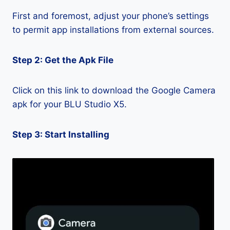
First and foremost, adjust your phone’s settings
to permit app installations from external sources.
Step 2: Get the Apk File
Click on this link to download the Google Camera
apk for your BLU Studio X5.
Step 3: Start Installing