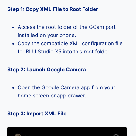
Step 1: Copy XML File to Root Folder
Access the root folder of the GCam port
installed on your phone.
Copy the compatible XML configuration file
for BLU Studio X5 into this root folder.
Step 2: Launch Google Camera
Open the Google Camera app from your
home screen or app drawer.
Step 3: Import XML File