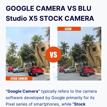
GOOGLE CAMERA VS BLU
Studio X5 STOCK CAMERA
“Google Camera”
typically refers to the camera
software developed by Google primarily for its
Pixel series of smartphones, while
“Stock