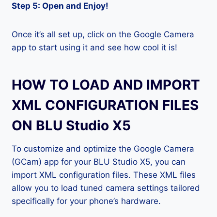
Step 5: Open and Enjoy!
Once it’s all set up, click on the Google Camera
app to start using it and see how cool it is!
HOW TO LOAD AND IMPORT
XML CONFIGURATION FILES
ON BLU Studio X5
To customize and optimize the Google Camera
(GCam) app for your BLU Studio X5, you can
import XML configuration files. These XML files
allow you to load tuned camera settings tailored
specifically for your phone’s hardware.