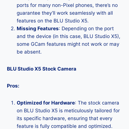
ports for many non-Pixel phones, there’s no
guarantee they’ll work seamlessly with all
features on the BLU Studio X5.
Missing Features
: Depending on the port
and the device (in this case, BLU Studio X5),
some GCam features might not work or may
be absent.
BLU Studio X5 Stock Camera
Pros:
Optimized for Hardware
: The stock camera
on BLU Studio X5 is meticulously tailored for
its specific hardware, ensuring that every
feature is fully compatible and optimized.