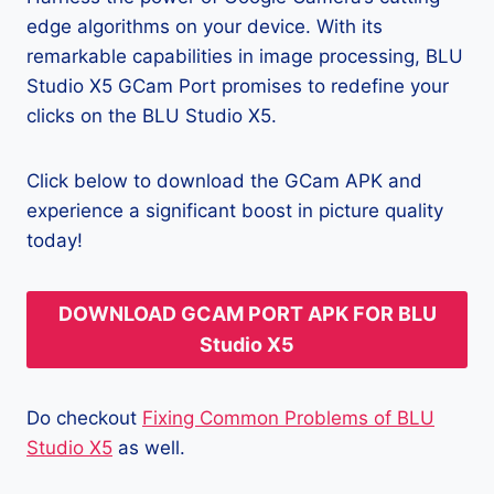
edge algorithms on your device. With its
remarkable capabilities in image processing, BLU
Studio X5 GCam Port promises to redefine your
clicks on the BLU Studio X5.
Click below to download the GCam APK and
experience a significant boost in picture quality
today!
DOWNLOAD GCAM PORT APK FOR BLU
Studio X5
Do checkout
Fixing Common Problems of BLU
Studio X5
as well.