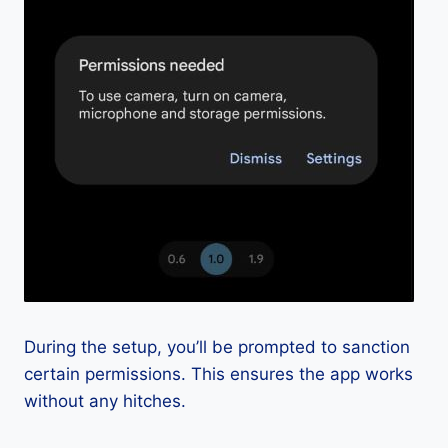
During the setup, you’ll be prompted to sanction
certain permissions. This ensures the app works
without any hitches.