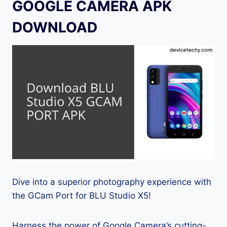
GOOGLE CAMERA APK
DOWNLOAD
Dive into a superior photography experience with
the GCam Port for BLU Studio X5!
Harness the power of Google Camera’s cutting-