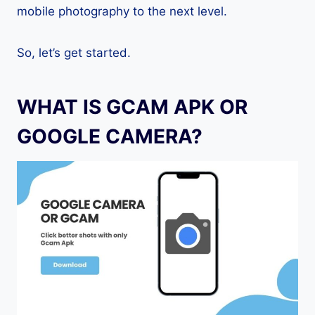
mobile photography to the next level.
So, let’s get started.
WHAT IS GCAM APK OR
GOOGLE CAMERA?