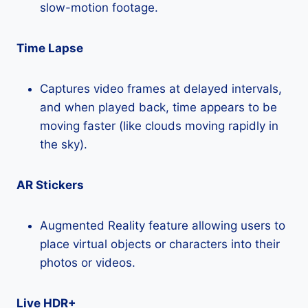
slow-motion footage.
Time Lapse
Captures video frames at delayed intervals,
and when played back, time appears to be
moving faster (like clouds moving rapidly in
the sky).
AR Stickers
Augmented Reality feature allowing users to
place virtual objects or characters into their
photos or videos.
Live HDR+