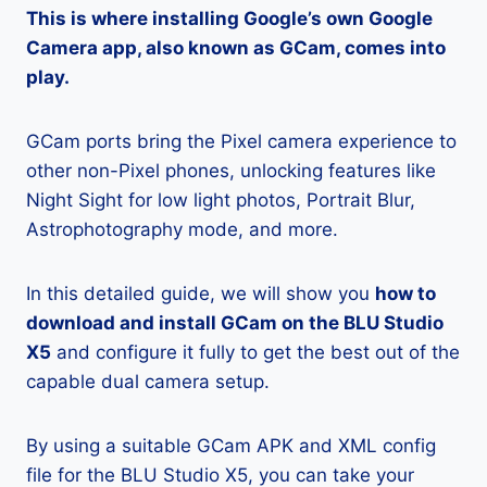
This is where installing Google’s own Google
Camera app, also known as GCam, comes into
play.
GCam ports bring the Pixel camera experience to
other non-Pixel phones, unlocking features like
Night Sight for low light photos, Portrait Blur,
Astrophotography mode, and more.
In this detailed guide, we will show you
how to
download and install GCam on the BLU Studio
X5
and configure it fully to get the best out of the
capable dual camera setup.
By using a suitable GCam APK and XML config
file for the BLU Studio X5, you can take your