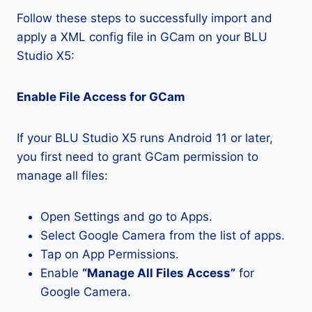
Follow these steps to successfully import and
apply a XML config file in GCam on your BLU
Studio X5:
Enable File Access for GCam
If your BLU Studio X5 runs Android 11 or later,
you first need to grant GCam permission to
manage all files:
Open Settings and go to Apps.
Select Google Camera from the list of apps.
Tap on App Permissions.
Enable
“Manage All Files Access”
for
Google Camera.