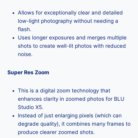
Allows for exceptionally clear and detailed
low-light photography without needing a
flash.
Uses longer exposures and merges multiple
shots to create well-lit photos with reduced
noise.
Super Res Zoom
This is a digital zoom technology that
enhances clarity in zoomed photos for BLU
Studio X5.
Instead of just enlarging pixels (which can
degrade quality), it combines many frames to
produce clearer zoomed shots.