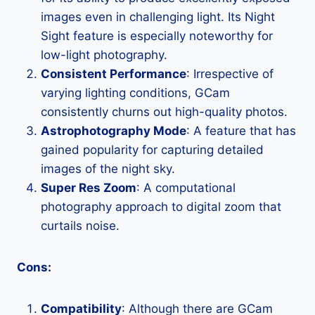
images even in challenging light. Its Night
Sight feature is especially noteworthy for
low-light photography.
Consistent Performance
: Irrespective of
varying lighting conditions, GCam
consistently churns out high-quality photos.
Astrophotography Mode
: A feature that has
gained popularity for capturing detailed
images of the night sky.
Super Res Zoom
: A computational
photography approach to digital zoom that
curtails noise.
Cons:
Compatibility
: Although there are GCam