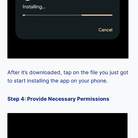
After it’s downloaded, tap on the file you just got
to start installing the app on your phone.
Step 4: Provide Necessary Permissions