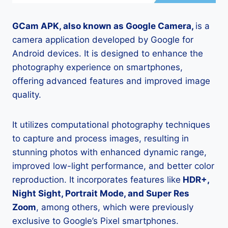
GCam APK, also known as Google Camera,
is a
camera application developed by Google for
Android devices. It is designed to enhance the
photography experience on smartphones,
offering advanced features and improved image
quality.
It utilizes computational photography techniques
to capture and process images, resulting in
stunning photos with enhanced dynamic range,
improved low-light performance, and better color
reproduction. It incorporates features like
HDR+,
Night Sight, Portrait Mode, and Super Res
Zoom
, among others, which were previously
exclusive to Google’s Pixel smartphones.