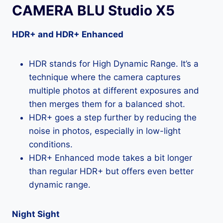
CAMERA BLU Studio X5
HDR+ and HDR+ Enhanced
HDR stands for High Dynamic Range. It’s a
technique where the camera captures
multiple photos at different exposures and
then merges them for a balanced shot.
HDR+ goes a step further by reducing the
noise in photos, especially in low-light
conditions.
HDR+ Enhanced mode takes a bit longer
than regular HDR+ but offers even better
dynamic range.
Night Sight