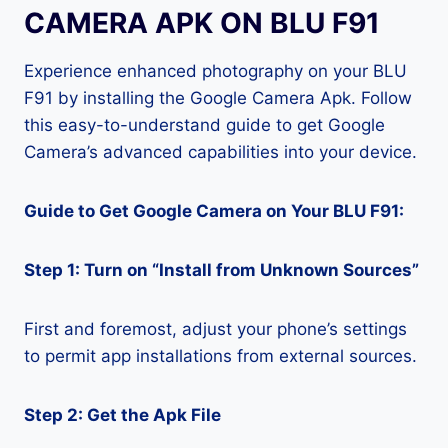
CAMERA APK ON BLU F91
Experience enhanced photography on your BLU
F91 by installing the Google Camera Apk. Follow
this easy-to-understand guide to get Google
Camera’s advanced capabilities into your device.
Guide to Get Google Camera on Your BLU F91:
Step 1: Turn on “Install from Unknown Sources”
First and foremost, adjust your phone’s settings
to permit app installations from external sources.
Step 2: Get the Apk File