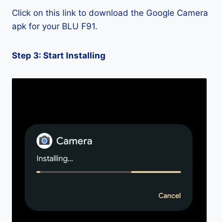
Click on this link to download the Google Camera
apk for your BLU F91.
Step 3: Start Installing