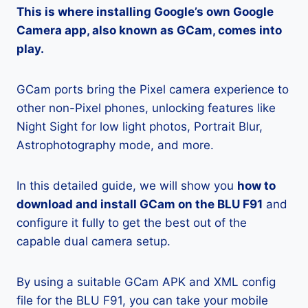
This is where installing Google’s own Google
Camera app, also known as GCam, comes into
play.
GCam ports bring the Pixel camera experience to
other non-Pixel phones, unlocking features like
Night Sight for low light photos, Portrait Blur,
Astrophotography mode, and more.
In this detailed guide, we will show you
how to
download and install GCam on the BLU F91
and
configure it fully to get the best out of the
capable dual camera setup.
By using a suitable GCam APK and XML config
file for the BLU F91, you can take your mobile