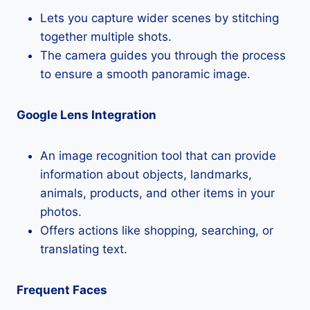
Lets you capture wider scenes by stitching
together multiple shots.
The camera guides you through the process
to ensure a smooth panoramic image.
Google Lens Integration
An image recognition tool that can provide
information about objects, landmarks,
animals, products, and other items in your
photos.
Offers actions like shopping, searching, or
translating text.
Frequent Faces