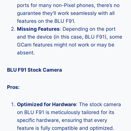
ports for many non-Pixel phones, there’s no
guarantee they’ll work seamlessly with all
features on the BLU F91.
Missing Features
: Depending on the port
and the device (in this case, BLU F91), some
GCam features might not work or may be
absent.
BLU F91 Stock Camera
Pros:
Optimized for Hardware
: The stock camera
on BLU F91 is meticulously tailored for its
specific hardware, ensuring that every
feature is fully compatible and optimized.