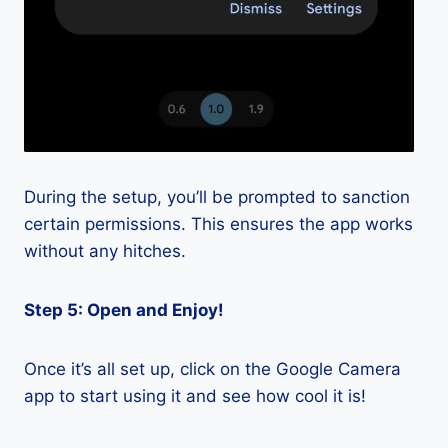
During the setup, you’ll be prompted to sanction
certain permissions. This ensures the app works
without any hitches.
Step 5: Open and Enjoy!
Once it’s all set up, click on the Google Camera
app to start using it and see how cool it is!