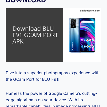
Dive into a superior photography experience with
the GCam Port for BLU F91!
Harness the power of Google Camera’s cutting-
edge algorithms on your device. With its
remarkable capabilities in image processing, BLU