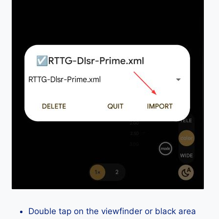
Double tap on the viewfinder or black area