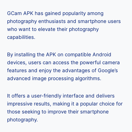
GCam APK has gained popularity among
photography enthusiasts and smartphone users
who want to elevate their photography
capabilities.
By installing the APK on compatible Android
devices, users can access the powerful camera
features and enjoy the advantages of Google’s
advanced image processing algorithms.
It offers a user-friendly interface and delivers
impressive results, making it a popular choice for
those seeking to improve their smartphone
photography.