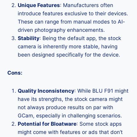
Unique Features
: Manufacturers often
introduce features exclusive to their devices.
These can range from manual modes to AI-
driven photography enhancements.
Stability
: Being the default app, the stock
camera is inherently more stable, having
been designed specifically for the device.
Cons:
Quality Inconsistency
: While BLU F91 might
have its strengths, the stock camera might
not always produce results on par with
GCam, especially in challenging scenarios.
Potential for Bloatware
: Some stock apps
might come with features or ads that don’t