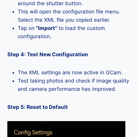
around the shutter button.
This will open the configuration file menu.
Select the XML file you copied earlier.
Tap on
“Import”
to load the custom
configuration.
Step 4: Test New Configuration
The XML settings are now active in GCam.
Test taking photos and check if image quality
and camera performance has improved.
Step 5: Reset to Default