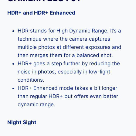
HDR+ and HDR+ Enhanced
HDR stands for High Dynamic Range. It’s a
technique where the camera captures
multiple photos at different exposures and
then merges them for a balanced shot.
HDR+ goes a step further by reducing the
noise in photos, especially in low-light
conditions.
HDR+ Enhanced mode takes a bit longer
than regular HDR+ but offers even better
dynamic range.
Night Sight