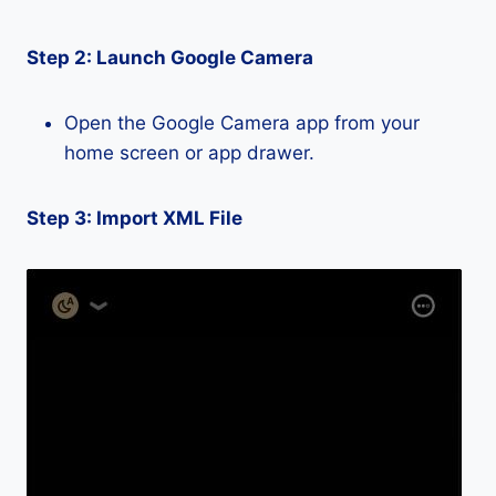
Step 2: Launch Google Camera
Open the Google Camera app from your
home screen or app drawer.
Step 3: Import XML File