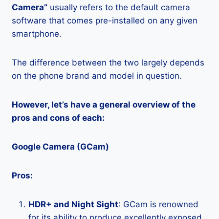
Camera”
usually refers to the default camera
software that comes pre-installed on any given
smartphone.
The difference between the two largely depends
on the phone brand and model in question.
However, let’s have a general overview of the
pros and cons of each:
Google Camera (GCam)
Pros:
HDR+ and Night Sight
: GCam is renowned
for its ability to produce excellently exposed