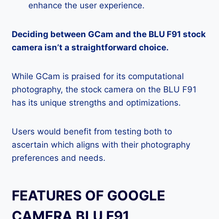
enhance the user experience.
Deciding between GCam and the BLU F91 stock
camera isn’t a straightforward choice.
While GCam is praised for its computational
photography, the stock camera on the BLU F91
has its unique strengths and optimizations.
Users would benefit from testing both to
ascertain which aligns with their photography
preferences and needs.
FEATURES OF GOOGLE
CAMERA BLU F91