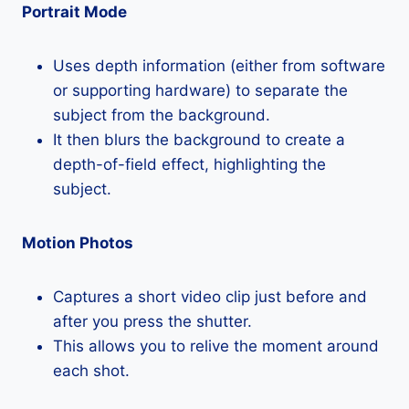
Portrait Mode
Uses depth information (either from software
or supporting hardware) to separate the
subject from the background.
It then blurs the background to create a
depth-of-field effect, highlighting the
subject.
Motion Photos
Captures a short video clip just before and
after you press the shutter.
This allows you to relive the moment around
each shot.