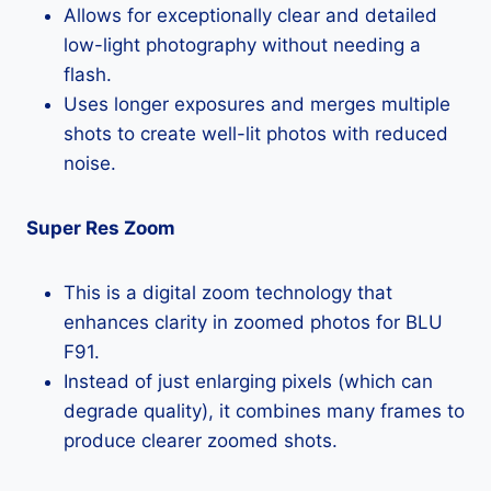
Allows for exceptionally clear and detailed
low-light photography without needing a
flash.
Uses longer exposures and merges multiple
shots to create well-lit photos with reduced
noise.
Super Res Zoom
This is a digital zoom technology that
enhances clarity in zoomed photos for BLU
F91.
Instead of just enlarging pixels (which can
degrade quality), it combines many frames to
produce clearer zoomed shots.