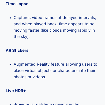
Time Lapse
Captures video frames at delayed intervals,
and when played back, time appears to be
moving faster (like clouds moving rapidly in
the sky).
AR Stickers
Augmented Reality feature allowing users to
place virtual objects or characters into their
photos or videos.
Live HDR+
Provides a real-time preview in the