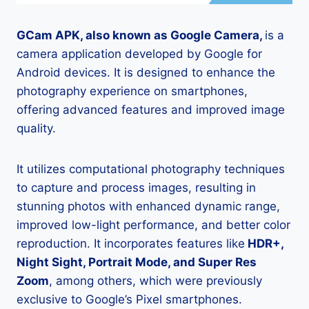
GCam APK, also known as Google Camera,
is a
camera application developed by Google for
Android devices. It is designed to enhance the
photography experience on smartphones,
offering advanced features and improved image
quality.
It utilizes computational photography techniques
to capture and process images, resulting in
stunning photos with enhanced dynamic range,
improved low-light performance, and better color
reproduction. It incorporates features like
HDR+,
Night Sight, Portrait Mode, and Super Res
Zoom
, among others, which were previously
exclusive to Google’s Pixel smartphones.