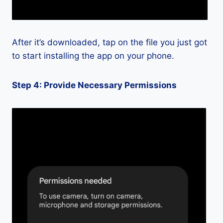
After it’s downloaded, tap on the file you just got
to start installing the app on your phone.
Step 4: Provide Necessary Permissions