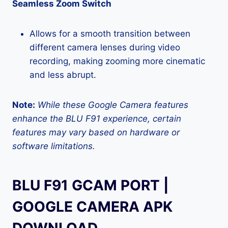
Seamless Zoom Switch
Allows for a smooth transition between
different camera lenses during video
recording, making zooming more cinematic
and less abrupt.
Note:
While these Google Camera features
enhance the BLU F91 experience, certain
features may vary based on hardware or
software limitations.
BLU F91 GCAM PORT |
GOOGLE CAMERA APK
DOWNLOAD