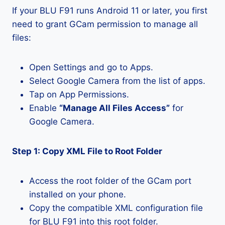
If your BLU F91 runs Android 11 or later, you first
need to grant GCam permission to manage all
files:
Open Settings and go to Apps.
Select Google Camera from the list of apps.
Tap on App Permissions.
Enable
“Manage All Files Access”
for
Google Camera.
Step 1: Copy XML File to Root Folder
Access the root folder of the GCam port
installed on your phone.
Copy the compatible XML configuration file
for BLU F91 into this root folder.