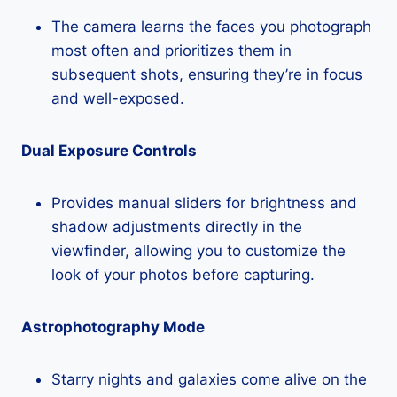
The camera learns the faces you photograph
most often and prioritizes them in
subsequent shots, ensuring they’re in focus
and well-exposed.
Dual Exposure Controls
Provides manual sliders for brightness and
shadow adjustments directly in the
viewfinder, allowing you to customize the
look of your photos before capturing.
Astrophotography Mode
Starry nights and galaxies come alive on the