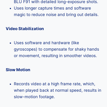
BLU F91 with detailed long-exposure shots.
Uses longer capture times and software
magic to reduce noise and bring out details.
Video Stabilization
Uses software and hardware (like
gyroscopes) to compensate for shaky hands
or movement, resulting in smoother videos.
Slow Motion
Records video at a high frame rate, which,
when played back at normal speed, results in
slow-motion footage.