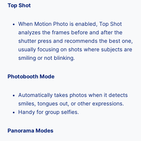
Top Shot
When Motion Photo is enabled, Top Shot
analyzes the frames before and after the
shutter press and recommends the best one,
usually focusing on shots where subjects are
smiling or not blinking.
Photobooth Mode
Automatically takes photos when it detects
smiles, tongues out, or other expressions.
Handy for group selfies.
Panorama Modes