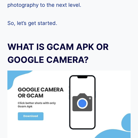
photography to the next level.
So, let’s get started.
WHAT IS GCAM APK OR
GOOGLE CAMERA?