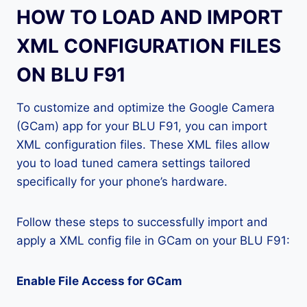
HOW TO LOAD AND IMPORT
XML CONFIGURATION FILES
ON BLU F91
To customize and optimize the Google Camera
(GCam) app for your BLU F91, you can import
XML configuration files. These XML files allow
you to load tuned camera settings tailored
specifically for your phone’s hardware.
Follow these steps to successfully import and
apply a XML config file in GCam on your BLU F91:
Enable File Access for GCam