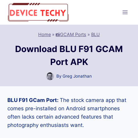
Skip
to
content
Home
»
📸GCAM Ports
»
BLU
Download BLU F91 GCAM
Port APK
By
Greg Jonathan
BLU F91 GCam Port:
The stock camera app that
comes pre-installed on Android smartphones
often lacks certain advanced features that
photography enthusiasts want.