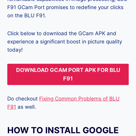
F91 GCam Port promises to redefine your clicks
on the BLU F91.
Click below to download the GCam APK and
experience a significant boost in picture quality
today!
DOWNLOAD GCAM PORT APK FOR BLU
F91
Do checkout
Fixing Common Problems of BLU
F91
as well.
HOW TO INSTALL GOOGLE