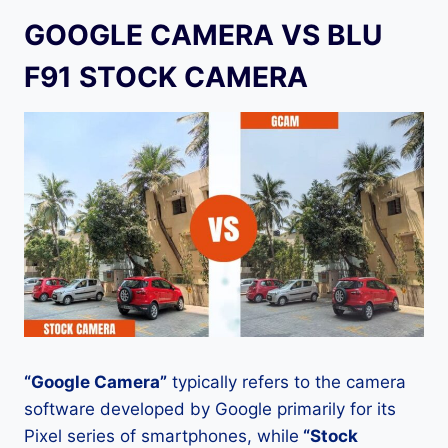
GOOGLE CAMERA VS BLU
F91 STOCK CAMERA
“Google Camera”
typically refers to the camera
software developed by Google primarily for its
Pixel series of smartphones, while
“Stock