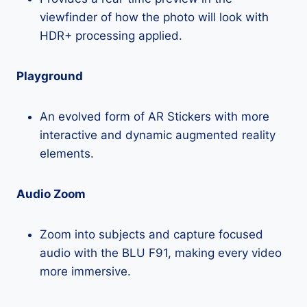
viewfinder of how the photo will look with
HDR+ processing applied.
Playground
An evolved form of AR Stickers with more
interactive and dynamic augmented reality
elements.
Audio Zoom
Zoom into subjects and capture focused
audio with the BLU F91, making every video
more immersive.