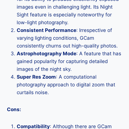
images even in challenging light. Its Night
Sight feature is especially noteworthy for
low-light photography.
Consistent Performance
: Irrespective of
varying lighting conditions, GCam
consistently churns out high-quality photos.
Astrophotography Mode
: A feature that has
gained popularity for capturing detailed
images of the night sky.
Super Res Zoom
: A computational
photography approach to digital zoom that
curtails noise.
Cons:
Compatibility
: Although there are GCam