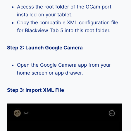
Access the root folder of the GCam port
installed on your tablet.
Copy the compatible XML configuration file
for Blackview Tab 5 into this root folder.
Step 2: Launch Google Camera
Open the Google Camera app from your
home screen or app drawer.
Step 3: Import XML File