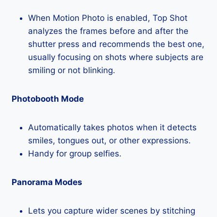
When Motion Photo is enabled, Top Shot
analyzes the frames before and after the
shutter press and recommends the best one,
usually focusing on shots where subjects are
smiling or not blinking.
Photobooth Mode
Automatically takes photos when it detects
smiles, tongues out, or other expressions.
Handy for group selfies.
Panorama Modes
Lets you capture wider scenes by stitching