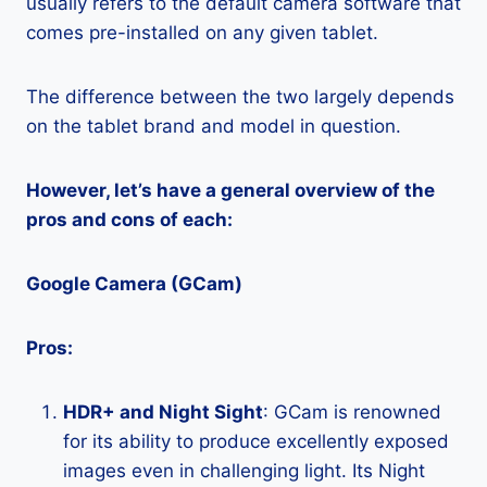
usually refers to the default camera software that
comes pre-installed on any given tablet.
The difference between the two largely depends
on the tablet brand and model in question.
However, let’s have a general overview of the
pros and cons of each:
Google Camera (GCam)
Pros:
HDR+ and Night Sight
: GCam is renowned
for its ability to produce excellently exposed
images even in challenging light. Its Night