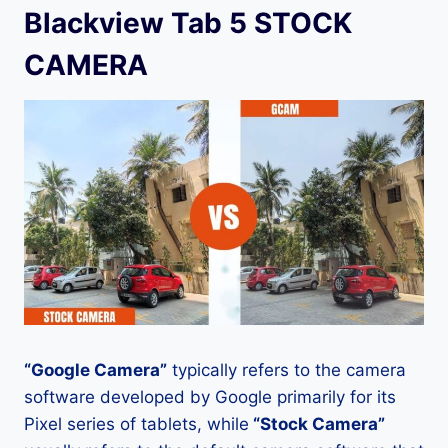
Blackview Tab 5 STOCK
CAMERA
“Google Camera”
typically refers to the camera
software developed by Google primarily for its
Pixel series of tablets, while
“Stock Camera”