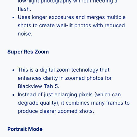
low-light photography without needing a
flash.
Uses longer exposures and merges multiple
shots to create well-lit photos with reduced
noise.
Super Res Zoom
This is a digital zoom technology that
enhances clarity in zoomed photos for
Blackview Tab 5.
Instead of just enlarging pixels (which can
degrade quality), it combines many frames to
produce clearer zoomed shots.
Portrait Mode