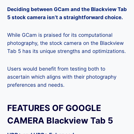
Deciding between GCam and the Blackview Tab
5 stock camera isn’t a straightforward choice.
While GCam is praised for its computational
photography, the stock camera on the Blackview
Tab 5 has its unique strengths and optimizations.
Users would benefit from testing both to
ascertain which aligns with their photography
preferences and needs.
FEATURES OF GOOGLE
CAMERA Blackview Tab 5