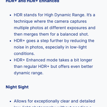
HDR+ and HDR+ Enhanced
HDR stands for High Dynamic Range. It’s a
technique where the camera captures
multiple photos at different exposures and
then merges them for a balanced shot.
HDR+ goes a step further by reducing the
noise in photos, especially in low-light
conditions.
HDR+ Enhanced mode takes a bit longer
than regular HDR+ but offers even better
dynamic range.
Night Sight
Allows for exceptionally clear and detailed