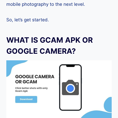
mobile photography to the next level.
So, let’s get started.
WHAT IS GCAM APK OR
GOOGLE CAMERA?