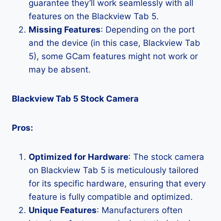
guarantee they’ll work seamlessly with all
features on the Blackview Tab 5.
Missing Features
: Depending on the port
and the device (in this case, Blackview Tab
5), some GCam features might not work or
may be absent.
Blackview Tab 5 Stock Camera
Pros:
Optimized for Hardware
: The stock camera
on Blackview Tab 5 is meticulously tailored
for its specific hardware, ensuring that every
feature is fully compatible and optimized.
Unique Features
: Manufacturers often