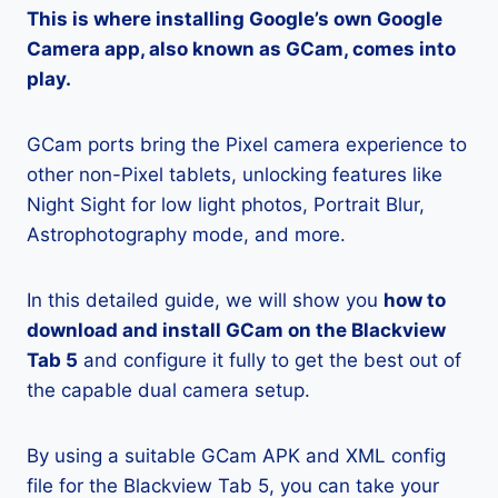
This is where installing Google’s own Google
Camera app, also known as GCam, comes into
play.
GCam ports bring the Pixel camera experience to
other non-Pixel tablets, unlocking features like
Night Sight for low light photos, Portrait Blur,
Astrophotography mode, and more.
In this detailed guide, we will show you
how to
download and install GCam on the Blackview
Tab 5
and configure it fully to get the best out of
the capable dual camera setup.
By using a suitable GCam APK and XML config
file for the Blackview Tab 5, you can take your