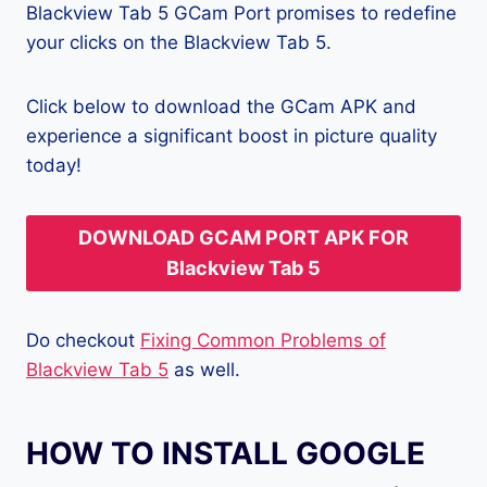
Blackview Tab 5 GCam Port promises to redefine
your clicks on the Blackview Tab 5.
Click below to download the GCam APK and
experience a significant boost in picture quality
today!
DOWNLOAD GCAM PORT APK FOR
Blackview Tab 5
Do checkout
Fixing Common Problems of
Blackview Tab 5
as well.
HOW TO INSTALL GOOGLE