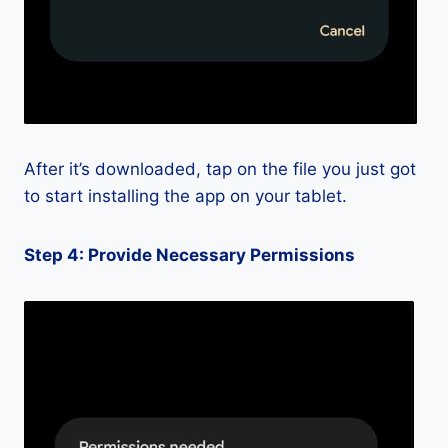
After it’s downloaded, tap on the file you just got
to start installing the app on your tablet.
Step 4: Provide Necessary Permissions