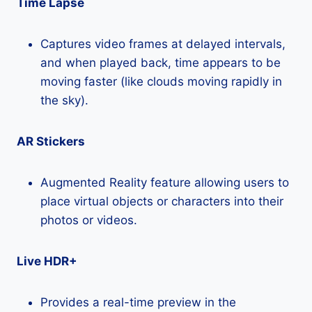
Time Lapse
Captures video frames at delayed intervals,
and when played back, time appears to be
moving faster (like clouds moving rapidly in
the sky).
AR Stickers
Augmented Reality feature allowing users to
place virtual objects or characters into their
photos or videos.
Live HDR+
Provides a real-time preview in the