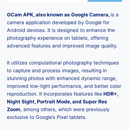
GCam APK, also known as Google Camera,
is a
camera application developed by Google for
Android devices. It is designed to enhance the
photography experience on tablets, offering
advanced features and improved image quality.
It utilizes computational photography techniques
to capture and process images, resulting in
stunning photos with enhanced dynamic range,
improved low-light performance, and better color
reproduction. It incorporates features like
HDR+,
Night Sight, Portrait Mode, and Super Res
Zoom
, among others, which were previously
exclusive to Google’s Pixel tablets.