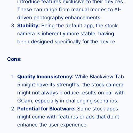
introduce features exclusive to their devices.
These can range from manual modes to AI-
driven photography enhancements.
Stability
: Being the default app, the stock
camera is inherently more stable, having
been designed specifically for the device.
Cons:
Quality Inconsistency
: While Blackview Tab
5 might have its strengths, the stock camera
might not always produce results on par with
GCam, especially in challenging scenarios.
Potential for Bloatware
: Some stock apps
might come with features or ads that don’t
enhance the user experience.