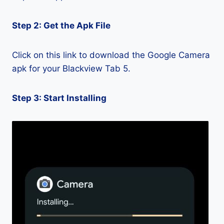
Step 2: Get the Apk File
Click on this link to download the Google Camera
apk for your Blackview Tab 5.
Step 3: Start Installing