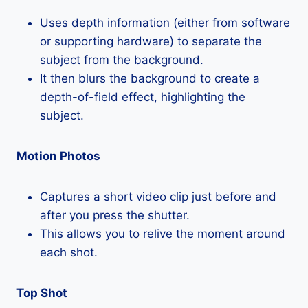
Uses depth information (either from software
or supporting hardware) to separate the
subject from the background.
It then blurs the background to create a
depth-of-field effect, highlighting the
subject.
Motion Photos
Captures a short video clip just before and
after you press the shutter.
This allows you to relive the moment around
each shot.
Top Shot