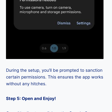
During the setup, you’ll be prompted to sanction
certain permissions. This ensures the app works
without any hitches.
Step 5: Open and Enjoy!