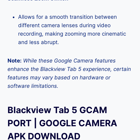
Allows for a smooth transition between
different camera lenses during video
recording, making zooming more cinematic
and less abrupt.
Note:
While these Google Camera features
enhance the Blackview Tab 5 experience, certain
features may vary based on hardware or
software limitations.
Blackview Tab 5 GCAM
PORT | GOOGLE CAMERA
APK DOWNLOAD