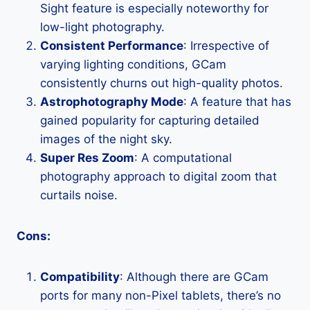
Sight feature is especially noteworthy for
low-light photography.
Consistent Performance
: Irrespective of
varying lighting conditions, GCam
consistently churns out high-quality photos.
Astrophotography Mode
: A feature that has
gained popularity for capturing detailed
images of the night sky.
Super Res Zoom
: A computational
photography approach to digital zoom that
curtails noise.
Cons:
Compatibility
: Although there are GCam
ports for many non-Pixel tablets, there’s no