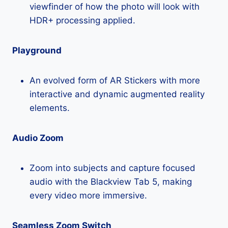
viewfinder of how the photo will look with
HDR+ processing applied.
Playground
An evolved form of AR Stickers with more
interactive and dynamic augmented reality
elements.
Audio Zoom
Zoom into subjects and capture focused
audio with the Blackview Tab 5, making
every video more immersive.
Seamless Zoom Switch