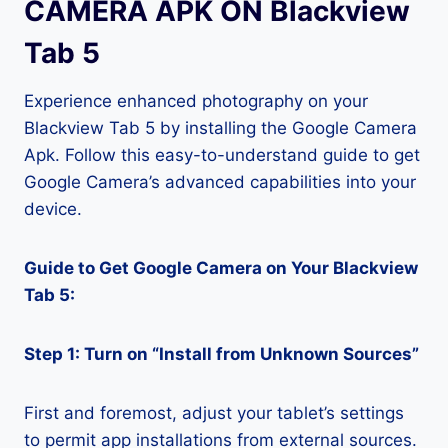
CAMERA APK ON Blackview
Tab 5
Experience enhanced photography on your
Blackview Tab 5 by installing the Google Camera
Apk. Follow this easy-to-understand guide to get
Google Camera’s advanced capabilities into your
device.
Guide to Get Google Camera on Your Blackview
Tab 5:
Step 1: Turn on “Install from Unknown Sources”
First and foremost, adjust your tablet’s settings
to permit app installations from external sources.