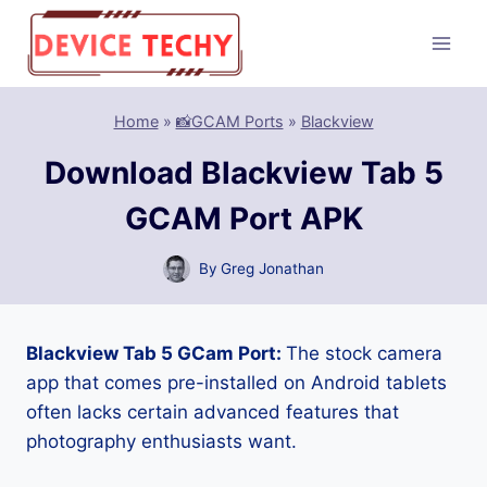
Skip
to
content
Home
»
📸GCAM Ports
»
Blackview
Download Blackview Tab 5
GCAM Port APK
By
Greg Jonathan
Blackview Tab 5 GCam Port:
The stock camera
app that comes pre-installed on Android tablets
often lacks certain advanced features that
photography enthusiasts want.