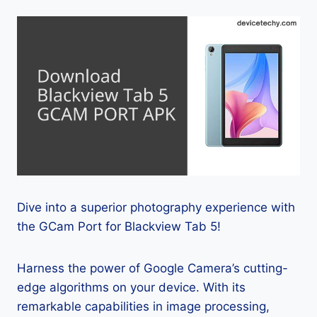
Dive into a superior photography experience with
the GCam Port for Blackview Tab 5!
Harness the power of Google Camera’s cutting-
edge algorithms on your device. With its
remarkable capabilities in image processing,