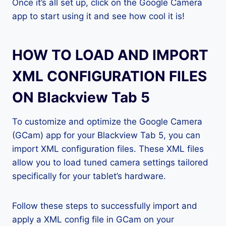
Once it’s all set up, click on the Google Camera
app to start using it and see how cool it is!
HOW TO LOAD AND IMPORT
XML CONFIGURATION FILES
ON Blackview Tab 5
To customize and optimize the Google Camera
(GCam) app for your Blackview Tab 5, you can
import XML configuration files. These XML files
allow you to load tuned camera settings tailored
specifically for your tablet’s hardware.
Follow these steps to successfully import and
apply a XML config file in GCam on your