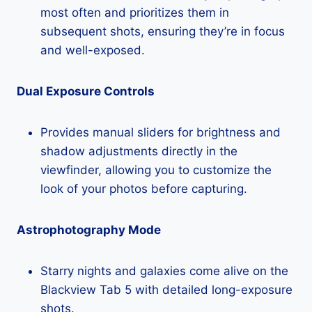
most often and prioritizes them in
subsequent shots, ensuring they’re in focus
and well-exposed.
Dual Exposure Controls
Provides manual sliders for brightness and
shadow adjustments directly in the
viewfinder, allowing you to customize the
look of your photos before capturing.
Astrophotography Mode
Starry nights and galaxies come alive on the
Blackview Tab 5 with detailed long-exposure
shots.