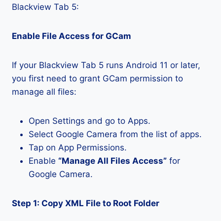
Blackview Tab 5:
Enable File Access for GCam
If your Blackview Tab 5 runs Android 11 or later,
you first need to grant GCam permission to
manage all files:
Open Settings and go to Apps.
Select Google Camera from the list of apps.
Tap on App Permissions.
Enable
“Manage All Files Access”
for
Google Camera.
Step 1: Copy XML File to Root Folder