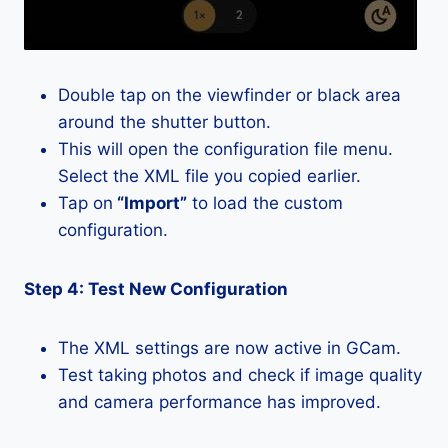
Double tap on the viewfinder or black area
around the shutter button.
This will open the configuration file menu.
Select the XML file you copied earlier.
Tap on
“Import”
to load the custom
configuration.
Step 4: Test New Configuration
The XML settings are now active in GCam.
Test taking photos and check if image quality
and camera performance has improved.