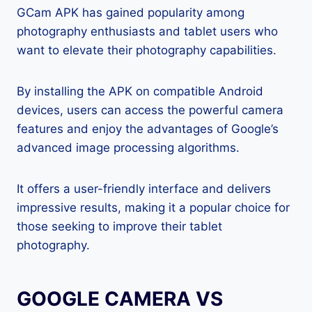
GCam APK has gained popularity among
photography enthusiasts and tablet users who
want to elevate their photography capabilities.
By installing the APK on compatible Android
devices, users can access the powerful camera
features and enjoy the advantages of Google’s
advanced image processing algorithms.
It offers a user-friendly interface and delivers
impressive results, making it a popular choice for
those seeking to improve their tablet
photography.
GOOGLE CAMERA VS