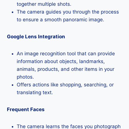
together multiple shots.
The camera guides you through the process
to ensure a smooth panoramic image.
Google Lens Integration
An image recognition tool that can provide
information about objects, landmarks,
animals, products, and other items in your
photos.
Offers actions like shopping, searching, or
translating text.
Frequent Faces
The camera learns the faces you photograph