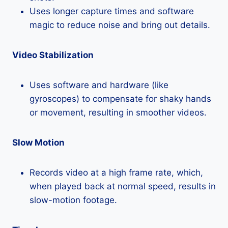
Uses longer capture times and software
magic to reduce noise and bring out details.
Video Stabilization
Uses software and hardware (like
gyroscopes) to compensate for shaky hands
or movement, resulting in smoother videos.
Slow Motion
Records video at a high frame rate, which,
when played back at normal speed, results in
slow-motion footage.