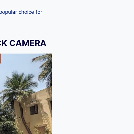
 popular choice for
OCK CAMERA