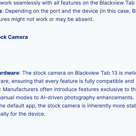
 work seamlessly with all features on the Blackview Tab
s
: Depending on the port and the device (in this case, 
res might not work or may be absent.
tock Camera
ardware
: The stock camera on Blackview Tab 13 is metic
ware, ensuring that every feature is fully compatible and
: Manufacturers often introduce features exclusive to t
manual modes to AI-driven photography enhancements.
the default app, the stock camera is inherently more sta
ally for the device.