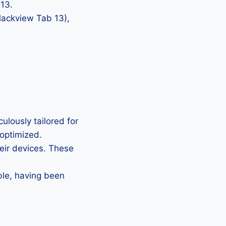
 13.
Blackview Tab 13),
ulously tailored for
 optimized.
heir devices. These
ble, having been