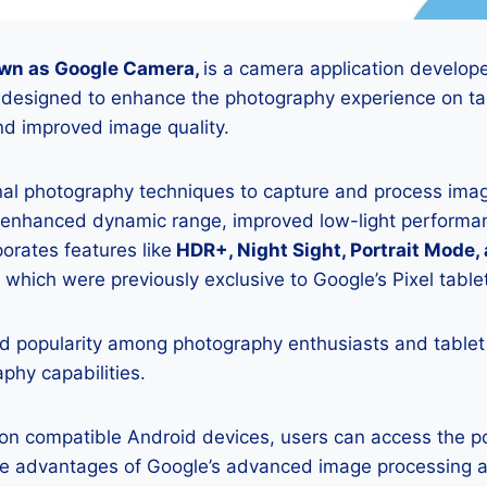
wn as Google Camera,
is a camera application develop
s designed to enhance the photography experience on tab
d improved image quality.
onal photography techniques to capture and process image
 enhanced dynamic range, improved low-light performan
porates features like
HDR+, Night Sight, Portrait Mode,
 which were previously exclusive to Google’s Pixel table
 popularity among photography enthusiasts and tablet
aphy capabilities.
K on compatible Android devices, users can access the 
he advantages of Google’s advanced image processing a