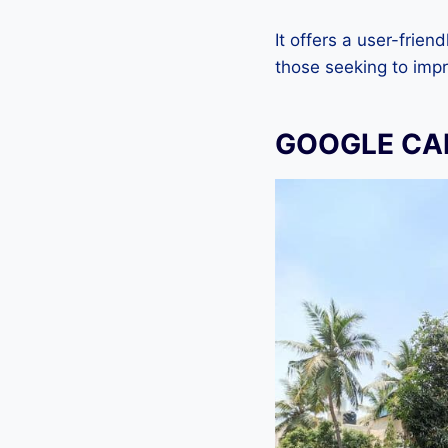
It offers a user-frien
those seeking to impr
GOOGLE CAM