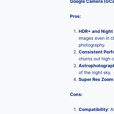
Google Camera (GC
Pros:
HDR+ and Night 
images even in ch
photography.
Consistent Per
churns out high-q
Astrophotograp
of the night sky.
Super Res Zoom
Cons:
Compatibility
: 