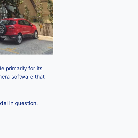
 primarily for its
mera software that
el in question.