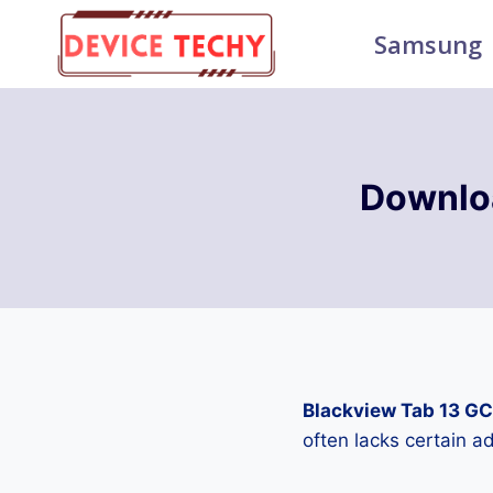
Skip
Samsung
to
content
Downlo
Blackview Tab 13 G
often lacks certain 