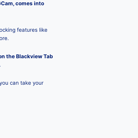
 GCam, comes into
ocking features like
ore.
on the Blackview Tab
.
 you can take your