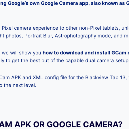
lling Google’s own Google Camera app, also known as
Pixel camera experience to other non-Pixel tablets, unl
ight photos, Portrait Blur, Astrophotography mode, and m
e, we will show you
how to download and install GCam 
lly to get the best out of the capable dual camera setup
GCam APK and XML config file for the Blackview Tab 13,
 the next level.
CAM APK OR GOOGLE CAMERA?