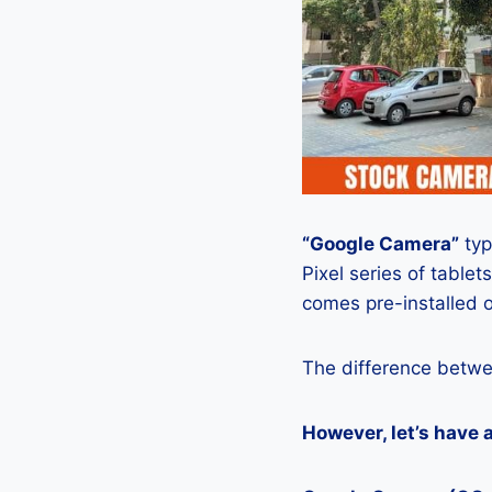
“Google Camera”
typ
Pixel series of tablets
comes pre-installed o
The difference betwe
However, let’s have 