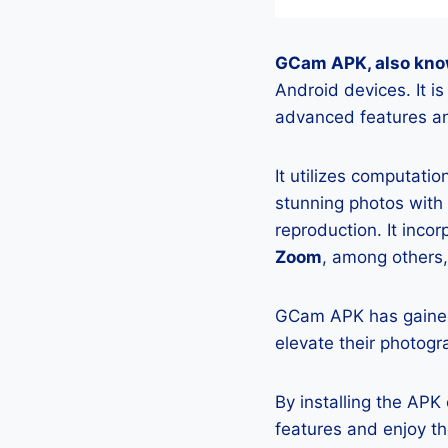
GCam APK, also kno
Android devices. It i
advanced features an
It utilizes computati
stunning photos with
reproduction. It incor
Zoom
, among others,
GCam APK has gained
elevate their photogr
By installing the AP
features and enjoy t