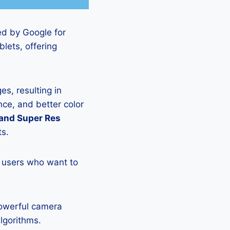
ed by Google for
lets, offering
s, resulting in
ce, and better color
 and Super Res
ts.
 users who want to
powerful camera
lgorithms.