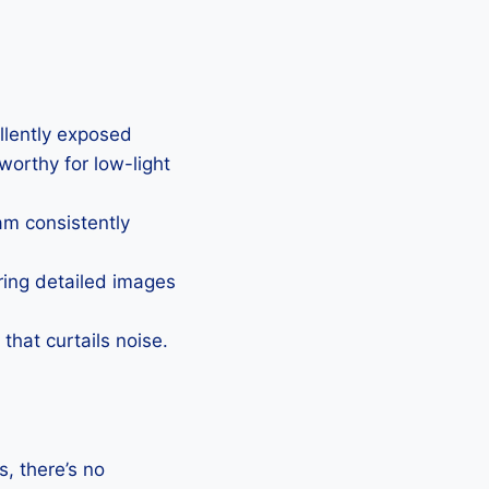
ellently exposed
eworthy for low-light
Cam consistently
uring detailed images
that curtails noise.
, there’s no