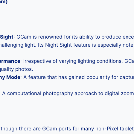
am)
Sight
: GCam is renowned for its ability to produce exc
allenging light. Its Night Sight feature is especially not
formance
: Irrespective of varying lighting conditions, G
uality photos.
hy Mode
: A feature that has gained popularity for capt
: A computational photography approach to digital zoom 
Although there are GCam ports for many non-Pixel tablets