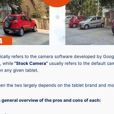
ically refers to the camera software developed by Google
, while
“Stock Camera”
usually refers to the default ca
n any given tablet.
en the two largely depends on the tablet brand and mod
a general overview of the pros and cons of each: