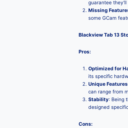
guarantee they’ll
Missing Feature
some GCam featu
Blackview Tab 13 S
Pros:
Optimized for H
its specific hard
Unique Features
can range from 
Stability
: Being 
designed specific
Cons: