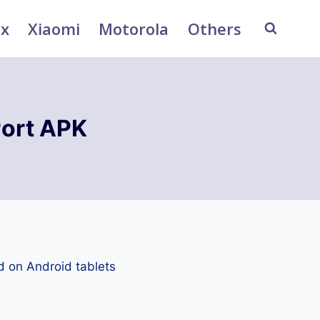
ix
Xiaomi
Motorola
Others
ort APK
d on Android tablets