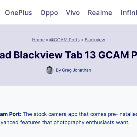
OnePlus
Oppo
Vivo
Realme
Infin
Home
»
📸GCAM Ports
»
Blackview
ad Blackview Tab 13 GCAM P
By
Greg Jonathan
Cam Port:
The stock camera app that comes pre-installe
advanced features that photography enthusiasts want.