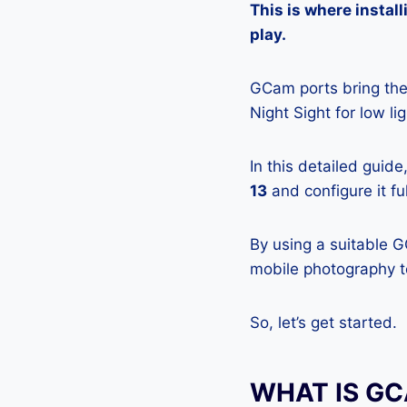
This is where insta
play.
GCam ports bring the 
Night Sight for low l
In this detailed guid
13
and configure it fu
By using a suitable 
mobile photography to
So, let’s get started.
WHAT IS G