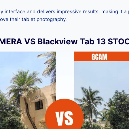
dly interface and delivers impressive results, making it a
ove their tablet photography.
ERA VS Blackview Tab 13 ST