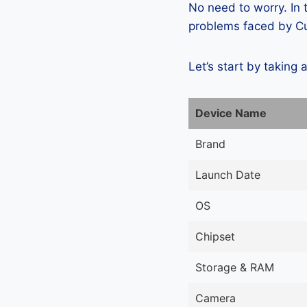
No need to worry. In
problems faced by Cub
Let’s start by taking 
Device Name
Brand
Launch Date
OS
Chipset
Storage & RAM
Camera