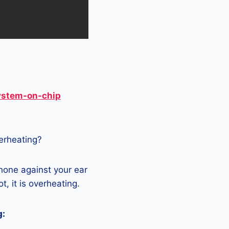
ystem-on-chip
verheating?
hone against your ear
t, it is overheating.
g: