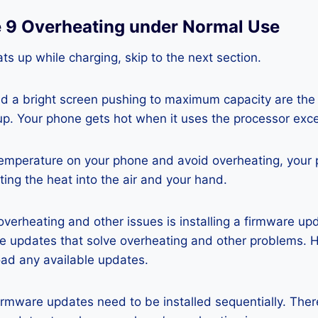
e 9 Overheating under Normal Use
ts up while charging, skip to the next section.
nd a bright screen pushing to maximum capacity are the
p. Your phone gets hot when it uses the processor exce
temperature on your phone and avoid overheating, your
ting the heat into the air and your hand.
 overheating and other issues is installing a firmware u
re updates that solve overheating and other problems. 
ad any available updates.
rmware updates need to be installed sequentially. Ther