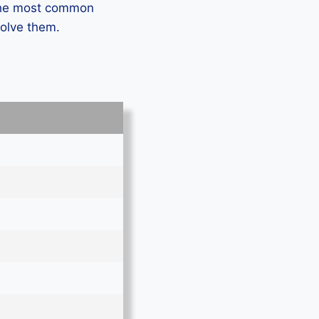
 the most common
solve them.