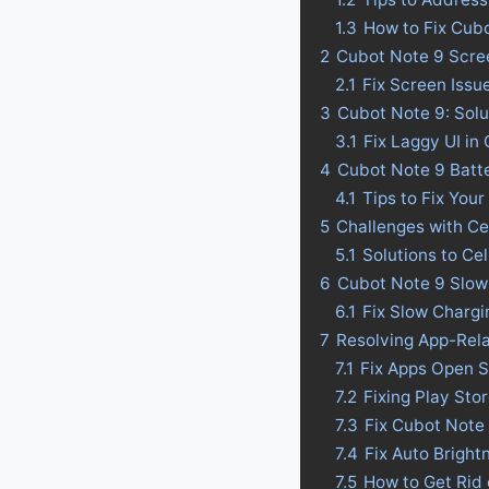
1.3
How to Fix Cub
2
Cubot Note 9 Scree
2.1
Fix Screen Issu
3
Cubot Note 9: Solu
3.1
Fix Laggy UI in
4
Cubot Note 9 Batter
4.1
Tips to Fix Your
5
Challenges with Ce
5.1
Solutions to Ce
6
Cubot Note 9 Slow
6.1
Fix Slow Chargi
7
Resolving App-Rel
7.1
Fix Apps Open S
7.2
Fixing Play Sto
7.3
Fix Cubot Note
7.4
Fix Auto Bright
7.5
How to Get Rid