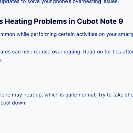
e updates to solve your phone’s overheating issues.
s Heating Problems in Cubot Note 9
ommon while performing certain activities on your smar
es can help reduce overheating. Read on for tips after 
.
one may heat up, which is quite normal. Try to take sho
 cool down.