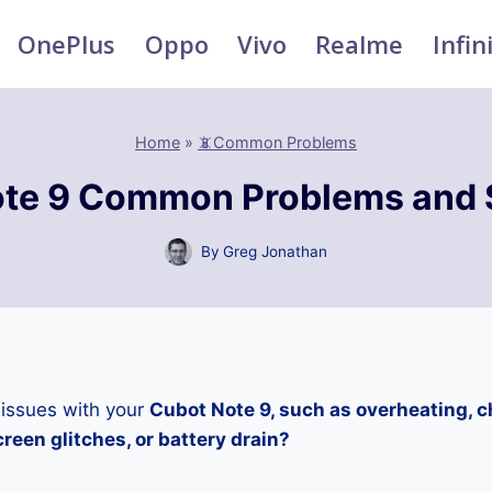
OnePlus
Oppo
Vivo
Realme
Infin
Home
»
📵Common Problems
te 9 Common Problems and 
By
Greg Jonathan
 issues with your
Cubot Note 9, such as overheating, 
reen glitches, or battery drain?