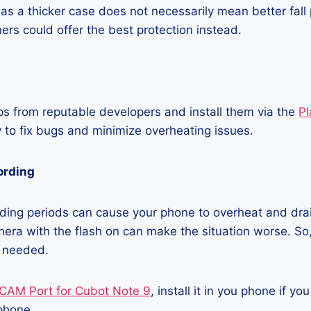
as a thicker case does not necessarily mean better fall 
ners could offer the best protection instead.
 from reputable developers and install them via the
Pl
 to fix bugs and minimize overheating issues.
ording
ding periods can cause your phone to overheat and dra
era with the flash on can make the situation worse. So, i
t needed.
CAM Port for Cubot Note 9
, install it in you phone if y
phone.