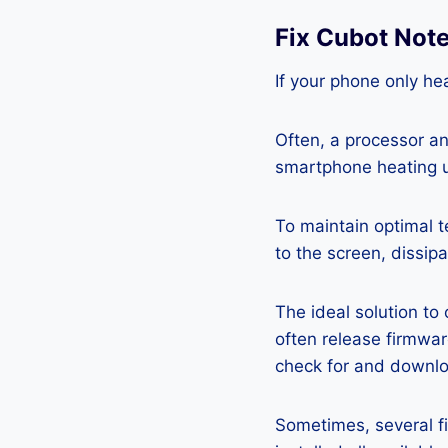
Fix Cubot Not
If your phone only hea
Often, a processor a
smartphone heating u
To maintain optimal 
to the screen, dissipa
The ideal solution to
often release firmwa
check for and downlo
Sometimes, several fi