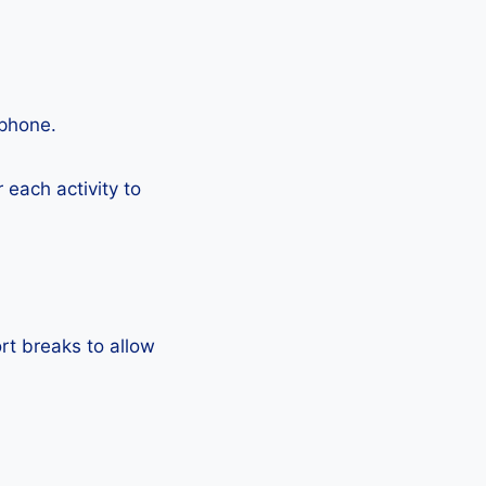
tphone.
each activity to
rt breaks to allow