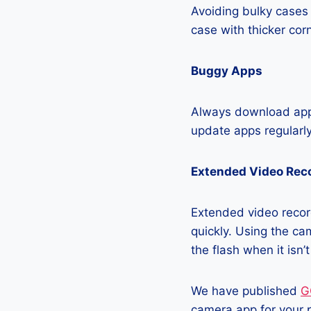
Avoiding bulky cases 
case with thicker cor
Buggy Apps
Always download apps
update apps regularly
Extended Video Rec
Extended video recor
quickly. Using the cam
the flash when it isn’
We have published
G
camera app for your 