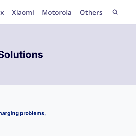
ix
Xiaomi
Motorola
Others
Solutions
charging problems,