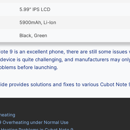
5.99" IPS LCD
5900mAh, Li-Ion
Black, Green
te 9 is an excellent phone, there are still some issues w
device is quite challenging, and manufacturers may on
problems before launching.
guide provides solutions and fixes to various Cubot Note
heating
9 Overheating under Normal Use
 Heating Problems in Cubot Note 9