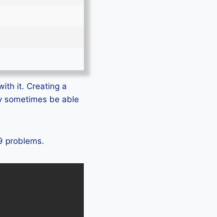
ith it. Creating a
ly sometimes be able
 9 problems.