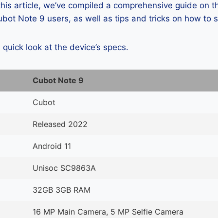
 this article, we’ve compiled a comprehensive guide on
ot Note 9 users, as well as tips and tricks on how to 
a quick look at the device’s specs.
Cubot Note 9
Cubot
Released 2022
Android 11
Unisoc SC9863A
32GB 3GB RAM
16 MP Main Camera, 5 MP Selfie Camera