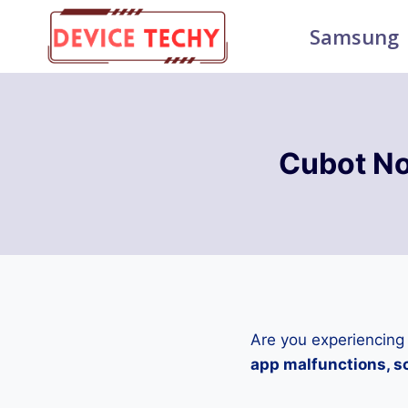
Skip
Samsung
to
content
Cubot No
Are you experiencing
app malfunctions, sc