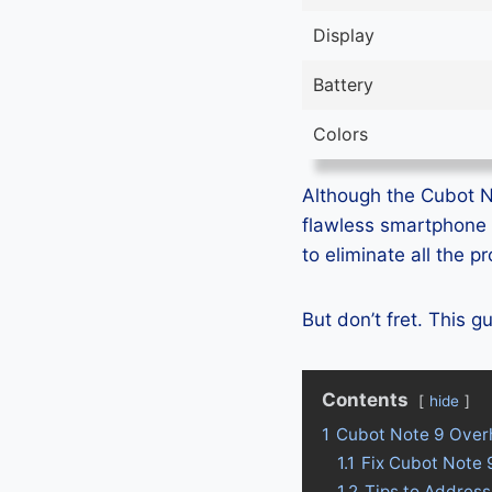
Display
Battery
Colors
Although the Cubot No
flawless smartphone 
to eliminate all the 
But don’t fret. This 
Contents
hide
1
Cubot Note 9 Over
1.1
Fix Cubot Note 
1.2
Tips to Address