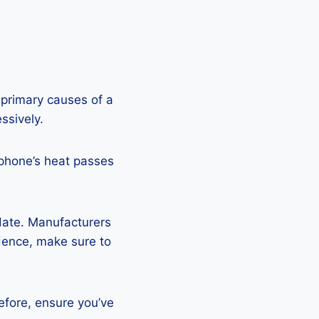
 primary causes of a
ssively.
 phone’s heat passes
pdate. Manufacturers
Hence, make sure to
efore, ensure you’ve