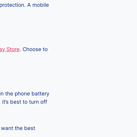
protection. A mobile
ay Store
. Choose to
in the phone battery
t’s best to turn off
ou want the best