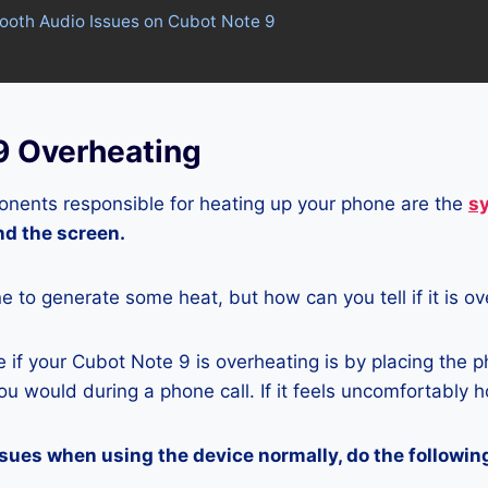
tooth Audio Issues on Cubot Note 9
9 Overheating
nents responsible for heating up your phone are the
s
and the screen.
ne to generate some heat, but how can you tell if it is o
if your Cubot Note 9 is overheating is by placing the p
u would during a phone call. If it feels uncomfortably ho
ssues when using the device normally, do the followin