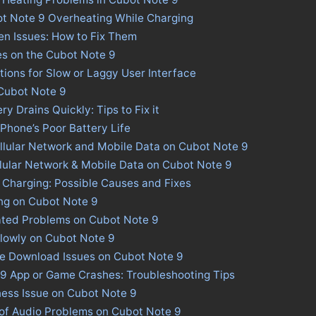
ot Note 9 Overheating While Charging
n Issues: How to Fix Them
es on the Cubot Note 9
tions for Slow or Laggy User Interface
 Cubot Note 9
y Drains Quickly: Tips to Fix it
 Phone’s Poor Battery Life
llular Network and Mobile Data on Cubot Note 9
llular Network & Mobile Data on Cubot Note 9
 Charging: Possible Causes and Fixes
ng on Cubot Note 9
ated Problems on Cubot Note 9
lowly on Cubot Note 9
re Download Issues on Cubot Note 9
 9 App or Game Crashes: Troubleshooting Tips
ness Issue on Cubot Note 9
 of Audio Problems on Cubot Note 9