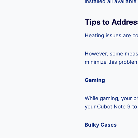
installed all availabl
Tips to Addres
Heating issues are c
However, some measur
minimize this problem
Gaming
While gaming, your ph
your Cubot Note 9 to
Bulky Cases