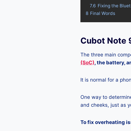
7.6
Fixing the Blue
8
Final Words
Cubot Note 
The three main compo
(SoC)
, the battery, 
It is normal for a pho
One way to determine 
and cheeks, just as yo
To fix overheating i