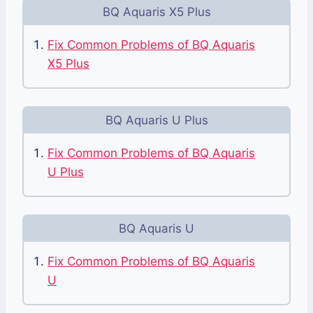
BQ Aquaris X5 Plus
Fix Common Problems of BQ Aquaris
X5 Plus
BQ Aquaris U Plus
Fix Common Problems of BQ Aquaris
U Plus
BQ Aquaris U
Fix Common Problems of BQ Aquaris
U