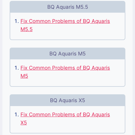
BQ Aquaris M5.5
Fix Common Problems of BQ Aquaris
M5.5
BQ Aquaris M5
Fix Common Problems of BQ Aquaris
M5
BQ Aquaris X5
Fix Common Problems of BQ Aquaris
X5