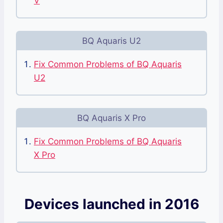
V
BQ Aquaris U2
Fix Common Problems of BQ Aquaris
U2
BQ Aquaris X Pro
Fix Common Problems of BQ Aquaris
X Pro
Devices launched in 2016