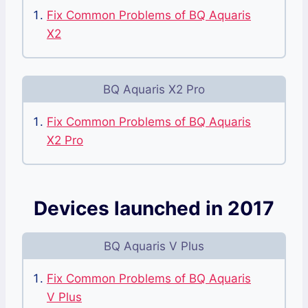
Fix Common Problems of BQ Aquaris
X2
BQ Aquaris X2 Pro
Fix Common Problems of BQ Aquaris
X2 Pro
Devices launched in 2017
BQ Aquaris V Plus
Fix Common Problems of BQ Aquaris
V Plus