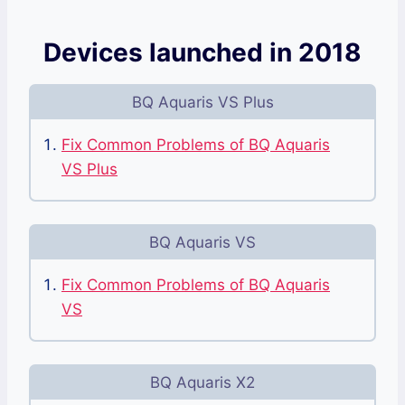
Devices launched in 2018
BQ Aquaris VS Plus
Fix Common Problems of BQ Aquaris
VS Plus
BQ Aquaris VS
Fix Common Problems of BQ Aquaris
VS
BQ Aquaris X2