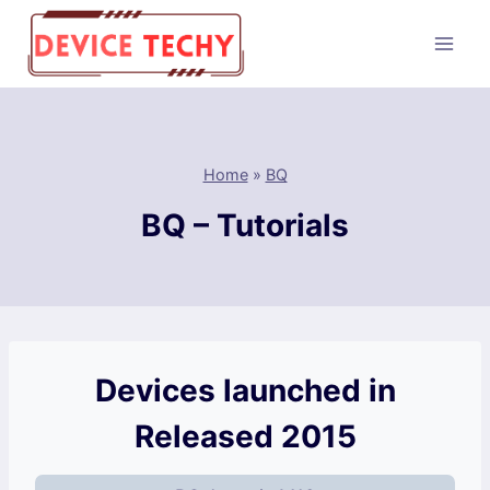
Skip
to
content
Home
»
BQ
BQ – Tutorials
Devices launched in
Released 2015