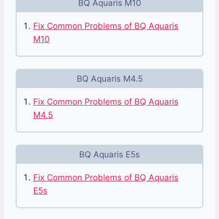
BQ Aquaris M10
Fix Common Problems of BQ Aquaris
M10
BQ Aquaris M4.5
Fix Common Problems of BQ Aquaris
M4.5
BQ Aquaris E5s
Fix Common Problems of BQ Aquaris
E5s