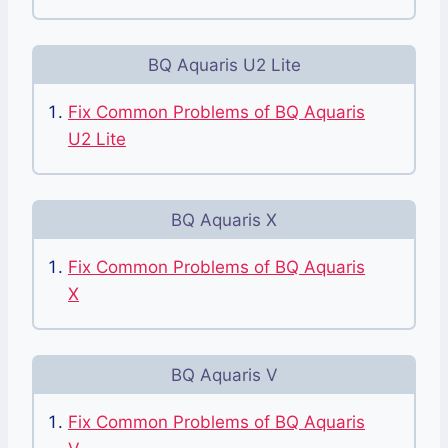
BQ Aquaris U2 Lite
Fix Common Problems of BQ Aquaris
U2 Lite
BQ Aquaris X
Fix Common Problems of BQ Aquaris
X
BQ Aquaris V
Fix Common Problems of BQ Aquaris