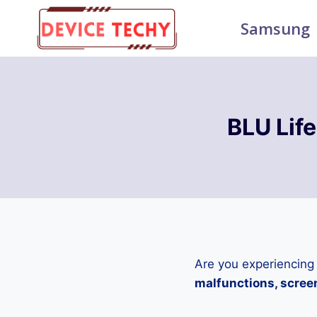
Skip
Samsung
to
content
BLU Lif
Are you experiencing
malfunctions, screen