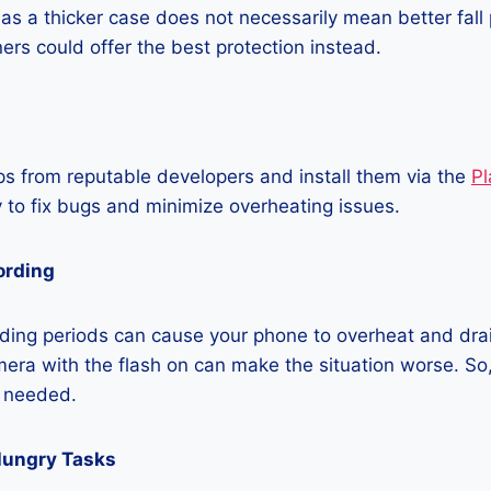
as a thicker case does not necessarily mean better fall 
ners could offer the best protection instead.
 from reputable developers and install them via the
Pl
 to fix bugs and minimize overheating issues.
ording
ding periods can cause your phone to overheat and dra
era with the flash on can make the situation worse. So, i
t needed.
Hungry Tasks