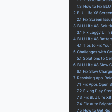
1.3
How to Fix BLU 
2
BLU Life X8 Screen
2.1
Fix Screen Issu
3
BLU Life X8: Solut
3.1
Fix Laggy UI in
4
BLU Life X8 Battery
4.1
Tips to Fix Your
5
Challenges with Ce
5.1
Solutions to Ce
6
BLU Life X8 Slow C
6.1
Fix Slow Chargi
7
Resolving App-Rel
7.1
Fix Apps Open S
7.2
Fixing Play Sto
7.3
Fix BLU Life X8
7.4
Fix Auto Bright
7.5
How to Get Rid 