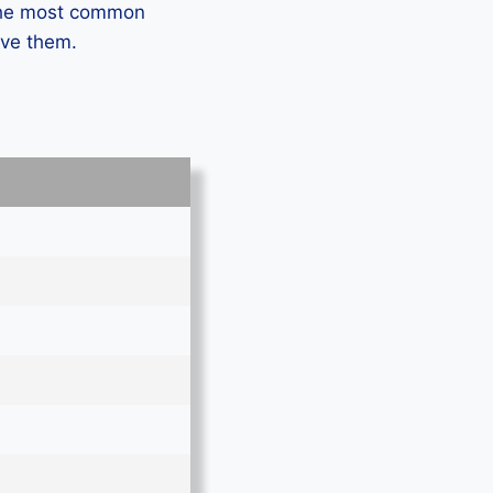
 the most common
lve them.