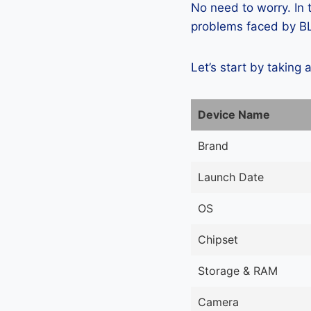
No need to worry. In
problems faced by BLU
Let’s start by taking 
Device Name
Brand
Launch Date
OS
Chipset
Storage & RAM
Camera