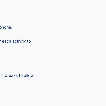
tphone.
each activity to
rt breaks to allow