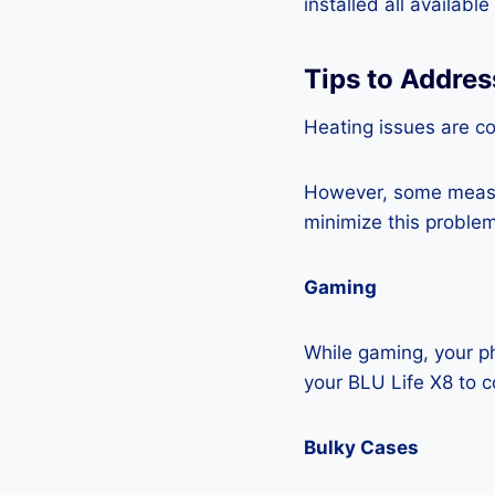
installed all availabl
Tips to Addres
Heating issues are c
However, some measur
minimize this problem
Gaming
While gaming, your ph
your BLU Life X8 to 
Bulky Cases