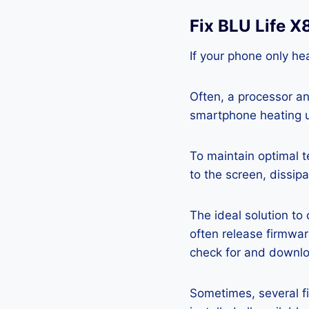
Fix BLU Life 
If your phone only hea
Often, a processor a
smartphone heating u
To maintain optimal 
to the screen, dissipa
The ideal solution to
often release firmwa
check for and downlo
Sometimes, several fi