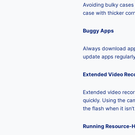
Avoiding bulky cases 
case with thicker cor
Buggy Apps
Always download apps
update apps regularly
Extended Video Rec
Extended video recor
quickly. Using the cam
the flash when it isn’
Running Resource-