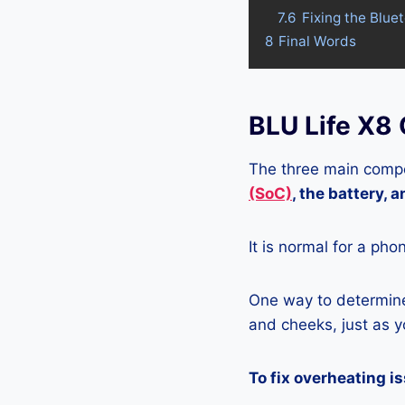
7.6
Fixing the Blue
8
Final Words
BLU Life X8
The three main compo
(SoC)
, the battery, 
It is normal for a pho
One way to determine 
and cheeks, just as yo
To fix overheating i