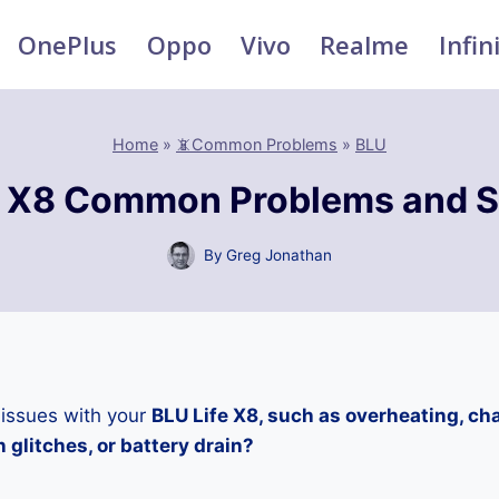
OnePlus
Oppo
Vivo
Realme
Infin
Home
»
📵Common Problems
»
BLU
e X8 Common Problems and S
By
Greg Jonathan
 issues with your
BLU Life X8, such as overheating, ch
 glitches, or battery drain?