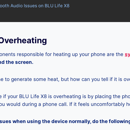
tooth Audio Issues on BLU Life X8
 Overheating
nents responsible for heating up your phone are the
s
and the screen.
ne to generate some heat, but how can you tell if it is o
if your BLU Life X8 is overheating is by placing the ph
u would during a phone call. If it feels uncomfortably ho
ssues when using the device normally, do the followin