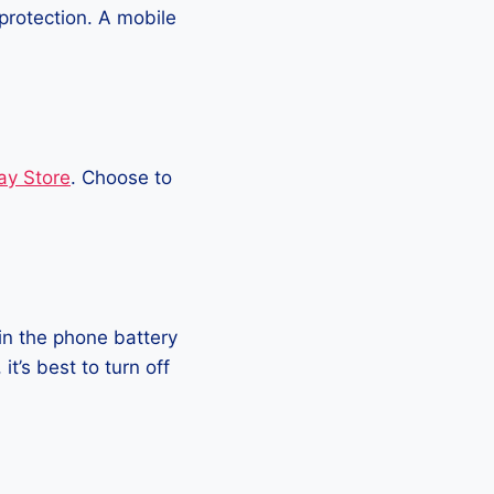
protection. A mobile
ay Store
. Choose to
in the phone battery
t’s best to turn off