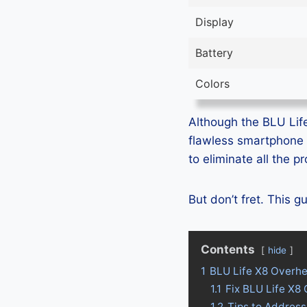
Display
Battery
Colors
Although the BLU Life 
flawless smartphone 
to eliminate all the 
But don’t fret. This 
Contents
hide
1
BLU Life X8 Overhe
1.1
Fix BLU Life X8
1.2
Tips to Address