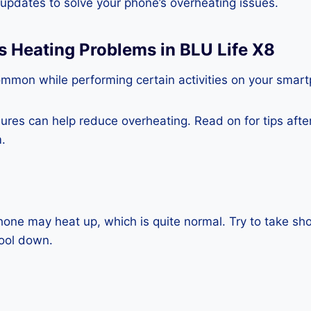
e updates to solve your phone’s overheating issues.
s Heating Problems in BLU Life X8
ommon while performing certain activities on your smar
es can help reduce overheating. Read on for tips after 
.
one may heat up, which is quite normal. Try to take sho
cool down.