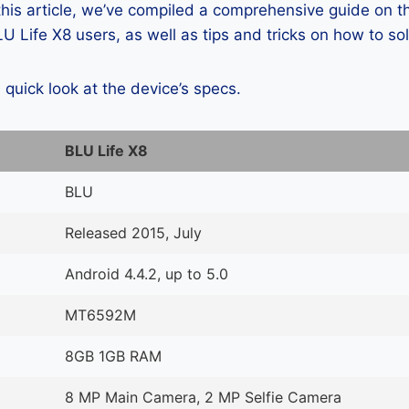
 this article, we’ve compiled a comprehensive guide on
 Life X8 users, as well as tips and tricks on how to so
a quick look at the device’s specs.
BLU Life X8
BLU
Released 2015, July
Android 4.4.2, up to 5.0
MT6592M
8GB 1GB RAM
8 MP Main Camera, 2 MP Selfie Camera