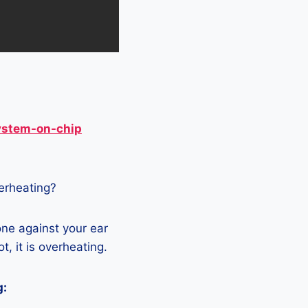
ystem-on-chip
verheating?
one against your ear
t, it is overheating.
g: