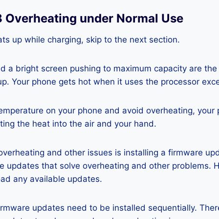
X8 Overheating under Normal Use
ts up while charging, skip to the next section.
nd a bright screen pushing to maximum capacity are the
p. Your phone gets hot when it uses the processor exce
temperature on your phone and avoid overheating, your
ting the heat into the air and your hand.
 overheating and other issues is installing a firmware u
re updates that solve overheating and other problems. 
ad any available updates.
rmware updates need to be installed sequentially. Ther