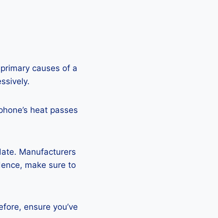
 primary causes of a
ssively.
 phone’s heat passes
pdate. Manufacturers
Hence, make sure to
efore, ensure you’ve