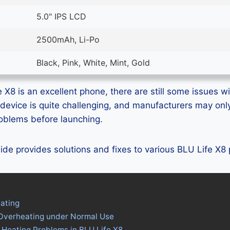
5.0" IPS LCD
2500mAh, Li-Po
Black, Pink, White, Mint, Gold
X8 is an excellent phone, there are still some issues wit
device is quite challenging, and manufacturers may on
problems before launching.
guide provides solutions and fixes to various BLU Life X8
ating
 Overheating under Normal Use
 Heating Problems in BLU Life X8