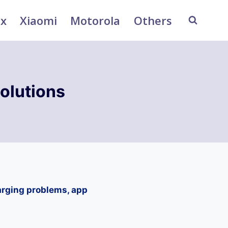
ix
Xiaomi
Motorola
Others
olutions
arging problems, app