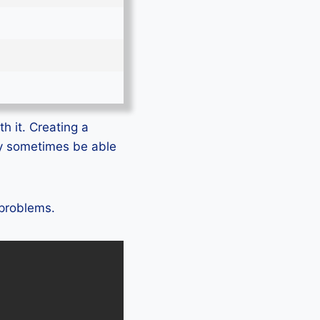
h it. Creating a
ly sometimes be able
 problems.