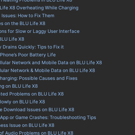
Life X8 Overheating While Charging
 Issues: How to Fix Them
es on the BLU Life X8
ions for Slow or Laggy User Interface
 BLU Life X8
 Drains Quickly: Tips to Fix it
 Phone’s Poor Battery Life
llular Network and Mobile Data on BLU Life X8
llular Network & Mobile Data on BLU Life X8
harging: Possible Causes and Fixes
ng on BLU Life X8
ated Problems on BLU Life X8
lowly on BLU Life X8
re Download Issues on BLU Life X8
 App or Game Crashes: Troubleshooting Tips
ness Issue on BLU Life X8
of Audio Problems on BLU Life X8