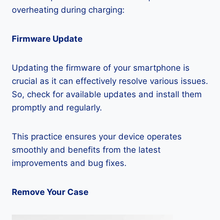
overheating during charging:
Firmware Update
Updating the firmware of your smartphone is
crucial as it can effectively resolve various issues.
So, check for available updates and install them
promptly and regularly.
This practice ensures your device operates
smoothly and benefits from the latest
improvements and bug fixes.
Remove Your Case