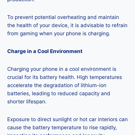
To prevent potential overheating and maintain
the health of your device, it is advisable to refrain
from gaming when your phone is charging.
Charge in a Cool Environment
Charging your phone in a cool environment is
crucial for its battery health. High temperatures
accelerate the degradation of lithium-ion
batteries, leading to reduced capacity and
shorter lifespan.
Exposure to direct sunlight or hot car interiors can
cause the battery temperature to rise rapidly,