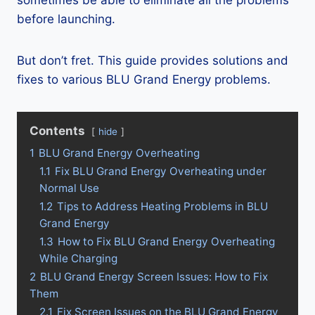
sometimes be able to eliminate all the problems
before launching.
But don’t fret. This guide provides solutions and
fixes to various BLU Grand Energy problems.
Contents
hide
1
BLU Grand Energy Overheating
1.1
Fix BLU Grand Energy Overheating under
Normal Use
1.2
Tips to Address Heating Problems in BLU
Grand Energy
1.3
How to Fix BLU Grand Energy Overheating
While Charging
2
BLU Grand Energy Screen Issues: How to Fix
Them
2.1
Fix Screen Issues on the BLU Grand Energy