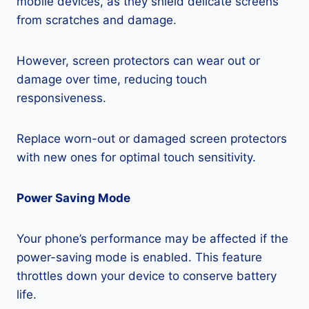
mobile devices, as they shield delicate screens
from scratches and damage.
However, screen protectors can wear out or
damage over time, reducing touch
responsiveness.
Replace worn-out or damaged screen protectors
with new ones for optimal touch sensitivity.
Power Saving Mode
Your phone’s performance may be affected if the
power-saving mode is enabled. This feature
throttles down your device to conserve battery
life.