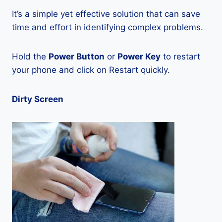
It’s a simple yet effective solution that can save
time and effort in identifying complex problems.
Hold the
Power Button
or
Power Key
to restart
your phone and click on Restart quickly.
Dirty Screen