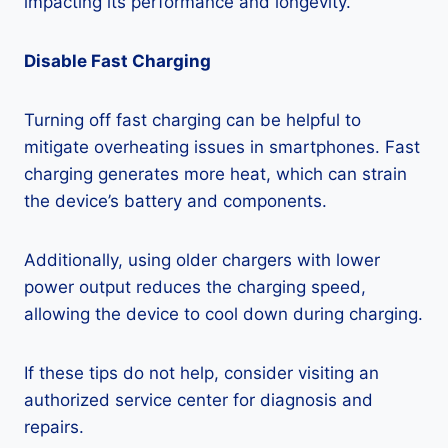
impacting its performance and longevity.
Disable Fast Charging
Turning off fast charging can be helpful to
mitigate overheating issues in smartphones. Fast
charging generates more heat, which can strain
the device’s battery and components.
Additionally, using older chargers with lower
power output reduces the charging speed,
allowing the device to cool down during charging.
If these tips do not help, consider visiting an
authorized service center for diagnosis and
repairs.