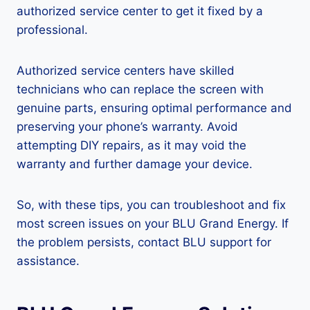
authorized service center to get it fixed by a
professional.
Authorized service centers have skilled
technicians who can replace the screen with
genuine parts, ensuring optimal performance and
preserving your phone’s warranty. Avoid
attempting DIY repairs, as it may void the
warranty and further damage your device.
So, with these tips, you can troubleshoot and fix
most screen issues on your BLU Grand Energy. If
the problem persists, contact BLU support for
assistance.