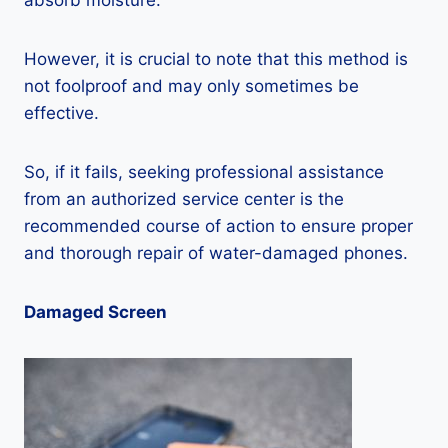
absorb moisture.
However, it is crucial to note that this method is
not foolproof and may only sometimes be
effective.
So, if it fails, seeking professional assistance
from an authorized service center is the
recommended course of action to ensure proper
and thorough repair of water-damaged phones.
Damaged Screen