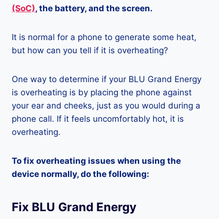
(SoC)
, the battery, and the screen.
It is normal for a phone to generate some heat,
but how can you tell if it is overheating?
One way to determine if your BLU Grand Energy
is overheating is by placing the phone against
your ear and cheeks, just as you would during a
phone call. If it feels uncomfortably hot, it is
overheating.
To fix overheating issues when using the
device normally, do the following:
Fix BLU Grand Energy