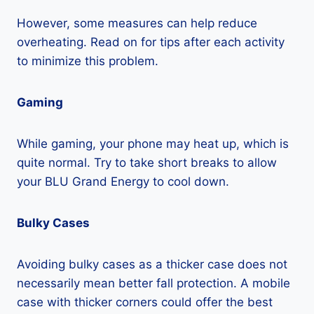
However, some measures can help reduce
overheating. Read on for tips after each activity
to minimize this problem.
Gaming
While gaming, your phone may heat up, which is
quite normal. Try to take short breaks to allow
your BLU Grand Energy to cool down.
Bulky Cases
Avoiding bulky cases as a thicker case does not
necessarily mean better fall protection. A mobile
case with thicker corners could offer the best