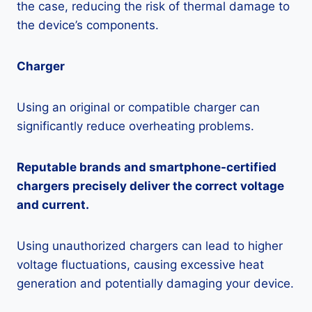
the case, reducing the risk of thermal damage to
the device’s components.
Charger
Using an original or compatible charger can
significantly reduce overheating problems.
Reputable brands and smartphone-certified
chargers precisely deliver the correct voltage
and current.
Using unauthorized chargers can lead to higher
voltage fluctuations, causing excessive heat
generation and potentially damaging your device.