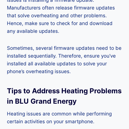
issues is installing a firmware update.
Manufacturers often release firmware updates
that solve overheating and other problems.
Hence, make sure to check for and download
any available updates.
Sometimes, several firmware updates need to be
installed sequentially. Therefore, ensure you’ve
installed all available updates to solve your
phone’s overheating issues.
Tips to Address Heating Problems
in BLU Grand Energy
Heating issues are common while performing
certain activities on your smartphone.