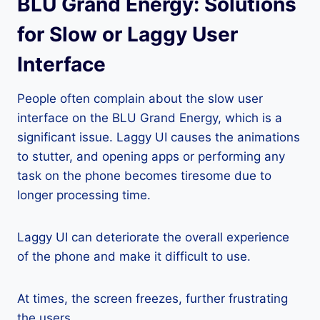
BLU Grand Energy: Solutions
for Slow or Laggy User
Interface
People often complain about the slow user
interface on the BLU Grand Energy, which is a
significant issue. Laggy UI causes the animations
to stutter, and opening apps or performing any
task on the phone becomes tiresome due to
longer processing time.
Laggy UI can deteriorate the overall experience
of the phone and make it difficult to use.
At times, the screen freezes, further frustrating
the users.