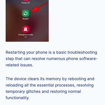
Restarting your phone is a basic troubleshooting
step that can resolve numerous phone software-
related issues.
The device clears its memory by rebooting and
reloading all the essential processes, resolving
temporary glitches and restoring normal
functionality.