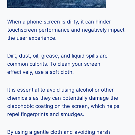
When a phone screen is dirty, it can hinder
touchscreen performance and negatively impact
the user experience.
Dirt, dust, oil, grease, and liquid spills are
common culprits. To clean your screen
effectively, use a soft cloth.
It is essential to avoid using alcohol or other
chemicals as they can potentially damage the
oleophobic coating on the screen, which helps
repel fingerprints and smudges.
By using a gentle cloth and avoiding harsh