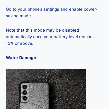
Go to your phone’s settings and enable power-
saving mode.
Note that this mode may be disabled
automatically once your battery level reaches
15% or above.
Water Damage