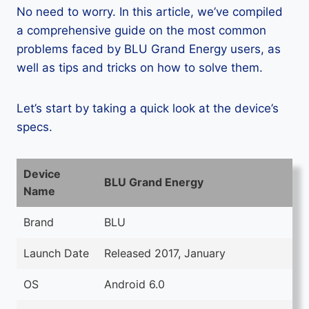
No need to worry. In this article, we’ve compiled
a comprehensive guide on the most common
problems faced by BLU Grand Energy users, as
well as tips and tricks on how to solve them.
Let’s start by taking a quick look at the device’s
specs.
Device
BLU Grand Energy
Name
Brand
BLU
Launch Date
Released 2017, January
OS
Android 6.0