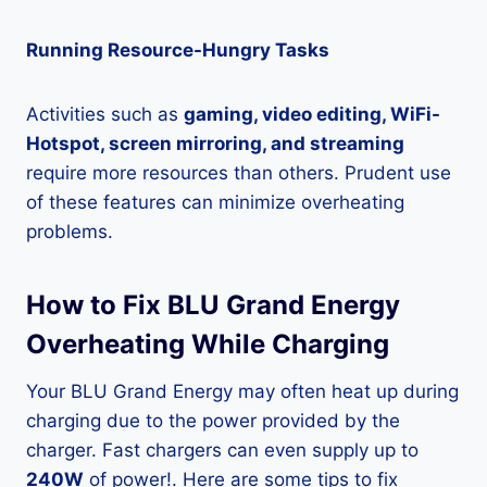
Running Resource-Hungry Tasks
Activities such as
gaming, video editing, WiFi-
Hotspot, screen mirroring, and streaming
require more resources than others. Prudent use
of these features can minimize overheating
problems.
How to Fix BLU Grand Energy
Overheating While Charging
Your BLU Grand Energy may often heat up during
charging due to the power provided by the
charger. Fast chargers can even supply up to
240W
of power!. Here are some tips to fix