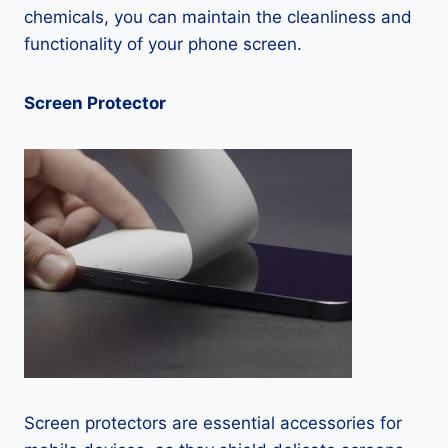
chemicals, you can maintain the cleanliness and
functionality of your phone screen.
Screen Protector
Screen protectors are essential accessories for