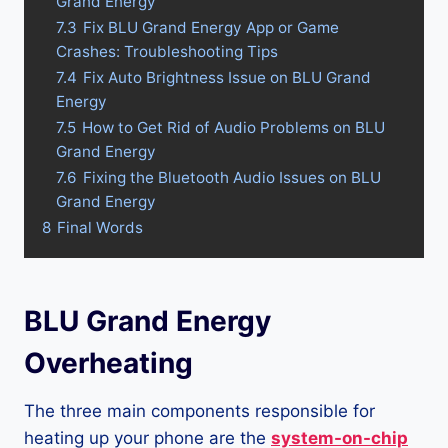
Grand Energy
7.3
Fix BLU Grand Energy App or Game
Crashes: Troubleshooting Tips
7.4
Fix Auto Brightness Issue on BLU Grand
Energy
7.5
How to Get Rid of Audio Problems on BLU
Grand Energy
7.6
Fixing the Bluetooth Audio Issues on BLU
Grand Energy
8
Final Words
BLU Grand Energy
Overheating
The three main components responsible for
heating up your phone are the
system-on-chip