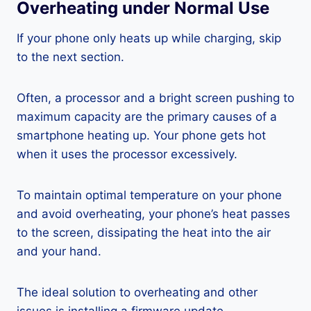
Overheating under Normal Use
If your phone only heats up while charging, skip
to the next section.
Often, a processor and a bright screen pushing to
maximum capacity are the primary causes of a
smartphone heating up. Your phone gets hot
when it uses the processor excessively.
To maintain optimal temperature on your phone
and avoid overheating, your phone’s heat passes
to the screen, dissipating the heat into the air
and your hand.
The ideal solution to overheating and other