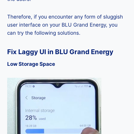
Therefore, if you encounter any form of sluggish
user interface on your BLU Grand Energy, you
can try the following solutions.
Fix Laggy UI in BLU Grand Energy
Low Storage Space