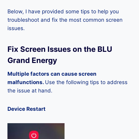
Below, I have provided some tips to help you
troubleshoot and fix the most common screen
issues.
Fix Screen Issues on the BLU
Grand Energy
Multiple factors can cause screen
malfunctions.
Use the following tips to address
the issue at hand.
Device Restart