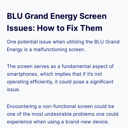
BLU Grand Energy Screen
Issues: How to Fix Them
One potential issue when utilizing the BLU Grand
Energy is a malfunctioning screen.
The screen serves as a fundamental aspect of
smartphones, which implies that if it’s not
operating efficiently, it could pose a significant
issue.
Encountering a non-functional screen could be
one of the most undesirable problems one could
experience when using a brand-new device.