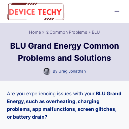
Skip
to
content
Home
»
📵Common Problems
»
BLU
BLU Grand Energy Common
Problems and Solutions
By
Greg Jonathan
Are you experiencing issues with your
BLU Grand
Energy, such as overheating, charging
problems, app malfunctions, screen glitches,
or battery drain?