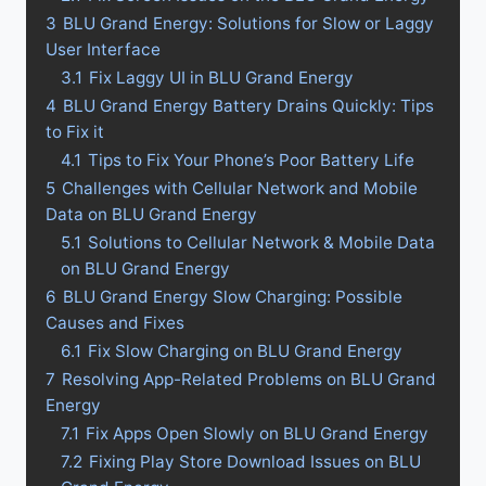
3
BLU Grand Energy: Solutions for Slow or Laggy
User Interface
3.1
Fix Laggy UI in BLU Grand Energy
4
BLU Grand Energy Battery Drains Quickly: Tips
to Fix it
4.1
Tips to Fix Your Phone’s Poor Battery Life
5
Challenges with Cellular Network and Mobile
Data on BLU Grand Energy
5.1
Solutions to Cellular Network & Mobile Data
on BLU Grand Energy
6
BLU Grand Energy Slow Charging: Possible
Causes and Fixes
6.1
Fix Slow Charging on BLU Grand Energy
7
Resolving App-Related Problems on BLU Grand
Energy
7.1
Fix Apps Open Slowly on BLU Grand Energy
7.2
Fixing Play Store Download Issues on BLU