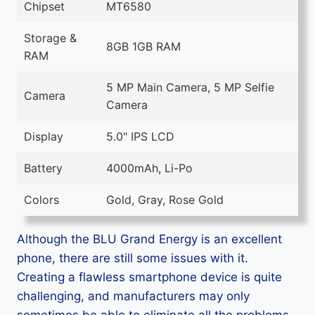
Chipset
MT6580
Storage &
8GB 1GB RAM
RAM
5 MP Main Camera, 5 MP Selfie
Camera
Camera
Display
5.0" IPS LCD
Battery
4000mAh, Li-Po
Colors
Gold, Gray, Rose Gold
Although the BLU Grand Energy is an excellent
phone, there are still some issues with it.
Creating a flawless smartphone device is quite
challenging, and manufacturers may only