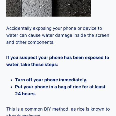
Accidentally exposing your phone or device to
water can cause water damage inside the screen
and other components.
If you suspect your phone has been exposed to
water, take these steps:
Turn off your phone immediately.
Put your phone in a bag of rice for at least
24 hours.
This is a common DIY method, as rice is known to