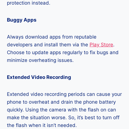
protection instead.
Buggy Apps
Always download apps from reputable
developers and install them via the
Play Store
.
Choose to update apps regularly to fix bugs and
minimize overheating issues.
Extended Video Recording
Extended video recording periods can cause your
phone to overheat and drain the phone battery
quickly. Using the camera with the flash on can
make the situation worse. So, it’s best to turn off
the flash when it isn’t needed.