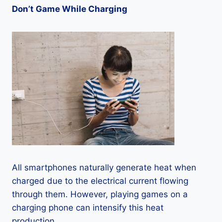
Don’t Game While Charging
All smartphones naturally generate heat when
charged due to the electrical current flowing
through them. However, playing games on a
charging phone can intensify this heat
production.