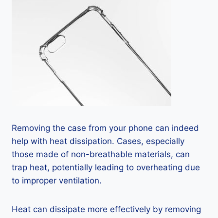
Removing the case from your phone can indeed
help with heat dissipation. Cases, especially
those made of non-breathable materials, can
trap heat, potentially leading to overheating due
to improper ventilation.
Heat can dissipate more effectively by removing