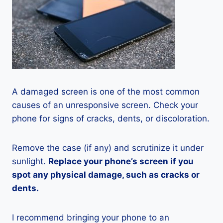
A damaged screen is one of the most common
causes of an unresponsive screen. Check your
phone for signs of cracks, dents, or discoloration.
Remove the case (if any) and scrutinize it under
sunlight.
Replace your phone’s screen if you
spot any physical damage, such as cracks or
dents.
I recommend bringing your phone to an