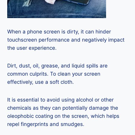
When a phone screen is dirty, it can hinder
touchscreen performance and negatively impact
the user experience.
Dirt, dust, oil, grease, and liquid spills are
common culprits. To clean your screen
effectively, use a soft cloth.
It is essential to avoid using alcohol or other
chemicals as they can potentially damage the
oleophobic coating on the screen, which helps
repel fingerprints and smudges.