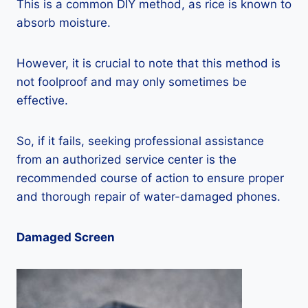
This is a common DIY method, as rice is known to
absorb moisture.
However, it is crucial to note that this method is
not foolproof and may only sometimes be
effective.
So, if it fails, seeking professional assistance
from an authorized service center is the
recommended course of action to ensure proper
and thorough repair of water-damaged phones.
Damaged Screen