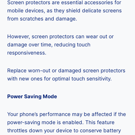
Screen protectors are essential accessories for
mobile devices, as they shield delicate screens
from scratches and damage.
However, screen protectors can wear out or
damage over time, reducing touch
responsiveness.
Replace worn-out or damaged screen protectors
with new ones for optimal touch sensitivity.
Power Saving Mode
Your phone’s performance may be affected if the
power-saving mode is enabled. This feature
throttles down your device to conserve battery