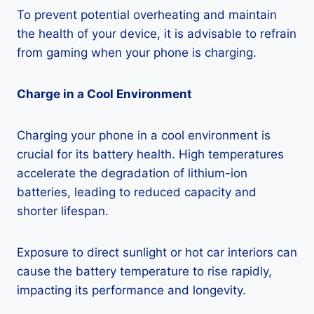
To prevent potential overheating and maintain
the health of your device, it is advisable to refrain
from gaming when your phone is charging.
Charge in a Cool Environment
Charging your phone in a cool environment is
crucial for its battery health. High temperatures
accelerate the degradation of lithium-ion
batteries, leading to reduced capacity and
shorter lifespan.
Exposure to direct sunlight or hot car interiors can
cause the battery temperature to rise rapidly,
impacting its performance and longevity.