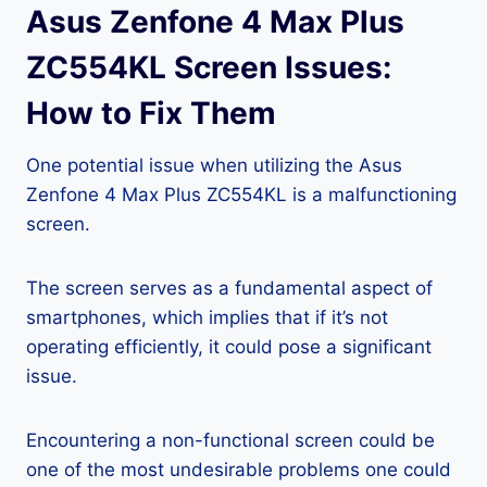
Asus Zenfone 4 Max Plus
ZC554KL Screen Issues:
How to Fix Them
One potential issue when utilizing the Asus
Zenfone 4 Max Plus ZC554KL is a malfunctioning
screen.
The screen serves as a fundamental aspect of
smartphones, which implies that if it’s not
operating efficiently, it could pose a significant
issue.
Encountering a non-functional screen could be
one of the most undesirable problems one could