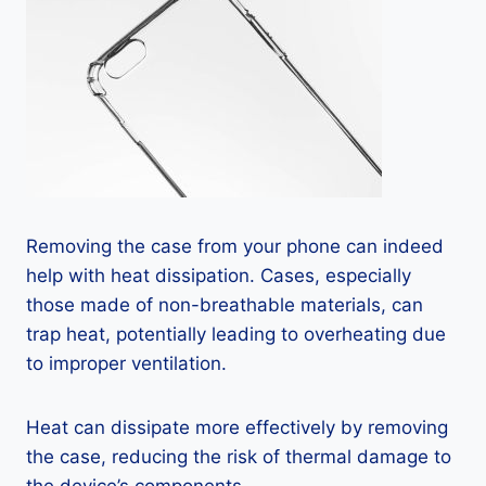
Removing the case from your phone can indeed
help with heat dissipation. Cases, especially
those made of non-breathable materials, can
trap heat, potentially leading to overheating due
to improper ventilation.
Heat can dissipate more effectively by removing
the case, reducing the risk of thermal damage to