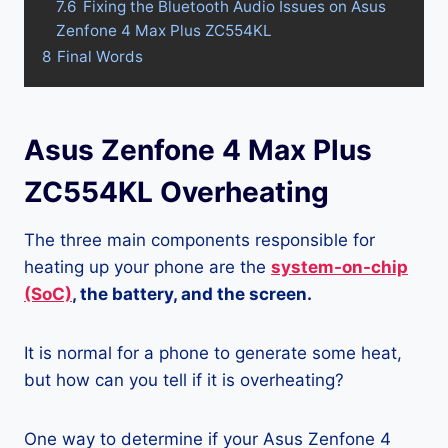
7.6
Fixing the Bluetooth Audio Issues on Asus
Zenfone 4 Max Plus ZC554KL
8
Final Words
Asus Zenfone 4 Max Plus
ZC554KL Overheating
The three main components responsible for
heating up your phone are the
system-on-chip
(SoC)
, the battery, and the screen.
It is normal for a phone to generate some heat,
but how can you tell if it is overheating?
One way to determine if your Asus Zenfone 4