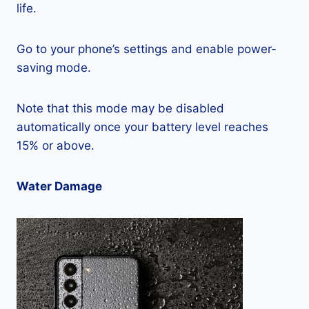
life.
Go to your phone’s settings and enable power-
saving mode.
Note that this mode may be disabled
automatically once your battery level reaches
15% or above.
Water Damage