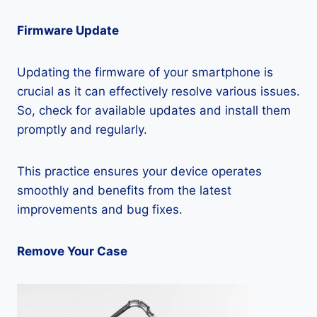
Firmware Update
Updating the firmware of your smartphone is
crucial as it can effectively resolve various issues.
So, check for available updates and install them
promptly and regularly.
This practice ensures your device operates
smoothly and benefits from the latest
improvements and bug fixes.
Remove Your Case