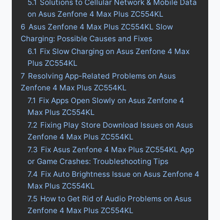
5.1
Solutions to Cellular Network & Mobile Data
on Asus Zenfone 4 Max Plus ZC554KL
6
Asus Zenfone 4 Max Plus ZC554KL Slow
Charging: Possible Causes and Fixes
6.1
Fix Slow Charging on Asus Zenfone 4 Max
Plus ZC554KL
7
Resolving App-Related Problems on Asus
Zenfone 4 Max Plus ZC554KL
7.1
Fix Apps Open Slowly on Asus Zenfone 4
Max Plus ZC554KL
7.2
Fixing Play Store Download Issues on Asus
Zenfone 4 Max Plus ZC554KL
7.3
Fix Asus Zenfone 4 Max Plus ZC554KL App
or Game Crashes: Troubleshooting Tips
7.4
Fix Auto Brightness Issue on Asus Zenfone 4
Max Plus ZC554KL
7.5
How to Get Rid of Audio Problems on Asus
Zenfone 4 Max Plus ZC554KL