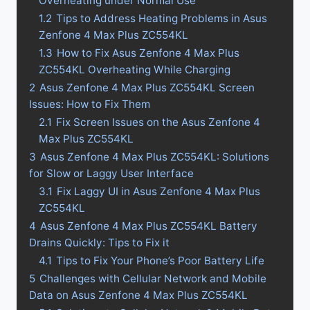
Overheating under Normal Use
1.2
Tips to Address Heating Problems in Asus
Zenfone 4 Max Plus ZC554KL
1.3
How to Fix Asus Zenfone 4 Max Plus
ZC554KL Overheating While Charging
2
Asus Zenfone 4 Max Plus ZC554KL Screen
Issues: How to Fix Them
2.1
Fix Screen Issues on the Asus Zenfone 4
Max Plus ZC554KL
3
Asus Zenfone 4 Max Plus ZC554KL: Solutions
for Slow or Laggy User Interface
3.1
Fix Laggy UI in Asus Zenfone 4 Max Plus
ZC554KL
4
Asus Zenfone 4 Max Plus ZC554KL Battery
Drains Quickly: Tips to Fix it
4.1
Tips to Fix Your Phone’s Poor Battery Life
5
Challenges with Cellular Network and Mobile
Data on Asus Zenfone 4 Max Plus ZC554KL