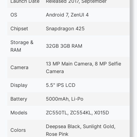
Launch Date
Released 2017, September
OS
Android 7, ZenUI 4
Chipset
Snapdragon 425
Storage &
32GB 3GB RAM
RAM
13 MP Main Camera, 8 MP Selfie
Camera
Camera
Display
5.5" IPS LCD
Battery
5000mAh, Li-Po
Models
ZC550TL, ZC554KL, X015D
Deepsea Black, Sunlight Gold,
Colors
Rose Pink