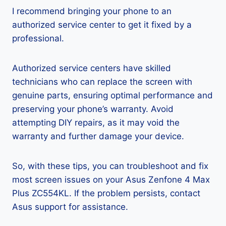
I recommend bringing your phone to an
authorized service center to get it fixed by a
professional.
Authorized service centers have skilled
technicians who can replace the screen with
genuine parts, ensuring optimal performance and
preserving your phone’s warranty. Avoid
attempting DIY repairs, as it may void the
warranty and further damage your device.
So, with these tips, you can troubleshoot and fix
most screen issues on your Asus Zenfone 4 Max
Plus ZC554KL. If the problem persists, contact
Asus support for assistance.