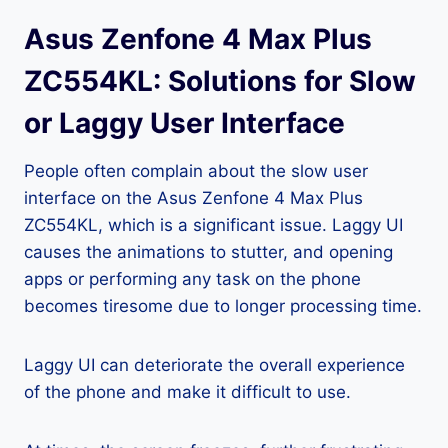
Asus Zenfone 4 Max Plus
ZC554KL: Solutions for Slow
or Laggy User Interface
People often complain about the slow user
interface on the Asus Zenfone 4 Max Plus
ZC554KL, which is a significant issue. Laggy UI
causes the animations to stutter, and opening
apps or performing any task on the phone
becomes tiresome due to longer processing time.
Laggy UI can deteriorate the overall experience
of the phone and make it difficult to use.