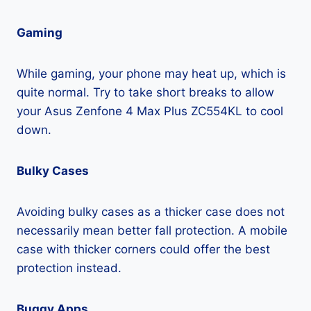
Gaming
While gaming, your phone may heat up, which is
quite normal. Try to take short breaks to allow
your Asus Zenfone 4 Max Plus ZC554KL to cool
down.
Bulky Cases
Avoiding bulky cases as a thicker case does not
necessarily mean better fall protection. A mobile
case with thicker corners could offer the best
protection instead.
Buggy Apps