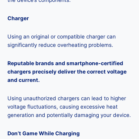
the device’s components.
Charger
Using an original or compatible charger can
significantly reduce overheating problems.
Reputable brands and smartphone-certified
chargers precisely deliver the correct voltage
and current.
Using unauthorized chargers can lead to higher
voltage fluctuations, causing excessive heat
generation and potentially damaging your device.
Don’t Game While Charging