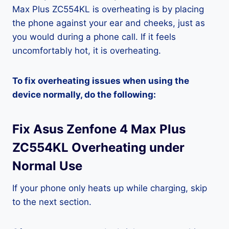
Max Plus ZC554KL is overheating is by placing
the phone against your ear and cheeks, just as
you would during a phone call. If it feels
uncomfortably hot, it is overheating.
To fix overheating issues when using the
device normally, do the following:
Fix Asus Zenfone 4 Max Plus
ZC554KL Overheating under
Normal Use
If your phone only heats up while charging, skip
to the next section.