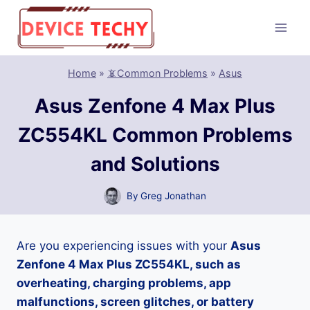
Skip
to
content
Home
»
📵Common Problems
»
Asus
Asus Zenfone 4 Max Plus
ZC554KL Common Problems
and Solutions
By
Greg Jonathan
Are you experiencing issues with your
Asus
Zenfone 4 Max Plus ZC554KL, such as
overheating, charging problems, app
malfunctions, screen glitches, or battery