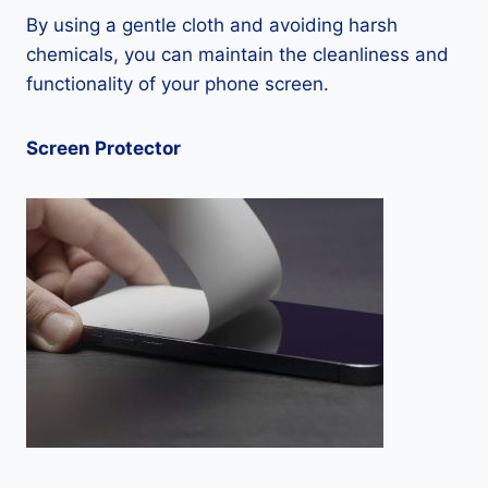
By using a gentle cloth and avoiding harsh
chemicals, you can maintain the cleanliness and
functionality of your phone screen.
Screen Protector