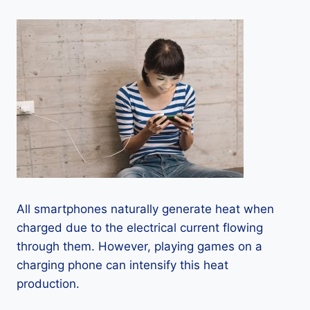
All smartphones naturally generate heat when
charged due to the electrical current flowing
through them. However, playing games on a
charging phone can intensify this heat
production.