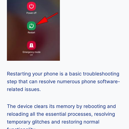
Restarting your phone is a basic troubleshooting
step that can resolve numerous phone software-
related issues.
The device clears its memory by rebooting and
reloading all the essential processes, resolving
temporary glitches and restoring normal