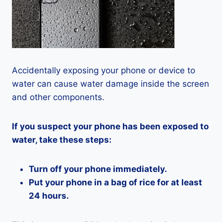
Accidentally exposing your phone or device to
water can cause water damage inside the screen
and other components.
If you suspect your phone has been exposed to
water, take these steps:
Turn off your phone immediately.
Put your phone in a bag of rice for at least
24 hours.