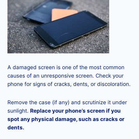
A damaged screen is one of the most common
causes of an unresponsive screen. Check your
phone for signs of cracks, dents, or discoloration.
Remove the case (if any) and scrutinize it under
sunlight.
Replace your phone’s screen if you
spot any physical damage, such as cracks or
dents.