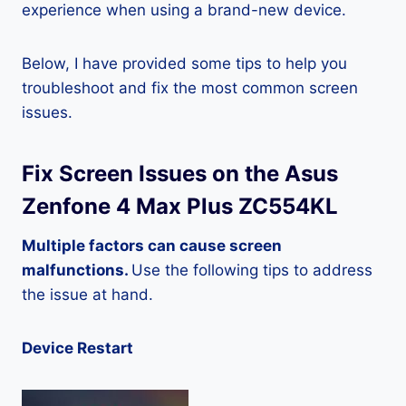
experience when using a brand-new device.
Below, I have provided some tips to help you
troubleshoot and fix the most common screen
issues.
Fix Screen Issues on the Asus
Zenfone 4 Max Plus ZC554KL
Multiple factors can cause screen
malfunctions.
Use the following tips to address
the issue at hand.
Device Restart