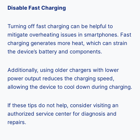
Disable Fast Charging
Turning off fast charging can be helpful to
mitigate overheating issues in smartphones. Fast
charging generates more heat, which can strain
the device’s battery and components.
Additionally, using older chargers with lower
power output reduces the charging speed,
allowing the device to cool down during charging.
If these tips do not help, consider visiting an
authorized service center for diagnosis and
repairs.