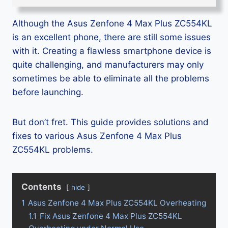
Although the Asus Zenfone 4 Max Plus ZC554KL
is an excellent phone, there are still some issues
with it. Creating a flawless smartphone device is
quite challenging, and manufacturers may only
sometimes be able to eliminate all the problems
before launching.
But don’t fret. This guide provides solutions and
fixes to various Asus Zenfone 4 Max Plus
ZC554KL problems.
Contents
hide
1
Asus Zenfone 4 Max Plus ZC554KL Overheating
1.1
Fix Asus Zenfone 4 Max Plus ZC554KL