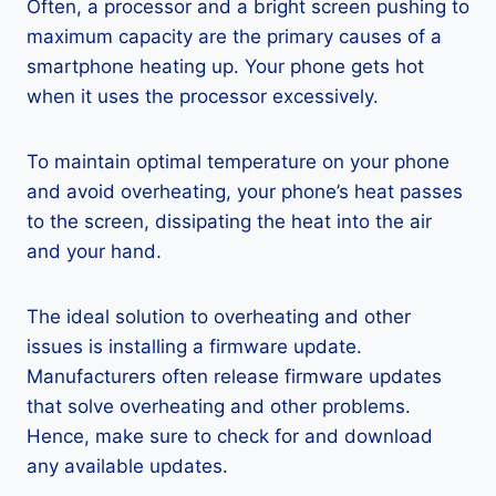
Often, a processor and a bright screen pushing to
maximum capacity are the primary causes of a
smartphone heating up. Your phone gets hot
when it uses the processor excessively.
To maintain optimal temperature on your phone
and avoid overheating, your phone’s heat passes
to the screen, dissipating the heat into the air
and your hand.
The ideal solution to overheating and other
issues is installing a firmware update.
Manufacturers often release firmware updates
that solve overheating and other problems.
Hence, make sure to check for and download
any available updates.