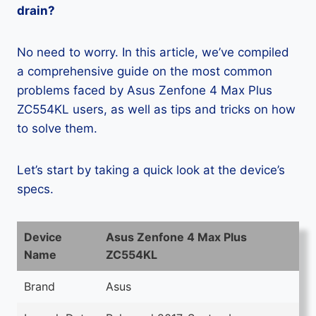
drain?
No need to worry. In this article, we’ve compiled
a comprehensive guide on the most common
problems faced by Asus Zenfone 4 Max Plus
ZC554KL users, as well as tips and tricks on how
to solve them.
Let’s start by taking a quick look at the device’s
specs.
Device
Asus Zenfone 4 Max Plus
Name
ZC554KL
Brand
Asus