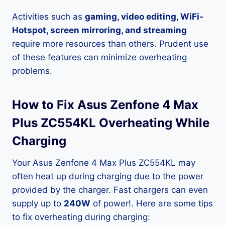
Activities such as
gaming, video editing, WiFi-
Hotspot, screen mirroring, and streaming
require more resources than others. Prudent use
of these features can minimize overheating
problems.
How to Fix Asus Zenfone 4 Max
Plus ZC554KL Overheating While
Charging
Your Asus Zenfone 4 Max Plus ZC554KL may
often heat up during charging due to the power
provided by the charger. Fast chargers can even
supply up to
240W
of power!. Here are some tips
to fix overheating during charging: