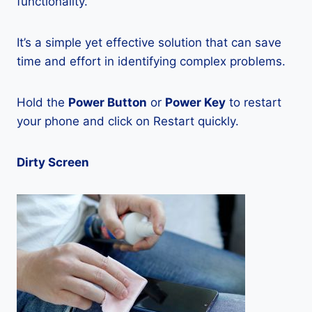
functionality.
It’s a simple yet effective solution that can save
time and effort in identifying complex problems.
Hold the
Power Button
or
Power Key
to restart
your phone and click on Restart quickly.
Dirty Screen