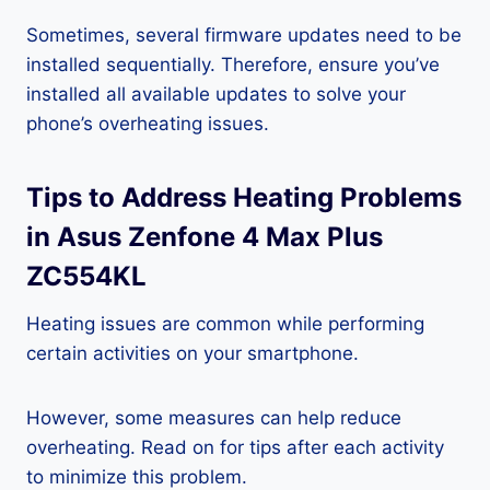
Sometimes, several firmware updates need to be
installed sequentially. Therefore, ensure you’ve
installed all available updates to solve your
phone’s overheating issues.
Tips to Address Heating Problems
in Asus Zenfone 4 Max Plus
ZC554KL
Heating issues are common while performing
certain activities on your smartphone.
However, some measures can help reduce
overheating. Read on for tips after each activity
to minimize this problem.