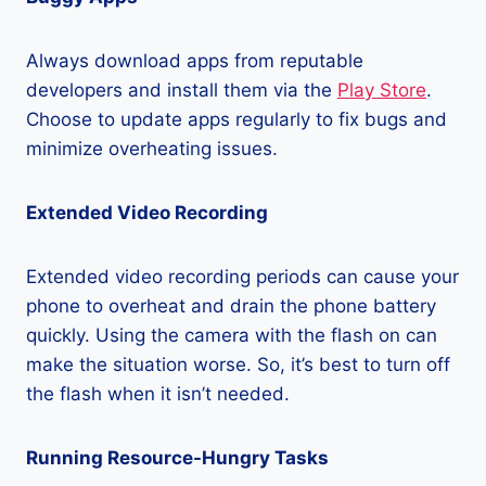
Always download apps from reputable
developers and install them via the
Play Store
.
Choose to update apps regularly to fix bugs and
minimize overheating issues.
Extended Video Recording
Extended video recording periods can cause your
phone to overheat and drain the phone battery
quickly. Using the camera with the flash on can
make the situation worse. So, it’s best to turn off
the flash when it isn’t needed.
Running Resource-Hungry Tasks