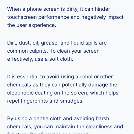
When a phone screen is dirty, it can hinder
touchscreen performance and negatively impact
the user experience.
Dirt, dust, oil, grease, and liquid spills are
common culprits. To clean your screen
effectively, use a soft cloth.
It is essential to avoid using alcohol or other
chemicals as they can potentially damage the
oleophobic coating on the screen, which helps
repel fingerprints and smudges.
By using a gentle cloth and avoiding harsh
chemicals, you can maintain the cleanliness and