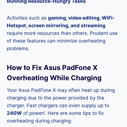
Running Resource-Hungry Tasks
Activities such as
gaming, video editing, WiFi-
Hotspot, screen mirroring, and streaming
require more resources than others. Prudent use
of these features can minimize overheating
problems.
How to Fix Asus PadFone X
Overheating While Charging
Your Asus PadFone X may often heat up during
charging due to the power provided by the
charger. Fast chargers can even supply up to
240W
of power!. Here are some tips to fix
overheating during charging: