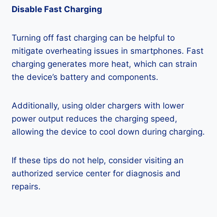
Disable Fast Charging
Turning off fast charging can be helpful to
mitigate overheating issues in smartphones. Fast
charging generates more heat, which can strain
the device’s battery and components.
Additionally, using older chargers with lower
power output reduces the charging speed,
allowing the device to cool down during charging.
If these tips do not help, consider visiting an
authorized service center for diagnosis and
repairs.