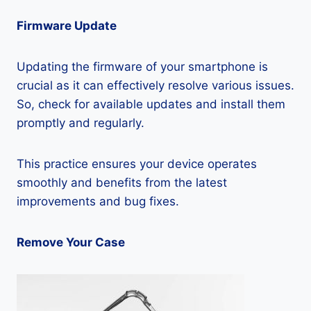
Firmware Update
Updating the firmware of your smartphone is
crucial as it can effectively resolve various issues.
So, check for available updates and install them
promptly and regularly.
This practice ensures your device operates
smoothly and benefits from the latest
improvements and bug fixes.
Remove Your Case