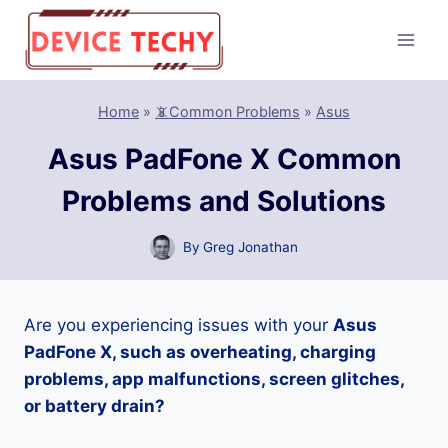
Skip
to
content
Home
»
📵Common Problems
»
Asus
Asus PadFone X Common
Problems and Solutions
By
Greg Jonathan
Are you experiencing issues with your
Asus
PadFone X, such as overheating, charging
problems, app malfunctions, screen glitches,
or battery drain?