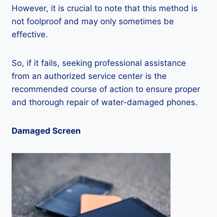
However, it is crucial to note that this method is
not foolproof and may only sometimes be
effective.
So, if it fails, seeking professional assistance
from an authorized service center is the
recommended course of action to ensure proper
and thorough repair of water-damaged phones.
Damaged Screen