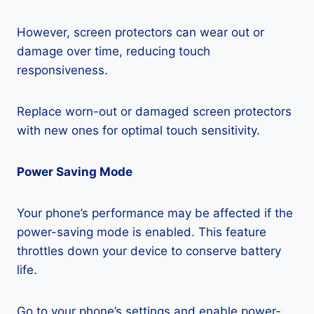
However, screen protectors can wear out or
damage over time, reducing touch
responsiveness.
Replace worn-out or damaged screen protectors
with new ones for optimal touch sensitivity.
Power Saving Mode
Your phone’s performance may be affected if the
power-saving mode is enabled. This feature
throttles down your device to conserve battery
life.
Go to your phone’s settings and enable power-