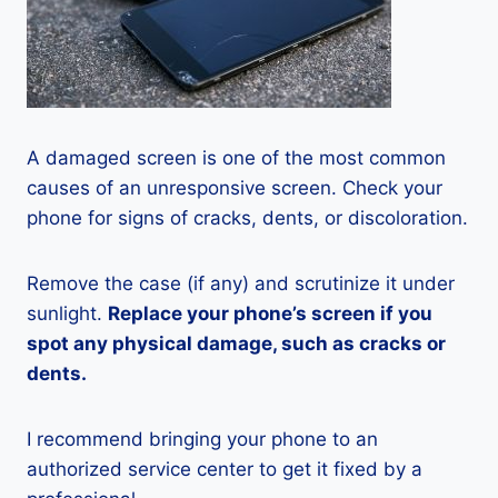
A damaged screen is one of the most common
causes of an unresponsive screen. Check your
phone for signs of cracks, dents, or discoloration.
Remove the case (if any) and scrutinize it under
sunlight.
Replace your phone’s screen if you
spot any physical damage, such as cracks or
dents.
I recommend bringing your phone to an
authorized service center to get it fixed by a