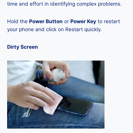
time and effort in identifying complex problems.
Hold the
Power Button
or
Power Key
to restart
your phone and click on Restart quickly.
Dirty Screen