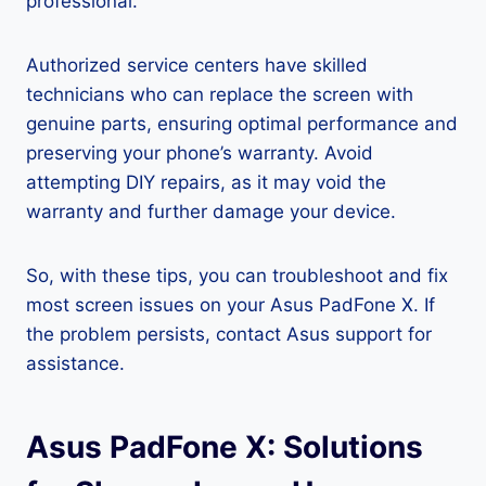
professional.
Authorized service centers have skilled
technicians who can replace the screen with
genuine parts, ensuring optimal performance and
preserving your phone’s warranty. Avoid
attempting DIY repairs, as it may void the
warranty and further damage your device.
So, with these tips, you can troubleshoot and fix
most screen issues on your Asus PadFone X. If
the problem persists, contact Asus support for
assistance.
Asus PadFone X: Solutions