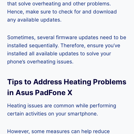
that solve overheating and other problems.
Hence, make sure to check for and download
any available updates.
Sometimes, several firmware updates need to be
installed sequentially. Therefore, ensure you’ve
installed all available updates to solve your
phone’s overheating issues.
Tips to Address Heating Problems
in Asus PadFone X
Heating issues are common while performing
certain activities on your smartphone.
However, some measures can help reduce