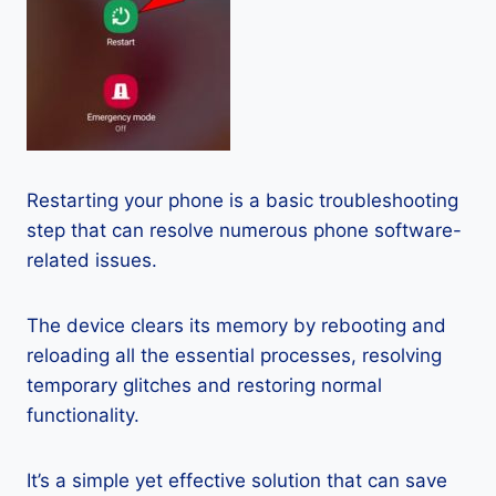
Restarting your phone is a basic troubleshooting
step that can resolve numerous phone software-
related issues.
The device clears its memory by rebooting and
reloading all the essential processes, resolving
temporary glitches and restoring normal
functionality.
It’s a simple yet effective solution that can save