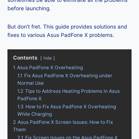
sometimes be able to eliminate all the problems
before launching.
But don’t fret. This guide provides solutions and
fixes to various Asus PadFone X problems.
Contents
hide
1
Asus PadFone X Overheating
1.1
Fix Asus PadFone X Overheating under
Normal Use
1.2
Tips to Address Heating Problems in Asus
PadFone X
1.3
How to Fix Asus PadFone X Overheating
While Charging
2
Asus PadFone X Screen Issues: How to Fix
Them
2.1
Fix Screen Issues on the Asus PadFone X