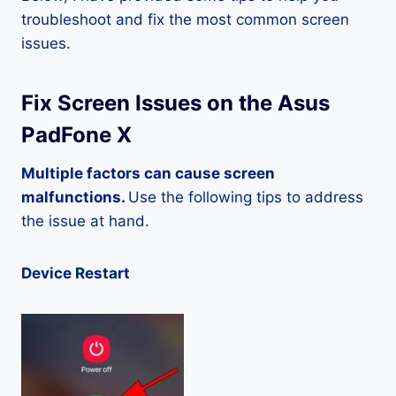
troubleshoot and fix the most common screen
issues.
Fix Screen Issues on the Asus
PadFone X
Multiple factors can cause screen
malfunctions.
Use the following tips to address
the issue at hand.
Device Restart