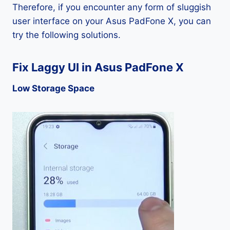
Therefore, if you encounter any form of sluggish
user interface on your Asus PadFone X, you can
try the following solutions.
Fix Laggy UI in Asus PadFone X
Low Storage Space