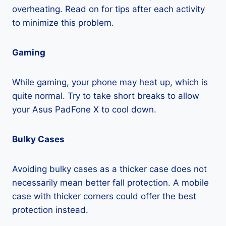
overheating. Read on for tips after each activity
to minimize this problem.
Gaming
While gaming, your phone may heat up, which is
quite normal. Try to take short breaks to allow
your Asus PadFone X to cool down.
Bulky Cases
Avoiding bulky cases as a thicker case does not
necessarily mean better fall protection. A mobile
case with thicker corners could offer the best
protection instead.