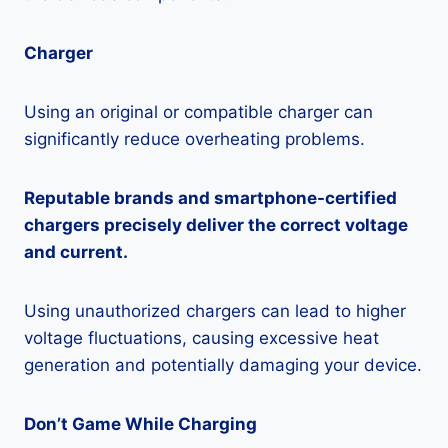
Charger
Using an original or compatible charger can
significantly reduce overheating problems.
Reputable brands and smartphone-certified
chargers precisely deliver the correct voltage
and current.
Using unauthorized chargers can lead to higher
voltage fluctuations, causing excessive heat
generation and potentially damaging your device.
Don’t Game While Charging