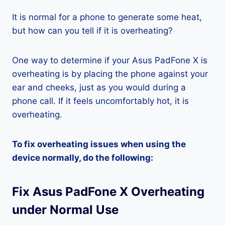
It is normal for a phone to generate some heat,
but how can you tell if it is overheating?
One way to determine if your Asus PadFone X is
overheating is by placing the phone against your
ear and cheeks, just as you would during a
phone call. If it feels uncomfortably hot, it is
overheating.
To fix overheating issues when using the
device normally, do the following:
Fix Asus PadFone X Overheating
under Normal Use