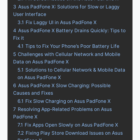
3
Asus PadFone X: Solutions for Slow or Laggy
User Interface
3.1
Fix Laggy UI in Asus PadFone X
4
Asus PadFone X Battery Drains Quickly: Tips to
Fix it
4.1
Tips to Fix Your Phone’s Poor Battery Life
5
Challenges with Cellular Network and Mobile
Data on Asus PadFone X
5.1
Solutions to Cellular Network & Mobile Data
on Asus PadFone X
6
Asus PadFone X Slow Charging: Possible
Causes and Fixes
6.1
Fix Slow Charging on Asus PadFone X
7
Resolving App-Related Problems on Asus
PadFone X
7.1
Fix Apps Open Slowly on Asus PadFone X
7.2
Fixing Play Store Download Issues on Asus