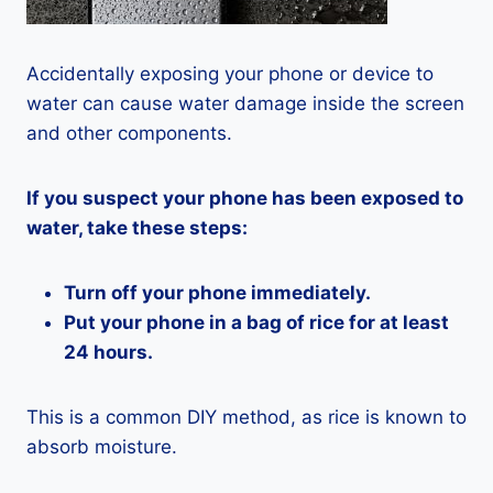
Accidentally exposing your phone or device to
water can cause water damage inside the screen
and other components.
If you suspect your phone has been exposed to
water, take these steps:
Turn off your phone immediately.
Put your phone in a bag of rice for at least
24 hours.
This is a common DIY method, as rice is known to
absorb moisture.