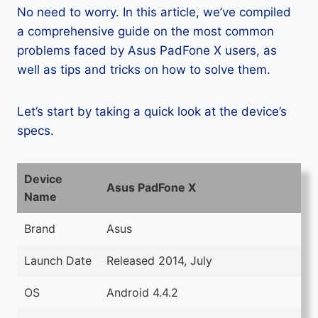
No need to worry. In this article, we’ve compiled
a comprehensive guide on the most common
problems faced by Asus PadFone X users, as
well as tips and tricks on how to solve them.
Let’s start by taking a quick look at the device’s
specs.
Device
Asus PadFone X
Name
Brand
Asus
Launch Date
Released 2014, July
OS
Android 4.4.2