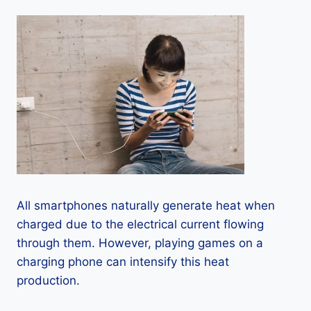
All smartphones naturally generate heat when
charged due to the electrical current flowing
through them. However, playing games on a
charging phone can intensify this heat
production.