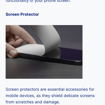
functionality of your phone screen.
Screen Protector
Screen protectors are essential accessories for
mobile devices, as they shield delicate screens
from scratches and damage.