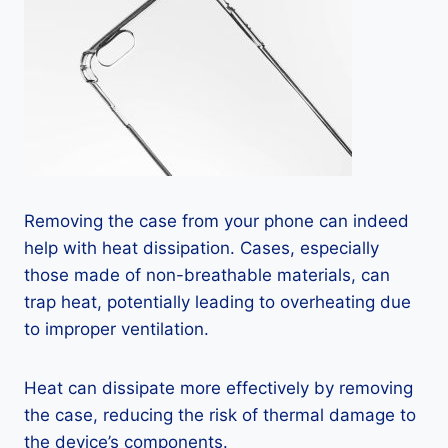
Removing the case from your phone can indeed
help with heat dissipation. Cases, especially
those made of non-breathable materials, can
trap heat, potentially leading to overheating due
to improper ventilation.
Heat can dissipate more effectively by removing
the case, reducing the risk of thermal damage to
the device’s components.