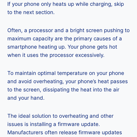
If your phone only heats up while charging, skip
to the next section.
Often, a processor and a bright screen pushing to
maximum capacity are the primary causes of a
smartphone heating up. Your phone gets hot
when it uses the processor excessively.
To maintain optimal temperature on your phone
and avoid overheating, your phone’s heat passes
to the screen, dissipating the heat into the air
and your hand.
The ideal solution to overheating and other
issues is installing a firmware update.
Manufacturers often release firmware updates