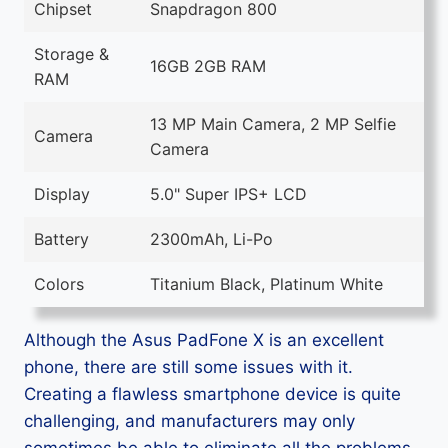
Chipset
Snapdragon 800
Storage &
16GB 2GB RAM
RAM
13 MP Main Camera, 2 MP Selfie
Camera
Camera
Display
5.0" Super IPS+ LCD
Battery
2300mAh, Li-Po
Colors
Titanium Black, Platinum White
Although the Asus PadFone X is an excellent
phone, there are still some issues with it.
Creating a flawless smartphone device is quite
challenging, and manufacturers may only