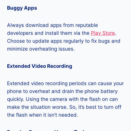
Buggy Apps
Always download apps from reputable
developers and install them via the
Play Store
.
Choose to update apps regularly to fix bugs and
minimize overheating issues.
Extended Video Recording
Extended video recording periods can cause your
phone to overheat and drain the phone battery
quickly. Using the camera with the flash on can
make the situation worse. So, it’s best to turn off
the flash when it isn’t needed.