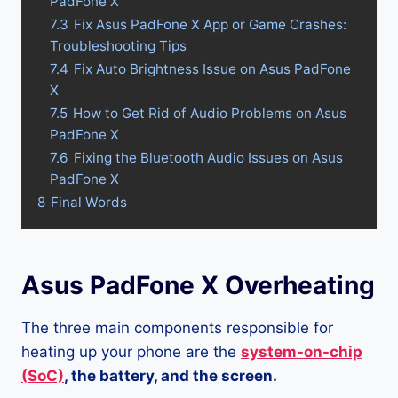
PadFone X
7.3
Fix Asus PadFone X App or Game Crashes:
Troubleshooting Tips
7.4
Fix Auto Brightness Issue on Asus PadFone
X
7.5
How to Get Rid of Audio Problems on Asus
PadFone X
7.6
Fixing the Bluetooth Audio Issues on Asus
PadFone X
8
Final Words
Asus PadFone X Overheating
The three main components responsible for
heating up your phone are the
system-on-chip
(SoC)
, the battery, and the screen.