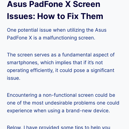
Asus PadFone X Screen
Issues: How to Fix Them
One potential issue when utilizing the Asus
PadFone X is a malfunctioning screen.
The screen serves as a fundamental aspect of
smartphones, which implies that if it’s not
operating efficiently, it could pose a significant
issue.
Encountering a non-functional screen could be
one of the most undesirable problems one could
experience when using a brand-new device.
Below, I have provided some tips to help you