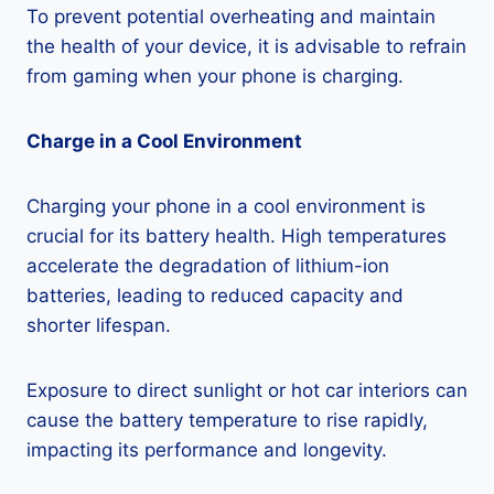
To prevent potential overheating and maintain
the health of your device, it is advisable to refrain
from gaming when your phone is charging.
Charge in a Cool Environment
Charging your phone in a cool environment is
crucial for its battery health. High temperatures
accelerate the degradation of lithium-ion
batteries, leading to reduced capacity and
shorter lifespan.
Exposure to direct sunlight or hot car interiors can
cause the battery temperature to rise rapidly,
impacting its performance and longevity.