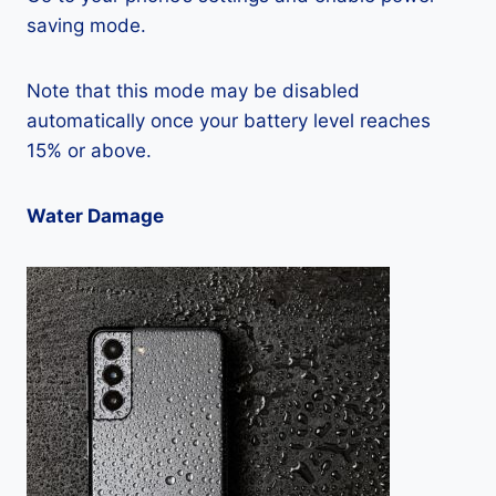
saving mode.
Note that this mode may be disabled
automatically once your battery level reaches
15% or above.
Water Damage