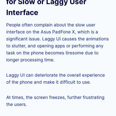
for Slow or Laggy User
Interface
People often complain about the slow user
interface on the Asus PadFone X, which is a
significant issue. Laggy UI causes the animations
to stutter, and opening apps or performing any
task on the phone becomes tiresome due to
longer processing time.
Laggy UI can deteriorate the overall experience
of the phone and make it difficult to use.
At times, the screen freezes, further frustrating
the users.