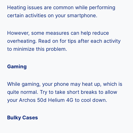
Heating issues are common while performing
certain activities on your smartphone.
However, some measures can help reduce
overheating. Read on for tips after each activity
to minimize this problem.
Gaming
While gaming, your phone may heat up, which is
quite normal. Try to take short breaks to allow
your Archos 50d Helium 4G to cool down.
Bulky Cases