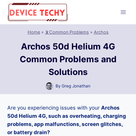
Skip
to
content
Home
»
📵Common Problems
»
Archos
Archos 50d Helium 4G
Common Problems and
Solutions
By
Greg Jonathan
Are you experiencing issues with your
Archos
50d Helium 4G, such as overheating, charging
problems, app malfunctions, screen glitches,
or battery drain?