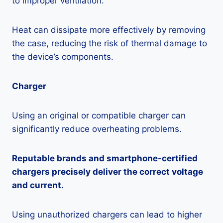
to improper ventilation.
Heat can dissipate more effectively by removing
the case, reducing the risk of thermal damage to
the device’s components.
Charger
Using an original or compatible charger can
significantly reduce overheating problems.
Reputable brands and smartphone-certified
chargers precisely deliver the correct voltage
and current.
Using unauthorized chargers can lead to higher