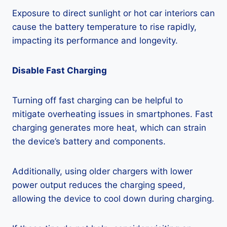
Exposure to direct sunlight or hot car interiors can
cause the battery temperature to rise rapidly,
impacting its performance and longevity.
Disable Fast Charging
Turning off fast charging can be helpful to
mitigate overheating issues in smartphones. Fast
charging generates more heat, which can strain
the device’s battery and components.
Additionally, using older chargers with lower
power output reduces the charging speed,
allowing the device to cool down during charging.