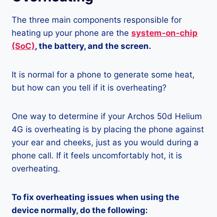
The three main components responsible for
heating up your phone are the
system-on-chip
(SoC)
, the battery, and the screen.
It is normal for a phone to generate some heat,
but how can you tell if it is overheating?
One way to determine if your Archos 50d Helium
4G is overheating is by placing the phone against
your ear and cheeks, just as you would during a
phone call. If it feels uncomfortably hot, it is
overheating.
To fix overheating issues when using the
device normally, do the following: