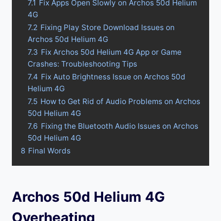
7.1
Fix Apps Open Slowly on Archos 50d Helium
4G
7.2
Fixing Play Store Download Issues on
Archos 50d Helium 4G
7.3
Fix Archos 50d Helium 4G App or Game
Crashes: Troubleshooting Tips
7.4
Fix Auto Brightness Issue on Archos 50d
Helium 4G
7.5
How to Get Rid of Audio Problems on Archos
50d Helium 4G
7.6
Fixing the Bluetooth Audio Issues on Archos
50d Helium 4G
8
Final Words
Archos 50d Helium 4G
Overheating