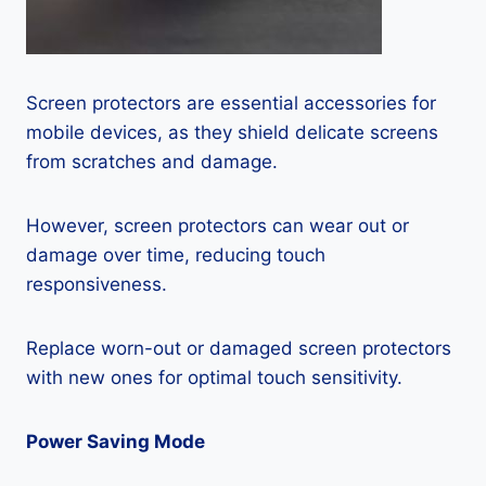
Screen protectors are essential accessories for
mobile devices, as they shield delicate screens
from scratches and damage.
However, screen protectors can wear out or
damage over time, reducing touch
responsiveness.
Replace worn-out or damaged screen protectors
with new ones for optimal touch sensitivity.
Power Saving Mode