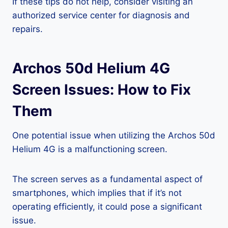
If these tips do not help, consider visiting an
authorized service center for diagnosis and
repairs.
Archos 50d Helium 4G
Screen Issues: How to Fix
Them
One potential issue when utilizing the Archos 50d
Helium 4G is a malfunctioning screen.
The screen serves as a fundamental aspect of
smartphones, which implies that if it’s not
operating efficiently, it could pose a significant
issue.