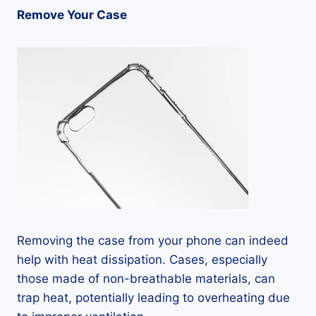
Remove Your Case
Removing the case from your phone can indeed
help with heat dissipation. Cases, especially
those made of non-breathable materials, can
trap heat, potentially leading to overheating due