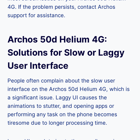
4G. If the problem persists, contact Archos
support for assistance.
Archos 50d Helium 4G:
Solutions for Slow or Laggy
User Interface
People often complain about the slow user
interface on the Archos 50d Helium 4G, which is
a significant issue. Laggy UI causes the
animations to stutter, and opening apps or
performing any task on the phone becomes
tiresome due to longer processing time.