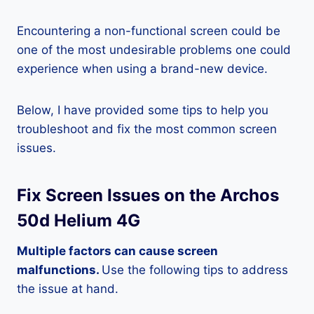
Encountering a non-functional screen could be
one of the most undesirable problems one could
experience when using a brand-new device.
Below, I have provided some tips to help you
troubleshoot and fix the most common screen
issues.
Fix Screen Issues on the Archos
50d Helium 4G
Multiple factors can cause screen
malfunctions.
Use the following tips to address
the issue at hand.