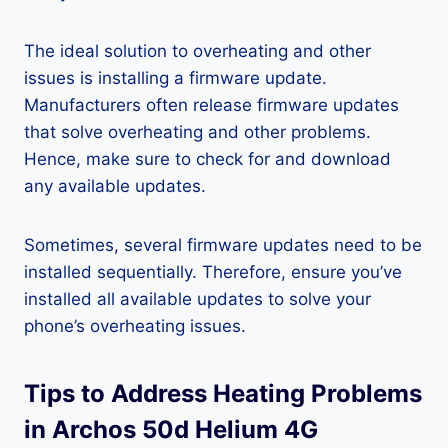
The ideal solution to overheating and other
issues is installing a firmware update.
Manufacturers often release firmware updates
that solve overheating and other problems.
Hence, make sure to check for and download
any available updates.
Sometimes, several firmware updates need to be
installed sequentially. Therefore, ensure you’ve
installed all available updates to solve your
phone’s overheating issues.
Tips to Address Heating Problems
in Archos 50d Helium 4G