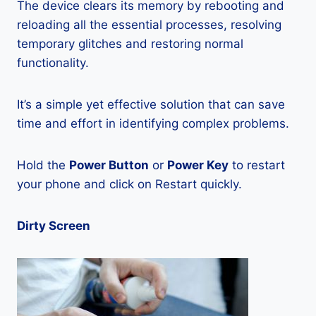
The device clears its memory by rebooting and
reloading all the essential processes, resolving
temporary glitches and restoring normal
functionality.
It’s a simple yet effective solution that can save
time and effort in identifying complex problems.
Hold the
Power Button
or
Power Key
to restart
your phone and click on Restart quickly.
Dirty Screen