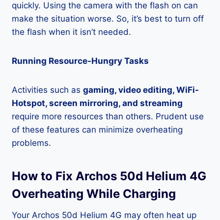
quickly. Using the camera with the flash on can
make the situation worse. So, it’s best to turn off
the flash when it isn’t needed.
Running Resource-Hungry Tasks
Activities such as
gaming, video editing, WiFi-
Hotspot, screen mirroring, and streaming
require more resources than others. Prudent use
of these features can minimize overheating
problems.
How to Fix Archos 50d Helium 4G
Overheating While Charging
Your Archos 50d Helium 4G may often heat up