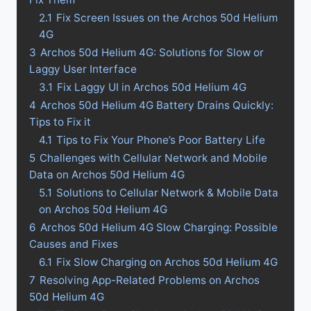
2.1
Fix Screen Issues on the Archos 50d Helium
4G
3
Archos 50d Helium 4G: Solutions for Slow or
Laggy User Interface
3.1
Fix Laggy UI in Archos 50d Helium 4G
4
Archos 50d Helium 4G Battery Drains Quickly:
Tips to Fix it
4.1
Tips to Fix Your Phone’s Poor Battery Life
5
Challenges with Cellular Network and Mobile
Data on Archos 50d Helium 4G
5.1
Solutions to Cellular Network & Mobile Data
on Archos 50d Helium 4G
6
Archos 50d Helium 4G Slow Charging: Possible
Causes and Fixes
6.1
Fix Slow Charging on Archos 50d Helium 4G
7
Resolving App-Related Problems on Archos
50d Helium 4G