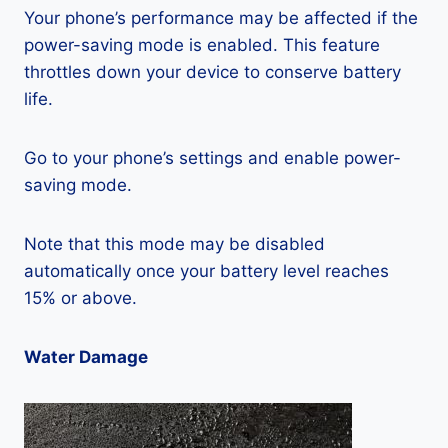
Your phone’s performance may be affected if the
power-saving mode is enabled. This feature
throttles down your device to conserve battery
life.
Go to your phone’s settings and enable power-
saving mode.
Note that this mode may be disabled
automatically once your battery level reaches
15% or above.
Water Damage