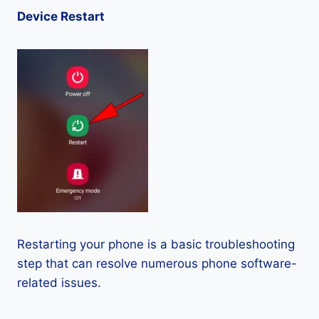
Device Restart
Restarting your phone is a basic troubleshooting
step that can resolve numerous phone software-
related issues.