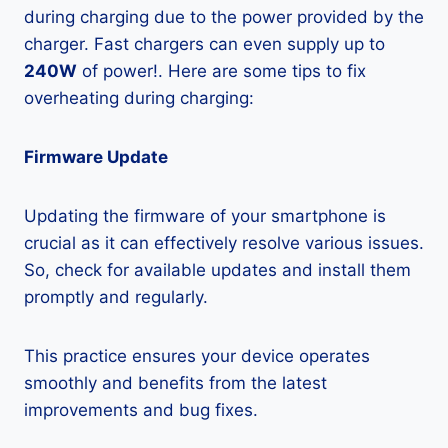
during charging due to the power provided by the
charger. Fast chargers can even supply up to
240W
of power!. Here are some tips to fix
overheating during charging:
Firmware Update
Updating the firmware of your smartphone is
crucial as it can effectively resolve various issues.
So, check for available updates and install them
promptly and regularly.
This practice ensures your device operates
smoothly and benefits from the latest
improvements and bug fixes.