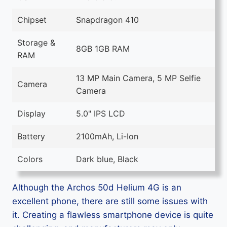
Chipset
Snapdragon 410
Storage &
8GB 1GB RAM
RAM
13 MP Main Camera, 5 MP Selfie
Camera
Camera
Display
5.0" IPS LCD
Battery
2100mAh, Li-Ion
Colors
Dark blue, Black
Although the Archos 50d Helium 4G is an
excellent phone, there are still some issues with
it. Creating a flawless smartphone device is quite