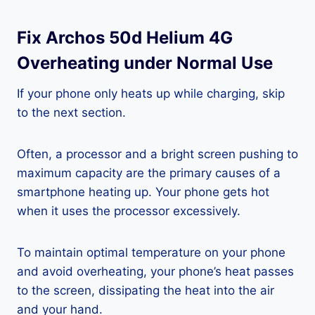
Fix Archos 50d Helium 4G
Overheating under Normal Use
If your phone only heats up while charging, skip
to the next section.
Often, a processor and a bright screen pushing to
maximum capacity are the primary causes of a
smartphone heating up. Your phone gets hot
when it uses the processor excessively.
To maintain optimal temperature on your phone
and avoid overheating, your phone’s heat passes
to the screen, dissipating the heat into the air
and your hand.