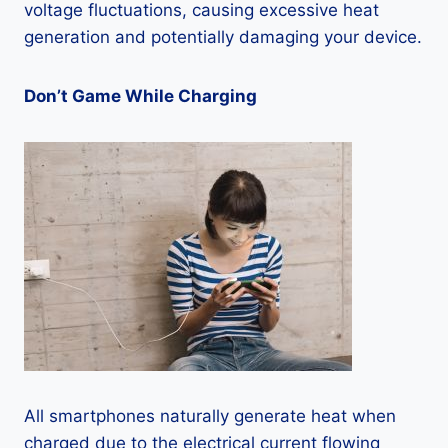
voltage fluctuations, causing excessive heat
generation and potentially damaging your device.
Don’t Game While Charging
All smartphones naturally generate heat when
charged due to the electrical current flowing