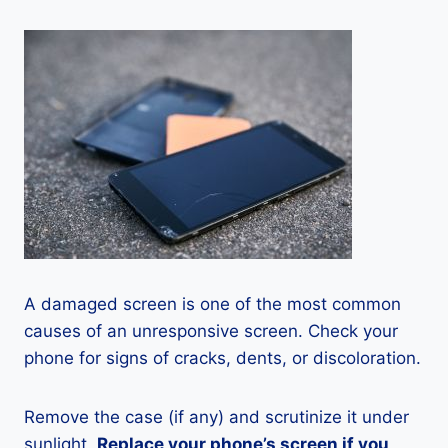
A damaged screen is one of the most common
causes of an unresponsive screen. Check your
phone for signs of cracks, dents, or discoloration.
Remove the case (if any) and scrutinize it under
sunlight.
Replace your phone’s screen if you