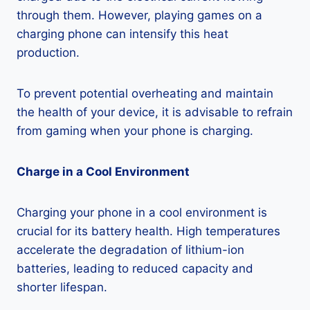
through them. However, playing games on a
charging phone can intensify this heat
production.
To prevent potential overheating and maintain
the health of your device, it is advisable to refrain
from gaming when your phone is charging.
Charge in a Cool Environment
Charging your phone in a cool environment is
crucial for its battery health. High temperatures
accelerate the degradation of lithium-ion
batteries, leading to reduced capacity and
shorter lifespan.