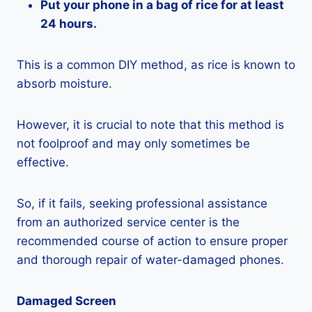
Put your phone in a bag of rice for at least
24 hours.
This is a common DIY method, as rice is known to
absorb moisture.
However, it is crucial to note that this method is
not foolproof and may only sometimes be
effective.
So, if it fails, seeking professional assistance
from an authorized service center is the
recommended course of action to ensure proper
and thorough repair of water-damaged phones.
Damaged Screen