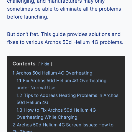
challenging, and manufacturers may only
sometimes be able to eliminate all the problems
before launching.
But don’t fret. This guide provides solutions and
fixes to various Archos 50d Helium 4G problems.
Contents
hide
1
Archos 50d Helium 4G Overheating
1.1
Fix Archos 50d Helium 4G Overheating
under Normal Use
1.2
Tips to Address Heating Problems in Archos
50d Helium 4G
1.3
How to Fix Archos 50d Helium 4G
Overheating While Charging
2
Archos 50d Helium 4G Screen Issues: How to
Fix Them