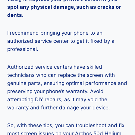
spot any physical damage, such as cracks or
dents.
I recommend bringing your phone to an
authorized service center to get it fixed by a
professional.
Authorized service centers have skilled
technicians who can replace the screen with
genuine parts, ensuring optimal performance and
preserving your phone’s warranty. Avoid
attempting DIY repairs, as it may void the
warranty and further damage your device.
So, with these tips, you can troubleshoot and fix
most screen issues on your Archos 50d Helium