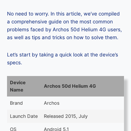
No need to worry. In this article, we’ve compiled
a comprehensive guide on the most common
problems faced by Archos 50d Helium 4G users,
as well as tips and tricks on how to solve them.
Let’s start by taking a quick look at the device’s
specs.
Device
Archos 50d Helium 4G
Name
Brand
Archos
Launch Date
Released 2015, July
OS
Android 5.1