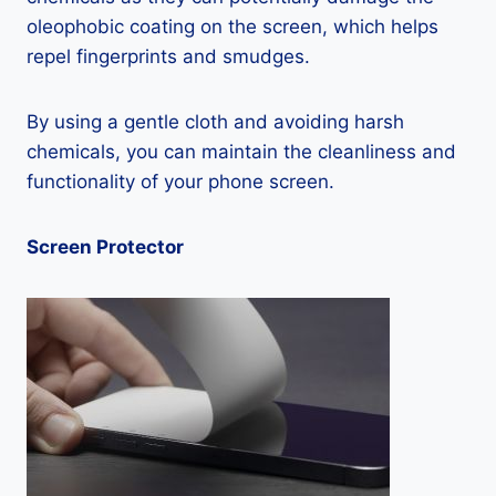
oleophobic coating on the screen, which helps
repel fingerprints and smudges.
By using a gentle cloth and avoiding harsh
chemicals, you can maintain the cleanliness and
functionality of your phone screen.
Screen Protector