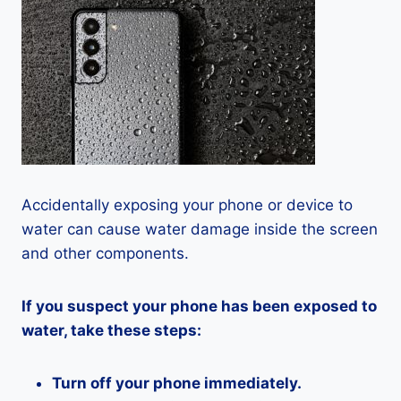
Accidentally exposing your phone or device to
water can cause water damage inside the screen
and other components.
If you suspect your phone has been exposed to
water, take these steps:
Turn off your phone immediately.