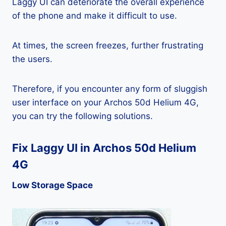
Laggy UI can deteriorate the overall experience
of the phone and make it difficult to use.
At times, the screen freezes, further frustrating
the users.
Therefore, if you encounter any form of sluggish
user interface on your Archos 50d Helium 4G,
you can try the following solutions.
Fix Laggy UI in Archos 50d Helium
4G
Low Storage Space