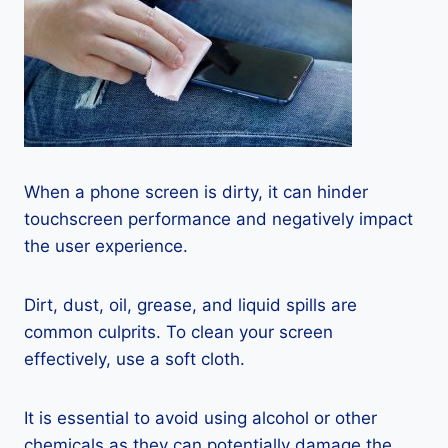
When a phone screen is dirty, it can hinder
touchscreen performance and negatively impact
the user experience.
Dirt, dust, oil, grease, and liquid spills are
common culprits. To clean your screen
effectively, use a soft cloth.
It is essential to avoid using alcohol or other
chemicals as they can potentially damage the