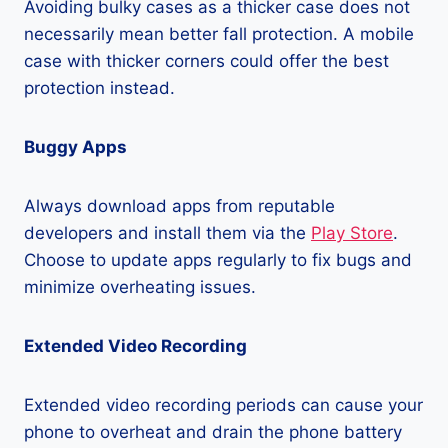
Avoiding bulky cases as a thicker case does not
necessarily mean better fall protection. A mobile
case with thicker corners could offer the best
protection instead.
Buggy Apps
Always download apps from reputable
developers and install them via the
Play Store
.
Choose to update apps regularly to fix bugs and
minimize overheating issues.
Extended Video Recording
Extended video recording periods can cause your
phone to overheat and drain the phone battery