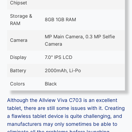
Chipset
Storage &
8GB 1GB RAM
RAM
MP Main Camera, 0.3 MP Selfie
Camera
Camera
Display
7.0" IPS LCD
Battery
2000mAh, Li-Po
Colors
Black
Although the Allview Viva C703 is an excellent
tablet, there are still some issues with it. Creating
a flawless tablet device is quite challenging, and
manufacturers may only sometimes be able to