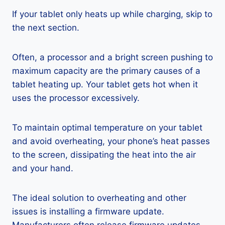
If your tablet only heats up while charging, skip to
the next section.
Often, a processor and a bright screen pushing to
maximum capacity are the primary causes of a
tablet heating up. Your tablet gets hot when it
uses the processor excessively.
To maintain optimal temperature on your tablet
and avoid overheating, your phone’s heat passes
to the screen, dissipating the heat into the air
and your hand.
The ideal solution to overheating and other
issues is installing a firmware update.