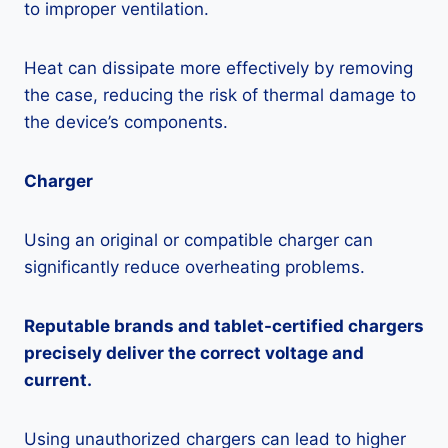
to improper ventilation.
Heat can dissipate more effectively by removing
the case, reducing the risk of thermal damage to
the device’s components.
Charger
Using an original or compatible charger can
significantly reduce overheating problems.
Reputable brands and tablet-certified chargers
precisely deliver the correct voltage and
current.
Using unauthorized chargers can lead to higher