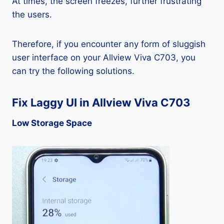
At times, the screen freezes, further frustrating
the users.
Therefore, if you encounter any form of sluggish
user interface on your Allview Viva C703, you
can try the following solutions.
Fix Laggy UI in Allview Viva C703
Low Storage Space