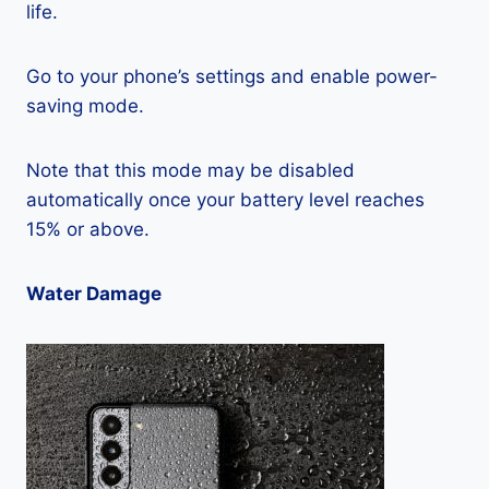
life.
Go to your phone’s settings and enable power-
saving mode.
Note that this mode may be disabled
automatically once your battery level reaches
15% or above.
Water Damage