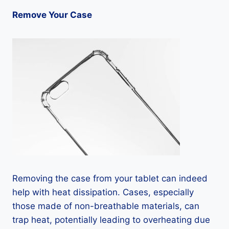
Remove Your Case
Removing the case from your tablet can indeed
help with heat dissipation. Cases, especially
those made of non-breathable materials, can
trap heat, potentially leading to overheating due