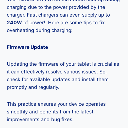
charging due to the power provided by the
charger. Fast chargers can even supply up to
240W
of power!. Here are some tips to fix
overheating during charging:
Firmware Update
Updating the firmware of your tablet is crucial as
it can effectively resolve various issues. So,
check for available updates and install them
promptly and regularly.
This practice ensures your device operates
smoothly and benefits from the latest
improvements and bug fixes.