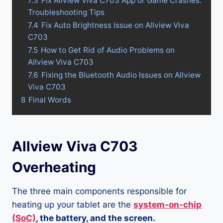
7.3
Fix Allview Viva C703 App or Game Crashes:
Troubleshooting Tips
7.4
Fix Auto Brightness Issue on Allview Viva
C703
7.5
How to Get Rid of Audio Problems on
Allview Viva C703
7.6
Fixing the Bluetooth Audio Issues on Allview
Viva C703
8
Final Words
Allview Viva C703
Overheating
The three main components responsible for
heating up your tablet are the
system-on-chip
(SoC)
, the battery, and the screen.