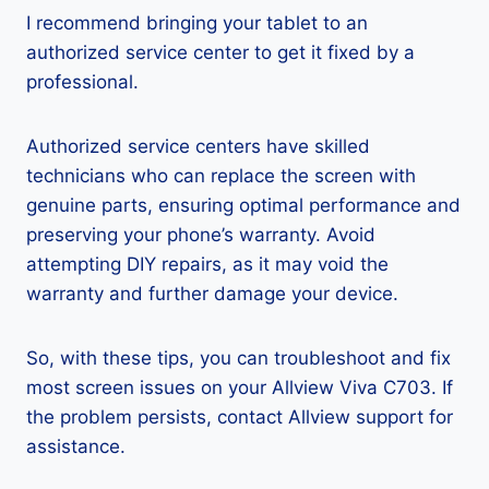
I recommend bringing your tablet to an
authorized service center to get it fixed by a
professional.
Authorized service centers have skilled
technicians who can replace the screen with
genuine parts, ensuring optimal performance and
preserving your phone’s warranty. Avoid
attempting DIY repairs, as it may void the
warranty and further damage your device.
So, with these tips, you can troubleshoot and fix
most screen issues on your Allview Viva C703. If
the problem persists, contact Allview support for
assistance.