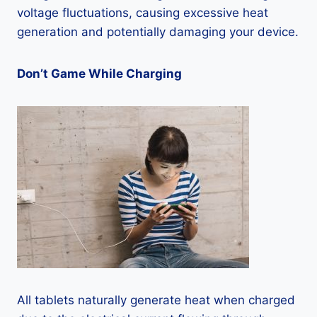
voltage fluctuations, causing excessive heat
generation and potentially damaging your device.
Don’t Game While Charging
All tablets naturally generate heat when charged