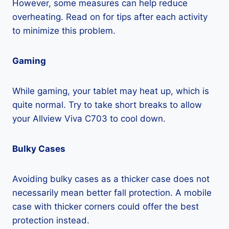
However, some measures can help reduce
overheating. Read on for tips after each activity
to minimize this problem.
Gaming
While gaming, your tablet may heat up, which is
quite normal. Try to take short breaks to allow
your Allview Viva C703 to cool down.
Bulky Cases
Avoiding bulky cases as a thicker case does not
necessarily mean better fall protection. A mobile
case with thicker corners could offer the best
protection instead.