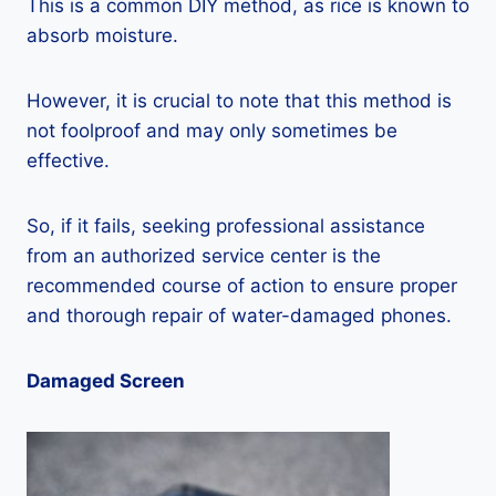
This is a common DIY method, as rice is known to
absorb moisture.
However, it is crucial to note that this method is
not foolproof and may only sometimes be
effective.
So, if it fails, seeking professional assistance
from an authorized service center is the
recommended course of action to ensure proper
and thorough repair of water-damaged phones.
Damaged Screen