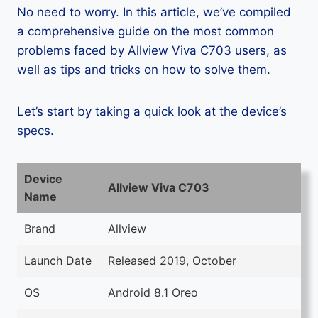
No need to worry. In this article, we’ve compiled
a comprehensive guide on the most common
problems faced by Allview Viva C703 users, as
well as tips and tricks on how to solve them.
Let’s start by taking a quick look at the device’s
specs.
Device
Allview Viva C703
Name
Brand
Allview
Launch Date
Released 2019, October
OS
Android 8.1 Oreo