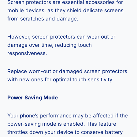
Screen protectors are essential accessories for
mobile devices, as they shield delicate screens
from scratches and damage.
However, screen protectors can wear out or
damage over time, reducing touch
responsiveness.
Replace worn-out or damaged screen protectors
with new ones for optimal touch sensitivity.
Power Saving Mode
Your phone’s performance may be affected if the
power-saving mode is enabled. This feature
throttles down your device to conserve battery