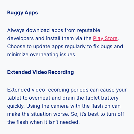
Buggy Apps
Always download apps from reputable
developers and install them via the
Play Store
.
Choose to update apps regularly to fix bugs and
minimize overheating issues.
Extended Video Recording
Extended video recording periods can cause your
tablet to overheat and drain the tablet battery
quickly. Using the camera with the flash on can
make the situation worse. So, it’s best to turn off
the flash when it isn’t needed.