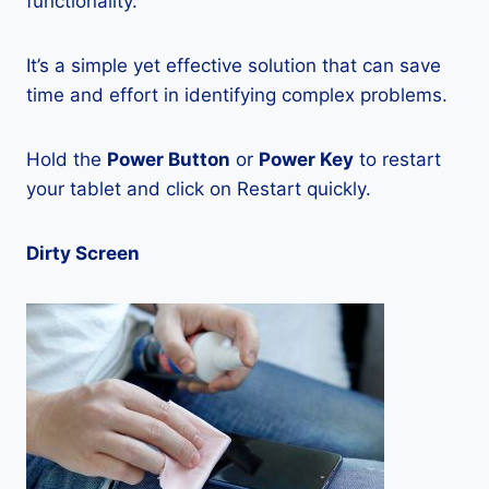
functionality.
It’s a simple yet effective solution that can save
time and effort in identifying complex problems.
Hold the
Power Button
or
Power Key
to restart
your tablet and click on Restart quickly.
Dirty Screen