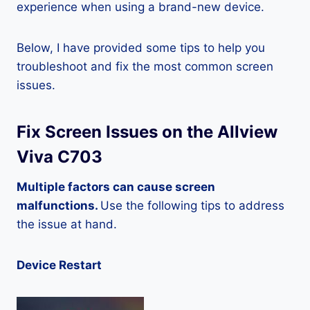
experience when using a brand-new device.
Below, I have provided some tips to help you
troubleshoot and fix the most common screen
issues.
Fix Screen Issues on the Allview
Viva C703
Multiple factors can cause screen
malfunctions.
Use the following tips to address
the issue at hand.
Device Restart