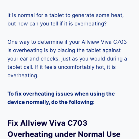
It is normal for a tablet to generate some heat,
but how can you tell if it is overheating?
One way to determine if your Allview Viva C703
is overheating is by placing the tablet against
your ear and cheeks, just as you would during a
tablet call. If it feels uncomfortably hot, it is
overheating.
To fix overheating issues when using the
device normally, do the following:
Fix Allview Viva C703
Overheating under Normal Use