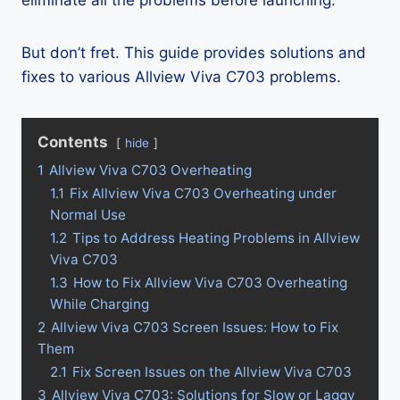
eliminate all the problems before launching.
But don’t fret. This guide provides solutions and
fixes to various Allview Viva C703 problems.
Contents
hide
1
Allview Viva C703 Overheating
1.1
Fix Allview Viva C703 Overheating under
Normal Use
1.2
Tips to Address Heating Problems in Allview
Viva C703
1.3
How to Fix Allview Viva C703 Overheating
While Charging
2
Allview Viva C703 Screen Issues: How to Fix
Them
2.1
Fix Screen Issues on the Allview Viva C703
3
Allview Viva C703: Solutions for Slow or Laggy