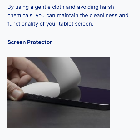
By using a gentle cloth and avoiding harsh
chemicals, you can maintain the cleanliness and
functionality of your tablet screen.
Screen Protector