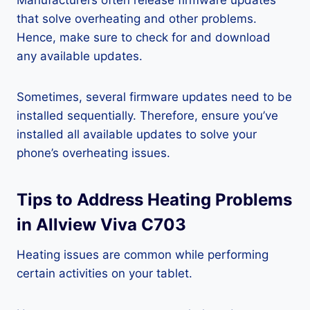
Manufacturers often release firmware updates
that solve overheating and other problems.
Hence, make sure to check for and download
any available updates.
Sometimes, several firmware updates need to be
installed sequentially. Therefore, ensure you’ve
installed all available updates to solve your
phone’s overheating issues.
Tips to Address Heating Problems
in Allview Viva C703
Heating issues are common while performing
certain activities on your tablet.