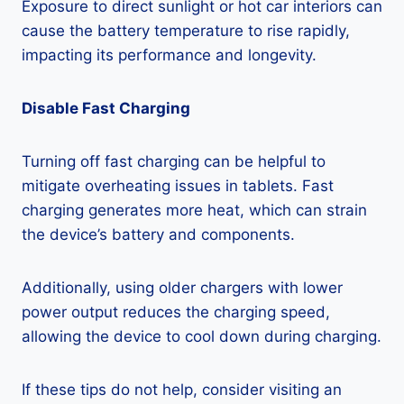
Exposure to direct sunlight or hot car interiors can
cause the battery temperature to rise rapidly,
impacting its performance and longevity.
Disable Fast Charging
Turning off fast charging can be helpful to
mitigate overheating issues in tablets. Fast
charging generates more heat, which can strain
the device’s battery and components.
Additionally, using older chargers with lower
power output reduces the charging speed,
allowing the device to cool down during charging.
If these tips do not help, consider visiting an