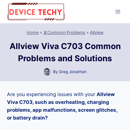
Skip
to
content
Home
»
📵Common Problems
»
Allview
Allview Viva C703 Common
Problems and Solutions
By
Greg Jonathan
Are you experiencing issues with your
Allview
Viva C703, such as overheating, charging
problems, app malfunctions, screen glitches,
or battery drain?