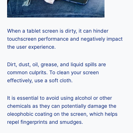
When a tablet screen is dirty, it can hinder
touchscreen performance and negatively impact
the user experience.
Dirt, dust, oil, grease, and liquid spills are
common culprits. To clean your screen
effectively, use a soft cloth.
It is essential to avoid using alcohol or other
chemicals as they can potentially damage the
oleophobic coating on the screen, which helps
repel fingerprints and smudges.