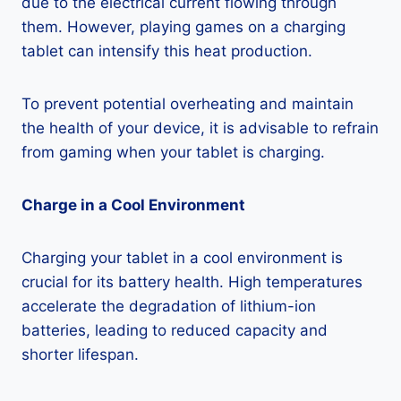
due to the electrical current flowing through
them. However, playing games on a charging
tablet can intensify this heat production.
To prevent potential overheating and maintain
the health of your device, it is advisable to refrain
from gaming when your tablet is charging.
Charge in a Cool Environment
Charging your tablet in a cool environment is
crucial for its battery health. High temperatures
accelerate the degradation of lithium-ion
batteries, leading to reduced capacity and
shorter lifespan.