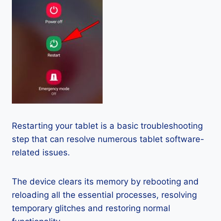
Restarting your tablet is a basic troubleshooting
step that can resolve numerous tablet software-
related issues.
The device clears its memory by rebooting and
reloading all the essential processes, resolving
temporary glitches and restoring normal