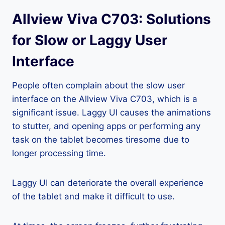
Allview Viva C703: Solutions
for Slow or Laggy User
Interface
People often complain about the slow user
interface on the Allview Viva C703, which is a
significant issue. Laggy UI causes the animations
to stutter, and opening apps or performing any
task on the tablet becomes tiresome due to
longer processing time.
Laggy UI can deteriorate the overall experience
of the tablet and make it difficult to use.