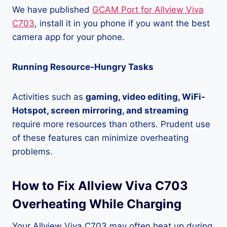
We have published
GCAM Port for Allview Viva
C703
, install it in you phone if you want the best
camera app for your phone.
Running Resource-Hungry Tasks
Activities such as
gaming, video editing, WiFi-
Hotspot, screen mirroring, and streaming
require more resources than others. Prudent use
of these features can minimize overheating
problems.
How to Fix Allview Viva C703
Overheating While Charging
Your Allview Viva C703 may often heat up during