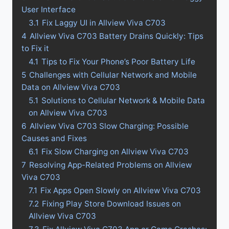
User Interface
3.1
Fix Laggy UI in Allview Viva C703
4
Allview Viva C703 Battery Drains Quickly: Tips
to Fix it
4.1
Tips to Fix Your Phone’s Poor Battery Life
5
Challenges with Cellular Network and Mobile
Data on Allview Viva C703
5.1
Solutions to Cellular Network & Mobile Data
on Allview Viva C703
6
Allview Viva C703 Slow Charging: Possible
Causes and Fixes
6.1
Fix Slow Charging on Allview Viva C703
7
Resolving App-Related Problems on Allview
Viva C703
7.1
Fix Apps Open Slowly on Allview Viva C703
7.2
Fixing Play Store Download Issues on
Allview Viva C703