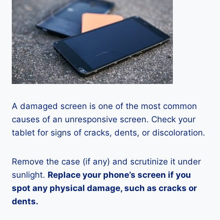
A damaged screen is one of the most common
causes of an unresponsive screen. Check your
tablet for signs of cracks, dents, or discoloration.
Remove the case (if any) and scrutinize it under
sunlight.
Replace your phone’s screen if you
spot any physical damage, such as cracks or
dents.