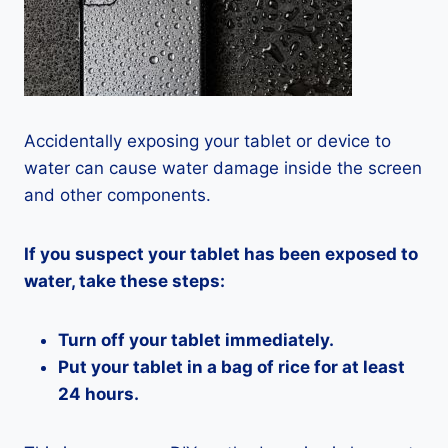
Accidentally exposing your tablet or device to
water can cause water damage inside the screen
and other components.
If you suspect your tablet has been exposed to
water, take these steps:
Turn off your tablet immediately.
Put your tablet in a bag of rice for at least
24 hours.