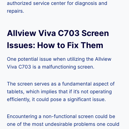
authorized service center for diagnosis and
repairs.
Allview Viva C703 Screen
Issues: How to Fix Them
One potential issue when utilizing the Allview
Viva C703 is a malfunctioning screen.
The screen serves as a fundamental aspect of
tablets, which implies that if it’s not operating
efficiently, it could pose a significant issue.
Encountering a non-functional screen could be
one of the most undesirable problems one could