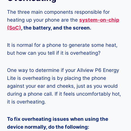
The three main components responsible for
heating up your phone are the
system-on-chip
(SoC)
, the battery, and the screen.
It is normal for a phone to generate some heat,
but how can you tell if it is overheating?
One way to determine if your Allview P6 Energy
Lite is overheating is by placing the phone
against your ear and cheeks, just as you would
during a phone call. If it feels uncomfortably hot,
it is overheating.
To fix overheating issues when using the
device normally, do the following: