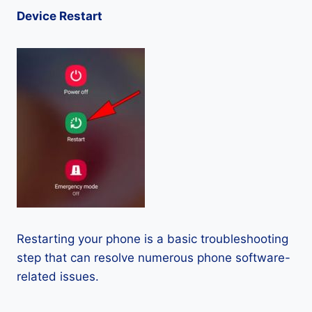
Device Restart
Restarting your phone is a basic troubleshooting
step that can resolve numerous phone software-
related issues.