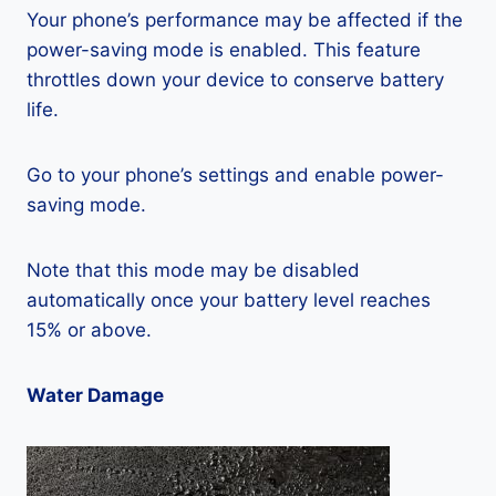
Your phone’s performance may be affected if the
power-saving mode is enabled. This feature
throttles down your device to conserve battery
life.
Go to your phone’s settings and enable power-
saving mode.
Note that this mode may be disabled
automatically once your battery level reaches
15% or above.
Water Damage