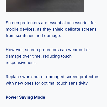
Screen protectors are essential accessories for
mobile devices, as they shield delicate screens
from scratches and damage.
However, screen protectors can wear out or
damage over time, reducing touch
responsiveness.
Replace worn-out or damaged screen protectors
with new ones for optimal touch sensitivity.
Power Saving Mode