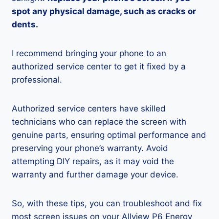
spot any physical damage, such as cracks or
dents.
I recommend bringing your phone to an
authorized service center to get it fixed by a
professional.
Authorized service centers have skilled
technicians who can replace the screen with
genuine parts, ensuring optimal performance and
preserving your phone’s warranty. Avoid
attempting DIY repairs, as it may void the
warranty and further damage your device.
So, with these tips, you can troubleshoot and fix
most screen issues on your Allview P6 Energy