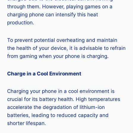
through them. However, playing games on a
charging phone can intensify this heat
production.
To prevent potential overheating and maintain
the health of your device, it is advisable to refrain
from gaming when your phone is charging.
Charge in a Cool Environment
Charging your phone in a cool environment is
crucial for its battery health. High temperatures
accelerate the degradation of lithium-ion
batteries, leading to reduced capacity and
shorter lifespan.