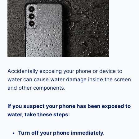
Accidentally exposing your phone or device to
water can cause water damage inside the screen
and other components.
If you suspect your phone has been exposed to
water, take these steps:
Turn off your phone immediately.