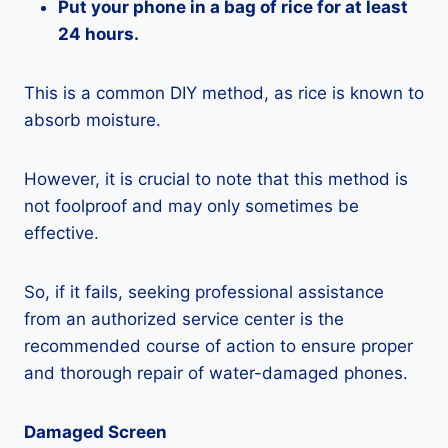
Put your phone in a bag of rice for at least
24 hours.
This is a common DIY method, as rice is known to
absorb moisture.
However, it is crucial to note that this method is
not foolproof and may only sometimes be
effective.
So, if it fails, seeking professional assistance
from an authorized service center is the
recommended course of action to ensure proper
and thorough repair of water-damaged phones.
Damaged Screen