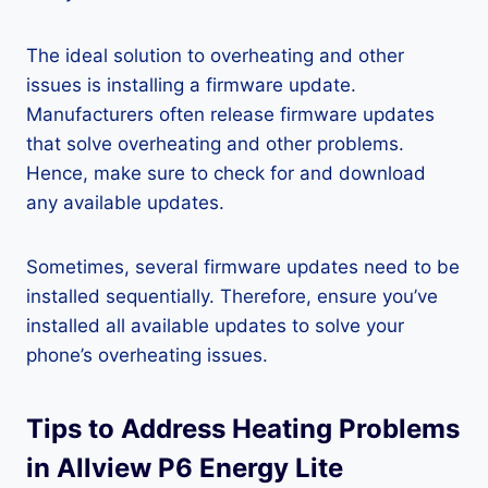
The ideal solution to overheating and other
issues is installing a firmware update.
Manufacturers often release firmware updates
that solve overheating and other problems.
Hence, make sure to check for and download
any available updates.
Sometimes, several firmware updates need to be
installed sequentially. Therefore, ensure you’ve
installed all available updates to solve your
phone’s overheating issues.
Tips to Address Heating Problems
in Allview P6 Energy Lite