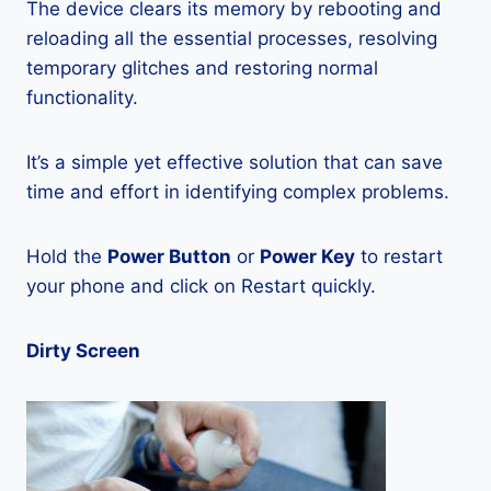
The device clears its memory by rebooting and
reloading all the essential processes, resolving
temporary glitches and restoring normal
functionality.
It’s a simple yet effective solution that can save
time and effort in identifying complex problems.
Hold the
Power Button
or
Power Key
to restart
your phone and click on Restart quickly.
Dirty Screen