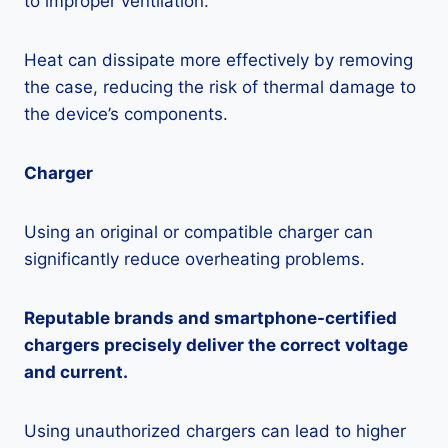
to improper ventilation.
Heat can dissipate more effectively by removing
the case, reducing the risk of thermal damage to
the device’s components.
Charger
Using an original or compatible charger can
significantly reduce overheating problems.
Reputable brands and smartphone-certified
chargers precisely deliver the correct voltage
and current.
Using unauthorized chargers can lead to higher