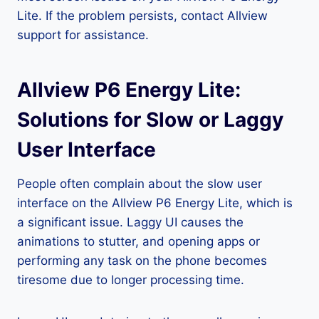
Lite. If the problem persists, contact Allview
support for assistance.
Allview P6 Energy Lite:
Solutions for Slow or Laggy
User Interface
People often complain about the slow user
interface on the Allview P6 Energy Lite, which is
a significant issue. Laggy UI causes the
animations to stutter, and opening apps or
performing any task on the phone becomes
tiresome due to longer processing time.