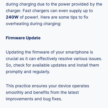
during charging due to the power provided by the
charger. Fast chargers can even supply up to
240W
of power!. Here are some tips to fix
overheating during charging:
Firmware Update
Updating the firmware of your smartphone is
crucial as it can effectively resolve various issues.
So, check for available updates and install them
promptly and regularly.
This practice ensures your device operates
smoothly and benefits from the latest
improvements and bug fixes.