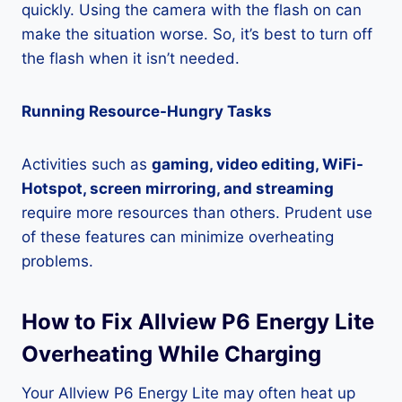
quickly. Using the camera with the flash on can
make the situation worse. So, it’s best to turn off
the flash when it isn’t needed.
Running Resource-Hungry Tasks
Activities such as
gaming, video editing, WiFi-
Hotspot, screen mirroring, and streaming
require more resources than others. Prudent use
of these features can minimize overheating
problems.
How to Fix Allview P6 Energy Lite
Overheating While Charging
Your Allview P6 Energy Lite may often heat up