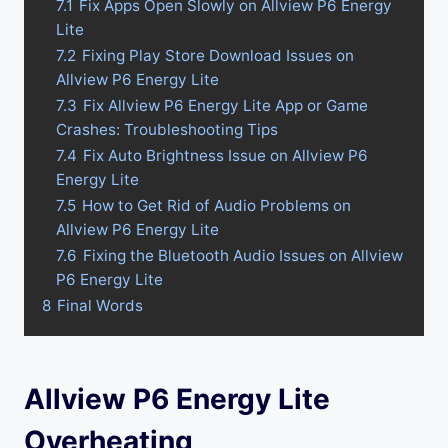
7.1
Fix Apps Open Slowly on Allview P6 Energy
Lite
7.2
Fixing Play Store Download Issues on
Allview P6 Energy Lite
7.3
Fix Allview P6 Energy Lite App or Game
Crashes: Troubleshooting Tips
7.4
Fix Auto Brightness Issue on Allview P6
Energy Lite
7.5
How to Get Rid of Audio Problems on
Allview P6 Energy Lite
7.6
Fixing the Bluetooth Audio Issues on Allview
P6 Energy Lite
8
Final Words
Allview P6 Energy Lite
Overheating