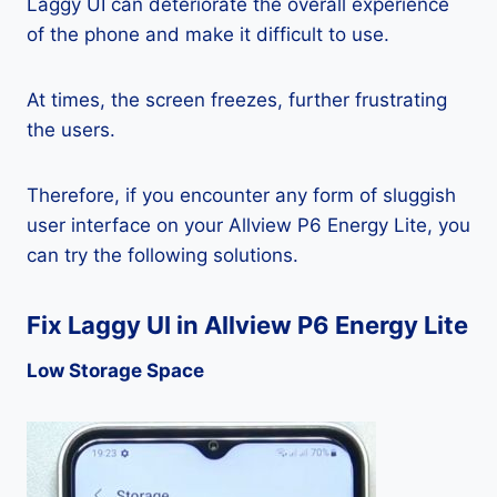
Laggy UI can deteriorate the overall experience
of the phone and make it difficult to use.
At times, the screen freezes, further frustrating
the users.
Therefore, if you encounter any form of sluggish
user interface on your Allview P6 Energy Lite, you
can try the following solutions.
Fix Laggy UI in Allview P6 Energy Lite
Low Storage Space