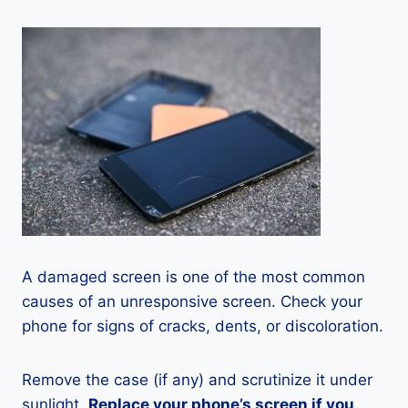
A damaged screen is one of the most common
causes of an unresponsive screen. Check your
phone for signs of cracks, dents, or discoloration.
Remove the case (if any) and scrutinize it under
sunlight.
Replace your phone’s screen if you