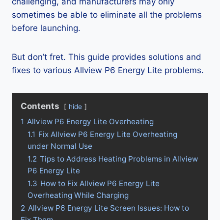
challenging, and manufacturers may only
sometimes be able to eliminate all the problems
before launching.
But don’t fret. This guide provides solutions and
fixes to various Allview P6 Energy Lite problems.
Contents
hide
1
Allview P6 Energy Lite Overheating
1.1
Fix Allview P6 Energy Lite Overheating
under Normal Use
1.2
Tips to Address Heating Problems in Allview
P6 Energy Lite
1.3
How to Fix Allview P6 Energy Lite
Overheating While Charging
2
Allview P6 Energy Lite Screen Issues: How to
Fix Them