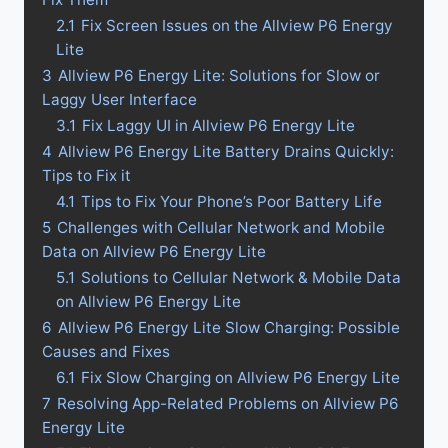
2.1
Fix Screen Issues on the Allview P6 Energy
Lite
3
Allview P6 Energy Lite: Solutions for Slow or
Laggy User Interface
3.1
Fix Laggy UI in Allview P6 Energy Lite
4
Allview P6 Energy Lite Battery Drains Quickly:
Tips to Fix it
4.1
Tips to Fix Your Phone’s Poor Battery Life
5
Challenges with Cellular Network and Mobile
Data on Allview P6 Energy Lite
5.1
Solutions to Cellular Network & Mobile Data
on Allview P6 Energy Lite
6
Allview P6 Energy Lite Slow Charging: Possible
Causes and Fixes
6.1
Fix Slow Charging on Allview P6 Energy Lite
7
Resolving App-Related Problems on Allview P6
Energy Lite