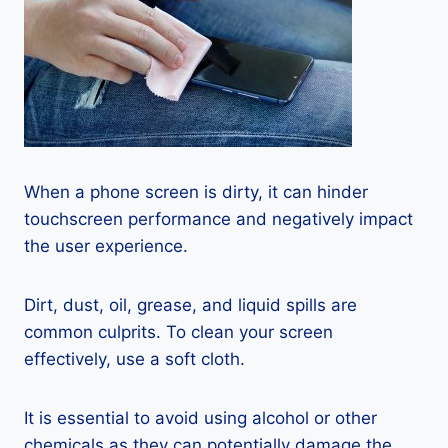
When a phone screen is dirty, it can hinder
touchscreen performance and negatively impact
the user experience.
Dirt, dust, oil, grease, and liquid spills are
common culprits. To clean your screen
effectively, use a soft cloth.
It is essential to avoid using alcohol or other
chemicals as they can potentially damage the