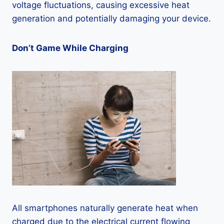
voltage fluctuations, causing excessive heat
generation and potentially damaging your device.
Don’t Game While Charging
All smartphones naturally generate heat when
charged due to the electrical current flowing