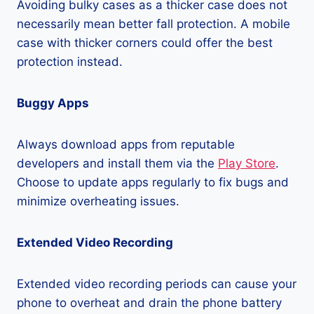
Avoiding bulky cases as a thicker case does not
necessarily mean better fall protection. A mobile
case with thicker corners could offer the best
protection instead.
Buggy Apps
Always download apps from reputable
developers and install them via the
Play Store
.
Choose to update apps regularly to fix bugs and
minimize overheating issues.
Extended Video Recording
Extended video recording periods can cause your
phone to overheat and drain the phone battery