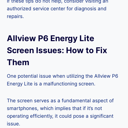
If these tips do not help, consider visiting an
authorized service center for diagnosis and
repairs.
Allview P6 Energy Lite
Screen Issues: How to Fix
Them
One potential issue when utilizing the Allview P6
Energy Lite is a malfunctioning screen.
The screen serves as a fundamental aspect of
smartphones, which implies that if it’s not
operating efficiently, it could pose a significant
issue.