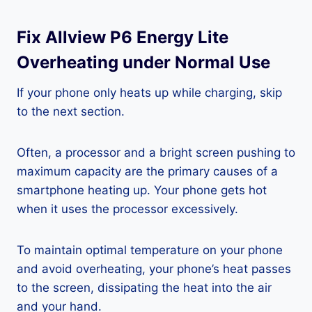
Fix Allview P6 Energy Lite
Overheating under Normal Use
If your phone only heats up while charging, skip
to the next section.
Often, a processor and a bright screen pushing to
maximum capacity are the primary causes of a
smartphone heating up. Your phone gets hot
when it uses the processor excessively.
To maintain optimal temperature on your phone
and avoid overheating, your phone’s heat passes
to the screen, dissipating the heat into the air
and your hand.