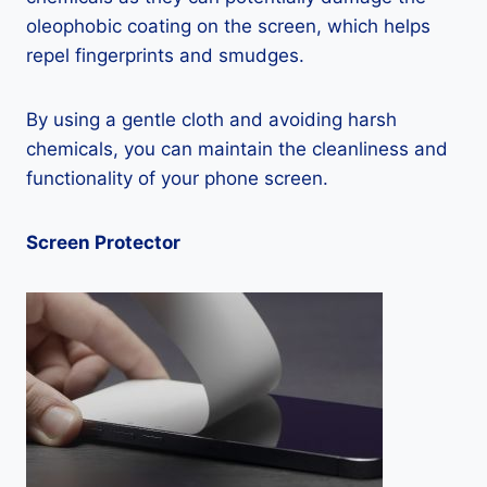
oleophobic coating on the screen, which helps
repel fingerprints and smudges.
By using a gentle cloth and avoiding harsh
chemicals, you can maintain the cleanliness and
functionality of your phone screen.
Screen Protector