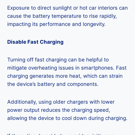
Exposure to direct sunlight or hot car interiors can
cause the battery temperature to rise rapidly,
impacting its performance and longevity.
Disable Fast Charging
Turning off fast charging can be helpful to
mitigate overheating issues in smartphones. Fast
charging generates more heat, which can strain
the device’s battery and components.
Additionally, using older chargers with lower
power output reduces the charging speed,
allowing the device to cool down during charging.