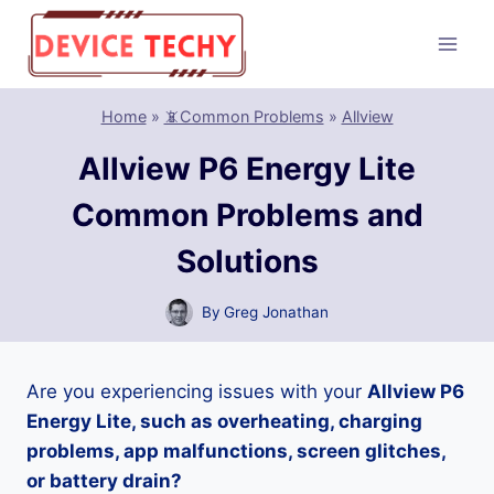
Skip
to
content
Home
»
📵Common Problems
»
Allview
Allview P6 Energy Lite
Common Problems and
Solutions
By
Greg Jonathan
Are you experiencing issues with your
Allview P6
Energy Lite, such as overheating, charging
problems, app malfunctions, screen glitches,
or battery drain?