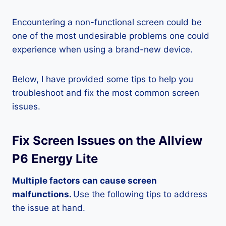
Encountering a non-functional screen could be
one of the most undesirable problems one could
experience when using a brand-new device.
Below, I have provided some tips to help you
troubleshoot and fix the most common screen
issues.
Fix Screen Issues on the Allview
P6 Energy Lite
Multiple factors can cause screen
malfunctions.
Use the following tips to address
the issue at hand.