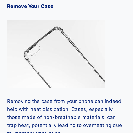
Remove Your Case
Removing the case from your phone can indeed
help with heat dissipation. Cases, especially
those made of non-breathable materials, can
trap heat, potentially leading to overheating due