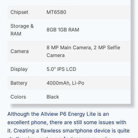
Chipset
MT6580
Storage &
8GB 1GB RAM
RAM
8 MP Main Camera, 2 MP Selfie
Camera
Camera
Display
5.0" IPS LCD
Battery
4000mAh, Li-Po
Colors
Black
Although the Allview P6 Energy Lite is an
excellent phone, there are still some issues with
it. Creating a flawless smartphone device is quite