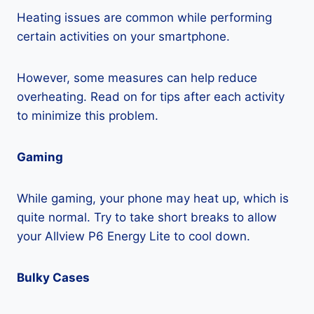
Heating issues are common while performing
certain activities on your smartphone.
However, some measures can help reduce
overheating. Read on for tips after each activity
to minimize this problem.
Gaming
While gaming, your phone may heat up, which is
quite normal. Try to take short breaks to allow
your Allview P6 Energy Lite to cool down.
Bulky Cases