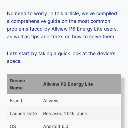
No need to worry. In this article, we’ve compiled
a comprehensive guide on the most common
problems faced by Allview P6 Energy Lite users,
as well as tips and tricks on how to solve them.
Let’s start by taking a quick look at the device’s
specs.
Device
Allview P6 Energy Lite
Name
Brand
Allview
Launch Date
Released 2016, June
OS
Android 6.0