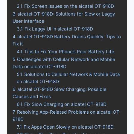
2.1
Fix Screen Issues on the alcatel OT-918D
3
alcatel OT-918D: Solutions for Slow or Laggy
User Interface
3.1
Fix Laggy UI in alcatel OT-918D
4
alcatel OT-918D Battery Drains Quickly: Tips to
Fix it
4.1
Tips to Fix Your Phone’s Poor Battery Life
5
Challenges with Cellular Network and Mobile
Data on alcatel OT-918D
5.1
Solutions to Cellular Network & Mobile Data
on alcatel OT-918D
6
alcatel OT-918D Slow Charging: Possible
Causes and Fixes
6.1
Fix Slow Charging on alcatel OT-918D
7
Resolving App-Related Problems on alcatel OT-
918D
7.1
Fix Apps Open Slowly on alcatel OT-918D