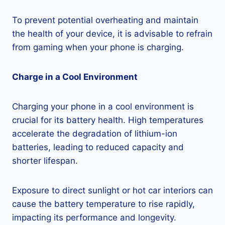
To prevent potential overheating and maintain
the health of your device, it is advisable to refrain
from gaming when your phone is charging.
Charge in a Cool Environment
Charging your phone in a cool environment is
crucial for its battery health. High temperatures
accelerate the degradation of lithium-ion
batteries, leading to reduced capacity and
shorter lifespan.
Exposure to direct sunlight or hot car interiors can
cause the battery temperature to rise rapidly,
impacting its performance and longevity.