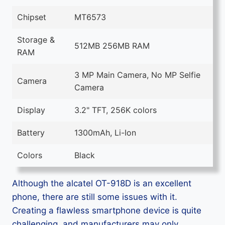
Chipset
MT6573
Storage &
512MB 256MB RAM
RAM
3 MP Main Camera, No MP Selfie
Camera
Camera
Display
3.2" TFT, 256K colors
Battery
1300mAh, Li-Ion
Colors
Black
Although the alcatel OT-918D is an excellent
phone, there are still some issues with it.
Creating a flawless smartphone device is quite
challenging, and manufacturers may only