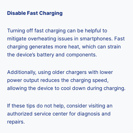
Disable Fast Charging
Turning off fast charging can be helpful to
mitigate overheating issues in smartphones. Fast
charging generates more heat, which can strain
the device’s battery and components.
Additionally, using older chargers with lower
power output reduces the charging speed,
allowing the device to cool down during charging.
If these tips do not help, consider visiting an
authorized service center for diagnosis and
repairs.