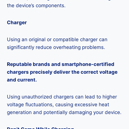
the device’s components.
Charger
Using an original or compatible charger can
significantly reduce overheating problems.
Reputable brands and smartphone-certified
chargers precisely deliver the correct voltage
and current.
Using unauthorized chargers can lead to higher
voltage fluctuations, causing excessive heat
generation and potentially damaging your device.