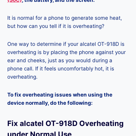
(SoC)
, the battery, and the screen.
It is normal for a phone to generate some heat,
but how can you tell if it is overheating?
One way to determine if your alcatel OT-918D is
overheating is by placing the phone against your
ear and cheeks, just as you would during a
phone call. If it feels uncomfortably hot, it is
overheating.
To fix overheating issues when using the
device normally, do the following:
Fix alcatel OT-918D Overheating
under Normal Use