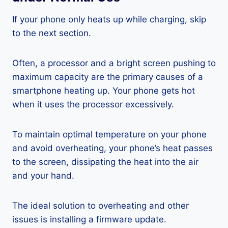
If your phone only heats up while charging, skip
to the next section.
Often, a processor and a bright screen pushing to
maximum capacity are the primary causes of a
smartphone heating up. Your phone gets hot
when it uses the processor excessively.
To maintain optimal temperature on your phone
and avoid overheating, your phone’s heat passes
to the screen, dissipating the heat into the air
and your hand.
The ideal solution to overheating and other
issues is installing a firmware update.