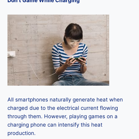
Don’t Game While Charging
All smartphones naturally generate heat when
charged due to the electrical current flowing
through them. However, playing games on a
charging phone can intensify this heat
production.