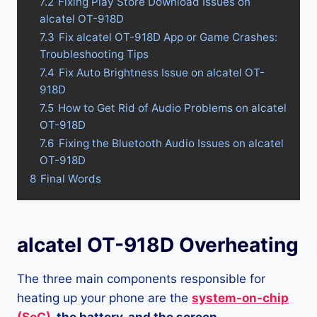
7.2
Fixing Play Store Download Issues on
alcatel OT-918D
7.3
Fix alcatel OT-918D App or Game Crashes:
Troubleshooting Tips
7.4
Fix Auto Brightness Issue on alcatel OT-
918D
7.5
How to Get Rid of Audio Problems on alcatel
OT-918D
7.6
Fixing the Bluetooth Audio Issues on alcatel
OT-918D
8
Final Words
alcatel OT-918D Overheating
The three main components responsible for
heating up your phone are the
system-on-chip