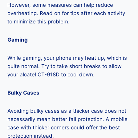
However, some measures can help reduce
overheating. Read on for tips after each activity
to minimize this problem.
Gaming
While gaming, your phone may heat up, which is
quite normal. Try to take short breaks to allow
your alcatel OT-918D to cool down.
Bulky Cases
Avoiding bulky cases as a thicker case does not
necessarily mean better fall protection. A mobile
case with thicker corners could offer the best
protection instead.