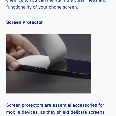
chemicals, you can maintain the cleanliness and
functionality of your phone screen.
Screen Protector
Screen protectors are essential accessories for
mobile devices, as they shield delicate screens