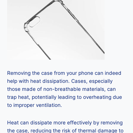
Removing the case from your phone can indeed
help with heat dissipation. Cases, especially
those made of non-breathable materials, can
trap heat, potentially leading to overheating due
to improper ventilation.
Heat can dissipate more effectively by removing
the case, reducing the risk of thermal damage to