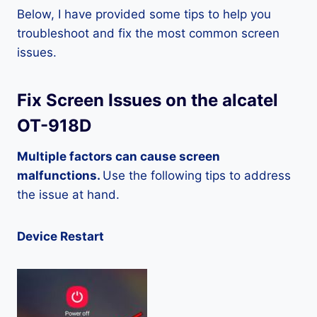
Below, I have provided some tips to help you
troubleshoot and fix the most common screen
issues.
Fix Screen Issues on the alcatel
OT-918D
Multiple factors can cause screen
malfunctions.
Use the following tips to address
the issue at hand.
Device Restart