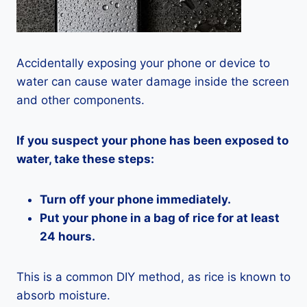
Accidentally exposing your phone or device to
water can cause water damage inside the screen
and other components.
If you suspect your phone has been exposed to
water, take these steps:
Turn off your phone immediately.
Put your phone in a bag of rice for at least
24 hours.
This is a common DIY method, as rice is known to
absorb moisture.