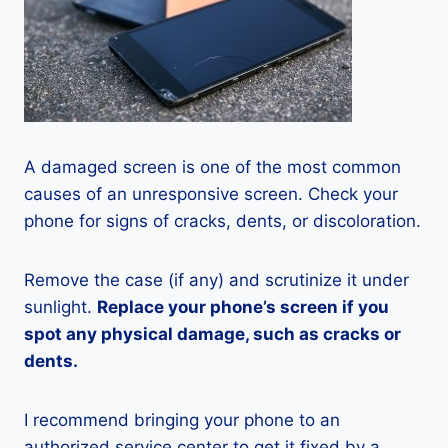
A damaged screen is one of the most common
causes of an unresponsive screen. Check your
phone for signs of cracks, dents, or discoloration.
Remove the case (if any) and scrutinize it under
sunlight.
Replace your phone’s screen if you
spot any physical damage, such as cracks or
dents.
I recommend bringing your phone to an
authorized service center to get it fixed by a