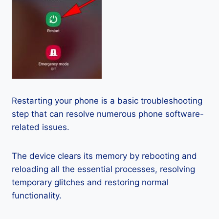
Restarting your phone is a basic troubleshooting
step that can resolve numerous phone software-
related issues.
The device clears its memory by rebooting and
reloading all the essential processes, resolving
temporary glitches and restoring normal
functionality.