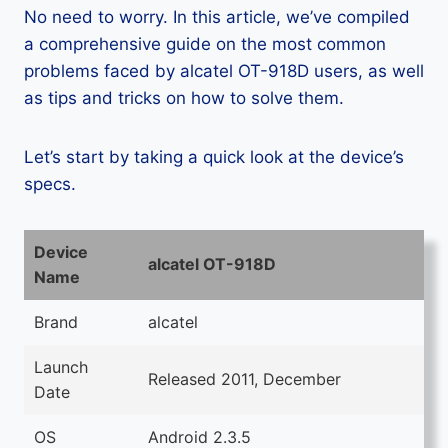
No need to worry. In this article, we’ve compiled
a comprehensive guide on the most common
problems faced by alcatel OT-918D users, as well
as tips and tricks on how to solve them.
Let’s start by taking a quick look at the device’s
specs.
Device
alcatel OT-918D
Name
Brand
alcatel
Launch
Released 2011, December
Date
OS
Android 2.3.5