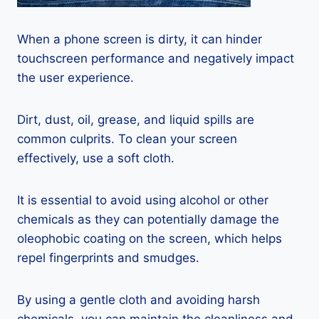
When a phone screen is dirty, it can hinder
touchscreen performance and negatively impact
the user experience.
Dirt, dust, oil, grease, and liquid spills are
common culprits. To clean your screen
effectively, use a soft cloth.
It is essential to avoid using alcohol or other
chemicals as they can potentially damage the
oleophobic coating on the screen, which helps
repel fingerprints and smudges.
By using a gentle cloth and avoiding harsh