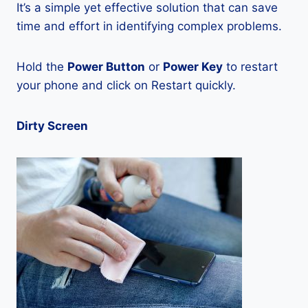
It’s a simple yet effective solution that can save
time and effort in identifying complex problems.
Hold the
Power Button
or
Power Key
to restart
your phone and click on Restart quickly.
Dirty Screen