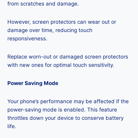
from scratches and damage.
However, screen protectors can wear out or
damage over time, reducing touch
responsiveness.
Replace worn-out or damaged screen protectors
with new ones for optimal touch sensitivity.
Power Saving Mode
Your phone’s performance may be affected if the
power-saving mode is enabled. This feature
throttles down your device to conserve battery
life.