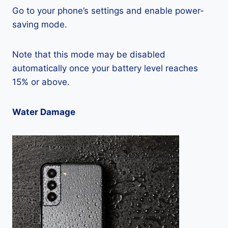
Go to your phone’s settings and enable power-
saving mode.
Note that this mode may be disabled
automatically once your battery level reaches
15% or above.
Water Damage