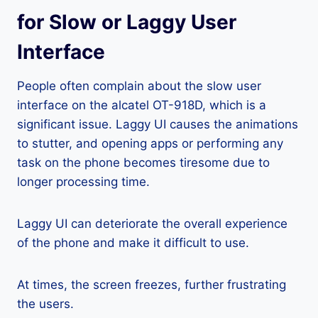
for Slow or Laggy User
Interface
People often complain about the slow user
interface on the alcatel OT-918D, which is a
significant issue. Laggy UI causes the animations
to stutter, and opening apps or performing any
task on the phone becomes tiresome due to
longer processing time.
Laggy UI can deteriorate the overall experience
of the phone and make it difficult to use.
At times, the screen freezes, further frustrating
the users.