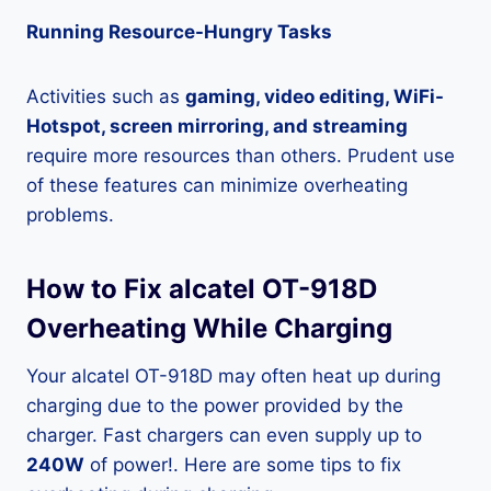
Running Resource-Hungry Tasks
Activities such as
gaming, video editing, WiFi-
Hotspot, screen mirroring, and streaming
require more resources than others. Prudent use
of these features can minimize overheating
problems.
How to Fix alcatel OT-918D
Overheating While Charging
Your alcatel OT-918D may often heat up during
charging due to the power provided by the
charger. Fast chargers can even supply up to
240W
of power!. Here are some tips to fix