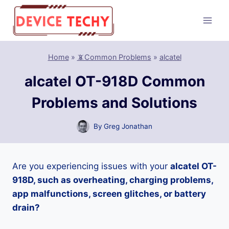
Skip
to
content
Home
»
📵Common Problems
»
alcatel
alcatel OT-918D Common
Problems and Solutions
By
Greg Jonathan
Are you experiencing issues with your
alcatel OT-
918D, such as overheating, charging problems,
app malfunctions, screen glitches, or battery
drain?