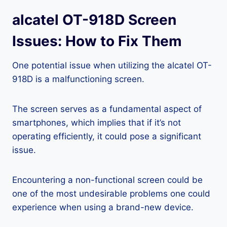
alcatel OT-918D Screen
Issues: How to Fix Them
One potential issue when utilizing the alcatel OT-
918D is a malfunctioning screen.
The screen serves as a fundamental aspect of
smartphones, which implies that if it’s not
operating efficiently, it could pose a significant
issue.
Encountering a non-functional screen could be
one of the most undesirable problems one could
experience when using a brand-new device.