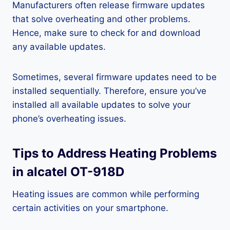
Manufacturers often release firmware updates
that solve overheating and other problems.
Hence, make sure to check for and download
any available updates.
Sometimes, several firmware updates need to be
installed sequentially. Therefore, ensure you’ve
installed all available updates to solve your
phone’s overheating issues.
Tips to Address Heating Problems
in alcatel OT-918D
Heating issues are common while performing
certain activities on your smartphone.