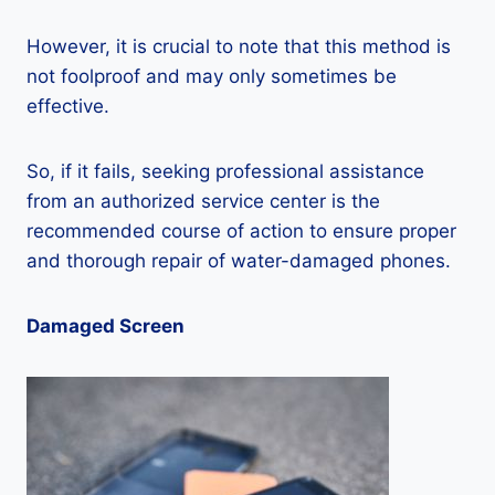
However, it is crucial to note that this method is
not foolproof and may only sometimes be
effective.
So, if it fails, seeking professional assistance
from an authorized service center is the
recommended course of action to ensure proper
and thorough repair of water-damaged phones.
Damaged Screen