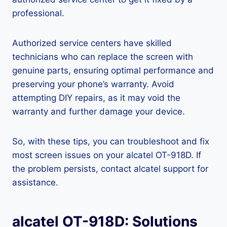
professional.
Authorized service centers have skilled
technicians who can replace the screen with
genuine parts, ensuring optimal performance and
preserving your phone’s warranty. Avoid
attempting DIY repairs, as it may void the
warranty and further damage your device.
So, with these tips, you can troubleshoot and fix
most screen issues on your alcatel OT-918D. If
the problem persists, contact alcatel support for
assistance.
alcatel OT-918D: Solutions