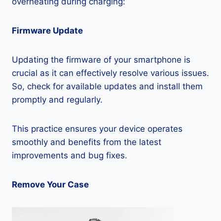
overheating during charging:
Firmware Update
Updating the firmware of your smartphone is
crucial as it can effectively resolve various issues.
So, check for available updates and install them
promptly and regularly.
This practice ensures your device operates
smoothly and benefits from the latest
improvements and bug fixes.
Remove Your Case