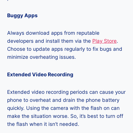
Buggy Apps
Always download apps from reputable
developers and install them via the
Play Store
.
Choose to update apps regularly to fix bugs and
minimize overheating issues.
Extended Video Recording
Extended video recording periods can cause your
phone to overheat and drain the phone battery
quickly. Using the camera with the flash on can
make the situation worse. So, it’s best to turn off
the flash when it isn’t needed.