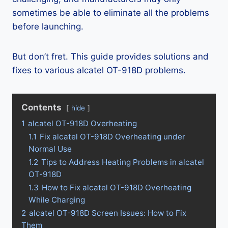
sometimes be able to eliminate all the problems
before launching.
But don’t fret. This guide provides solutions and
fixes to various alcatel OT-918D problems.
Contents
hide
1
alcatel OT-918D Overheating
1.1
Fix alcatel OT-918D Overheating under
Normal Use
1.2
Tips to Address Heating Problems in alcatel
OT-918D
1.3
How to Fix alcatel OT-918D Overheating
While Charging
2
alcatel OT-918D Screen Issues: How to Fix
Them