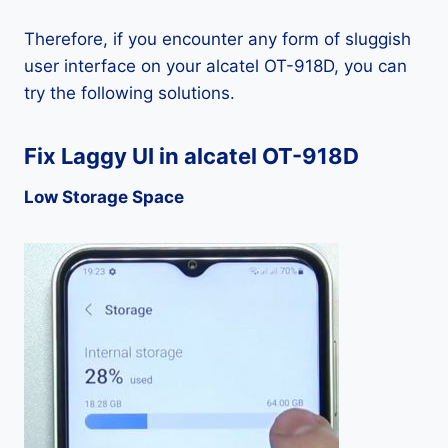
Therefore, if you encounter any form of sluggish
user interface on your alcatel OT-918D, you can
try the following solutions.
Fix Laggy UI in alcatel OT-918D
Low Storage Space