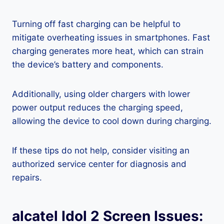
Turning off fast charging can be helpful to
mitigate overheating issues in smartphones. Fast
charging generates more heat, which can strain
the device’s battery and components.
Additionally, using older chargers with lower
power output reduces the charging speed,
allowing the device to cool down during charging.
If these tips do not help, consider visiting an
authorized service center for diagnosis and
repairs.
alcatel Idol 2 Screen Issues: