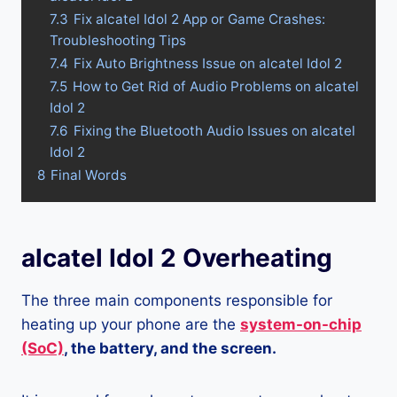
7.3
Fix alcatel Idol 2 App or Game Crashes:
Troubleshooting Tips
7.4
Fix Auto Brightness Issue on alcatel Idol 2
7.5
How to Get Rid of Audio Problems on alcatel
Idol 2
7.6
Fixing the Bluetooth Audio Issues on alcatel
Idol 2
8
Final Words
alcatel Idol 2 Overheating
The three main components responsible for
heating up your phone are the
system-on-chip
(SoC)
, the battery, and the screen.