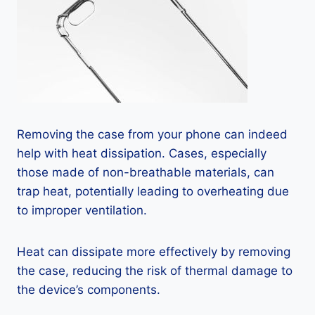
Removing the case from your phone can indeed
help with heat dissipation. Cases, especially
those made of non-breathable materials, can
trap heat, potentially leading to overheating due
to improper ventilation.
Heat can dissipate more effectively by removing
the case, reducing the risk of thermal damage to
the device’s components.