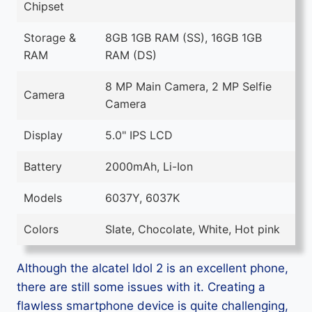
Chipset
Storage &
8GB 1GB RAM (SS), 16GB 1GB
RAM
RAM (DS)
8 MP Main Camera, 2 MP Selfie
Camera
Camera
Display
5.0" IPS LCD
Battery
2000mAh, Li-Ion
Models
6037Y, 6037K
Colors
Slate, Chocolate, White, Hot pink
Although the alcatel Idol 2 is an excellent phone,
there are still some issues with it. Creating a
flawless smartphone device is quite challenging,