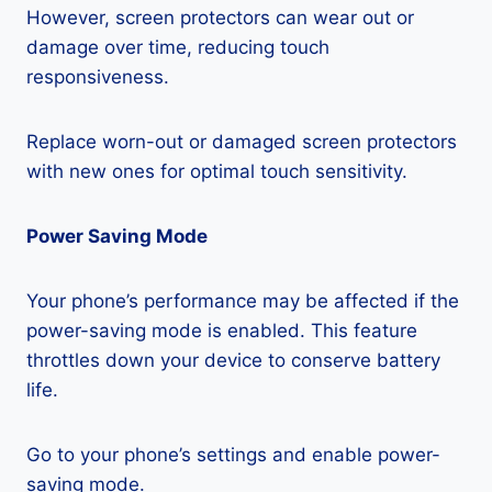
However, screen protectors can wear out or
damage over time, reducing touch
responsiveness.
Replace worn-out or damaged screen protectors
with new ones for optimal touch sensitivity.
Power Saving Mode
Your phone’s performance may be affected if the
power-saving mode is enabled. This feature
throttles down your device to conserve battery
life.
Go to your phone’s settings and enable power-
saving mode.