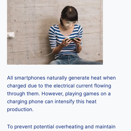
All smartphones naturally generate heat when
charged due to the electrical current flowing
through them. However, playing games on a
charging phone can intensify this heat
production.
To prevent potential overheating and maintain