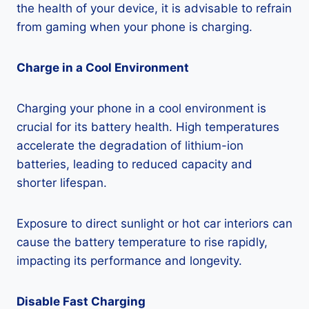
the health of your device, it is advisable to refrain
from gaming when your phone is charging.
Charge in a Cool Environment
Charging your phone in a cool environment is
crucial for its battery health. High temperatures
accelerate the degradation of lithium-ion
batteries, leading to reduced capacity and
shorter lifespan.
Exposure to direct sunlight or hot car interiors can
cause the battery temperature to rise rapidly,
impacting its performance and longevity.
Disable Fast Charging