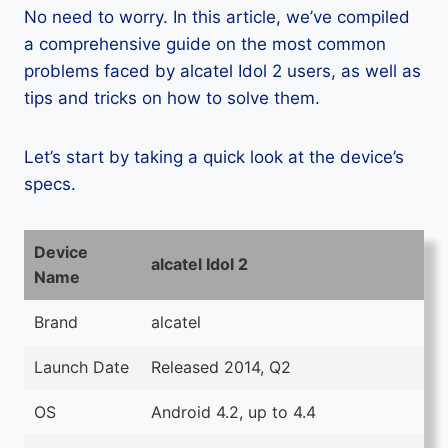
No need to worry. In this article, we’ve compiled
a comprehensive guide on the most common
problems faced by alcatel Idol 2 users, as well as
tips and tricks on how to solve them.
Let’s start by taking a quick look at the device’s
specs.
Device
alcatel Idol 2
Name
Brand
alcatel
Launch Date
Released 2014, Q2
OS
Android 4.2, up to 4.4