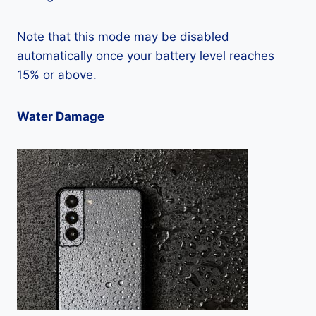
Note that this mode may be disabled
automatically once your battery level reaches
15% or above.
Water Damage