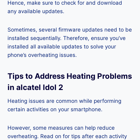
Hence, make sure to check for and download
any available updates.
Sometimes, several firmware updates need to be
installed sequentially. Therefore, ensure you’ve
installed all available updates to solve your
phone’s overheating issues.
Tips to Address Heating Problems
in alcatel Idol 2
Heating issues are common while performing
certain activities on your smartphone.
However, some measures can help reduce
overheating. Read on for tips after each activity