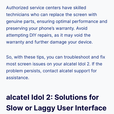
Authorized service centers have skilled
technicians who can replace the screen with
genuine parts, ensuring optimal performance and
preserving your phone’s warranty. Avoid
attempting DIY repairs, as it may void the
warranty and further damage your device.
So, with these tips, you can troubleshoot and fix
most screen issues on your alcatel Idol 2. If the
problem persists, contact alcatel support for
assistance.
alcatel Idol 2: Solutions for
Slow or Laggy User Interface