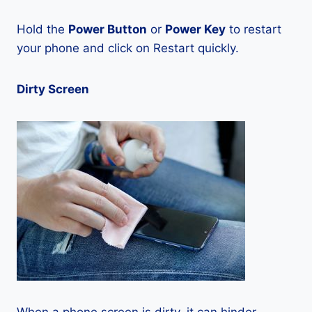
Hold the
Power Button
or
Power Key
to restart
your phone and click on Restart quickly.
Dirty Screen