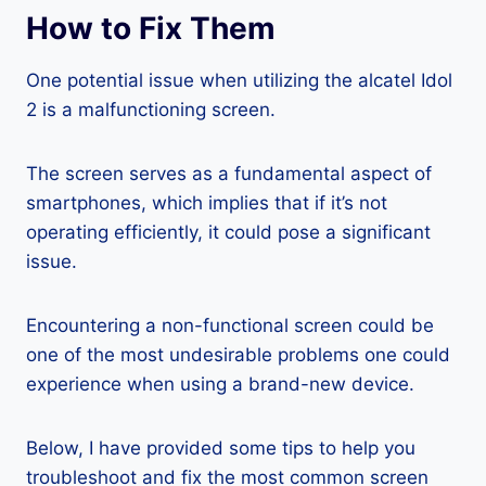
How to Fix Them
One potential issue when utilizing the alcatel Idol
2 is a malfunctioning screen.
The screen serves as a fundamental aspect of
smartphones, which implies that if it’s not
operating efficiently, it could pose a significant
issue.
Encountering a non-functional screen could be
one of the most undesirable problems one could
experience when using a brand-new device.
Below, I have provided some tips to help you
troubleshoot and fix the most common screen