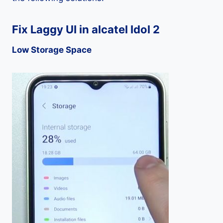
Fix Laggy UI in alcatel Idol 2
Low Storage Space