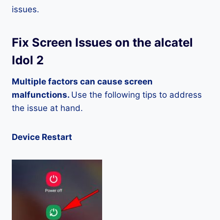
issues.
Fix Screen Issues on the alcatel
Idol 2
Multiple factors can cause screen
malfunctions.
Use the following tips to address
the issue at hand.
Device Restart