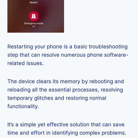
Restarting your phone is a basic troubleshooting
step that can resolve numerous phone software-
related issues.
The device clears its memory by rebooting and
reloading all the essential processes, resolving
temporary glitches and restoring normal
functionality.
It’s a simple yet effective solution that can save
time and effort in identifying complex problems.