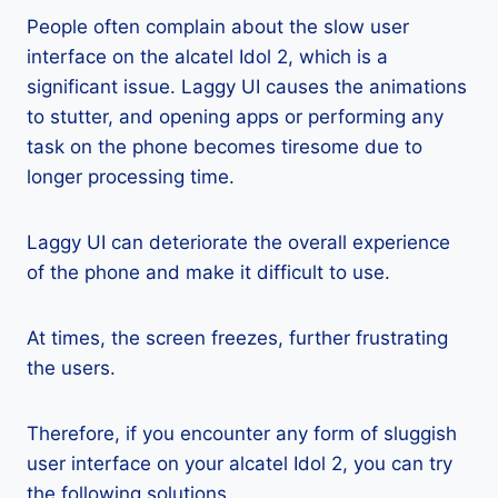
People often complain about the slow user
interface on the alcatel Idol 2, which is a
significant issue. Laggy UI causes the animations
to stutter, and opening apps or performing any
task on the phone becomes tiresome due to
longer processing time.
Laggy UI can deteriorate the overall experience
of the phone and make it difficult to use.
At times, the screen freezes, further frustrating
the users.
Therefore, if you encounter any form of sluggish
user interface on your alcatel Idol 2, you can try
the following solutions.