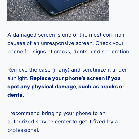
A damaged screen is one of the most common
causes of an unresponsive screen. Check your
phone for signs of cracks, dents, or discoloration.
Remove the case (if any) and scrutinize it under
sunlight.
Replace your phone’s screen if you
spot any physical damage, such as cracks or
dents.
I recommend bringing your phone to an
authorized service center to get it fixed by a
professional.