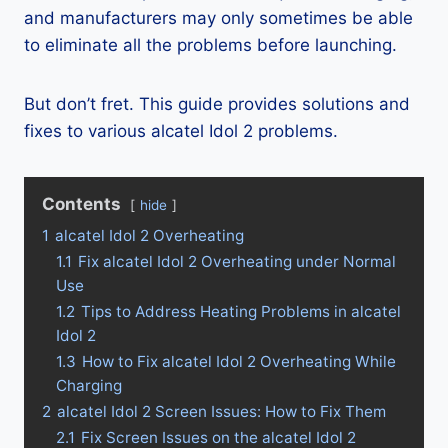
and manufacturers may only sometimes be able
to eliminate all the problems before launching.
But don’t fret. This guide provides solutions and
fixes to various alcatel Idol 2 problems.
Contents
hide
1
alcatel Idol 2 Overheating
1.1
Fix alcatel Idol 2 Overheating under Normal
Use
1.2
Tips to Address Heating Problems in alcatel
Idol 2
1.3
How to Fix alcatel Idol 2 Overheating While
Charging
2
alcatel Idol 2 Screen Issues: How to Fix Them
2.1
Fix Screen Issues on the alcatel Idol 2