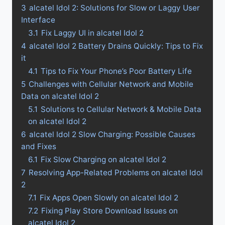
3
alcatel Idol 2: Solutions for Slow or Laggy User
Interface
3.1
Fix Laggy UI in alcatel Idol 2
4
alcatel Idol 2 Battery Drains Quickly: Tips to Fix
it
4.1
Tips to Fix Your Phone’s Poor Battery Life
5
Challenges with Cellular Network and Mobile
Data on alcatel Idol 2
5.1
Solutions to Cellular Network & Mobile Data
on alcatel Idol 2
6
alcatel Idol 2 Slow Charging: Possible Causes
and Fixes
6.1
Fix Slow Charging on alcatel Idol 2
7
Resolving App-Related Problems on alcatel Idol
2
7.1
Fix Apps Open Slowly on alcatel Idol 2
7.2
Fixing Play Store Download Issues on
alcatel Idol 2