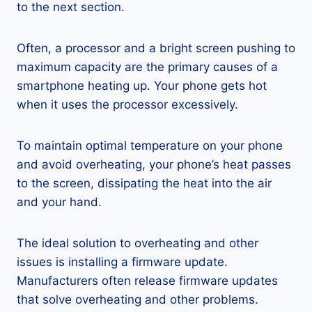
to the next section.
Often, a processor and a bright screen pushing to
maximum capacity are the primary causes of a
smartphone heating up. Your phone gets hot
when it uses the processor excessively.
To maintain optimal temperature on your phone
and avoid overheating, your phone’s heat passes
to the screen, dissipating the heat into the air
and your hand.
The ideal solution to overheating and other
issues is installing a firmware update.
Manufacturers often release firmware updates
that solve overheating and other problems.