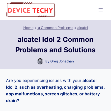
Skip
to
content
Home
»
📵Common Problems
»
alcatel
alcatel Idol 2 Common
Problems and Solutions
By
Greg Jonathan
Are you experiencing issues with your
alcatel
Idol 2, such as overheating, charging problems,
app malfunctions, screen glitches, or battery
drain?