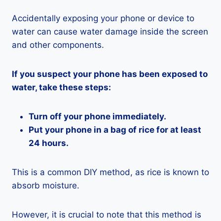
Accidentally exposing your phone or device to
water can cause water damage inside the screen
and other components.
If you suspect your phone has been exposed to
water, take these steps:
Turn off your phone immediately.
Put your phone in a bag of rice for at least
24 hours.
This is a common DIY method, as rice is known to
absorb moisture.
However, it is crucial to note that this method is