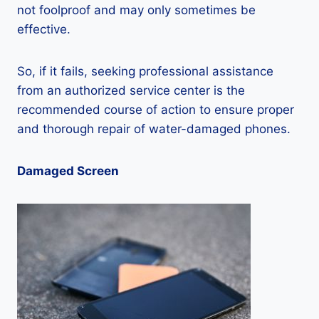
not foolproof and may only sometimes be
effective.
So, if it fails, seeking professional assistance
from an authorized service center is the
recommended course of action to ensure proper
and thorough repair of water-damaged phones.
Damaged Screen