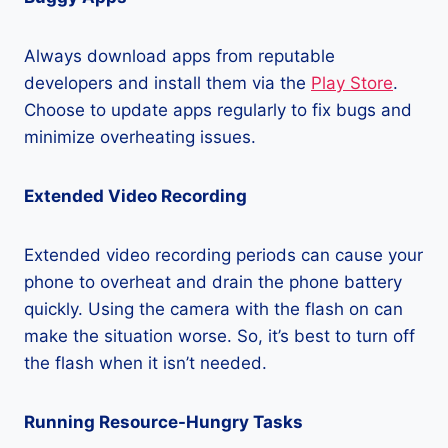
Always download apps from reputable
developers and install them via the
Play Store
.
Choose to update apps regularly to fix bugs and
minimize overheating issues.
Extended Video Recording
Extended video recording periods can cause your
phone to overheat and drain the phone battery
quickly. Using the camera with the flash on can
make the situation worse. So, it’s best to turn off
the flash when it isn’t needed.
Running Resource-Hungry Tasks