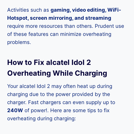
Activities such as
gaming, video editing, WiFi-
Hotspot, screen mirroring, and streaming
require more resources than others. Prudent use
of these features can minimize overheating
problems.
How to Fix alcatel Idol 2
Overheating While Charging
Your alcatel Idol 2 may often heat up during
charging due to the power provided by the
charger. Fast chargers can even supply up to
240W
of power!. Here are some tips to fix
overheating during charging: