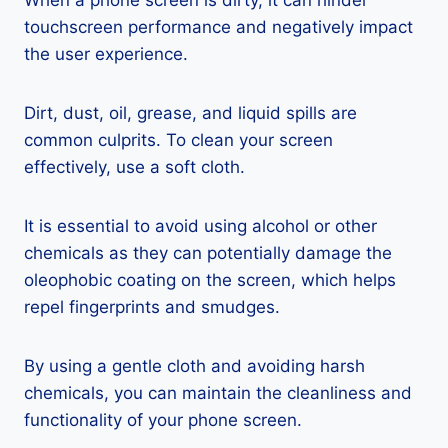
When a phone screen is dirty, it can hinder
touchscreen performance and negatively impact
the user experience.
Dirt, dust, oil, grease, and liquid spills are
common culprits. To clean your screen
effectively, use a soft cloth.
It is essential to avoid using alcohol or other
chemicals as they can potentially damage the
oleophobic coating on the screen, which helps
repel fingerprints and smudges.
By using a gentle cloth and avoiding harsh
chemicals, you can maintain the cleanliness and
functionality of your phone screen.