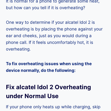
It is normal for a phone to generate some heat,
but how can you tell if it is overheating?
One way to determine if your alcatel Idol 2 is
overheating is by placing the phone against your
ear and cheeks, just as you would during a
phone call. If it feels uncomfortably hot, it is
overheating.
To fix overheating issues when using the
device normally, do the following:
Fix alcatel Idol 2 Overheating
under Normal Use
If your phone only heats up while charging, skip