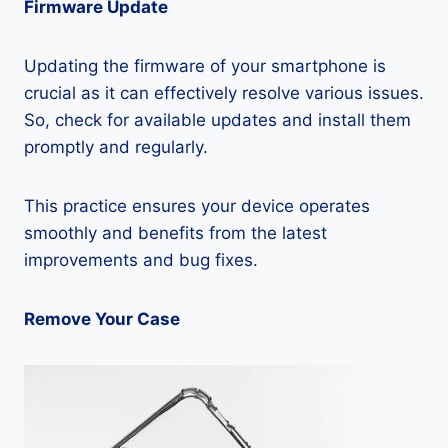
Firmware Update
Updating the firmware of your smartphone is
crucial as it can effectively resolve various issues.
So, check for available updates and install them
promptly and regularly.
This practice ensures your device operates
smoothly and benefits from the latest
improvements and bug fixes.
Remove Your Case