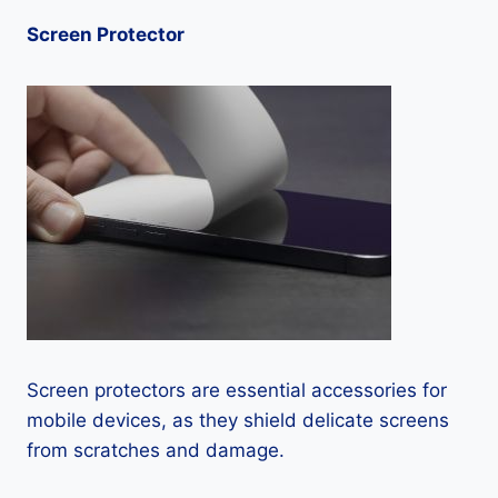
Screen Protector
Screen protectors are essential accessories for
mobile devices, as they shield delicate screens
from scratches and damage.