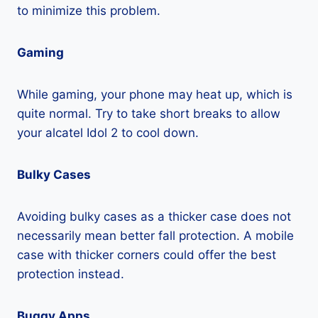
to minimize this problem.
Gaming
While gaming, your phone may heat up, which is
quite normal. Try to take short breaks to allow
your alcatel Idol 2 to cool down.
Bulky Cases
Avoiding bulky cases as a thicker case does not
necessarily mean better fall protection. A mobile
case with thicker corners could offer the best
protection instead.
Buggy Apps