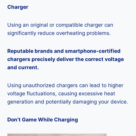
Charger
Using an original or compatible charger can
significantly reduce overheating problems.
Reputable brands and smartphone-certified
chargers precisely deliver the correct voltage
and current.
Using unauthorized chargers can lead to higher
voltage fluctuations, causing excessive heat
generation and potentially damaging your device.
Don’t Game While Charging