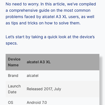
No need to worry. In this article, we’ve compiled
a comprehensive guide on the most common
problems faced by alcatel A3 XL users, as well
as tips and tricks on how to solve them.
Let’s start by taking a quick look at the device’s
specs.
Device
alcatel A3 XL
Name
Brand
alcatel
Launch
Released 2017, July
Date
OS
Android 7.0