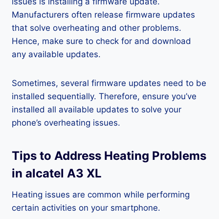
issues is installing a firmware update.
Manufacturers often release firmware updates
that solve overheating and other problems.
Hence, make sure to check for and download
any available updates.
Sometimes, several firmware updates need to be
installed sequentially. Therefore, ensure you’ve
installed all available updates to solve your
phone’s overheating issues.
Tips to Address Heating Problems
in alcatel A3 XL
Heating issues are common while performing
certain activities on your smartphone.