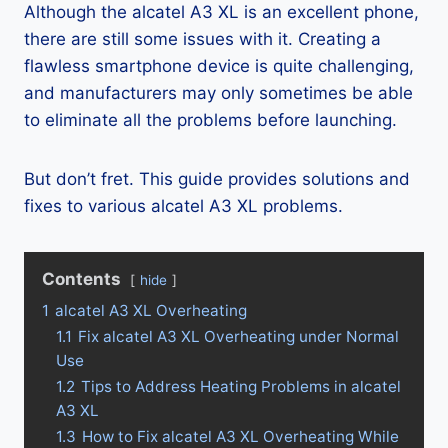
Although the alcatel A3 XL is an excellent phone,
there are still some issues with it. Creating a
flawless smartphone device is quite challenging,
and manufacturers may only sometimes be able
to eliminate all the problems before launching.
But don’t fret. This guide provides solutions and
fixes to various alcatel A3 XL problems.
Contents
hide
1
alcatel A3 XL Overheating
1.1
Fix alcatel A3 XL Overheating under Normal
Use
1.2
Tips to Address Heating Problems in alcatel
A3 XL
1.3
How to Fix alcatel A3 XL Overheating While