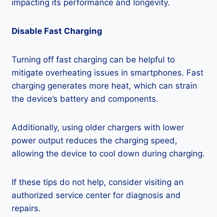
impacting its performance and longevity.
Disable Fast Charging
Turning off fast charging can be helpful to
mitigate overheating issues in smartphones. Fast
charging generates more heat, which can strain
the device’s battery and components.
Additionally, using older chargers with lower
power output reduces the charging speed,
allowing the device to cool down during charging.
If these tips do not help, consider visiting an
authorized service center for diagnosis and
repairs.