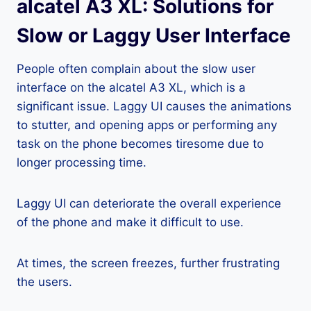
alcatel A3 XL: Solutions for
Slow or Laggy User Interface
People often complain about the slow user
interface on the alcatel A3 XL, which is a
significant issue. Laggy UI causes the animations
to stutter, and opening apps or performing any
task on the phone becomes tiresome due to
longer processing time.
Laggy UI can deteriorate the overall experience
of the phone and make it difficult to use.
At times, the screen freezes, further frustrating
the users.