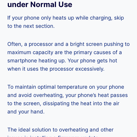
under Normal Use
If your phone only heats up while charging, skip
to the next section.
Often, a processor and a bright screen pushing to
maximum capacity are the primary causes of a
smartphone heating up. Your phone gets hot
when it uses the processor excessively.
To maintain optimal temperature on your phone
and avoid overheating, your phone’s heat passes
to the screen, dissipating the heat into the air
and your hand.
The ideal solution to overheating and other