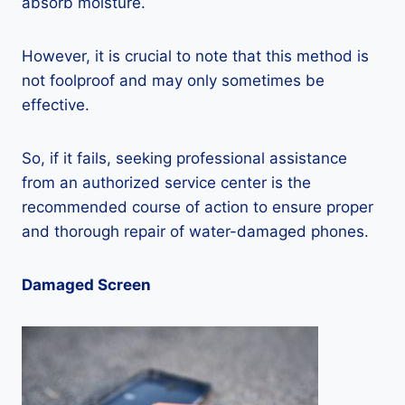
absorb moisture.
However, it is crucial to note that this method is
not foolproof and may only sometimes be
effective.
So, if it fails, seeking professional assistance
from an authorized service center is the
recommended course of action to ensure proper
and thorough repair of water-damaged phones.
Damaged Screen