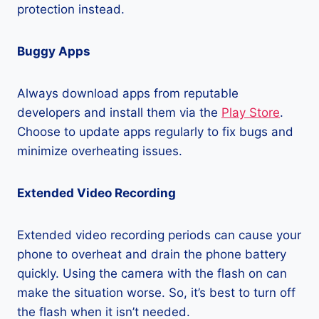
protection instead.
Buggy Apps
Always download apps from reputable
developers and install them via the
Play Store
.
Choose to update apps regularly to fix bugs and
minimize overheating issues.
Extended Video Recording
Extended video recording periods can cause your
phone to overheat and drain the phone battery
quickly. Using the camera with the flash on can
make the situation worse. So, it’s best to turn off
the flash when it isn’t needed.