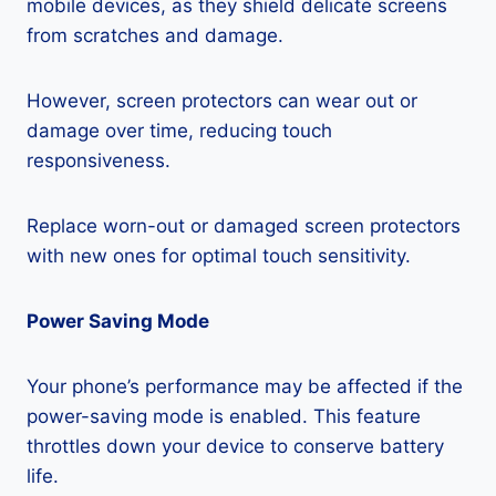
mobile devices, as they shield delicate screens
from scratches and damage.
However, screen protectors can wear out or
damage over time, reducing touch
responsiveness.
Replace worn-out or damaged screen protectors
with new ones for optimal touch sensitivity.
Power Saving Mode
Your phone’s performance may be affected if the
power-saving mode is enabled. This feature
throttles down your device to conserve battery
life.