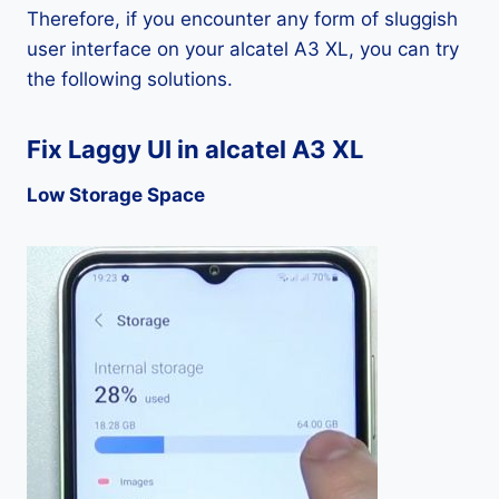
Therefore, if you encounter any form of sluggish
user interface on your alcatel A3 XL, you can try
the following solutions.
Fix Laggy UI in alcatel A3 XL
Low Storage Space