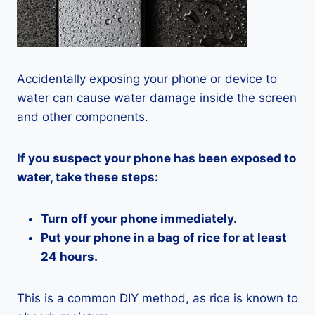
Accidentally exposing your phone or device to
water can cause water damage inside the screen
and other components.
If you suspect your phone has been exposed to
water, take these steps:
Turn off your phone immediately.
Put your phone in a bag of rice for at least
24 hours.
This is a common DIY method, as rice is known to