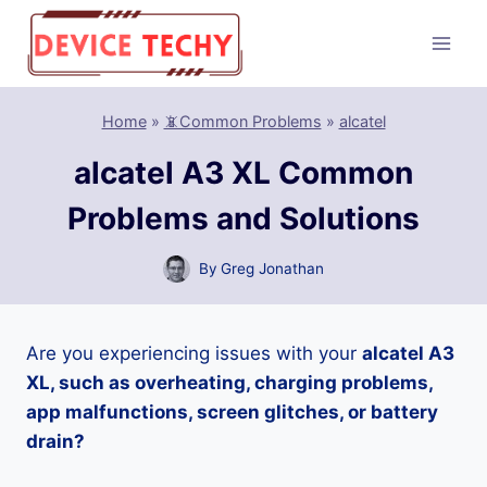
Skip
to
content
Home
»
📵Common Problems
»
alcatel
alcatel A3 XL Common
Problems and Solutions
By
Greg Jonathan
Are you experiencing issues with your
alcatel A3
XL, such as overheating, charging problems,
app malfunctions, screen glitches, or battery
drain?