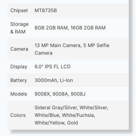
Chipset
MT8735B
Storage
8GB 2GB RAM, 16GB 2GB RAM
& RAM
13 MP Main Camera, 5 MP Selfie
Camera
Camera
Display
6.0" IPS FL LCD
Battery
3000mAh, Li-Ion
Models
9008X, 9008A, 9008J
Sideral Gray/Silver, White/Silver,
Colors
White/Blue, White/Fuchsia,
White/Yellow, Gold