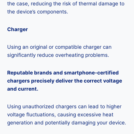
the case, reducing the risk of thermal damage to
the device’s components.
Charger
Using an original or compatible charger can
significantly reduce overheating problems.
Reputable brands and smartphone-certified
chargers precisely deliver the correct voltage
and current.
Using unauthorized chargers can lead to higher
voltage fluctuations, causing excessive heat
generation and potentially damaging your device.