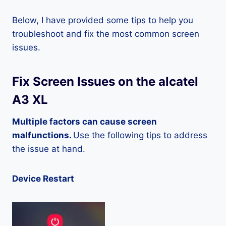
Below, I have provided some tips to help you
troubleshoot and fix the most common screen
issues.
Fix Screen Issues on the alcatel
A3 XL
Multiple factors can cause screen
malfunctions.
Use the following tips to address
the issue at hand.
Device Restart