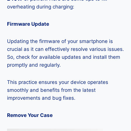
overheating during charging:
Firmware Update
Updating the firmware of your smartphone is
crucial as it can effectively resolve various issues.
So, check for available updates and install them
promptly and regularly.
This practice ensures your device operates
smoothly and benefits from the latest
improvements and bug fixes.
Remove Your Case