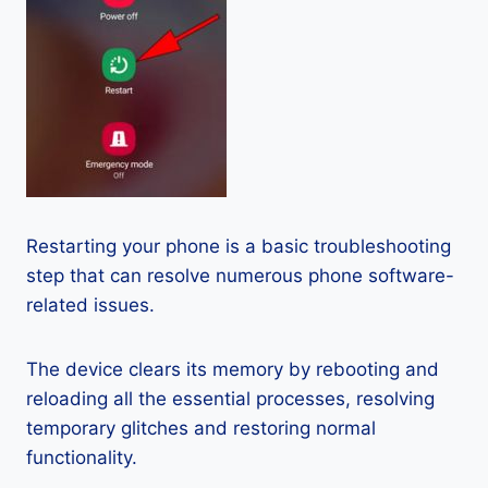
Restarting your phone is a basic troubleshooting
step that can resolve numerous phone software-
related issues.
The device clears its memory by rebooting and
reloading all the essential processes, resolving
temporary glitches and restoring normal
functionality.