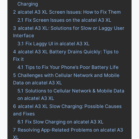
Charging
2
alcatel A3 XL Screen Issues: How to Fix Them
2.1
Fix Screen Issues on the alcatel A3 XL
3
alcatel A3 XL: Solutions for Slow or Laggy User
Interface
3.1
Fix Laggy UI in alcatel A3 XL
4
alcatel A3 XL Battery Drains Quickly: Tips to
Fix it
4.1
Tips to Fix Your Phone’s Poor Battery Life
5
Challenges with Cellular Network and Mobile
Data on alcatel A3 XL
5.1
Solutions to Cellular Network & Mobile Data
on alcatel A3 XL
6
alcatel A3 XL Slow Charging: Possible Causes
and Fixes
6.1
Fix Slow Charging on alcatel A3 XL
7
Resolving App-Related Problems on alcatel A3
XL