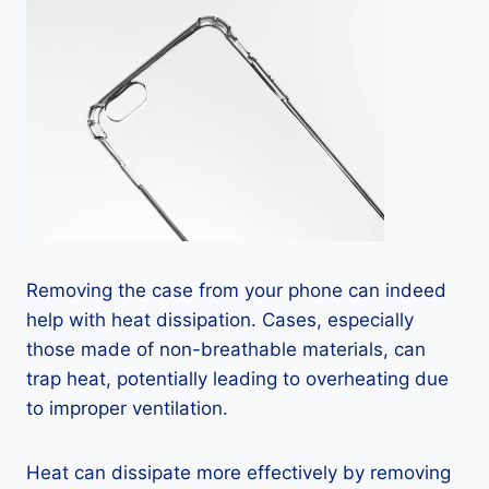
Removing the case from your phone can indeed
help with heat dissipation. Cases, especially
those made of non-breathable materials, can
trap heat, potentially leading to overheating due
to improper ventilation.
Heat can dissipate more effectively by removing