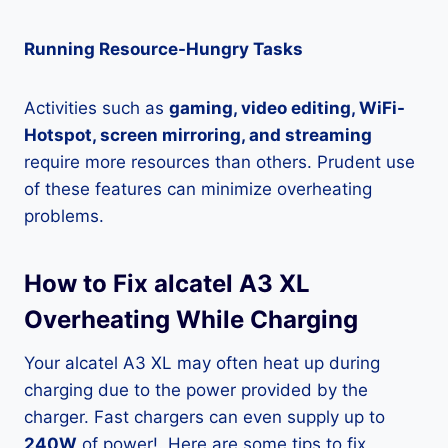
Running Resource-Hungry Tasks
Activities such as
gaming, video editing, WiFi-
Hotspot, screen mirroring, and streaming
require more resources than others. Prudent use
of these features can minimize overheating
problems.
How to Fix alcatel A3 XL
Overheating While Charging
Your alcatel A3 XL may often heat up during
charging due to the power provided by the
charger. Fast chargers can even supply up to
240W
of power!. Here are some tips to fix