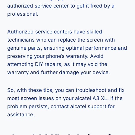
authorized service center to get it fixed by a
professional.
Authorized service centers have skilled
technicians who can replace the screen with
genuine parts, ensuring optimal performance and
preserving your phone’s warranty. Avoid
attempting DIY repairs, as it may void the
warranty and further damage your device.
So, with these tips, you can troubleshoot and fix
most screen issues on your alcatel A3 XL. If the
problem persists, contact alcatel support for
assistance.