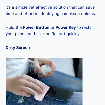
It’s a simple yet effective solution that can save
time and effort in identifying complex problems.
Hold the
Power Button
or
Power Key
to restart
your phone and click on Restart quickly.
Dirty Screen