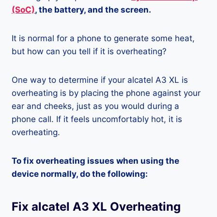
(SoC)
, the battery, and the screen.
It is normal for a phone to generate some heat,
but how can you tell if it is overheating?
One way to determine if your alcatel A3 XL is
overheating is by placing the phone against your
ear and cheeks, just as you would during a
phone call. If it feels uncomfortably hot, it is
overheating.
To fix overheating issues when using the
device normally, do the following:
Fix alcatel A3 XL Overheating