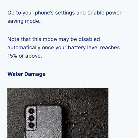
Go to your phone’s settings and enable power-
saving mode.
Note that this mode may be disabled
automatically once your battery level reaches
15% or above.
Water Damage