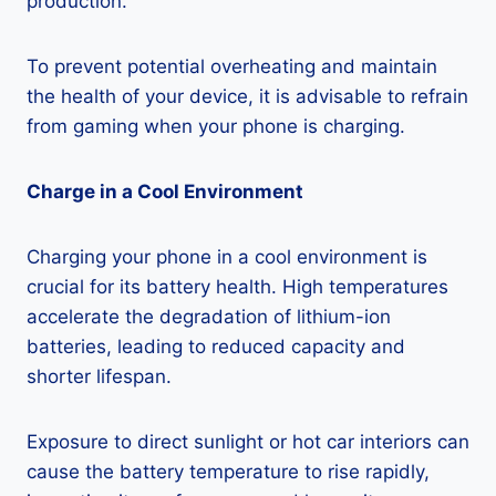
production.
To prevent potential overheating and maintain
the health of your device, it is advisable to refrain
from gaming when your phone is charging.
Charge in a Cool Environment
Charging your phone in a cool environment is
crucial for its battery health. High temperatures
accelerate the degradation of lithium-ion
batteries, leading to reduced capacity and
shorter lifespan.
Exposure to direct sunlight or hot car interiors can
cause the battery temperature to rise rapidly,