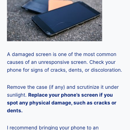
A damaged screen is one of the most common
causes of an unresponsive screen. Check your
phone for signs of cracks, dents, or discoloration.
Remove the case (if any) and scrutinize it under
sunlight.
Replace your phone’s screen if you
spot any physical damage, such as cracks or
dents.
I recommend bringing your phone to an