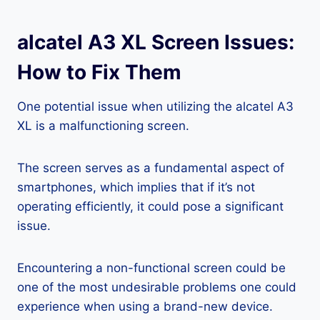
alcatel A3 XL Screen Issues:
How to Fix Them
One potential issue when utilizing the alcatel A3
XL is a malfunctioning screen.
The screen serves as a fundamental aspect of
smartphones, which implies that if it’s not
operating efficiently, it could pose a significant
issue.
Encountering a non-functional screen could be
one of the most undesirable problems one could
experience when using a brand-new device.