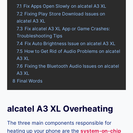
7.1
Fix Apps Open Slowly on alcatel A3 XL
7.2
Fixing Play Store Download Issues on
alcatel A3 XL
7.3
Fix alcatel A3 XL App or Game Crashes:
Troubleshooting Tips
7.4
Fix Auto Brightness Issue on alcatel A3 XL
7.5
How to Get Rid of Audio Problems on alcatel
A3 XL
7.6
Fixing the Bluetooth Audio Issues on alcatel
A3 XL
8
Final Words
alcatel A3 XL Overheating
The three main components responsible for
heating up your phone are the
system-on-chip