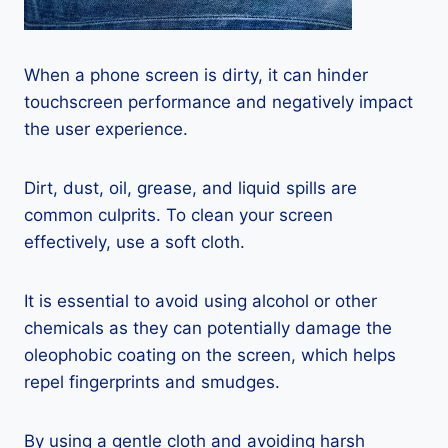
When a phone screen is dirty, it can hinder
touchscreen performance and negatively impact
the user experience.
Dirt, dust, oil, grease, and liquid spills are
common culprits. To clean your screen
effectively, use a soft cloth.
It is essential to avoid using alcohol or other
chemicals as they can potentially damage the
oleophobic coating on the screen, which helps
repel fingerprints and smudges.
By using a gentle cloth and avoiding harsh