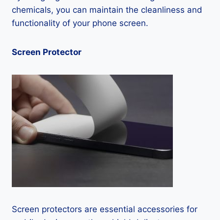
chemicals, you can maintain the cleanliness and
functionality of your phone screen.
Screen Protector
Screen protectors are essential accessories for