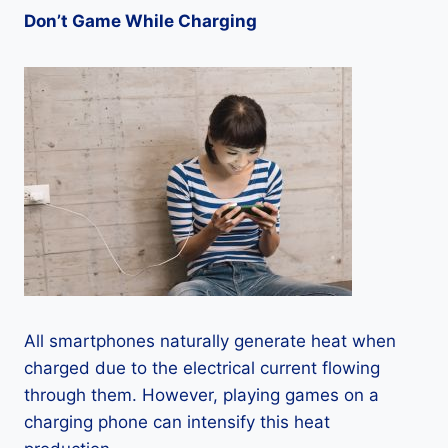
Don’t Game While Charging
All smartphones naturally generate heat when
charged due to the electrical current flowing
through them. However, playing games on a
charging phone can intensify this heat