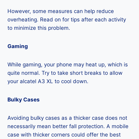
However, some measures can help reduce
overheating. Read on for tips after each activity
to minimize this problem.
Gaming
While gaming, your phone may heat up, which is
quite normal. Try to take short breaks to allow
your alcatel A3 XL to cool down.
Bulky Cases
Avoiding bulky cases as a thicker case does not
necessarily mean better fall protection. A mobile
case with thicker corners could offer the best