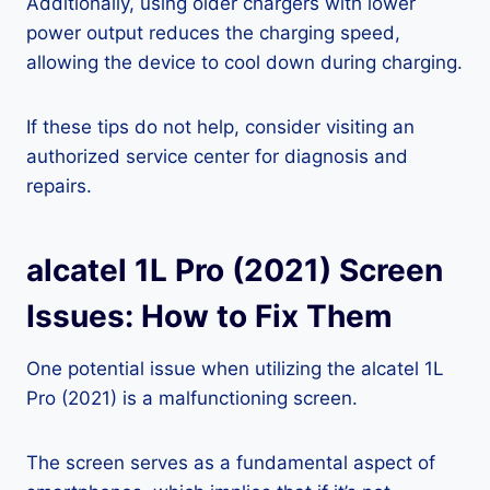
Additionally, using older chargers with lower
power output reduces the charging speed,
allowing the device to cool down during charging.
If these tips do not help, consider visiting an
authorized service center for diagnosis and
repairs.
alcatel 1L Pro (2021) Screen
Issues: How to Fix Them
One potential issue when utilizing the alcatel 1L
Pro (2021) is a malfunctioning screen.
The screen serves as a fundamental aspect of