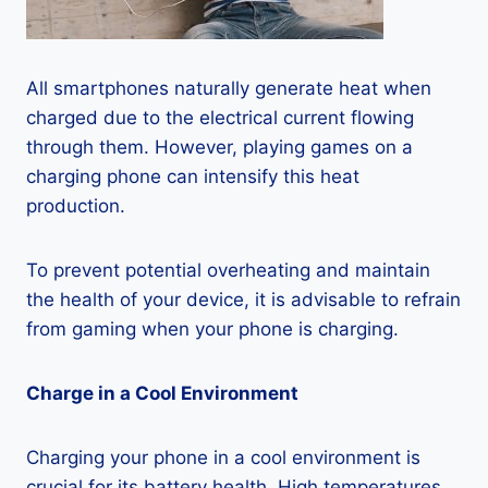
All smartphones naturally generate heat when
charged due to the electrical current flowing
through them. However, playing games on a
charging phone can intensify this heat
production.
To prevent potential overheating and maintain
the health of your device, it is advisable to refrain
from gaming when your phone is charging.
Charge in a Cool Environment
Charging your phone in a cool environment is
crucial for its battery health. High temperatures