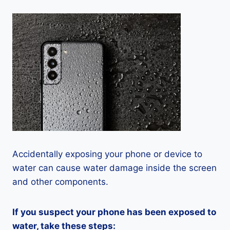
Accidentally exposing your phone or device to
water can cause water damage inside the screen
and other components.
If you suspect your phone has been exposed to
water, take these steps: