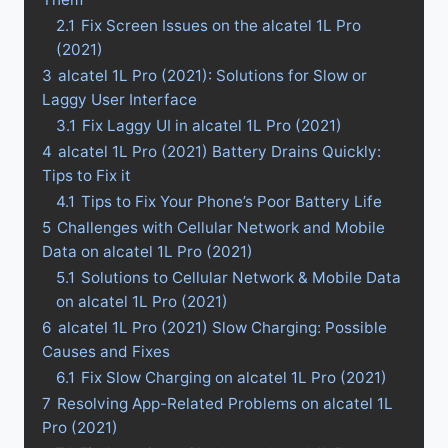
2.1
Fix Screen Issues on the alcatel 1L Pro
(2021)
3
alcatel 1L Pro (2021): Solutions for Slow or
Laggy User Interface
3.1
Fix Laggy UI in alcatel 1L Pro (2021)
4
alcatel 1L Pro (2021) Battery Drains Quickly:
Tips to Fix it
4.1
Tips to Fix Your Phone’s Poor Battery Life
5
Challenges with Cellular Network and Mobile
Data on alcatel 1L Pro (2021)
5.1
Solutions to Cellular Network & Mobile Data
on alcatel 1L Pro (2021)
6
alcatel 1L Pro (2021) Slow Charging: Possible
Causes and Fixes
6.1
Fix Slow Charging on alcatel 1L Pro (2021)
7
Resolving App-Related Problems on alcatel 1L
Pro (2021)