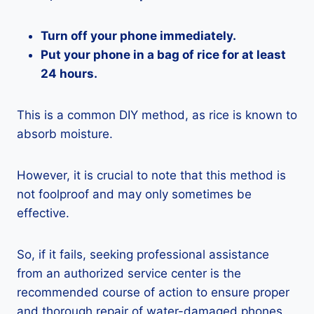
Turn off your phone immediately.
Put your phone in a bag of rice for at least
24 hours.
This is a common DIY method, as rice is known to
absorb moisture.
However, it is crucial to note that this method is
not foolproof and may only sometimes be
effective.
So, if it fails, seeking professional assistance
from an authorized service center is the
recommended course of action to ensure proper
and thorough repair of water-damaged phones.