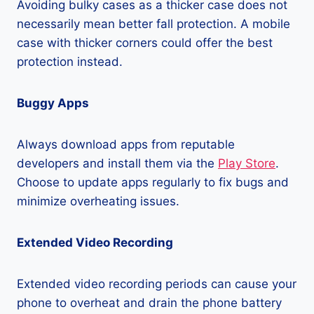
Avoiding bulky cases as a thicker case does not
necessarily mean better fall protection. A mobile
case with thicker corners could offer the best
protection instead.
Buggy Apps
Always download apps from reputable
developers and install them via the
Play Store
.
Choose to update apps regularly to fix bugs and
minimize overheating issues.
Extended Video Recording
Extended video recording periods can cause your
phone to overheat and drain the phone battery