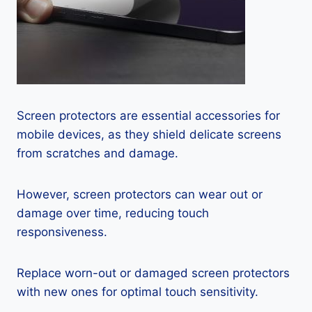
Screen protectors are essential accessories for
mobile devices, as they shield delicate screens
from scratches and damage.
However, screen protectors can wear out or
damage over time, reducing touch
responsiveness.
Replace worn-out or damaged screen protectors
with new ones for optimal touch sensitivity.