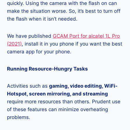
quickly. Using the camera with the flash on can
make the situation worse. So, it’s best to turn off
the flash when it isn’t needed.
We have published
GCAM Port for alcatel 1L Pro
(2021)
, install it in you phone if you want the best
camera app for your phone.
Running Resource-Hungry Tasks
Activities such as
gaming, video editing, WiFi-
Hotspot, screen mirroring, and streaming
require more resources than others. Prudent use
of these features can minimize overheating
problems.