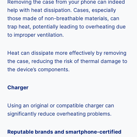
Removing the case from your phone can indeed
help with heat dissipation. Cases, especially
those made of non-breathable materials, can
trap heat, potentially leading to overheating due
to improper ventilation.
Heat can dissipate more effectively by removing
the case, reducing the risk of thermal damage to
the device’s components.
Charger
Using an original or compatible charger can
significantly reduce overheating problems.
Reputable brands and smartphone-certified