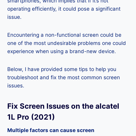
smartphones, which implies that if it’s not
operating efficiently, it could pose a significant
issue.
Encountering a non-functional screen could be
one of the most undesirable problems one could
experience when using a brand-new device.
Below, I have provided some tips to help you
troubleshoot and fix the most common screen
issues.
Fix Screen Issues on the alcatel
1L Pro (2021)
Multiple factors can cause screen