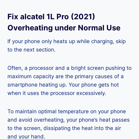
Fix alcatel 1L Pro (2021)
Overheating under Normal Use
If your phone only heats up while charging, skip
to the next section.
Often, a processor and a bright screen pushing to
maximum capacity are the primary causes of a
smartphone heating up. Your phone gets hot
when it uses the processor excessively.
To maintain optimal temperature on your phone
and avoid overheating, your phone’s heat passes
to the screen, dissipating the heat into the air
and your hand.