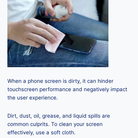
When a phone screen is dirty, it can hinder
touchscreen performance and negatively impact
the user experience.
Dirt, dust, oil, grease, and liquid spills are
common culprits. To clean your screen
effectively, use a soft cloth.