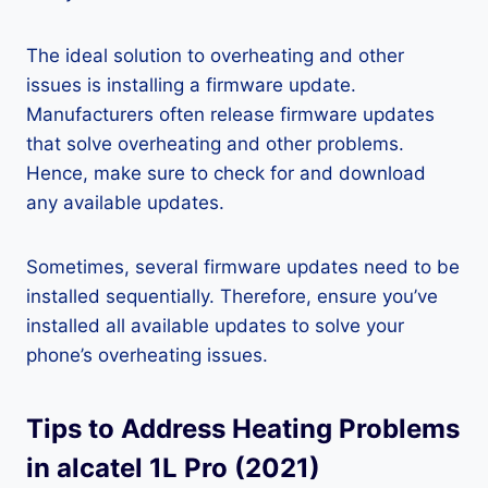
The ideal solution to overheating and other
issues is installing a firmware update.
Manufacturers often release firmware updates
that solve overheating and other problems.
Hence, make sure to check for and download
any available updates.
Sometimes, several firmware updates need to be
installed sequentially. Therefore, ensure you’ve
installed all available updates to solve your
phone’s overheating issues.
Tips to Address Heating Problems
in alcatel 1L Pro (2021)