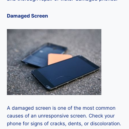
Damaged Screen
A damaged screen is one of the most common
causes of an unresponsive screen. Check your
phone for signs of cracks, dents, or discoloration.