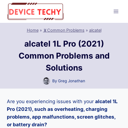
Skip
to
content
Home
»
📵Common Problems
»
alcatel
alcatel 1L Pro (2021)
Common Problems and
Solutions
By
Greg Jonathan
Are you experiencing issues with your
alcatel 1L
Pro (2021), such as overheating, charging
problems, app malfunctions, screen glitches,
or battery drain?