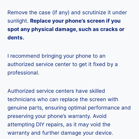
Remove the case (if any) and scrutinize it under
sunlight.
Replace your phone’s screen if you
spot any physical damage, such as cracks or
dents.
I recommend bringing your phone to an
authorized service center to get it fixed by a
professional.
Authorized service centers have skilled
technicians who can replace the screen with
genuine parts, ensuring optimal performance and
preserving your phone’s warranty. Avoid
attempting DIY repairs, as it may void the
warranty and further damage your device.