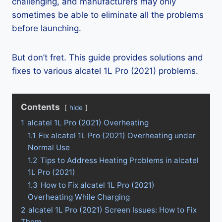
challenging, and manufacturers may only
sometimes be able to eliminate all the problems
before launching.
But don’t fret. This guide provides solutions and
fixes to various alcatel 1L Pro (2021) problems.
Contents
hide
1
alcatel 1L Pro (2021) Overheating
1.1
Fix alcatel 1L Pro (2021) Overheating under
Normal Use
1.2
Tips to Address Heating Problems in alcatel
1L Pro (2021)
1.3
How to Fix alcatel 1L Pro (2021)
Overheating While Charging
2
alcatel 1L Pro (2021) Screen Issues: How to Fix
Them