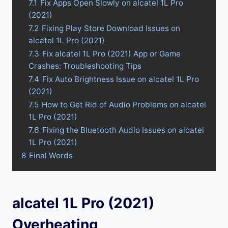
7.1
Fix Apps Open Slowly on alcatel 1L Pro
(2021)
7.2
Fixing Play Store Download Issues on
alcatel 1L Pro (2021)
7.3
Fix alcatel 1L Pro (2021) App or Game
Crashes: Troubleshooting Tips
7.4
Fix Auto Brightness Issue on alcatel 1L Pro
(2021)
7.5
How to Get Rid of Audio Problems on alcatel
1L Pro (2021)
7.6
Fixing the Bluetooth Audio Issues on alcatel
1L Pro (2021)
8
Final Words
alcatel 1L Pro (2021)
Overheating