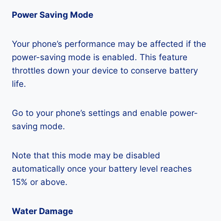
Power Saving Mode
Your phone’s performance may be affected if the
power-saving mode is enabled. This feature
throttles down your device to conserve battery
life.
Go to your phone’s settings and enable power-
saving mode.
Note that this mode may be disabled
automatically once your battery level reaches
15% or above.
Water Damage