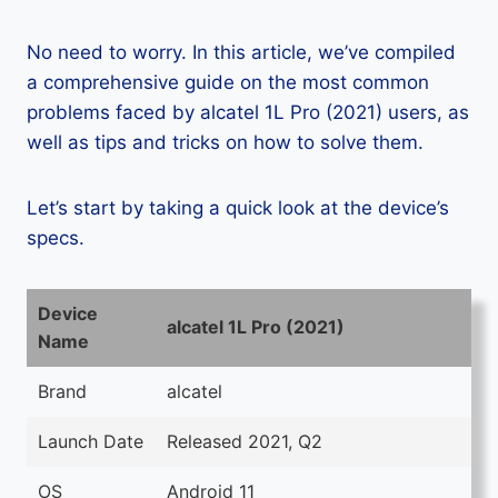
No need to worry. In this article, we’ve compiled
a comprehensive guide on the most common
problems faced by alcatel 1L Pro (2021) users, as
well as tips and tricks on how to solve them.
Let’s start by taking a quick look at the device’s
specs.
Device
alcatel 1L Pro (2021)
Name
Brand
alcatel
Launch Date
Released 2021, Q2
OS
Android 11