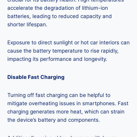
accelerate the degradation of lithium-ion
batteries, leading to reduced capacity and
shorter lifespan.
Exposure to direct sunlight or hot car interiors can
cause the battery temperature to rise rapidly,
impacting its performance and longevity.
Disable Fast Charging
Turning off fast charging can be helpful to
mitigate overheating issues in smartphones. Fast
charging generates more heat, which can strain
the device’s battery and components.