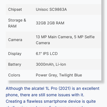
Chipset
Unisoc SC9863A
Storage &
32GB 2GB RAM
RAM
13 MP Main Camera, 5 MP Selfie
Camera
Camera
Display
6.1" IPS LCD
Battery
3000mAh, Li-Ion
Colors
Power Grey, Twilight Blue
Although the alcatel 1L Pro (2021) is an excellent
phone, there are still some issues with it.
Creating a flawless smartphone device is quite