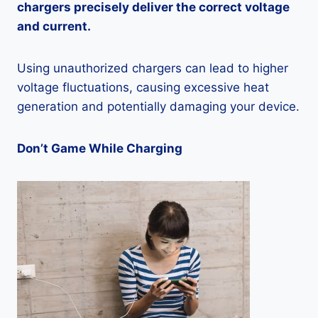
chargers precisely deliver the correct voltage
and current.
Using unauthorized chargers can lead to higher
voltage fluctuations, causing excessive heat
generation and potentially damaging your device.
Don’t Game While Charging