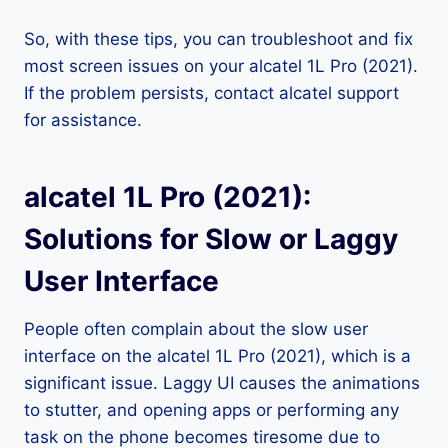
So, with these tips, you can troubleshoot and fix
most screen issues on your alcatel 1L Pro (2021).
If the problem persists, contact alcatel support
for assistance.
alcatel 1L Pro (2021):
Solutions for Slow or Laggy
User Interface
People often complain about the slow user
interface on the alcatel 1L Pro (2021), which is a
significant issue. Laggy UI causes the animations
to stutter, and opening apps or performing any
task on the phone becomes tiresome due to