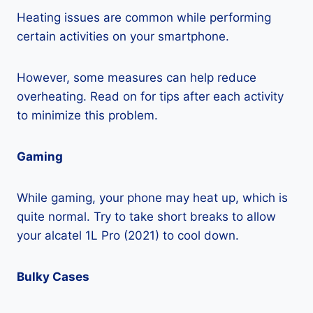
Heating issues are common while performing
certain activities on your smartphone.
However, some measures can help reduce
overheating. Read on for tips after each activity
to minimize this problem.
Gaming
While gaming, your phone may heat up, which is
quite normal. Try to take short breaks to allow
your alcatel 1L Pro (2021) to cool down.
Bulky Cases