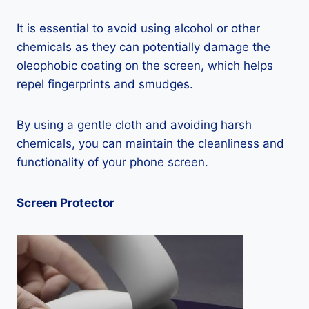
It is essential to avoid using alcohol or other
chemicals as they can potentially damage the
oleophobic coating on the screen, which helps
repel fingerprints and smudges.
By using a gentle cloth and avoiding harsh
chemicals, you can maintain the cleanliness and
functionality of your phone screen.
Screen Protector