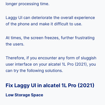
longer processing time.
Laggy UI can deteriorate the overall experience
of the phone and make it difficult to use.
At times, the screen freezes, further frustrating
the users.
Therefore, if you encounter any form of sluggish
user interface on your alcatel 1L Pro (2021), you
can try the following solutions.
Fix Laggy UI in alcatel 1L Pro (2021)
Low Storage Space