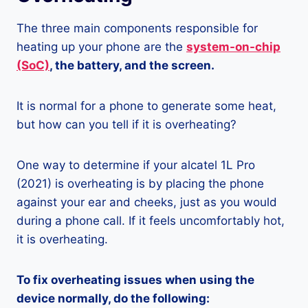
The three main components responsible for
heating up your phone are the
system-on-chip
(SoC)
, the battery, and the screen.
It is normal for a phone to generate some heat,
but how can you tell if it is overheating?
One way to determine if your alcatel 1L Pro
(2021) is overheating is by placing the phone
against your ear and cheeks, just as you would
during a phone call. If it feels uncomfortably hot,
it is overheating.
To fix overheating issues when using the
device normally, do the following: