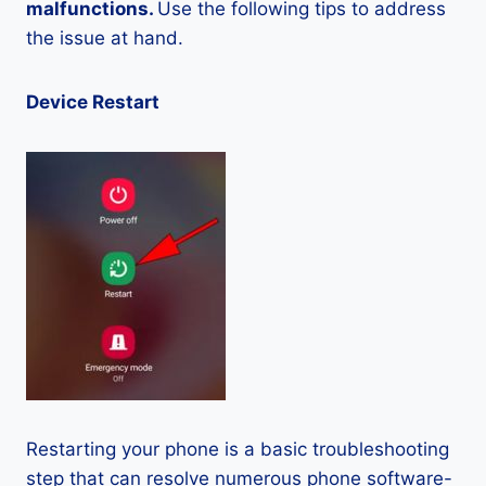
malfunctions.
Use the following tips to address
the issue at hand.
Device Restart
Restarting your phone is a basic troubleshooting
step that can resolve numerous phone software-