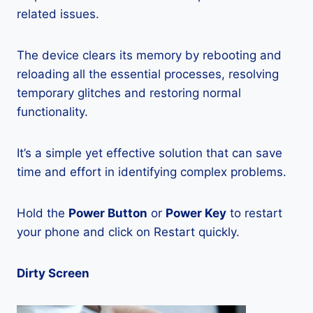
related issues.
The device clears its memory by rebooting and
reloading all the essential processes, resolving
temporary glitches and restoring normal
functionality.
It’s a simple yet effective solution that can save
time and effort in identifying complex problems.
Hold the
Power Button
or
Power Key
to restart
your phone and click on Restart quickly.
Dirty Screen