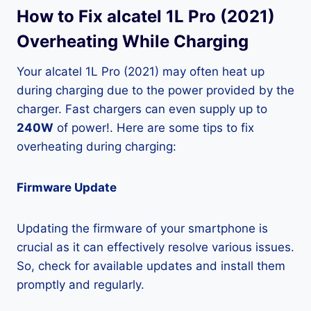
How to Fix alcatel 1L Pro (2021)
Overheating While Charging
Your alcatel 1L Pro (2021) may often heat up
during charging due to the power provided by the
charger. Fast chargers can even supply up to
240W
of power!. Here are some tips to fix
overheating during charging:
Firmware Update
Updating the firmware of your smartphone is
crucial as it can effectively resolve various issues.
So, check for available updates and install them
promptly and regularly.