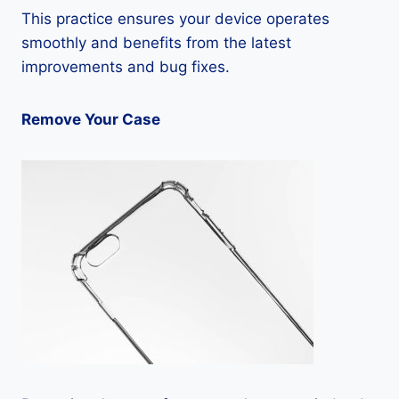
This practice ensures your device operates
smoothly and benefits from the latest
improvements and bug fixes.
Remove Your Case