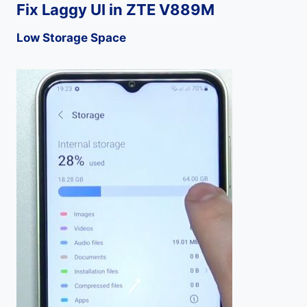
Fix Laggy UI in ZTE V889M
Low Storage Space