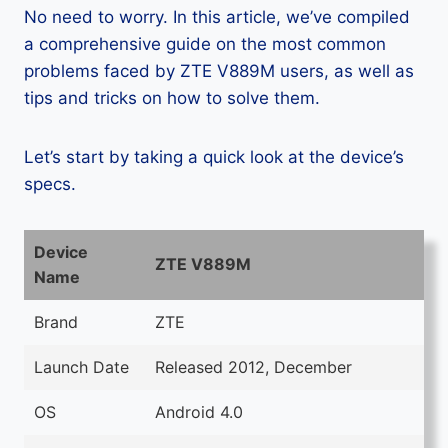
No need to worry. In this article, we’ve compiled
a comprehensive guide on the most common
problems faced by ZTE V889M users, as well as
tips and tricks on how to solve them.
Let’s start by taking a quick look at the device’s
specs.
Device
ZTE V889M
Name
Brand
ZTE
Launch Date
Released 2012, December
OS
Android 4.0