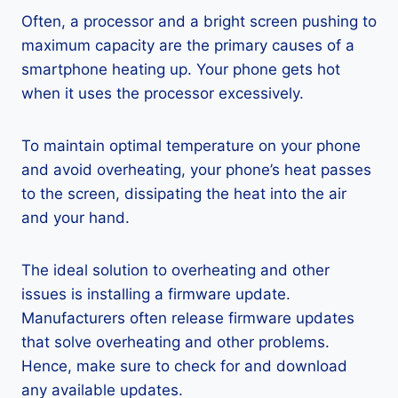
Often, a processor and a bright screen pushing to
maximum capacity are the primary causes of a
smartphone heating up. Your phone gets hot
when it uses the processor excessively.
To maintain optimal temperature on your phone
and avoid overheating, your phone’s heat passes
to the screen, dissipating the heat into the air
and your hand.
The ideal solution to overheating and other
issues is installing a firmware update.
Manufacturers often release firmware updates
that solve overheating and other problems.
Hence, make sure to check for and download
any available updates.