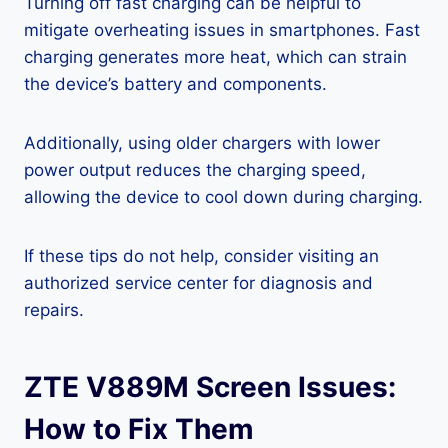
Turning off fast charging can be helpful to
mitigate overheating issues in smartphones. Fast
charging generates more heat, which can strain
the device’s battery and components.
Additionally, using older chargers with lower
power output reduces the charging speed,
allowing the device to cool down during charging.
If these tips do not help, consider visiting an
authorized service center for diagnosis and
repairs.
ZTE V889M Screen Issues:
How to Fix Them