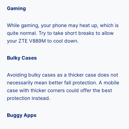
Gaming
While gaming, your phone may heat up, which is
quite normal. Try to take short breaks to allow
your ZTE V889M to cool down.
Bulky Cases
Avoiding bulky cases as a thicker case does not
necessarily mean better fall protection. A mobile
case with thicker corners could offer the best
protection instead.
Buggy Apps