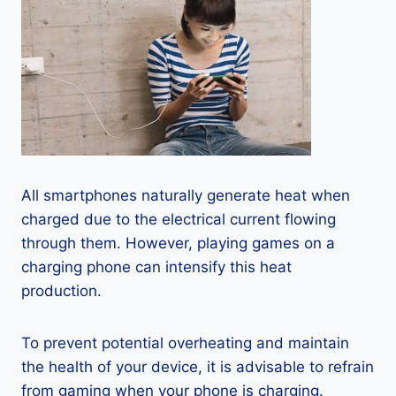
All smartphones naturally generate heat when
charged due to the electrical current flowing
through them. However, playing games on a
charging phone can intensify this heat
production.
To prevent potential overheating and maintain
the health of your device, it is advisable to refrain
from gaming when your phone is charging.