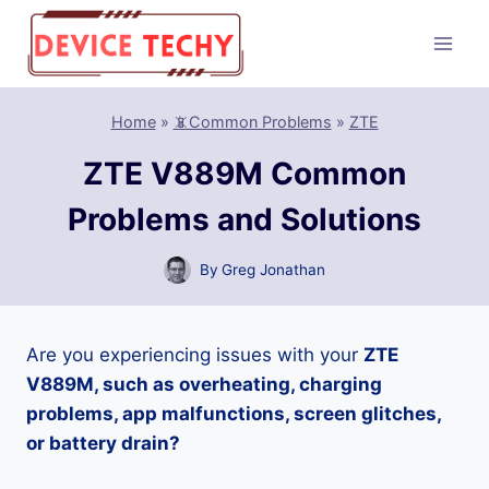
Skip
to
content
Home
»
📵Common Problems
»
ZTE
ZTE V889M Common
Problems and Solutions
By
Greg Jonathan
Are you experiencing issues with your
ZTE
V889M, such as overheating, charging
problems, app malfunctions, screen glitches,
or battery drain?