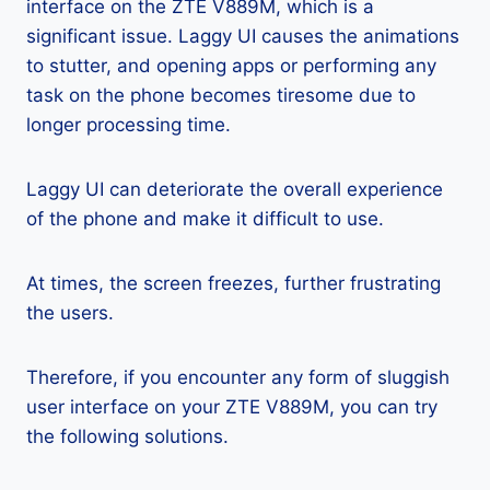
interface on the ZTE V889M, which is a
significant issue. Laggy UI causes the animations
to stutter, and opening apps or performing any
task on the phone becomes tiresome due to
longer processing time.
Laggy UI can deteriorate the overall experience
of the phone and make it difficult to use.
At times, the screen freezes, further frustrating
the users.
Therefore, if you encounter any form of sluggish
user interface on your ZTE V889M, you can try
the following solutions.