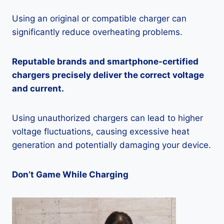
Using an original or compatible charger can
significantly reduce overheating problems.
Reputable brands and smartphone-certified
chargers precisely deliver the correct voltage
and current.
Using unauthorized chargers can lead to higher
voltage fluctuations, causing excessive heat
generation and potentially damaging your device.
Don’t Game While Charging