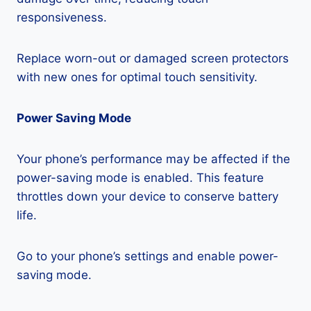
responsiveness.
Replace worn-out or damaged screen protectors
with new ones for optimal touch sensitivity.
Power Saving Mode
Your phone’s performance may be affected if the
power-saving mode is enabled. This feature
throttles down your device to conserve battery
life.
Go to your phone’s settings and enable power-
saving mode.