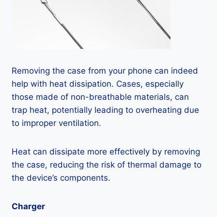
Removing the case from your phone can indeed
help with heat dissipation. Cases, especially
those made of non-breathable materials, can
trap heat, potentially leading to overheating due
to improper ventilation.
Heat can dissipate more effectively by removing
the case, reducing the risk of thermal damage to
the device’s components.
Charger