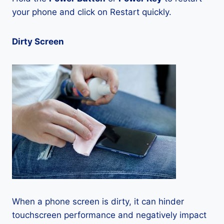
your phone and click on Restart quickly.
Dirty Screen
When a phone screen is dirty, it can hinder
touchscreen performance and negatively impact