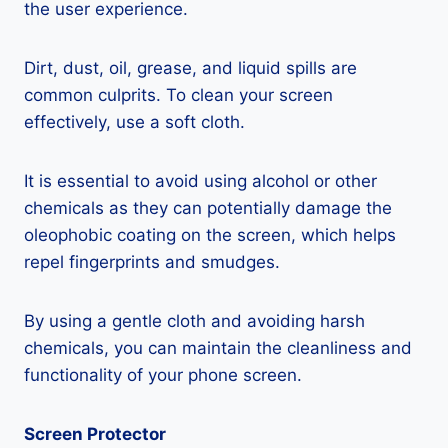
the user experience.
Dirt, dust, oil, grease, and liquid spills are
common culprits. To clean your screen
effectively, use a soft cloth.
It is essential to avoid using alcohol or other
chemicals as they can potentially damage the
oleophobic coating on the screen, which helps
repel fingerprints and smudges.
By using a gentle cloth and avoiding harsh
chemicals, you can maintain the cleanliness and
functionality of your phone screen.
Screen Protector