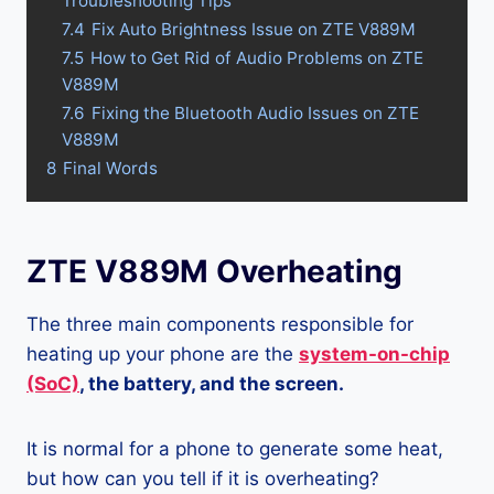
Troubleshooting Tips
7.4
Fix Auto Brightness Issue on ZTE V889M
7.5
How to Get Rid of Audio Problems on ZTE
V889M
7.6
Fixing the Bluetooth Audio Issues on ZTE
V889M
8
Final Words
ZTE V889M Overheating
The three main components responsible for
heating up your phone are the
system-on-chip
(SoC)
, the battery, and the screen.
It is normal for a phone to generate some heat,
but how can you tell if it is overheating?