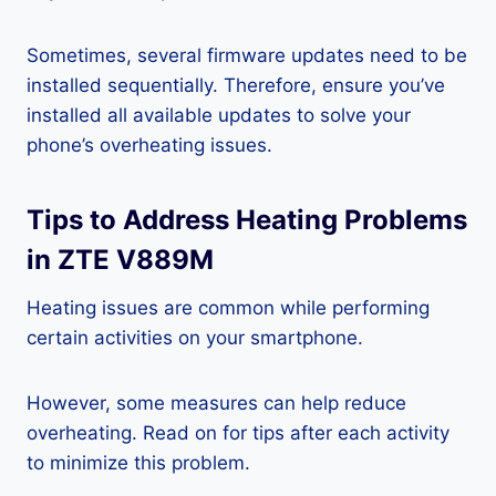
Sometimes, several firmware updates need to be
installed sequentially. Therefore, ensure you’ve
installed all available updates to solve your
phone’s overheating issues.
Tips to Address Heating Problems
in ZTE V889M
Heating issues are common while performing
certain activities on your smartphone.
However, some measures can help reduce
overheating. Read on for tips after each activity
to minimize this problem.