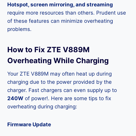
Hotspot, screen mirroring, and streaming
require more resources than others. Prudent use
of these features can minimize overheating
problems.
How to Fix ZTE V889M
Overheating While Charging
Your ZTE V889M may often heat up during
charging due to the power provided by the
charger. Fast chargers can even supply up to
240W
of power!. Here are some tips to fix
overheating during charging:
Firmware Update