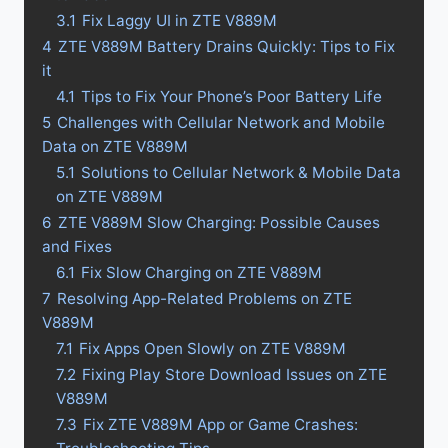
3.1
Fix Laggy UI in ZTE V889M
4
ZTE V889M Battery Drains Quickly: Tips to Fix
it
4.1
Tips to Fix Your Phone’s Poor Battery Life
5
Challenges with Cellular Network and Mobile
Data on ZTE V889M
5.1
Solutions to Cellular Network & Mobile Data
on ZTE V889M
6
ZTE V889M Slow Charging: Possible Causes
and Fixes
6.1
Fix Slow Charging on ZTE V889M
7
Resolving App-Related Problems on ZTE
V889M
7.1
Fix Apps Open Slowly on ZTE V889M
7.2
Fixing Play Store Download Issues on ZTE
V889M
7.3
Fix ZTE V889M App or Game Crashes: