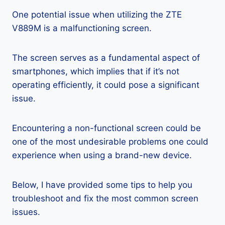
One potential issue when utilizing the ZTE
V889M is a malfunctioning screen.
The screen serves as a fundamental aspect of
smartphones, which implies that if it’s not
operating efficiently, it could pose a significant
issue.
Encountering a non-functional screen could be
one of the most undesirable problems one could
experience when using a brand-new device.
Below, I have provided some tips to help you
troubleshoot and fix the most common screen
issues.