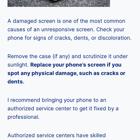
A damaged screen is one of the most common
causes of an unresponsive screen. Check your
phone for signs of cracks, dents, or discoloration.
Remove the case (if any) and scrutinize it under
sunlight.
Replace your phone’s screen if you
spot any physical damage, such as cracks or
dents.
I recommend bringing your phone to an
authorized service center to get it fixed by a
professional.
Authorized service centers have skilled