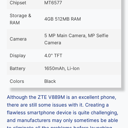
Chipset
MT6577
Storage &
4GB 512MB RAM
RAM
5 MP Main Camera, MP Selfie
Camera
Camera
Display
4.0" TFT
Battery
1650mAh, Li-Ion
Colors
Black
Although the ZTE V889M is an excellent phone,
there are still some issues with it. Creating a
flawless smartphone device is quite challenging,
and manufacturers may only sometimes be able