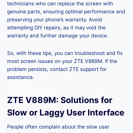
technicians who can replace the screen with
genuine parts, ensuring optimal performance and
preserving your phone’s warranty. Avoid
attempting DIY repairs, as it may void the
warranty and further damage your device.
So, with these tips, you can troubleshoot and fix
most screen issues on your ZTE V889M. If the
problem persists, contact ZTE support for
assistance.
ZTE V889M: Solutions for
Slow or Laggy User Interface
People often complain about the slow user