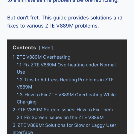
to eliminate all the problems before launching.
But don’t fret. This guide provides solutions and
fixes to various ZTE V889M problems.
Contents
hide
1
ZTE V889M Overheating
1.1
Fix ZTE V889M Overheating under Normal
Use
1.2
Tips to Address Heating Problems in ZTE
V889M
1.3
How to Fix ZTE V889M Overheating While
Charging
2
ZTE V889M Screen Issues: How to Fix Them
2.1
Fix Screen Issues on the ZTE V889M
3
ZTE V889M: Solutions for Slow or Laggy User
Interface