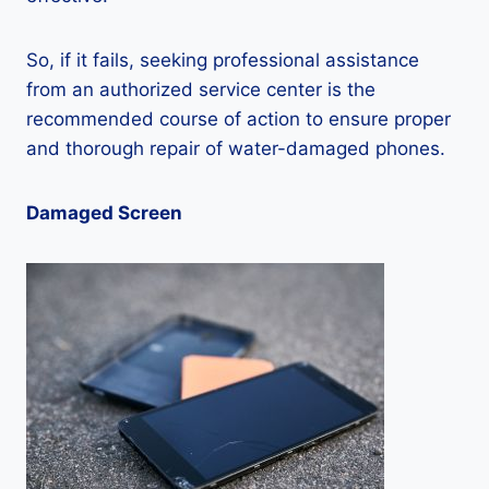
So, if it fails, seeking professional assistance
from an authorized service center is the
recommended course of action to ensure proper
and thorough repair of water-damaged phones.
Damaged Screen