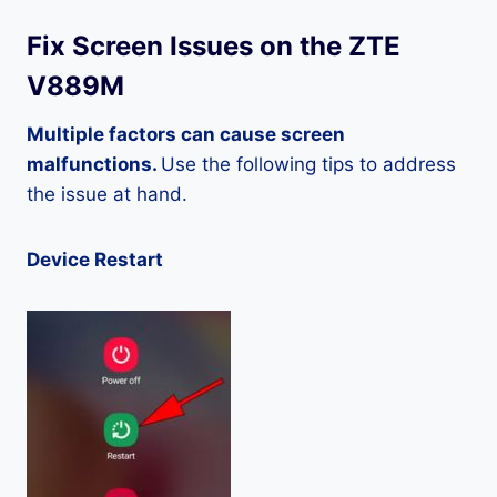
Fix Screen Issues on the ZTE
V889M
Multiple factors can cause screen
malfunctions.
Use the following tips to address
the issue at hand.
Device Restart