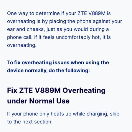
One way to determine if your ZTE V889M is
overheating is by placing the phone against your
ear and cheeks, just as you would during a
phone call. If it feels uncomfortably hot, it is
overheating.
To fix overheating issues when using the
device normally, do the following:
Fix ZTE V889M Overheating
under Normal Use
If your phone only heats up while charging, skip
to the next section.