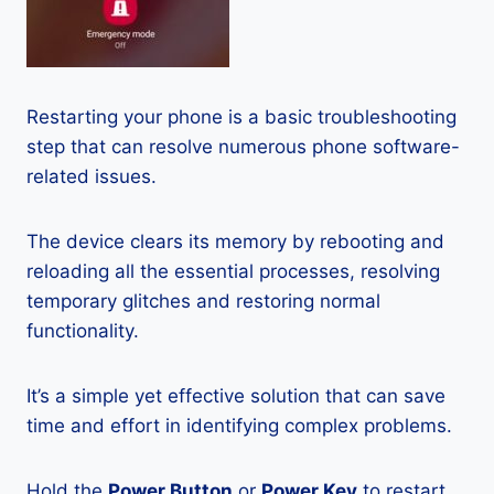
Restarting your phone is a basic troubleshooting
step that can resolve numerous phone software-
related issues.
The device clears its memory by rebooting and
reloading all the essential processes, resolving
temporary glitches and restoring normal
functionality.
It’s a simple yet effective solution that can save
time and effort in identifying complex problems.
Hold the
Power Button
or
Power Key
to restart