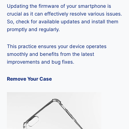
Updating the firmware of your smartphone is
crucial as it can effectively resolve various issues.
So, check for available updates and install them
promptly and regularly.
This practice ensures your device operates
smoothly and benefits from the latest
improvements and bug fixes.
Remove Your Case