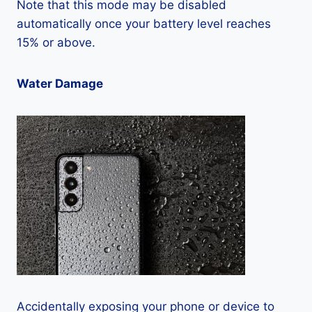
Note that this mode may be disabled
automatically once your battery level reaches
15% or above.
Water Damage
Accidentally exposing your phone or device to