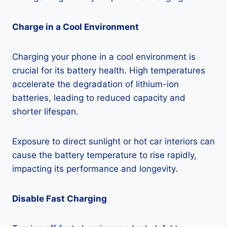
Charge in a Cool Environment
Charging your phone in a cool environment is
crucial for its battery health. High temperatures
accelerate the degradation of lithium-ion
batteries, leading to reduced capacity and
shorter lifespan.
Exposure to direct sunlight or hot car interiors can
cause the battery temperature to rise rapidly,
impacting its performance and longevity.
Disable Fast Charging