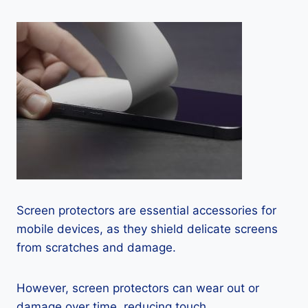
Screen protectors are essential accessories for
mobile devices, as they shield delicate screens
from scratches and damage.
However, screen protectors can wear out or
damage over time, reducing touch