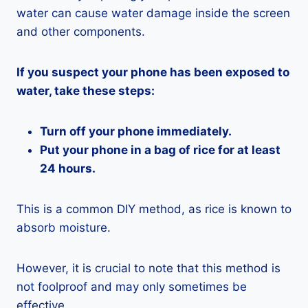
water can cause water damage inside the screen
and other components.
If you suspect your phone has been exposed to
water, take these steps:
Turn off your phone immediately.
Put your phone in a bag of rice for at least
24 hours.
This is a common DIY method, as rice is known to
absorb moisture.
However, it is crucial to note that this method is
not foolproof and may only sometimes be
effective.