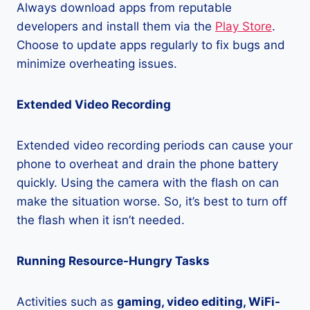
Always download apps from reputable
developers and install them via the
Play Store
.
Choose to update apps regularly to fix bugs and
minimize overheating issues.
Extended Video Recording
Extended video recording periods can cause your
phone to overheat and drain the phone battery
quickly. Using the camera with the flash on can
make the situation worse. So, it’s best to turn off
the flash when it isn’t needed.
Running Resource-Hungry Tasks
Activities such as
gaming, video editing, WiFi-