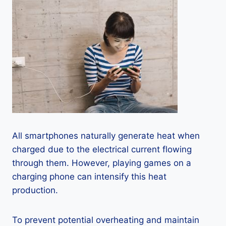
All smartphones naturally generate heat when
charged due to the electrical current flowing
through them. However, playing games on a
charging phone can intensify this heat
production.
To prevent potential overheating and maintain