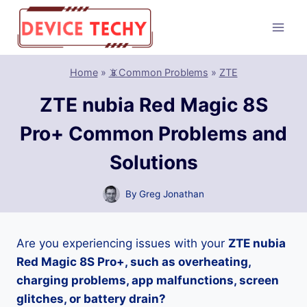
Skip
to
content
Home
»
📵Common Problems
»
ZTE
ZTE nubia Red Magic 8S
Pro+ Common Problems and
Solutions
By
Greg Jonathan
Are you experiencing issues with your
ZTE nubia
Red Magic 8S Pro+, such as overheating,
charging problems, app malfunctions, screen
glitches, or battery drain?