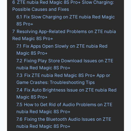
6
ZTE nubia Red Magic 8S Pro+ Slow Charging:
Possible Causes and Fixes
6.1
Fix Slow Charging on ZTE nubia Red Magic
8S Pro+
7
Resolving App-Related Problems on ZTE nubia
Red Magic 8S Pro+
7.1
Fix Apps Open Slowly on ZTE nubia Red
Magic 8S Pro+
7.2
Fixing Play Store Download Issues on ZTE
nubia Red Magic 8S Pro+
7.3
Fix ZTE nubia Red Magic 8S Pro+ App or
Game Crashes: Troubleshooting Tips
7.4
Fix Auto Brightness Issue on ZTE nubia Red
Magic 8S Pro+
7.5
How to Get Rid of Audio Problems on ZTE
nubia Red Magic 8S Pro+
7.6
Fixing the Bluetooth Audio Issues on ZTE
nubia Red Magic 8S Pro+