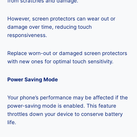
from scratches and damage.
However, screen protectors can wear out or
damage over time, reducing touch
responsiveness.
Replace worn-out or damaged screen protectors
with new ones for optimal touch sensitivity.
Power Saving Mode
Your phone’s performance may be affected if the
power-saving mode is enabled. This feature
throttles down your device to conserve battery
life.