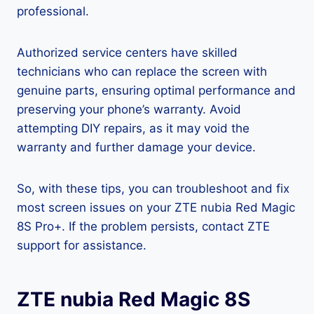
professional.
Authorized service centers have skilled
technicians who can replace the screen with
genuine parts, ensuring optimal performance and
preserving your phone’s warranty. Avoid
attempting DIY repairs, as it may void the
warranty and further damage your device.
So, with these tips, you can troubleshoot and fix
most screen issues on your ZTE nubia Red Magic
8S Pro+. If the problem persists, contact ZTE
support for assistance.
ZTE nubia Red Magic 8S