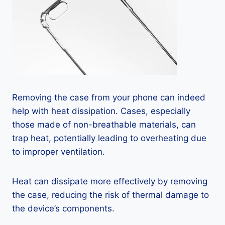
Removing the case from your phone can indeed
help with heat dissipation. Cases, especially
those made of non-breathable materials, can
trap heat, potentially leading to overheating due
to improper ventilation.
Heat can dissipate more effectively by removing
the case, reducing the risk of thermal damage to
the device’s components.