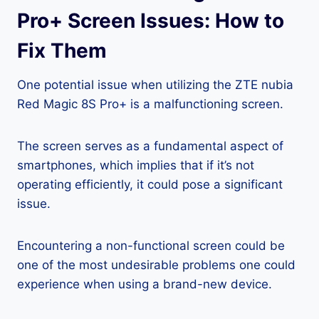
Pro+ Screen Issues: How to
Fix Them
One potential issue when utilizing the ZTE nubia
Red Magic 8S Pro+ is a malfunctioning screen.
The screen serves as a fundamental aspect of
smartphones, which implies that if it’s not
operating efficiently, it could pose a significant
issue.
Encountering a non-functional screen could be
one of the most undesirable problems one could
experience when using a brand-new device.