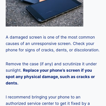
A damaged screen is one of the most common
causes of an unresponsive screen. Check your
phone for signs of cracks, dents, or discoloration.
Remove the case (if any) and scrutinize it under
sunlight.
Replace your phone’s screen if you
spot any physical damage, such as cracks or
dents.
I recommend bringing your phone to an
authorized service center to get it fixed by a