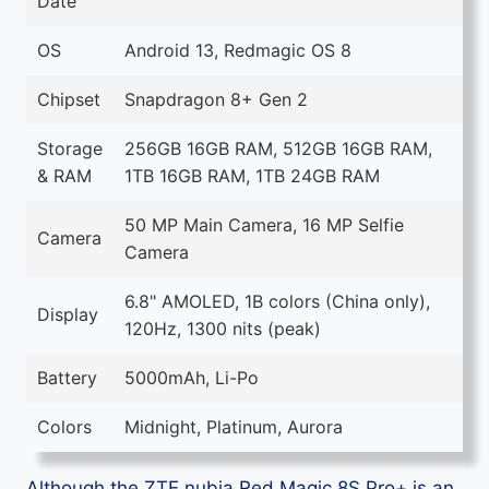
Date
OS
Android 13, Redmagic OS 8
Chipset
Snapdragon 8+ Gen 2
Storage
256GB 16GB RAM, 512GB 16GB RAM,
& RAM
1TB 16GB RAM, 1TB 24GB RAM
50 MP Main Camera, 16 MP Selfie
Camera
Camera
6.8" AMOLED, 1B colors (China only),
Display
120Hz, 1300 nits (peak)
Battery
5000mAh, Li-Po
Colors
Midnight, Platinum, Aurora
Although the ZTE nubia Red Magic 8S Pro+ is an