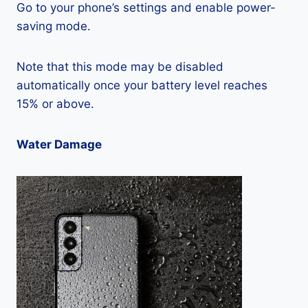
Go to your phone’s settings and enable power-
saving mode.
Note that this mode may be disabled
automatically once your battery level reaches
15% or above.
Water Damage