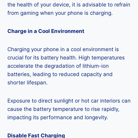
the health of your device, it is advisable to refrain
from gaming when your phone is charging.
Charge in a Cool Environment
Charging your phone in a cool environment is
crucial for its battery health. High temperatures
accelerate the degradation of lithium-ion
batteries, leading to reduced capacity and
shorter lifespan.
Exposure to direct sunlight or hot car interiors can
cause the battery temperature to rise rapidly,
impacting its performance and longevity.
Disable Fast Charging