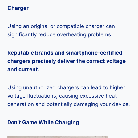
Charger
Using an original or compatible charger can
significantly reduce overheating problems.
Reputable brands and smartphone-certified
chargers precisely deliver the correct voltage
and current.
Using unauthorized chargers can lead to higher
voltage fluctuations, causing excessive heat
generation and potentially damaging your device.
Don’t Game While Charging