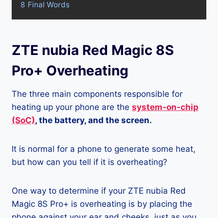
8
Final Words
ZTE nubia Red Magic 8S
Pro+ Overheating
The three main components responsible for
heating up your phone are the
system-on-chip
(SoC)
, the battery, and the screen.
It is normal for a phone to generate some heat,
but how can you tell if it is overheating?
One way to determine if your ZTE nubia Red
Magic 8S Pro+ is overheating is by placing the
phone against your ear and cheeks, just as you