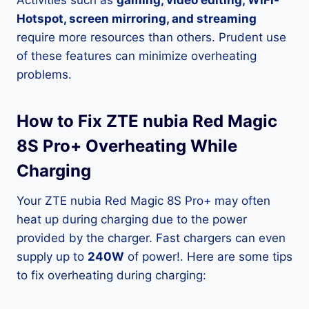
Activities such as
gaming, video editing, WiFi-
Hotspot, screen mirroring, and streaming
require more resources than others. Prudent use
of these features can minimize overheating
problems.
How to Fix ZTE nubia Red Magic
8S Pro+ Overheating While
Charging
Your ZTE nubia Red Magic 8S Pro+ may often
heat up during charging due to the power
provided by the charger. Fast chargers can even
supply up to
240W
of power!. Here are some tips
to fix overheating during charging: