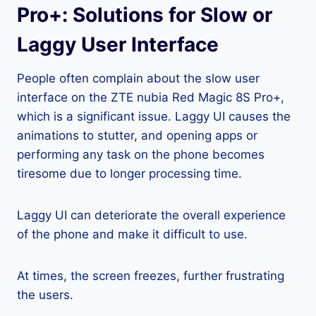
Pro+: Solutions for Slow or
Laggy User Interface
People often complain about the slow user
interface on the ZTE nubia Red Magic 8S Pro+,
which is a significant issue. Laggy UI causes the
animations to stutter, and opening apps or
performing any task on the phone becomes
tiresome due to longer processing time.
Laggy UI can deteriorate the overall experience
of the phone and make it difficult to use.
At times, the screen freezes, further frustrating
the users.