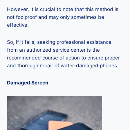
However, it is crucial to note that this method is
not foolproof and may only sometimes be
effective.
So, if it fails, seeking professional assistance
from an authorized service center is the
recommended course of action to ensure proper
and thorough repair of water-damaged phones.
Damaged Screen