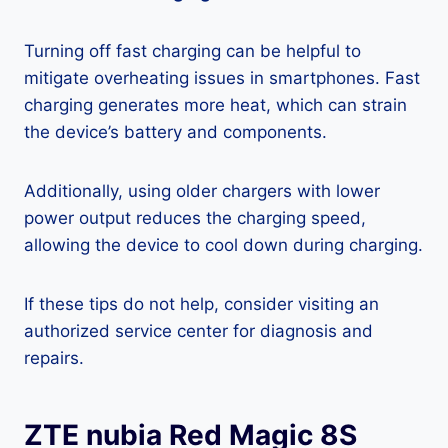
Turning off fast charging can be helpful to
mitigate overheating issues in smartphones. Fast
charging generates more heat, which can strain
the device’s battery and components.
Additionally, using older chargers with lower
power output reduces the charging speed,
allowing the device to cool down during charging.
If these tips do not help, consider visiting an
authorized service center for diagnosis and
repairs.
ZTE nubia Red Magic 8S