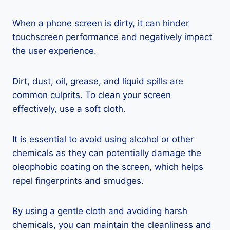
When a phone screen is dirty, it can hinder
touchscreen performance and negatively impact
the user experience.
Dirt, dust, oil, grease, and liquid spills are
common culprits. To clean your screen
effectively, use a soft cloth.
It is essential to avoid using alcohol or other
chemicals as they can potentially damage the
oleophobic coating on the screen, which helps
repel fingerprints and smudges.
By using a gentle cloth and avoiding harsh
chemicals, you can maintain the cleanliness and