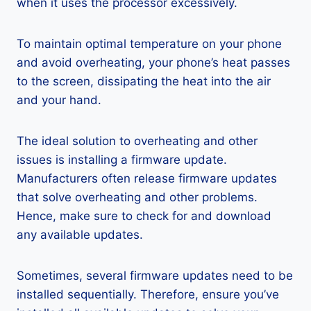
when it uses the processor excessively.
To maintain optimal temperature on your phone
and avoid overheating, your phone’s heat passes
to the screen, dissipating the heat into the air
and your hand.
The ideal solution to overheating and other
issues is installing a firmware update.
Manufacturers often release firmware updates
that solve overheating and other problems.
Hence, make sure to check for and download
any available updates.
Sometimes, several firmware updates need to be
installed sequentially. Therefore, ensure you’ve