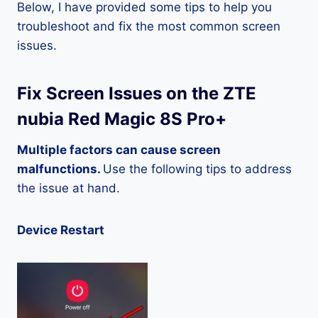
Below, I have provided some tips to help you
troubleshoot and fix the most common screen
issues.
Fix Screen Issues on the ZTE
nubia Red Magic 8S Pro+
Multiple factors can cause screen
malfunctions.
Use the following tips to address
the issue at hand.
Device Restart