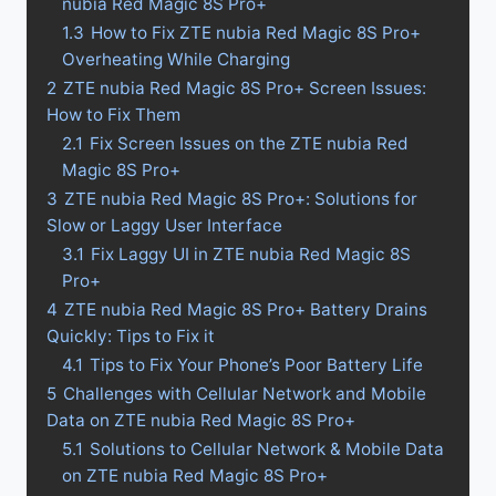
nubia Red Magic 8S Pro+
1.3
How to Fix ZTE nubia Red Magic 8S Pro+
Overheating While Charging
2
ZTE nubia Red Magic 8S Pro+ Screen Issues:
How to Fix Them
2.1
Fix Screen Issues on the ZTE nubia Red
Magic 8S Pro+
3
ZTE nubia Red Magic 8S Pro+: Solutions for
Slow or Laggy User Interface
3.1
Fix Laggy UI in ZTE nubia Red Magic 8S
Pro+
4
ZTE nubia Red Magic 8S Pro+ Battery Drains
Quickly: Tips to Fix it
4.1
Tips to Fix Your Phone’s Poor Battery Life
5
Challenges with Cellular Network and Mobile
Data on ZTE nubia Red Magic 8S Pro+
5.1
Solutions to Cellular Network & Mobile Data
on ZTE nubia Red Magic 8S Pro+