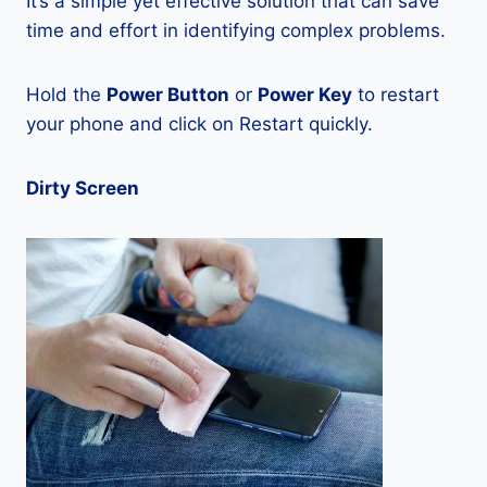
It’s a simple yet effective solution that can save
time and effort in identifying complex problems.
Hold the
Power Button
or
Power Key
to restart
your phone and click on Restart quickly.
Dirty Screen