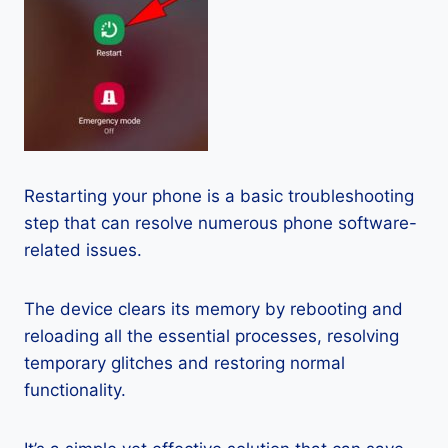
Restarting your phone is a basic troubleshooting
step that can resolve numerous phone software-
related issues.
The device clears its memory by rebooting and
reloading all the essential processes, resolving
temporary glitches and restoring normal
functionality.