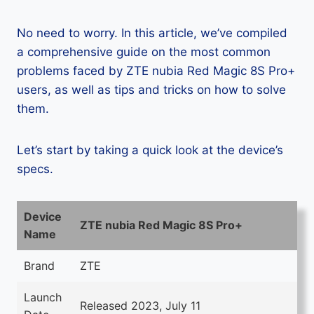
No need to worry. In this article, we’ve compiled
a comprehensive guide on the most common
problems faced by ZTE nubia Red Magic 8S Pro+
users, as well as tips and tricks on how to solve
them.
Let’s start by taking a quick look at the device’s
specs.
Device
ZTE nubia Red Magic 8S Pro+
Name
Brand
ZTE
Launch
Released 2023, July 11