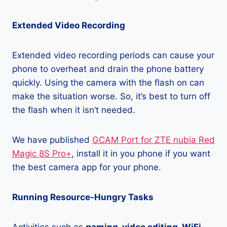
Extended Video Recording
Extended video recording periods can cause your
phone to overheat and drain the phone battery
quickly. Using the camera with the flash on can
make the situation worse. So, it’s best to turn off
the flash when it isn’t needed.
We have published
GCAM Port for ZTE nubia Red
Magic 8S Pro+
, install it in you phone if you want
the best camera app for your phone.
Running Resource-Hungry Tasks