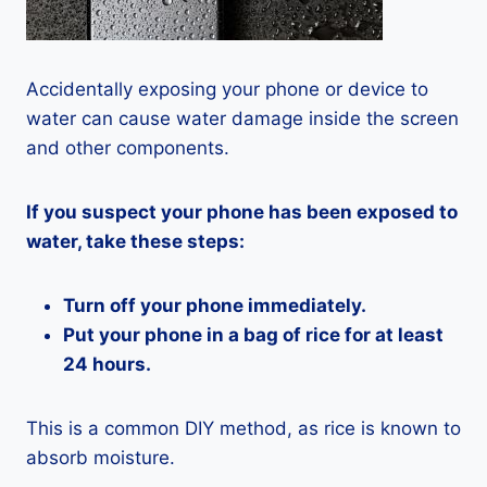
Accidentally exposing your phone or device to
water can cause water damage inside the screen
and other components.
If you suspect your phone has been exposed to
water, take these steps:
Turn off your phone immediately.
Put your phone in a bag of rice for at least
24 hours.
This is a common DIY method, as rice is known to
absorb moisture.