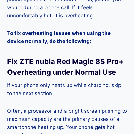
would during a phone call. If it feels
uncomfortably hot, it is overheating.
To fix overheating issues when using the
device normally, do the following:
Fix ZTE nubia Red Magic 8S Pro+
Overheating under Normal Use
If your phone only heats up while charging, skip
to the next section.
Often, a processor and a bright screen pushing to
maximum capacity are the primary causes of a
smartphone heating up. Your phone gets hot