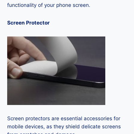
functionality of your phone screen.
Screen Protector
Screen protectors are essential accessories for
mobile devices, as they shield delicate screens