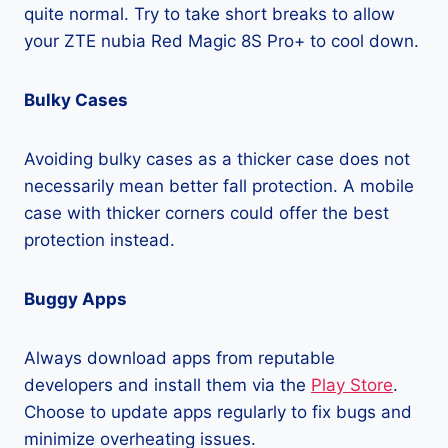
quite normal. Try to take short breaks to allow
your ZTE nubia Red Magic 8S Pro+ to cool down.
Bulky Cases
Avoiding bulky cases as a thicker case does not
necessarily mean better fall protection. A mobile
case with thicker corners could offer the best
protection instead.
Buggy Apps
Always download apps from reputable
developers and install them via the
Play Store
.
Choose to update apps regularly to fix bugs and
minimize overheating issues.