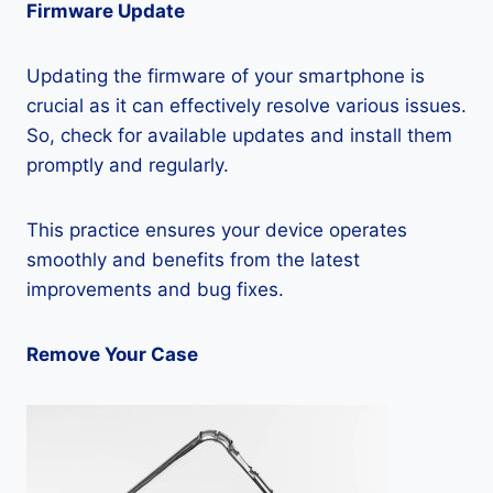
Firmware Update
Updating the firmware of your smartphone is
crucial as it can effectively resolve various issues.
So, check for available updates and install them
promptly and regularly.
This practice ensures your device operates
smoothly and benefits from the latest
improvements and bug fixes.
Remove Your Case