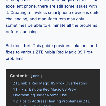
excellent phone, there are still some issues with
it. Creating a flawless smartphone device is quite
challenging, and manufacturers may only
sometimes be able to eliminate all the problems
before launching.
But don’t fret. This guide provides solutions and
fixes to various ZTE nubia Red Magic 8S Pro+
problems.
Contents
hide
1
ZTE nubia Red Magic 8S Pro+ Overheating
1.1
Fix ZTE nubia Red Magic 8S Pro+
Overheating under Normal Use
1.2
Tips to Address Heating Problems in ZTE