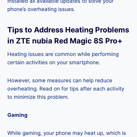
installed all available updates to solve your
phone’s overheating issues.
Tips to Address Heating Problems
in ZTE nubia Red Magic 8S Pro+
Heating issues are common while performing
certain activities on your smartphone.
However, some measures can help reduce
overheating. Read on for tips after each activity
to minimize this problem.
Gaming
While gaming, your phone may heat up, which is