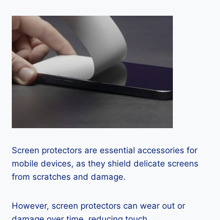
Screen protectors are essential accessories for
mobile devices, as they shield delicate screens
from scratches and damage.
However, screen protectors can wear out or
damage over time, reducing touch