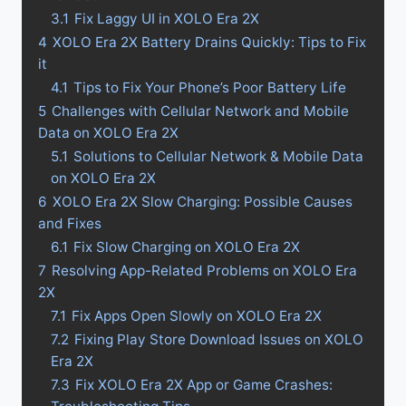
3.1
Fix Laggy UI in XOLO Era 2X
4
XOLO Era 2X Battery Drains Quickly: Tips to Fix
it
4.1
Tips to Fix Your Phone’s Poor Battery Life
5
Challenges with Cellular Network and Mobile
Data on XOLO Era 2X
5.1
Solutions to Cellular Network & Mobile Data
on XOLO Era 2X
6
XOLO Era 2X Slow Charging: Possible Causes
and Fixes
6.1
Fix Slow Charging on XOLO Era 2X
7
Resolving App-Related Problems on XOLO Era
2X
7.1
Fix Apps Open Slowly on XOLO Era 2X
7.2
Fixing Play Store Download Issues on XOLO
Era 2X
7.3
Fix XOLO Era 2X App or Game Crashes: