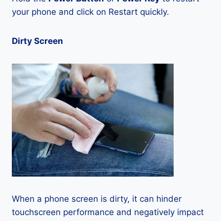
your phone and click on Restart quickly.
Dirty Screen
When a phone screen is dirty, it can hinder
touchscreen performance and negatively impact