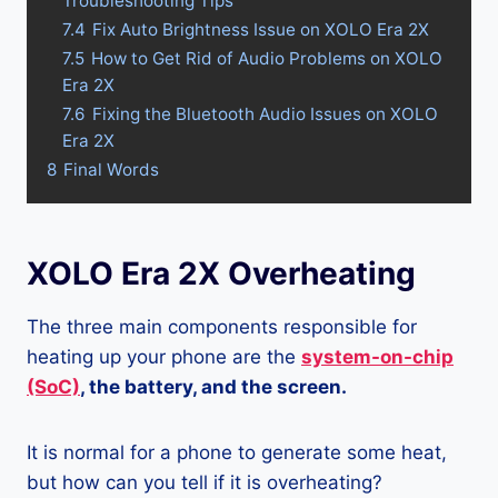
Troubleshooting Tips
7.4
Fix Auto Brightness Issue on XOLO Era 2X
7.5
How to Get Rid of Audio Problems on XOLO
Era 2X
7.6
Fixing the Bluetooth Audio Issues on XOLO
Era 2X
8
Final Words
XOLO Era 2X Overheating
The three main components responsible for
heating up your phone are the
system-on-chip
(SoC)
, the battery, and the screen.
It is normal for a phone to generate some heat,
but how can you tell if it is overheating?