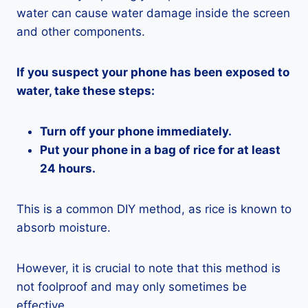
water can cause water damage inside the screen
and other components.
If you suspect your phone has been exposed to
water, take these steps:
Turn off your phone immediately.
Put your phone in a bag of rice for at least
24 hours.
This is a common DIY method, as rice is known to
absorb moisture.
However, it is crucial to note that this method is
not foolproof and may only sometimes be
effective.