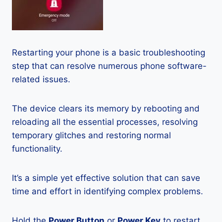
Restarting your phone is a basic troubleshooting
step that can resolve numerous phone software-
related issues.
The device clears its memory by rebooting and
reloading all the essential processes, resolving
temporary glitches and restoring normal
functionality.
It’s a simple yet effective solution that can save
time and effort in identifying complex problems.
Hold the
Power Button
or
Power Key
to restart