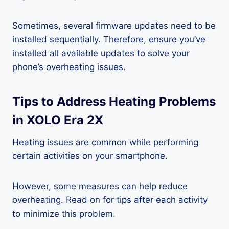
Sometimes, several firmware updates need to be
installed sequentially. Therefore, ensure you’ve
installed all available updates to solve your
phone’s overheating issues.
Tips to Address Heating Problems
in XOLO Era 2X
Heating issues are common while performing
certain activities on your smartphone.
However, some measures can help reduce
overheating. Read on for tips after each activity
to minimize this problem.