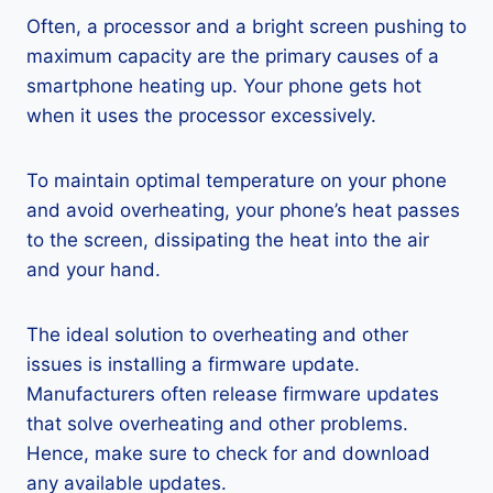
Often, a processor and a bright screen pushing to
maximum capacity are the primary causes of a
smartphone heating up. Your phone gets hot
when it uses the processor excessively.
To maintain optimal temperature on your phone
and avoid overheating, your phone’s heat passes
to the screen, dissipating the heat into the air
and your hand.
The ideal solution to overheating and other
issues is installing a firmware update.
Manufacturers often release firmware updates
that solve overheating and other problems.
Hence, make sure to check for and download
any available updates.