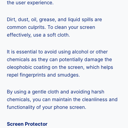
the user experience.
Dirt, dust, oil, grease, and liquid spills are
common culprits. To clean your screen
effectively, use a soft cloth.
It is essential to avoid using alcohol or other
chemicals as they can potentially damage the
oleophobic coating on the screen, which helps
repel fingerprints and smudges.
By using a gentle cloth and avoiding harsh
chemicals, you can maintain the cleanliness and
functionality of your phone screen.
Screen Protector