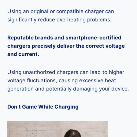
Using an original or compatible charger can
significantly reduce overheating problems.
Reputable brands and smartphone-certified
chargers precisely deliver the correct voltage
and current.
Using unauthorized chargers can lead to higher
voltage fluctuations, causing excessive heat
generation and potentially damaging your device.
Don’t Game While Charging