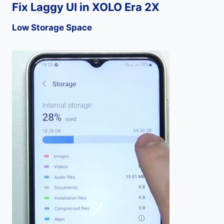
Fix Laggy UI in XOLO Era 2X
Low Storage Space