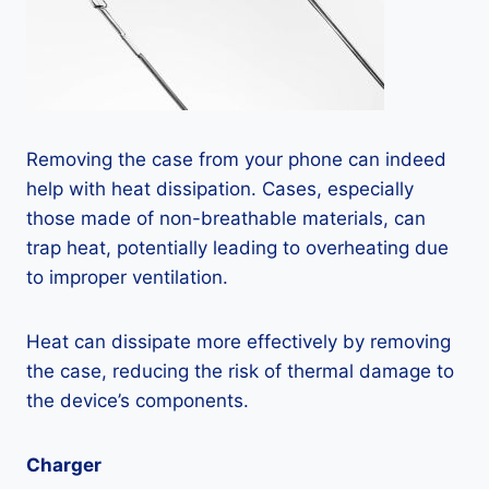
Removing the case from your phone can indeed
help with heat dissipation. Cases, especially
those made of non-breathable materials, can
trap heat, potentially leading to overheating due
to improper ventilation.
Heat can dissipate more effectively by removing
the case, reducing the risk of thermal damage to
the device’s components.
Charger