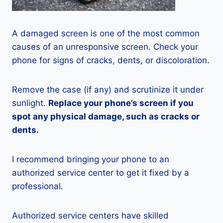
A damaged screen is one of the most common
causes of an unresponsive screen. Check your
phone for signs of cracks, dents, or discoloration.
Remove the case (if any) and scrutinize it under
sunlight.
Replace your phone’s screen if you
spot any physical damage, such as cracks or
dents.
I recommend bringing your phone to an
authorized service center to get it fixed by a
professional.
Authorized service centers have skilled