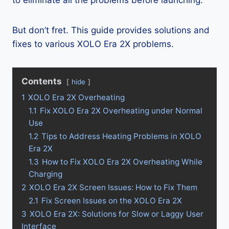
to eliminate all the problems before launching.
But don’t fret. This guide provides solutions and
fixes to various XOLO Era 2X problems.
Contents
hide
1
XOLO Era 2X Overheating
1.1
Fix XOLO Era 2X Overheating under Normal
Use
1.2
Tips to Address Heating Problems in XOLO
Era 2X
1.3
How to Fix XOLO Era 2X Overheating While
Charging
2
XOLO Era 2X Screen Issues: How to Fix Them
2.1
Fix Screen Issues on the XOLO Era 2X
3
XOLO Era 2X: Solutions for Slow or Laggy User
Interface