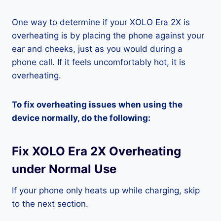
One way to determine if your XOLO Era 2X is
overheating is by placing the phone against your
ear and cheeks, just as you would during a
phone call. If it feels uncomfortably hot, it is
overheating.
To fix overheating issues when using the
device normally, do the following:
Fix XOLO Era 2X Overheating
under Normal Use
If your phone only heats up while charging, skip
to the next section.