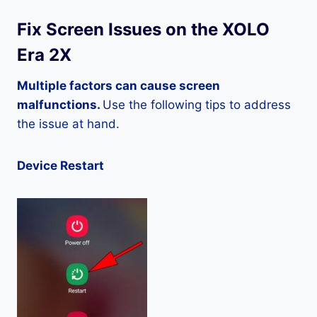
Fix Screen Issues on the XOLO
Era 2X
Multiple factors can cause screen
malfunctions.
Use the following tips to address
the issue at hand.
Device Restart