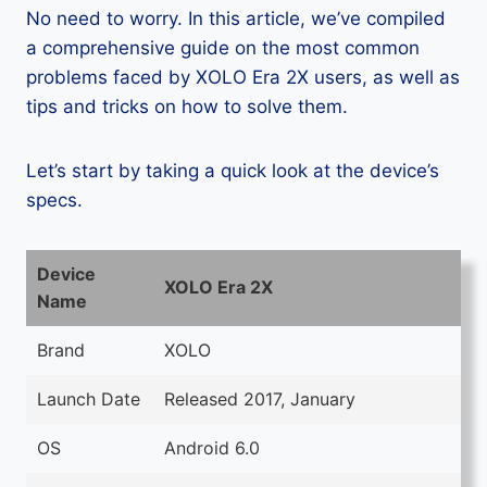
No need to worry. In this article, we’ve compiled
a comprehensive guide on the most common
problems faced by XOLO Era 2X users, as well as
tips and tricks on how to solve them.
Let’s start by taking a quick look at the device’s
specs.
Device
XOLO Era 2X
Name
Brand
XOLO
Launch Date
Released 2017, January
OS
Android 6.0