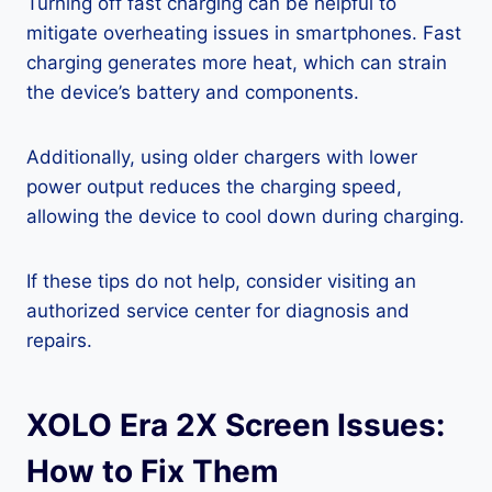
Turning off fast charging can be helpful to
mitigate overheating issues in smartphones. Fast
charging generates more heat, which can strain
the device’s battery and components.
Additionally, using older chargers with lower
power output reduces the charging speed,
allowing the device to cool down during charging.
If these tips do not help, consider visiting an
authorized service center for diagnosis and
repairs.
XOLO Era 2X Screen Issues:
How to Fix Them