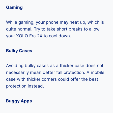
Gaming
While gaming, your phone may heat up, which is
quite normal. Try to take short breaks to allow
your XOLO Era 2X to cool down.
Bulky Cases
Avoiding bulky cases as a thicker case does not
necessarily mean better fall protection. A mobile
case with thicker corners could offer the best
protection instead.
Buggy Apps