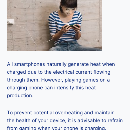
All smartphones naturally generate heat when
charged due to the electrical current flowing
through them. However, playing games on a
charging phone can intensify this heat
production.
To prevent potential overheating and maintain
the health of your device, it is advisable to refrain
from gaming when your phone is charging.