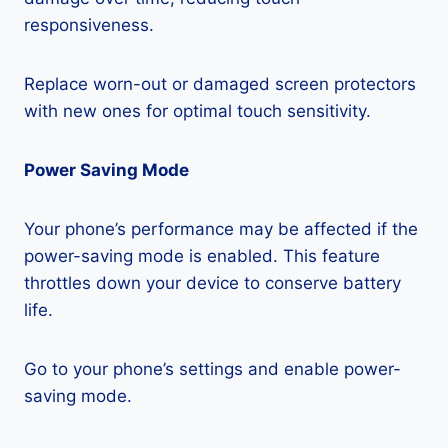
responsiveness.
Replace worn-out or damaged screen protectors
with new ones for optimal touch sensitivity.
Power Saving Mode
Your phone’s performance may be affected if the
power-saving mode is enabled. This feature
throttles down your device to conserve battery
life.
Go to your phone’s settings and enable power-
saving mode.