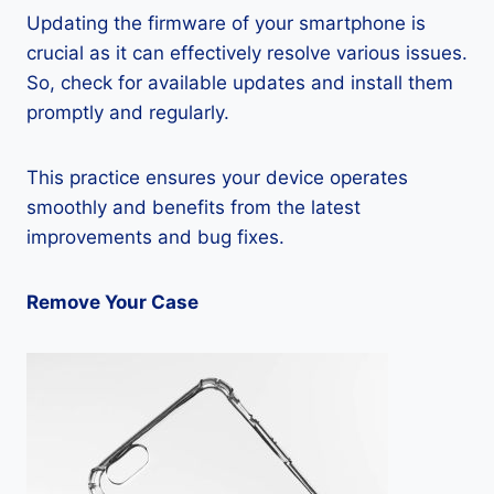
Updating the firmware of your smartphone is
crucial as it can effectively resolve various issues.
So, check for available updates and install them
promptly and regularly.
This practice ensures your device operates
smoothly and benefits from the latest
improvements and bug fixes.
Remove Your Case