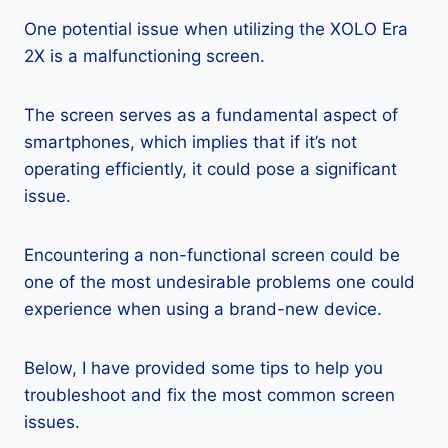
One potential issue when utilizing the XOLO Era
2X is a malfunctioning screen.
The screen serves as a fundamental aspect of
smartphones, which implies that if it’s not
operating efficiently, it could pose a significant
issue.
Encountering a non-functional screen could be
one of the most undesirable problems one could
experience when using a brand-new device.
Below, I have provided some tips to help you
troubleshoot and fix the most common screen
issues.