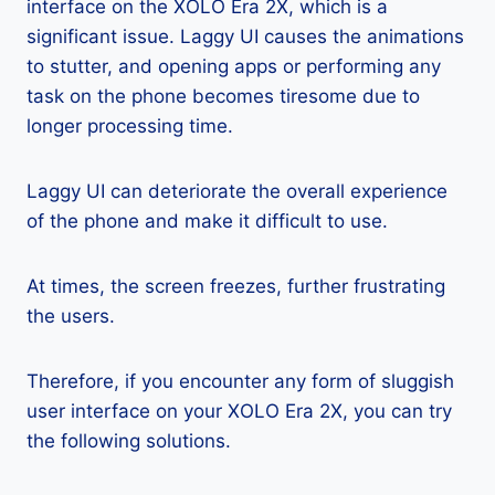
interface on the XOLO Era 2X, which is a
significant issue. Laggy UI causes the animations
to stutter, and opening apps or performing any
task on the phone becomes tiresome due to
longer processing time.
Laggy UI can deteriorate the overall experience
of the phone and make it difficult to use.
At times, the screen freezes, further frustrating
the users.
Therefore, if you encounter any form of sluggish
user interface on your XOLO Era 2X, you can try
the following solutions.