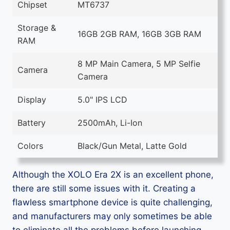
Chipset
MT6737
Storage &
16GB 2GB RAM, 16GB 3GB RAM
RAM
8 MP Main Camera, 5 MP Selfie
Camera
Camera
Display
5.0" IPS LCD
Battery
2500mAh, Li-Ion
Colors
Black/Gun Metal, Latte Gold
Although the XOLO Era 2X is an excellent phone,
there are still some issues with it. Creating a
flawless smartphone device is quite challenging,
and manufacturers may only sometimes be able