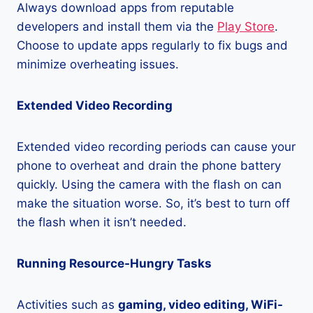
Always download apps from reputable
developers and install them via the
Play Store
.
Choose to update apps regularly to fix bugs and
minimize overheating issues.
Extended Video Recording
Extended video recording periods can cause your
phone to overheat and drain the phone battery
quickly. Using the camera with the flash on can
make the situation worse. So, it’s best to turn off
the flash when it isn’t needed.
Running Resource-Hungry Tasks
Activities such as
gaming, video editing, WiFi-