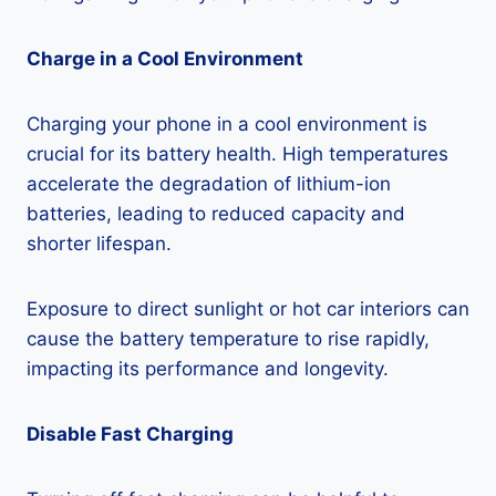
Charge in a Cool Environment
Charging your phone in a cool environment is
crucial for its battery health. High temperatures
accelerate the degradation of lithium-ion
batteries, leading to reduced capacity and
shorter lifespan.
Exposure to direct sunlight or hot car interiors can
cause the battery temperature to rise rapidly,
impacting its performance and longevity.
Disable Fast Charging