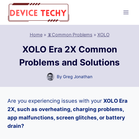
Skip
to
content
Home
»
📵Common Problems
»
XOLO
XOLO Era 2X Common
Problems and Solutions
By
Greg Jonathan
Are you experiencing issues with your
XOLO Era
2X, such as overheating, charging problems,
app malfunctions, screen glitches, or battery
drain?