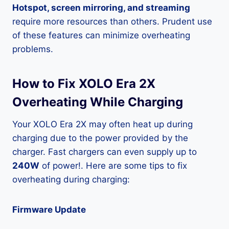
Hotspot, screen mirroring, and streaming
require more resources than others. Prudent use
of these features can minimize overheating
problems.
How to Fix XOLO Era 2X
Overheating While Charging
Your XOLO Era 2X may often heat up during
charging due to the power provided by the
charger. Fast chargers can even supply up to
240W
of power!. Here are some tips to fix
overheating during charging:
Firmware Update