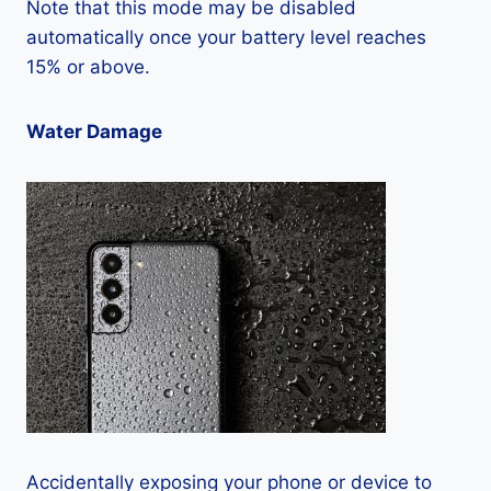
Note that this mode may be disabled
automatically once your battery level reaches
15% or above.
Water Damage
Accidentally exposing your phone or device to