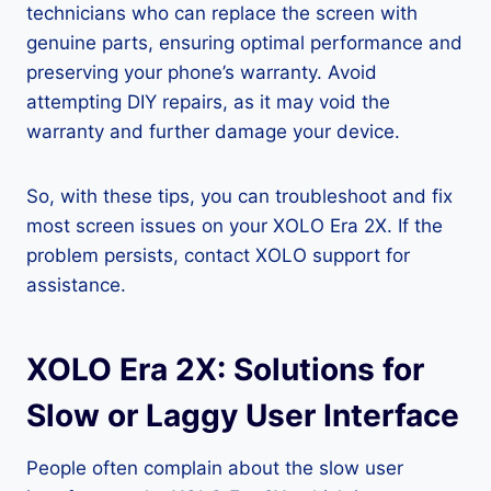
technicians who can replace the screen with
genuine parts, ensuring optimal performance and
preserving your phone’s warranty. Avoid
attempting DIY repairs, as it may void the
warranty and further damage your device.
So, with these tips, you can troubleshoot and fix
most screen issues on your XOLO Era 2X. If the
problem persists, contact XOLO support for
assistance.
XOLO Era 2X: Solutions for
Slow or Laggy User Interface
People often complain about the slow user