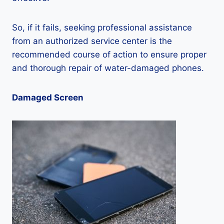
So, if it fails, seeking professional assistance
from an authorized service center is the
recommended course of action to ensure proper
and thorough repair of water-damaged phones.
Damaged Screen