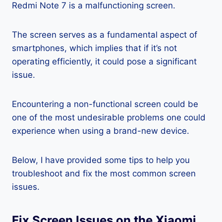
Redmi Note 7 is a malfunctioning screen.
The screen serves as a fundamental aspect of
smartphones, which implies that if it’s not
operating efficiently, it could pose a significant
issue.
Encountering a non-functional screen could be
one of the most undesirable problems one could
experience when using a brand-new device.
Below, I have provided some tips to help you
troubleshoot and fix the most common screen
issues.
Fix Screen Issues on the Xiaomi