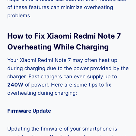
of these features can minimize overheating
problems.
How to Fix Xiaomi Redmi Note 7
Overheating While Charging
Your Xiaomi Redmi Note 7 may often heat up
during charging due to the power provided by the
charger. Fast chargers can even supply up to
240W
of power!. Here are some tips to fix
overheating during charging:
Firmware Update
Updating the firmware of your smartphone is