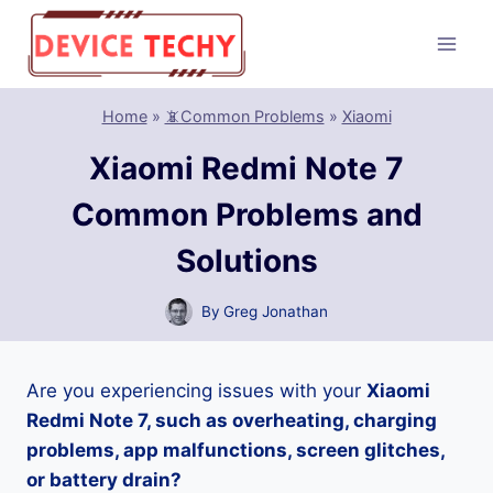
Skip
to
content
Home
»
📵Common Problems
»
Xiaomi
Xiaomi Redmi Note 7
Common Problems and
Solutions
By
Greg Jonathan
Are you experiencing issues with your
Xiaomi
Redmi Note 7, such as overheating, charging
problems, app malfunctions, screen glitches,
or battery drain?