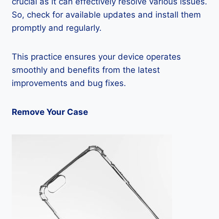
crucial as it can effectively resolve various issues.
So, check for available updates and install them
promptly and regularly.
This practice ensures your device operates
smoothly and benefits from the latest
improvements and bug fixes.
Remove Your Case