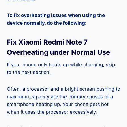
To fix overheating issues when using the
device normally, do the following:
Fix Xiaomi Redmi Note 7
Overheating under Normal Use
If your phone only heats up while charging, skip
to the next section.
Often, a processor and a bright screen pushing to
maximum capacity are the primary causes of a
smartphone heating up. Your phone gets hot
when it uses the processor excessively.