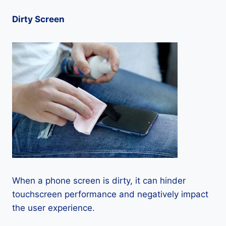
Dirty Screen
When a phone screen is dirty, it can hinder
touchscreen performance and negatively impact
the user experience.