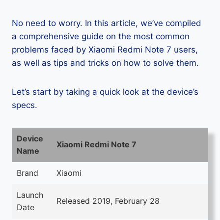
No need to worry. In this article, we’ve compiled
a comprehensive guide on the most common
problems faced by Xiaomi Redmi Note 7 users,
as well as tips and tricks on how to solve them.
Let’s start by taking a quick look at the device’s
specs.
Device
Xiaomi Redmi Note 7
Name
Brand
Xiaomi
Launch
Released 2019, February 28
Date