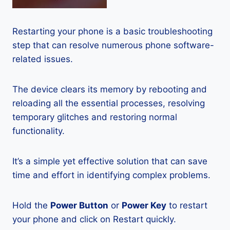
Restarting your phone is a basic troubleshooting
step that can resolve numerous phone software-
related issues.
The device clears its memory by rebooting and
reloading all the essential processes, resolving
temporary glitches and restoring normal
functionality.
It’s a simple yet effective solution that can save
time and effort in identifying complex problems.
Hold the
Power Button
or
Power Key
to restart
your phone and click on Restart quickly.