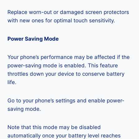
Replace worn-out or damaged screen protectors
with new ones for optimal touch sensitivity.
Power Saving Mode
Your phone’s performance may be affected if the
power-saving mode is enabled. This feature
throttles down your device to conserve battery
life.
Go to your phone’s settings and enable power-
saving mode.
Note that this mode may be disabled
automatically once your battery level reaches