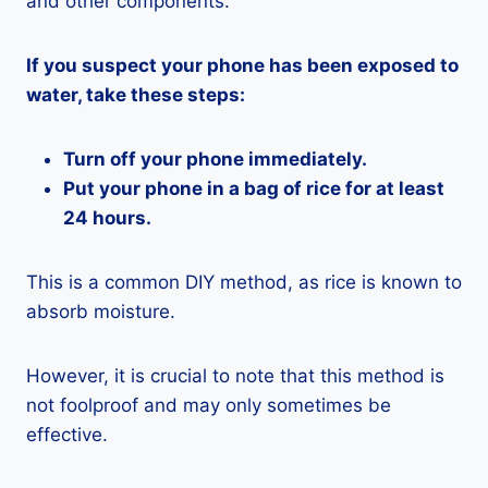
and other components.
If you suspect your phone has been exposed to
water, take these steps:
Turn off your phone immediately.
Put your phone in a bag of rice for at least
24 hours.
This is a common DIY method, as rice is known to
absorb moisture.
However, it is crucial to note that this method is
not foolproof and may only sometimes be
effective.