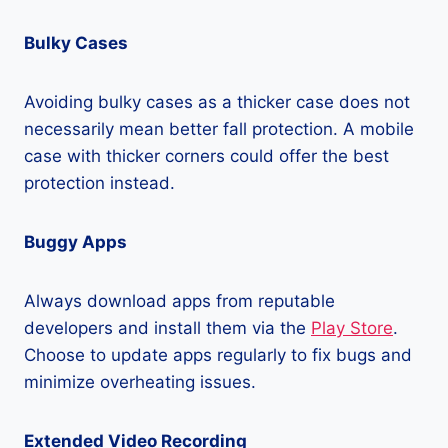
Bulky Cases
Avoiding bulky cases as a thicker case does not
necessarily mean better fall protection. A mobile
case with thicker corners could offer the best
protection instead.
Buggy Apps
Always download apps from reputable
developers and install them via the
Play Store
.
Choose to update apps regularly to fix bugs and
minimize overheating issues.
Extended Video Recording