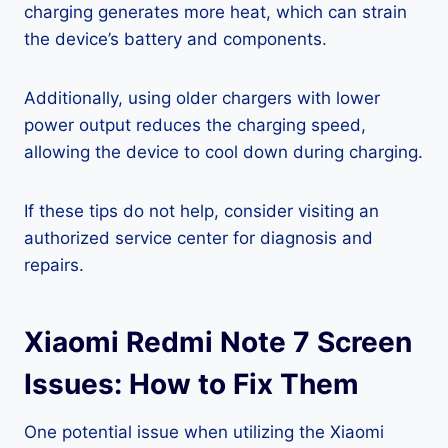
charging generates more heat, which can strain
the device’s battery and components.
Additionally, using older chargers with lower
power output reduces the charging speed,
allowing the device to cool down during charging.
If these tips do not help, consider visiting an
authorized service center for diagnosis and
repairs.
Xiaomi Redmi Note 7 Screen
Issues: How to Fix Them
One potential issue when utilizing the Xiaomi