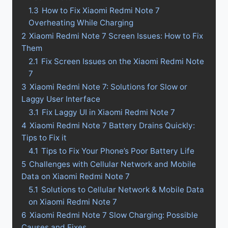
1.3
How to Fix Xiaomi Redmi Note 7
Overheating While Charging
2
Xiaomi Redmi Note 7 Screen Issues: How to Fix
Them
2.1
Fix Screen Issues on the Xiaomi Redmi Note
7
3
Xiaomi Redmi Note 7: Solutions for Slow or
Laggy User Interface
3.1
Fix Laggy UI in Xiaomi Redmi Note 7
4
Xiaomi Redmi Note 7 Battery Drains Quickly:
Tips to Fix it
4.1
Tips to Fix Your Phone’s Poor Battery Life
5
Challenges with Cellular Network and Mobile
Data on Xiaomi Redmi Note 7
5.1
Solutions to Cellular Network & Mobile Data
on Xiaomi Redmi Note 7
6
Xiaomi Redmi Note 7 Slow Charging: Possible
Causes and Fixes