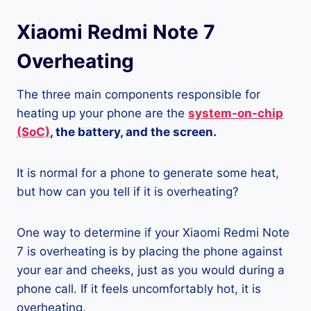
Xiaomi Redmi Note 7
Overheating
The three main components responsible for
heating up your phone are the
system-on-chip
(SoC)
, the battery, and the screen.
It is normal for a phone to generate some heat,
but how can you tell if it is overheating?
One way to determine if your Xiaomi Redmi Note
7 is overheating is by placing the phone against
your ear and cheeks, just as you would during a
phone call. If it feels uncomfortably hot, it is
overheating.