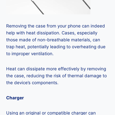
Removing the case from your phone can indeed
help with heat dissipation. Cases, especially
those made of non-breathable materials, can
trap heat, potentially leading to overheating due
to improper ventilation.
Heat can dissipate more effectively by removing
the case, reducing the risk of thermal damage to
the device’s components.
Charger
Using an original or compatible charger can