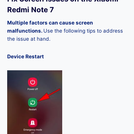
Redmi Note 7
Multiple factors can cause screen
malfunctions.
Use the following tips to address
the issue at hand.
Device Restart