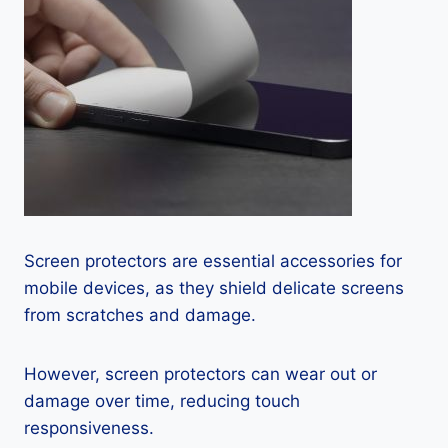
Screen protectors are essential accessories for
mobile devices, as they shield delicate screens
from scratches and damage.
However, screen protectors can wear out or
damage over time, reducing touch
responsiveness.