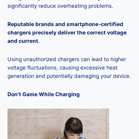
significantly reduce overheating problems.
Reputable brands and smartphone-certified
chargers precisely deliver the correct voltage
and current.
Using unauthorized chargers can lead to higher
voltage fluctuations, causing excessive heat
generation and potentially damaging your device.
Don’t Game While Charging