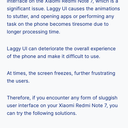
interface on the Xiaomi Redmi Note 7, which is a
significant issue. Laggy UI causes the animations
to stutter, and opening apps or performing any
task on the phone becomes tiresome due to
longer processing time.
Laggy UI can deteriorate the overall experience
of the phone and make it difficult to use.
At times, the screen freezes, further frustrating
the users.
Therefore, if you encounter any form of sluggish
user interface on your Xiaomi Redmi Note 7, you
can try the following solutions.