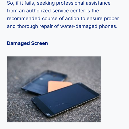
So, if it fails, seeking professional assistance
from an authorized service center is the
recommended course of action to ensure proper
and thorough repair of water-damaged phones.
Damaged Screen