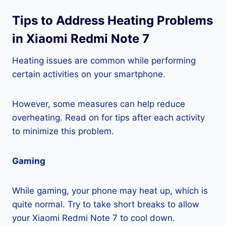
Tips to Address Heating Problems
in Xiaomi Redmi Note 7
Heating issues are common while performing
certain activities on your smartphone.
However, some measures can help reduce
overheating. Read on for tips after each activity
to minimize this problem.
Gaming
While gaming, your phone may heat up, which is
quite normal. Try to take short breaks to allow
your Xiaomi Redmi Note 7 to cool down.