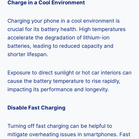
Charge in a Cool Environment
Charging your phone in a cool environment is
crucial for its battery health. High temperatures
accelerate the degradation of lithium-ion
batteries, leading to reduced capacity and
shorter lifespan.
Exposure to direct sunlight or hot car interiors can
cause the battery temperature to rise rapidly,
impacting its performance and longevity.
Disable Fast Charging
Turning off fast charging can be helpful to
mitigate overheating issues in smartphones. Fast