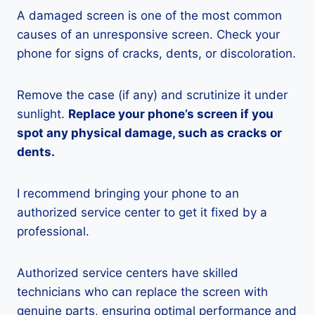
A damaged screen is one of the most common
causes of an unresponsive screen. Check your
phone for signs of cracks, dents, or discoloration.
Remove the case (if any) and scrutinize it under
sunlight.
Replace your phone’s screen if you
spot any physical damage, such as cracks or
dents.
I recommend bringing your phone to an
authorized service center to get it fixed by a
professional.
Authorized service centers have skilled
technicians who can replace the screen with
genuine parts, ensuring optimal performance and