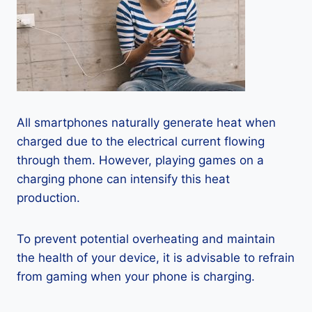
All smartphones naturally generate heat when
charged due to the electrical current flowing
through them. However, playing games on a
charging phone can intensify this heat
production.
To prevent potential overheating and maintain
the health of your device, it is advisable to refrain
from gaming when your phone is charging.