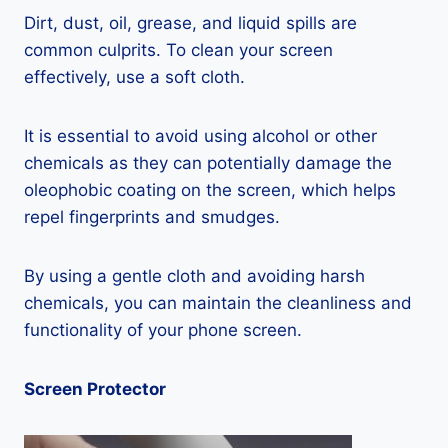
Dirt, dust, oil, grease, and liquid spills are
common culprits. To clean your screen
effectively, use a soft cloth.
It is essential to avoid using alcohol or other
chemicals as they can potentially damage the
oleophobic coating on the screen, which helps
repel fingerprints and smudges.
By using a gentle cloth and avoiding harsh
chemicals, you can maintain the cleanliness and
functionality of your phone screen.
Screen Protector