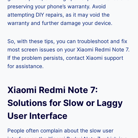
preserving your phone’s warranty. Avoid
attempting DIY repairs, as it may void the
warranty and further damage your device.
So, with these tips, you can troubleshoot and fix
most screen issues on your Xiaomi Redmi Note 7.
If the problem persists, contact Xiaomi support
for assistance.
Xiaomi Redmi Note 7:
Solutions for Slow or Laggy
User Interface
People often complain about the slow user