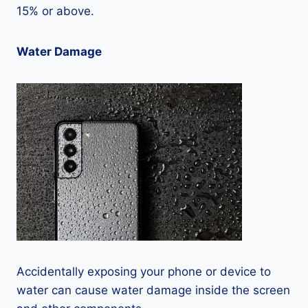
15% or above.
Water Damage
Accidentally exposing your phone or device to
water can cause water damage inside the screen