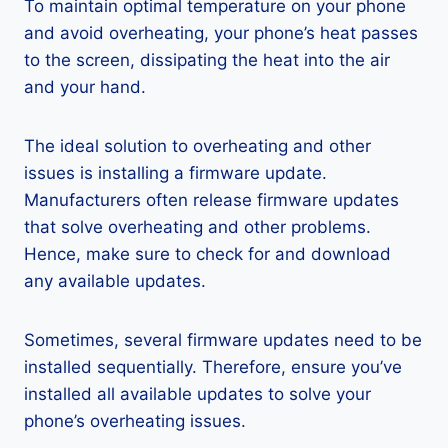
To maintain optimal temperature on your phone
and avoid overheating, your phone’s heat passes
to the screen, dissipating the heat into the air
and your hand.
The ideal solution to overheating and other
issues is installing a firmware update.
Manufacturers often release firmware updates
that solve overheating and other problems.
Hence, make sure to check for and download
any available updates.
Sometimes, several firmware updates need to be
installed sequentially. Therefore, ensure you’ve
installed all available updates to solve your
phone’s overheating issues.