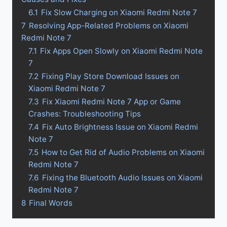
6.1
Fix Slow Charging on Xiaomi Redmi Note 7
7
Resolving App-Related Problems on Xiaomi
Redmi Note 7
7.1
Fix Apps Open Slowly on Xiaomi Redmi Note
7
7.2
Fixing Play Store Download Issues on
Xiaomi Redmi Note 7
7.3
Fix Xiaomi Redmi Note 7 App or Game
Crashes: Troubleshooting Tips
7.4
Fix Auto Brightness Issue on Xiaomi Redmi
Note 7
7.5
How to Get Rid of Audio Problems on Xiaomi
Redmi Note 7
7.6
Fixing the Bluetooth Audio Issues on Xiaomi
Redmi Note 7
8
Final Words