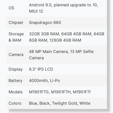
Android 9.0, planned upgrade to 10,
OS
MIUI 12
Chipset
Snapdragon 660
Storage
32GB 3GB RAM, 64GB 4GB RAM, 64GB
& RAM
6GB RAM, 128GB 4GB RAM
48 MP Main Camera, 13 MP Selfie
Camera
Camera
Display
6.3" IPS LCD
Battery
4000mAh, Li-Po
Models
M1901F7G, M1901F7H, M1901F7I
Colors
Blue, Black, Twilight Gold, White