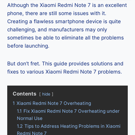
Although the Xiaomi Redmi Note 7 is an excellent
phone, there are still some issues with it.
Creating a flawless smartphone device is quite
challenging, and manufacturers may only
sometimes be able to eliminate all the problems
before launching.
But don’t fret. This guide provides solutions and
fixes to various Xiaomi Redmi Note 7 problems.
Contents
hide
1
Xiaomi Redmi Note 7 Overheating
1.1
Fix Xiaomi Redmi Note 7 Overheating under
Normal Use
1.2
Tips to Address Heating Problems in Xiaomi
Redmi Note 7