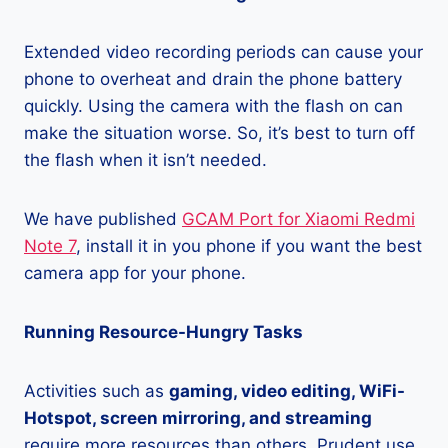
Extended video recording periods can cause your
phone to overheat and drain the phone battery
quickly. Using the camera with the flash on can
make the situation worse. So, it’s best to turn off
the flash when it isn’t needed.
We have published
GCAM Port for Xiaomi Redmi
Note 7
, install it in you phone if you want the best
camera app for your phone.
Running Resource-Hungry Tasks
Activities such as
gaming, video editing, WiFi-
Hotspot, screen mirroring, and streaming
require more resources than others. Prudent use