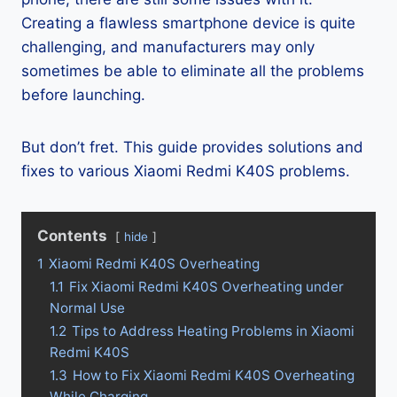
Creating a flawless smartphone device is quite
challenging, and manufacturers may only
sometimes be able to eliminate all the problems
before launching.
But don’t fret. This guide provides solutions and
fixes to various Xiaomi Redmi K40S problems.
Contents
hide
1
Xiaomi Redmi K40S Overheating
1.1
Fix Xiaomi Redmi K40S Overheating under
Normal Use
1.2
Tips to Address Heating Problems in Xiaomi
Redmi K40S
1.3
How to Fix Xiaomi Redmi K40S Overheating
While Charging