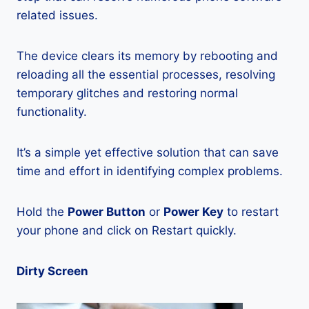
related issues.
The device clears its memory by rebooting and
reloading all the essential processes, resolving
temporary glitches and restoring normal
functionality.
It’s a simple yet effective solution that can save
time and effort in identifying complex problems.
Hold the
Power Button
or
Power Key
to restart
your phone and click on Restart quickly.
Dirty Screen