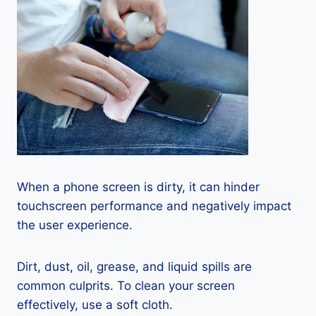
When a phone screen is dirty, it can hinder
touchscreen performance and negatively impact
the user experience.
Dirt, dust, oil, grease, and liquid spills are
common culprits. To clean your screen
effectively, use a soft cloth.