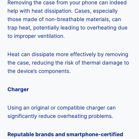
Removing the case from your phone can indeed
help with heat dissipation. Cases, especially
those made of non-breathable materials, can
trap heat, potentially leading to overheating due
to improper ventilation.
Heat can dissipate more effectively by removing
the case, reducing the risk of thermal damage to
the device’s components.
Charger
Using an original or compatible charger can
significantly reduce overheating problems.
Reputable brands and smartphone-certified