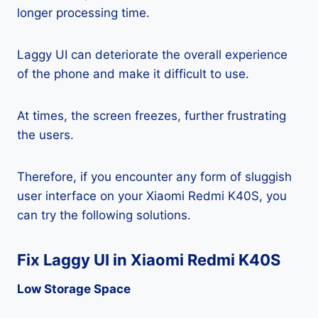
longer processing time.
Laggy UI can deteriorate the overall experience
of the phone and make it difficult to use.
At times, the screen freezes, further frustrating
the users.
Therefore, if you encounter any form of sluggish
user interface on your Xiaomi Redmi K40S, you
can try the following solutions.
Fix Laggy UI in Xiaomi Redmi K40S
Low Storage Space