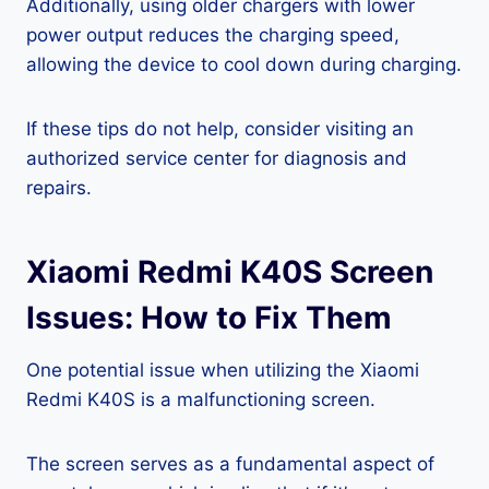
Additionally, using older chargers with lower
power output reduces the charging speed,
allowing the device to cool down during charging.
If these tips do not help, consider visiting an
authorized service center for diagnosis and
repairs.
Xiaomi Redmi K40S Screen
Issues: How to Fix Them
One potential issue when utilizing the Xiaomi
Redmi K40S is a malfunctioning screen.
The screen serves as a fundamental aspect of