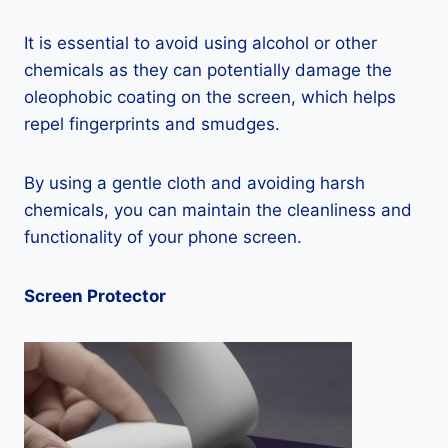
It is essential to avoid using alcohol or other
chemicals as they can potentially damage the
oleophobic coating on the screen, which helps
repel fingerprints and smudges.
By using a gentle cloth and avoiding harsh
chemicals, you can maintain the cleanliness and
functionality of your phone screen.
Screen Protector