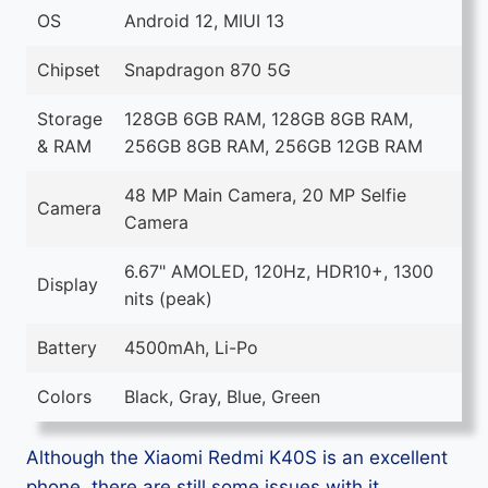
OS
Android 12, MIUI 13
Chipset
Snapdragon 870 5G
Storage
128GB 6GB RAM, 128GB 8GB RAM,
& RAM
256GB 8GB RAM, 256GB 12GB RAM
48 MP Main Camera, 20 MP Selfie
Camera
Camera
6.67" AMOLED, 120Hz, HDR10+, 1300
Display
nits (peak)
Battery
4500mAh, Li-Po
Colors
Black, Gray, Blue, Green
Although the Xiaomi Redmi K40S is an excellent
phone, there are still some issues with it.