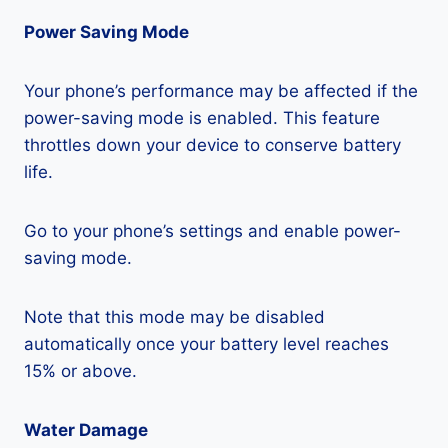
Power Saving Mode
Your phone’s performance may be affected if the
power-saving mode is enabled. This feature
throttles down your device to conserve battery
life.
Go to your phone’s settings and enable power-
saving mode.
Note that this mode may be disabled
automatically once your battery level reaches
15% or above.
Water Damage