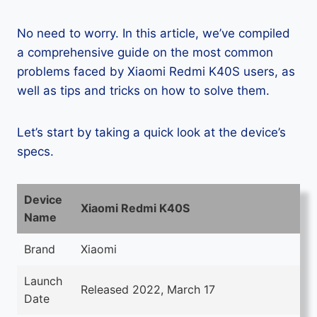
No need to worry. In this article, we’ve compiled
a comprehensive guide on the most common
problems faced by Xiaomi Redmi K40S users, as
well as tips and tricks on how to solve them.
Let’s start by taking a quick look at the device’s
specs.
Device
Xiaomi Redmi K40S
Name
Brand
Xiaomi
Launch
Released 2022, March 17
Date