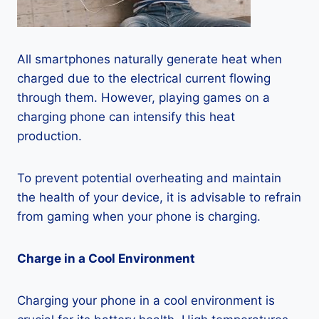
All smartphones naturally generate heat when
charged due to the electrical current flowing
through them. However, playing games on a
charging phone can intensify this heat
production.
To prevent potential overheating and maintain
the health of your device, it is advisable to refrain
from gaming when your phone is charging.
Charge in a Cool Environment
Charging your phone in a cool environment is