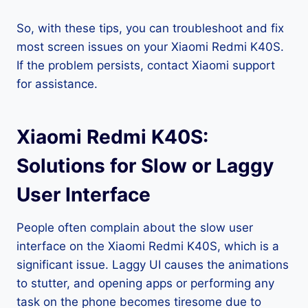
So, with these tips, you can troubleshoot and fix
most screen issues on your Xiaomi Redmi K40S.
If the problem persists, contact Xiaomi support
for assistance.
Xiaomi Redmi K40S:
Solutions for Slow or Laggy
User Interface
People often complain about the slow user
interface on the Xiaomi Redmi K40S, which is a
significant issue. Laggy UI causes the animations
to stutter, and opening apps or performing any
task on the phone becomes tiresome due to