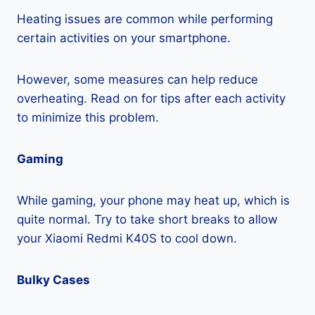
Heating issues are common while performing
certain activities on your smartphone.
However, some measures can help reduce
overheating. Read on for tips after each activity
to minimize this problem.
Gaming
While gaming, your phone may heat up, which is
quite normal. Try to take short breaks to allow
your Xiaomi Redmi K40S to cool down.
Bulky Cases