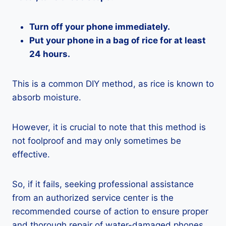
Turn off your phone immediately.
Put your phone in a bag of rice for at least
24 hours.
This is a common DIY method, as rice is known to
absorb moisture.
However, it is crucial to note that this method is
not foolproof and may only sometimes be
effective.
So, if it fails, seeking professional assistance
from an authorized service center is the
recommended course of action to ensure proper
and thorough repair of water-damaged phones.