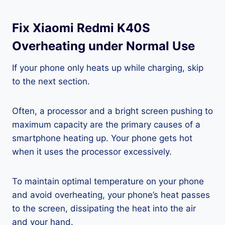
Fix Xiaomi Redmi K40S
Overheating under Normal Use
If your phone only heats up while charging, skip
to the next section.
Often, a processor and a bright screen pushing to
maximum capacity are the primary causes of a
smartphone heating up. Your phone gets hot
when it uses the processor excessively.
To maintain optimal temperature on your phone
and avoid overheating, your phone’s heat passes
to the screen, dissipating the heat into the air
and your hand.