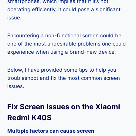
smartphones, which implies that if it’s not
operating efficiently, it could pose a significant
issue.
Encountering a non-functional screen could be
one of the most undesirable problems one could
experience when using a brand-new device.
Below, I have provided some tips to help you
troubleshoot and fix the most common screen
issues.
Fix Screen Issues on the Xiaomi
Redmi K40S
Multiple factors can cause screen