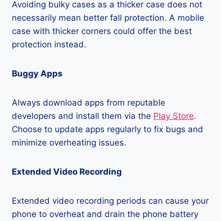
Avoiding bulky cases as a thicker case does not
necessarily mean better fall protection. A mobile
case with thicker corners could offer the best
protection instead.
Buggy Apps
Always download apps from reputable
developers and install them via the
Play Store
.
Choose to update apps regularly to fix bugs and
minimize overheating issues.
Extended Video Recording
Extended video recording periods can cause your
phone to overheat and drain the phone battery