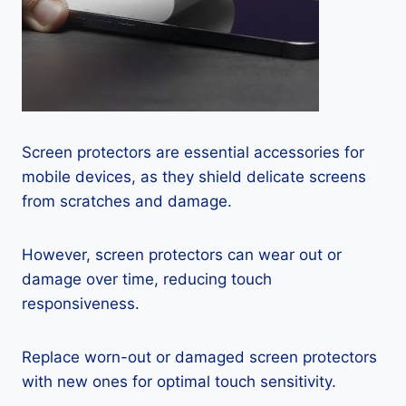
Screen protectors are essential accessories for
mobile devices, as they shield delicate screens
from scratches and damage.
However, screen protectors can wear out or
damage over time, reducing touch
responsiveness.
Replace worn-out or damaged screen protectors
with new ones for optimal touch sensitivity.