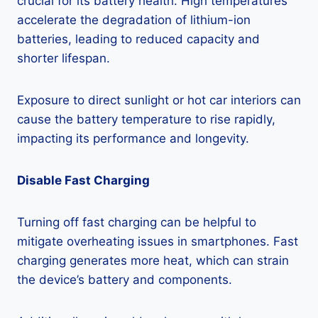
crucial for its battery health. High temperatures
accelerate the degradation of lithium-ion
batteries, leading to reduced capacity and
shorter lifespan.
Exposure to direct sunlight or hot car interiors can
cause the battery temperature to rise rapidly,
impacting its performance and longevity.
Disable Fast Charging
Turning off fast charging can be helpful to
mitigate overheating issues in smartphones. Fast
charging generates more heat, which can strain
the device’s battery and components.