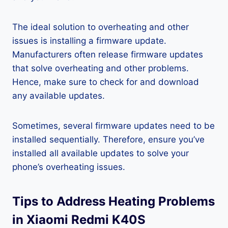
The ideal solution to overheating and other
issues is installing a firmware update.
Manufacturers often release firmware updates
that solve overheating and other problems.
Hence, make sure to check for and download
any available updates.
Sometimes, several firmware updates need to be
installed sequentially. Therefore, ensure you’ve
installed all available updates to solve your
phone’s overheating issues.
Tips to Address Heating Problems
in Xiaomi Redmi K40S