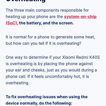
The three main components responsible for
heating up your phone are the
system-on-chip
(SoC)
, the battery, and the screen.
It is normal for a phone to generate some heat,
but how can you tell if it is overheating?
One way to determine if your Xiaomi Redmi K40S
is overheating is by placing the phone against
your ear and cheeks, just as you would during a
phone call. If it feels uncomfortably hot, it is
overheating.
To fix overheating issues when using the
device normally, do the following: