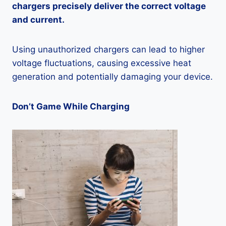
chargers precisely deliver the correct voltage
and current.
Using unauthorized chargers can lead to higher
voltage fluctuations, causing excessive heat
generation and potentially damaging your device.
Don’t Game While Charging