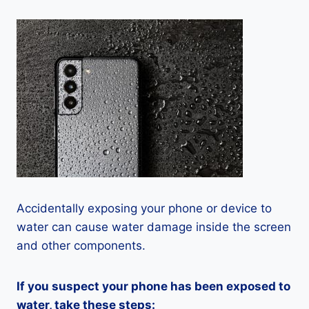
Accidentally exposing your phone or device to
water can cause water damage inside the screen
and other components.
If you suspect your phone has been exposed to
water, take these steps: