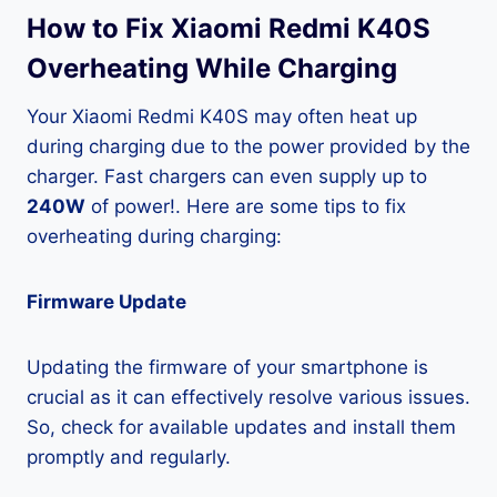
How to Fix Xiaomi Redmi K40S
Overheating While Charging
Your Xiaomi Redmi K40S may often heat up
during charging due to the power provided by the
charger. Fast chargers can even supply up to
240W
of power!. Here are some tips to fix
overheating during charging:
Firmware Update
Updating the firmware of your smartphone is
crucial as it can effectively resolve various issues.
So, check for available updates and install them
promptly and regularly.