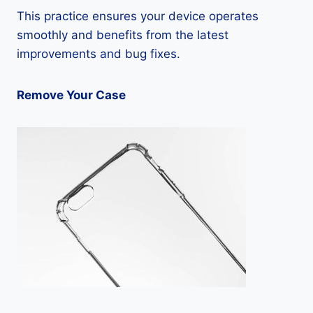
This practice ensures your device operates
smoothly and benefits from the latest
improvements and bug fixes.
Remove Your Case