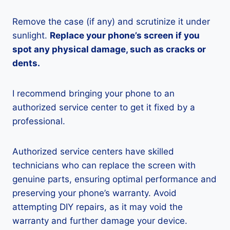
Remove the case (if any) and scrutinize it under
sunlight.
Replace your phone’s screen if you
spot any physical damage, such as cracks or
dents.
I recommend bringing your phone to an
authorized service center to get it fixed by a
professional.
Authorized service centers have skilled
technicians who can replace the screen with
genuine parts, ensuring optimal performance and
preserving your phone’s warranty. Avoid
attempting DIY repairs, as it may void the
warranty and further damage your device.