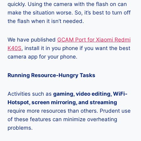
quickly. Using the camera with the flash on can
make the situation worse. So, it’s best to turn off
the flash when it isn’t needed.
We have published
GCAM Port for Xiaomi Redmi
K40S
, install it in you phone if you want the best
camera app for your phone.
Running Resource-Hungry Tasks
Activities such as
gaming, video editing, WiFi-
Hotspot, screen mirroring, and streaming
require more resources than others. Prudent use
of these features can minimize overheating
problems.