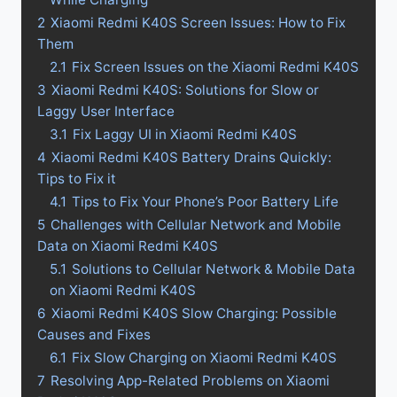
2
Xiaomi Redmi K40S Screen Issues: How to Fix
Them
2.1
Fix Screen Issues on the Xiaomi Redmi K40S
3
Xiaomi Redmi K40S: Solutions for Slow or
Laggy User Interface
3.1
Fix Laggy UI in Xiaomi Redmi K40S
4
Xiaomi Redmi K40S Battery Drains Quickly:
Tips to Fix it
4.1
Tips to Fix Your Phone’s Poor Battery Life
5
Challenges with Cellular Network and Mobile
Data on Xiaomi Redmi K40S
5.1
Solutions to Cellular Network & Mobile Data
on Xiaomi Redmi K40S
6
Xiaomi Redmi K40S Slow Charging: Possible
Causes and Fixes
6.1
Fix Slow Charging on Xiaomi Redmi K40S
7
Resolving App-Related Problems on Xiaomi