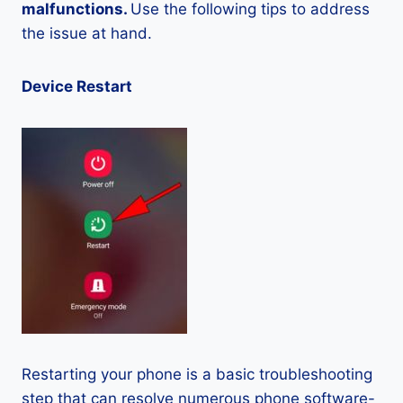
malfunctions.
Use the following tips to address
the issue at hand.
Device Restart
Restarting your phone is a basic troubleshooting
step that can resolve numerous phone software-