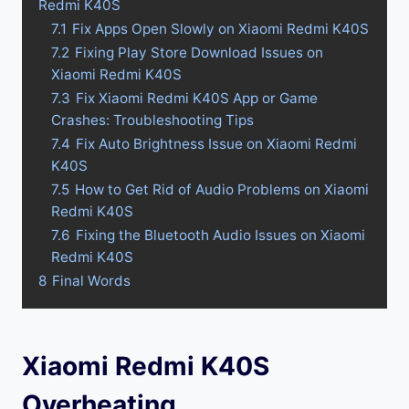
Redmi K40S
7.1
Fix Apps Open Slowly on Xiaomi Redmi K40S
7.2
Fixing Play Store Download Issues on
Xiaomi Redmi K40S
7.3
Fix Xiaomi Redmi K40S App or Game
Crashes: Troubleshooting Tips
7.4
Fix Auto Brightness Issue on Xiaomi Redmi
K40S
7.5
How to Get Rid of Audio Problems on Xiaomi
Redmi K40S
7.6
Fixing the Bluetooth Audio Issues on Xiaomi
Redmi K40S
8
Final Words
Xiaomi Redmi K40S
Overheating