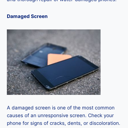
Damaged Screen
A damaged screen is one of the most common
causes of an unresponsive screen. Check your
phone for signs of cracks, dents, or discoloration.