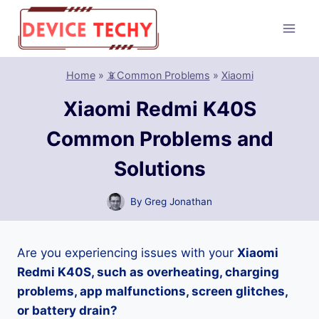
Skip
to
content
Home
»
📵Common Problems
»
Xiaomi
Xiaomi Redmi K40S
Common Problems and
Solutions
By
Greg Jonathan
Are you experiencing issues with your
Xiaomi
Redmi K40S, such as overheating, charging
problems, app malfunctions, screen glitches,
or battery drain?