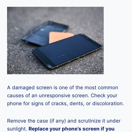
A damaged screen is one of the most common
causes of an unresponsive screen. Check your
phone for signs of cracks, dents, or discoloration.
Remove the case (if any) and scrutinize it under
sunlight.
Replace your phone’s screen if you