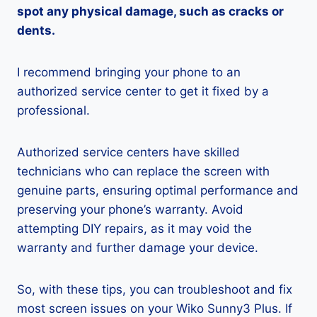
spot any physical damage, such as cracks or
dents.
I recommend bringing your phone to an
authorized service center to get it fixed by a
professional.
Authorized service centers have skilled
technicians who can replace the screen with
genuine parts, ensuring optimal performance and
preserving your phone’s warranty. Avoid
attempting DIY repairs, as it may void the
warranty and further damage your device.
So, with these tips, you can troubleshoot and fix
most screen issues on your Wiko Sunny3 Plus. If