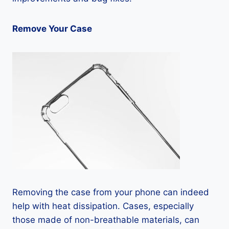
Remove Your Case
Removing the case from your phone can indeed
help with heat dissipation. Cases, especially
those made of non-breathable materials, can