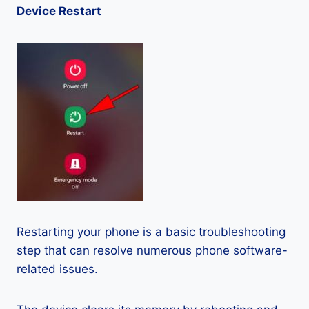
Device Restart
Restarting your phone is a basic troubleshooting
step that can resolve numerous phone software-
related issues.