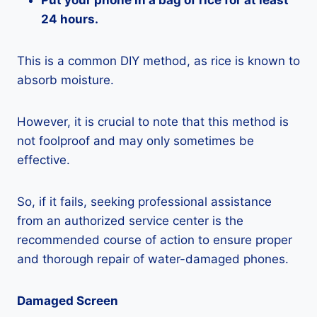
Put your phone in a bag of rice for at least
24 hours.
This is a common DIY method, as rice is known to
absorb moisture.
However, it is crucial to note that this method is
not foolproof and may only sometimes be
effective.
So, if it fails, seeking professional assistance
from an authorized service center is the
recommended course of action to ensure proper
and thorough repair of water-damaged phones.
Damaged Screen