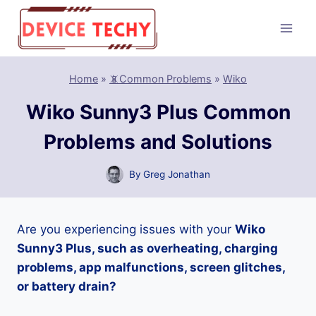
Skip
to
content
Home
»
📵Common Problems
»
Wiko
Wiko Sunny3 Plus Common
Problems and Solutions
By
Greg Jonathan
Are you experiencing issues with your
Wiko
Sunny3 Plus, such as overheating, charging
problems, app malfunctions, screen glitches,
or battery drain?