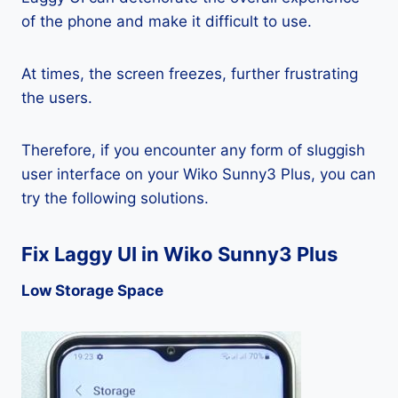
of the phone and make it difficult to use.
At times, the screen freezes, further frustrating
the users.
Therefore, if you encounter any form of sluggish
user interface on your Wiko Sunny3 Plus, you can
try the following solutions.
Fix Laggy UI in Wiko Sunny3 Plus
Low Storage Space