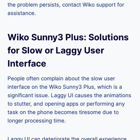
the problem persists, contact Wiko support for
assistance.
Wiko Sunny3 Plus: Solutions
for Slow or Laggy User
Interface
People often complain about the slow user
interface on the Wiko Sunny3 Plus, which is a
significant issue. Laggy UI causes the animations
to stutter, and opening apps or performing any
task on the phone becomes tiresome due to
longer processing time.
Laggy UI can deteriorate the overall experience