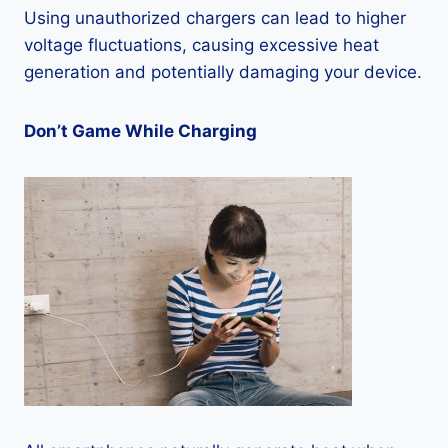
Using unauthorized chargers can lead to higher
voltage fluctuations, causing excessive heat
generation and potentially damaging your device.
Don’t Game While Charging