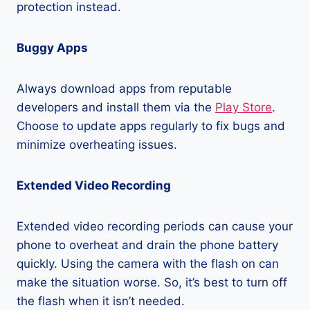
protection instead.
Buggy Apps
Always download apps from reputable
developers and install them via the
Play Store
.
Choose to update apps regularly to fix bugs and
minimize overheating issues.
Extended Video Recording
Extended video recording periods can cause your
phone to overheat and drain the phone battery
quickly. Using the camera with the flash on can
make the situation worse. So, it’s best to turn off
the flash when it isn’t needed.