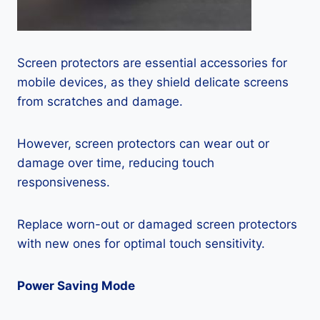
Screen protectors are essential accessories for
mobile devices, as they shield delicate screens
from scratches and damage.
However, screen protectors can wear out or
damage over time, reducing touch
responsiveness.
Replace worn-out or damaged screen protectors
with new ones for optimal touch sensitivity.
Power Saving Mode