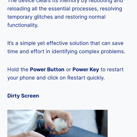
The device clears its memory by rebooting and
reloading all the essential processes, resolving
temporary glitches and restoring normal
functionality.
It’s a simple yet effective solution that can save
time and effort in identifying complex problems.
Hold the
Power Button
or
Power Key
to restart
your phone and click on Restart quickly.
Dirty Screen