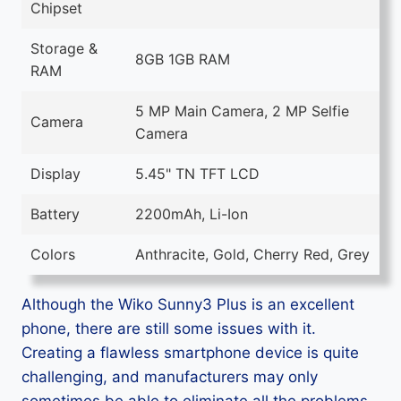
Chipset
Storage &
8GB 1GB RAM
RAM
5 MP Main Camera, 2 MP Selfie
Camera
Camera
Display
5.45" TN TFT LCD
Battery
2200mAh, Li-Ion
Colors
Anthracite, Gold, Cherry Red, Grey
Although the Wiko Sunny3 Plus is an excellent
phone, there are still some issues with it.
Creating a flawless smartphone device is quite
challenging, and manufacturers may only