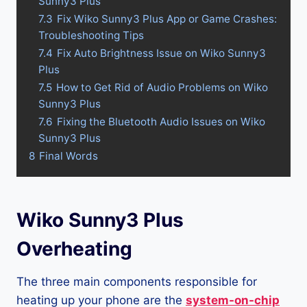
Sunny3 Plus
7.3
Fix Wiko Sunny3 Plus App or Game Crashes:
Troubleshooting Tips
7.4
Fix Auto Brightness Issue on Wiko Sunny3
Plus
7.5
How to Get Rid of Audio Problems on Wiko
Sunny3 Plus
7.6
Fixing the Bluetooth Audio Issues on Wiko
Sunny3 Plus
8
Final Words
Wiko Sunny3 Plus
Overheating
The three main components responsible for
heating up your phone are the
system-on-chip