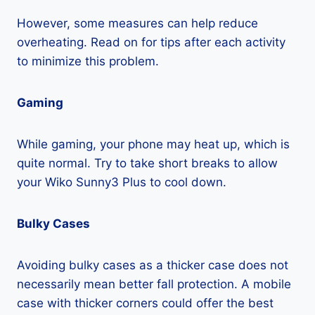
However, some measures can help reduce
overheating. Read on for tips after each activity
to minimize this problem.
Gaming
While gaming, your phone may heat up, which is
quite normal. Try to take short breaks to allow
your Wiko Sunny3 Plus to cool down.
Bulky Cases
Avoiding bulky cases as a thicker case does not
necessarily mean better fall protection. A mobile
case with thicker corners could offer the best