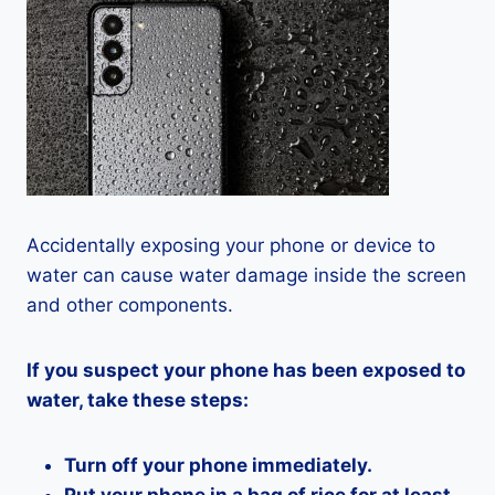
Accidentally exposing your phone or device to
water can cause water damage inside the screen
and other components.
If you suspect your phone has been exposed to
water, take these steps:
Turn off your phone immediately.