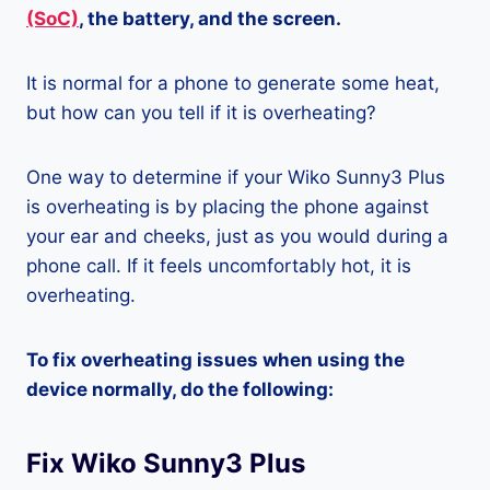
(SoC)
, the battery, and the screen.
It is normal for a phone to generate some heat,
but how can you tell if it is overheating?
One way to determine if your Wiko Sunny3 Plus
is overheating is by placing the phone against
your ear and cheeks, just as you would during a
phone call. If it feels uncomfortably hot, it is
overheating.
To fix overheating issues when using the
device normally, do the following:
Fix Wiko Sunny3 Plus