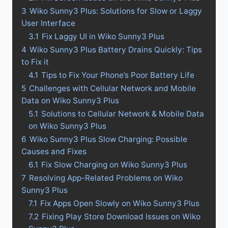
3
Wiko Sunny3 Plus: Solutions for Slow or Laggy
User Interface
3.1
Fix Laggy UI in Wiko Sunny3 Plus
4
Wiko Sunny3 Plus Battery Drains Quickly: Tips
to Fix it
4.1
Tips to Fix Your Phone’s Poor Battery Life
5
Challenges with Cellular Network and Mobile
Data on Wiko Sunny3 Plus
5.1
Solutions to Cellular Network & Mobile Data
on Wiko Sunny3 Plus
6
Wiko Sunny3 Plus Slow Charging: Possible
Causes and Fixes
6.1
Fix Slow Charging on Wiko Sunny3 Plus
7
Resolving App-Related Problems on Wiko
Sunny3 Plus
7.1
Fix Apps Open Slowly on Wiko Sunny3 Plus
7.2
Fixing Play Store Download Issues on Wiko