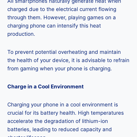
All smartphones naturally generate heat when
charged due to the electrical current flowing
through them. However, playing games on a
charging phone can intensify this heat
production.
To prevent potential overheating and maintain
the health of your device, it is advisable to refrain
from gaming when your phone is charging.
Charge in a Cool Environment
Charging your phone in a cool environment is
crucial for its battery health. High temperatures
accelerate the degradation of lithium-ion
batteries, leading to reduced capacity and