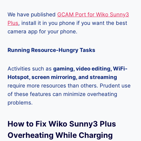
We have published
GCAM Port for Wiko Sunny3
Plus
, install it in you phone if you want the best
camera app for your phone.
Running Resource-Hungry Tasks
Activities such as
gaming, video editing, WiFi-
Hotspot, screen mirroring, and streaming
require more resources than others. Prudent use
of these features can minimize overheating
problems.
How to Fix Wiko Sunny3 Plus
Overheating While Charging