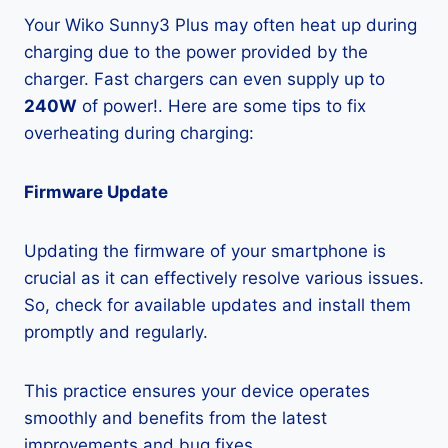
Your Wiko Sunny3 Plus may often heat up during
charging due to the power provided by the
charger. Fast chargers can even supply up to
240W
of power!. Here are some tips to fix
overheating during charging:
Firmware Update
Updating the firmware of your smartphone is
crucial as it can effectively resolve various issues.
So, check for available updates and install them
promptly and regularly.
This practice ensures your device operates
smoothly and benefits from the latest
improvements and bug fixes.