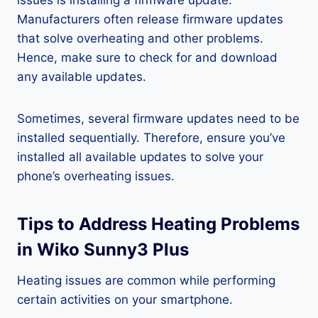
issues is installing a firmware update.
Manufacturers often release firmware updates
that solve overheating and other problems.
Hence, make sure to check for and download
any available updates.
Sometimes, several firmware updates need to be
installed sequentially. Therefore, ensure you’ve
installed all available updates to solve your
phone’s overheating issues.
Tips to Address Heating Problems
in Wiko Sunny3 Plus
Heating issues are common while performing
certain activities on your smartphone.