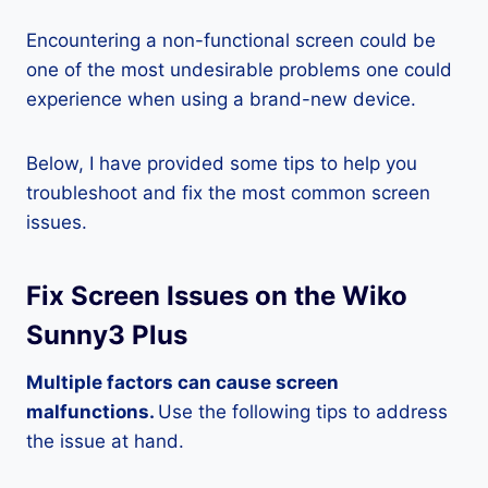
Encountering a non-functional screen could be
one of the most undesirable problems one could
experience when using a brand-new device.
Below, I have provided some tips to help you
troubleshoot and fix the most common screen
issues.
Fix Screen Issues on the Wiko
Sunny3 Plus
Multiple factors can cause screen
malfunctions.
Use the following tips to address
the issue at hand.