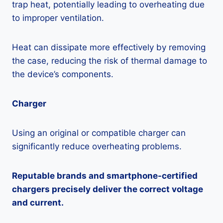
trap heat, potentially leading to overheating due
to improper ventilation.
Heat can dissipate more effectively by removing
the case, reducing the risk of thermal damage to
the device’s components.
Charger
Using an original or compatible charger can
significantly reduce overheating problems.
Reputable brands and smartphone-certified
chargers precisely deliver the correct voltage
and current.