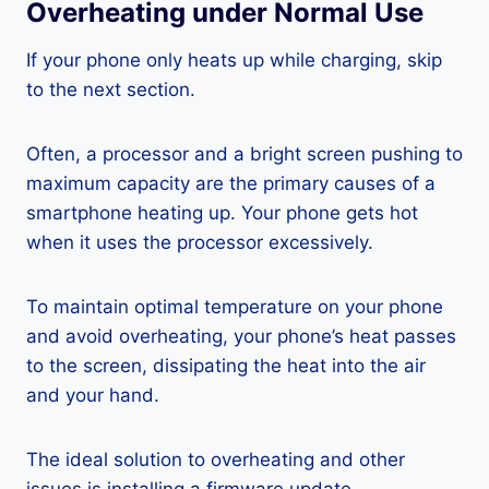
Overheating under Normal Use
If your phone only heats up while charging, skip
to the next section.
Often, a processor and a bright screen pushing to
maximum capacity are the primary causes of a
smartphone heating up. Your phone gets hot
when it uses the processor excessively.
To maintain optimal temperature on your phone
and avoid overheating, your phone’s heat passes
to the screen, dissipating the heat into the air
and your hand.
The ideal solution to overheating and other