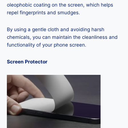
oleophobic coating on the screen, which helps
repel fingerprints and smudges.
By using a gentle cloth and avoiding harsh
chemicals, you can maintain the cleanliness and
functionality of your phone screen.
Screen Protector