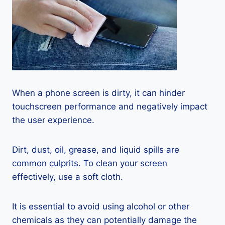
When a phone screen is dirty, it can hinder
touchscreen performance and negatively impact
the user experience.
Dirt, dust, oil, grease, and liquid spills are
common culprits. To clean your screen
effectively, use a soft cloth.
It is essential to avoid using alcohol or other
chemicals as they can potentially damage the