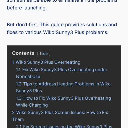
sometimes be able to eliminate all the problems
before launching.
But don’t fret. This guide provides solutions and
fixes to various Wiko Sunny3 Plus problems.
Contents
hide
1
Wiko Sunny3 Plus Overheating
1.1
Fix Wiko Sunny3 Plus Overheating under
Normal Use
1.2
Tips to Address Heating Problems in Wiko
Sunny3 Plus
1.3
How to Fix Wiko Sunny3 Plus Overheating
While Charging
2
Wiko Sunny3 Plus Screen Issues: How to Fix
Them
2.1
Fix Screen Issues on the Wiko Sunny3 Plus