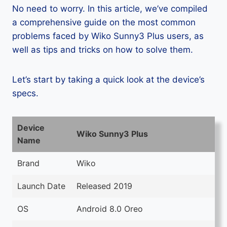
No need to worry. In this article, we’ve compiled
a comprehensive guide on the most common
problems faced by Wiko Sunny3 Plus users, as
well as tips and tricks on how to solve them.
Let’s start by taking a quick look at the device’s
specs.
Device
Wiko Sunny3 Plus
Name
Brand
Wiko
Launch Date
Released 2019
OS
Android 8.0 Oreo