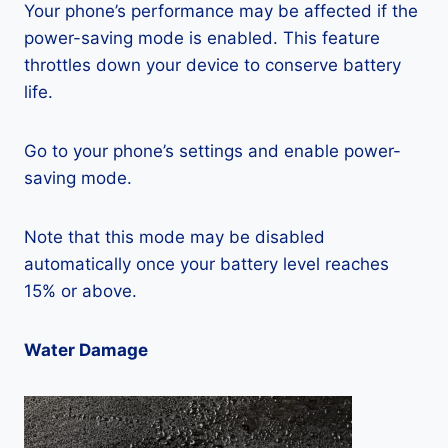
Your phone’s performance may be affected if the
power-saving mode is enabled. This feature
throttles down your device to conserve battery
life.
Go to your phone’s settings and enable power-
saving mode.
Note that this mode may be disabled
automatically once your battery level reaches
15% or above.
Water Damage