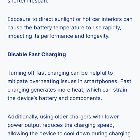
shorter lifespan.
Exposure to direct sunlight or hot car interiors can
cause the battery temperature to rise rapidly,
impacting its performance and longevity.
Disable Fast Charging
Turning off fast charging can be helpful to
mitigate overheating issues in smartphones. Fast
charging generates more heat, which can strain
the device’s battery and components.
Additionally, using older chargers with lower
power output reduces the charging speed,
allowing the device to cool down during charging.