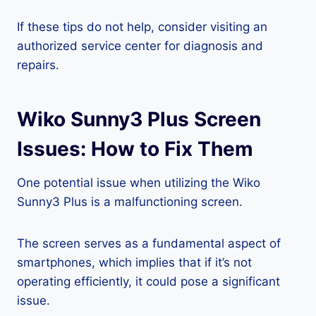
If these tips do not help, consider visiting an
authorized service center for diagnosis and
repairs.
Wiko Sunny3 Plus Screen
Issues: How to Fix Them
One potential issue when utilizing the Wiko
Sunny3 Plus is a malfunctioning screen.
The screen serves as a fundamental aspect of
smartphones, which implies that if it’s not
operating efficiently, it could pose a significant
issue.