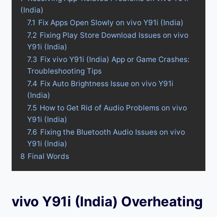
(India)
7.1
Fix Apps Open Slowly on vivo Y91i (India)
7.2
Fixing Play Store Download Issues on vivo
Y91i (India)
7.3
Fix vivo Y91i (India) App or Game Crashes:
Troubleshooting Tips
7.4
Fix Auto Brightness Issue on vivo Y91i
(India)
7.5
How to Get Rid of Audio Problems on vivo
Y91i (India)
7.6
Fixing the Bluetooth Audio Issues on vivo
Y91i (India)
8
Final Words
vivo Y91i (India) Overheating