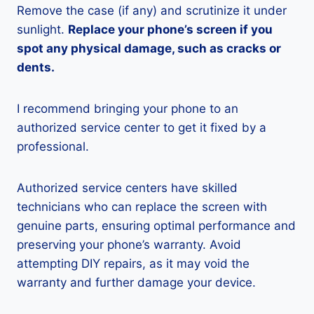
Remove the case (if any) and scrutinize it under
sunlight.
Replace your phone’s screen if you
spot any physical damage, such as cracks or
dents.
I recommend bringing your phone to an
authorized service center to get it fixed by a
professional.
Authorized service centers have skilled
technicians who can replace the screen with
genuine parts, ensuring optimal performance and
preserving your phone’s warranty. Avoid
attempting DIY repairs, as it may void the
warranty and further damage your device.