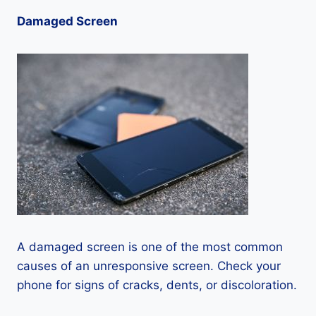
Damaged Screen
A damaged screen is one of the most common
causes of an unresponsive screen. Check your
phone for signs of cracks, dents, or discoloration.