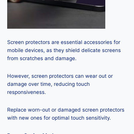
Screen protectors are essential accessories for
mobile devices, as they shield delicate screens
from scratches and damage.
However, screen protectors can wear out or
damage over time, reducing touch
responsiveness.
Replace worn-out or damaged screen protectors
with new ones for optimal touch sensitivity.