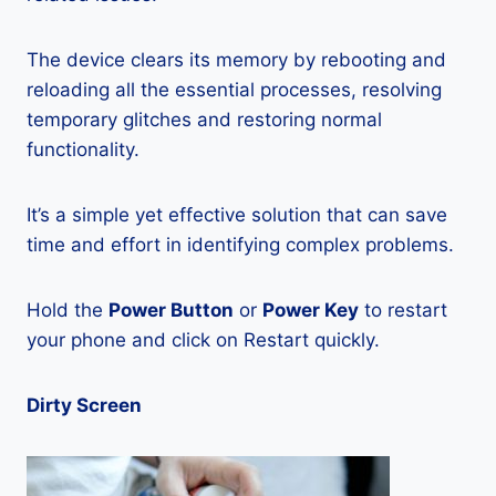
The device clears its memory by rebooting and
reloading all the essential processes, resolving
temporary glitches and restoring normal
functionality.
It’s a simple yet effective solution that can save
time and effort in identifying complex problems.
Hold the
Power Button
or
Power Key
to restart
your phone and click on Restart quickly.
Dirty Screen