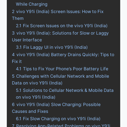
While Charging
2
vivo Y91i (India) Screen Issues: How to Fix
Them
2.1
Fix Screen Issues on the vivo Y91i (India)
3
vivo Y91i (India): Solutions for Slow or Laggy
User Interface
3.1
Fix Laggy UI in vivo Y91i (India)
4
vivo Y91i (India) Battery Drains Quickly: Tips to
Fix it
4.1
Tips to Fix Your Phone’s Poor Battery Life
5
Challenges with Cellular Network and Mobile
Data on vivo Y91i (India)
5.1
Solutions to Cellular Network & Mobile Data
on vivo Y91i (India)
6
vivo Y91i (India) Slow Charging: Possible
Causes and Fixes
6.1
Fix Slow Charging on vivo Y91i (India)
7
Resolving App-Related Problems on vivo Y91i