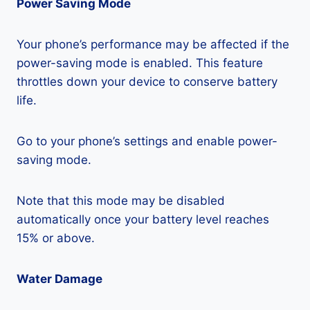
Power Saving Mode
Your phone’s performance may be affected if the
power-saving mode is enabled. This feature
throttles down your device to conserve battery
life.
Go to your phone’s settings and enable power-
saving mode.
Note that this mode may be disabled
automatically once your battery level reaches
15% or above.
Water Damage