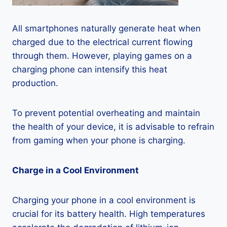
All smartphones naturally generate heat when
charged due to the electrical current flowing
through them. However, playing games on a
charging phone can intensify this heat
production.
To prevent potential overheating and maintain
the health of your device, it is advisable to refrain
from gaming when your phone is charging.
Charge in a Cool Environment
Charging your phone in a cool environment is
crucial for its battery health. High temperatures