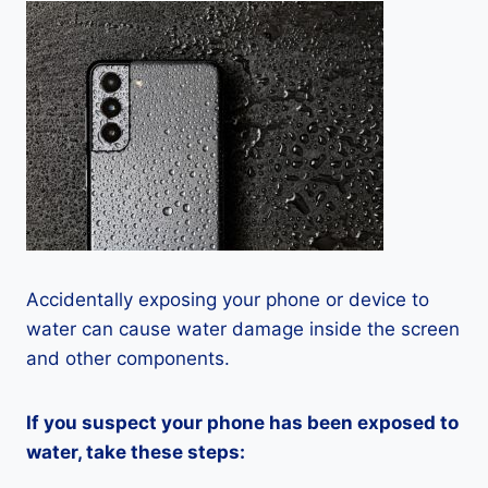
Accidentally exposing your phone or device to
water can cause water damage inside the screen
and other components.
If you suspect your phone has been exposed to
water, take these steps: