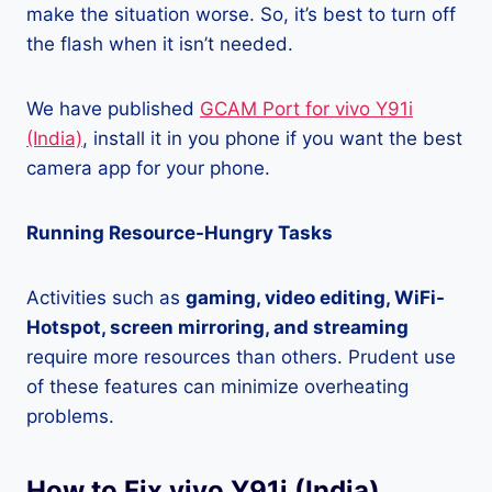
make the situation worse. So, it’s best to turn off
the flash when it isn’t needed.
We have published
GCAM Port for vivo Y91i
(India)
, install it in you phone if you want the best
camera app for your phone.
Running Resource-Hungry Tasks
Activities such as
gaming, video editing, WiFi-
Hotspot, screen mirroring, and streaming
require more resources than others. Prudent use
of these features can minimize overheating
problems.
How to Fix vivo Y91i (India)