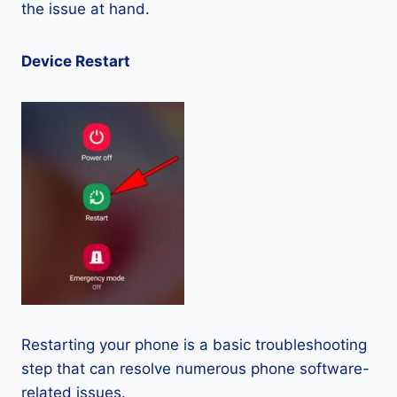
the issue at hand.
Device Restart
Restarting your phone is a basic troubleshooting
step that can resolve numerous phone software-
related issues.