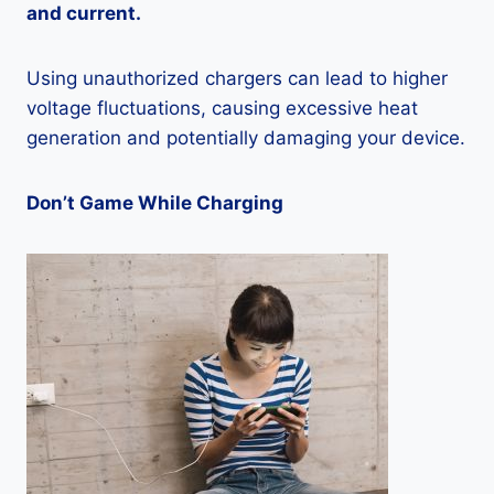
and current.
Using unauthorized chargers can lead to higher
voltage fluctuations, causing excessive heat
generation and potentially damaging your device.
Don’t Game While Charging