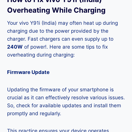
Overheating While Charging
Your vivo Y91i (India) may often heat up during
charging due to the power provided by the
charger. Fast chargers can even supply up to
240W
of power!. Here are some tips to fix
overheating during charging:
Firmware Update
Updating the firmware of your smartphone is
crucial as it can effectively resolve various issues.
So, check for available updates and install them
promptly and regularly.
This practice ensures your device operates