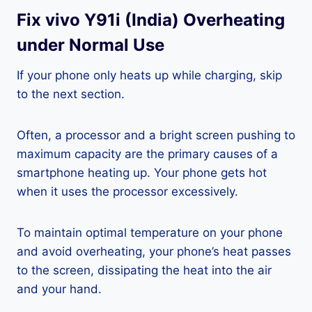
Fix vivo Y91i (India) Overheating
under Normal Use
If your phone only heats up while charging, skip
to the next section.
Often, a processor and a bright screen pushing to
maximum capacity are the primary causes of a
smartphone heating up. Your phone gets hot
when it uses the processor excessively.
To maintain optimal temperature on your phone
and avoid overheating, your phone’s heat passes
to the screen, dissipating the heat into the air
and your hand.