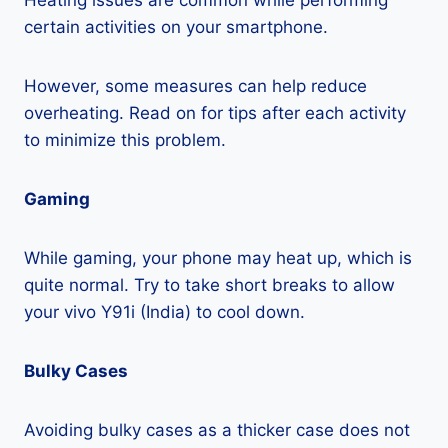
Heating issues are common while performing
certain activities on your smartphone.
However, some measures can help reduce
overheating. Read on for tips after each activity
to minimize this problem.
Gaming
While gaming, your phone may heat up, which is
quite normal. Try to take short breaks to allow
your vivo Y91i (India) to cool down.
Bulky Cases
Avoiding bulky cases as a thicker case does not