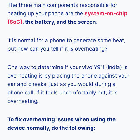
The three main components responsible for
heating up your phone are the
system-on-chip
(SoC)
, the battery, and the screen.
It is normal for a phone to generate some heat,
but how can you tell if it is overheating?
One way to determine if your vivo Y91i (India) is
overheating is by placing the phone against your
ear and cheeks, just as you would during a
phone call. If it feels uncomfortably hot, it is
overheating.
To fix overheating issues when using the
device normally, do the following: