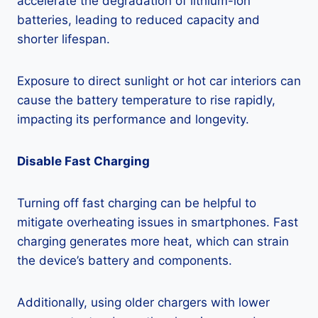
accelerate the degradation of lithium-ion
batteries, leading to reduced capacity and
shorter lifespan.
Exposure to direct sunlight or hot car interiors can
cause the battery temperature to rise rapidly,
impacting its performance and longevity.
Disable Fast Charging
Turning off fast charging can be helpful to
mitigate overheating issues in smartphones. Fast
charging generates more heat, which can strain
the device’s battery and components.
Additionally, using older chargers with lower