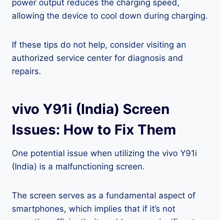
power output reduces the charging speed,
allowing the device to cool down during charging.
If these tips do not help, consider visiting an
authorized service center for diagnosis and
repairs.
vivo Y91i (India) Screen
Issues: How to Fix Them
One potential issue when utilizing the vivo Y91i
(India) is a malfunctioning screen.
The screen serves as a fundamental aspect of
smartphones, which implies that if it’s not