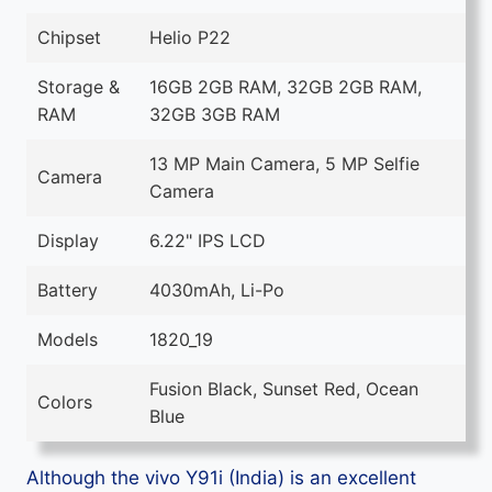
Chipset
Helio P22
Storage &
16GB 2GB RAM, 32GB 2GB RAM,
RAM
32GB 3GB RAM
13 MP Main Camera, 5 MP Selfie
Camera
Camera
Display
6.22" IPS LCD
Battery
4030mAh, Li-Po
Models
1820_19
Fusion Black, Sunset Red, Ocean
Colors
Blue
Although the vivo Y91i (India) is an excellent