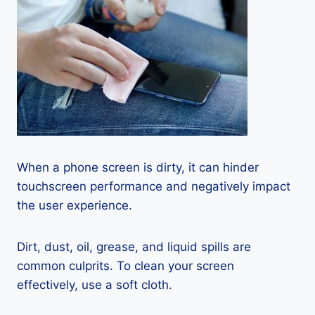
When a phone screen is dirty, it can hinder
touchscreen performance and negatively impact
the user experience.
Dirt, dust, oil, grease, and liquid spills are
common culprits. To clean your screen
effectively, use a soft cloth.