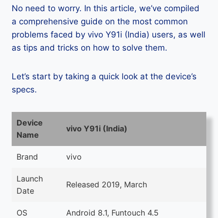
No need to worry. In this article, we’ve compiled
a comprehensive guide on the most common
problems faced by vivo Y91i (India) users, as well
as tips and tricks on how to solve them.
Let’s start by taking a quick look at the device’s
specs.
Device
vivo Y91i (India)
Name
Brand
vivo
Launch
Released 2019, March
Date
OS
Android 8.1, Funtouch 4.5