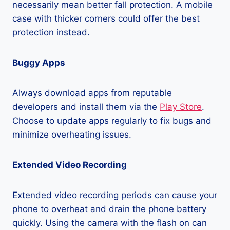
necessarily mean better fall protection. A mobile
case with thicker corners could offer the best
protection instead.
Buggy Apps
Always download apps from reputable
developers and install them via the
Play Store
.
Choose to update apps regularly to fix bugs and
minimize overheating issues.
Extended Video Recording
Extended video recording periods can cause your
phone to overheat and drain the phone battery
quickly. Using the camera with the flash on can