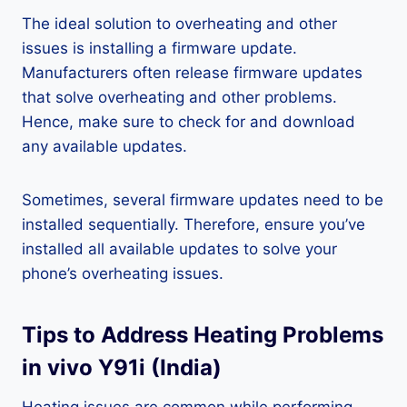
The ideal solution to overheating and other
issues is installing a firmware update.
Manufacturers often release firmware updates
that solve overheating and other problems.
Hence, make sure to check for and download
any available updates.
Sometimes, several firmware updates need to be
installed sequentially. Therefore, ensure you’ve
installed all available updates to solve your
phone’s overheating issues.
Tips to Address Heating Problems
in vivo Y91i (India)