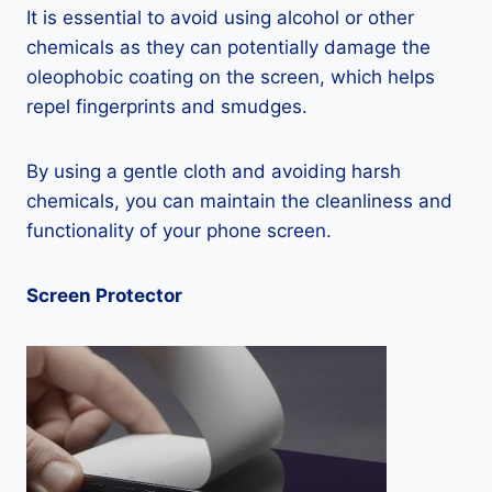
It is essential to avoid using alcohol or other
chemicals as they can potentially damage the
oleophobic coating on the screen, which helps
repel fingerprints and smudges.
By using a gentle cloth and avoiding harsh
chemicals, you can maintain the cleanliness and
functionality of your phone screen.
Screen Protector