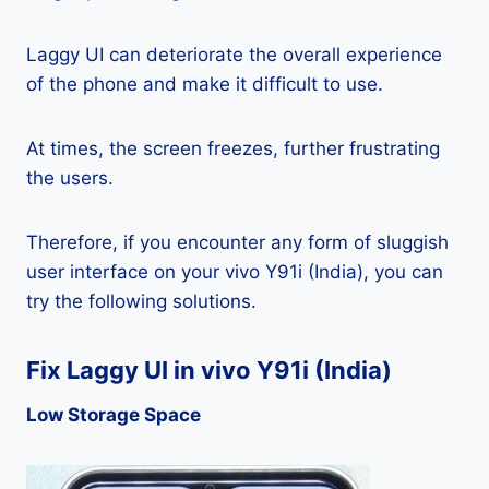
Laggy UI can deteriorate the overall experience
of the phone and make it difficult to use.
At times, the screen freezes, further frustrating
the users.
Therefore, if you encounter any form of sluggish
user interface on your vivo Y91i (India), you can
try the following solutions.
Fix Laggy UI in vivo Y91i (India)
Low Storage Space