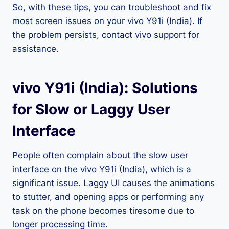
So, with these tips, you can troubleshoot and fix
most screen issues on your vivo Y91i (India). If
the problem persists, contact vivo support for
assistance.
vivo Y91i (India): Solutions
for Slow or Laggy User
Interface
People often complain about the slow user
interface on the vivo Y91i (India), which is a
significant issue. Laggy UI causes the animations
to stutter, and opening apps or performing any
task on the phone becomes tiresome due to
longer processing time.