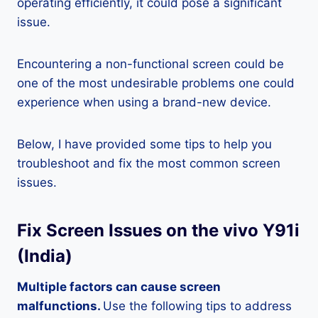
operating efficiently, it could pose a significant
issue.
Encountering a non-functional screen could be
one of the most undesirable problems one could
experience when using a brand-new device.
Below, I have provided some tips to help you
troubleshoot and fix the most common screen
issues.
Fix Screen Issues on the vivo Y91i
(India)
Multiple factors can cause screen
malfunctions.
Use the following tips to address