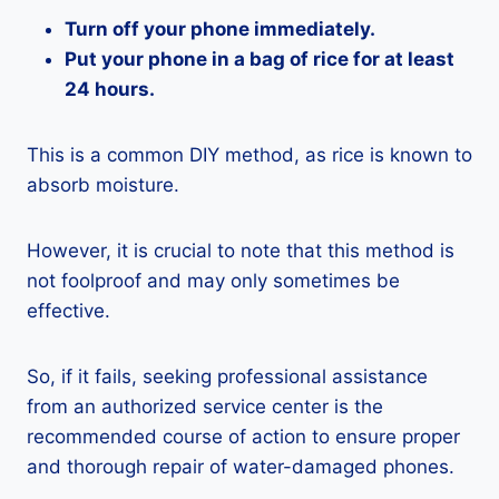
Turn off your phone immediately.
Put your phone in a bag of rice for at least
24 hours.
This is a common DIY method, as rice is known to
absorb moisture.
However, it is crucial to note that this method is
not foolproof and may only sometimes be
effective.
So, if it fails, seeking professional assistance
from an authorized service center is the
recommended course of action to ensure proper
and thorough repair of water-damaged phones.