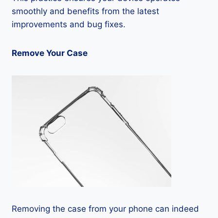
smoothly and benefits from the latest
improvements and bug fixes.
Remove Your Case
Removing the case from your phone can indeed