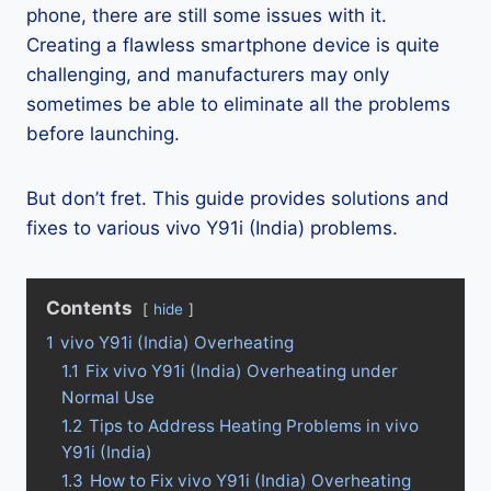
phone, there are still some issues with it.
Creating a flawless smartphone device is quite
challenging, and manufacturers may only
sometimes be able to eliminate all the problems
before launching.
But don’t fret. This guide provides solutions and
fixes to various vivo Y91i (India) problems.
Contents
hide
1
vivo Y91i (India) Overheating
1.1
Fix vivo Y91i (India) Overheating under
Normal Use
1.2
Tips to Address Heating Problems in vivo
Y91i (India)
1.3
How to Fix vivo Y91i (India) Overheating