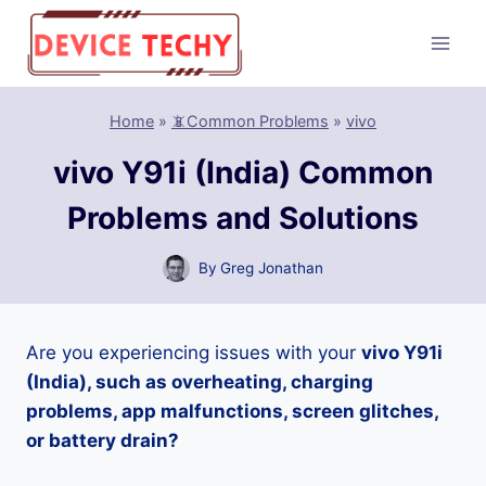
Skip
to
content
Home
»
📵Common Problems
»
vivo
vivo Y91i (India) Common
Problems and Solutions
By
Greg Jonathan
Are you experiencing issues with your
vivo Y91i
(India), such as overheating, charging
problems, app malfunctions, screen glitches,
or battery drain?