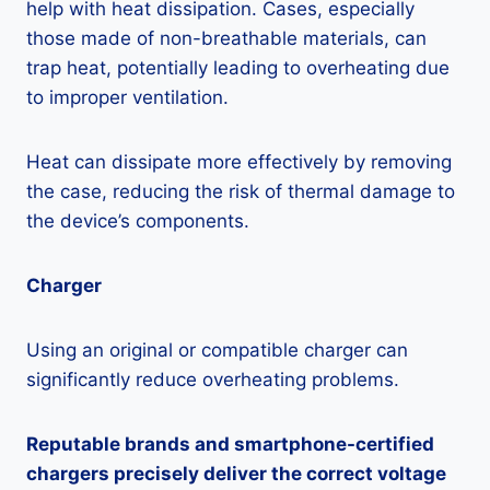
help with heat dissipation. Cases, especially
those made of non-breathable materials, can
trap heat, potentially leading to overheating due
to improper ventilation.
Heat can dissipate more effectively by removing
the case, reducing the risk of thermal damage to
the device’s components.
Charger
Using an original or compatible charger can
significantly reduce overheating problems.
Reputable brands and smartphone-certified
chargers precisely deliver the correct voltage