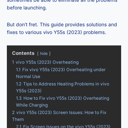
sometimes be able to eliminate all the problems
before launching.
But don’t fret. This guide provides solutions and
fixes to various vivo Y55s (2023) problems.
Contents
hide
1
vivo Y55s (2023) Overheating
1.1
Fix vivo Y55s (2023) Overheating under
Normal Use
1.2
Tips to Address Heating Problems in vivo
Y55s (2023)
1.3
How to Fix vivo Y55s (2023) Overheating
While Charging
2
vivo Y55s (2023) Screen Issues: How to Fix
Them
2.1
Fix Screen Issues on the vivo Y55s (2023)