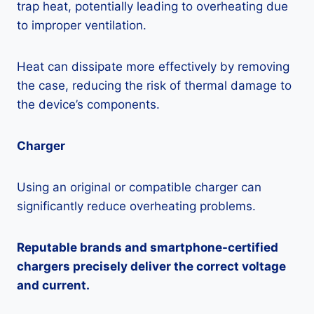
trap heat, potentially leading to overheating due
to improper ventilation.
Heat can dissipate more effectively by removing
the case, reducing the risk of thermal damage to
the device’s components.
Charger
Using an original or compatible charger can
significantly reduce overheating problems.
Reputable brands and smartphone-certified
chargers precisely deliver the correct voltage
and current.