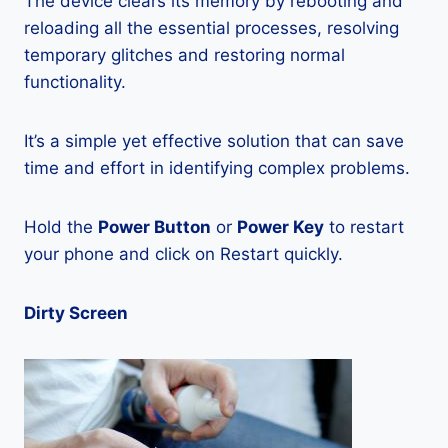
The device clears its memory by rebooting and
reloading all the essential processes, resolving
temporary glitches and restoring normal
functionality.
It’s a simple yet effective solution that can save
time and effort in identifying complex problems.
Hold the
Power Button
or
Power Key
to restart
your phone and click on Restart quickly.
Dirty Screen