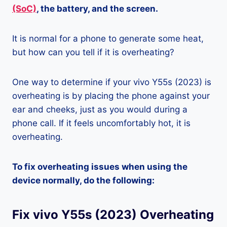
(SoC)
, the battery, and the screen.
It is normal for a phone to generate some heat,
but how can you tell if it is overheating?
One way to determine if your vivo Y55s (2023) is
overheating is by placing the phone against your
ear and cheeks, just as you would during a
phone call. If it feels uncomfortably hot, it is
overheating.
To fix overheating issues when using the
device normally, do the following:
Fix vivo Y55s (2023) Overheating