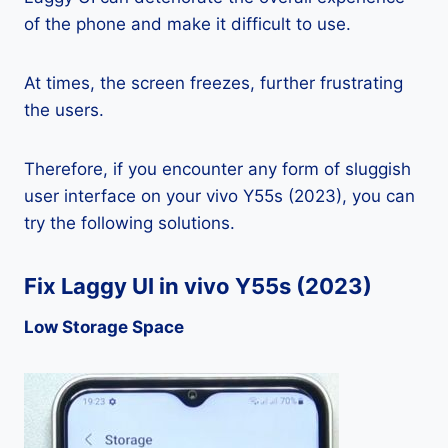
of the phone and make it difficult to use.
At times, the screen freezes, further frustrating
the users.
Therefore, if you encounter any form of sluggish
user interface on your vivo Y55s (2023), you can
try the following solutions.
Fix Laggy UI in vivo Y55s (2023)
Low Storage Space