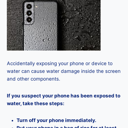
Accidentally exposing your phone or device to
water can cause water damage inside the screen
and other components.
If you suspect your phone has been exposed to
water, take these steps:
Turn off your phone immediately.