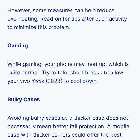
However, some measures can help reduce
overheating. Read on for tips after each activity
to minimize this problem.
Gaming
While gaming, your phone may heat up, which is
quite normal. Try to take short breaks to allow
your vivo Y55s (2023) to cool down.
Bulky Cases
Avoiding bulky cases as a thicker case does not
necessarily mean better fall protection. A mobile
case with thicker corners could offer the best