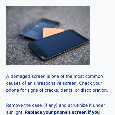
A damaged screen is one of the most common
causes of an unresponsive screen. Check your
phone for signs of cracks, dents, or discoloration.
Remove the case (if any) and scrutinize it under
sunlight.
Replace your phone’s screen if you