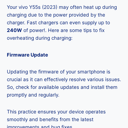
Your vivo Y55s (2023) may often heat up during
charging due to the power provided by the
charger. Fast chargers can even supply up to
240W
of power!. Here are some tips to fix
overheating during charging:
Firmware Update
Updating the firmware of your smartphone is
crucial as it can effectively resolve various issues.
So, check for available updates and install them
promptly and regularly.
This practice ensures your device operates
smoothly and benefits from the latest
improvements and bug fixes.