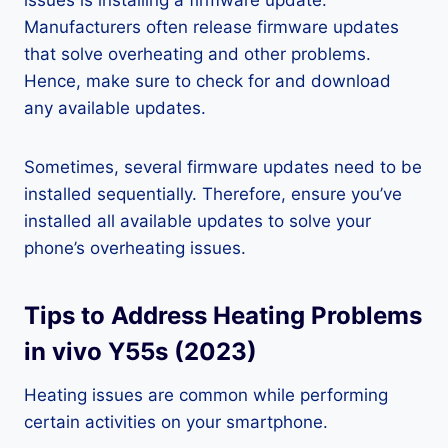
issues is installing a firmware update.
Manufacturers often release firmware updates
that solve overheating and other problems.
Hence, make sure to check for and download
any available updates.
Sometimes, several firmware updates need to be
installed sequentially. Therefore, ensure you’ve
installed all available updates to solve your
phone’s overheating issues.
Tips to Address Heating Problems
in vivo Y55s (2023)
Heating issues are common while performing
certain activities on your smartphone.