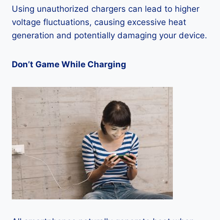
Using unauthorized chargers can lead to higher
voltage fluctuations, causing excessive heat
generation and potentially damaging your device.
Don’t Game While Charging