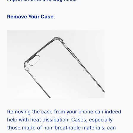
Remove Your Case
Removing the case from your phone can indeed
help with heat dissipation. Cases, especially
those made of non-breathable materials, can