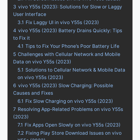
3
vivo Y55s (2023): Solutions for Slow or Laggy
User Interface
3.1
Fix Laggy UI in vivo Y55s (2023)
4
vivo Y55s (2023) Battery Drains Quickly: Tips
to Fix it
4.1
Tips to Fix Your Phone’s Poor Battery Life
5
Challenges with Cellular Network and Mobile
Data on vivo Y55s (2023)
5.1
Solutions to Cellular Network & Mobile Data
on vivo Y55s (2023)
6
vivo Y55s (2023) Slow Charging: Possible
Causes and Fixes
6.1
Fix Slow Charging on vivo Y55s (2023)
7
Resolving App-Related Problems on vivo Y55s
(2023)
7.1
Fix Apps Open Slowly on vivo Y55s (2023)
7.2
Fixing Play Store Download Issues on vivo