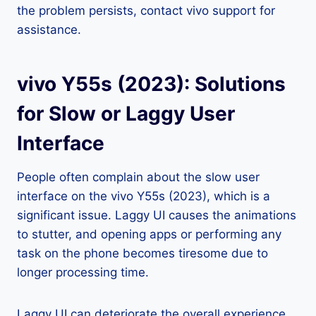
the problem persists, contact vivo support for
assistance.
vivo Y55s (2023): Solutions
for Slow or Laggy User
Interface
People often complain about the slow user
interface on the vivo Y55s (2023), which is a
significant issue. Laggy UI causes the animations
to stutter, and opening apps or performing any
task on the phone becomes tiresome due to
longer processing time.
Laggy UI can deteriorate the overall experience