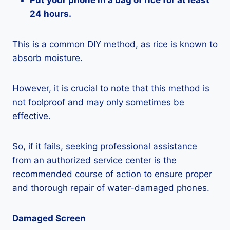
Put your phone in a bag of rice for at least
24 hours.
This is a common DIY method, as rice is known to
absorb moisture.
However, it is crucial to note that this method is
not foolproof and may only sometimes be
effective.
So, if it fails, seeking professional assistance
from an authorized service center is the
recommended course of action to ensure proper
and thorough repair of water-damaged phones.
Damaged Screen