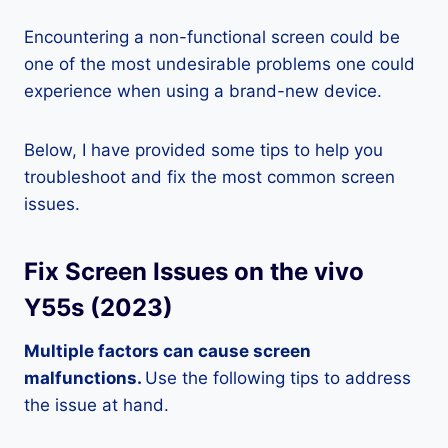
Encountering a non-functional screen could be
one of the most undesirable problems one could
experience when using a brand-new device.
Below, I have provided some tips to help you
troubleshoot and fix the most common screen
issues.
Fix Screen Issues on the vivo
Y55s (2023)
Multiple factors can cause screen
malfunctions.
Use the following tips to address
the issue at hand.