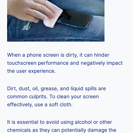
When a phone screen is dirty, it can hinder
touchscreen performance and negatively impact
the user experience.
Dirt, dust, oil, grease, and liquid spills are
common culprits. To clean your screen
effectively, use a soft cloth.
It is essential to avoid using alcohol or other
chemicals as they can potentially damage the