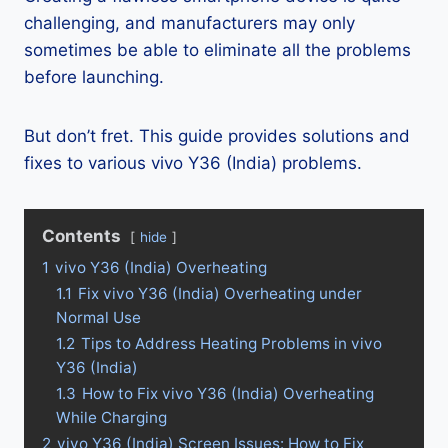
challenging, and manufacturers may only
sometimes be able to eliminate all the problems
before launching.
But don’t fret. This guide provides solutions and
fixes to various vivo Y36 (India) problems.
Contents
hide
1
vivo Y36 (India) Overheating
1.1
Fix vivo Y36 (India) Overheating under
Normal Use
1.2
Tips to Address Heating Problems in vivo
Y36 (India)
1.3
How to Fix vivo Y36 (India) Overheating
While Charging
2
vivo Y36 (India) Screen Issues: How to Fix