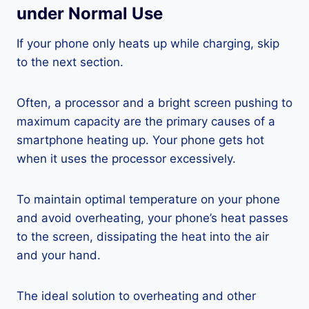
under Normal Use
If your phone only heats up while charging, skip
to the next section.
Often, a processor and a bright screen pushing to
maximum capacity are the primary causes of a
smartphone heating up. Your phone gets hot
when it uses the processor excessively.
To maintain optimal temperature on your phone
and avoid overheating, your phone’s heat passes
to the screen, dissipating the heat into the air
and your hand.
The ideal solution to overheating and other