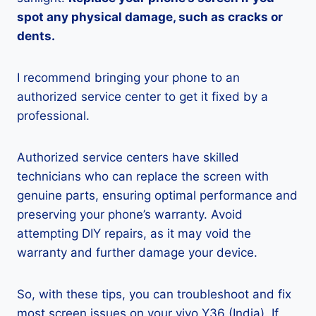
spot any physical damage, such as cracks or
dents.
I recommend bringing your phone to an
authorized service center to get it fixed by a
professional.
Authorized service centers have skilled
technicians who can replace the screen with
genuine parts, ensuring optimal performance and
preserving your phone’s warranty. Avoid
attempting DIY repairs, as it may void the
warranty and further damage your device.
So, with these tips, you can troubleshoot and fix
most screen issues on your vivo Y36 (India). If