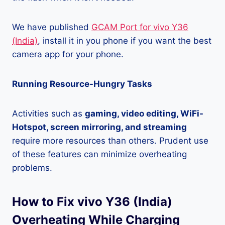
We have published
GCAM Port for vivo Y36
(India)
, install it in you phone if you want the best
camera app for your phone.
Running Resource-Hungry Tasks
Activities such as
gaming, video editing, WiFi-
Hotspot, screen mirroring, and streaming
require more resources than others. Prudent use
of these features can minimize overheating
problems.
How to Fix vivo Y36 (India)
Overheating While Charging