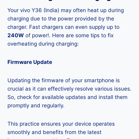
Your vivo Y36 (India) may often heat up during
charging due to the power provided by the
charger. Fast chargers can even supply up to
240W
of power!. Here are some tips to fix
overheating during charging:
Firmware Update
Updating the firmware of your smartphone is
crucial as it can effectively resolve various issues.
So, check for available updates and install them
promptly and regularly.
This practice ensures your device operates
smoothly and benefits from the latest