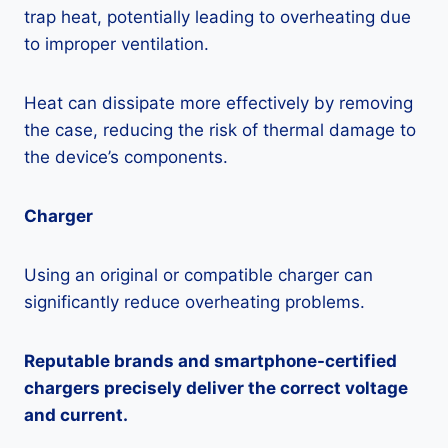
trap heat, potentially leading to overheating due
to improper ventilation.
Heat can dissipate more effectively by removing
the case, reducing the risk of thermal damage to
the device’s components.
Charger
Using an original or compatible charger can
significantly reduce overheating problems.
Reputable brands and smartphone-certified
chargers precisely deliver the correct voltage
and current.