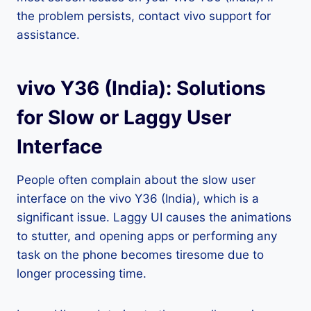
the problem persists, contact vivo support for
assistance.
vivo Y36 (India): Solutions
for Slow or Laggy User
Interface
People often complain about the slow user
interface on the vivo Y36 (India), which is a
significant issue. Laggy UI causes the animations
to stutter, and opening apps or performing any
task on the phone becomes tiresome due to
longer processing time.