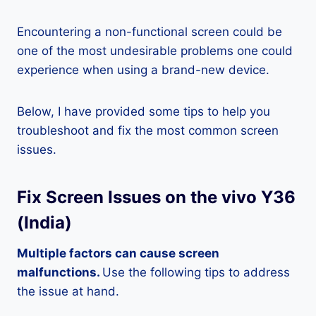
Encountering a non-functional screen could be
one of the most undesirable problems one could
experience when using a brand-new device.
Below, I have provided some tips to help you
troubleshoot and fix the most common screen
issues.
Fix Screen Issues on the vivo Y36
(India)
Multiple factors can cause screen
malfunctions.
Use the following tips to address
the issue at hand.