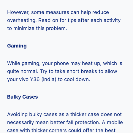
However, some measures can help reduce
overheating. Read on for tips after each activity
to minimize this problem.
Gaming
While gaming, your phone may heat up, which is
quite normal. Try to take short breaks to allow
your vivo Y36 (India) to cool down.
Bulky Cases
Avoiding bulky cases as a thicker case does not
necessarily mean better fall protection. A mobile
case with thicker corners could offer the best