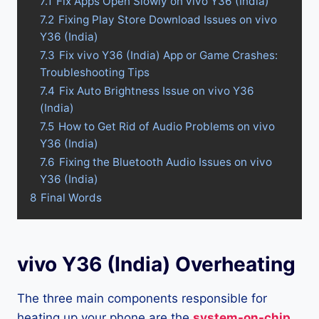
7.1
Fix Apps Open Slowly on vivo Y36 (India)
7.2
Fixing Play Store Download Issues on vivo
Y36 (India)
7.3
Fix vivo Y36 (India) App or Game Crashes:
Troubleshooting Tips
7.4
Fix Auto Brightness Issue on vivo Y36
(India)
7.5
How to Get Rid of Audio Problems on vivo
Y36 (India)
7.6
Fixing the Bluetooth Audio Issues on vivo
Y36 (India)
8
Final Words
vivo Y36 (India) Overheating
The three main components responsible for
heating up your phone are the
system-on-chip