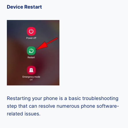
Device Restart
Restarting your phone is a basic troubleshooting
step that can resolve numerous phone software-
related issues.