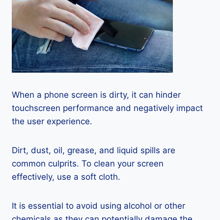
When a phone screen is dirty, it can hinder
touchscreen performance and negatively impact
the user experience.
Dirt, dust, oil, grease, and liquid spills are
common culprits. To clean your screen
effectively, use a soft cloth.
It is essential to avoid using alcohol or other
chemicals as they can potentially damage the