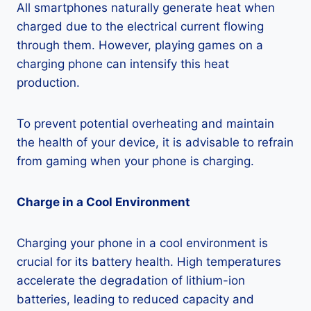
All smartphones naturally generate heat when
charged due to the electrical current flowing
through them. However, playing games on a
charging phone can intensify this heat
production.
To prevent potential overheating and maintain
the health of your device, it is advisable to refrain
from gaming when your phone is charging.
Charge in a Cool Environment
Charging your phone in a cool environment is
crucial for its battery health. High temperatures
accelerate the degradation of lithium-ion
batteries, leading to reduced capacity and