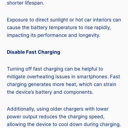
shorter lifespan.
Exposure to direct sunlight or hot car interiors can
cause the battery temperature to rise rapidly,
impacting its performance and longevity.
Disable Fast Charging
Turning off fast charging can be helpful to
mitigate overheating issues in smartphones. Fast
charging generates more heat, which can strain
the device’s battery and components.
Additionally, using older chargers with lower
power output reduces the charging speed,
allowing the device to cool down during charging.