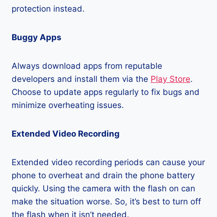
protection instead.
Buggy Apps
Always download apps from reputable
developers and install them via the
Play Store
.
Choose to update apps regularly to fix bugs and
minimize overheating issues.
Extended Video Recording
Extended video recording periods can cause your
phone to overheat and drain the phone battery
quickly. Using the camera with the flash on can
make the situation worse. So, it’s best to turn off
the flash when it isn’t needed.