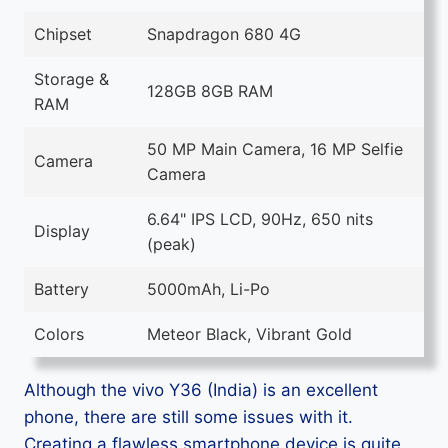
Chipset
Snapdragon 680 4G
Storage &
128GB 8GB RAM
RAM
50 MP Main Camera, 16 MP Selfie
Camera
Camera
6.64" IPS LCD, 90Hz, 650 nits
Display
(peak)
Battery
5000mAh, Li-Po
Colors
Meteor Black, Vibrant Gold
Although the vivo Y36 (India) is an excellent
phone, there are still some issues with it.
Creating a flawless smartphone device is quite