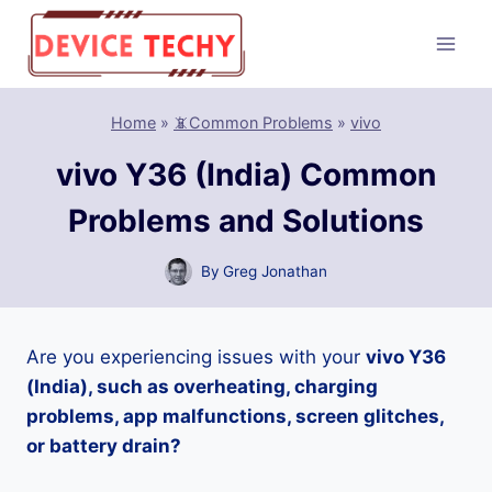
Skip
to
content
Home
»
📵Common Problems
»
vivo
vivo Y36 (India) Common
Problems and Solutions
By
Greg Jonathan
Are you experiencing issues with your
vivo Y36
(India), such as overheating, charging
problems, app malfunctions, screen glitches,
or battery drain?