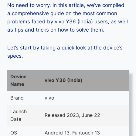
No need to worry. In this article, we’ve compiled
a comprehensive guide on the most common
problems faced by vivo Y36 (India) users, as well
as tips and tricks on how to solve them.
Let’s start by taking a quick look at the device’s
specs.
Device
vivo Y36 (India)
Name
Brand
vivo
Launch
Released 2023, June 22
Date
OS
Android 13, Funtouch 13