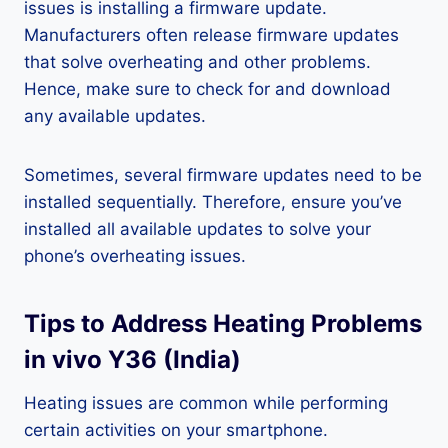
issues is installing a firmware update.
Manufacturers often release firmware updates
that solve overheating and other problems.
Hence, make sure to check for and download
any available updates.
Sometimes, several firmware updates need to be
installed sequentially. Therefore, ensure you’ve
installed all available updates to solve your
phone’s overheating issues.
Tips to Address Heating Problems
in vivo Y36 (India)
Heating issues are common while performing
certain activities on your smartphone.