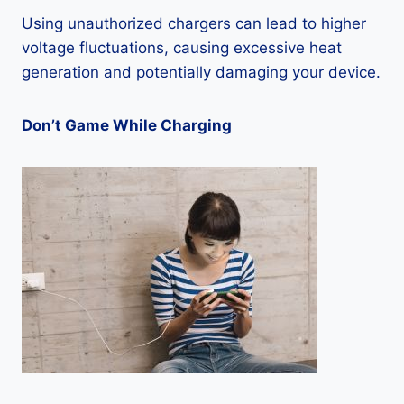
Using unauthorized chargers can lead to higher
voltage fluctuations, causing excessive heat
generation and potentially damaging your device.
Don’t Game While Charging