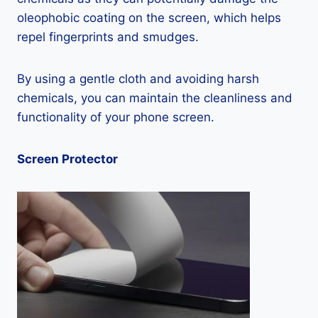
oleophobic coating on the screen, which helps
repel fingerprints and smudges.
By using a gentle cloth and avoiding harsh
chemicals, you can maintain the cleanliness and
functionality of your phone screen.
Screen Protector