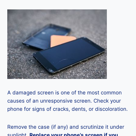
A damaged screen is one of the most common
causes of an unresponsive screen. Check your
phone for signs of cracks, dents, or discoloration.
Remove the case (if any) and scrutinize it under
sunlight.
Replace your phone’s screen if you