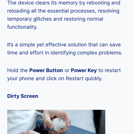
The device clears its memory by rebooting and
reloading all the essential processes, resolving
temporary glitches and restoring normal
functionality.
It’s a simple yet effective solution that can save
time and effort in identifying complex problems.
Hold the
Power Button
or
Power Key
to restart
your phone and click on Restart quickly.
Dirty Screen