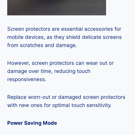
Screen protectors are essential accessories for
mobile devices, as they shield delicate screens
from scratches and damage.
However, screen protectors can wear out or
damage over time, reducing touch
responsiveness.
Replace worn-out or damaged screen protectors
with new ones for optimal touch sensitivity.
Power Saving Mode