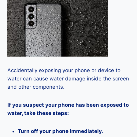
Accidentally exposing your phone or device to
water can cause water damage inside the screen
and other components.
If you suspect your phone has been exposed to
water, take these steps:
Turn off your phone immediately.