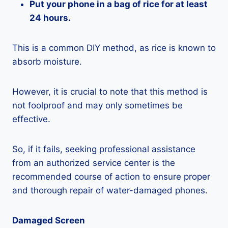
Put your phone in a bag of rice for at least
24 hours.
This is a common DIY method, as rice is known to
absorb moisture.
However, it is crucial to note that this method is
not foolproof and may only sometimes be
effective.
So, if it fails, seeking professional assistance
from an authorized service center is the
recommended course of action to ensure proper
and thorough repair of water-damaged phones.
Damaged Screen