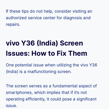
If these tips do not help, consider visiting an
authorized service center for diagnosis and
repairs.
vivo Y36 (India) Screen
Issues: How to Fix Them
One potential issue when utilizing the vivo Y36
(India) is a malfunctioning screen.
The screen serves as a fundamental aspect of
smartphones, which implies that if it’s not
operating efficiently, it could pose a significant
issue.