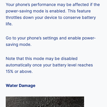
Your phone’s performance may be affected if the
power-saving mode is enabled. This feature
throttles down your device to conserve battery
life.
Go to your phone’s settings and enable power-
saving mode.
Note that this mode may be disabled
automatically once your battery level reaches
15% or above.
Water Damage