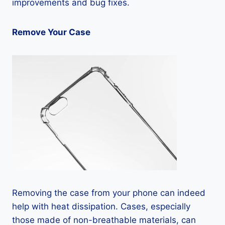
improvements and bug fixes.
Remove Your Case
Removing the case from your phone can indeed
help with heat dissipation. Cases, especially
those made of non-breathable materials, can