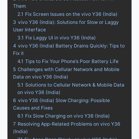
Them
2.1
Fix Screen Issues on the vivo Y36 (India)
3
vivo Y36 (India): Solutions for Slow or Laggy
User Interface
3.1
Fix Laggy UI in vivo Y36 (India)
4
vivo Y36 (India) Battery Drains Quickly: Tips to
Fix it
4.1
Tips to Fix Your Phone’s Poor Battery Life
5
Challenges with Cellular Network and Mobile
Data on vivo Y36 (India)
5.1
Solutions to Cellular Network & Mobile Data
on vivo Y36 (India)
6
vivo Y36 (India) Slow Charging: Possible
Causes and Fixes
6.1
Fix Slow Charging on vivo Y36 (India)
7
Resolving App-Related Problems on vivo Y36
(India)