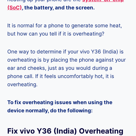
(SoC)
, the battery, and the screen.
It is normal for a phone to generate some heat,
but how can you tell if it is overheating?
One way to determine if your vivo Y36 (India) is
overheating is by placing the phone against your
ear and cheeks, just as you would during a
phone call. If it feels uncomfortably hot, it is
overheating.
To fix overheating issues when using the
device normally, do the following:
Fix vivo Y36 (India) Overheating