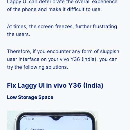
Laggy UI can deteriorate the overall experience
of the phone and make it difficult to use.
At times, the screen freezes, further frustrating
the users.
Therefore, if you encounter any form of sluggish
user interface on your vivo Y36 (India), you can
try the following solutions.
Fix Laggy UI in vivo Y36 (India)
Low Storage Space