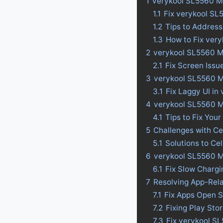
1
verykool SL5560 M
1.1
Fix verykool SL
1.2
Tips to Addres
1.3
How to Fix ver
2
verykool SL5560 M
2.1
Fix Screen Issu
3
verykool SL5560 Ma
3.1
Fix Laggy UI in
4
verykool SL5560 Ma
4.1
Tips to Fix Your
5
Challenges with Ce
5.1
Solutions to Ce
6
verykool SL5560 M
6.1
Fix Slow Charg
7
Resolving App-Rel
7.1
Fix Apps Open S
7.2
Fixing Play St
7.3
Fix verykool S