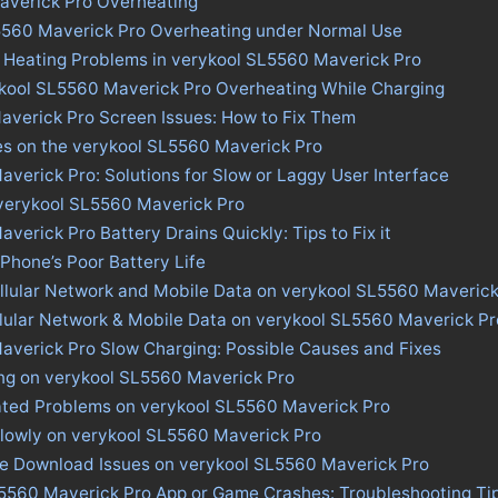
averick Pro Overheating
5560 Maverick Pro Overheating under Normal Use
s Heating Problems in verykool SL5560 Maverick Pro
ykool SL5560 Maverick Pro Overheating While Charging
averick Pro Screen Issues: How to Fix Them
es on the verykool SL5560 Maverick Pro
verick Pro: Solutions for Slow or Laggy User Interface
 verykool SL5560 Maverick Pro
verick Pro Battery Drains Quickly: Tips to Fix it
 Phone’s Poor Battery Life
llular Network and Mobile Data on verykool SL5560 Maverick
llular Network & Mobile Data on verykool SL5560 Maverick Pr
averick Pro Slow Charging: Possible Causes and Fixes
ing on verykool SL5560 Maverick Pro
ated Problems on verykool SL5560 Maverick Pro
lowly on verykool SL5560 Maverick Pro
ore Download Issues on verykool SL5560 Maverick Pro
L5560 Maverick Pro App or Game Crashes: Troubleshooting Ti