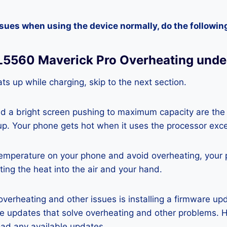
ssues when using the device normally, do the followin
SL5560 Maverick Pro Overheating unde
ts up while charging, skip to the next section.
nd a bright screen pushing to maximum capacity are the
p. Your phone gets hot when it uses the processor exce
temperature on your phone and avoid overheating, your
ting the heat into the air and your hand.
 overheating and other issues is installing a firmware u
re updates that solve overheating and other problems. 
ad any available updates.