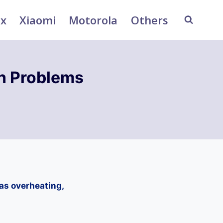
ix
Xiaomi
Motorola
Others
n Problems
as overheating,