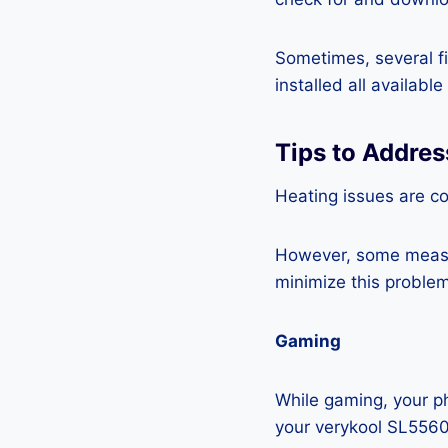
Sometimes, several fi
installed all availabl
Tips to Addre
Heating issues are c
However, some measur
minimize this problem
Gaming
While gaming, your ph
your verykool SL5560