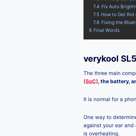
7.4
Fix Auto Brigh
7.5
How to Get Rid
7.6
Fixing the Blue
8
Final Words
verykool SL
The three main compo
(SoC)
, the battery, 
It is normal for a pho
One way to determine
against your ear and c
is overheating.