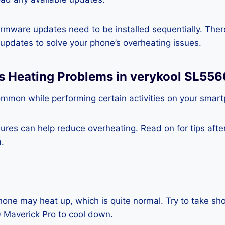
rmware updates need to be installed sequentially. Ther
e updates to solve your phone’s overheating issues.
ss Heating Problems in verykool SL556
ommon while performing certain activities on your smar
es can help reduce overheating. Read on for tips after 
.
one may heat up, which is quite normal. Try to take sho
 Maverick Pro to cool down.