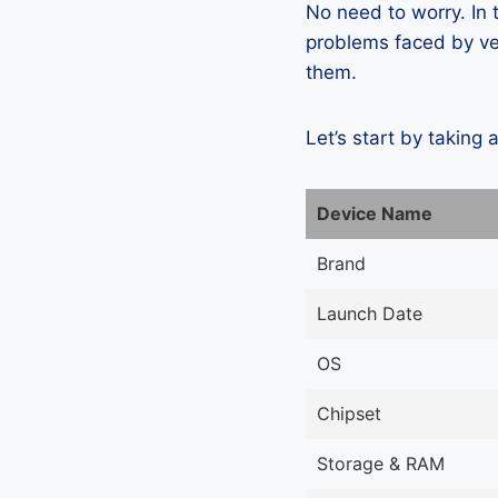
No need to worry. In
problems faced by ver
them.
Let’s start by taking 
Device Name
Brand
Launch Date
OS
Chipset
Storage & RAM