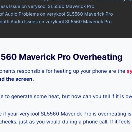
tness Issue on verykool SL5560 Maverick Pro
 of Audio Problems on verykool SL5560 Maverick Pro
tooth Audio Issues on verykool SL5560 Maverick Pro
5560 Maverick Pro Overheating
nents responsible for heating up your phone are the
s
and the screen.
ne to generate some heat, but how can you tell if it is o
 if your verykool SL5560 Maverick Pro is overheating is
heeks, just as you would during a phone call. If it feels