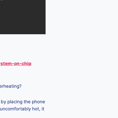
ystem-on-chip
verheating?
 by placing the phone
 uncomfortably hot, it