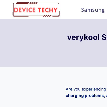
Skip
Samsung
to
content
verykool 
Are you experiencing
charging problems, a