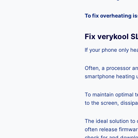
To fix overheating i
Fix verykool 
If your phone only hea
Often, a processor a
smartphone heating u
To maintain optimal 
to the screen, dissipa
The ideal solution to
often release firmwa
check for and downlo