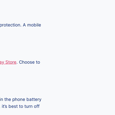
protection. A mobile
ay Store
. Choose to
in the phone battery
t’s best to turn off