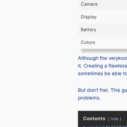
Camera
Display
Battery
Colors
Although the verykool
it. Creating a flawle
sometimes be able to 
But don’t fret. This 
problems.
Contents
hide