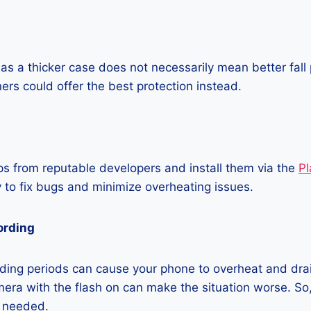
as a thicker case does not necessarily mean better fall 
ners could offer the best protection instead.
 from reputable developers and install them via the
Pl
 to fix bugs and minimize overheating issues.
ording
ding periods can cause your phone to overheat and dra
era with the flash on can make the situation worse. So, i
t needed.