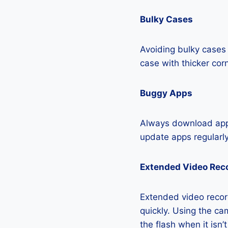
Bulky Cases
Avoiding bulky cases 
case with thicker cor
Buggy Apps
Always download apps
update apps regularly
Extended Video Rec
Extended video recor
quickly. Using the cam
the flash when it isn’