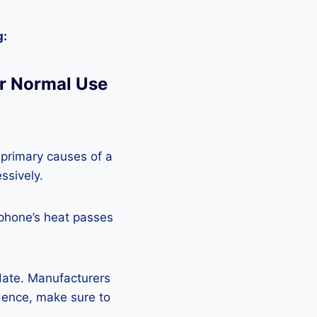
g:
r Normal Use
 primary causes of a
ssively.
 phone’s heat passes
pdate. Manufacturers
Hence, make sure to