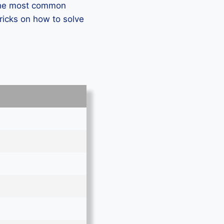
 the most common
ricks on how to solve