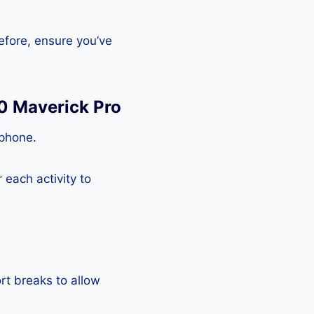
efore, ensure you’ve
0 Maverick Pro
tphone.
each activity to
rt breaks to allow