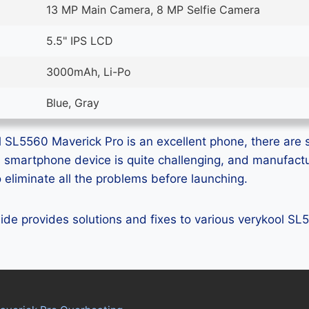
13 MP Main Camera, 8 MP Selfie Camera
5.5" IPS LCD
3000mAh, Li-Po
Blue, Gray
 SL5560 Maverick Pro is an excellent phone, there are s
ss smartphone device is quite challenging, and manufact
eliminate all the problems before launching.
guide provides solutions and fixes to various verykool S