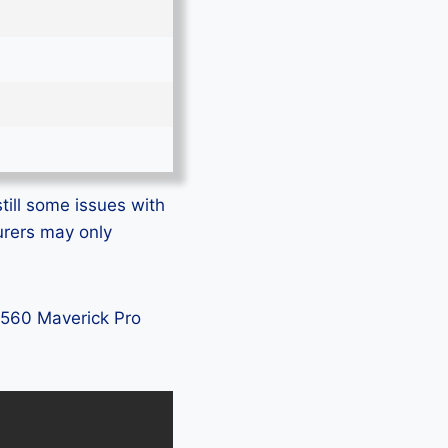
till some issues with
urers may only
L5560 Maverick Pro