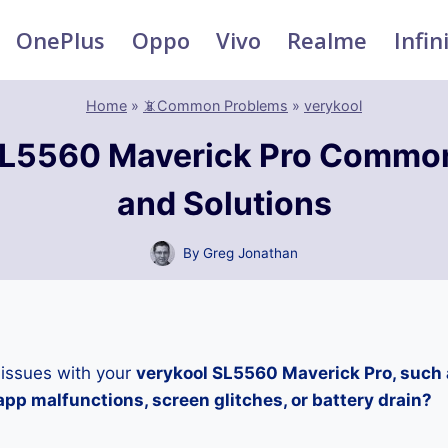
OnePlus
Oppo
Vivo
Realme
Infin
Home
»
📵Common Problems
»
verykool
SL5560 Maverick Pro Commo
and Solutions
By
Greg Jonathan
 issues with your
verykool SL5560 Maverick Pro, such 
pp malfunctions, screen glitches, or battery drain?