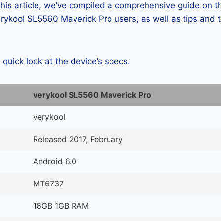
 this article, we’ve compiled a comprehensive guide on
ykool SL5560 Maverick Pro users, as well as tips and t
a quick look at the device’s specs.
verykool SL5560 Maverick Pro
verykool
Released 2017, February
Android 6.0
MT6737
16GB 1GB RAM