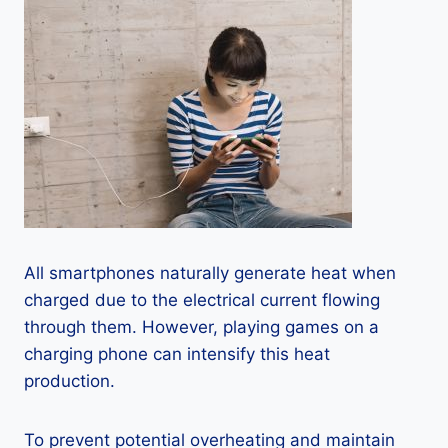
All smartphones naturally generate heat when
charged due to the electrical current flowing
through them. However, playing games on a
charging phone can intensify this heat
production.
To prevent potential overheating and maintain