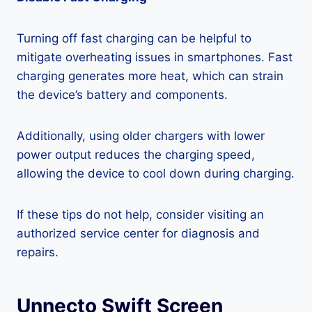
Turning off fast charging can be helpful to
mitigate overheating issues in smartphones. Fast
charging generates more heat, which can strain
the device’s battery and components.
Additionally, using older chargers with lower
power output reduces the charging speed,
allowing the device to cool down during charging.
If these tips do not help, consider visiting an
authorized service center for diagnosis and
repairs.
Unnecto Swift Screen