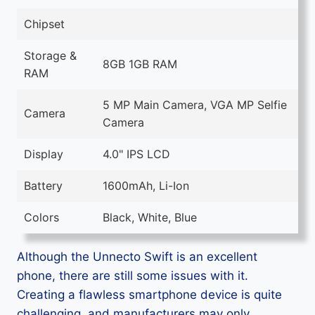
Chipset
Storage &
8GB 1GB RAM
RAM
5 MP Main Camera, VGA MP Selfie
Camera
Camera
Display
4.0" IPS LCD
Battery
1600mAh, Li-Ion
Colors
Black, White, Blue
Although the Unnecto Swift is an excellent
phone, there are still some issues with it.
Creating a flawless smartphone device is quite
challenging, and manufacturers may only