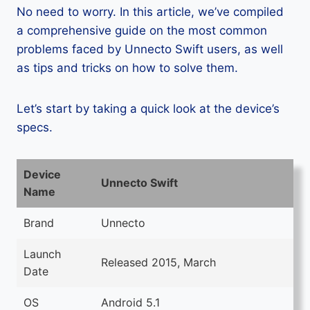
No need to worry. In this article, we’ve compiled
a comprehensive guide on the most common
problems faced by Unnecto Swift users, as well
as tips and tricks on how to solve them.
Let’s start by taking a quick look at the device’s
specs.
Device
Unnecto Swift
Name
Brand
Unnecto
Launch
Released 2015, March
Date
OS
Android 5.1