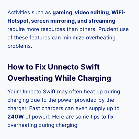
Activities such as
gaming, video editing, WiFi-
Hotspot, screen mirroring, and streaming
require more resources than others. Prudent use
of these features can minimize overheating
problems.
How to Fix Unnecto Swift
Overheating While Charging
Your Unnecto Swift may often heat up during
charging due to the power provided by the
charger. Fast chargers can even supply up to
240W
of power!. Here are some tips to fix
overheating during charging: