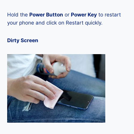
Hold the
Power Button
or
Power Key
to restart
your phone and click on Restart quickly.
Dirty Screen