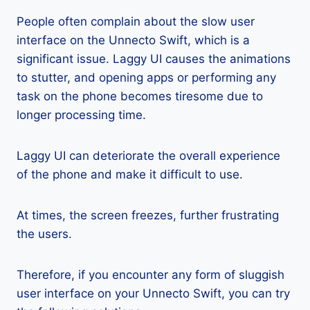
People often complain about the slow user
interface on the Unnecto Swift, which is a
significant issue. Laggy UI causes the animations
to stutter, and opening apps or performing any
task on the phone becomes tiresome due to
longer processing time.
Laggy UI can deteriorate the overall experience
of the phone and make it difficult to use.
At times, the screen freezes, further frustrating
the users.
Therefore, if you encounter any form of sluggish
user interface on your Unnecto Swift, you can try