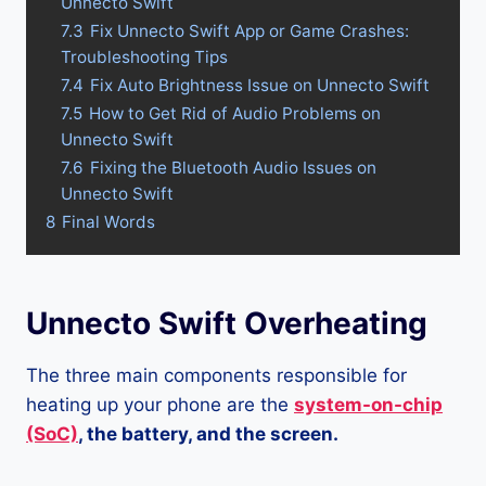
Unnecto Swift
7.3
Fix Unnecto Swift App or Game Crashes:
Troubleshooting Tips
7.4
Fix Auto Brightness Issue on Unnecto Swift
7.5
How to Get Rid of Audio Problems on
Unnecto Swift
7.6
Fixing the Bluetooth Audio Issues on
Unnecto Swift
8
Final Words
Unnecto Swift Overheating
The three main components responsible for
heating up your phone are the
system-on-chip
(SoC)
, the battery, and the screen.