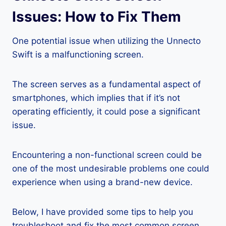
Issues: How to Fix Them
One potential issue when utilizing the Unnecto
Swift is a malfunctioning screen.
The screen serves as a fundamental aspect of
smartphones, which implies that if it’s not
operating efficiently, it could pose a significant
issue.
Encountering a non-functional screen could be
one of the most undesirable problems one could
experience when using a brand-new device.
Below, I have provided some tips to help you
troubleshoot and fix the most common screen