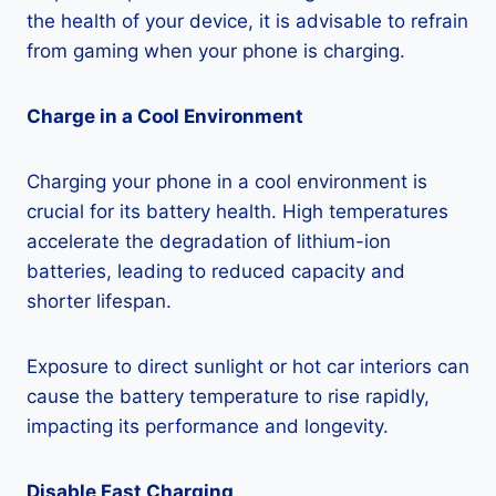
the health of your device, it is advisable to refrain
from gaming when your phone is charging.
Charge in a Cool Environment
Charging your phone in a cool environment is
crucial for its battery health. High temperatures
accelerate the degradation of lithium-ion
batteries, leading to reduced capacity and
shorter lifespan.
Exposure to direct sunlight or hot car interiors can
cause the battery temperature to rise rapidly,
impacting its performance and longevity.
Disable Fast Charging