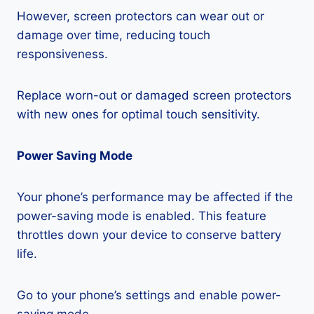
However, screen protectors can wear out or
damage over time, reducing touch
responsiveness.
Replace worn-out or damaged screen protectors
with new ones for optimal touch sensitivity.
Power Saving Mode
Your phone’s performance may be affected if the
power-saving mode is enabled. This feature
throttles down your device to conserve battery
life.
Go to your phone’s settings and enable power-