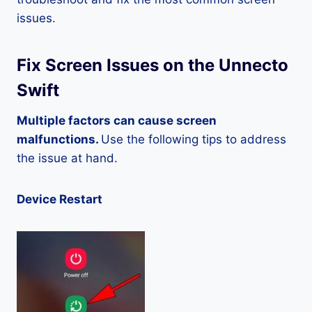
issues.
Fix Screen Issues on the Unnecto
Swift
Multiple factors can cause screen
malfunctions.
Use the following tips to address
the issue at hand.
Device Restart