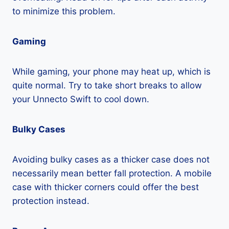
to minimize this problem.
Gaming
While gaming, your phone may heat up, which is
quite normal. Try to take short breaks to allow
your Unnecto Swift to cool down.
Bulky Cases
Avoiding bulky cases as a thicker case does not
necessarily mean better fall protection. A mobile
case with thicker corners could offer the best
protection instead.