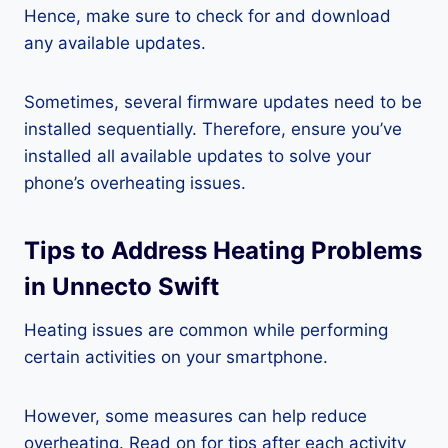
Hence, make sure to check for and download
any available updates.
Sometimes, several firmware updates need to be
installed sequentially. Therefore, ensure you’ve
installed all available updates to solve your
phone’s overheating issues.
Tips to Address Heating Problems
in Unnecto Swift
Heating issues are common while performing
certain activities on your smartphone.
However, some measures can help reduce
overheating. Read on for tips after each activity