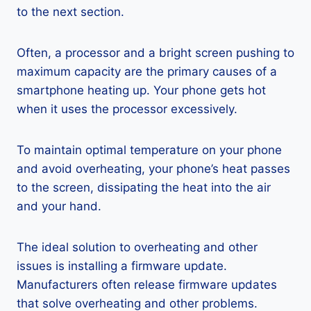
to the next section.
Often, a processor and a bright screen pushing to
maximum capacity are the primary causes of a
smartphone heating up. Your phone gets hot
when it uses the processor excessively.
To maintain optimal temperature on your phone
and avoid overheating, your phone’s heat passes
to the screen, dissipating the heat into the air
and your hand.
The ideal solution to overheating and other
issues is installing a firmware update.
Manufacturers often release firmware updates
that solve overheating and other problems.