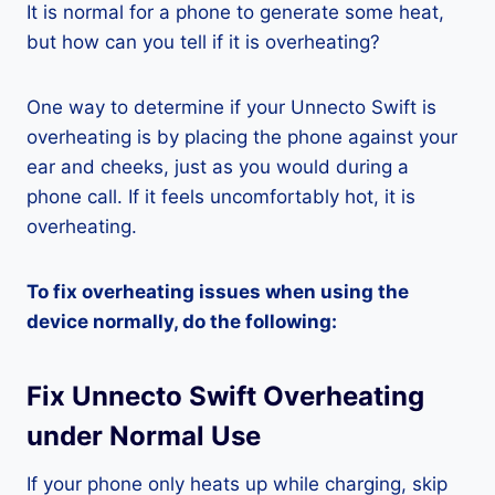
It is normal for a phone to generate some heat,
but how can you tell if it is overheating?
One way to determine if your Unnecto Swift is
overheating is by placing the phone against your
ear and cheeks, just as you would during a
phone call. If it feels uncomfortably hot, it is
overheating.
To fix overheating issues when using the
device normally, do the following:
Fix Unnecto Swift Overheating
under Normal Use
If your phone only heats up while charging, skip