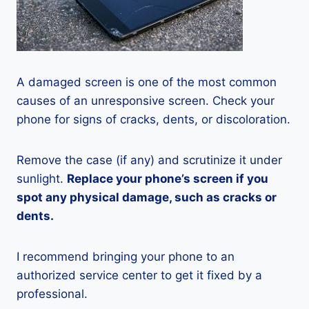
A damaged screen is one of the most common
causes of an unresponsive screen. Check your
phone for signs of cracks, dents, or discoloration.
Remove the case (if any) and scrutinize it under
sunlight.
Replace your phone’s screen if you
spot any physical damage, such as cracks or
dents.
I recommend bringing your phone to an
authorized service center to get it fixed by a
professional.