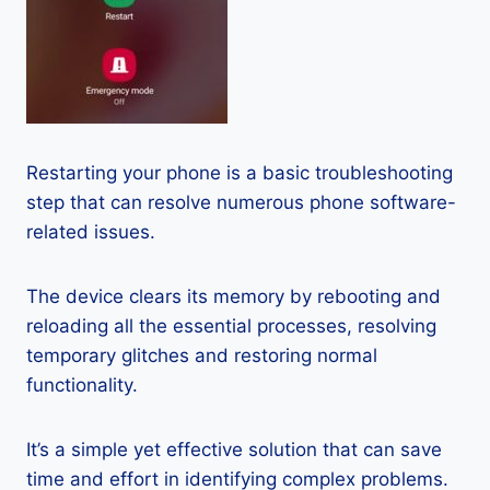
Restarting your phone is a basic troubleshooting
step that can resolve numerous phone software-
related issues.
The device clears its memory by rebooting and
reloading all the essential processes, resolving
temporary glitches and restoring normal
functionality.
It’s a simple yet effective solution that can save
time and effort in identifying complex problems.