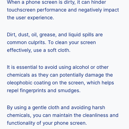
When a phone screen is dirty, it can hinder
touchscreen performance and negatively impact
the user experience.
Dirt, dust, oil, grease, and liquid spills are
common culprits. To clean your screen
effectively, use a soft cloth.
It is essential to avoid using alcohol or other
chemicals as they can potentially damage the
oleophobic coating on the screen, which helps
repel fingerprints and smudges.
By using a gentle cloth and avoiding harsh
chemicals, you can maintain the cleanliness and
functionality of your phone screen.