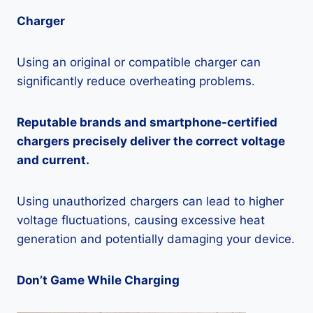
Charger
Using an original or compatible charger can
significantly reduce overheating problems.
Reputable brands and smartphone-certified
chargers precisely deliver the correct voltage
and current.
Using unauthorized chargers can lead to higher
voltage fluctuations, causing excessive heat
generation and potentially damaging your device.
Don’t Game While Charging