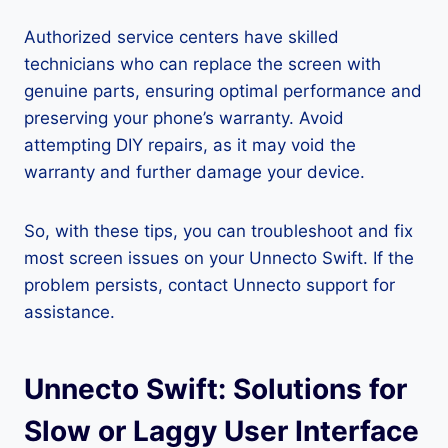
Authorized service centers have skilled
technicians who can replace the screen with
genuine parts, ensuring optimal performance and
preserving your phone’s warranty. Avoid
attempting DIY repairs, as it may void the
warranty and further damage your device.
So, with these tips, you can troubleshoot and fix
most screen issues on your Unnecto Swift. If the
problem persists, contact Unnecto support for
assistance.
Unnecto Swift: Solutions for
Slow or Laggy User Interface