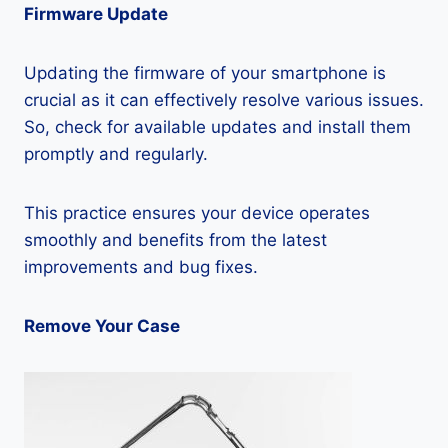
Firmware Update
Updating the firmware of your smartphone is
crucial as it can effectively resolve various issues.
So, check for available updates and install them
promptly and regularly.
This practice ensures your device operates
smoothly and benefits from the latest
improvements and bug fixes.
Remove Your Case