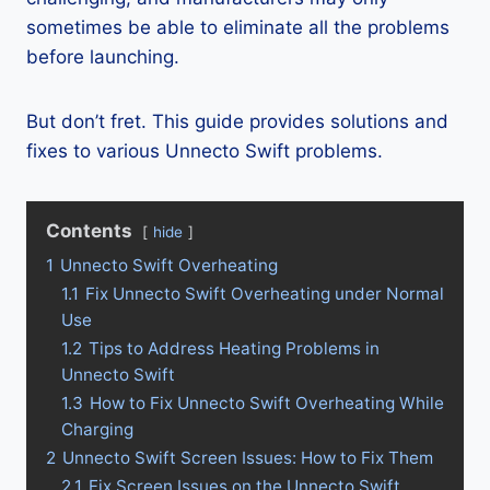
sometimes be able to eliminate all the problems
before launching.
But don’t fret. This guide provides solutions and
fixes to various Unnecto Swift problems.
Contents
hide
1
Unnecto Swift Overheating
1.1
Fix Unnecto Swift Overheating under Normal
Use
1.2
Tips to Address Heating Problems in
Unnecto Swift
1.3
How to Fix Unnecto Swift Overheating While
Charging
2
Unnecto Swift Screen Issues: How to Fix Them
2.1
Fix Screen Issues on the Unnecto Swift