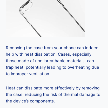
Removing the case from your phone can indeed
help with heat dissipation. Cases, especially
those made of non-breathable materials, can
trap heat, potentially leading to overheating due
to improper ventilation.
Heat can dissipate more effectively by removing
the case, reducing the risk of thermal damage to
the device’s components.