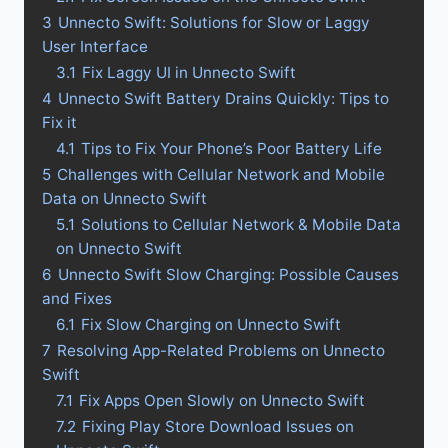
3
Unnecto Swift: Solutions for Slow or Laggy
User Interface
3.1
Fix Laggy UI in Unnecto Swift
4
Unnecto Swift Battery Drains Quickly: Tips to
Fix it
4.1
Tips to Fix Your Phone’s Poor Battery Life
5
Challenges with Cellular Network and Mobile
Data on Unnecto Swift
5.1
Solutions to Cellular Network & Mobile Data
on Unnecto Swift
6
Unnecto Swift Slow Charging: Possible Causes
and Fixes
6.1
Fix Slow Charging on Unnecto Swift
7
Resolving App-Related Problems on Unnecto
Swift
7.1
Fix Apps Open Slowly on Unnecto Swift
7.2
Fixing Play Store Download Issues on