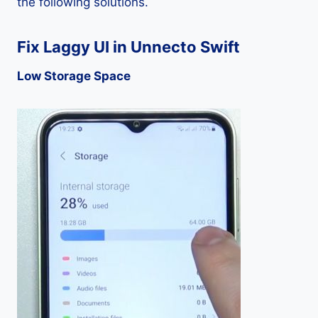
the following solutions.
Fix Laggy UI in Unnecto Swift
Low Storage Space