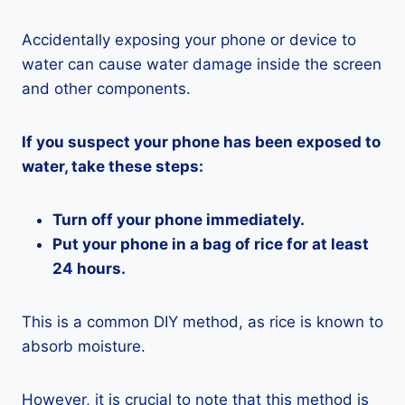
Accidentally exposing your phone or device to
water can cause water damage inside the screen
and other components.
If you suspect your phone has been exposed to
water, take these steps:
Turn off your phone immediately.
Put your phone in a bag of rice for at least
24 hours.
This is a common DIY method, as rice is known to
absorb moisture.
However, it is crucial to note that this method is