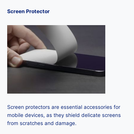
Screen Protector
Screen protectors are essential accessories for
mobile devices, as they shield delicate screens
from scratches and damage.