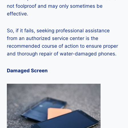
not foolproof and may only sometimes be
effective.
So, if it fails, seeking professional assistance
from an authorized service center is the
recommended course of action to ensure proper
and thorough repair of water-damaged phones.
Damaged Screen