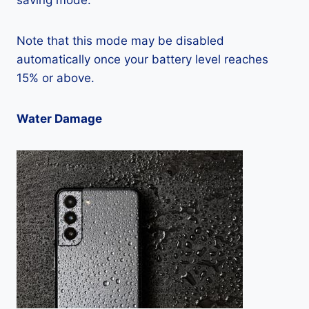
saving mode.
Note that this mode may be disabled
automatically once your battery level reaches
15% or above.
Water Damage