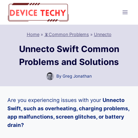
Skip
to
content
Home
»
📵Common Problems
»
Unnecto
Unnecto Swift Common
Problems and Solutions
By
Greg Jonathan
Are you experiencing issues with your
Unnecto
Swift, such as overheating, charging problems,
app malfunctions, screen glitches, or battery
drain?