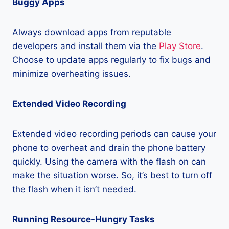
Buggy Apps
Always download apps from reputable
developers and install them via the
Play Store
.
Choose to update apps regularly to fix bugs and
minimize overheating issues.
Extended Video Recording
Extended video recording periods can cause your
phone to overheat and drain the phone battery
quickly. Using the camera with the flash on can
make the situation worse. So, it’s best to turn off
the flash when it isn’t needed.
Running Resource-Hungry Tasks