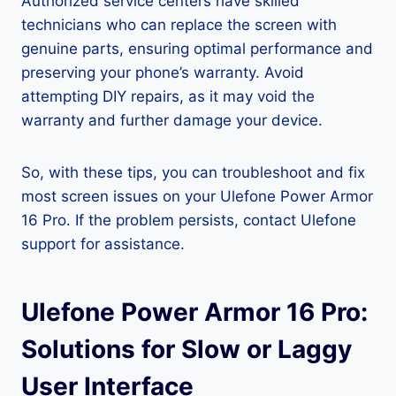
Authorized service centers have skilled
technicians who can replace the screen with
genuine parts, ensuring optimal performance and
preserving your phone’s warranty. Avoid
attempting DIY repairs, as it may void the
warranty and further damage your device.
So, with these tips, you can troubleshoot and fix
most screen issues on your Ulefone Power Armor
16 Pro. If the problem persists, contact Ulefone
support for assistance.
Ulefone Power Armor 16 Pro:
Solutions for Slow or Laggy
User Interface