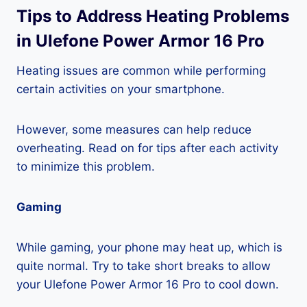
Tips to Address Heating Problems
in Ulefone Power Armor 16 Pro
Heating issues are common while performing
certain activities on your smartphone.
However, some measures can help reduce
overheating. Read on for tips after each activity
to minimize this problem.
Gaming
While gaming, your phone may heat up, which is
quite normal. Try to take short breaks to allow
your Ulefone Power Armor 16 Pro to cool down.