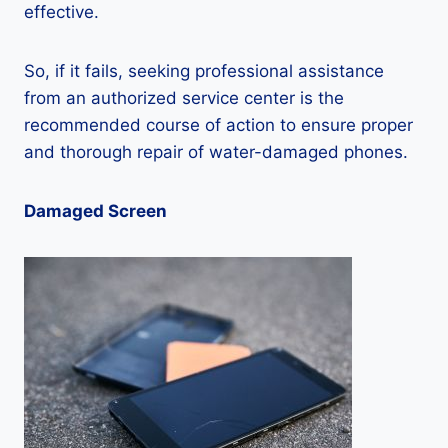
effective.
So, if it fails, seeking professional assistance
from an authorized service center is the
recommended course of action to ensure proper
and thorough repair of water-damaged phones.
Damaged Screen