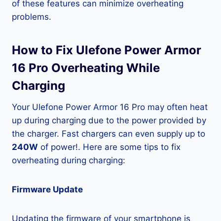
of these features can minimize overheating
problems.
How to Fix Ulefone Power Armor
16 Pro Overheating While
Charging
Your Ulefone Power Armor 16 Pro may often heat
up during charging due to the power provided by
the charger. Fast chargers can even supply up to
240W
of power!. Here are some tips to fix
overheating during charging:
Firmware Update
Updating the firmware of your smartphone is