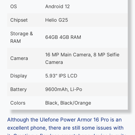
OS
Android 12
Chipset
Helio G25
Storage &
64GB 4GB RAM
RAM
16 MP Main Camera, 8 MP Selfie
Camera
Camera
Display
5.93" IPS LCD
Battery
9600mAh, Li-Po
Colors
Black, Black/Orange
Although the Ulefone Power Armor 16 Pro is an
excellent phone, there are still some issues with