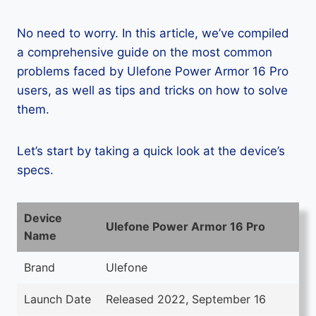
No need to worry. In this article, we’ve compiled
a comprehensive guide on the most common
problems faced by Ulefone Power Armor 16 Pro
users, as well as tips and tricks on how to solve
them.
Let’s start by taking a quick look at the device’s
specs.
Device
Ulefone Power Armor 16 Pro
Name
Brand
Ulefone
Launch Date
Released 2022, September 16