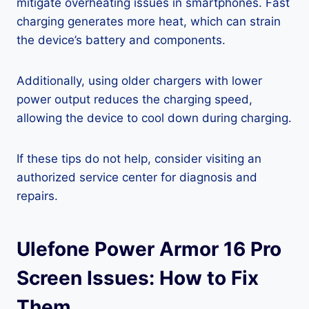
mitigate overheating issues in smartphones. Fast
charging generates more heat, which can strain
the device’s battery and components.
Additionally, using older chargers with lower
power output reduces the charging speed,
allowing the device to cool down during charging.
If these tips do not help, consider visiting an
authorized service center for diagnosis and
repairs.
Ulefone Power Armor 16 Pro
Screen Issues: How to Fix
Them