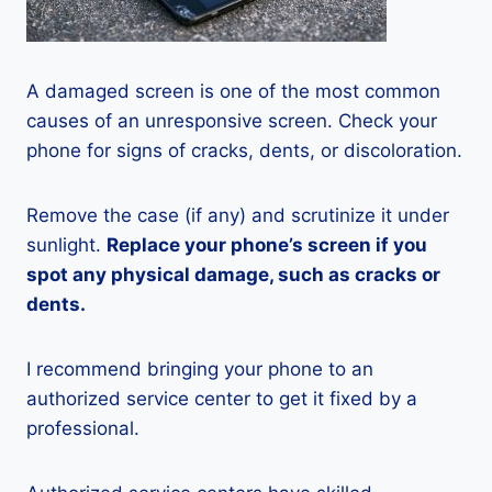
A damaged screen is one of the most common
causes of an unresponsive screen. Check your
phone for signs of cracks, dents, or discoloration.
Remove the case (if any) and scrutinize it under
sunlight.
Replace your phone’s screen if you
spot any physical damage, such as cracks or
dents.
I recommend bringing your phone to an
authorized service center to get it fixed by a
professional.