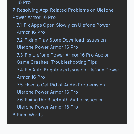
16 Pro
7
Resolving App-Related Problems on Ulefone
Power Armor 16 Pro
7.1
Fix Apps Open Slowly on Ulefone Power
Armor 16 Pro
7.2
Fixing Play Store Download Issues on
Ulefone Power Armor 16 Pro
7.3
Fix Ulefone Power Armor 16 Pro App or
Game Crashes: Troubleshooting Tips
7.4
Fix Auto Brightness Issue on Ulefone Power
Armor 16 Pro
7.5
How to Get Rid of Audio Problems on
Ulefone Power Armor 16 Pro
7.6
Fixing the Bluetooth Audio Issues on
Ulefone Power Armor 16 Pro
8
Final Words