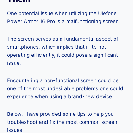
One potential issue when utilizing the Ulefone
Power Armor 16 Pro is a malfunctioning screen.
The screen serves as a fundamental aspect of
smartphones, which implies that if it’s not
operating efficiently, it could pose a significant
issue.
Encountering a non-functional screen could be
one of the most undesirable problems one could
experience when using a brand-new device.
Below, I have provided some tips to help you
troubleshoot and fix the most common screen
issues.