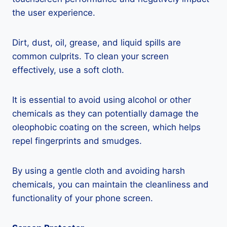
the user experience.
Dirt, dust, oil, grease, and liquid spills are
common culprits. To clean your screen
effectively, use a soft cloth.
It is essential to avoid using alcohol or other
chemicals as they can potentially damage the
oleophobic coating on the screen, which helps
repel fingerprints and smudges.
By using a gentle cloth and avoiding harsh
chemicals, you can maintain the cleanliness and
functionality of your phone screen.