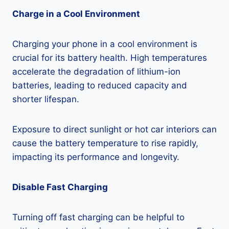
Charge in a Cool Environment
Charging your phone in a cool environment is
crucial for its battery health. High temperatures
accelerate the degradation of lithium-ion
batteries, leading to reduced capacity and
shorter lifespan.
Exposure to direct sunlight or hot car interiors can
cause the battery temperature to rise rapidly,
impacting its performance and longevity.
Disable Fast Charging
Turning off fast charging can be helpful to