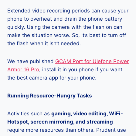
Extended video recording periods can cause your
phone to overheat and drain the phone battery
quickly. Using the camera with the flash on can
make the situation worse. So, it’s best to turn off
the flash when it isn’t needed.
We have published
GCAM Port for Ulefone Power
Armor 16 Pro
, install it in you phone if you want
the best camera app for your phone.
Running Resource-Hungry Tasks
Activities such as
gaming, video editing, WiFi-
Hotspot, screen mirroring, and streaming
require more resources than others. Prudent use