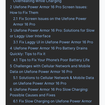
Overheating While Charging
2
Ulefone Power Armor 16 Pro Screen Issues:
How to Fix Them
2.1
Fix Screen Issues on the Ulefone Power
Armor 16 Pro
3
Ulefone Power Armor 16 Pro: Solutions for Slow
or Laggy User Interface
3.1
Fix Laggy UI in Ulefone Power Armor 16 Pro
4
Ulefone Power Armor 16 Pro Battery Drains
Quickly: Tips to Fix it
4.1
Tips to Fix Your Phone’s Poor Battery Life
5
Challenges with Cellular Network and Mobile
Data on Ulefone Power Armor 16 Pro
5.1
Solutions to Cellular Network & Mobile Data
on Ulefone Power Armor 16 Pro
6
Ulefone Power Armor 16 Pro Slow Charging:
Possible Causes and Fixes
6.1
Fix Slow Charging on Ulefone Power Armor