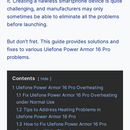
it. Creating a flawless smartphone device is quite
challenging, and manufacturers may only
sometimes be able to eliminate all the problems
before launching.
But don’t fret. This guide provides solutions and
fixes to various Ulefone Power Armor 16 Pro
problems.
Contents
hide
1
Ulefone Power Armor 16 Pro Overheating
1.1
Fix Ulefone Power Armor 16 Pro Overheating
under Normal Use
1.2
Tips to Address Heating Problems in
Ulefone Power Armor 16 Pro
1.3
How to Fix Ulefone Power Armor 16 Pro