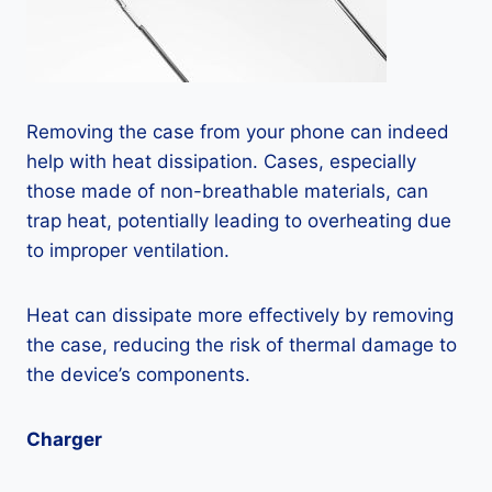
Removing the case from your phone can indeed
help with heat dissipation. Cases, especially
those made of non-breathable materials, can
trap heat, potentially leading to overheating due
to improper ventilation.
Heat can dissipate more effectively by removing
the case, reducing the risk of thermal damage to
the device’s components.
Charger