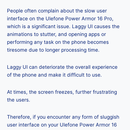
People often complain about the slow user
interface on the Ulefone Power Armor 16 Pro,
which is a significant issue. Laggy UI causes the
animations to stutter, and opening apps or
performing any task on the phone becomes
tiresome due to longer processing time.
Laggy UI can deteriorate the overall experience
of the phone and make it difficult to use.
At times, the screen freezes, further frustrating
the users.
Therefore, if you encounter any form of sluggish
user interface on your Ulefone Power Armor 16