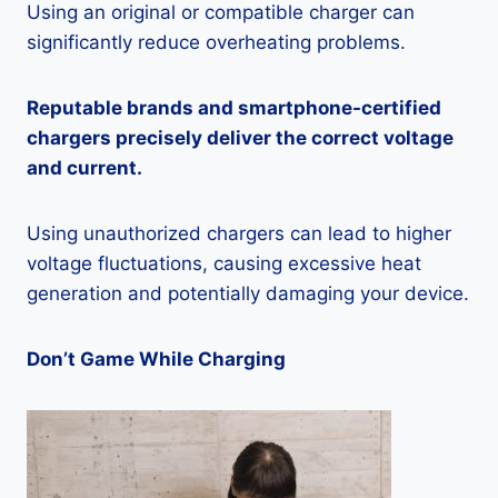
Using an original or compatible charger can
significantly reduce overheating problems.
Reputable brands and smartphone-certified
chargers precisely deliver the correct voltage
and current.
Using unauthorized chargers can lead to higher
voltage fluctuations, causing excessive heat
generation and potentially damaging your device.
Don’t Game While Charging