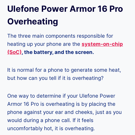
Ulefone Power Armor 16 Pro
Overheating
The three main components responsible for
heating up your phone are the
system-on-chip
(SoC)
, the battery, and the screen.
It is normal for a phone to generate some heat,
but how can you tell if it is overheating?
One way to determine if your Ulefone Power
Armor 16 Pro is overheating is by placing the
phone against your ear and cheeks, just as you
would during a phone call. If it feels
uncomfortably hot, it is overheating.