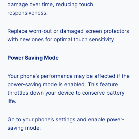
damage over time, reducing touch
responsiveness.
Replace worn-out or damaged screen protectors
with new ones for optimal touch sensitivity.
Power Saving Mode
Your phone’s performance may be affected if the
power-saving mode is enabled. This feature
throttles down your device to conserve battery
life.
Go to your phone’s settings and enable power-
saving mode.