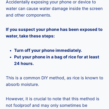
Accidentally exposing your phone or device to
water can cause water damage inside the screen
and other components.
If you suspect your phone has been exposed to
water, take these steps:
Turn off your phone immediately.
Put your phone in a bag of rice for at least
24 hours.
This is a common DIY method, as rice is known to
absorb moisture.
However, it is crucial to note that this method is
not foolproof and may only sometimes be