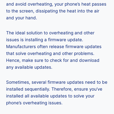
and avoid overheating, your phone’s heat passes
to the screen, dissipating the heat into the air
and your hand.
The ideal solution to overheating and other
issues is installing a firmware update.
Manufacturers often release firmware updates
that solve overheating and other problems.
Hence, make sure to check for and download
any available updates.
Sometimes, several firmware updates need to be
installed sequentially. Therefore, ensure you’ve
installed all available updates to solve your
phone’s overheating issues.