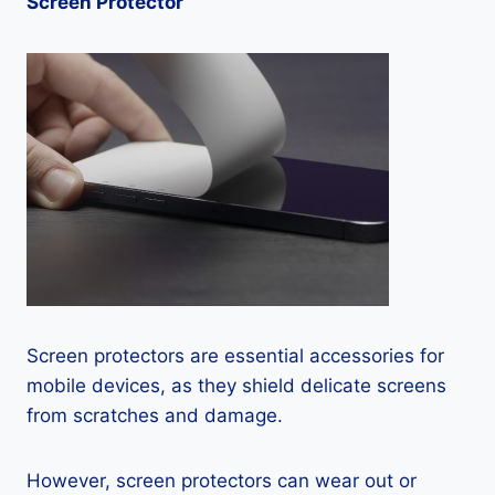
Screen Protector
Screen protectors are essential accessories for
mobile devices, as they shield delicate screens
from scratches and damage.
However, screen protectors can wear out or