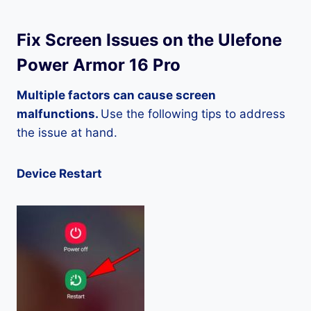
Fix Screen Issues on the Ulefone
Power Armor 16 Pro
Multiple factors can cause screen
malfunctions.
Use the following tips to address
the issue at hand.
Device Restart