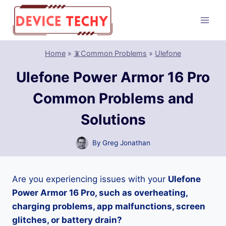
Skip
to
content
Home
»
📵Common Problems
»
Ulefone
Ulefone Power Armor 16 Pro
Common Problems and
Solutions
By
Greg Jonathan
Are you experiencing issues with your
Ulefone
Power Armor 16 Pro, such as overheating,
charging problems, app malfunctions, screen
glitches, or battery drain?