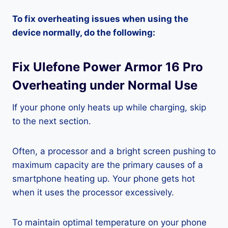
To fix overheating issues when using the
device normally, do the following:
Fix Ulefone Power Armor 16 Pro
Overheating under Normal Use
If your phone only heats up while charging, skip
to the next section.
Often, a processor and a bright screen pushing to
maximum capacity are the primary causes of a
smartphone heating up. Your phone gets hot
when it uses the processor excessively.
To maintain optimal temperature on your phone