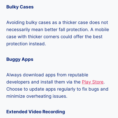
Bulky Cases
Avoiding bulky cases as a thicker case does not
necessarily mean better fall protection. A mobile
case with thicker corners could offer the best
protection instead.
Buggy Apps
Always download apps from reputable
developers and install them via the
Play Store
.
Choose to update apps regularly to fix bugs and
minimize overheating issues.
Extended Video Recording