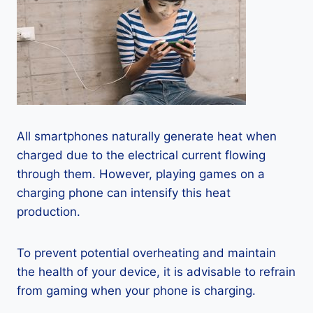
All smartphones naturally generate heat when
charged due to the electrical current flowing
through them. However, playing games on a
charging phone can intensify this heat
production.
To prevent potential overheating and maintain
the health of your device, it is advisable to refrain
from gaming when your phone is charging.