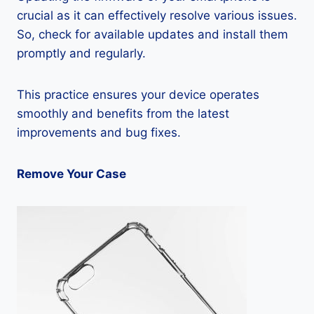
crucial as it can effectively resolve various issues.
So, check for available updates and install them
promptly and regularly.
This practice ensures your device operates
smoothly and benefits from the latest
improvements and bug fixes.
Remove Your Case