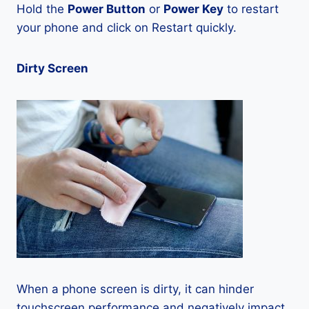
Hold the
Power Button
or
Power Key
to restart
your phone and click on Restart quickly.
Dirty Screen
When a phone screen is dirty, it can hinder
touchscreen performance and negatively impact