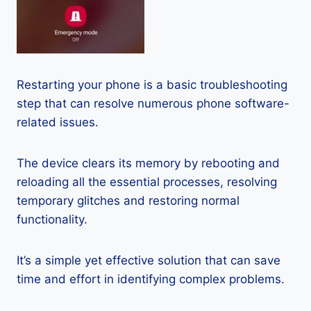
Restarting your phone is a basic troubleshooting
step that can resolve numerous phone software-
related issues.
The device clears its memory by rebooting and
reloading all the essential processes, resolving
temporary glitches and restoring normal
functionality.
It’s a simple yet effective solution that can save
time and effort in identifying complex problems.