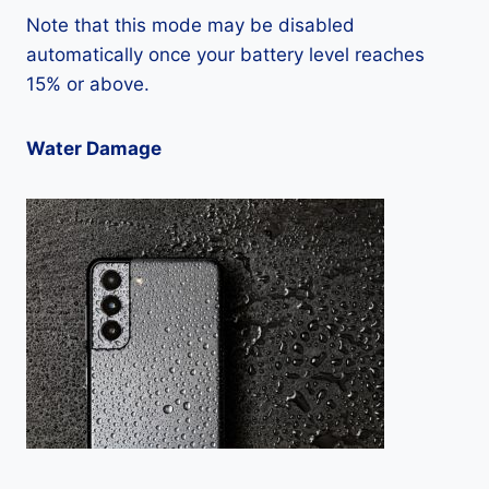
Note that this mode may be disabled
automatically once your battery level reaches
15% or above.
Water Damage