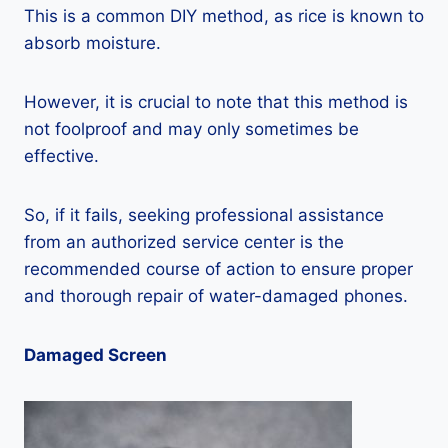
This is a common DIY method, as rice is known to
absorb moisture.
However, it is crucial to note that this method is
not foolproof and may only sometimes be
effective.
So, if it fails, seeking professional assistance
from an authorized service center is the
recommended course of action to ensure proper
and thorough repair of water-damaged phones.
Damaged Screen