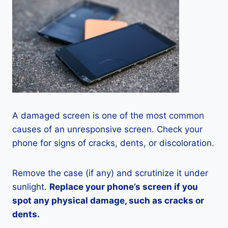
A damaged screen is one of the most common
causes of an unresponsive screen. Check your
phone for signs of cracks, dents, or discoloration.
Remove the case (if any) and scrutinize it under
sunlight.
Replace your phone’s screen if you
spot any physical damage, such as cracks or
dents.