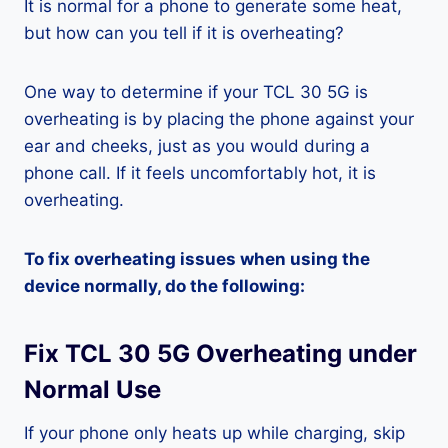
It is normal for a phone to generate some heat,
but how can you tell if it is overheating?
One way to determine if your TCL 30 5G is
overheating is by placing the phone against your
ear and cheeks, just as you would during a
phone call. If it feels uncomfortably hot, it is
overheating.
To fix overheating issues when using the
device normally, do the following:
Fix TCL 30 5G Overheating under
Normal Use
If your phone only heats up while charging, skip