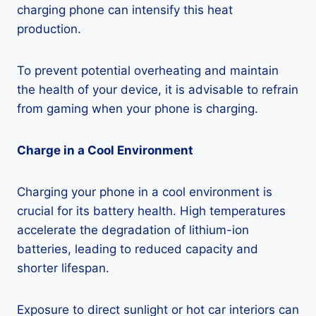
charging phone can intensify this heat
production.
To prevent potential overheating and maintain
the health of your device, it is advisable to refrain
from gaming when your phone is charging.
Charge in a Cool Environment
Charging your phone in a cool environment is
crucial for its battery health. High temperatures
accelerate the degradation of lithium-ion
batteries, leading to reduced capacity and
shorter lifespan.
Exposure to direct sunlight or hot car interiors can