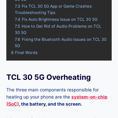
7.3
Fix TCL 30 5G App or Game Crashes:
Troubleshooting Tips
7.4
Fix Auto Brightness Issue on TCL 30 5G
7.5
How to Get Rid of Audio Problems on TCL
30 5G
7.6
Fixing the Bluetooth Audio Issues on TCL 30
5G
8
Final Words
TCL 30 5G Overheating
The three main components responsible for
heating up your phone are the
system-on-chip
(SoC)
, the battery, and the screen.