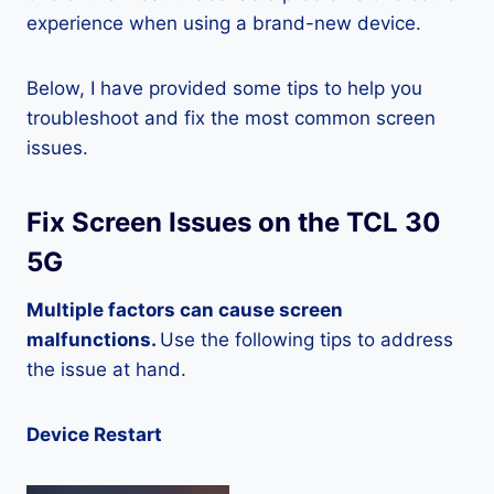
experience when using a brand-new device.
Below, I have provided some tips to help you
troubleshoot and fix the most common screen
issues.
Fix Screen Issues on the TCL 30
5G
Multiple factors can cause screen
malfunctions.
Use the following tips to address
the issue at hand.
Device Restart