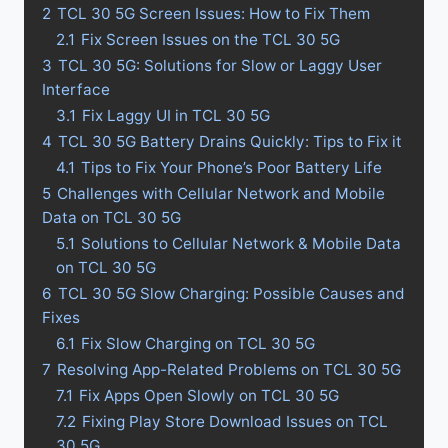
2
TCL 30 5G Screen Issues: How to Fix Them
2.1
Fix Screen Issues on the TCL 30 5G
3
TCL 30 5G: Solutions for Slow or Laggy User
Interface
3.1
Fix Laggy UI in TCL 30 5G
4
TCL 30 5G Battery Drains Quickly: Tips to Fix it
4.1
Tips to Fix Your Phone’s Poor Battery Life
5
Challenges with Cellular Network and Mobile
Data on TCL 30 5G
5.1
Solutions to Cellular Network & Mobile Data
on TCL 30 5G
6
TCL 30 5G Slow Charging: Possible Causes and
Fixes
6.1
Fix Slow Charging on TCL 30 5G
7
Resolving App-Related Problems on TCL 30 5G
7.1
Fix Apps Open Slowly on TCL 30 5G
7.2
Fixing Play Store Download Issues on TCL
30 5G