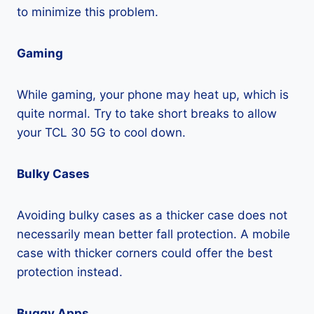
to minimize this problem.
Gaming
While gaming, your phone may heat up, which is
quite normal. Try to take short breaks to allow
your TCL 30 5G to cool down.
Bulky Cases
Avoiding bulky cases as a thicker case does not
necessarily mean better fall protection. A mobile
case with thicker corners could offer the best
protection instead.
Buggy Apps