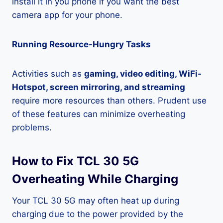
install it in you phone if you want the best
camera app for your phone.
Running Resource-Hungry Tasks
Activities such as
gaming, video editing, WiFi-
Hotspot, screen mirroring, and streaming
require more resources than others. Prudent use
of these features can minimize overheating
problems.
How to Fix TCL 30 5G
Overheating While Charging
Your TCL 30 5G may often heat up during
charging due to the power provided by the