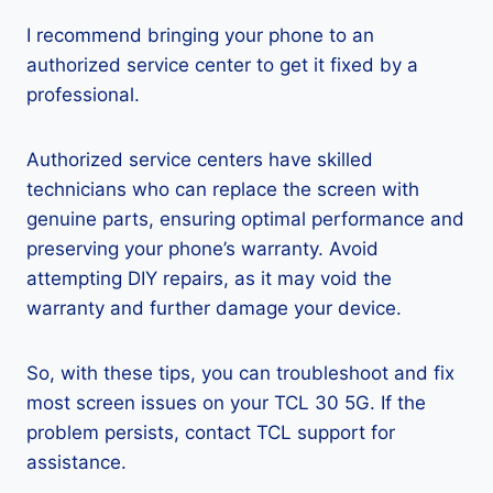
I recommend bringing your phone to an
authorized service center to get it fixed by a
professional.
Authorized service centers have skilled
technicians who can replace the screen with
genuine parts, ensuring optimal performance and
preserving your phone’s warranty. Avoid
attempting DIY repairs, as it may void the
warranty and further damage your device.
So, with these tips, you can troubleshoot and fix
most screen issues on your TCL 30 5G. If the
problem persists, contact TCL support for
assistance.