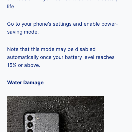
life.
Go to your phone’s settings and enable power-
saving mode.
Note that this mode may be disabled
automatically once your battery level reaches
15% or above.
Water Damage