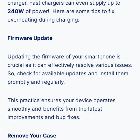
charger. Fast chargers can even supply up to
240W
of power!. Here are some tips to fix
overheating during charging:
Firmware Update
Updating the firmware of your smartphone is
crucial as it can effectively resolve various issues.
So, check for available updates and install them
promptly and regularly.
This practice ensures your device operates
smoothly and benefits from the latest
improvements and bug fixes.
Remove Your Case