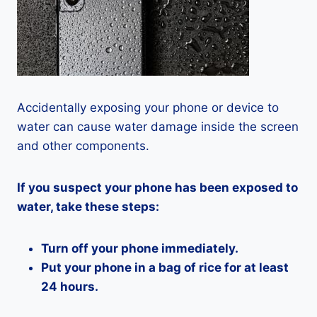
Accidentally exposing your phone or device to
water can cause water damage inside the screen
and other components.
If you suspect your phone has been exposed to
water, take these steps:
Turn off your phone immediately.
Put your phone in a bag of rice for at least
24 hours.