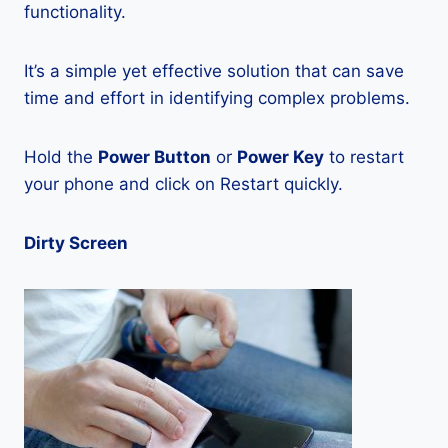
functionality.
It’s a simple yet effective solution that can save
time and effort in identifying complex problems.
Hold the
Power Button
or
Power Key
to restart
your phone and click on Restart quickly.
Dirty Screen