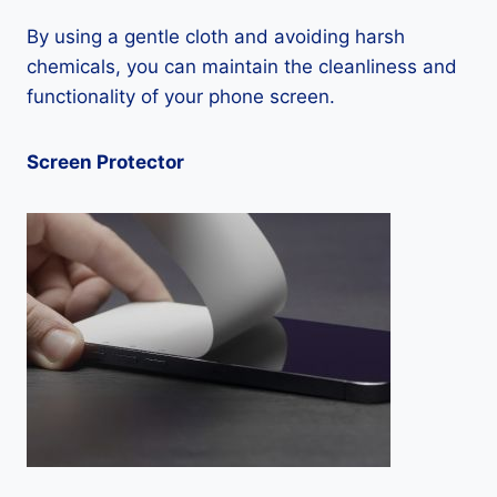
By using a gentle cloth and avoiding harsh
chemicals, you can maintain the cleanliness and
functionality of your phone screen.
Screen Protector