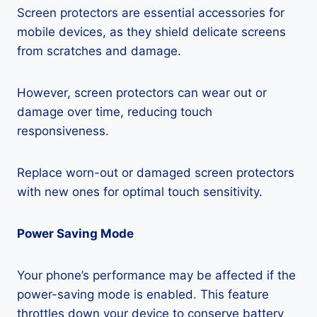
Screen protectors are essential accessories for
mobile devices, as they shield delicate screens
from scratches and damage.
However, screen protectors can wear out or
damage over time, reducing touch
responsiveness.
Replace worn-out or damaged screen protectors
with new ones for optimal touch sensitivity.
Power Saving Mode
Your phone’s performance may be affected if the
power-saving mode is enabled. This feature
throttles down your device to conserve battery