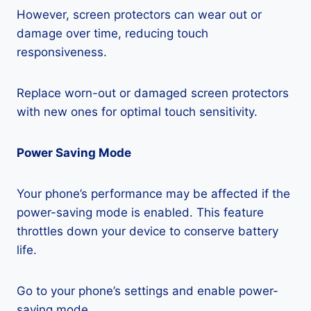
However, screen protectors can wear out or
damage over time, reducing touch
responsiveness.
Replace worn-out or damaged screen protectors
with new ones for optimal touch sensitivity.
Power Saving Mode
Your phone’s performance may be affected if the
power-saving mode is enabled. This feature
throttles down your device to conserve battery
life.
Go to your phone’s settings and enable power-
saving mode.