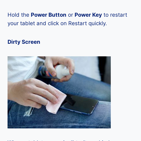
Hold the
Power Button
or
Power Key
to restart
your tablet and click on Restart quickly.
Dirty Screen