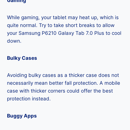
Gaming
While gaming, your tablet may heat up, which is
quite normal. Try to take short breaks to allow
your Samsung P6210 Galaxy Tab 7.0 Plus to cool
down.
Bulky Cases
Avoiding bulky cases as a thicker case does not
necessarily mean better fall protection. A mobile
case with thicker corners could offer the best
protection instead.
Buggy Apps