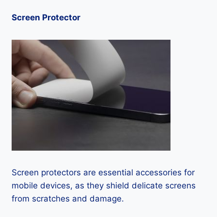
Screen Protector
Screen protectors are essential accessories for
mobile devices, as they shield delicate screens
from scratches and damage.