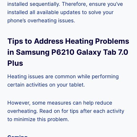
installed sequentially. Therefore, ensure you’ve
installed all available updates to solve your
phone’s overheating issues.
Tips to Address Heating Problems
in Samsung P6210 Galaxy Tab 7.0
Plus
Heating issues are common while performing
certain activities on your tablet.
However, some measures can help reduce
overheating. Read on for tips after each activity
to minimize this problem.