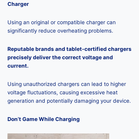
Charger
Using an original or compatible charger can
significantly reduce overheating problems.
Reputable brands and tablet-certified chargers
precisely deliver the correct voltage and
current.
Using unauthorized chargers can lead to higher
voltage fluctuations, causing excessive heat
generation and potentially damaging your device.
Don’t Game While Charging