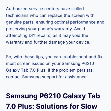
Authorized service centers have skilled
technicians who can replace the screen with
genuine parts, ensuring optimal performance and
preserving your phone’s warranty. Avoid
attempting DIY repairs, as it may void the
warranty and further damage your device.
So, with these tips, you can troubleshoot and fix
most screen issues on your Samsung P6210
Galaxy Tab 7.0 Plus. If the problem persists,
contact Samsung support for assistance.
Samsung P6210 Galaxy Tab
7.0 Plus: Solutions for Slow