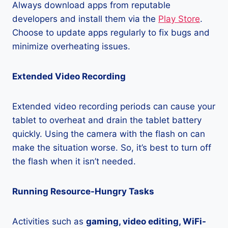
Always download apps from reputable
developers and install them via the
Play Store
.
Choose to update apps regularly to fix bugs and
minimize overheating issues.
Extended Video Recording
Extended video recording periods can cause your
tablet to overheat and drain the tablet battery
quickly. Using the camera with the flash on can
make the situation worse. So, it’s best to turn off
the flash when it isn’t needed.
Running Resource-Hungry Tasks
Activities such as
gaming, video editing, WiFi-