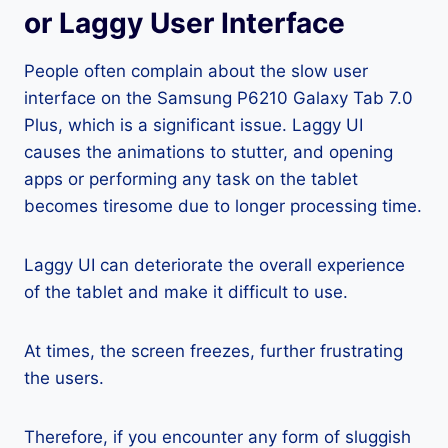
or Laggy User Interface
People often complain about the slow user
interface on the Samsung P6210 Galaxy Tab 7.0
Plus, which is a significant issue. Laggy UI
causes the animations to stutter, and opening
apps or performing any task on the tablet
becomes tiresome due to longer processing time.
Laggy UI can deteriorate the overall experience
of the tablet and make it difficult to use.
At times, the screen freezes, further frustrating
the users.
Therefore, if you encounter any form of sluggish