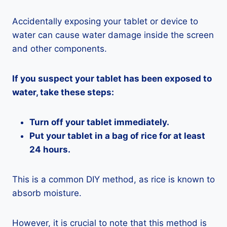
Accidentally exposing your tablet or device to
water can cause water damage inside the screen
and other components.
If you suspect your tablet has been exposed to
water, take these steps:
Turn off your tablet immediately.
Put your tablet in a bag of rice for at least
24 hours.
This is a common DIY method, as rice is known to
absorb moisture.
However, it is crucial to note that this method is