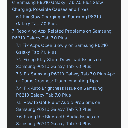
6
Samsung P6210 Galaxy Tab 7.0 Plus Slow
Charging: Possible Causes and Fixes
6.1
Fix Slow Charging on Samsung P6210
Galaxy Tab 7.0 Plus
7
Resolving App-Related Problems on Samsung
P6210 Galaxy Tab 7.0 Plus
7.1
Fix Apps Open Slowly on Samsung P6210
Galaxy Tab 7.0 Plus
7.2
Fixing Play Store Download Issues on
Samsung P6210 Galaxy Tab 7.0 Plus
7.3
Fix Samsung P6210 Galaxy Tab 7.0 Plus App
or Game Crashes: Troubleshooting Tips
7.4
Fix Auto Brightness Issue on Samsung
P6210 Galaxy Tab 7.0 Plus
7.5
How to Get Rid of Audio Problems on
Samsung P6210 Galaxy Tab 7.0 Plus
7.6
Fixing the Bluetooth Audio Issues on
Samsung P6210 Galaxy Tab 7.0 Plus