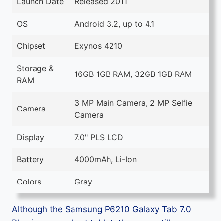
Launch Date
Released 2011
OS
Android 3.2, up to 4.1
Chipset
Exynos 4210
Storage &
16GB 1GB RAM, 32GB 1GB RAM
RAM
3 MP Main Camera, 2 MP Selfie
Camera
Camera
Display
7.0" PLS LCD
Battery
4000mAh, Li-Ion
Colors
Gray
Although the Samsung P6210 Galaxy Tab 7.0