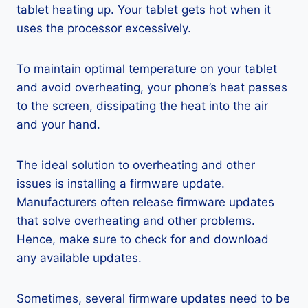
tablet heating up. Your tablet gets hot when it
uses the processor excessively.
To maintain optimal temperature on your tablet
and avoid overheating, your phone’s heat passes
to the screen, dissipating the heat into the air
and your hand.
The ideal solution to overheating and other
issues is installing a firmware update.
Manufacturers often release firmware updates
that solve overheating and other problems.
Hence, make sure to check for and download
any available updates.
Sometimes, several firmware updates need to be