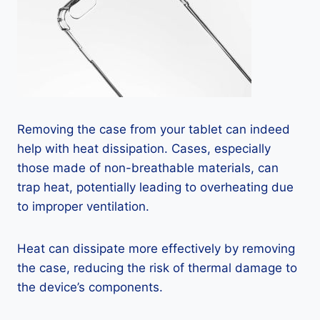
Removing the case from your tablet can indeed
help with heat dissipation. Cases, especially
those made of non-breathable materials, can
trap heat, potentially leading to overheating due
to improper ventilation.
Heat can dissipate more effectively by removing
the case, reducing the risk of thermal damage to
the device’s components.