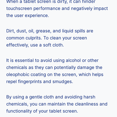
When a tablet screen is dirty, it can hinder
touchscreen performance and negatively impact
the user experience.
Dirt, dust, oil, grease, and liquid spills are
common culprits. To clean your screen
effectively, use a soft cloth.
It is essential to avoid using alcohol or other
chemicals as they can potentially damage the
oleophobic coating on the screen, which helps
repel fingerprints and smudges.
By using a gentle cloth and avoiding harsh
chemicals, you can maintain the cleanliness and
functionality of your tablet screen.