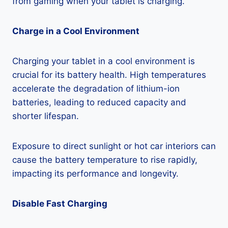
from gaming when your tablet is charging.
Charge in a Cool Environment
Charging your tablet in a cool environment is
crucial for its battery health. High temperatures
accelerate the degradation of lithium-ion
batteries, leading to reduced capacity and
shorter lifespan.
Exposure to direct sunlight or hot car interiors can
cause the battery temperature to rise rapidly,
impacting its performance and longevity.
Disable Fast Charging