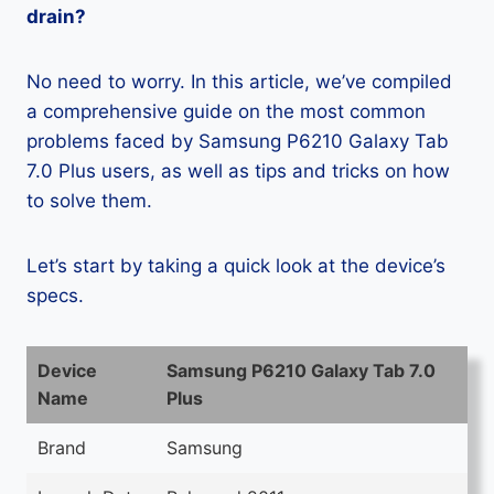
drain?
No need to worry. In this article, we’ve compiled
a comprehensive guide on the most common
problems faced by Samsung P6210 Galaxy Tab
7.0 Plus users, as well as tips and tricks on how
to solve them.
Let’s start by taking a quick look at the device’s
specs.
Device
Samsung P6210 Galaxy Tab 7.0
Name
Plus
Brand
Samsung