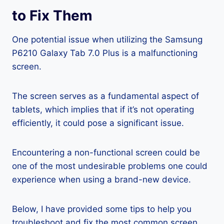
to Fix Them
One potential issue when utilizing the Samsung
P6210 Galaxy Tab 7.0 Plus is a malfunctioning
screen.
The screen serves as a fundamental aspect of
tablets, which implies that if it’s not operating
efficiently, it could pose a significant issue.
Encountering a non-functional screen could be
one of the most undesirable problems one could
experience when using a brand-new device.
Below, I have provided some tips to help you
troubleshoot and fix the most common screen