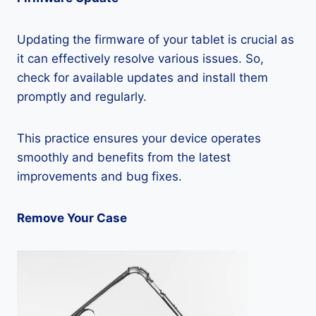
Updating the firmware of your tablet is crucial as
it can effectively resolve various issues. So,
check for available updates and install them
promptly and regularly.
This practice ensures your device operates
smoothly and benefits from the latest
improvements and bug fixes.
Remove Your Case