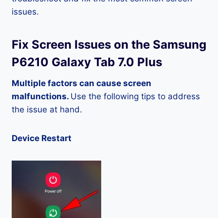
issues.
Fix Screen Issues on the Samsung
P6210 Galaxy Tab 7.0 Plus
Multiple factors can cause screen
malfunctions.
Use the following tips to address
the issue at hand.
Device Restart