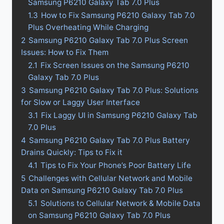
Samsung P6210 Galaxy Tab 7.0 Plus
1.3
How to Fix Samsung P6210 Galaxy Tab 7.0
Plus Overheating While Charging
2
Samsung P6210 Galaxy Tab 7.0 Plus Screen
Issues: How to Fix Them
2.1
Fix Screen Issues on the Samsung P6210
Galaxy Tab 7.0 Plus
3
Samsung P6210 Galaxy Tab 7.0 Plus: Solutions
for Slow or Laggy User Interface
3.1
Fix Laggy UI in Samsung P6210 Galaxy Tab
7.0 Plus
4
Samsung P6210 Galaxy Tab 7.0 Plus Battery
Drains Quickly: Tips to Fix it
4.1
Tips to Fix Your Phone’s Poor Battery Life
5
Challenges with Cellular Network and Mobile
Data on Samsung P6210 Galaxy Tab 7.0 Plus
5.1
Solutions to Cellular Network & Mobile Data
on Samsung P6210 Galaxy Tab 7.0 Plus