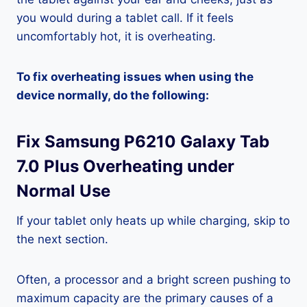
you would during a tablet call. If it feels
uncomfortably hot, it is overheating.
To fix overheating issues when using the
device normally, do the following:
Fix Samsung P6210 Galaxy Tab
7.0 Plus Overheating under
Normal Use
If your tablet only heats up while charging, skip to
the next section.
Often, a processor and a bright screen pushing to
maximum capacity are the primary causes of a