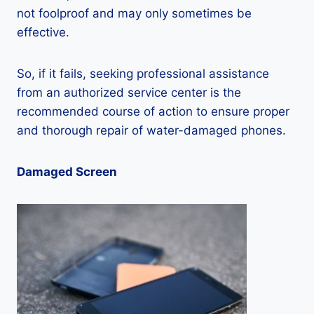
not foolproof and may only sometimes be
effective.
So, if it fails, seeking professional assistance
from an authorized service center is the
recommended course of action to ensure proper
and thorough repair of water-damaged phones.
Damaged Screen