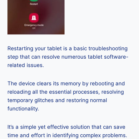
Restarting your tablet is a basic troubleshooting
step that can resolve numerous tablet software-
related issues.
The device clears its memory by rebooting and
reloading all the essential processes, resolving
temporary glitches and restoring normal
functionality.
It’s a simple yet effective solution that can save
time and effort in identifying complex problems.