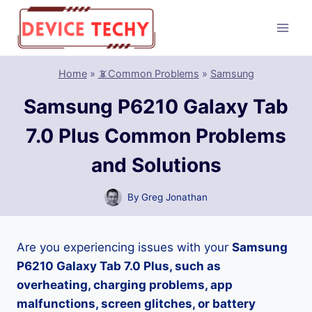
Skip
to
content
Home
»
📵Common Problems
»
Samsung
Samsung P6210 Galaxy Tab
7.0 Plus Common Problems
and Solutions
By
Greg Jonathan
Are you experiencing issues with your
Samsung
P6210 Galaxy Tab 7.0 Plus, such as
overheating, charging problems, app
malfunctions, screen glitches, or battery