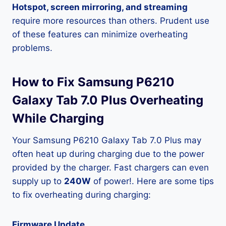
Hotspot, screen mirroring, and streaming
require more resources than others. Prudent use
of these features can minimize overheating
problems.
How to Fix Samsung P6210
Galaxy Tab 7.0 Plus Overheating
While Charging
Your Samsung P6210 Galaxy Tab 7.0 Plus may
often heat up during charging due to the power
provided by the charger. Fast chargers can even
supply up to
240W
of power!. Here are some tips
to fix overheating during charging:
Firmware Update