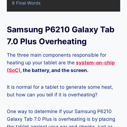
8
Final Words
Samsung P6210 Galaxy Tab
7.0 Plus Overheating
The three main components responsible for
heating up your tablet are the
system-on-chip
(SoC)
, the battery, and the screen.
It is normal for a tablet to generate some heat,
but how can you tell if it is overheating?
One way to determine if your Samsung P6210
Galaxy Tab 7.0 Plus is overheating is by placing
the tablet against your ear and cheeks, just as