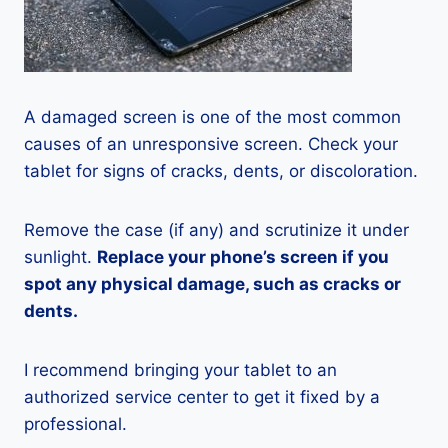
A damaged screen is one of the most common
causes of an unresponsive screen. Check your
tablet for signs of cracks, dents, or discoloration.
Remove the case (if any) and scrutinize it under
sunlight.
Replace your phone’s screen if you
spot any physical damage, such as cracks or
dents.
I recommend bringing your tablet to an
authorized service center to get it fixed by a
professional.