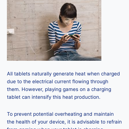
All tablets naturally generate heat when charged
due to the electrical current flowing through
them. However, playing games on a charging
tablet can intensify this heat production.
To prevent potential overheating and maintain
the health of your device, it is advisable to refrain