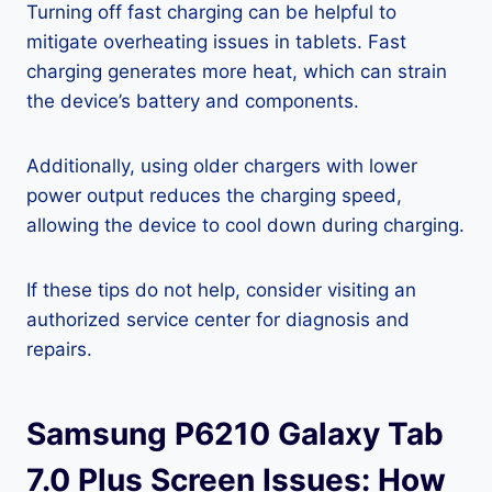
Turning off fast charging can be helpful to
mitigate overheating issues in tablets. Fast
charging generates more heat, which can strain
the device’s battery and components.
Additionally, using older chargers with lower
power output reduces the charging speed,
allowing the device to cool down during charging.
If these tips do not help, consider visiting an
authorized service center for diagnosis and
repairs.
Samsung P6210 Galaxy Tab
7.0 Plus Screen Issues: How