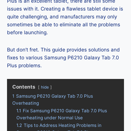
Plus is an excellent tablet, there are still some
issues with it. Creating a flawless tablet device is
quite challenging, and manufacturers may only
sometimes be able to eliminate all the problems
before launching.
But don’t fret. This guide provides solutions and
fixes to various Samsung P6210 Galaxy Tab 7.0
Plus problems.
Contents
hide
1
Samsung P6210 Galaxy Tab 7.0 Plus
Overheating
1.1
Fix Samsung P6210 Galaxy Tab 7.0 Plus
Overheating under Normal Use
1.2
Tips to Address Heating Problems in