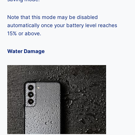
Note that this mode may be disabled
automatically once your battery level reaches
15% or above.
Water Damage