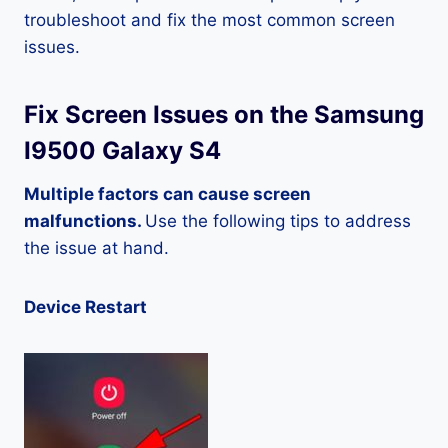
troubleshoot and fix the most common screen
issues.
Fix Screen Issues on the Samsung
I9500 Galaxy S4
Multiple factors can cause screen
malfunctions.
Use the following tips to address
the issue at hand.
Device Restart