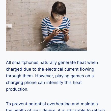
All smartphones naturally generate heat when
charged due to the electrical current flowing
through them. However, playing games on a
charging phone can intensify this heat
production.
To prevent potential overheating and maintain
the health of your device, it is advisable to refrain