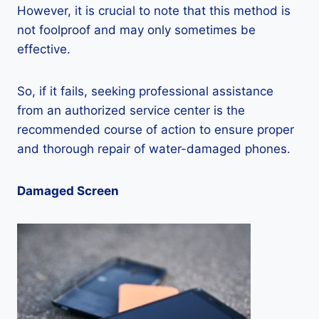
However, it is crucial to note that this method is
not foolproof and may only sometimes be
effective.
So, if it fails, seeking professional assistance
from an authorized service center is the
recommended course of action to ensure proper
and thorough repair of water-damaged phones.
Damaged Screen