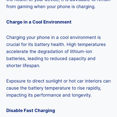
from gaming when your phone is charging.
Charge in a Cool Environment
Charging your phone in a cool environment is
crucial for its battery health. High temperatures
accelerate the degradation of lithium-ion
batteries, leading to reduced capacity and
shorter lifespan.
Exposure to direct sunlight or hot car interiors can
cause the battery temperature to rise rapidly,
impacting its performance and longevity.
Disable Fast Charging