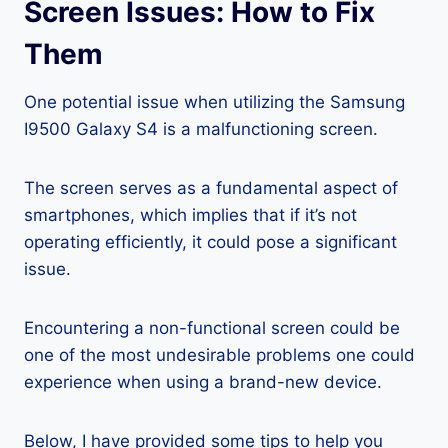
Screen Issues: How to Fix
Them
One potential issue when utilizing the Samsung
I9500 Galaxy S4 is a malfunctioning screen.
The screen serves as a fundamental aspect of
smartphones, which implies that if it’s not
operating efficiently, it could pose a significant
issue.
Encountering a non-functional screen could be
one of the most undesirable problems one could
experience when using a brand-new device.
Below, I have provided some tips to help you