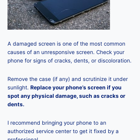
A damaged screen is one of the most common
causes of an unresponsive screen. Check your
phone for signs of cracks, dents, or discoloration.
Remove the case (if any) and scrutinize it under
sunlight.
Replace your phone’s screen if you
spot any physical damage, such as cracks or
dents.
I recommend bringing your phone to an
authorized service center to get it fixed by a
professional.