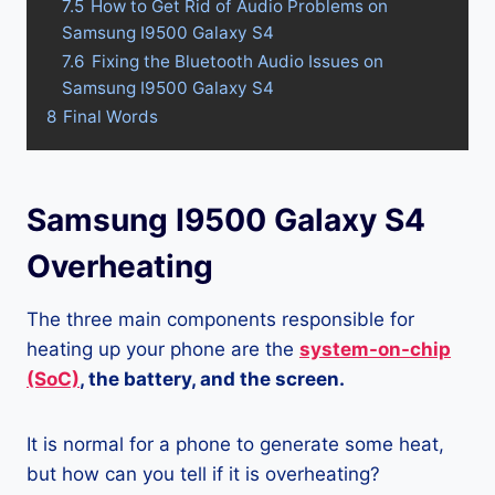
7.5
How to Get Rid of Audio Problems on
Samsung I9500 Galaxy S4
7.6
Fixing the Bluetooth Audio Issues on
Samsung I9500 Galaxy S4
8
Final Words
Samsung I9500 Galaxy S4
Overheating
The three main components responsible for
heating up your phone are the
system-on-chip
(SoC)
, the battery, and the screen.
It is normal for a phone to generate some heat,
but how can you tell if it is overheating?