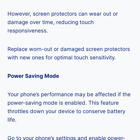
However, screen protectors can wear out or
damage over time, reducing touch
responsiveness.
Replace worn-out or damaged screen protectors
with new ones for optimal touch sensitivity.
Power Saving Mode
Your phone’s performance may be affected if the
power-saving mode is enabled. This feature
throttles down your device to conserve battery
life.
Go to your phone’s settings and enable power-