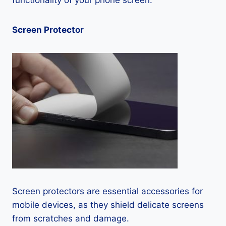
functionality of your phone screen.
Screen Protector
Screen protectors are essential accessories for
mobile devices, as they shield delicate screens
from scratches and damage.