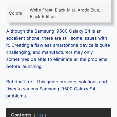
White Frost, Black Mist, Arctic Blue,
Colors
Black Edition
Although the Samsung I9500 Galaxy S4 is an
excellent phone, there are still some issues with
it. Creating a flawless smartphone device is quite
challenging, and manufacturers may only
sometimes be able to eliminate all the problems
before launching.
But don’t fret. This guide provides solutions and
fixes to various Samsung I9500 Galaxy S4
problems.
Contents
hide