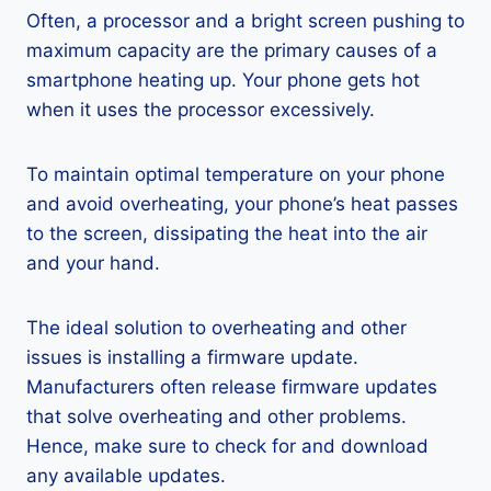
Often, a processor and a bright screen pushing to
maximum capacity are the primary causes of a
smartphone heating up. Your phone gets hot
when it uses the processor excessively.
To maintain optimal temperature on your phone
and avoid overheating, your phone’s heat passes
to the screen, dissipating the heat into the air
and your hand.
The ideal solution to overheating and other
issues is installing a firmware update.
Manufacturers often release firmware updates
that solve overheating and other problems.
Hence, make sure to check for and download
any available updates.