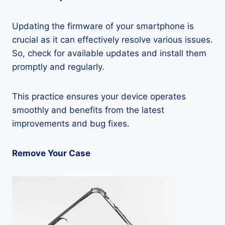
Updating the firmware of your smartphone is
crucial as it can effectively resolve various issues.
So, check for available updates and install them
promptly and regularly.
This practice ensures your device operates
smoothly and benefits from the latest
improvements and bug fixes.
Remove Your Case