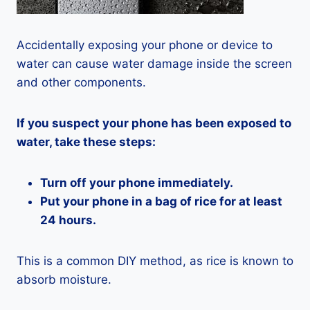
Accidentally exposing your phone or device to
water can cause water damage inside the screen
and other components.
If you suspect your phone has been exposed to
water, take these steps:
Turn off your phone immediately.
Put your phone in a bag of rice for at least
24 hours.
This is a common DIY method, as rice is known to
absorb moisture.