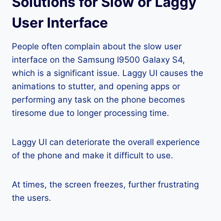
Solutions for Slow or Laggy
User Interface
People often complain about the slow user
interface on the Samsung I9500 Galaxy S4,
which is a significant issue. Laggy UI causes the
animations to stutter, and opening apps or
performing any task on the phone becomes
tiresome due to longer processing time.
Laggy UI can deteriorate the overall experience
of the phone and make it difficult to use.
At times, the screen freezes, further frustrating
the users.