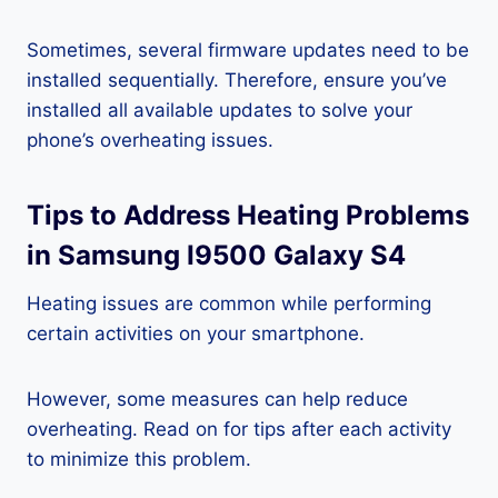
Sometimes, several firmware updates need to be
installed sequentially. Therefore, ensure you’ve
installed all available updates to solve your
phone’s overheating issues.
Tips to Address Heating Problems
in Samsung I9500 Galaxy S4
Heating issues are common while performing
certain activities on your smartphone.
However, some measures can help reduce
overheating. Read on for tips after each activity
to minimize this problem.