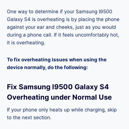
One way to determine if your Samsung I9500
Galaxy S4 is overheating is by placing the phone
against your ear and cheeks, just as you would
during a phone call. If it feels uncomfortably hot,
it is overheating.
To fix overheating issues when using the
device normally, do the following:
Fix Samsung I9500 Galaxy S4
Overheating under Normal Use
If your phone only heats up while charging, skip
to the next section.