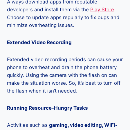
Always download apps from reputable
developers and install them via the
Play Store
.
Choose to update apps regularly to fix bugs and
minimize overheating issues.
Extended Video Recording
Extended video recording periods can cause your
phone to overheat and drain the phone battery
quickly. Using the camera with the flash on can
make the situation worse. So, it’s best to turn off
the flash when it isn’t needed.
Running Resource-Hungry Tasks
Activities such as
gaming, video editing, WiFi-