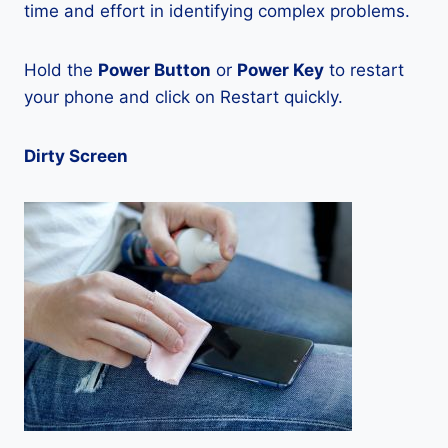
time and effort in identifying complex problems.
Hold the
Power Button
or
Power Key
to restart
your phone and click on Restart quickly.
Dirty Screen