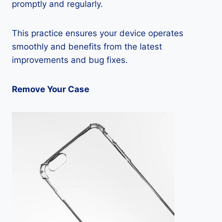
promptly and regularly.
This practice ensures your device operates
smoothly and benefits from the latest
improvements and bug fixes.
Remove Your Case