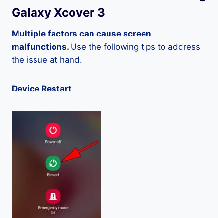
Galaxy Xcover 3
Multiple factors can cause screen
malfunctions.
Use the following tips to address
the issue at hand.
Device Restart