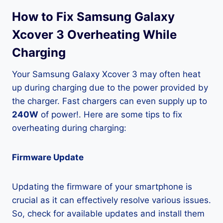
How to Fix Samsung Galaxy
Xcover 3 Overheating While
Charging
Your Samsung Galaxy Xcover 3 may often heat
up during charging due to the power provided by
the charger. Fast chargers can even supply up to
240W
of power!. Here are some tips to fix
overheating during charging:
Firmware Update
Updating the firmware of your smartphone is
crucial as it can effectively resolve various issues.
So, check for available updates and install them