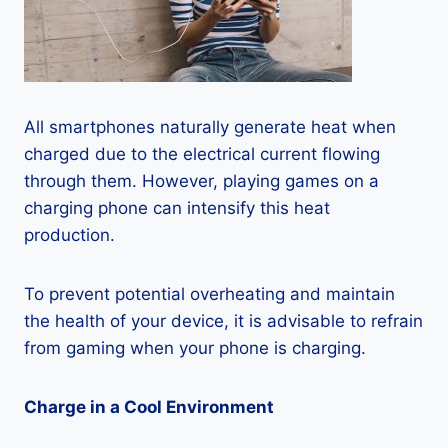
All smartphones naturally generate heat when
charged due to the electrical current flowing
through them. However, playing games on a
charging phone can intensify this heat
production.
To prevent potential overheating and maintain
the health of your device, it is advisable to refrain
from gaming when your phone is charging.
Charge in a Cool Environment