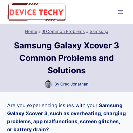
Skip
to
content
Home
»
📵Common Problems
»
Samsung
Samsung Galaxy Xcover 3
Common Problems and
Solutions
By
Greg Jonathan
Are you experiencing issues with your
Samsung
Galaxy Xcover 3, such as overheating, charging
problems, app malfunctions, screen glitches,
or battery drain?