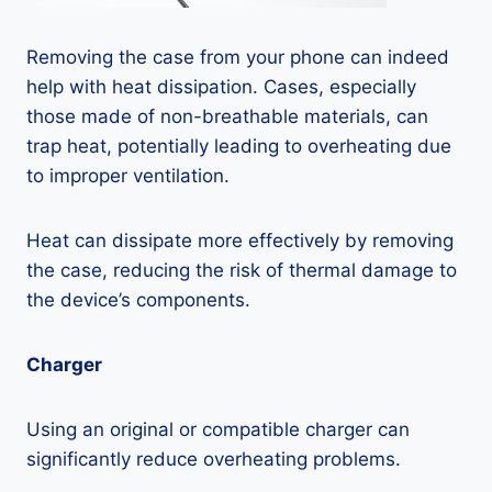
Removing the case from your phone can indeed
help with heat dissipation. Cases, especially
those made of non-breathable materials, can
trap heat, potentially leading to overheating due
to improper ventilation.
Heat can dissipate more effectively by removing
the case, reducing the risk of thermal damage to
the device’s components.
Charger
Using an original or compatible charger can
significantly reduce overheating problems.