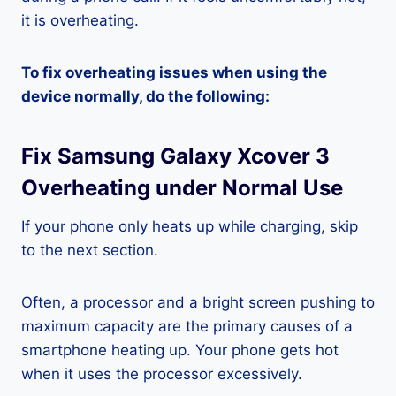
it is overheating.
To fix overheating issues when using the
device normally, do the following:
Fix Samsung Galaxy Xcover 3
Overheating under Normal Use
If your phone only heats up while charging, skip
to the next section.
Often, a processor and a bright screen pushing to
maximum capacity are the primary causes of a
smartphone heating up. Your phone gets hot
when it uses the processor excessively.