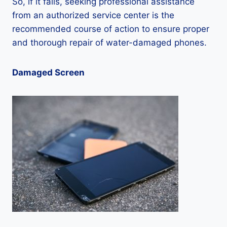
So, if it fails, seeking professional assistance
from an authorized service center is the
recommended course of action to ensure proper
and thorough repair of water-damaged phones.
Damaged Screen