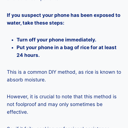
If you suspect your phone has been exposed to
water, take these steps:
Turn off your phone immediately.
Put your phone in a bag of rice for at least
24 hours.
This is a common DIY method, as rice is known to
absorb moisture.
However, it is crucial to note that this method is
not foolproof and may only sometimes be
effective.