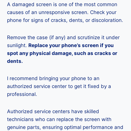
A damaged screen is one of the most common
causes of an unresponsive screen. Check your
phone for signs of cracks, dents, or discoloration.
Remove the case (if any) and scrutinize it under
sunlight.
Replace your phone’s screen if you
spot any physical damage, such as cracks or
dents.
I recommend bringing your phone to an
authorized service center to get it fixed by a
professional.
Authorized service centers have skilled
technicians who can replace the screen with
genuine parts, ensuring optimal performance and