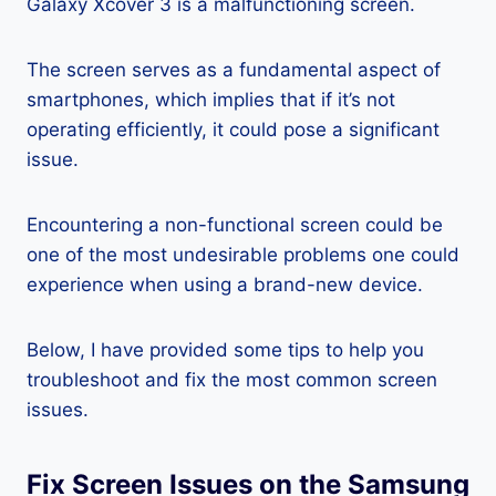
Galaxy Xcover 3 is a malfunctioning screen.
The screen serves as a fundamental aspect of
smartphones, which implies that if it’s not
operating efficiently, it could pose a significant
issue.
Encountering a non-functional screen could be
one of the most undesirable problems one could
experience when using a brand-new device.
Below, I have provided some tips to help you
troubleshoot and fix the most common screen
issues.
Fix Screen Issues on the Samsung