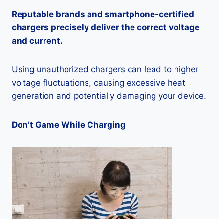
Reputable brands and smartphone-certified
chargers precisely deliver the correct voltage
and current.
Using unauthorized chargers can lead to higher
voltage fluctuations, causing excessive heat
generation and potentially damaging your device.
Don’t Game While Charging