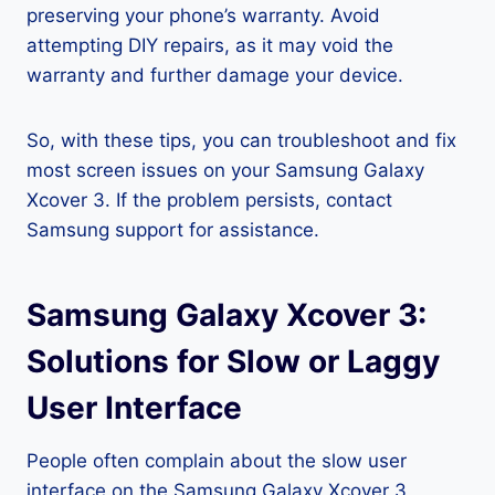
preserving your phone’s warranty. Avoid
attempting DIY repairs, as it may void the
warranty and further damage your device.
So, with these tips, you can troubleshoot and fix
most screen issues on your Samsung Galaxy
Xcover 3. If the problem persists, contact
Samsung support for assistance.
Samsung Galaxy Xcover 3:
Solutions for Slow or Laggy
User Interface
People often complain about the slow user
interface on the Samsung Galaxy Xcover 3,