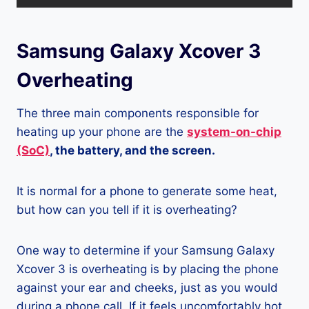
Samsung Galaxy Xcover 3
Overheating
The three main components responsible for
heating up your phone are the
system-on-chip
(SoC)
, the battery, and the screen.
It is normal for a phone to generate some heat,
but how can you tell if it is overheating?
One way to determine if your Samsung Galaxy
Xcover 3 is overheating is by placing the phone
against your ear and cheeks, just as you would
during a phone call. If it feels uncomfortably hot,