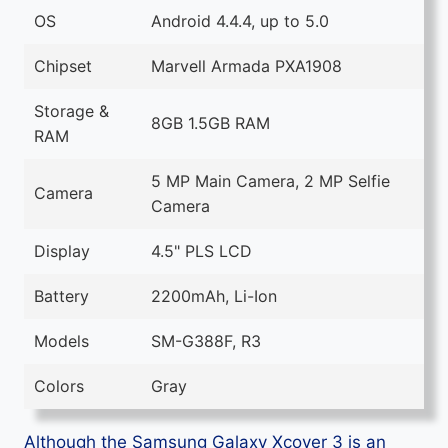
OS
Android 4.4.4, up to 5.0
Chipset
Marvell Armada PXA1908
Storage &
8GB 1.5GB RAM
RAM
5 MP Main Camera, 2 MP Selfie
Camera
Camera
Display
4.5" PLS LCD
Battery
2200mAh, Li-Ion
Models
SM-G388F, R3
Colors
Gray
Although the Samsung Galaxy Xcover 3 is an