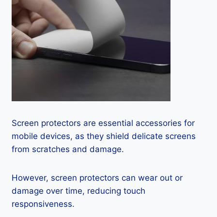
Screen protectors are essential accessories for
mobile devices, as they shield delicate screens
from scratches and damage.
However, screen protectors can wear out or
damage over time, reducing touch
responsiveness.