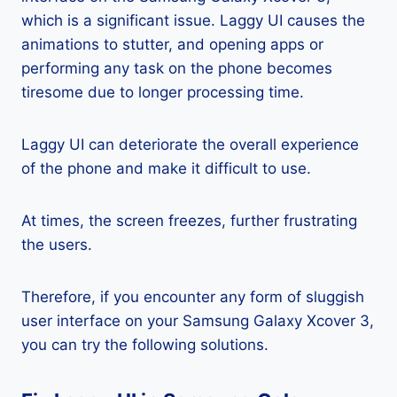
which is a significant issue. Laggy UI causes the
animations to stutter, and opening apps or
performing any task on the phone becomes
tiresome due to longer processing time.
Laggy UI can deteriorate the overall experience
of the phone and make it difficult to use.
At times, the screen freezes, further frustrating
the users.
Therefore, if you encounter any form of sluggish
user interface on your Samsung Galaxy Xcover 3,
you can try the following solutions.