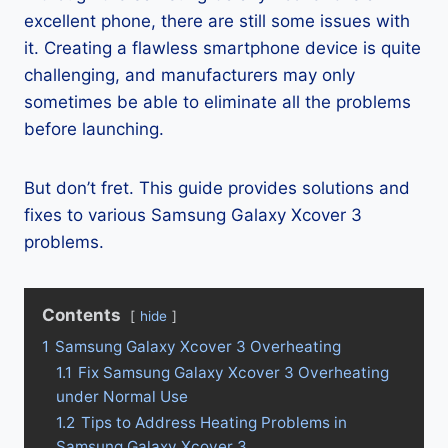
excellent phone, there are still some issues with
it. Creating a flawless smartphone device is quite
challenging, and manufacturers may only
sometimes be able to eliminate all the problems
before launching.
But don’t fret. This guide provides solutions and
fixes to various Samsung Galaxy Xcover 3
problems.
Contents
hide
1
Samsung Galaxy Xcover 3 Overheating
1.1
Fix Samsung Galaxy Xcover 3 Overheating
under Normal Use
1.2
Tips to Address Heating Problems in
Samsung Galaxy Xcover 3