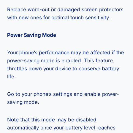
Replace worn-out or damaged screen protectors
with new ones for optimal touch sensitivity.
Power Saving Mode
Your phone’s performance may be affected if the
power-saving mode is enabled. This feature
throttles down your device to conserve battery
life.
Go to your phone’s settings and enable power-
saving mode.
Note that this mode may be disabled
automatically once your battery level reaches