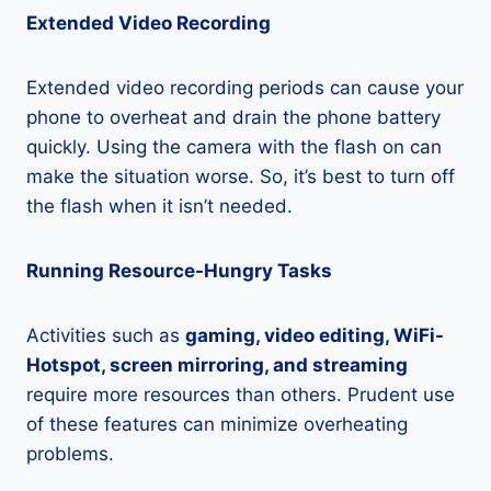
Extended Video Recording
Extended video recording periods can cause your
phone to overheat and drain the phone battery
quickly. Using the camera with the flash on can
make the situation worse. So, it’s best to turn off
the flash when it isn’t needed.
Running Resource-Hungry Tasks
Activities such as
gaming, video editing, WiFi-
Hotspot, screen mirroring, and streaming
require more resources than others. Prudent use
of these features can minimize overheating
problems.