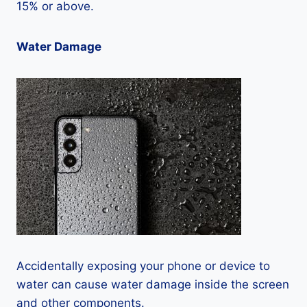
15% or above.
Water Damage
Accidentally exposing your phone or device to
water can cause water damage inside the screen
and other components.