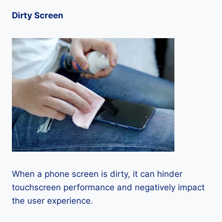
Dirty Screen
When a phone screen is dirty, it can hinder
touchscreen performance and negatively impact
the user experience.