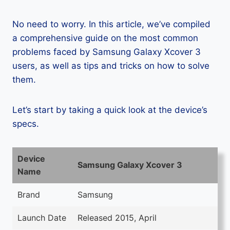
No need to worry. In this article, we’ve compiled
a comprehensive guide on the most common
problems faced by Samsung Galaxy Xcover 3
users, as well as tips and tricks on how to solve
them.
Let’s start by taking a quick look at the device’s
specs.
Device
Samsung Galaxy Xcover 3
Name
Brand
Samsung
Launch Date
Released 2015, April