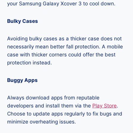
your Samsung Galaxy Xcover 3 to cool down.
Bulky Cases
Avoiding bulky cases as a thicker case does not
necessarily mean better fall protection. A mobile
case with thicker corners could offer the best
protection instead.
Buggy Apps
Always download apps from reputable
developers and install them via the
Play Store
.
Choose to update apps regularly to fix bugs and
minimize overheating issues.