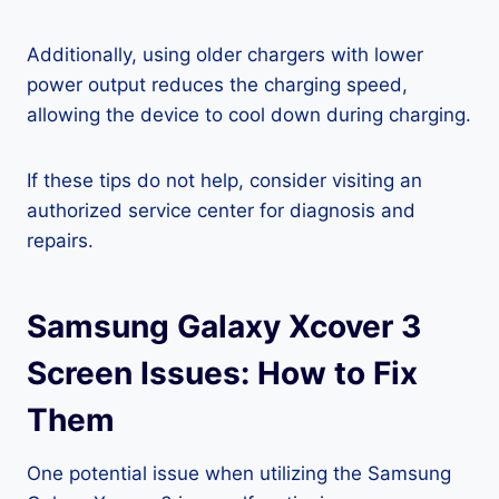
Additionally, using older chargers with lower
power output reduces the charging speed,
allowing the device to cool down during charging.
If these tips do not help, consider visiting an
authorized service center for diagnosis and
repairs.
Samsung Galaxy Xcover 3
Screen Issues: How to Fix
Them
One potential issue when utilizing the Samsung