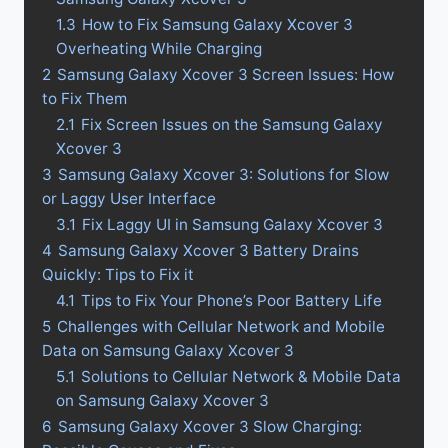
1.3
How to Fix Samsung Galaxy Xcover 3
Overheating While Charging
2
Samsung Galaxy Xcover 3 Screen Issues: How
to Fix Them
2.1
Fix Screen Issues on the Samsung Galaxy
Xcover 3
3
Samsung Galaxy Xcover 3: Solutions for Slow
or Laggy User Interface
3.1
Fix Laggy UI in Samsung Galaxy Xcover 3
4
Samsung Galaxy Xcover 3 Battery Drains
Quickly: Tips to Fix it
4.1
Tips to Fix Your Phone’s Poor Battery Life
5
Challenges with Cellular Network and Mobile
Data on Samsung Galaxy Xcover 3
5.1
Solutions to Cellular Network & Mobile Data
on Samsung Galaxy Xcover 3
6
Samsung Galaxy Xcover 3 Slow Charging: