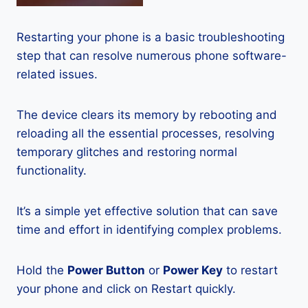
Restarting your phone is a basic troubleshooting
step that can resolve numerous phone software-
related issues.
The device clears its memory by rebooting and
reloading all the essential processes, resolving
temporary glitches and restoring normal
functionality.
It’s a simple yet effective solution that can save
time and effort in identifying complex problems.
Hold the
Power Button
or
Power Key
to restart
your phone and click on Restart quickly.