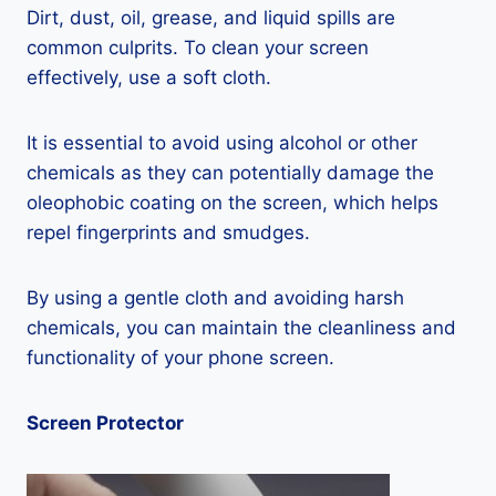
Dirt, dust, oil, grease, and liquid spills are
common culprits. To clean your screen
effectively, use a soft cloth.
It is essential to avoid using alcohol or other
chemicals as they can potentially damage the
oleophobic coating on the screen, which helps
repel fingerprints and smudges.
By using a gentle cloth and avoiding harsh
chemicals, you can maintain the cleanliness and
functionality of your phone screen.
Screen Protector