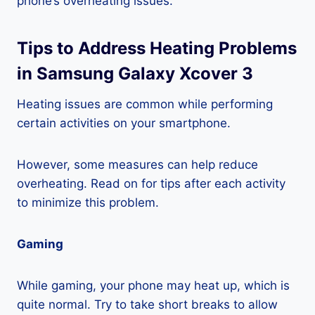
phone’s overheating issues.
Tips to Address Heating Problems
in Samsung Galaxy Xcover 3
Heating issues are common while performing
certain activities on your smartphone.
However, some measures can help reduce
overheating. Read on for tips after each activity
to minimize this problem.
Gaming
While gaming, your phone may heat up, which is
quite normal. Try to take short breaks to allow