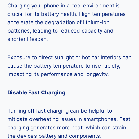
Charging your phone in a cool environment is
crucial for its battery health. High temperatures
accelerate the degradation of lithium-ion
batteries, leading to reduced capacity and
shorter lifespan.
Exposure to direct sunlight or hot car interiors can
cause the battery temperature to rise rapidly,
impacting its performance and longevity.
Disable Fast Charging
Turning off fast charging can be helpful to
mitigate overheating issues in smartphones. Fast
charging generates more heat, which can strain
the device’s battery and components.