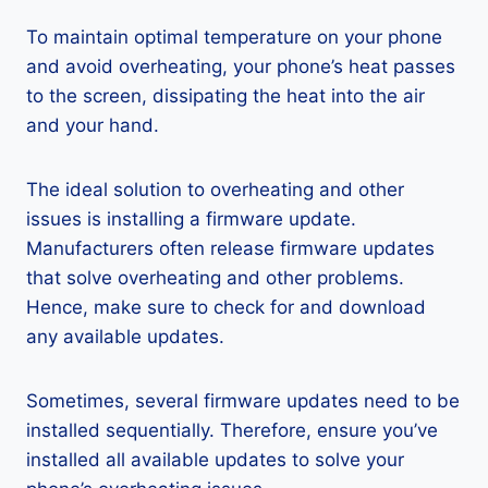
To maintain optimal temperature on your phone
and avoid overheating, your phone’s heat passes
to the screen, dissipating the heat into the air
and your hand.
The ideal solution to overheating and other
issues is installing a firmware update.
Manufacturers often release firmware updates
that solve overheating and other problems.
Hence, make sure to check for and download
any available updates.
Sometimes, several firmware updates need to be
installed sequentially. Therefore, ensure you’ve
installed all available updates to solve your