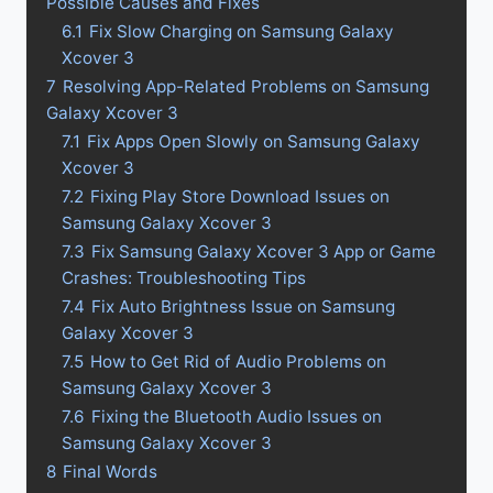
Possible Causes and Fixes
6.1
Fix Slow Charging on Samsung Galaxy
Xcover 3
7
Resolving App-Related Problems on Samsung
Galaxy Xcover 3
7.1
Fix Apps Open Slowly on Samsung Galaxy
Xcover 3
7.2
Fixing Play Store Download Issues on
Samsung Galaxy Xcover 3
7.3
Fix Samsung Galaxy Xcover 3 App or Game
Crashes: Troubleshooting Tips
7.4
Fix Auto Brightness Issue on Samsung
Galaxy Xcover 3
7.5
How to Get Rid of Audio Problems on
Samsung Galaxy Xcover 3
7.6
Fixing the Bluetooth Audio Issues on
Samsung Galaxy Xcover 3
8
Final Words