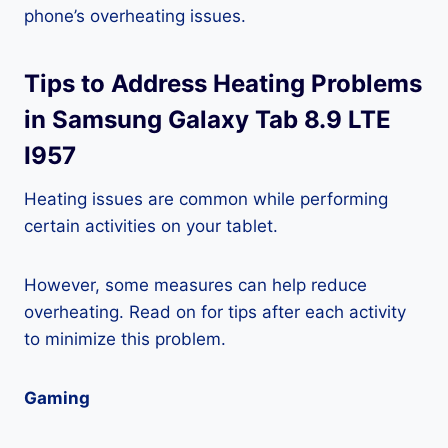
phone’s overheating issues.
Tips to Address Heating Problems
in Samsung Galaxy Tab 8.9 LTE
I957
Heating issues are common while performing
certain activities on your tablet.
However, some measures can help reduce
overheating. Read on for tips after each activity
to minimize this problem.
Gaming