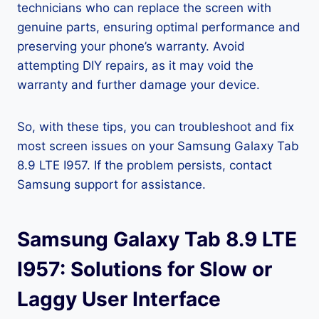
technicians who can replace the screen with
genuine parts, ensuring optimal performance and
preserving your phone’s warranty. Avoid
attempting DIY repairs, as it may void the
warranty and further damage your device.
So, with these tips, you can troubleshoot and fix
most screen issues on your Samsung Galaxy Tab
8.9 LTE I957. If the problem persists, contact
Samsung support for assistance.
Samsung Galaxy Tab 8.9 LTE
I957: Solutions for Slow or
Laggy User Interface