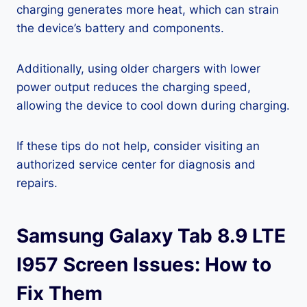
charging generates more heat, which can strain
the device’s battery and components.
Additionally, using older chargers with lower
power output reduces the charging speed,
allowing the device to cool down during charging.
If these tips do not help, consider visiting an
authorized service center for diagnosis and
repairs.
Samsung Galaxy Tab 8.9 LTE
I957 Screen Issues: How to
Fix Them