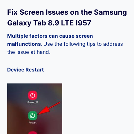
Fix Screen Issues on the Samsung
Galaxy Tab 8.9 LTE I957
Multiple factors can cause screen
malfunctions.
Use the following tips to address
the issue at hand.
Device Restart