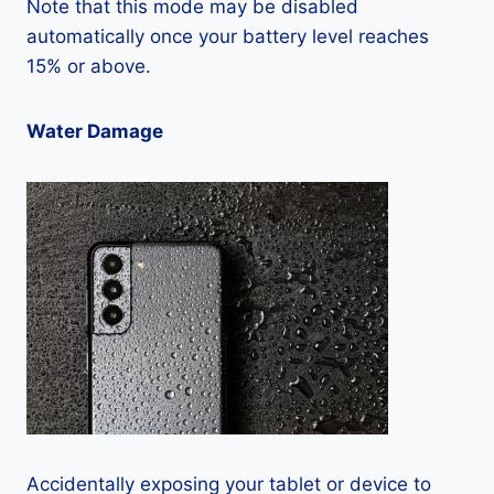
Note that this mode may be disabled
automatically once your battery level reaches
15% or above.
Water Damage
Accidentally exposing your tablet or device to