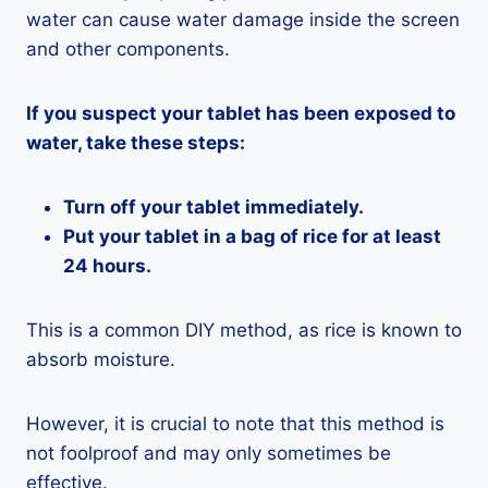
water can cause water damage inside the screen
and other components.
If you suspect your tablet has been exposed to
water, take these steps:
Turn off your tablet immediately.
Put your tablet in a bag of rice for at least
24 hours.
This is a common DIY method, as rice is known to
absorb moisture.
However, it is crucial to note that this method is
not foolproof and may only sometimes be
effective.