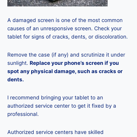
A damaged screen is one of the most common
causes of an unresponsive screen. Check your
tablet for signs of cracks, dents, or discoloration.
Remove the case (if any) and scrutinize it under
sunlight.
Replace your phone’s screen if you
spot any physical damage, such as cracks or
dents.
I recommend bringing your tablet to an
authorized service center to get it fixed by a
professional.
Authorized service centers have skilled