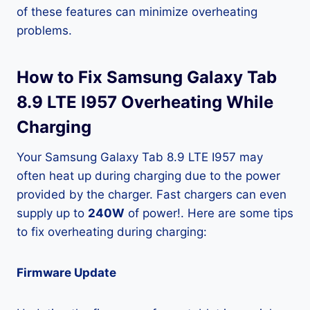
of these features can minimize overheating
problems.
How to Fix Samsung Galaxy Tab
8.9 LTE I957 Overheating While
Charging
Your Samsung Galaxy Tab 8.9 LTE I957 may
often heat up during charging due to the power
provided by the charger. Fast chargers can even
supply up to
240W
of power!. Here are some tips
to fix overheating during charging:
Firmware Update