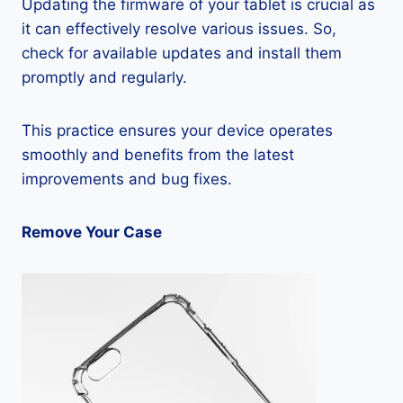
Updating the firmware of your tablet is crucial as
it can effectively resolve various issues. So,
check for available updates and install them
promptly and regularly.
This practice ensures your device operates
smoothly and benefits from the latest
improvements and bug fixes.
Remove Your Case