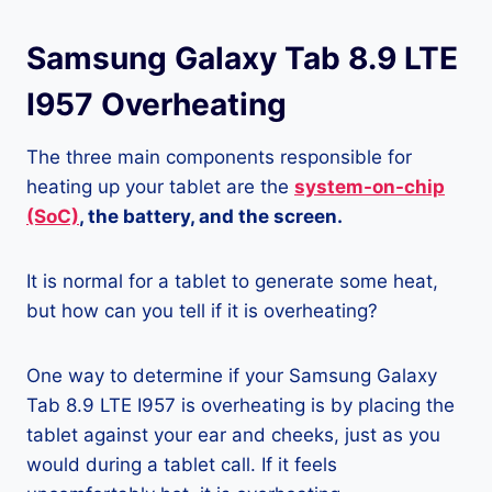
Samsung Galaxy Tab 8.9 LTE
I957 Overheating
The three main components responsible for
heating up your tablet are the
system-on-chip
(SoC)
, the battery, and the screen.
It is normal for a tablet to generate some heat,
but how can you tell if it is overheating?
One way to determine if your Samsung Galaxy
Tab 8.9 LTE I957 is overheating is by placing the
tablet against your ear and cheeks, just as you
would during a tablet call. If it feels