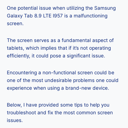
One potential issue when utilizing the Samsung
Galaxy Tab 8.9 LTE I957 is a malfunctioning
screen.
The screen serves as a fundamental aspect of
tablets, which implies that if it’s not operating
efficiently, it could pose a significant issue.
Encountering a non-functional screen could be
one of the most undesirable problems one could
experience when using a brand-new device.
Below, I have provided some tips to help you
troubleshoot and fix the most common screen
issues.