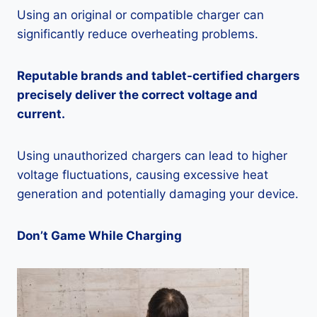
Using an original or compatible charger can
significantly reduce overheating problems.
Reputable brands and tablet-certified chargers
precisely deliver the correct voltage and
current.
Using unauthorized chargers can lead to higher
voltage fluctuations, causing excessive heat
generation and potentially damaging your device.
Don’t Game While Charging