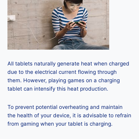
All tablets naturally generate heat when charged
due to the electrical current flowing through
them. However, playing games on a charging
tablet can intensify this heat production.
To prevent potential overheating and maintain
the health of your device, it is advisable to refrain
from gaming when your tablet is charging.