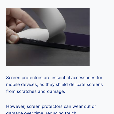
Screen protectors are essential accessories for
mobile devices, as they shield delicate screens
from scratches and damage.
However, screen protectors can wear out or
damage over time, reducing touch