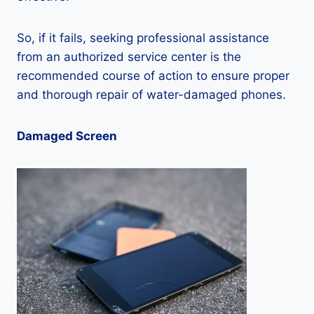
So, if it fails, seeking professional assistance
from an authorized service center is the
recommended course of action to ensure proper
and thorough repair of water-damaged phones.
Damaged Screen