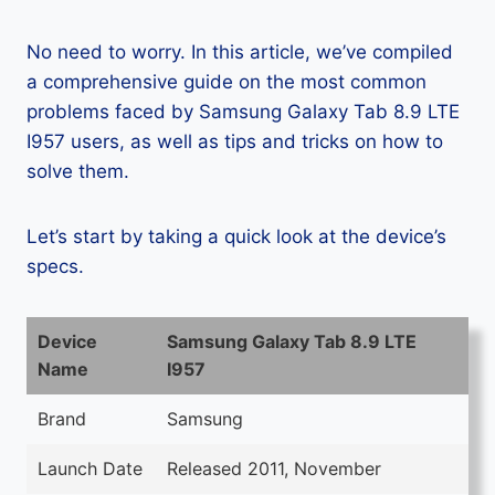
No need to worry. In this article, we’ve compiled
a comprehensive guide on the most common
problems faced by Samsung Galaxy Tab 8.9 LTE
I957 users, as well as tips and tricks on how to
solve them.
Let’s start by taking a quick look at the device’s
specs.
Device
Samsung Galaxy Tab 8.9 LTE
Name
I957
Brand
Samsung
Launch Date
Released 2011, November