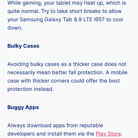
While gaming, your tablet may heat up, which is
quite normal. Try to take short breaks to allow
your Samsung Galaxy Tab 8.9 LTE I957 to cool
down.
Bulky Cases
Avoiding bulky cases as a thicker case does not
necessarily mean better fall protection. A mobile
case with thicker corners could offer the best
protection instead.
Buggy Apps
Always download apps from reputable
developers and install them via the
Play Store
.