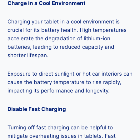
Charge in a Cool Environment
Charging your tablet in a cool environment is
crucial for its battery health. High temperatures
accelerate the degradation of lithium-ion
batteries, leading to reduced capacity and
shorter lifespan.
Exposure to direct sunlight or hot car interiors can
cause the battery temperature to rise rapidly,
impacting its performance and longevity.
Disable Fast Charging
Turning off fast charging can be helpful to
mitigate overheating issues in tablets. Fast