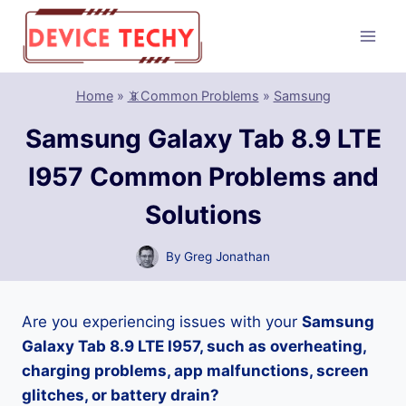
Skip
to
content
Home
»
📵Common Problems
»
Samsung
Samsung Galaxy Tab 8.9 LTE
I957 Common Problems and
Solutions
By
Greg Jonathan
Are you experiencing issues with your
Samsung
Galaxy Tab 8.9 LTE I957, such as overheating,
charging problems, app malfunctions, screen
glitches, or battery drain?