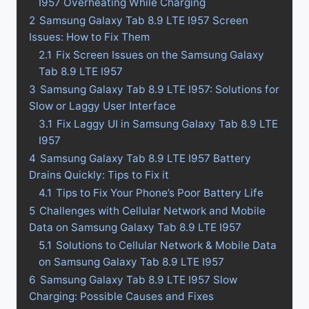
I957 Overheating While Charging
2
Samsung Galaxy Tab 8.9 LTE I957 Screen
Issues: How to Fix Them
2.1
Fix Screen Issues on the Samsung Galaxy
Tab 8.9 LTE I957
3
Samsung Galaxy Tab 8.9 LTE I957: Solutions for
Slow or Laggy User Interface
3.1
Fix Laggy UI in Samsung Galaxy Tab 8.9 LTE
I957
4
Samsung Galaxy Tab 8.9 LTE I957 Battery
Drains Quickly: Tips to Fix it
4.1
Tips to Fix Your Phone’s Poor Battery Life
5
Challenges with Cellular Network and Mobile
Data on Samsung Galaxy Tab 8.9 LTE I957
5.1
Solutions to Cellular Network & Mobile Data
on Samsung Galaxy Tab 8.9 LTE I957
6
Samsung Galaxy Tab 8.9 LTE I957 Slow
Charging: Possible Causes and Fixes