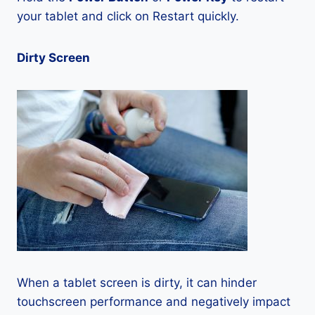
your tablet and click on Restart quickly.
Dirty Screen
When a tablet screen is dirty, it can hinder
touchscreen performance and negatively impact