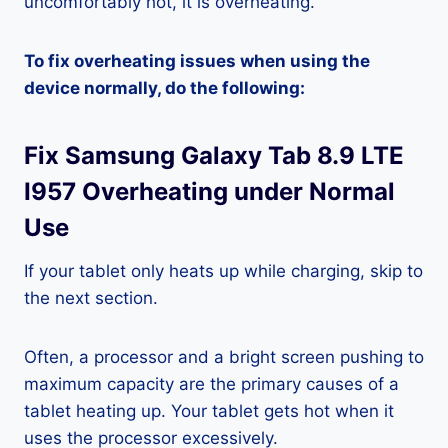
uncomfortably hot, it is overheating.
To fix overheating issues when using the
device normally, do the following:
Fix Samsung Galaxy Tab 8.9 LTE
I957 Overheating under Normal
Use
If your tablet only heats up while charging, skip to
the next section.
Often, a processor and a bright screen pushing to
maximum capacity are the primary causes of a
tablet heating up. Your tablet gets hot when it
uses the processor excessively.