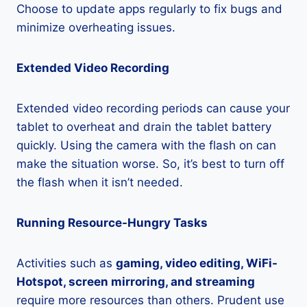
Choose to update apps regularly to fix bugs and
minimize overheating issues.
Extended Video Recording
Extended video recording periods can cause your
tablet to overheat and drain the tablet battery
quickly. Using the camera with the flash on can
make the situation worse. So, it’s best to turn off
the flash when it isn’t needed.
Running Resource-Hungry Tasks
Activities such as
gaming, video editing, WiFi-
Hotspot, screen mirroring, and streaming
require more resources than others. Prudent use