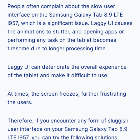
People often complain about the slow user
interface on the Samsung Galaxy Tab 8.9 LTE
I957, which is a significant issue. Laggy UI causes
the animations to stutter, and opening apps or
performing any task on the tablet becomes
tiresome due to longer processing time.
Laggy UI can deteriorate the overall experience
of the tablet and make it difficult to use.
At times, the screen freezes, further frustrating
the users.
Therefore, if you encounter any form of sluggish
user interface on your Samsung Galaxy Tab 8.9
LTE I957, you can try the following solutions.