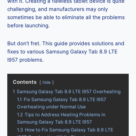
with it. Creating a flawless tablet device is quite
challenging, and manufacturers may only
sometimes be able to eliminate all the problems
before launching.
But don’t fret. This guide provides solutions and
fixes to various Samsung Galaxy Tab 8.9 LTE
I957 problems.
Contents
hide
1
Samsung Galaxy Tab 8.9 LTE I957 Overheating
1.1
Fix Samsung Galaxy Tab 8.9 LTE I957
Overheating under Normal Use
1.2
Tips to Address Heating Problems in
Samsung Galaxy Tab 8.9 LTE I957
1.3
How to Fix Samsung Galaxy Tab 8.9 LTE