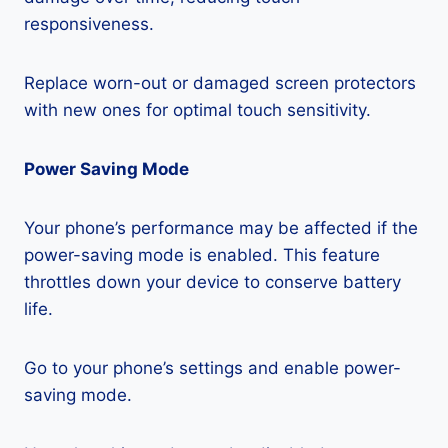
responsiveness.
Replace worn-out or damaged screen protectors
with new ones for optimal touch sensitivity.
Power Saving Mode
Your phone’s performance may be affected if the
power-saving mode is enabled. This feature
throttles down your device to conserve battery
life.
Go to your phone’s settings and enable power-
saving mode.