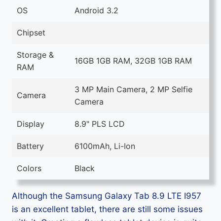
OS
Android 3.2
Chipset
Storage &
16GB 1GB RAM, 32GB 1GB RAM
RAM
3 MP Main Camera, 2 MP Selfie
Camera
Camera
Display
8.9" PLS LCD
Battery
6100mAh, Li-Ion
Colors
Black
Although the Samsung Galaxy Tab 8.9 LTE I957
is an excellent tablet, there are still some issues