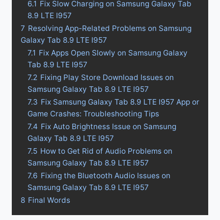
6.1
Fix Slow Charging on Samsung Galaxy Tab
8.9 LTE I957
7
Resolving App-Related Problems on Samsung
Galaxy Tab 8.9 LTE I957
7.1
Fix Apps Open Slowly on Samsung Galaxy
Tab 8.9 LTE I957
7.2
Fixing Play Store Download Issues on
Samsung Galaxy Tab 8.9 LTE I957
7.3
Fix Samsung Galaxy Tab 8.9 LTE I957 App or
Game Crashes: Troubleshooting Tips
7.4
Fix Auto Brightness Issue on Samsung
Galaxy Tab 8.9 LTE I957
7.5
How to Get Rid of Audio Problems on
Samsung Galaxy Tab 8.9 LTE I957
7.6
Fixing the Bluetooth Audio Issues on
Samsung Galaxy Tab 8.9 LTE I957
8
Final Words