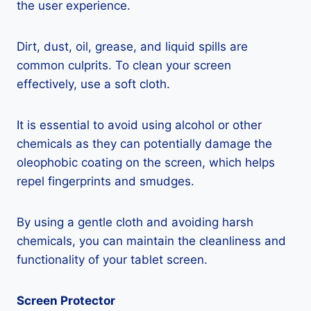
the user experience.
Dirt, dust, oil, grease, and liquid spills are
common culprits. To clean your screen
effectively, use a soft cloth.
It is essential to avoid using alcohol or other
chemicals as they can potentially damage the
oleophobic coating on the screen, which helps
repel fingerprints and smudges.
By using a gentle cloth and avoiding harsh
chemicals, you can maintain the cleanliness and
functionality of your tablet screen.
Screen Protector