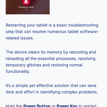
Restarting your tablet is a basic troubleshooting
step that can resolve numerous tablet software-
related issues.
The device clears its memory by rebooting and
reloading all the essential processes, resolving
temporary glitches and restoring normal
functionality.
It’s a simple yet effective solution that can save
time and effort in identifying complex problems.
Hold the
Power Button
or
Power Key
to restart