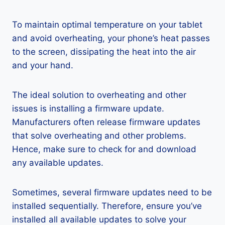
To maintain optimal temperature on your tablet
and avoid overheating, your phone’s heat passes
to the screen, dissipating the heat into the air
and your hand.
The ideal solution to overheating and other
issues is installing a firmware update.
Manufacturers often release firmware updates
that solve overheating and other problems.
Hence, make sure to check for and download
any available updates.
Sometimes, several firmware updates need to be
installed sequentially. Therefore, ensure you’ve
installed all available updates to solve your