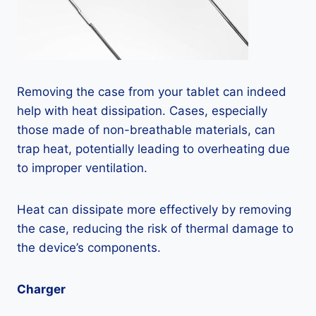
Removing the case from your tablet can indeed
help with heat dissipation. Cases, especially
those made of non-breathable materials, can
trap heat, potentially leading to overheating due
to improper ventilation.
Heat can dissipate more effectively by removing
the case, reducing the risk of thermal damage to
the device’s components.
Charger