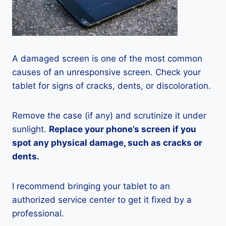
A damaged screen is one of the most common
causes of an unresponsive screen. Check your
tablet for signs of cracks, dents, or discoloration.
Remove the case (if any) and scrutinize it under
sunlight.
Replace your phone’s screen if you
spot any physical damage, such as cracks or
dents.
I recommend bringing your tablet to an
authorized service center to get it fixed by a
professional.