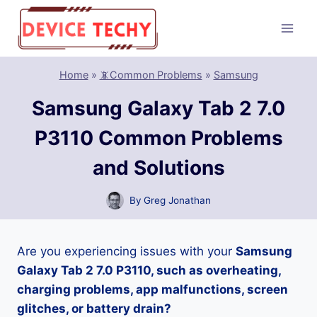
Skip
to
content
Home
»
📵Common Problems
»
Samsung
Samsung Galaxy Tab 2 7.0
P3110 Common Problems
and Solutions
By
Greg Jonathan
Are you experiencing issues with your
Samsung
Galaxy Tab 2 7.0 P3110, such as overheating,
charging problems, app malfunctions, screen
glitches, or battery drain?