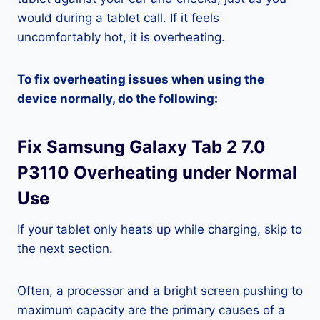
would during a tablet call. If it feels
uncomfortably hot, it is overheating.
To fix overheating issues when using the
device normally, do the following:
Fix Samsung Galaxy Tab 2 7.0
P3110 Overheating under Normal
Use
If your tablet only heats up while charging, skip to
the next section.
Often, a processor and a bright screen pushing to
maximum capacity are the primary causes of a