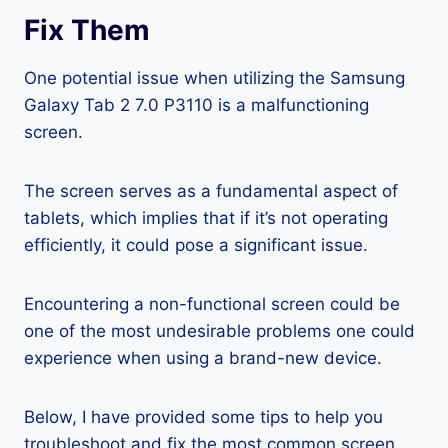
Fix Them
One potential issue when utilizing the Samsung
Galaxy Tab 2 7.0 P3110 is a malfunctioning
screen.
The screen serves as a fundamental aspect of
tablets, which implies that if it’s not operating
efficiently, it could pose a significant issue.
Encountering a non-functional screen could be
one of the most undesirable problems one could
experience when using a brand-new device.
Below, I have provided some tips to help you
troubleshoot and fix the most common screen