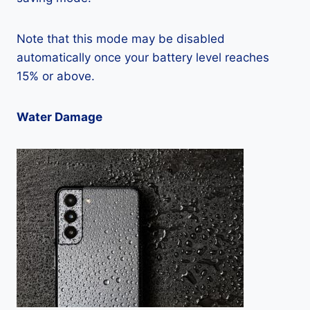
Note that this mode may be disabled
automatically once your battery level reaches
15% or above.
Water Damage