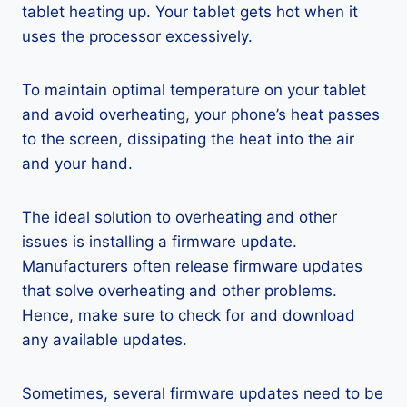
tablet heating up. Your tablet gets hot when it
uses the processor excessively.
To maintain optimal temperature on your tablet
and avoid overheating, your phone’s heat passes
to the screen, dissipating the heat into the air
and your hand.
The ideal solution to overheating and other
issues is installing a firmware update.
Manufacturers often release firmware updates
that solve overheating and other problems.
Hence, make sure to check for and download
any available updates.
Sometimes, several firmware updates need to be