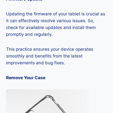
Updating the firmware of your tablet is crucial as
it can effectively resolve various issues. So,
check for available updates and install them
promptly and regularly.
This practice ensures your device operates
smoothly and benefits from the latest
improvements and bug fixes.
Remove Your Case