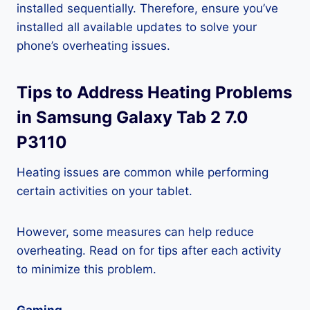
installed sequentially. Therefore, ensure you’ve
installed all available updates to solve your
phone’s overheating issues.
Tips to Address Heating Problems
in Samsung Galaxy Tab 2 7.0
P3110
Heating issues are common while performing
certain activities on your tablet.
However, some measures can help reduce
overheating. Read on for tips after each activity
to minimize this problem.