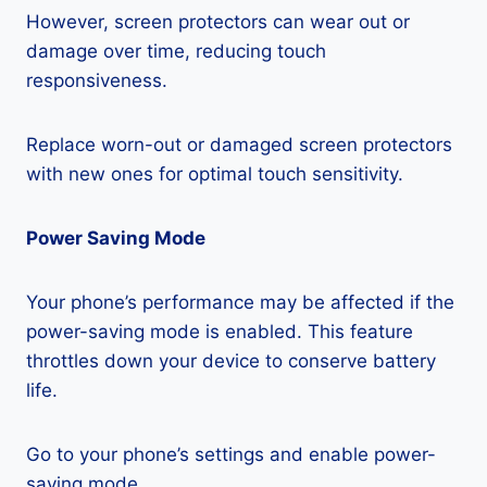
However, screen protectors can wear out or
damage over time, reducing touch
responsiveness.
Replace worn-out or damaged screen protectors
with new ones for optimal touch sensitivity.
Power Saving Mode
Your phone’s performance may be affected if the
power-saving mode is enabled. This feature
throttles down your device to conserve battery
life.
Go to your phone’s settings and enable power-
saving mode.