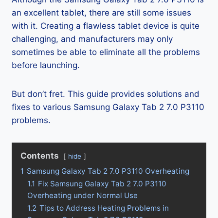
an excellent tablet, there are still some issues
with it. Creating a flawless tablet device is quite
challenging, and manufacturers may only
sometimes be able to eliminate all the problems
before launching.
But don’t fret. This guide provides solutions and
fixes to various Samsung Galaxy Tab 2 7.0 P3110
problems.
Contents
hide
1
Samsung Galaxy Tab 2 7.0 P3110 Overheating
1.1
Fix Samsung Galaxy Tab 2 7.0 P3110
Overheating under Normal Use
1.2
Tips to Address Heating Problems in