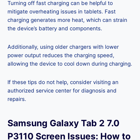
Turning off fast charging can be helpful to
mitigate overheating issues in tablets. Fast
charging generates more heat, which can strain
the device’s battery and components.
Additionally, using older chargers with lower
power output reduces the charging speed,
allowing the device to cool down during charging.
If these tips do not help, consider visiting an
authorized service center for diagnosis and
repairs.
Samsung Galaxy Tab 2 7.0
P3110 Screen Issues: How to