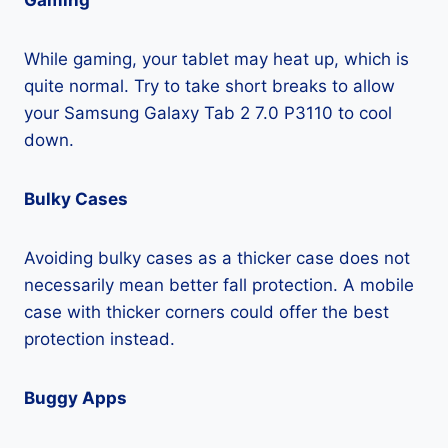
Gaming
While gaming, your tablet may heat up, which is
quite normal. Try to take short breaks to allow
your Samsung Galaxy Tab 2 7.0 P3110 to cool
down.
Bulky Cases
Avoiding bulky cases as a thicker case does not
necessarily mean better fall protection. A mobile
case with thicker corners could offer the best
protection instead.
Buggy Apps