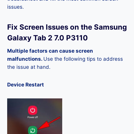
issues.
Fix Screen Issues on the Samsung
Galaxy Tab 2 7.0 P3110
Multiple factors can cause screen
malfunctions.
Use the following tips to address
the issue at hand.
Device Restart