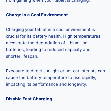
from gaming when your tablet is charging.
Charge in a Cool Environment
Charging your tablet in a cool environment is
crucial for its battery health. High temperatures
accelerate the degradation of lithium-ion
batteries, leading to reduced capacity and
shorter lifespan.
Exposure to direct sunlight or hot car interiors can
cause the battery temperature to rise rapidly,
impacting its performance and longevity.
Disable Fast Charging