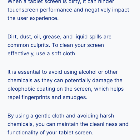
When a tablet screen is dirty, it can hinder
touchscreen performance and negatively impact
the user experience.
Dirt, dust, oil, grease, and liquid spills are
common culprits. To clean your screen
effectively, use a soft cloth.
It is essential to avoid using alcohol or other
chemicals as they can potentially damage the
oleophobic coating on the screen, which helps
repel fingerprints and smudges.
By using a gentle cloth and avoiding harsh
chemicals, you can maintain the cleanliness and
functionality of your tablet screen.