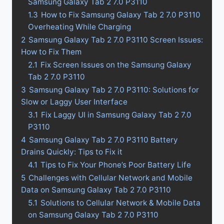
Samsung Galaxy Tab 2 7.0 P3110
1.3
How to Fix Samsung Galaxy Tab 2 7.0 P3110
Overheating While Charging
2
Samsung Galaxy Tab 2 7.0 P3110 Screen Issues:
How to Fix Them
2.1
Fix Screen Issues on the Samsung Galaxy
Tab 2 7.0 P3110
3
Samsung Galaxy Tab 2 7.0 P3110: Solutions for
Slow or Laggy User Interface
3.1
Fix Laggy UI in Samsung Galaxy Tab 2 7.0
P3110
4
Samsung Galaxy Tab 2 7.0 P3110 Battery
Drains Quickly: Tips to Fix it
4.1
Tips to Fix Your Phone’s Poor Battery Life
5
Challenges with Cellular Network and Mobile
Data on Samsung Galaxy Tab 2 7.0 P3110
5.1
Solutions to Cellular Network & Mobile Data
on Samsung Galaxy Tab 2 7.0 P3110