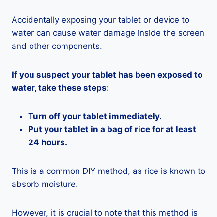
Accidentally exposing your tablet or device to
water can cause water damage inside the screen
and other components.
If you suspect your tablet has been exposed to
water, take these steps:
Turn off your tablet immediately.
Put your tablet in a bag of rice for at least
24 hours.
This is a common DIY method, as rice is known to
absorb moisture.
However, it is crucial to note that this method is