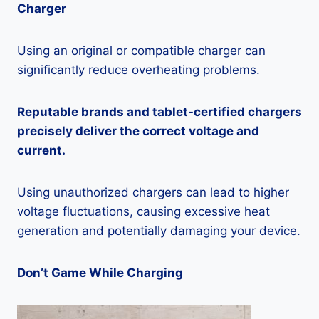
Charger
Using an original or compatible charger can
significantly reduce overheating problems.
Reputable brands and tablet-certified chargers
precisely deliver the correct voltage and
current.
Using unauthorized chargers can lead to higher
voltage fluctuations, causing excessive heat
generation and potentially damaging your device.
Don’t Game While Charging