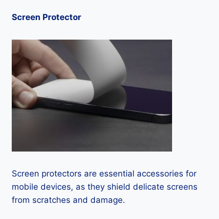
Screen Protector
Screen protectors are essential accessories for
mobile devices, as they shield delicate screens
from scratches and damage.