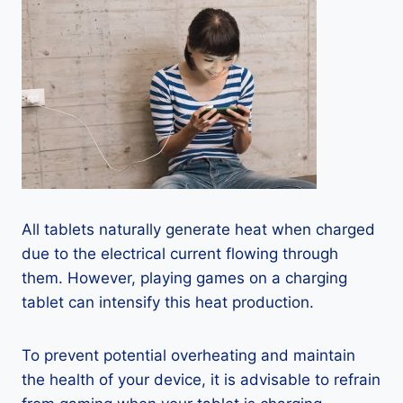
All tablets naturally generate heat when charged
due to the electrical current flowing through
them. However, playing games on a charging
tablet can intensify this heat production.
To prevent potential overheating and maintain
the health of your device, it is advisable to refrain