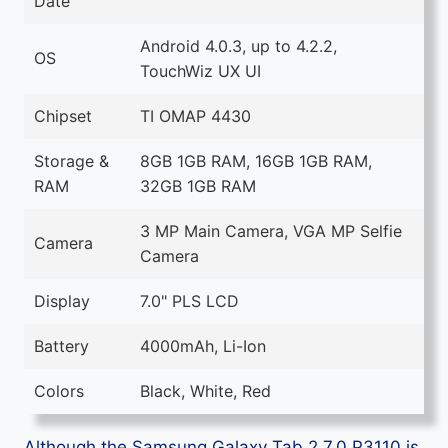
Date
Android 4.0.3, up to 4.2.2,
OS
TouchWiz UX UI
Chipset
TI OMAP 4430
Storage &
8GB 1GB RAM, 16GB 1GB RAM,
RAM
32GB 1GB RAM
3 MP Main Camera, VGA MP Selfie
Camera
Camera
Display
7.0" PLS LCD
Battery
4000mAh, Li-Ion
Colors
Black, White, Red
Although the Samsung Galaxy Tab 2 7.0 P3110 is