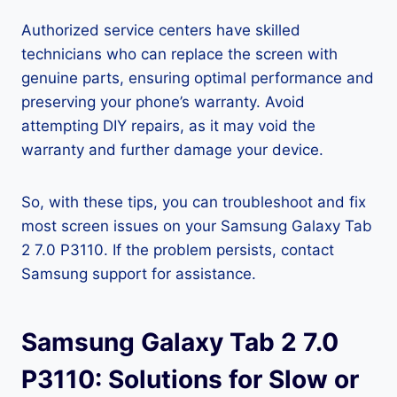
Authorized service centers have skilled
technicians who can replace the screen with
genuine parts, ensuring optimal performance and
preserving your phone’s warranty. Avoid
attempting DIY repairs, as it may void the
warranty and further damage your device.
So, with these tips, you can troubleshoot and fix
most screen issues on your Samsung Galaxy Tab
2 7.0 P3110. If the problem persists, contact
Samsung support for assistance.
Samsung Galaxy Tab 2 7.0
P3110: Solutions for Slow or