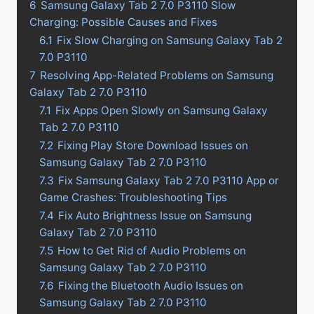
6
Samsung Galaxy Tab 2 7.0 P3110 Slow
Charging: Possible Causes and Fixes
6.1
Fix Slow Charging on Samsung Galaxy Tab 2
7.0 P3110
7
Resolving App-Related Problems on Samsung
Galaxy Tab 2 7.0 P3110
7.1
Fix Apps Open Slowly on Samsung Galaxy
Tab 2 7.0 P3110
7.2
Fixing Play Store Download Issues on
Samsung Galaxy Tab 2 7.0 P3110
7.3
Fix Samsung Galaxy Tab 2 7.0 P3110 App or
Game Crashes: Troubleshooting Tips
7.4
Fix Auto Brightness Issue on Samsung
Galaxy Tab 2 7.0 P3110
7.5
How to Get Rid of Audio Problems on
Samsung Galaxy Tab 2 7.0 P3110
7.6
Fixing the Bluetooth Audio Issues on
Samsung Galaxy Tab 2 7.0 P3110