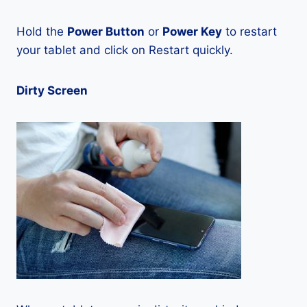
Hold the
Power Button
or
Power Key
to restart
your tablet and click on Restart quickly.
Dirty Screen