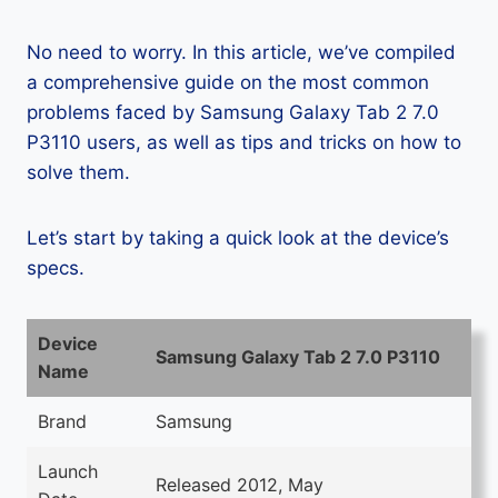
No need to worry. In this article, we’ve compiled
a comprehensive guide on the most common
problems faced by Samsung Galaxy Tab 2 7.0
P3110 users, as well as tips and tricks on how to
solve them.
Let’s start by taking a quick look at the device’s
specs.
Device
Samsung Galaxy Tab 2 7.0 P3110
Name
Brand
Samsung
Launch
Released 2012, May