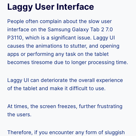
Laggy User Interface
People often complain about the slow user
interface on the Samsung Galaxy Tab 2 7.0
P3110, which is a significant issue. Laggy UI
causes the animations to stutter, and opening
apps or performing any task on the tablet
becomes tiresome due to longer processing time.
Laggy UI can deteriorate the overall experience
of the tablet and make it difficult to use.
At times, the screen freezes, further frustrating
the users.
Therefore, if you encounter any form of sluggish