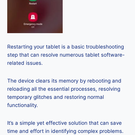
Restarting your tablet is a basic troubleshooting
step that can resolve numerous tablet software-
related issues.
The device clears its memory by rebooting and
reloading all the essential processes, resolving
temporary glitches and restoring normal
functionality.
It’s a simple yet effective solution that can save
time and effort in identifying complex problems.