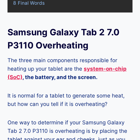
8
Final Words
Samsung Galaxy Tab 2 7.0
P3110 Overheating
The three main components responsible for
heating up your tablet are the
system-on-chip
(SoC)
, the battery, and the screen.
It is normal for a tablet to generate some heat,
but how can you tell if it is overheating?
One way to determine if your Samsung Galaxy
Tab 2 7.0 P3110 is overheating is by placing the
tablet against your ear and cheeks, just as you