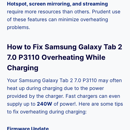
Hotspot, screen mirroring, and streaming
require more resources than others. Prudent use
of these features can minimize overheating
problems.
How to Fix Samsung Galaxy Tab 2
7.0 P3110 Overheating While
Charging
Your Samsung Galaxy Tab 2 7.0 P3110 may often
heat up during charging due to the power
provided by the charger. Fast chargers can even
supply up to
240W
of power!. Here are some tips
to fix overheating during charging:
Firmware Update