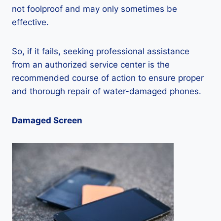
not foolproof and may only sometimes be
effective.
So, if it fails, seeking professional assistance
from an authorized service center is the
recommended course of action to ensure proper
and thorough repair of water-damaged phones.
Damaged Screen