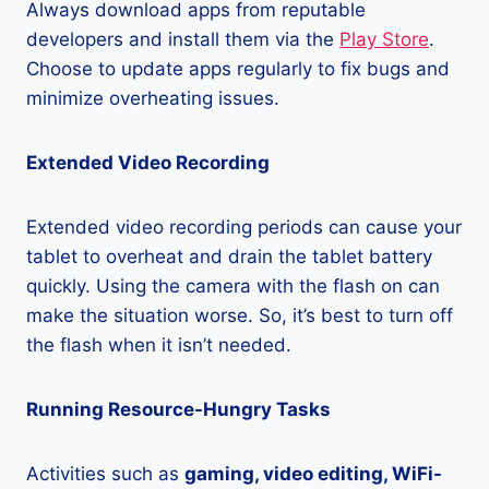
Always download apps from reputable
developers and install them via the
Play Store
.
Choose to update apps regularly to fix bugs and
minimize overheating issues.
Extended Video Recording
Extended video recording periods can cause your
tablet to overheat and drain the tablet battery
quickly. Using the camera with the flash on can
make the situation worse. So, it’s best to turn off
the flash when it isn’t needed.
Running Resource-Hungry Tasks
Activities such as
gaming, video editing, WiFi-