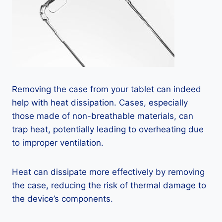
Removing the case from your tablet can indeed
help with heat dissipation. Cases, especially
those made of non-breathable materials, can
trap heat, potentially leading to overheating due
to improper ventilation.
Heat can dissipate more effectively by removing
the case, reducing the risk of thermal damage to
the device’s components.