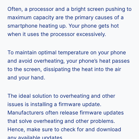
Often, a processor and a bright screen pushing to
maximum capacity are the primary causes of a
smartphone heating up. Your phone gets hot
when it uses the processor excessively.
To maintain optimal temperature on your phone
and avoid overheating, your phone’s heat passes
to the screen, dissipating the heat into the air
and your hand.
The ideal solution to overheating and other
issues is installing a firmware update.
Manufacturers often release firmware updates
that solve overheating and other problems.
Hence, make sure to check for and download
any available updates.