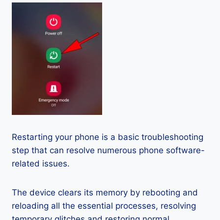
Restarting your phone is a basic troubleshooting
step that can resolve numerous phone software-
related issues.
The device clears its memory by rebooting and
reloading all the essential processes, resolving
temporary glitches and restoring normal