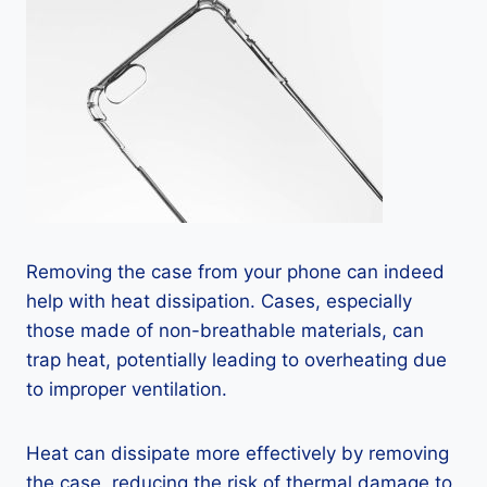
Removing the case from your phone can indeed
help with heat dissipation. Cases, especially
those made of non-breathable materials, can
trap heat, potentially leading to overheating due
to improper ventilation.
Heat can dissipate more effectively by removing
the case, reducing the risk of thermal damage to