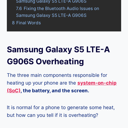
Samsung Galaxy S5 LTE-A G906S
7.6
Fixing the Bluetooth Audio Issues on
Samsung Galaxy S5 LTE-A G906S
8
Final Words
Samsung Galaxy S5 LTE-A
G906S Overheating
The three main components responsible for
heating up your phone are the
system-on-chip
(SoC)
, the battery, and the screen.
It is normal for a phone to generate some heat,
but how can you tell if it is overheating?