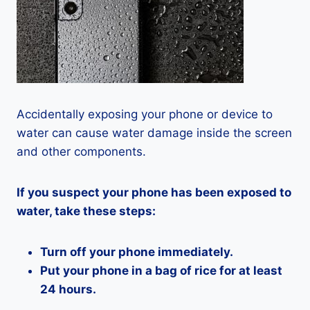
Accidentally exposing your phone or device to
water can cause water damage inside the screen
and other components.
If you suspect your phone has been exposed to
water, take these steps:
Turn off your phone immediately.
Put your phone in a bag of rice for at least
24 hours.