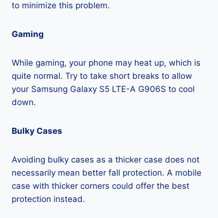
to minimize this problem.
Gaming
While gaming, your phone may heat up, which is
quite normal. Try to take short breaks to allow
your Samsung Galaxy S5 LTE-A G906S to cool
down.
Bulky Cases
Avoiding bulky cases as a thicker case does not
necessarily mean better fall protection. A mobile
case with thicker corners could offer the best
protection instead.