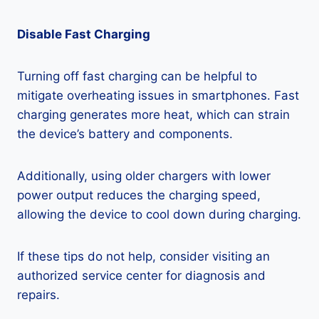
Disable Fast Charging
Turning off fast charging can be helpful to
mitigate overheating issues in smartphones. Fast
charging generates more heat, which can strain
the device’s battery and components.
Additionally, using older chargers with lower
power output reduces the charging speed,
allowing the device to cool down during charging.
If these tips do not help, consider visiting an
authorized service center for diagnosis and
repairs.