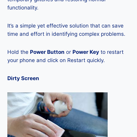
functionality.
It’s a simple yet effective solution that can save
time and effort in identifying complex problems.
Hold the
Power Button
or
Power Key
to restart
your phone and click on Restart quickly.
Dirty Screen