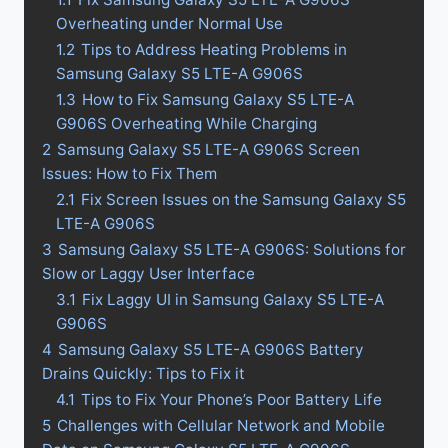
Overheating under Normal Use
1.2
Tips to Address Heating Problems in
Samsung Galaxy S5 LTE-A G906S
1.3
How to Fix Samsung Galaxy S5 LTE-A
G906S Overheating While Charging
2
Samsung Galaxy S5 LTE-A G906S Screen
Issues: How to Fix Them
2.1
Fix Screen Issues on the Samsung Galaxy S5
LTE-A G906S
3
Samsung Galaxy S5 LTE-A G906S: Solutions for
Slow or Laggy User Interface
3.1
Fix Laggy UI in Samsung Galaxy S5 LTE-A
G906S
4
Samsung Galaxy S5 LTE-A G906S Battery
Drains Quickly: Tips to Fix it
4.1
Tips to Fix Your Phone’s Poor Battery Life
5
Challenges with Cellular Network and Mobile