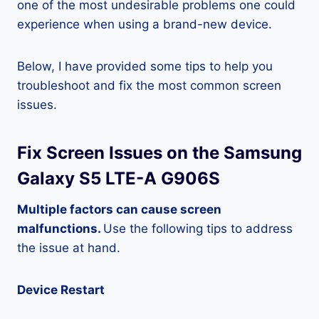
one of the most undesirable problems one could
experience when using a brand-new device.
Below, I have provided some tips to help you
troubleshoot and fix the most common screen
issues.
Fix Screen Issues on the Samsung
Galaxy S5 LTE-A G906S
Multiple factors can cause screen
malfunctions.
Use the following tips to address
the issue at hand.
Device Restart