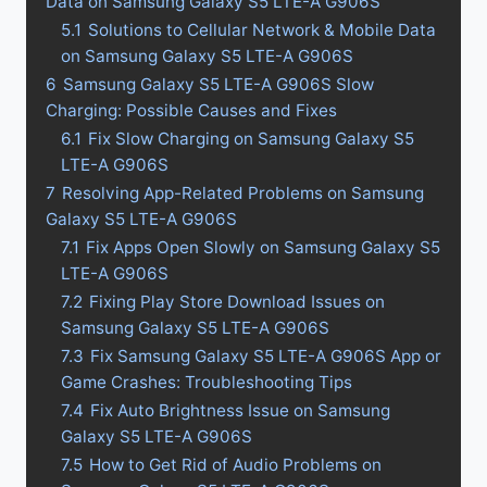
Data on Samsung Galaxy S5 LTE-A G906S
5.1
Solutions to Cellular Network & Mobile Data
on Samsung Galaxy S5 LTE-A G906S
6
Samsung Galaxy S5 LTE-A G906S Slow
Charging: Possible Causes and Fixes
6.1
Fix Slow Charging on Samsung Galaxy S5
LTE-A G906S
7
Resolving App-Related Problems on Samsung
Galaxy S5 LTE-A G906S
7.1
Fix Apps Open Slowly on Samsung Galaxy S5
LTE-A G906S
7.2
Fixing Play Store Download Issues on
Samsung Galaxy S5 LTE-A G906S
7.3
Fix Samsung Galaxy S5 LTE-A G906S App or
Game Crashes: Troubleshooting Tips
7.4
Fix Auto Brightness Issue on Samsung
Galaxy S5 LTE-A G906S
7.5
How to Get Rid of Audio Problems on