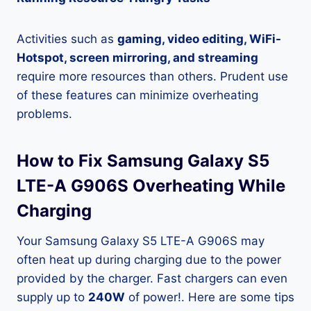
Activities such as
gaming, video editing, WiFi-
Hotspot, screen mirroring, and streaming
require more resources than others. Prudent use
of these features can minimize overheating
problems.
How to Fix Samsung Galaxy S5
LTE-A G906S Overheating While
Charging
Your Samsung Galaxy S5 LTE-A G906S may
often heat up during charging due to the power
provided by the charger. Fast chargers can even
supply up to
240W
of power!. Here are some tips