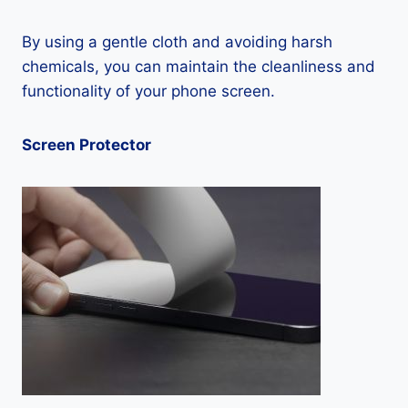
By using a gentle cloth and avoiding harsh
chemicals, you can maintain the cleanliness and
functionality of your phone screen.
Screen Protector