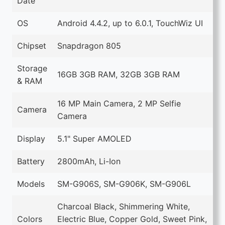
Date
OS
Android 4.4.2, up to 6.0.1, TouchWiz UI
Chipset
Snapdragon 805
Storage
16GB 3GB RAM, 32GB 3GB RAM
& RAM
16 MP Main Camera, 2 MP Selfie
Camera
Camera
Display
5.1" Super AMOLED
Battery
2800mAh, Li-Ion
Models
SM-G906S, SM-G906K, SM-G906L
Charcoal Black, Shimmering White,
Colors
Electric Blue, Copper Gold, Sweet Pink,