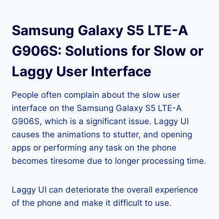
Samsung Galaxy S5 LTE-A
G906S: Solutions for Slow or
Laggy User Interface
People often complain about the slow user
interface on the Samsung Galaxy S5 LTE-A
G906S, which is a significant issue. Laggy UI
causes the animations to stutter, and opening
apps or performing any task on the phone
becomes tiresome due to longer processing time.
Laggy UI can deteriorate the overall experience
of the phone and make it difficult to use.