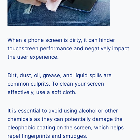
When a phone screen is dirty, it can hinder
touchscreen performance and negatively impact
the user experience.
Dirt, dust, oil, grease, and liquid spills are
common culprits. To clean your screen
effectively, use a soft cloth.
It is essential to avoid using alcohol or other
chemicals as they can potentially damage the
oleophobic coating on the screen, which helps
repel fingerprints and smudges.