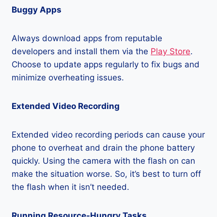
Buggy Apps
Always download apps from reputable
developers and install them via the
Play Store
.
Choose to update apps regularly to fix bugs and
minimize overheating issues.
Extended Video Recording
Extended video recording periods can cause your
phone to overheat and drain the phone battery
quickly. Using the camera with the flash on can
make the situation worse. So, it’s best to turn off
the flash when it isn’t needed.
Running Resource-Hungry Tasks