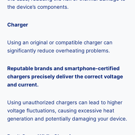
the device’s components.
Charger
Using an original or compatible charger can
significantly reduce overheating problems.
Reputable brands and smartphone-certified
chargers precisely deliver the correct voltage
and current.
Using unauthorized chargers can lead to higher
voltage fluctuations, causing excessive heat
generation and potentially damaging your device.