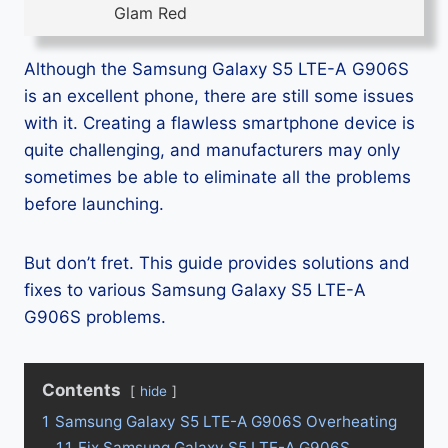
Glam Red
Although the Samsung Galaxy S5 LTE-A G906S
is an excellent phone, there are still some issues
with it. Creating a flawless smartphone device is
quite challenging, and manufacturers may only
sometimes be able to eliminate all the problems
before launching.
But don’t fret. This guide provides solutions and
fixes to various Samsung Galaxy S5 LTE-A
G906S problems.
Contents
hide
1
Samsung Galaxy S5 LTE-A G906S Overheating
1.1
Fix Samsung Galaxy S5 LTE-A G906S