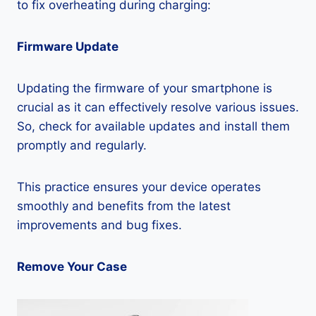
to fix overheating during charging:
Firmware Update
Updating the firmware of your smartphone is
crucial as it can effectively resolve various issues.
So, check for available updates and install them
promptly and regularly.
This practice ensures your device operates
smoothly and benefits from the latest
improvements and bug fixes.
Remove Your Case