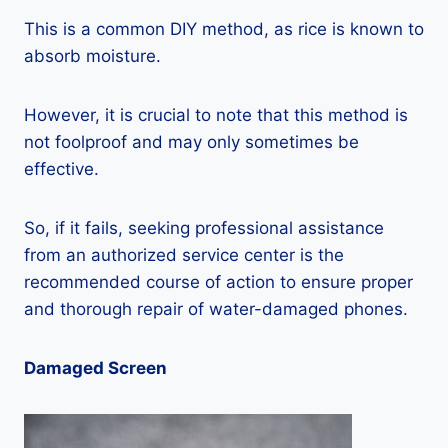
This is a common DIY method, as rice is known to
absorb moisture.
However, it is crucial to note that this method is
not foolproof and may only sometimes be
effective.
So, if it fails, seeking professional assistance
from an authorized service center is the
recommended course of action to ensure proper
and thorough repair of water-damaged phones.
Damaged Screen