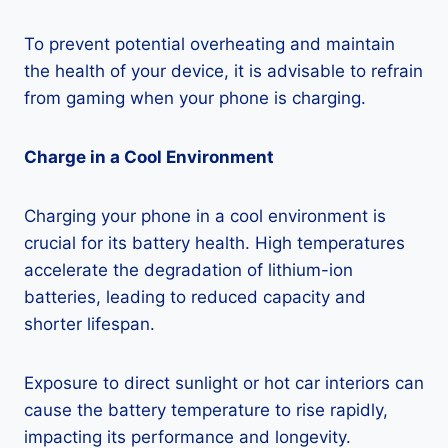
To prevent potential overheating and maintain
the health of your device, it is advisable to refrain
from gaming when your phone is charging.
Charge in a Cool Environment
Charging your phone in a cool environment is
crucial for its battery health. High temperatures
accelerate the degradation of lithium-ion
batteries, leading to reduced capacity and
shorter lifespan.
Exposure to direct sunlight or hot car interiors can
cause the battery temperature to rise rapidly,
impacting its performance and longevity.