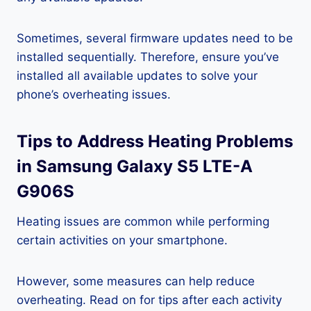
Sometimes, several firmware updates need to be
installed sequentially. Therefore, ensure you’ve
installed all available updates to solve your
phone’s overheating issues.
Tips to Address Heating Problems
in Samsung Galaxy S5 LTE-A
G906S
Heating issues are common while performing
certain activities on your smartphone.
However, some measures can help reduce
overheating. Read on for tips after each activity