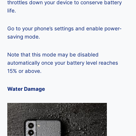
throttles down your device to conserve battery
life.
Go to your phone’s settings and enable power-
saving mode.
Note that this mode may be disabled
automatically once your battery level reaches
15% or above.
Water Damage