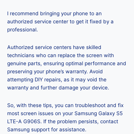
I recommend bringing your phone to an
authorized service center to get it fixed by a
professional.
Authorized service centers have skilled
technicians who can replace the screen with
genuine parts, ensuring optimal performance and
preserving your phone’s warranty. Avoid
attempting DIY repairs, as it may void the
warranty and further damage your device.
So, with these tips, you can troubleshoot and fix
most screen issues on your Samsung Galaxy S5
LTE-A G906S. If the problem persists, contact
Samsung support for assistance.