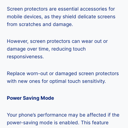
Screen protectors are essential accessories for
mobile devices, as they shield delicate screens
from scratches and damage.
However, screen protectors can wear out or
damage over time, reducing touch
responsiveness.
Replace worn-out or damaged screen protectors
with new ones for optimal touch sensitivity.
Power Saving Mode
Your phone’s performance may be affected if the
power-saving mode is enabled. This feature