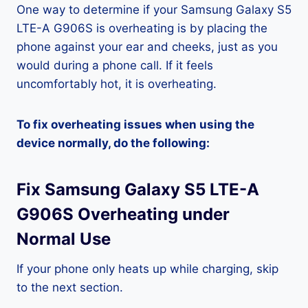
One way to determine if your Samsung Galaxy S5
LTE-A G906S is overheating is by placing the
phone against your ear and cheeks, just as you
would during a phone call. If it feels
uncomfortably hot, it is overheating.
To fix overheating issues when using the
device normally, do the following:
Fix Samsung Galaxy S5 LTE-A
G906S Overheating under
Normal Use
If your phone only heats up while charging, skip
to the next section.