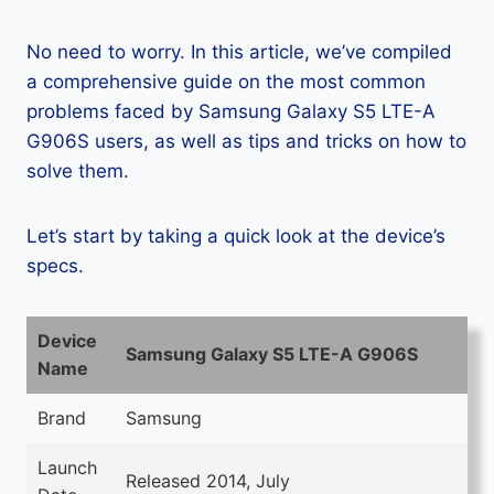
No need to worry. In this article, we’ve compiled
a comprehensive guide on the most common
problems faced by Samsung Galaxy S5 LTE-A
G906S users, as well as tips and tricks on how to
solve them.
Let’s start by taking a quick look at the device’s
specs.
Device
Samsung Galaxy S5 LTE-A G906S
Name
Brand
Samsung
Launch
Released 2014, July