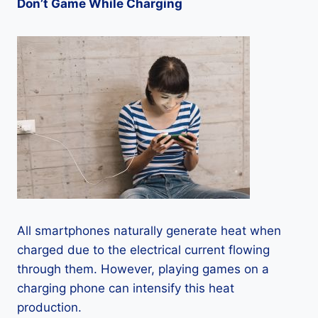
Don’t Game While Charging
All smartphones naturally generate heat when
charged due to the electrical current flowing
through them. However, playing games on a
charging phone can intensify this heat
production.