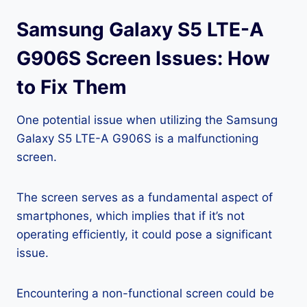
Samsung Galaxy S5 LTE-A
G906S Screen Issues: How
to Fix Them
One potential issue when utilizing the Samsung
Galaxy S5 LTE-A G906S is a malfunctioning
screen.
The screen serves as a fundamental aspect of
smartphones, which implies that if it’s not
operating efficiently, it could pose a significant
issue.
Encountering a non-functional screen could be