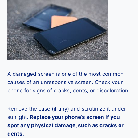
A damaged screen is one of the most common
causes of an unresponsive screen. Check your
phone for signs of cracks, dents, or discoloration.
Remove the case (if any) and scrutinize it under
sunlight.
Replace your phone’s screen if you
spot any physical damage, such as cracks or
dents.