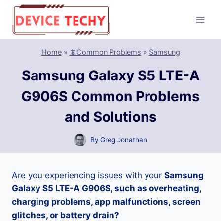
Skip
to
content
Home
»
📵Common Problems
»
Samsung
Samsung Galaxy S5 LTE-A
G906S Common Problems
and Solutions
By
Greg Jonathan
Are you experiencing issues with your
Samsung
Galaxy S5 LTE-A G906S, such as overheating,
charging problems, app malfunctions, screen
glitches, or battery drain?