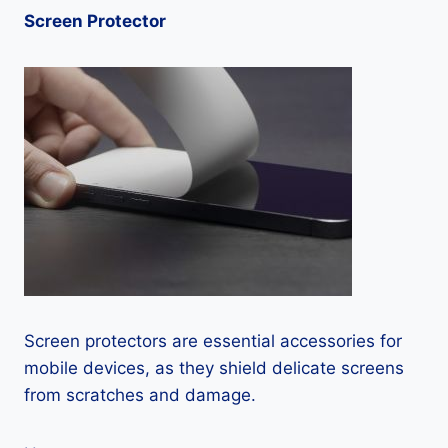
Screen Protector
Screen protectors are essential accessories for
mobile devices, as they shield delicate screens
from scratches and damage.