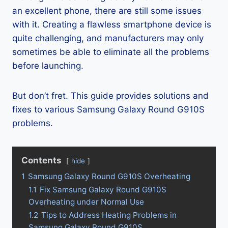
an excellent phone, there are still some issues
with it. Creating a flawless smartphone device is
quite challenging, and manufacturers may only
sometimes be able to eliminate all the problems
before launching.
But don’t fret. This guide provides solutions and
fixes to various Samsung Galaxy Round G910S
problems.
Contents
hide
1
Samsung Galaxy Round G910S Overheating
1.1
Fix Samsung Galaxy Round G910S
Overheating under Normal Use
1.2
Tips to Address Heating Problems in
Samsung Galaxy Round G910S