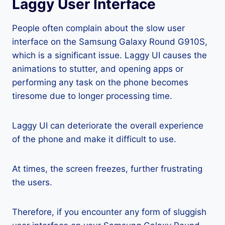
Laggy User Interface
People often complain about the slow user
interface on the Samsung Galaxy Round G910S,
which is a significant issue. Laggy UI causes the
animations to stutter, and opening apps or
performing any task on the phone becomes
tiresome due to longer processing time.
Laggy UI can deteriorate the overall experience
of the phone and make it difficult to use.
At times, the screen freezes, further frustrating
the users.
Therefore, if you encounter any form of sluggish