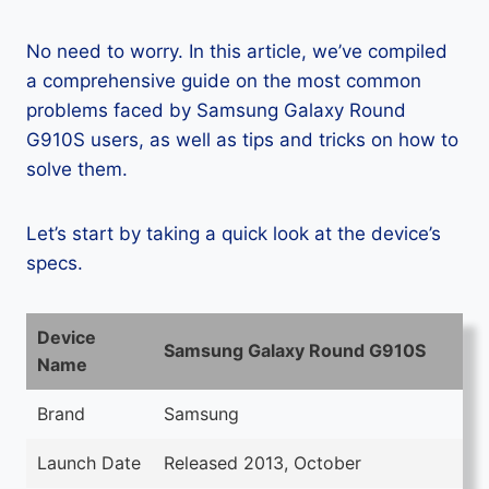
No need to worry. In this article, we’ve compiled
a comprehensive guide on the most common
problems faced by Samsung Galaxy Round
G910S users, as well as tips and tricks on how to
solve them.
Let’s start by taking a quick look at the device’s
specs.
Device
Samsung Galaxy Round G910S
Name
Brand
Samsung
Launch Date
Released 2013, October