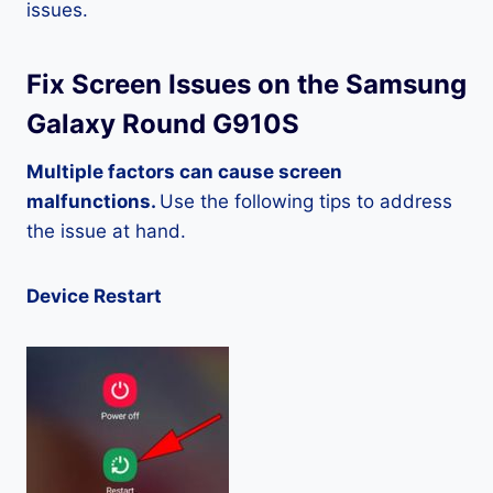
issues.
Fix Screen Issues on the Samsung
Galaxy Round G910S
Multiple factors can cause screen
malfunctions.
Use the following tips to address
the issue at hand.
Device Restart