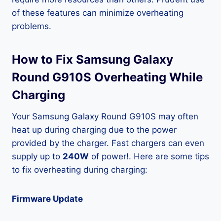
of these features can minimize overheating
problems.
How to Fix Samsung Galaxy
Round G910S Overheating While
Charging
Your Samsung Galaxy Round G910S may often
heat up during charging due to the power
provided by the charger. Fast chargers can even
supply up to
240W
of power!. Here are some tips
to fix overheating during charging:
Firmware Update