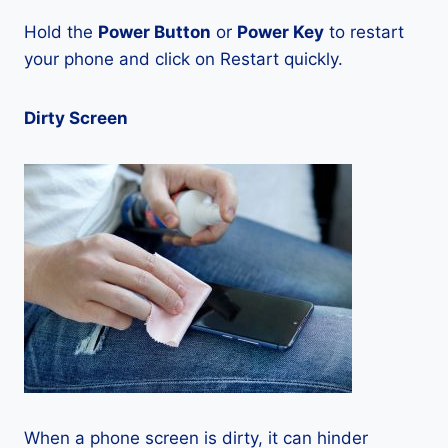
Hold the
Power Button
or
Power Key
to restart
your phone and click on Restart quickly.
Dirty Screen
When a phone screen is dirty, it can hinder