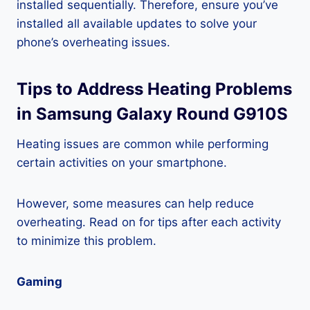
installed sequentially. Therefore, ensure you’ve
installed all available updates to solve your
phone’s overheating issues.
Tips to Address Heating Problems
in Samsung Galaxy Round G910S
Heating issues are common while performing
certain activities on your smartphone.
However, some measures can help reduce
overheating. Read on for tips after each activity
to minimize this problem.
Gaming