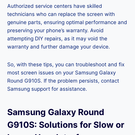
Authorized service centers have skilled
technicians who can replace the screen with
genuine parts, ensuring optimal performance and
preserving your phone’s warranty. Avoid
attempting DIY repairs, as it may void the
warranty and further damage your device.
So, with these tips, you can troubleshoot and fix
most screen issues on your Samsung Galaxy
Round G910S. If the problem persists, contact
Samsung support for assistance.
Samsung Galaxy Round
G910S: Solutions for Slow or