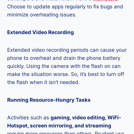
Choose to update apps regularly to fix bugs and
minimize overheating issues.
Extended Video Recording
Extended video recording periods can cause your
phone to overheat and drain the phone battery
quickly. Using the camera with the flash on can
make the situation worse. So, it’s best to turn off
the flash when it isn’t needed.
Running Resource-Hungry Tasks
Activities such as
gaming, video editing, WiFi-
Hotspot, screen mirroring, and streaming
require more resources than others. Prudent use