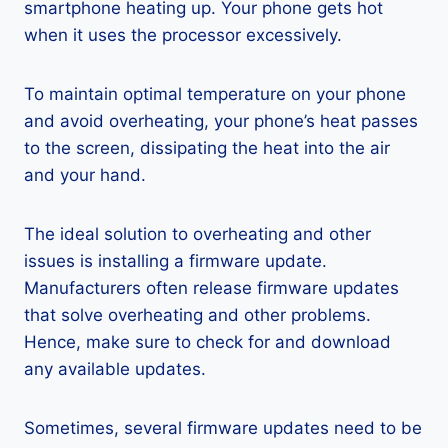
smartphone heating up. Your phone gets hot
when it uses the processor excessively.
To maintain optimal temperature on your phone
and avoid overheating, your phone’s heat passes
to the screen, dissipating the heat into the air
and your hand.
The ideal solution to overheating and other
issues is installing a firmware update.
Manufacturers often release firmware updates
that solve overheating and other problems.
Hence, make sure to check for and download
any available updates.
Sometimes, several firmware updates need to be