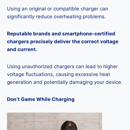
Using an original or compatible charger can
significantly reduce overheating problems.
Reputable brands and smartphone-certified
chargers precisely deliver the correct voltage
and current.
Using unauthorized chargers can lead to higher
voltage fluctuations, causing excessive heat
generation and potentially damaging your device.
Don’t Game While Charging