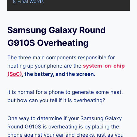
8
Final Words
Samsung Galaxy Round
G910S Overheating
The three main components responsible for
heating up your phone are the
system-on-chip
(SoC)
, the battery, and the screen.
It is normal for a phone to generate some heat,
but how can you tell if it is overheating?
One way to determine if your Samsung Galaxy
Round G910S is overheating is by placing the
phone against your ear and cheeks, just as you