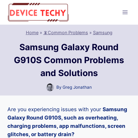
Skip
to
content
Home
»
📵Common Problems
»
Samsung
Samsung Galaxy Round
G910S Common Problems
and Solutions
By
Greg Jonathan
Are you experiencing issues with your
Samsung
Galaxy Round G910S, such as overheating,
charging problems, app malfunctions, screen
glitches, or battery drain?