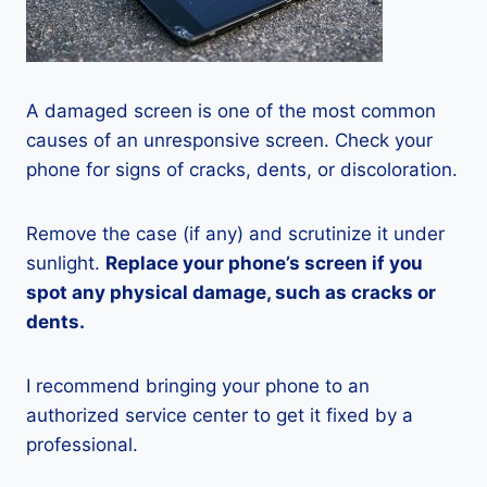
A damaged screen is one of the most common
causes of an unresponsive screen. Check your
phone for signs of cracks, dents, or discoloration.
Remove the case (if any) and scrutinize it under
sunlight.
Replace your phone’s screen if you
spot any physical damage, such as cracks or
dents.
I recommend bringing your phone to an
authorized service center to get it fixed by a
professional.