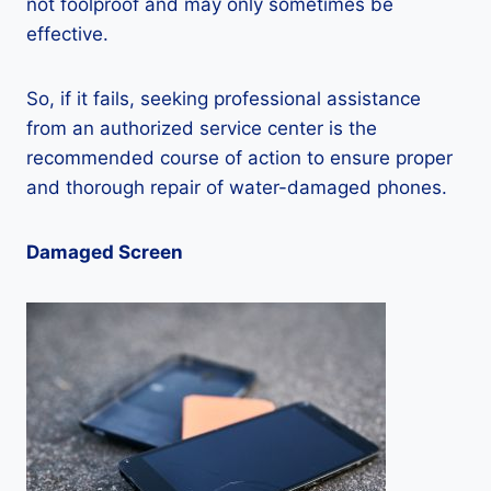
not foolproof and may only sometimes be
effective.
So, if it fails, seeking professional assistance
from an authorized service center is the
recommended course of action to ensure proper
and thorough repair of water-damaged phones.
Damaged Screen