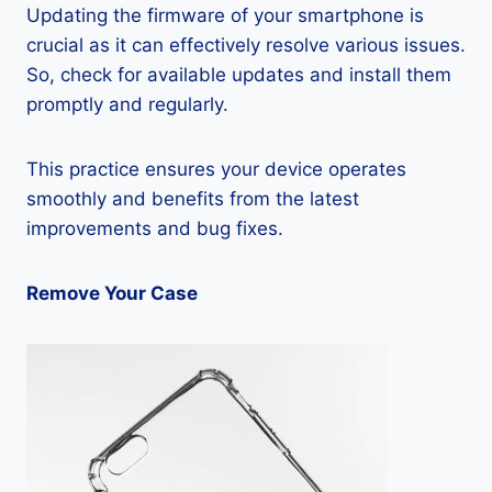
Updating the firmware of your smartphone is
crucial as it can effectively resolve various issues.
So, check for available updates and install them
promptly and regularly.
This practice ensures your device operates
smoothly and benefits from the latest
improvements and bug fixes.
Remove Your Case