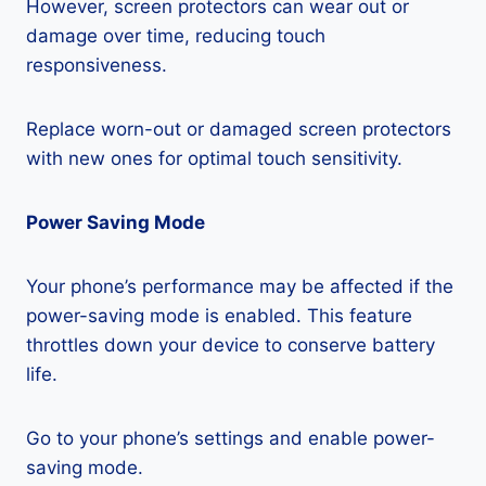
However, screen protectors can wear out or
damage over time, reducing touch
responsiveness.
Replace worn-out or damaged screen protectors
with new ones for optimal touch sensitivity.
Power Saving Mode
Your phone’s performance may be affected if the
power-saving mode is enabled. This feature
throttles down your device to conserve battery
life.
Go to your phone’s settings and enable power-
saving mode.