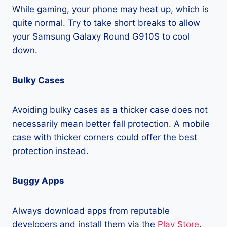
While gaming, your phone may heat up, which is
quite normal. Try to take short breaks to allow
your Samsung Galaxy Round G910S to cool
down.
Bulky Cases
Avoiding bulky cases as a thicker case does not
necessarily mean better fall protection. A mobile
case with thicker corners could offer the best
protection instead.
Buggy Apps
Always download apps from reputable
developers and install them via the
Play Store
.