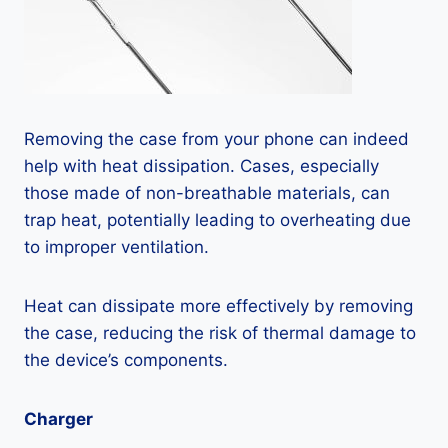
Removing the case from your phone can indeed
help with heat dissipation. Cases, especially
those made of non-breathable materials, can
trap heat, potentially leading to overheating due
to improper ventilation.
Heat can dissipate more effectively by removing
the case, reducing the risk of thermal damage to
the device’s components.
Charger