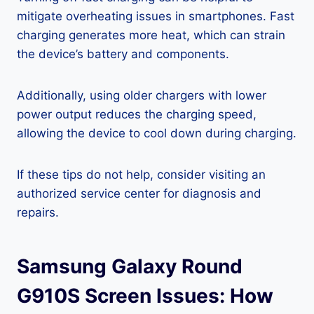
mitigate overheating issues in smartphones. Fast
charging generates more heat, which can strain
the device’s battery and components.
Additionally, using older chargers with lower
power output reduces the charging speed,
allowing the device to cool down during charging.
If these tips do not help, consider visiting an
authorized service center for diagnosis and
repairs.
Samsung Galaxy Round
G910S Screen Issues: How