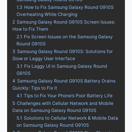
1.3
How to Fix Samsung Galaxy Round G910S
Overheating While Charging
2
Samsung Galaxy Round G910S Screen Issues:
How to Fix Them
2.1
Fix Screen Issues on the Samsung Galaxy
Round G910S
3
Samsung Galaxy Round G910S: Solutions for
Slow or Laggy User Interface
3.1
Fix Laggy UI in Samsung Galaxy Round
G910S
4
Samsung Galaxy Round G910S Battery Drains
Quickly: Tips to Fix it
4.1
Tips to Fix Your Phone’s Poor Battery Life
5
Challenges with Cellular Network and Mobile
Data on Samsung Galaxy Round G910S
5.1
Solutions to Cellular Network & Mobile Data
on Samsung Galaxy Round G910S