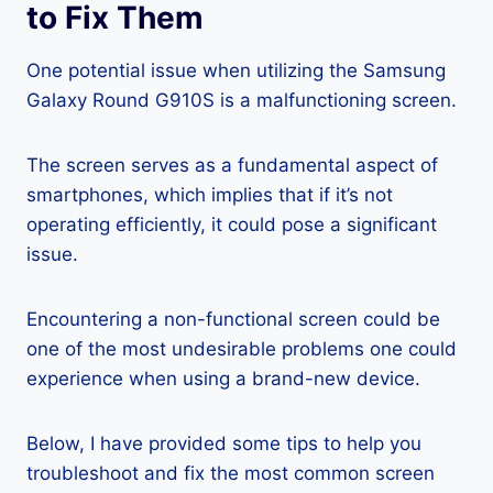
to Fix Them
One potential issue when utilizing the Samsung
Galaxy Round G910S is a malfunctioning screen.
The screen serves as a fundamental aspect of
smartphones, which implies that if it’s not
operating efficiently, it could pose a significant
issue.
Encountering a non-functional screen could be
one of the most undesirable problems one could
experience when using a brand-new device.
Below, I have provided some tips to help you
troubleshoot and fix the most common screen