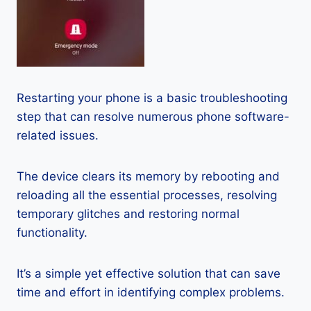
Restarting your phone is a basic troubleshooting
step that can resolve numerous phone software-
related issues.
The device clears its memory by rebooting and
reloading all the essential processes, resolving
temporary glitches and restoring normal
functionality.
It’s a simple yet effective solution that can save
time and effort in identifying complex problems.