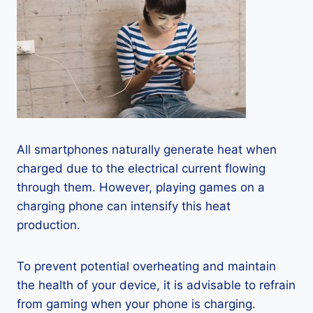
All smartphones naturally generate heat when
charged due to the electrical current flowing
through them. However, playing games on a
charging phone can intensify this heat
production.
To prevent potential overheating and maintain
the health of your device, it is advisable to refrain
from gaming when your phone is charging.