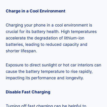
Charge in a Cool Environment
Charging your phone in a cool environment is
crucial for its battery health. High temperatures
accelerate the degradation of lithium-ion
batteries, leading to reduced capacity and
shorter lifespan.
Exposure to direct sunlight or hot car interiors can
cause the battery temperature to rise rapidly,
impacting its performance and longevity.
Disable Fast Charging
Turning off fast charging can be helpful to