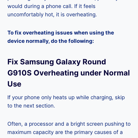
would during a phone call. If it feels
uncomfortably hot, it is overheating.
To fix overheating issues when using the
device normally, do the following:
Fix Samsung Galaxy Round
G910S Overheating under Normal
Use
If your phone only heats up while charging, skip
to the next section.
Often, a processor and a bright screen pushing to
maximum capacity are the primary causes of a