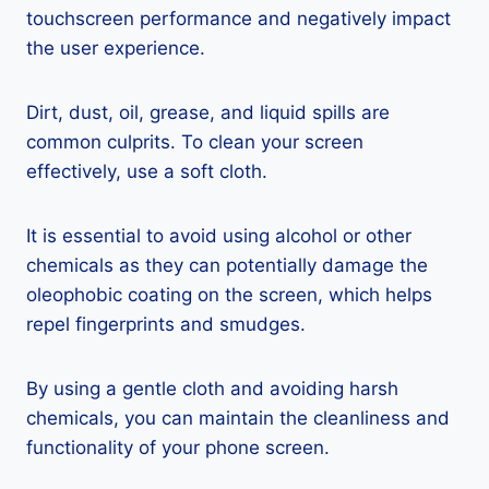
touchscreen performance and negatively impact
the user experience.
Dirt, dust, oil, grease, and liquid spills are
common culprits. To clean your screen
effectively, use a soft cloth.
It is essential to avoid using alcohol or other
chemicals as they can potentially damage the
oleophobic coating on the screen, which helps
repel fingerprints and smudges.
By using a gentle cloth and avoiding harsh
chemicals, you can maintain the cleanliness and
functionality of your phone screen.