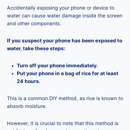
Accidentally exposing your phone or device to
water can cause water damage inside the screen
and other components.
If you suspect your phone has been exposed to
water, take these steps:
Turn off your phone immediately.
Put your phone in a bag of rice for at least
24 hours.
This is a common DIY method, as rice is known to
absorb moisture.
However, it is crucial to note that this method is