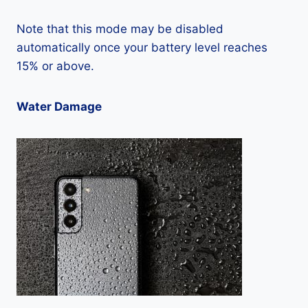
Note that this mode may be disabled
automatically once your battery level reaches
15% or above.
Water Damage