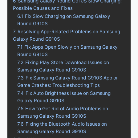
6
Samsung Galaxy Round G910S Slow Charging:
Possible Causes and Fixes
6.1
Fix Slow Charging on Samsung Galaxy
Round G910S
7
Resolving App-Related Problems on Samsung
Galaxy Round G910S
7.1
Fix Apps Open Slowly on Samsung Galaxy
Round G910S
7.2
Fixing Play Store Download Issues on
Samsung Galaxy Round G910S
7.3
Fix Samsung Galaxy Round G910S App or
Game Crashes: Troubleshooting Tips
7.4
Fix Auto Brightness Issue on Samsung
Galaxy Round G910S
7.5
How to Get Rid of Audio Problems on
Samsung Galaxy Round G910S
7.6
Fixing the Bluetooth Audio Issues on
Samsung Galaxy Round G910S