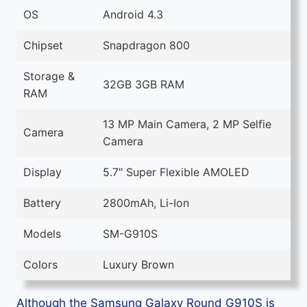
OS
Android 4.3
Chipset
Snapdragon 800
Storage &
32GB 3GB RAM
RAM
13 MP Main Camera, 2 MP Selfie
Camera
Camera
Display
5.7" Super Flexible AMOLED
Battery
2800mAh, Li-Ion
Models
SM-G910S
Colors
Luxury Brown
Although the Samsung Galaxy Round G910S is