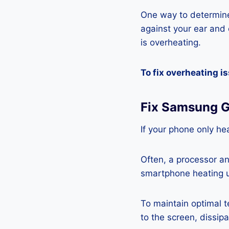
One way to determine
against your ear and c
is overheating.
To fix overheating i
Fix Samsung G
If your phone only hea
Often, a processor a
smartphone heating u
To maintain optimal 
to the screen, dissipa