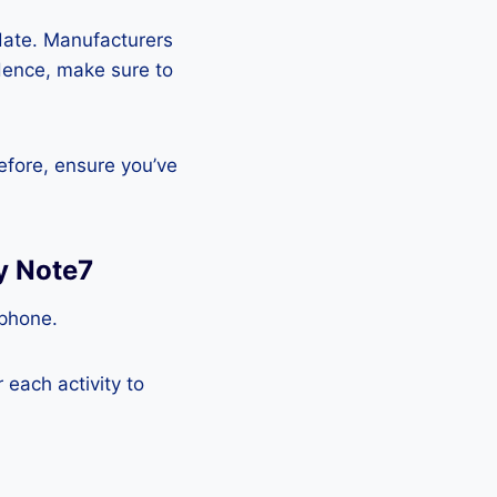
pdate. Manufacturers
Hence, make sure to
efore, ensure you’ve
y Note7
tphone.
each activity to