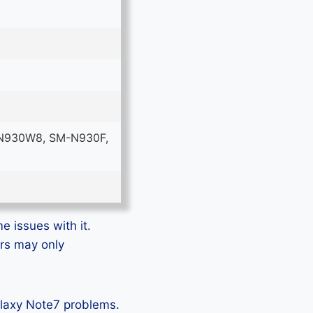
N930W8, SM-N930F,
e issues with it.
ers may only
alaxy Note7 problems.