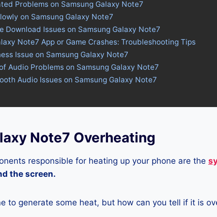
ated Problems on Samsung Galaxy Note7
Slowly on Samsung Galaxy Note7
ore Download Issues on Samsung Galaxy Note7
laxy Note7 App or Game Crashes: Troubleshooting Tips
tness Issue on Samsung Galaxy Note7
 of Audio Problems on Samsung Galaxy Note7
etooth Audio Issues on Samsung Galaxy Note7
axy Note7 Overheating
nents responsible for heating up your phone are the
s
and the screen.
ne to generate some heat, but how can you tell if it is o