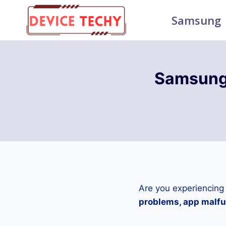
Skip
Samsung
to
content
Samsung
Are you experiencing
problems, app malfun