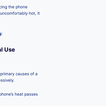
cing the phone
 uncomfortably hot, it
g:
l Use
 primary causes of a
ssively.
 phone’s heat passes