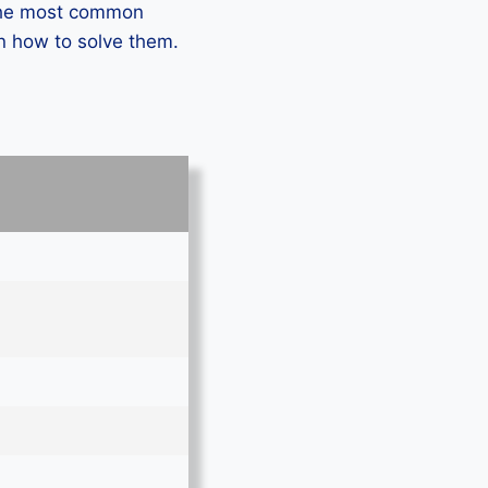
 the most common
n how to solve them.