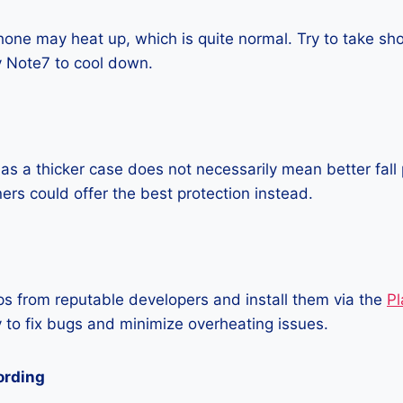
one may heat up, which is quite normal. Try to take sho
 Note7 to cool down.
as a thicker case does not necessarily mean better fall 
ners could offer the best protection instead.
 from reputable developers and install them via the
Pl
 to fix bugs and minimize overheating issues.
ording