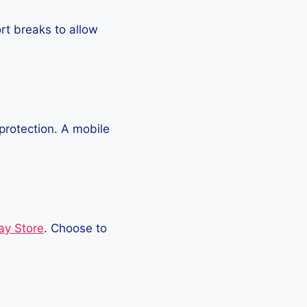
rt breaks to allow
protection. A mobile
ay Store
. Choose to