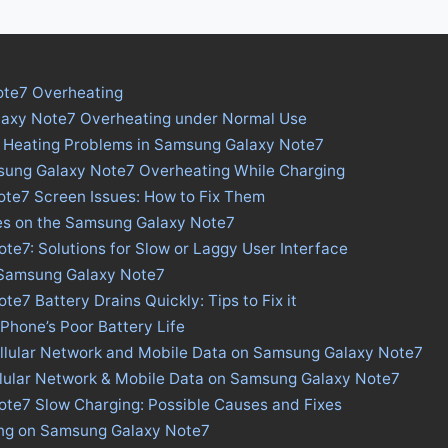
te7 Overheating
laxy Note7 Overheating under Normal Use
s Heating Problems in Samsung Galaxy Note7
sung Galaxy Note7 Overheating While Charging
te7 Screen Issues: How to Fix Them
ues on the Samsung Galaxy Note7
e7: Solutions for Slow or Laggy User Interface
n Samsung Galaxy Note7
e7 Battery Drains Quickly: Tips to Fix it
 Phone’s Poor Battery Life
ellular Network and Mobile Data on Samsung Galaxy Note7
llular Network & Mobile Data on Samsung Galaxy Note7
te7 Slow Charging: Possible Causes and Fixes
ing on Samsung Galaxy Note7