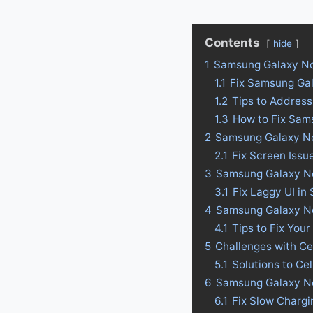
Contents
hide
1
Samsung Galaxy No
1.1
Fix Samsung Ga
1.2
Tips to Addres
1.3
How to Fix Sam
2
Samsung Galaxy No
2.1
Fix Screen Iss
3
Samsung Galaxy Not
3.1
Fix Laggy UI i
4
Samsung Galaxy Not
4.1
Tips to Fix Your
5
Challenges with C
5.1
Solutions to Ce
6
Samsung Galaxy No
6.1
Fix Slow Charg