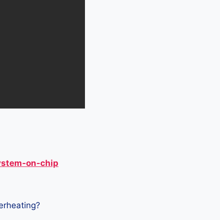
ystem-on-chip
verheating?