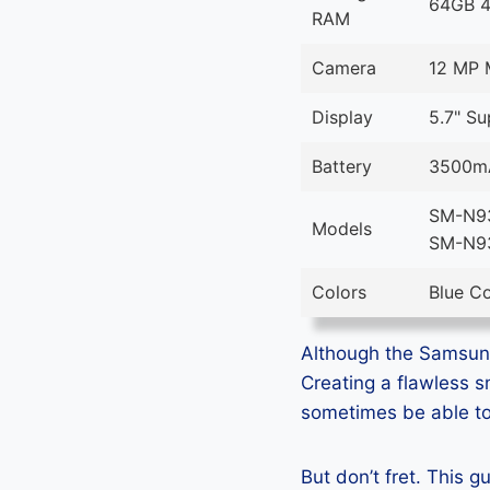
64GB 
RAM
Camera
12 MP 
Display
5.7" S
Battery
3500mA
SM-N93
Models
SM-N9
Colors
Blue Co
Although the Samsung 
Creating a flawless 
sometimes be able to 
But don’t fret. This 