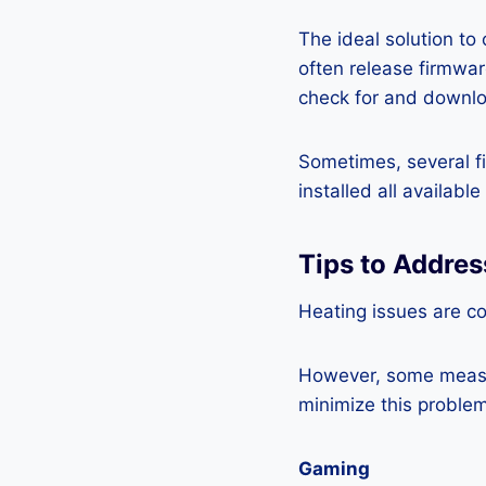
The ideal solution to
often release firmwa
check for and downlo
Sometimes, several fi
installed all availabl
Tips to Addre
Heating issues are c
However, some measur
minimize this problem
Gaming