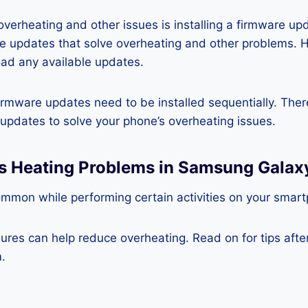
 overheating and other issues is installing a firmware u
re updates that solve overheating and other problems. 
ad any available updates.
rmware updates need to be installed sequentially. Ther
e updates to solve your phone’s overheating issues.
ss Heating Problems in Samsung Galax
ommon while performing certain activities on your smar
es can help reduce overheating. Read on for tips after 
.