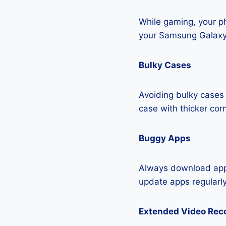
While gaming, your ph
your Samsung Galaxy
Bulky Cases
Avoiding bulky cases 
case with thicker cor
Buggy Apps
Always download apps
update apps regularly
Extended Video Rec