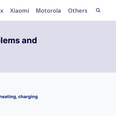
ix
Xiaomi
Motorola
Others
lems and
heating, charging