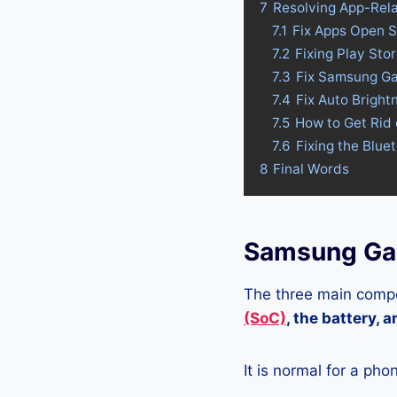
7
Resolving App-Rel
7.1
Fix Apps Open 
7.2
Fixing Play St
7.3
Fix Samsung Ga
7.4
Fix Auto Brigh
7.5
How to Get Rid
7.6
Fixing the Blu
8
Final Words
Samsung Gal
The three main compo
(SoC)
, the battery, 
It is normal for a pho