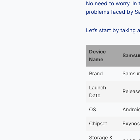
No need to worry. In
problems faced by Sa
Let’s start by taking 
Device
Samsun
Name
Brand
Samsu
Launch
Releas
Date
OS
Android
Chipset
Exynos
Storage &