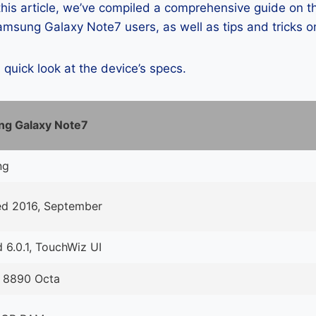
 this article, we’ve compiled a comprehensive guide on
msung Galaxy Note7 users, as well as tips and tricks o
a quick look at the device’s specs.
g Galaxy Note7
ng
ed 2016, September
 6.0.1, TouchWiz UI
 8890 Octa