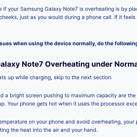
 if your Samsung Galaxy Note7 is overheating is by pla
heeks, just as you would during a phone call. If it feels
ssues when using the device normally, do the followin
alaxy Note7 Overheating under Norma
ts up while charging, skip to the next section.
nd a bright screen pushing to maximum capacity are the
p. Your phone gets hot when it uses the processor exce
temperature on your phone and avoid overheating, your
ting the heat into the air and your hand.