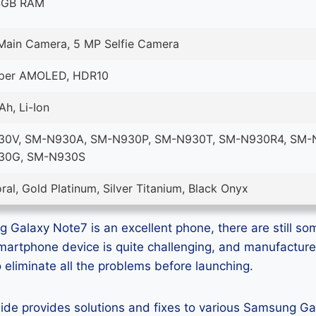
4GB RAM
Main Camera, 5 MP Selfie Camera
uper AMOLED, HDR10
h, Li-Ion
0V, SM-N930A, SM-N930P, SM-N930T, SM-N930R4, SM-
30G, SM-N930S
ral, Gold Platinum, Silver Titanium, Black Onyx
Galaxy Note7 is an excellent phone, there are still som
smartphone device is quite challenging, and manufactur
eliminate all the problems before launching.
guide provides solutions and fixes to various Samsung G