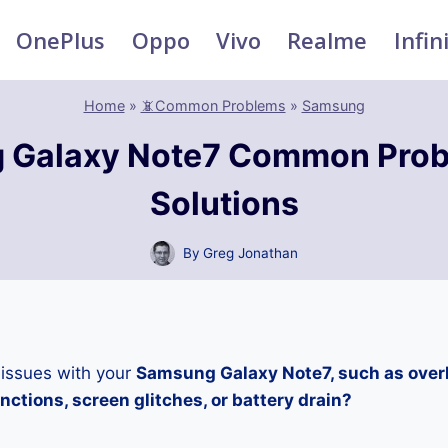
OnePlus
Oppo
Vivo
Realme
Infin
Home
»
📵Common Problems
»
Samsung
 Galaxy Note7 Common Prob
Solutions
By
Greg Jonathan
 issues with your
Samsung Galaxy Note7, such as over
ctions, screen glitches, or battery drain?