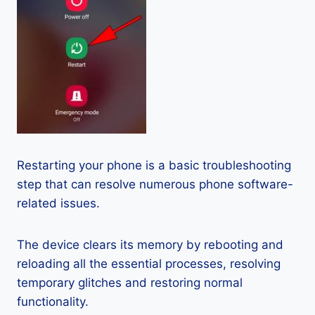
Restarting your phone is a basic troubleshooting
step that can resolve numerous phone software-
related issues.
The device clears its memory by rebooting and
reloading all the essential processes, resolving
temporary glitches and restoring normal
functionality.