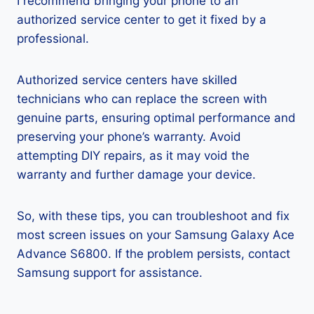
I recommend bringing your phone to an
authorized service center to get it fixed by a
professional.
Authorized service centers have skilled
technicians who can replace the screen with
genuine parts, ensuring optimal performance and
preserving your phone’s warranty. Avoid
attempting DIY repairs, as it may void the
warranty and further damage your device.
So, with these tips, you can troubleshoot and fix
most screen issues on your Samsung Galaxy Ace
Advance S6800. If the problem persists, contact
Samsung support for assistance.