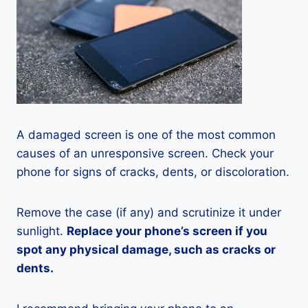
A damaged screen is one of the most common
causes of an unresponsive screen. Check your
phone for signs of cracks, dents, or discoloration.
Remove the case (if any) and scrutinize it under
sunlight.
Replace your phone’s screen if you
spot any physical damage, such as cracks or
dents.