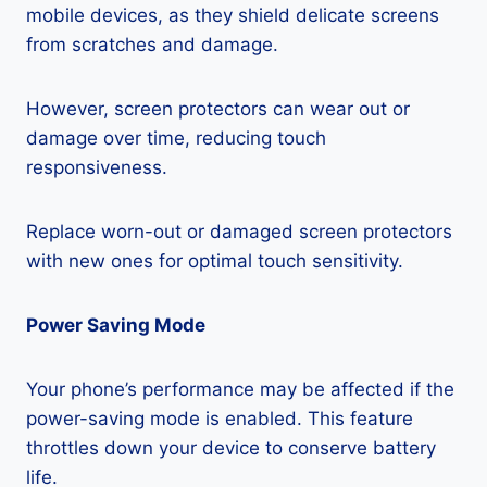
mobile devices, as they shield delicate screens
from scratches and damage.
However, screen protectors can wear out or
damage over time, reducing touch
responsiveness.
Replace worn-out or damaged screen protectors
with new ones for optimal touch sensitivity.
Power Saving Mode
Your phone’s performance may be affected if the
power-saving mode is enabled. This feature
throttles down your device to conserve battery
life.