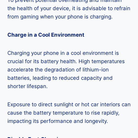
To prevent potential overheating and maintain
the health of your device, it is advisable to refrain
from gaming when your phone is charging.
Charge in a Cool Environment
Charging your phone in a cool environment is
crucial for its battery health. High temperatures
accelerate the degradation of lithium-ion
batteries, leading to reduced capacity and
shorter lifespan.
Exposure to direct sunlight or hot car interiors can
cause the battery temperature to rise rapidly,
impacting its performance and longevity.