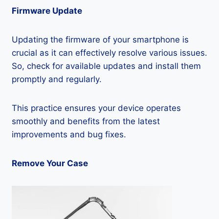
Firmware Update
Updating the firmware of your smartphone is
crucial as it can effectively resolve various issues.
So, check for available updates and install them
promptly and regularly.
This practice ensures your device operates
smoothly and benefits from the latest
improvements and bug fixes.
Remove Your Case