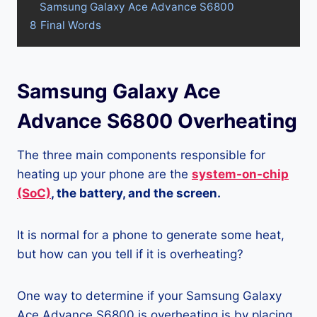
Samsung Galaxy Ace Advance S6800
8
Final Words
Samsung Galaxy Ace
Advance S6800 Overheating
The three main components responsible for
heating up your phone are the
system-on-chip
(SoC)
, the battery, and the screen.
It is normal for a phone to generate some heat,
but how can you tell if it is overheating?
One way to determine if your Samsung Galaxy
Ace Advance S6800 is overheating is by placing