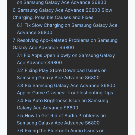
on Samsung Galaxy Ace Advance S6800
6
Samsung Galaxy Ace Advance S6800 Slow
Charging: Possible Causes and Fixes
6.1
Fix Slow Charging on Samsung Galaxy Ace
Advance S6800
7
Resolving App-Related Problems on Samsung
Galaxy Ace Advance S6800
7.1
Fix Apps Open Slowly on Samsung Galaxy
Ace Advance S6800
7.2
Fixing Play Store Download Issues on
Samsung Galaxy Ace Advance S6800
7.3
Fix Samsung Galaxy Ace Advance S6800
App or Game Crashes: Troubleshooting Tips
7.4
Fix Auto Brightness Issue on Samsung
Galaxy Ace Advance S6800
7.5
How to Get Rid of Audio Problems on
Samsung Galaxy Ace Advance S6800
7.6
Fixing the Bluetooth Audio Issues on