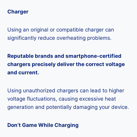
Charger
Using an original or compatible charger can
significantly reduce overheating problems.
Reputable brands and smartphone-certified
chargers precisely deliver the correct voltage
and current.
Using unauthorized chargers can lead to higher
voltage fluctuations, causing excessive heat
generation and potentially damaging your device.
Don’t Game While Charging