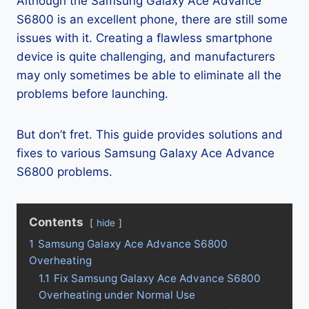
Although the Samsung Galaxy Ace Advance
S6800 is an excellent phone, there are still some
issues with it. Creating a flawless smartphone
device is quite challenging, and manufacturers
may only sometimes be able to eliminate all the
problems before launching.
But don’t fret. This guide provides solutions and
fixes to various Samsung Galaxy Ace Advance
S6800 problems.
Contents
hide
1
Samsung Galaxy Ace Advance S6800
Overheating
1.1
Fix Samsung Galaxy Ace Advance S6800
Overheating under Normal Use