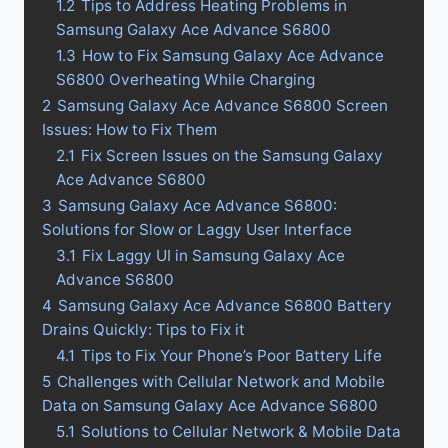
1.2
Tips to Address Heating Problems in
Samsung Galaxy Ace Advance S6800
1.3
How to Fix Samsung Galaxy Ace Advance
S6800 Overheating While Charging
2
Samsung Galaxy Ace Advance S6800 Screen
Issues: How to Fix Them
2.1
Fix Screen Issues on the Samsung Galaxy
Ace Advance S6800
3
Samsung Galaxy Ace Advance S6800:
Solutions for Slow or Laggy User Interface
3.1
Fix Laggy UI in Samsung Galaxy Ace
Advance S6800
4
Samsung Galaxy Ace Advance S6800 Battery
Drains Quickly: Tips to Fix it
4.1
Tips to Fix Your Phone’s Poor Battery Life
5
Challenges with Cellular Network and Mobile
Data on Samsung Galaxy Ace Advance S6800
5.1
Solutions to Cellular Network & Mobile Data