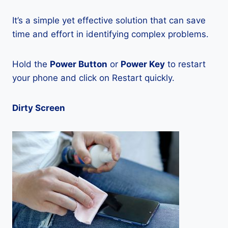
It’s a simple yet effective solution that can save
time and effort in identifying complex problems.
Hold the
Power Button
or
Power Key
to restart
your phone and click on Restart quickly.
Dirty Screen