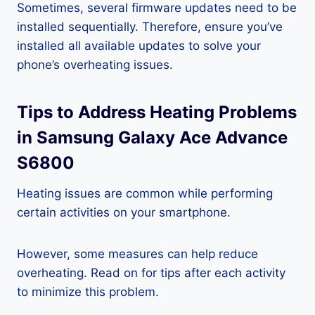
Sometimes, several firmware updates need to be
installed sequentially. Therefore, ensure you’ve
installed all available updates to solve your
phone’s overheating issues.
Tips to Address Heating Problems
in Samsung Galaxy Ace Advance
S6800
Heating issues are common while performing
certain activities on your smartphone.
However, some measures can help reduce
overheating. Read on for tips after each activity
to minimize this problem.