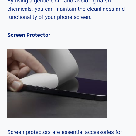
By using a gentle cloth and avoiding harsh
chemicals, you can maintain the cleanliness and
functionality of your phone screen.
Screen Protector
Screen protectors are essential accessories for