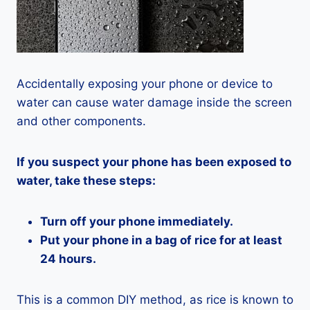
Accidentally exposing your phone or device to
water can cause water damage inside the screen
and other components.
If you suspect your phone has been exposed to
water, take these steps:
Turn off your phone immediately.
Put your phone in a bag of rice for at least
24 hours.
This is a common DIY method, as rice is known to