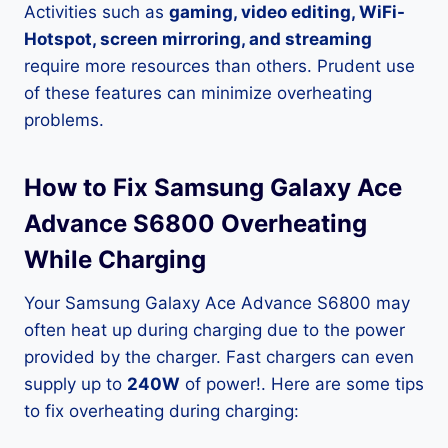
Activities such as
gaming, video editing, WiFi-
Hotspot, screen mirroring, and streaming
require more resources than others. Prudent use
of these features can minimize overheating
problems.
How to Fix Samsung Galaxy Ace
Advance S6800 Overheating
While Charging
Your Samsung Galaxy Ace Advance S6800 may
often heat up during charging due to the power
provided by the charger. Fast chargers can even
supply up to
240W
of power!. Here are some tips
to fix overheating during charging: