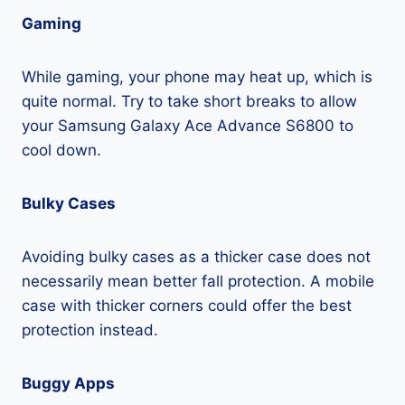
Gaming
While gaming, your phone may heat up, which is
quite normal. Try to take short breaks to allow
your Samsung Galaxy Ace Advance S6800 to
cool down.
Bulky Cases
Avoiding bulky cases as a thicker case does not
necessarily mean better fall protection. A mobile
case with thicker corners could offer the best
protection instead.
Buggy Apps