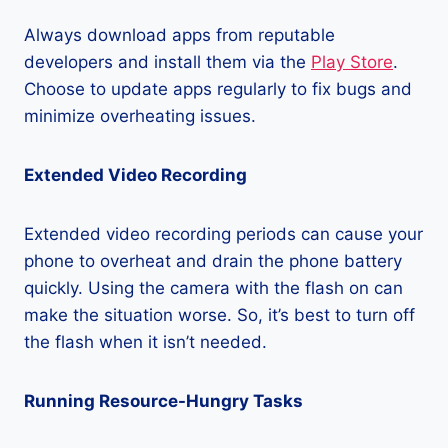
Always download apps from reputable
developers and install them via the
Play Store
.
Choose to update apps regularly to fix bugs and
minimize overheating issues.
Extended Video Recording
Extended video recording periods can cause your
phone to overheat and drain the phone battery
quickly. Using the camera with the flash on can
make the situation worse. So, it’s best to turn off
the flash when it isn’t needed.
Running Resource-Hungry Tasks