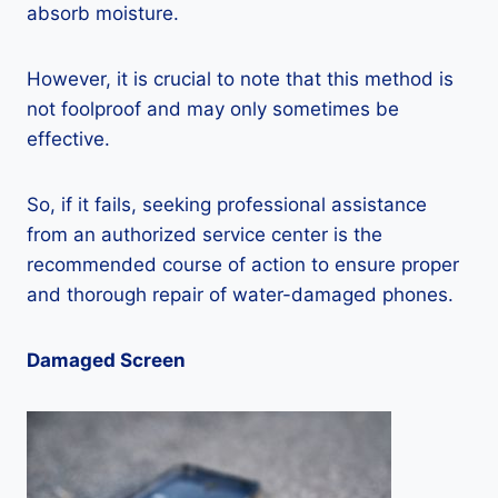
absorb moisture.
However, it is crucial to note that this method is
not foolproof and may only sometimes be
effective.
So, if it fails, seeking professional assistance
from an authorized service center is the
recommended course of action to ensure proper
and thorough repair of water-damaged phones.
Damaged Screen