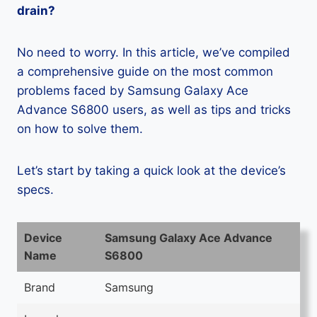
drain?
No need to worry. In this article, we’ve compiled
a comprehensive guide on the most common
problems faced by Samsung Galaxy Ace
Advance S6800 users, as well as tips and tricks
on how to solve them.
Let’s start by taking a quick look at the device’s
specs.
Device
Samsung Galaxy Ace Advance
Name
S6800
Brand
Samsung