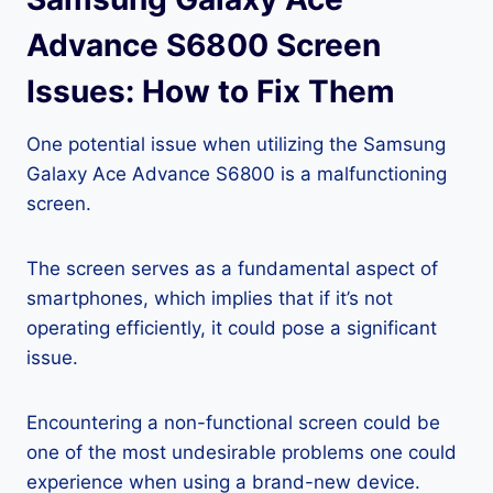
Advance S6800 Screen
Issues: How to Fix Them
One potential issue when utilizing the Samsung
Galaxy Ace Advance S6800 is a malfunctioning
screen.
The screen serves as a fundamental aspect of
smartphones, which implies that if it’s not
operating efficiently, it could pose a significant
issue.
Encountering a non-functional screen could be
one of the most undesirable problems one could
experience when using a brand-new device.