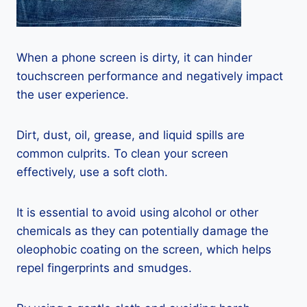
When a phone screen is dirty, it can hinder
touchscreen performance and negatively impact
the user experience.
Dirt, dust, oil, grease, and liquid spills are
common culprits. To clean your screen
effectively, use a soft cloth.
It is essential to avoid using alcohol or other
chemicals as they can potentially damage the
oleophobic coating on the screen, which helps
repel fingerprints and smudges.