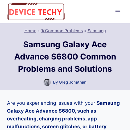
Skip
to
content
Home
»
📵Common Problems
»
Samsung
Samsung Galaxy Ace
Advance S6800 Common
Problems and Solutions
By
Greg Jonathan
Are you experiencing issues with your
Samsung
Galaxy Ace Advance S6800, such as
overheating, charging problems, app
malfunctions, screen glitches, or battery