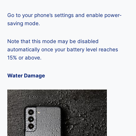
Go to your phone’s settings and enable power-
saving mode.
Note that this mode may be disabled
automatically once your battery level reaches
15% or above.
Water Damage