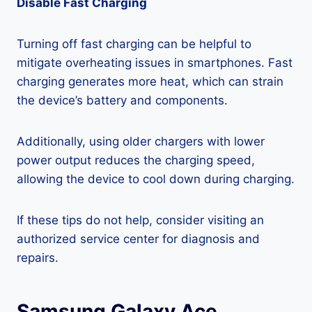
Disable Fast Charging
Turning off fast charging can be helpful to
mitigate overheating issues in smartphones. Fast
charging generates more heat, which can strain
the device’s battery and components.
Additionally, using older chargers with lower
power output reduces the charging speed,
allowing the device to cool down during charging.
If these tips do not help, consider visiting an
authorized service center for diagnosis and
repairs.
Samsung Galaxy Ace