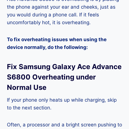
the phone against your ear and cheeks, just as
you would during a phone call. If it feels
uncomfortably hot, it is overheating.
To fix overheating issues when using the
device normally, do the following:
Fix Samsung Galaxy Ace Advance
S6800 Overheating under
Normal Use
If your phone only heats up while charging, skip
to the next section.
Often, a processor and a bright screen pushing to