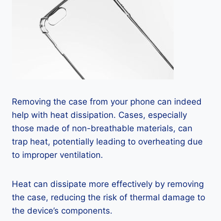
Removing the case from your phone can indeed
help with heat dissipation. Cases, especially
those made of non-breathable materials, can
trap heat, potentially leading to overheating due
to improper ventilation.
Heat can dissipate more effectively by removing
the case, reducing the risk of thermal damage to
the device’s components.