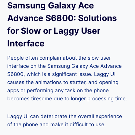
Samsung Galaxy Ace
Advance S6800: Solutions
for Slow or Laggy User
Interface
People often complain about the slow user
interface on the Samsung Galaxy Ace Advance
S6800, which is a significant issue. Laggy UI
causes the animations to stutter, and opening
apps or performing any task on the phone
becomes tiresome due to longer processing time.
Laggy UI can deteriorate the overall experience
of the phone and make it difficult to use.