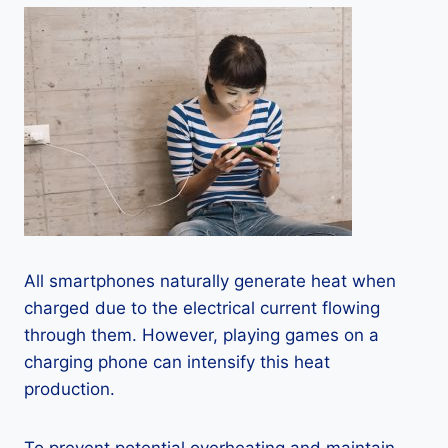
All smartphones naturally generate heat when
charged due to the electrical current flowing
through them. However, playing games on a
charging phone can intensify this heat
production.