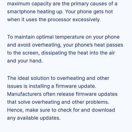
maximum capacity are the primary causes of a
smartphone heating up. Your phone gets hot
when it uses the processor excessively.
To maintain optimal temperature on your phone
and avoid overheating, your phone’s heat passes
to the screen, dissipating the heat into the air
and your hand.
The ideal solution to overheating and other
issues is installing a firmware update.
Manufacturers often release firmware updates
that solve overheating and other problems.
Hence, make sure to check for and download
any available updates.