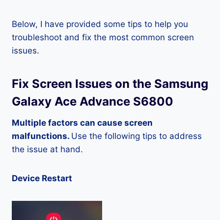
Below, I have provided some tips to help you
troubleshoot and fix the most common screen
issues.
Fix Screen Issues on the Samsung
Galaxy Ace Advance S6800
Multiple factors can cause screen
malfunctions.
Use the following tips to address
the issue at hand.
Device Restart