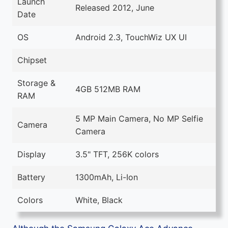
Launch
Released 2012, June
Date
OS
Android 2.3, TouchWiz UX UI
Chipset
Storage &
4GB 512MB RAM
RAM
5 MP Main Camera, No MP Selfie
Camera
Camera
Display
3.5" TFT, 256K colors
Battery
1300mAh, Li-Ion
Colors
White, Black