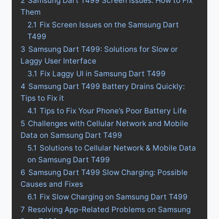
2
Samsung Dart T499 Screen Issues: How to Fix
Them
2.1
Fix Screen Issues on the Samsung Dart
T499
3
Samsung Dart T499: Solutions for Slow or
Laggy User Interface
3.1
Fix Laggy UI in Samsung Dart T499
4
Samsung Dart T499 Battery Drains Quickly:
Tips to Fix it
4.1
Tips to Fix Your Phone’s Poor Battery Life
5
Challenges with Cellular Network and Mobile
Data on Samsung Dart T499
5.1
Solutions to Cellular Network & Mobile Data
on Samsung Dart T499
6
Samsung Dart T499 Slow Charging: Possible
Causes and Fixes
6.1
Fix Slow Charging on Samsung Dart T499
7
Resolving App-Related Problems on Samsung