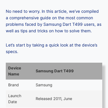
No need to worry. In this article, we’ve compiled
a comprehensive guide on the most common
problems faced by Samsung Dart T499 users, as
well as tips and tricks on how to solve them.
Let’s start by taking a quick look at the device’s
specs.
Device
Samsung Dart T499
Name
Brand
Samsung
Launch
Released 2011, June
Date