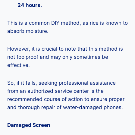
24 hours.
This is a common DIY method, as rice is known to
absorb moisture.
However, it is crucial to note that this method is
not foolproof and may only sometimes be
effective.
So, if it fails, seeking professional assistance
from an authorized service center is the
recommended course of action to ensure proper
and thorough repair of water-damaged phones.
Damaged Screen