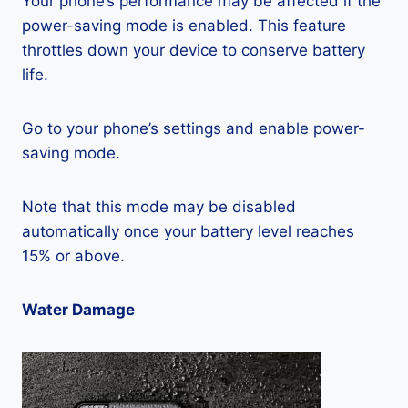
Your phone’s performance may be affected if the
power-saving mode is enabled. This feature
throttles down your device to conserve battery
life.
Go to your phone’s settings and enable power-
saving mode.
Note that this mode may be disabled
automatically once your battery level reaches
15% or above.
Water Damage