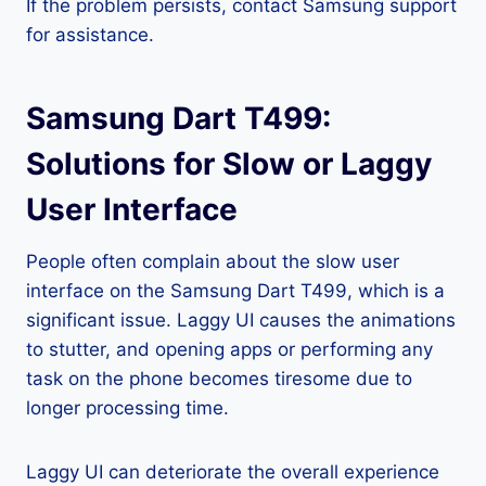
If the problem persists, contact Samsung support
for assistance.
Samsung Dart T499:
Solutions for Slow or Laggy
User Interface
People often complain about the slow user
interface on the Samsung Dart T499, which is a
significant issue. Laggy UI causes the animations
to stutter, and opening apps or performing any
task on the phone becomes tiresome due to
longer processing time.
Laggy UI can deteriorate the overall experience