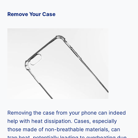
Remove Your Case
Removing the case from your phone can indeed
help with heat dissipation. Cases, especially
those made of non-breathable materials, can
trap heat, potentially leading to overheating due