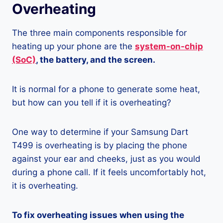
Overheating
The three main components responsible for
heating up your phone are the
system-on-chip
(SoC)
, the battery, and the screen.
It is normal for a phone to generate some heat,
but how can you tell if it is overheating?
One way to determine if your Samsung Dart
T499 is overheating is by placing the phone
against your ear and cheeks, just as you would
during a phone call. If it feels uncomfortably hot,
it is overheating.
To fix overheating issues when using the