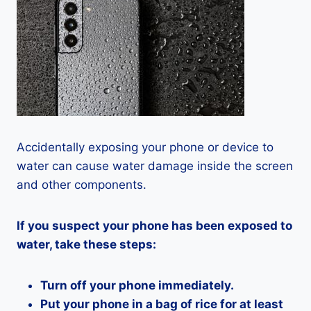
Accidentally exposing your phone or device to
water can cause water damage inside the screen
and other components.
If you suspect your phone has been exposed to
water, take these steps:
Turn off your phone immediately.
Put your phone in a bag of rice for at least