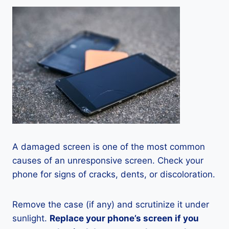
A damaged screen is one of the most common
causes of an unresponsive screen. Check your
phone for signs of cracks, dents, or discoloration.
Remove the case (if any) and scrutinize it under
sunlight.
Replace your phone’s screen if you