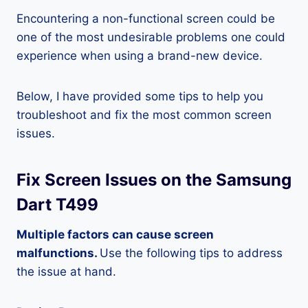
Encountering a non-functional screen could be
one of the most undesirable problems one could
experience when using a brand-new device.
Below, I have provided some tips to help you
troubleshoot and fix the most common screen
issues.
Fix Screen Issues on the Samsung
Dart T499
Multiple factors can cause screen
malfunctions.
Use the following tips to address
the issue at hand.