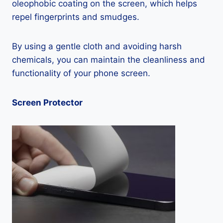
oleophobic coating on the screen, which helps
repel fingerprints and smudges.
By using a gentle cloth and avoiding harsh
chemicals, you can maintain the cleanliness and
functionality of your phone screen.
Screen Protector