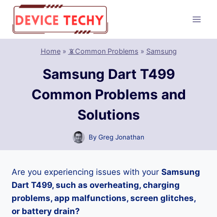
Skip
to
content
Home
»
📵Common Problems
»
Samsung
Samsung Dart T499
Common Problems and
Solutions
By
Greg Jonathan
Are you experiencing issues with your
Samsung
Dart T499, such as overheating, charging
problems, app malfunctions, screen glitches,
or battery drain?