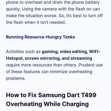
phone to overheat and drain the phone battery
quickly. Using the camera with the flash on can
make the situation worse. So, it’s best to turn off
the flash when it isn’t needed.
Running Resource-Hungry Tasks
Activities such as
gaming, video editing, WiFi-
Hotspot, screen mirroring, and streaming
require more resources than others. Prudent use
of these features can minimize overheating
problems.
How to Fix Samsung Dart T499
Overheating While Charging