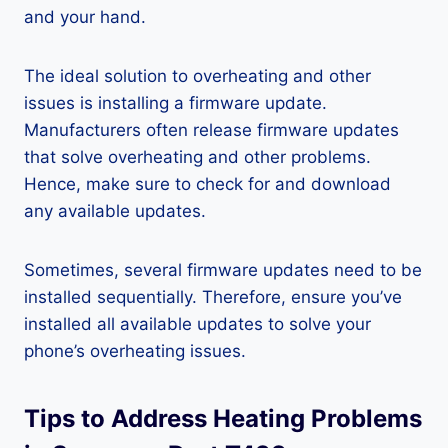
and your hand.
The ideal solution to overheating and other
issues is installing a firmware update.
Manufacturers often release firmware updates
that solve overheating and other problems.
Hence, make sure to check for and download
any available updates.
Sometimes, several firmware updates need to be
installed sequentially. Therefore, ensure you’ve
installed all available updates to solve your
phone’s overheating issues.
Tips to Address Heating Problems