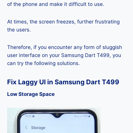
of the phone and make it difficult to use.
At times, the screen freezes, further frustrating
the users.
Therefore, if you encounter any form of sluggish
user interface on your Samsung Dart T499, you
can try the following solutions.
Fix Laggy UI in Samsung Dart T499
Low Storage Space