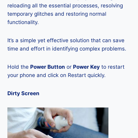
reloading all the essential processes, resolving
temporary glitches and restoring normal
functionality.
It’s a simple yet effective solution that can save
time and effort in identifying complex problems.
Hold the
Power Button
or
Power Key
to restart
your phone and click on Restart quickly.
Dirty Screen