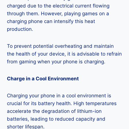
charged due to the electrical current flowing
through them. However, playing games on a
charging phone can intensify this heat
production.
To prevent potential overheating and maintain
the health of your device, it is advisable to refrain
from gaming when your phone is charging.
Charge in a Cool Environment
Charging your phone in a cool environment is
crucial for its battery health. High temperatures
accelerate the degradation of lithium-ion
batteries, leading to reduced capacity and
shorter lifespan.