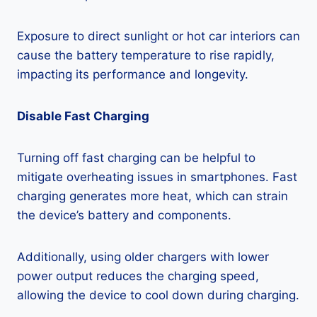
Exposure to direct sunlight or hot car interiors can
cause the battery temperature to rise rapidly,
impacting its performance and longevity.
Disable Fast Charging
Turning off fast charging can be helpful to
mitigate overheating issues in smartphones. Fast
charging generates more heat, which can strain
the device’s battery and components.
Additionally, using older chargers with lower
power output reduces the charging speed,
allowing the device to cool down during charging.