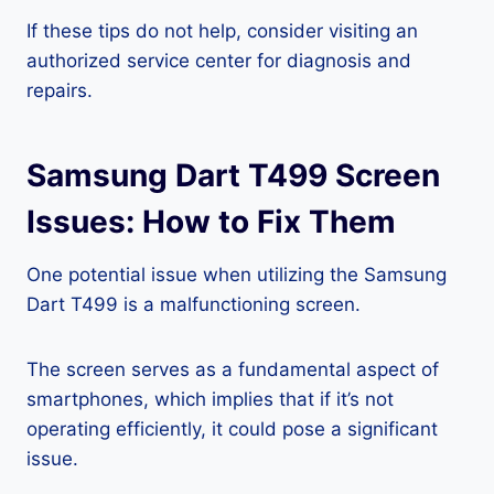
If these tips do not help, consider visiting an
authorized service center for diagnosis and
repairs.
Samsung Dart T499 Screen
Issues: How to Fix Them
One potential issue when utilizing the Samsung
Dart T499 is a malfunctioning screen.
The screen serves as a fundamental aspect of
smartphones, which implies that if it’s not
operating efficiently, it could pose a significant
issue.