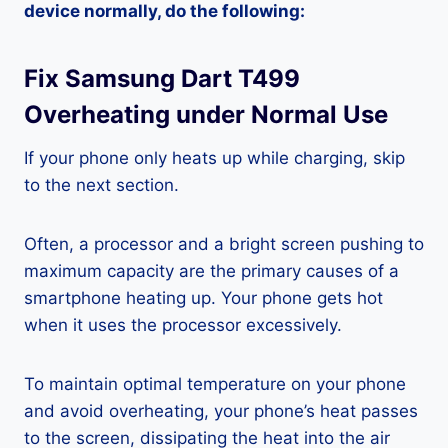
device normally, do the following:
Fix Samsung Dart T499
Overheating under Normal Use
If your phone only heats up while charging, skip
to the next section.
Often, a processor and a bright screen pushing to
maximum capacity are the primary causes of a
smartphone heating up. Your phone gets hot
when it uses the processor excessively.
To maintain optimal temperature on your phone
and avoid overheating, your phone’s heat passes
to the screen, dissipating the heat into the air