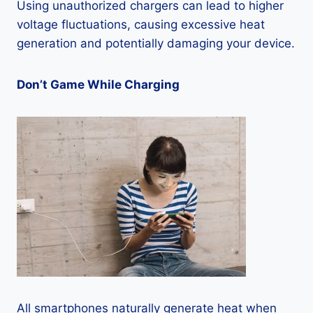
Using unauthorized chargers can lead to higher
voltage fluctuations, causing excessive heat
generation and potentially damaging your device.
Don’t Game While Charging
All smartphones naturally generate heat when