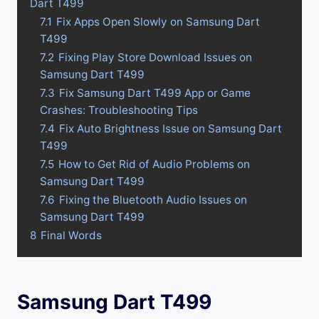
Dart T499
7.1
Fix Apps Open Slowly on Samsung Dart
T499
7.2
Fixing Play Store Download Issues on
Samsung Dart T499
7.3
Fix Samsung Dart T499 App or Game
Crashes: Troubleshooting Tips
7.4
Fix Auto Brightness Issue on Samsung Dart
T499
7.5
How to Get Rid of Audio Problems on
Samsung Dart T499
7.6
Fixing the Bluetooth Audio Issues on
Samsung Dart T499
8
Final Words
Samsung Dart T499