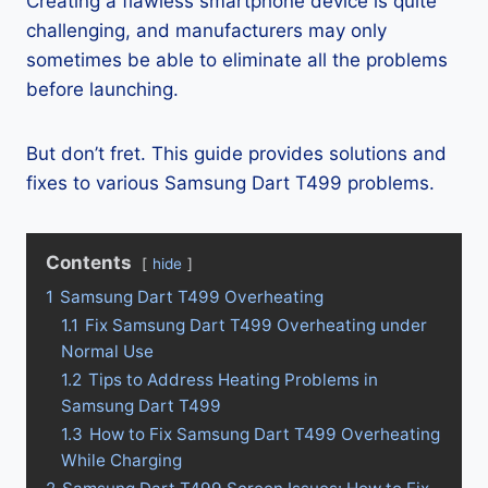
Creating a flawless smartphone device is quite
challenging, and manufacturers may only
sometimes be able to eliminate all the problems
before launching.
But don’t fret. This guide provides solutions and
fixes to various Samsung Dart T499 problems.
Contents
hide
1
Samsung Dart T499 Overheating
1.1
Fix Samsung Dart T499 Overheating under
Normal Use
1.2
Tips to Address Heating Problems in
Samsung Dart T499
1.3
How to Fix Samsung Dart T499 Overheating
While Charging