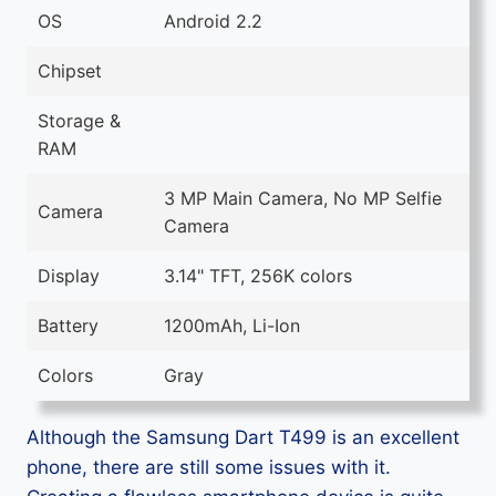
OS
Android 2.2
Chipset
Storage &
RAM
3 MP Main Camera, No MP Selfie
Camera
Camera
Display
3.14" TFT, 256K colors
Battery
1200mAh, Li-Ion
Colors
Gray
Although the Samsung Dart T499 is an excellent
phone, there are still some issues with it.