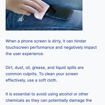
When a phone screen is dirty, it can hinder
touchscreen performance and negatively impact
the user experience.
Dirt, dust, oil, grease, and liquid spills are
common culprits. To clean your screen
effectively, use a soft cloth.
It is essential to avoid using alcohol or other
chemicals as they can potentially damage the