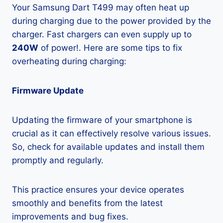
Your Samsung Dart T499 may often heat up
during charging due to the power provided by the
charger. Fast chargers can even supply up to
240W
of power!. Here are some tips to fix
overheating during charging:
Firmware Update
Updating the firmware of your smartphone is
crucial as it can effectively resolve various issues.
So, check for available updates and install them
promptly and regularly.
This practice ensures your device operates
smoothly and benefits from the latest
improvements and bug fixes.