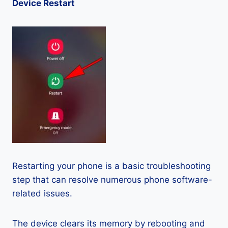
Device Restart
Restarting your phone is a basic troubleshooting
step that can resolve numerous phone software-
related issues.
The device clears its memory by rebooting and