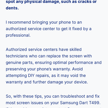
spot any physical damage, such as cracks or
dents.
I recommend bringing your phone to an
authorized service center to get it fixed by a
professional.
Authorized service centers have skilled
technicians who can replace the screen with
genuine parts, ensuring optimal performance and
preserving your phone’s warranty. Avoid
attempting DIY repairs, as it may void the
warranty and further damage your device.
So, with these tips, you can troubleshoot and fix
most screen issues on your Samsung Dart T499.