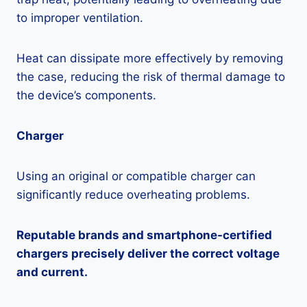
to improper ventilation.
Heat can dissipate more effectively by removing
the case, reducing the risk of thermal damage to
the device’s components.
Charger
Using an original or compatible charger can
significantly reduce overheating problems.
Reputable brands and smartphone-certified
chargers precisely deliver the correct voltage
and current.