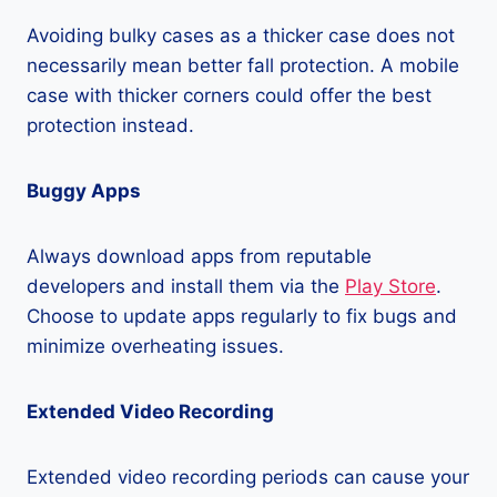
Avoiding bulky cases as a thicker case does not
necessarily mean better fall protection. A mobile
case with thicker corners could offer the best
protection instead.
Buggy Apps
Always download apps from reputable
developers and install them via the
Play Store
.
Choose to update apps regularly to fix bugs and
minimize overheating issues.
Extended Video Recording
Extended video recording periods can cause your