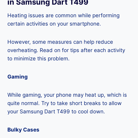
in Samsung Dart T499
Heating issues are common while performing
certain activities on your smartphone.
However, some measures can help reduce
overheating. Read on for tips after each activity
to minimize this problem.
Gaming
While gaming, your phone may heat up, which is
quite normal. Try to take short breaks to allow
your Samsung Dart T499 to cool down.
Bulky Cases