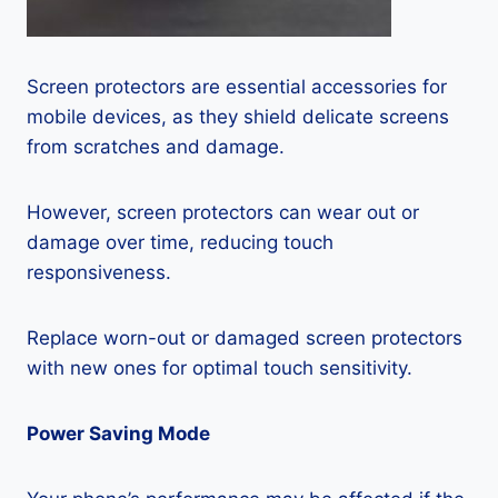
Screen protectors are essential accessories for
mobile devices, as they shield delicate screens
from scratches and damage.
However, screen protectors can wear out or
damage over time, reducing touch
responsiveness.
Replace worn-out or damaged screen protectors
with new ones for optimal touch sensitivity.
Power Saving Mode