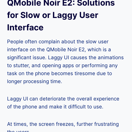
QMobile Noir E2: Solutions
for Slow or Laggy User
Interface
People often complain about the slow user
interface on the QMobile Noir E2, which is a
significant issue. Laggy UI causes the animations
to stutter, and opening apps or performing any
task on the phone becomes tiresome due to
longer processing time.
Laggy UI can deteriorate the overall experience
of the phone and make it difficult to use.
At times, the screen freezes, further frustrating