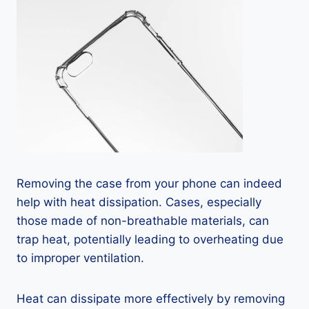
Removing the case from your phone can indeed
help with heat dissipation. Cases, especially
those made of non-breathable materials, can
trap heat, potentially leading to overheating due
to improper ventilation.
Heat can dissipate more effectively by removing