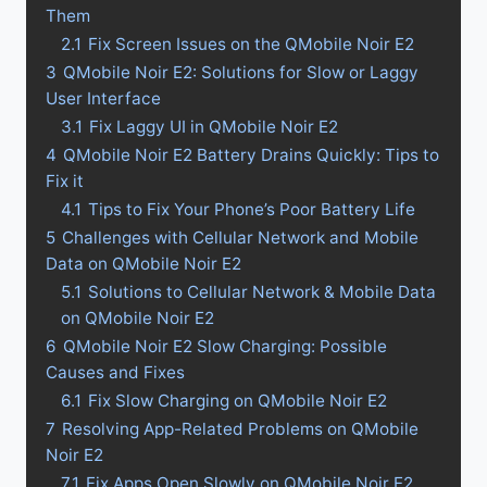
Them
2.1
Fix Screen Issues on the QMobile Noir E2
3
QMobile Noir E2: Solutions for Slow or Laggy
User Interface
3.1
Fix Laggy UI in QMobile Noir E2
4
QMobile Noir E2 Battery Drains Quickly: Tips to
Fix it
4.1
Tips to Fix Your Phone’s Poor Battery Life
5
Challenges with Cellular Network and Mobile
Data on QMobile Noir E2
5.1
Solutions to Cellular Network & Mobile Data
on QMobile Noir E2
6
QMobile Noir E2 Slow Charging: Possible
Causes and Fixes
6.1
Fix Slow Charging on QMobile Noir E2
7
Resolving App-Related Problems on QMobile
Noir E2
7.1
Fix Apps Open Slowly on QMobile Noir E2