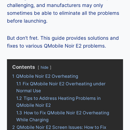
challenging, and manufacturers may only
sometimes be able to eliminate all the problems
before launching.
But don’t fret. This guide provides solutions and
fixes to various QMobile Noir E2 problems.
Contents
hide
1
QMobile Noir E2 Overheating
1.1
Fix QMobile Noir E2 Overheating under
Normal Use
1.2
Tips to Address Heating Problems in
QMobile Noir E2
1.3
How to Fix QMobile Noir E2 Overheating
While Charging
2
QMobile Noir E2 Screen Issues: How to Fix