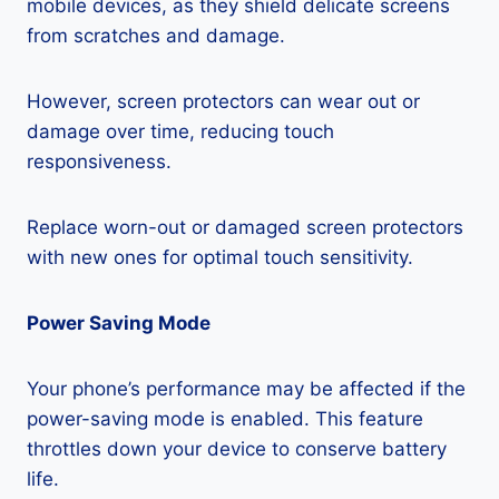
mobile devices, as they shield delicate screens
from scratches and damage.
However, screen protectors can wear out or
damage over time, reducing touch
responsiveness.
Replace worn-out or damaged screen protectors
with new ones for optimal touch sensitivity.
Power Saving Mode
Your phone’s performance may be affected if the
power-saving mode is enabled. This feature
throttles down your device to conserve battery
life.