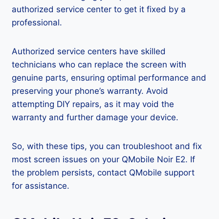
authorized service center to get it fixed by a
professional.
Authorized service centers have skilled
technicians who can replace the screen with
genuine parts, ensuring optimal performance and
preserving your phone’s warranty. Avoid
attempting DIY repairs, as it may void the
warranty and further damage your device.
So, with these tips, you can troubleshoot and fix
most screen issues on your QMobile Noir E2. If
the problem persists, contact QMobile support
for assistance.