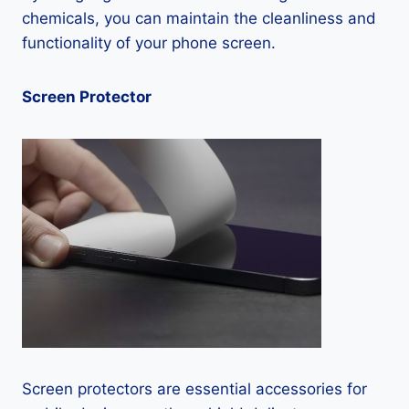
chemicals, you can maintain the cleanliness and
functionality of your phone screen.
Screen Protector
Screen protectors are essential accessories for