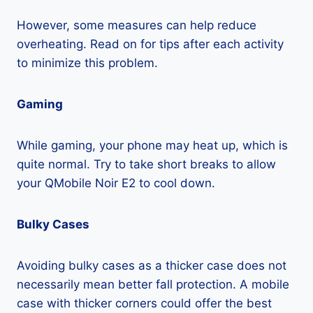
However, some measures can help reduce
overheating. Read on for tips after each activity
to minimize this problem.
Gaming
While gaming, your phone may heat up, which is
quite normal. Try to take short breaks to allow
your QMobile Noir E2 to cool down.
Bulky Cases
Avoiding bulky cases as a thicker case does not
necessarily mean better fall protection. A mobile
case with thicker corners could offer the best