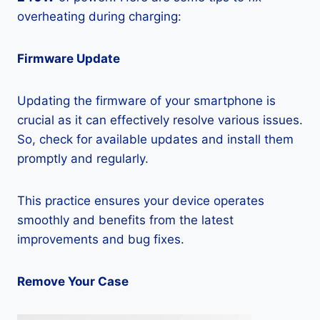
overheating during charging:
Firmware Update
Updating the firmware of your smartphone is
crucial as it can effectively resolve various issues.
So, check for available updates and install them
promptly and regularly.
This practice ensures your device operates
smoothly and benefits from the latest
improvements and bug fixes.
Remove Your Case