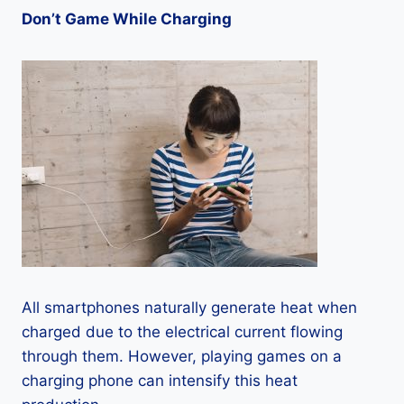
Don’t Game While Charging
All smartphones naturally generate heat when
charged due to the electrical current flowing
through them. However, playing games on a
charging phone can intensify this heat