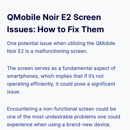
QMobile Noir E2 Screen
Issues: How to Fix Them
One potential issue when utilizing the QMobile
Noir E2 is a malfunctioning screen.
The screen serves as a fundamental aspect of
smartphones, which implies that if it’s not
operating efficiently, it could pose a significant
issue.
Encountering a non-functional screen could be
one of the most undesirable problems one could
experience when using a brand-new device.