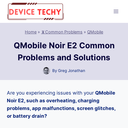
Skip
to
content
Home
»
📵Common Problems
»
QMobile
QMobile Noir E2 Common
Problems and Solutions
By
Greg Jonathan
Are you experiencing issues with your
QMobile
Noir E2, such as overheating, charging
problems, app malfunctions, screen glitches,
or battery drain?