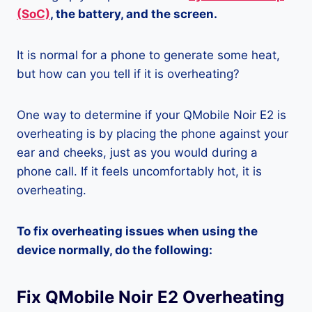
(SoC)
, the battery, and the screen.
It is normal for a phone to generate some heat,
but how can you tell if it is overheating?
One way to determine if your QMobile Noir E2 is
overheating is by placing the phone against your
ear and cheeks, just as you would during a
phone call. If it feels uncomfortably hot, it is
overheating.
To fix overheating issues when using the
device normally, do the following:
Fix QMobile Noir E2 Overheating