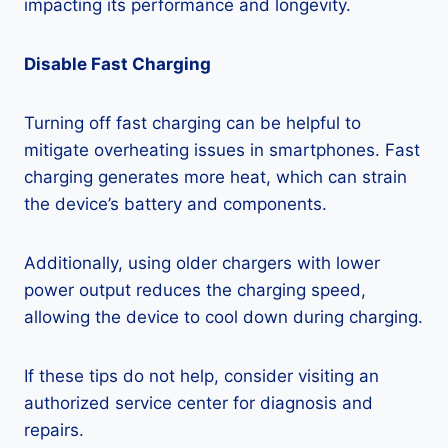
impacting its performance and longevity.
Disable Fast Charging
Turning off fast charging can be helpful to
mitigate overheating issues in smartphones. Fast
charging generates more heat, which can strain
the device’s battery and components.
Additionally, using older chargers with lower
power output reduces the charging speed,
allowing the device to cool down during charging.
If these tips do not help, consider visiting an
authorized service center for diagnosis and
repairs.