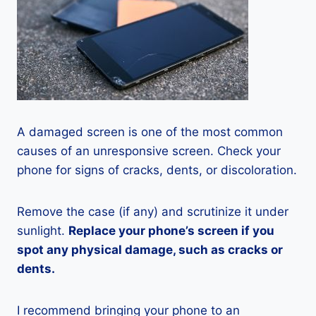
A damaged screen is one of the most common
causes of an unresponsive screen. Check your
phone for signs of cracks, dents, or discoloration.
Remove the case (if any) and scrutinize it under
sunlight.
Replace your phone’s screen if you
spot any physical damage, such as cracks or
dents.
I recommend bringing your phone to an