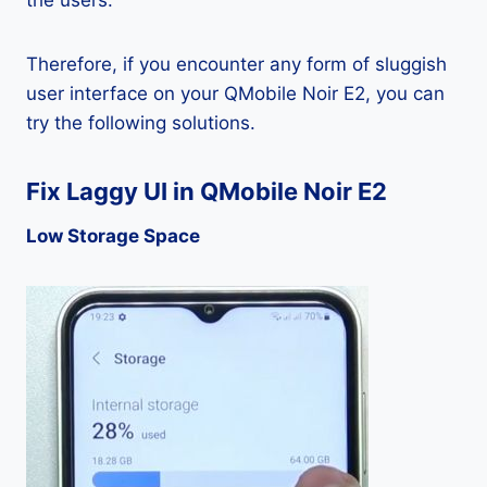
the users.
Therefore, if you encounter any form of sluggish
user interface on your QMobile Noir E2, you can
try the following solutions.
Fix Laggy UI in QMobile Noir E2
Low Storage Space