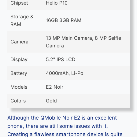
Chipset
Helio P10
Storage &
16GB 3GB RAM
RAM
13 MP Main Camera, 8 MP Selfie
Camera
Camera
Display
5.2" IPS LCD
Battery
4000mAh, Li-Po
Models
E2 Noir
Colors
Gold
Although the QMobile Noir E2 is an excellent
phone, there are still some issues with it.
Creating a flawless smartphone device is quite