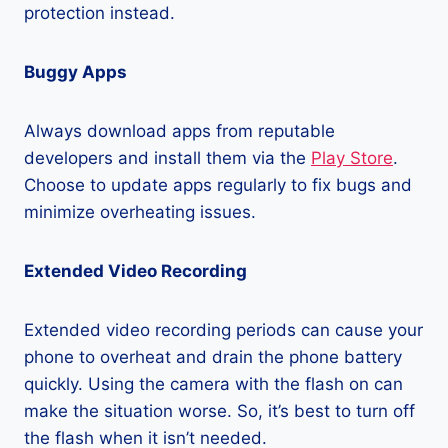
protection instead.
Buggy Apps
Always download apps from reputable
developers and install them via the
Play Store
.
Choose to update apps regularly to fix bugs and
minimize overheating issues.
Extended Video Recording
Extended video recording periods can cause your
phone to overheat and drain the phone battery
quickly. Using the camera with the flash on can
make the situation worse. So, it’s best to turn off
the flash when it isn’t needed.