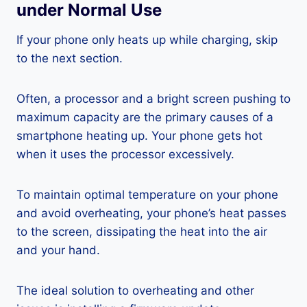
under Normal Use
If your phone only heats up while charging, skip
to the next section.
Often, a processor and a bright screen pushing to
maximum capacity are the primary causes of a
smartphone heating up. Your phone gets hot
when it uses the processor excessively.
To maintain optimal temperature on your phone
and avoid overheating, your phone’s heat passes
to the screen, dissipating the heat into the air
and your hand.
The ideal solution to overheating and other