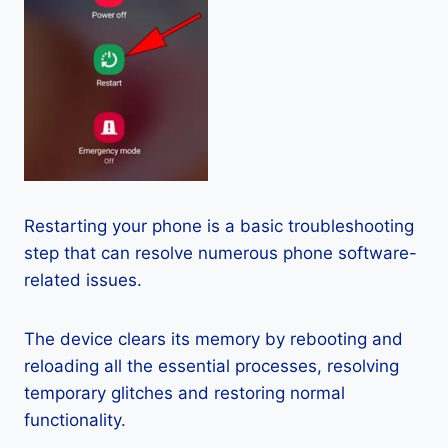
Restarting your phone is a basic troubleshooting
step that can resolve numerous phone software-
related issues.
The device clears its memory by rebooting and
reloading all the essential processes, resolving
temporary glitches and restoring normal
functionality.