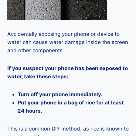
Accidentally exposing your phone or device to
water can cause water damage inside the screen
and other components.
If you suspect your phone has been exposed to
water, take these steps:
Turn off your phone immediately.
Put your phone in a bag of rice for at least
24 hours.
This is a common DIY method, as rice is known to