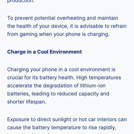
production.
To prevent potential overheating and maintain
the health of your device, it is advisable to refrain
from gaming when your phone is charging.
Charge in a Cool Environment
Charging your phone in a cool environment is
crucial for its battery health. High temperatures
accelerate the degradation of lithium-ion
batteries, leading to reduced capacity and
shorter lifespan.
Exposure to direct sunlight or hot car interiors can
cause the battery temperature to rise rapidly,