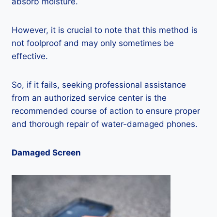
absorb moisture.
However, it is crucial to note that this method is
not foolproof and may only sometimes be
effective.
So, if it fails, seeking professional assistance
from an authorized service center is the
recommended course of action to ensure proper
and thorough repair of water-damaged phones.
Damaged Screen