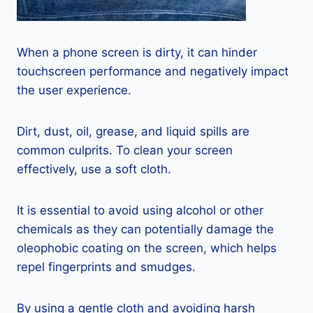
When a phone screen is dirty, it can hinder
touchscreen performance and negatively impact
the user experience.
Dirt, dust, oil, grease, and liquid spills are
common culprits. To clean your screen
effectively, use a soft cloth.
It is essential to avoid using alcohol or other
chemicals as they can potentially damage the
oleophobic coating on the screen, which helps
repel fingerprints and smudges.
By using a gentle cloth and avoiding harsh