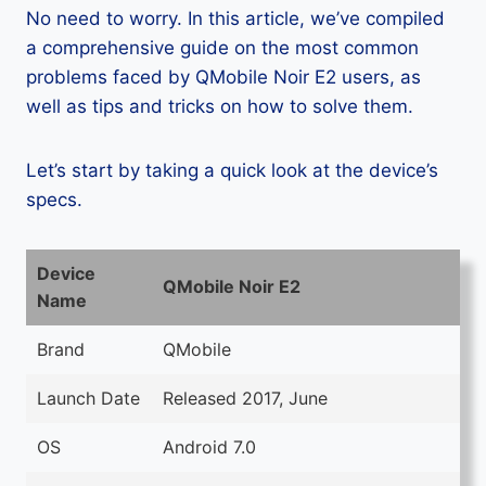
No need to worry. In this article, we’ve compiled
a comprehensive guide on the most common
problems faced by QMobile Noir E2 users, as
well as tips and tricks on how to solve them.
Let’s start by taking a quick look at the device’s
specs.
Device
QMobile Noir E2
Name
Brand
QMobile
Launch Date
Released 2017, June
OS
Android 7.0