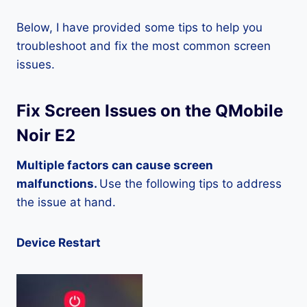
Below, I have provided some tips to help you
troubleshoot and fix the most common screen
issues.
Fix Screen Issues on the QMobile
Noir E2
Multiple factors can cause screen
malfunctions.
Use the following tips to address
the issue at hand.
Device Restart