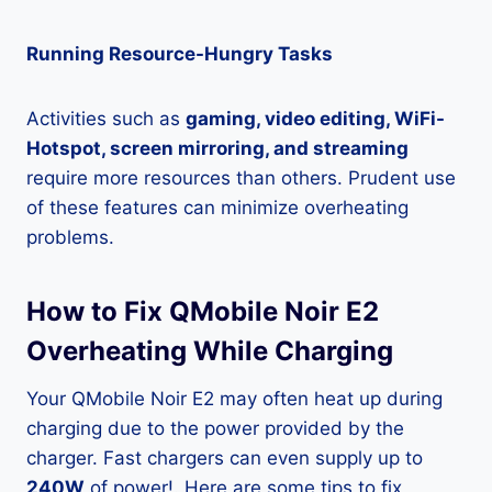
Running Resource-Hungry Tasks
Activities such as
gaming, video editing, WiFi-
Hotspot, screen mirroring, and streaming
require more resources than others. Prudent use
of these features can minimize overheating
problems.
How to Fix QMobile Noir E2
Overheating While Charging
Your QMobile Noir E2 may often heat up during
charging due to the power provided by the
charger. Fast chargers can even supply up to
240W
of power!. Here are some tips to fix