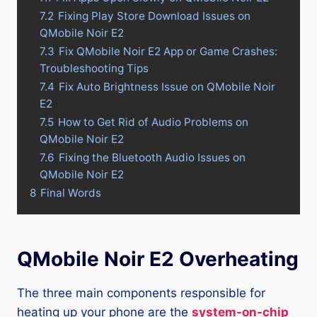
7.2
Fixing Play Store Download Issues on
QMobile Noir E2
7.3
Fix QMobile Noir E2 App or Game Crashes:
Troubleshooting Tips
7.4
Fix Auto Brightness Issue on QMobile Noir
E2
7.5
How to Get Rid of Audio Problems on
QMobile Noir E2
7.6
Fixing the Bluetooth Audio Issues on
QMobile Noir E2
8
Final Words
QMobile Noir E2 Overheating
The three main components responsible for
heating up your phone are the
system-on-chip