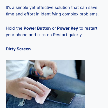
It’s a simple yet effective solution that can save
time and effort in identifying complex problems.
Hold the
Power Button
or
Power Key
to restart
your phone and click on Restart quickly.
Dirty Screen