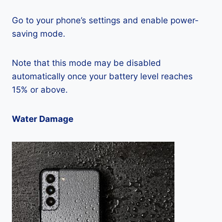
Go to your phone’s settings and enable power-
saving mode.
Note that this mode may be disabled
automatically once your battery level reaches
15% or above.
Water Damage