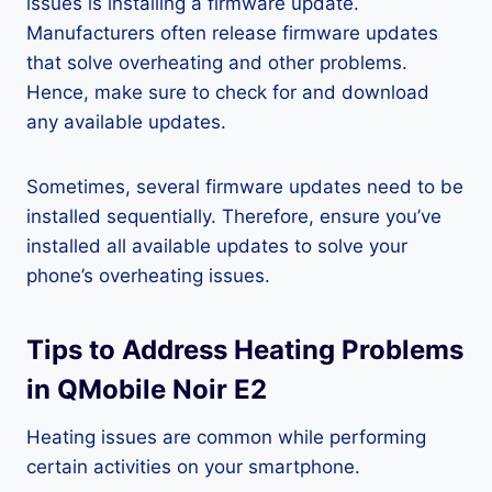
issues is installing a firmware update.
Manufacturers often release firmware updates
that solve overheating and other problems.
Hence, make sure to check for and download
any available updates.
Sometimes, several firmware updates need to be
installed sequentially. Therefore, ensure you’ve
installed all available updates to solve your
phone’s overheating issues.
Tips to Address Heating Problems
in QMobile Noir E2
Heating issues are common while performing
certain activities on your smartphone.