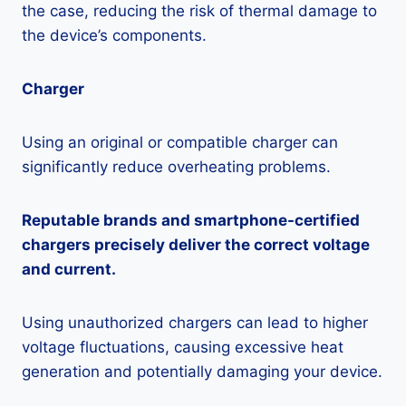
the case, reducing the risk of thermal damage to
the device’s components.
Charger
Using an original or compatible charger can
significantly reduce overheating problems.
Reputable brands and smartphone-certified
chargers precisely deliver the correct voltage
and current.
Using unauthorized chargers can lead to higher
voltage fluctuations, causing excessive heat
generation and potentially damaging your device.