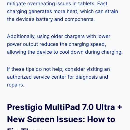
mitigate overheating issues in tablets. Fast
charging generates more heat, which can strain
the device’s battery and components.
Additionally, using older chargers with lower
power output reduces the charging speed,
allowing the device to cool down during charging.
If these tips do not help, consider visiting an
authorized service center for diagnosis and
repairs.
Prestigio MultiPad 7.0 Ultra +
New Screen Issues: How to