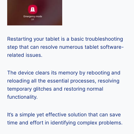
Restarting your tablet is a basic troubleshooting
step that can resolve numerous tablet software-
related issues.
The device clears its memory by rebooting and
reloading all the essential processes, resolving
temporary glitches and restoring normal
functionality.
It’s a simple yet effective solution that can save
time and effort in identifying complex problems.