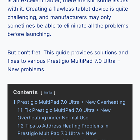
is an excellent tablet, there are still some issues
with it. Creating a flawless tablet device is quite
challenging, and manufacturers may only
sometimes be able to eliminate all the problems
before launching.
But don’t fret. This guide provides solutions and
fixes to various Prestigio MultiPad 7.0 Ultra +
New problems.
Contents
hide
1
Prestigio MultiPad 7.0 Ultra + New Overheating
1.1
Fix Prestigio MultiPad 7.0 Ultra + New
Overheating under Normal Use
1.2
Tips to Address Heating Problems in
Prestigio MultiPad 7.0 Ultra + New