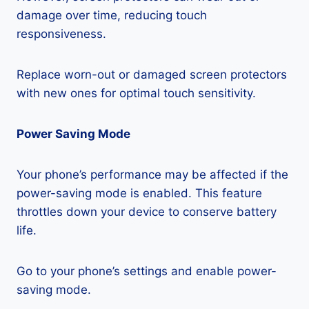
damage over time, reducing touch
responsiveness.
Replace worn-out or damaged screen protectors
with new ones for optimal touch sensitivity.
Power Saving Mode
Your phone’s performance may be affected if the
power-saving mode is enabled. This feature
throttles down your device to conserve battery
life.
Go to your phone’s settings and enable power-
saving mode.