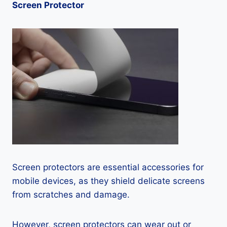
Screen Protector
Screen protectors are essential accessories for
mobile devices, as they shield delicate screens
from scratches and damage.
However, screen protectors can wear out or