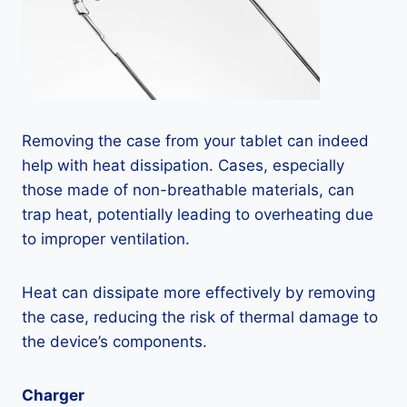
Removing the case from your tablet can indeed
help with heat dissipation. Cases, especially
those made of non-breathable materials, can
trap heat, potentially leading to overheating due
to improper ventilation.
Heat can dissipate more effectively by removing
the case, reducing the risk of thermal damage to
the device’s components.
Charger