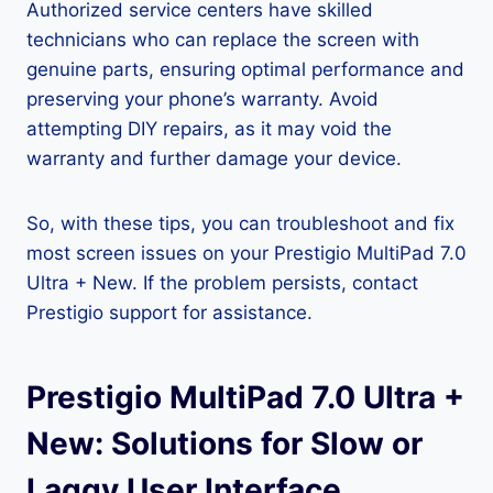
Authorized service centers have skilled
technicians who can replace the screen with
genuine parts, ensuring optimal performance and
preserving your phone’s warranty. Avoid
attempting DIY repairs, as it may void the
warranty and further damage your device.
So, with these tips, you can troubleshoot and fix
most screen issues on your Prestigio MultiPad 7.0
Ultra + New. If the problem persists, contact
Prestigio support for assistance.
Prestigio MultiPad 7.0 Ultra +
New: Solutions for Slow or
Laggy User Interface