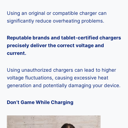
Using an original or compatible charger can
significantly reduce overheating problems.
Reputable brands and tablet-certified chargers
precisely deliver the correct voltage and
current.
Using unauthorized chargers can lead to higher
voltage fluctuations, causing excessive heat
generation and potentially damaging your device.
Don’t Game While Charging