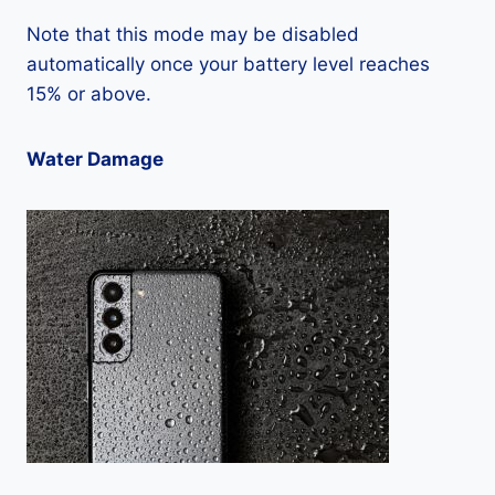
Note that this mode may be disabled
automatically once your battery level reaches
15% or above.
Water Damage