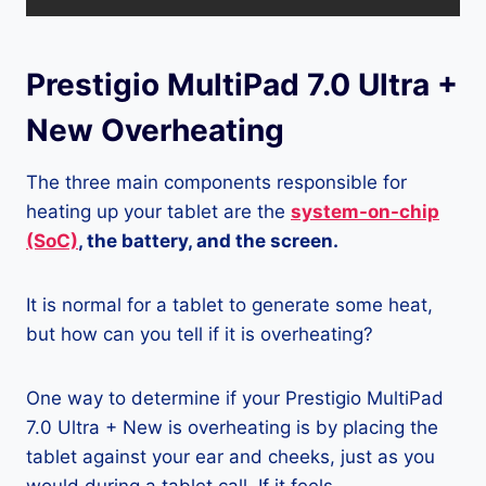
Prestigio MultiPad 7.0 Ultra +
New Overheating
The three main components responsible for
heating up your tablet are the
system-on-chip
(SoC)
, the battery, and the screen.
It is normal for a tablet to generate some heat,
but how can you tell if it is overheating?
One way to determine if your Prestigio MultiPad
7.0 Ultra + New is overheating is by placing the
tablet against your ear and cheeks, just as you