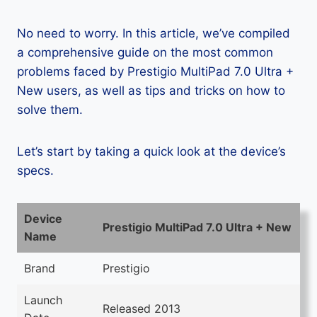
No need to worry. In this article, we’ve compiled
a comprehensive guide on the most common
problems faced by Prestigio MultiPad 7.0 Ultra +
New users, as well as tips and tricks on how to
solve them.
Let’s start by taking a quick look at the device’s
specs.
Device
Prestigio MultiPad 7.0 Ultra + New
Name
Brand
Prestigio
Launch
Released 2013