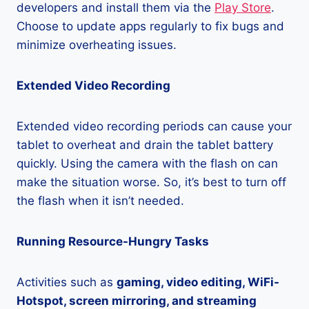
developers and install them via the
Play Store
.
Choose to update apps regularly to fix bugs and
minimize overheating issues.
Extended Video Recording
Extended video recording periods can cause your
tablet to overheat and drain the tablet battery
quickly. Using the camera with the flash on can
make the situation worse. So, it’s best to turn off
the flash when it isn’t needed.
Running Resource-Hungry Tasks
Activities such as
gaming, video editing, WiFi-
Hotspot, screen mirroring, and streaming