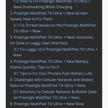
1.3
How to Fix Prestigio MultiPad 7.0 Ultra +
New Overheating While Charging
2
Prestigio MultiPad 7.0 Ultra + New Screen
Issues: How to Fix Them
2.1
Fix Screen Issues on the Prestigio MultiPad
7.0 Ultra + New
3
Prestigio MultiPad 7.0 Ultra + New: Solutions
for Slow or Laggy User Interface
3.1
Fix Laggy UI in Prestigio MultiPad 7.0 Ultra +
New
4
Prestigio MultiPad 7.0 Ultra + New Battery
Drains Quickly: Tips to Fix it
4.1
Tips to Fix Your Phone’s Poor Battery Life
5
Challenges with Cellular Network and Mobile
Data on Prestigio MultiPad 7.0 Ultra + New
5.1
Solutions to Cellular Network & Mobile Data
on Prestigio MultiPad 7.0 Ultra + New
6
Prestigio MultiPad 7.0 Ultra + New Slow