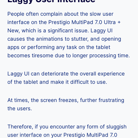
People often complain about the slow user
interface on the Prestigio MultiPad 7.0 Ultra +
New, which is a significant issue. Laggy UI
causes the animations to stutter, and opening
apps or performing any task on the tablet
becomes tiresome due to longer processing time.
Laggy UI can deteriorate the overall experience
of the tablet and make it difficult to use.
At times, the screen freezes, further frustrating
the users.
Therefore, if you encounter any form of sluggish
user interface on your Prestigio MultiPad 7.0