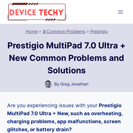
Skip
to
content
Home
»
📵Common Problems
»
Prestigio
Prestigio MultiPad 7.0 Ultra +
New Common Problems and
Solutions
By
Greg Jonathan
Are you experiencing issues with your
Prestigio
MultiPad 7.0 Ultra + New, such as overheating,
charging problems, app malfunctions, screen
glitches, or battery drain?