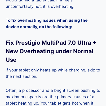
would during a tablet call. If it feels
uncomfortably hot, it is overheating.
To fix overheating issues when using the
device normally, do the following:
Fix Prestigio MultiPad 7.0 Ultra +
New Overheating under Normal
Use
If your tablet only heats up while charging, skip to
the next section.
Often, a processor and a bright screen pushing to
maximum capacity are the primary causes of a
tablet heating up. Your tablet gets hot when it