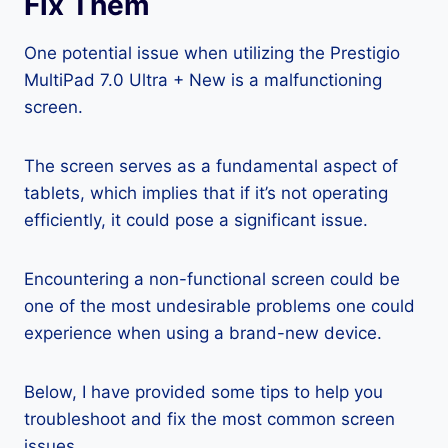
Fix Them
One potential issue when utilizing the Prestigio
MultiPad 7.0 Ultra + New is a malfunctioning
screen.
The screen serves as a fundamental aspect of
tablets, which implies that if it’s not operating
efficiently, it could pose a significant issue.
Encountering a non-functional screen could be
one of the most undesirable problems one could
experience when using a brand-new device.
Below, I have provided some tips to help you
troubleshoot and fix the most common screen
issues.