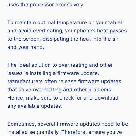
uses the processor excessively.
To maintain optimal temperature on your tablet
and avoid overheating, your phone’s heat passes
to the screen, dissipating the heat into the air
and your hand.
The ideal solution to overheating and other
issues is installing a firmware update.
Manufacturers often release firmware updates
that solve overheating and other problems.
Hence, make sure to check for and download
any available updates.
Sometimes, several firmware updates need to be
installed sequentially. Therefore, ensure you’ve