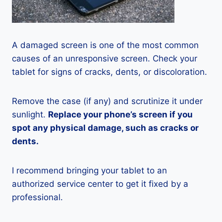
A damaged screen is one of the most common
causes of an unresponsive screen. Check your
tablet for signs of cracks, dents, or discoloration.
Remove the case (if any) and scrutinize it under
sunlight.
Replace your phone’s screen if you
spot any physical damage, such as cracks or
dents.
I recommend bringing your tablet to an
authorized service center to get it fixed by a
professional.