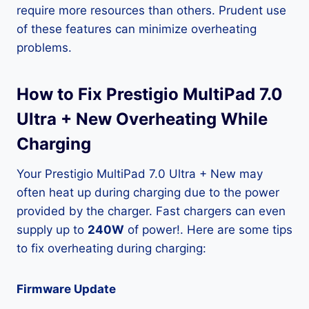
require more resources than others. Prudent use
of these features can minimize overheating
problems.
How to Fix Prestigio MultiPad 7.0
Ultra + New Overheating While
Charging
Your Prestigio MultiPad 7.0 Ultra + New may
often heat up during charging due to the power
provided by the charger. Fast chargers can even
supply up to
240W
of power!. Here are some tips
to fix overheating during charging:
Firmware Update