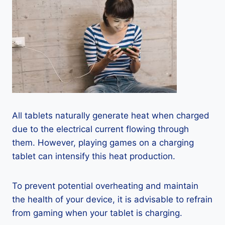
All tablets naturally generate heat when charged
due to the electrical current flowing through
them. However, playing games on a charging
tablet can intensify this heat production.
To prevent potential overheating and maintain
the health of your device, it is advisable to refrain
from gaming when your tablet is charging.