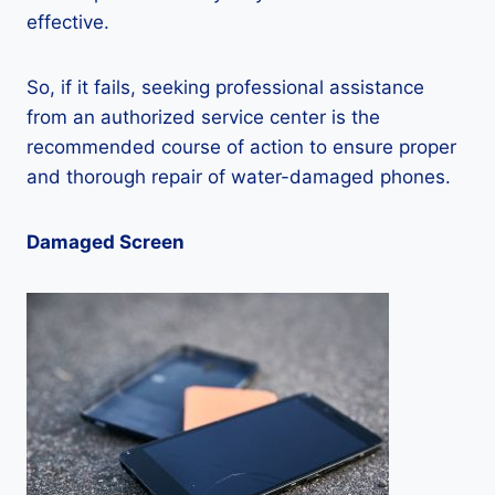
effective.
So, if it fails, seeking professional assistance
from an authorized service center is the
recommended course of action to ensure proper
and thorough repair of water-damaged phones.
Damaged Screen