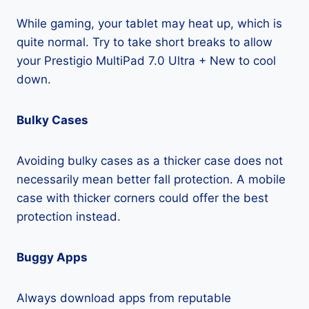
While gaming, your tablet may heat up, which is
quite normal. Try to take short breaks to allow
your Prestigio MultiPad 7.0 Ultra + New to cool
down.
Bulky Cases
Avoiding bulky cases as a thicker case does not
necessarily mean better fall protection. A mobile
case with thicker corners could offer the best
protection instead.
Buggy Apps
Always download apps from reputable