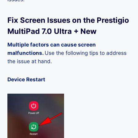
Fix Screen Issues on the Prestigio
MultiPad 7.0 Ultra + New
Multiple factors can cause screen
malfunctions.
Use the following tips to address
the issue at hand.
Device Restart