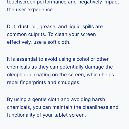
touchscreen performance and negatively impact
the user experience.
Dirt, dust, oil, grease, and liquid spills are
common culprits. To clean your screen
effectively, use a soft cloth.
It is essential to avoid using alcohol or other
chemicals as they can potentially damage the
oleophobic coating on the screen, which helps
repel fingerprints and smudges.
By using a gentle cloth and avoiding harsh
chemicals, you can maintain the cleanliness and
functionality of your tablet screen.