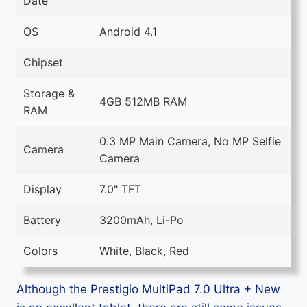
Date
OS
Android 4.1
Chipset
Storage &
4GB 512MB RAM
RAM
0.3 MP Main Camera, No MP Selfie
Camera
Camera
Display
7.0" TFT
Battery
3200mAh, Li-Po
Colors
White, Black, Red
Although the Prestigio MultiPad 7.0 Ultra + New