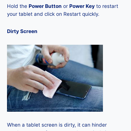
Hold the
Power Button
or
Power Key
to restart
your tablet and click on Restart quickly.
Dirty Screen
When a tablet screen is dirty, it can hinder