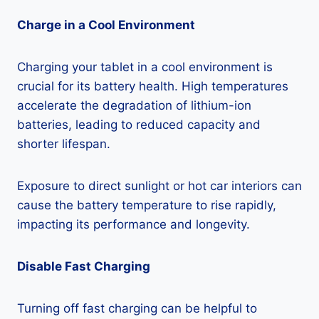
Charge in a Cool Environment
Charging your tablet in a cool environment is
crucial for its battery health. High temperatures
accelerate the degradation of lithium-ion
batteries, leading to reduced capacity and
shorter lifespan.
Exposure to direct sunlight or hot car interiors can
cause the battery temperature to rise rapidly,
impacting its performance and longevity.
Disable Fast Charging
Turning off fast charging can be helpful to