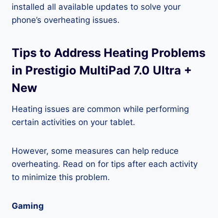
installed all available updates to solve your
phone’s overheating issues.
Tips to Address Heating Problems
in Prestigio MultiPad 7.0 Ultra +
New
Heating issues are common while performing
certain activities on your tablet.
However, some measures can help reduce
overheating. Read on for tips after each activity
to minimize this problem.
Gaming