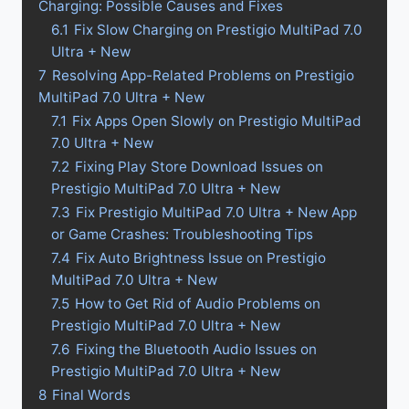
Charging: Possible Causes and Fixes
6.1
Fix Slow Charging on Prestigio MultiPad 7.0
Ultra + New
7
Resolving App-Related Problems on Prestigio
MultiPad 7.0 Ultra + New
7.1
Fix Apps Open Slowly on Prestigio MultiPad
7.0 Ultra + New
7.2
Fixing Play Store Download Issues on
Prestigio MultiPad 7.0 Ultra + New
7.3
Fix Prestigio MultiPad 7.0 Ultra + New App
or Game Crashes: Troubleshooting Tips
7.4
Fix Auto Brightness Issue on Prestigio
MultiPad 7.0 Ultra + New
7.5
How to Get Rid of Audio Problems on
Prestigio MultiPad 7.0 Ultra + New
7.6
Fixing the Bluetooth Audio Issues on
Prestigio MultiPad 7.0 Ultra + New
8
Final Words