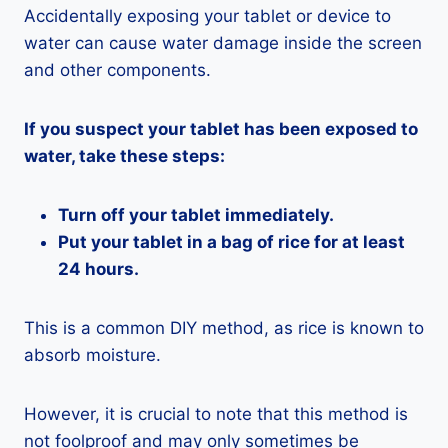
Accidentally exposing your tablet or device to
water can cause water damage inside the screen
and other components.
If you suspect your tablet has been exposed to
water, take these steps:
Turn off your tablet immediately.
Put your tablet in a bag of rice for at least
24 hours.
This is a common DIY method, as rice is known to
absorb moisture.
However, it is crucial to note that this method is
not foolproof and may only sometimes be