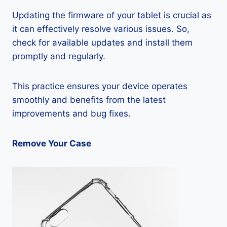
Updating the firmware of your tablet is crucial as
it can effectively resolve various issues. So,
check for available updates and install them
promptly and regularly.
This practice ensures your device operates
smoothly and benefits from the latest
improvements and bug fixes.
Remove Your Case