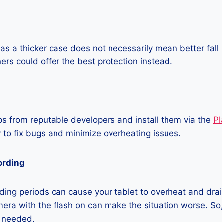
as a thicker case does not necessarily mean better fall 
ners could offer the best protection instead.
 from reputable developers and install them via the
Pl
 to fix bugs and minimize overheating issues.
ording
ing periods can cause your tablet to overheat and drain
era with the flash on can make the situation worse. So, i
t needed.