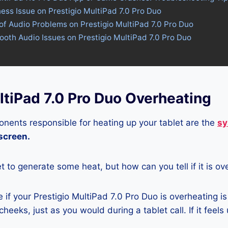
ness Issue on Prestigio MultiPad 7.0 Pro Duo
of Audio Problems on Prestigio MultiPad 7.0 Pro Duo
tooth Audio Issues on Prestigio MultiPad 7.0 Pro Duo
ltiPad 7.0 Pro Duo Overheating
nents responsible for heating up your tablet are the
sy
 screen.
let to generate some heat, but how can you tell if it is o
if your Prestigio MultiPad 7.0 Pro Duo is overheating is
heeks, just as you would during a tablet call. If it feels