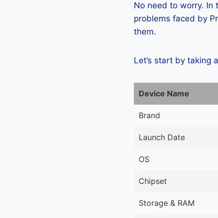
No need to worry. In
problems faced by Pre
them.
Let’s start by taking 
Device Name
Brand
Launch Date
OS
Chipset
Storage & RAM