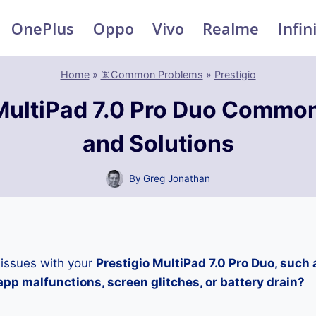
OnePlus
Oppo
Vivo
Realme
Infin
Home
»
📵Common Problems
»
Prestigio
 MultiPad 7.0 Pro Duo Commo
and Solutions
By
Greg Jonathan
 issues with your
Prestigio MultiPad 7.0 Pro Duo, such 
pp malfunctions, screen glitches, or battery drain?