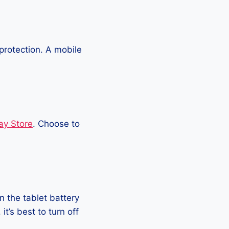
protection. A mobile
ay Store
. Choose to
 the tablet battery
t’s best to turn off