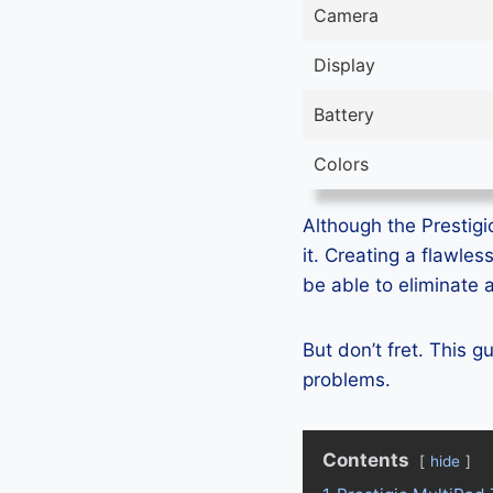
Camera
Display
Battery
Colors
Although the Prestigio
it. Creating a flawle
be able to eliminate 
But don’t fret. This g
problems.
Contents
hide