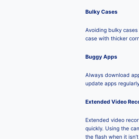
Bulky Cases
Avoiding bulky cases 
case with thicker cor
Buggy Apps
Always download apps
update apps regularly
Extended Video Rec
Extended video record
quickly. Using the cam
the flash when it isn’