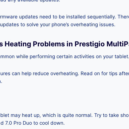
rmware updates need to be installed sequentially. Ther
e updates to solve your phone’s overheating issues.
s Heating Problems in Prestigio MultiP
mmon while performing certain activities on your tablet
es can help reduce overheating. Read on for tips after 
.
blet may heat up, which is quite normal. Try to take sho
ad 7.0 Pro Duo to cool down.