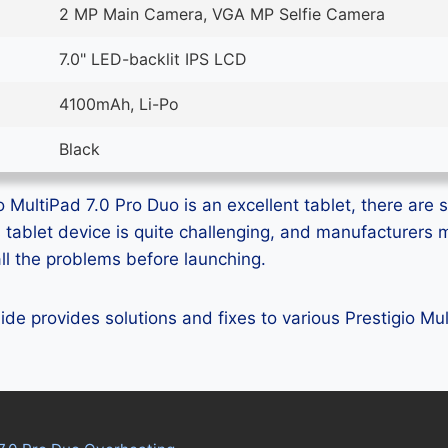
2 MP Main Camera, VGA MP Selfie Camera
7.0" LED-backlit IPS LCD
4100mAh, Li-Po
Black
 MultiPad 7.0 Pro Duo is an excellent tablet, there are s
ss tablet device is quite challenging, and manufacturer
all the problems before launching.
uide provides solutions and fixes to various Prestigio Mu