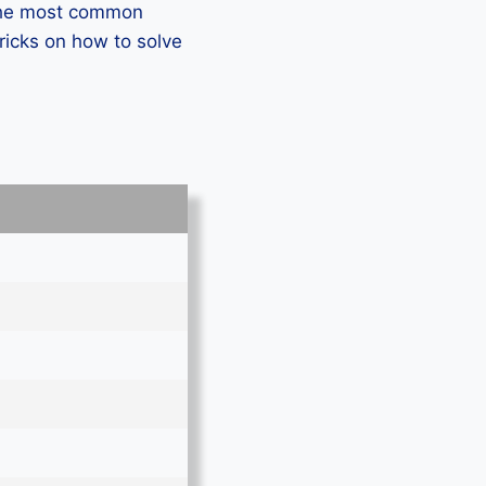
 the most common
ricks on how to solve