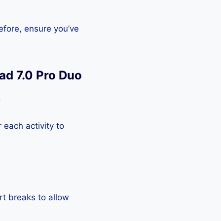
efore, ensure you’ve
ad 7.0 Pro Duo
.
each activity to
rt breaks to allow