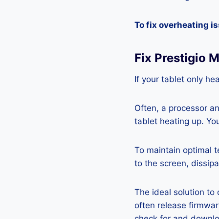
To fix overheating i
Fix Prestigio 
If your tablet only he
Often, a processor a
tablet heating up. Yo
To maintain optimal 
to the screen, dissipa
The ideal solution to
often release firmwa
check for and downlo