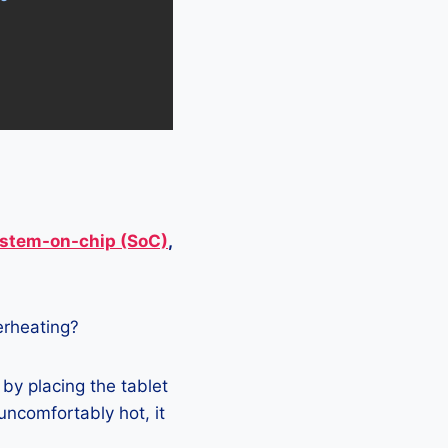
stem-on-chip (SoC)
,
verheating?
 by placing the tablet
 uncomfortably hot, it