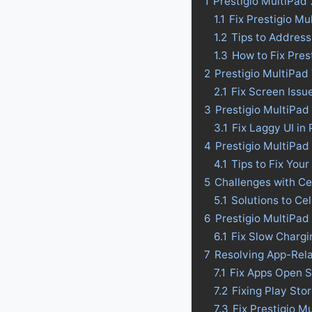
1
Prestigio MultiPad
1.1
Fix Prestigio M
1.2
Tips to Address
1.3
How to Fix Pres
2
Prestigio MultiPad
2.1
Fix Screen Issu
3
Prestigio MultiPad 
3.1
Fix Laggy UI in
4
Prestigio MultiPad 
4.1
Tips to Fix Your
5
Challenges with Ce
5.1
Solutions to Ce
6
Prestigio MultiPad
6.1
Fix Slow Chargi
7
Resolving App-Rela
7.1
Fix Apps Open S
7.2
Fixing Play Sto
7.3
Fix Prestigio M