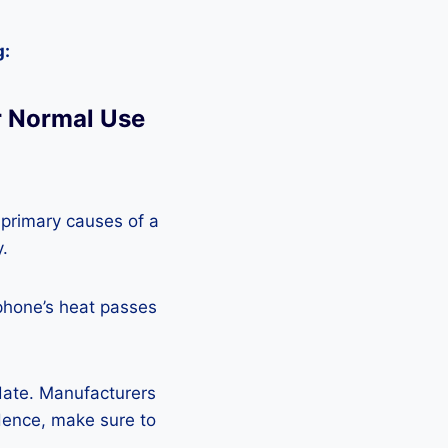
g:
r Normal Use
 primary causes of a
y.
phone’s heat passes
pdate. Manufacturers
Hence, make sure to