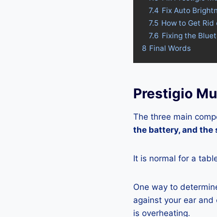
7.4
Fix Auto Bright
7.5
How to Get Rid 
7.6
Fixing the Blue
8
Final Words
Prestigio Mu
The three main compo
the battery, and the
It is normal for a tab
One way to determine 
against your ear and c
is overheating.