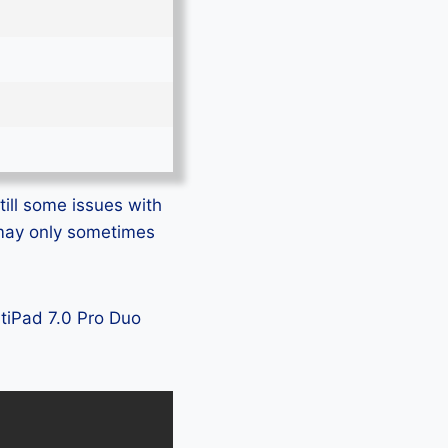
till some issues with
s may only sometimes
ltiPad 7.0 Pro Duo