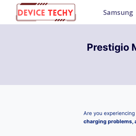
Skip
Samsung
to
content
Prestigio
Are you experiencing
charging problems, a