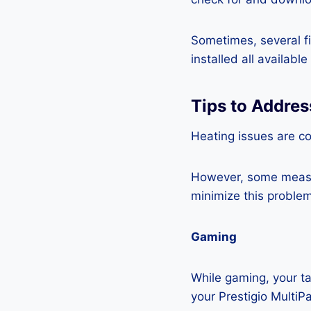
Sometimes, several fi
installed all availabl
Tips to Addres
Heating issues are co
However, some measur
minimize this problem
Gaming
While gaming, your ta
your Prestigio MultiP