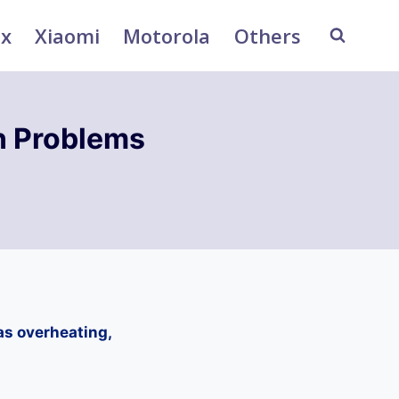
ix
Xiaomi
Motorola
Others
n Problems
as overheating,