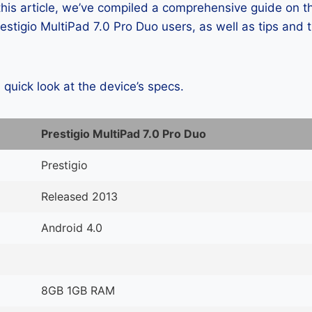
 this article, we’ve compiled a comprehensive guide on
stigio MultiPad 7.0 Pro Duo users, as well as tips and t
a quick look at the device’s specs.
Prestigio MultiPad 7.0 Pro Duo
Prestigio
Released 2013
Android 4.0
8GB 1GB RAM