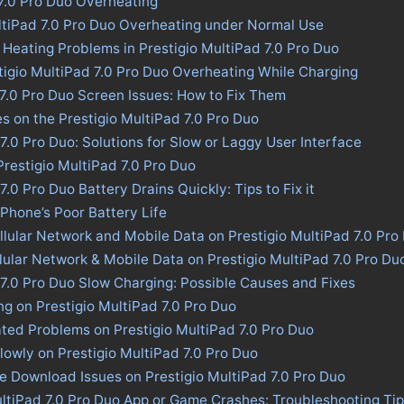
 7.0 Pro Duo Overheating
ultiPad 7.0 Pro Duo Overheating under Normal Use
 Heating Problems in Prestigio MultiPad 7.0 Pro Duo
tigio MultiPad 7.0 Pro Duo Overheating While Charging
 7.0 Pro Duo Screen Issues: How to Fix Them
es on the Prestigio MultiPad 7.0 Pro Duo
7.0 Pro Duo: Solutions for Slow or Laggy User Interface
 Prestigio MultiPad 7.0 Pro Duo
7.0 Pro Duo Battery Drains Quickly: Tips to Fix it
 Phone’s Poor Battery Life
llular Network and Mobile Data on Prestigio MultiPad 7.0 Pro
llular Network & Mobile Data on Prestigio MultiPad 7.0 Pro Du
 7.0 Pro Duo Slow Charging: Possible Causes and Fixes
ng on Prestigio MultiPad 7.0 Pro Duo
ted Problems on Prestigio MultiPad 7.0 Pro Duo
lowly on Prestigio MultiPad 7.0 Pro Duo
re Download Issues on Prestigio MultiPad 7.0 Pro Duo
ultiPad 7.0 Pro Duo App or Game Crashes: Troubleshooting Ti