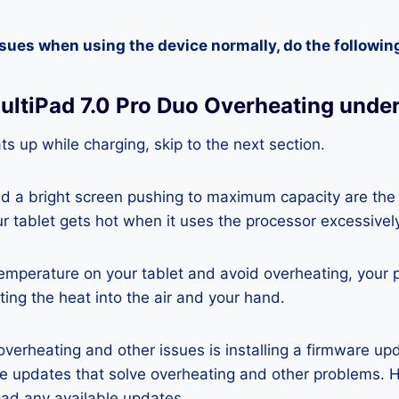
ssues when using the device normally, do the followin
MultiPad 7.0 Pro Duo Overheating unde
ats up while charging, skip to the next section.
nd a bright screen pushing to maximum capacity are the
ur tablet gets hot when it uses the processor excessivel
temperature on your tablet and avoid overheating, your 
ting the heat into the air and your hand.
 overheating and other issues is installing a firmware u
re updates that solve overheating and other problems. 
ad any available updates.