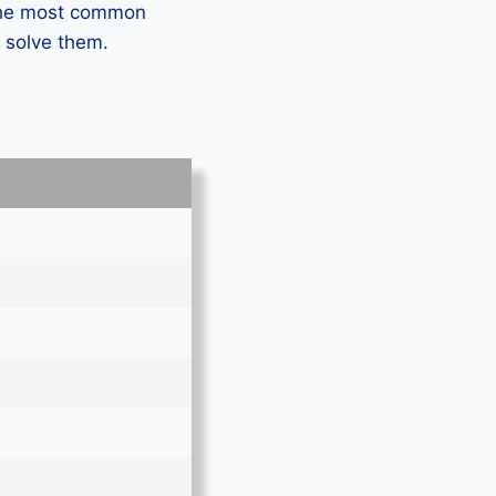
 the most common
 solve them.