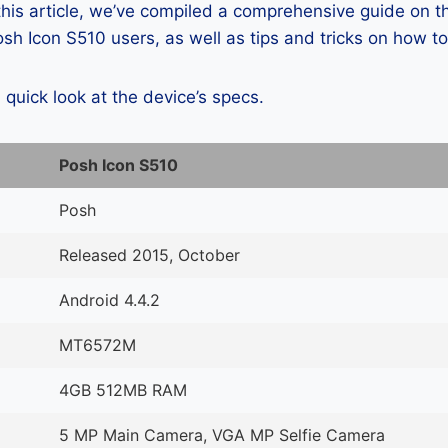
 this article, we’ve compiled a comprehensive guide on
h Icon S510 users, as well as tips and tricks on how to
a quick look at the device’s specs.
Posh Icon S510
Posh
Released 2015, October
Android 4.4.2
MT6572M
4GB 512MB RAM
5 MP Main Camera, VGA MP Selfie Camera