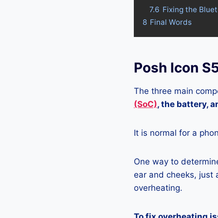
7.6
Fixing the Blue
8
Final Words
Posh Icon S
The three main compo
(SoC)
, the battery, 
It is normal for a pho
One way to determine 
ear and cheeks, just a
overheating.
To fix overheating i