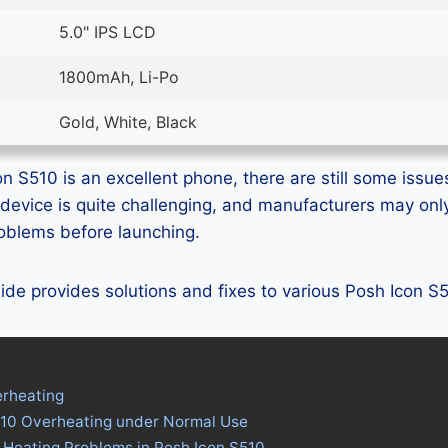
5.0" IPS LCD
1800mAh, Li-Po
Gold, White, Black
n S510 is an excellent phone, there are still some issues
device is quite challenging, and manufacturers may on
problems before launching.
guide provides solutions and fixes to various Posh Icon 
erheating
510 Overheating under Normal Use
 Heating Problems in Posh Icon S510