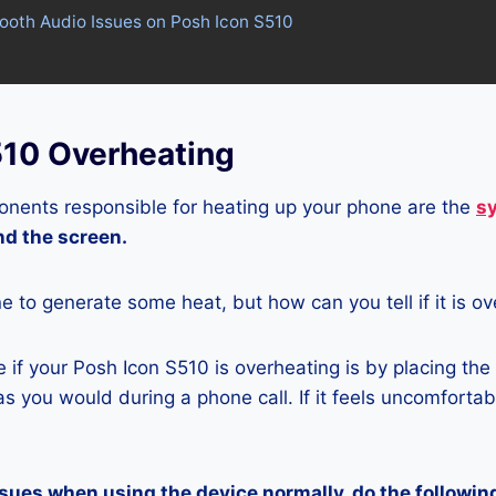
tooth Audio Issues on Posh Icon S510
510 Overheating
nents responsible for heating up your phone are the
s
and the screen.
ne to generate some heat, but how can you tell if it is o
if your Posh Icon S510 is overheating is by placing the
s you would during a phone call. If it feels uncomfortably
ssues when using the device normally, do the followin