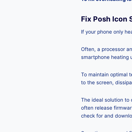
Fix Posh Icon
If your phone only hea
Often, a processor a
smartphone heating u
To maintain optimal 
to the screen, dissipa
The ideal solution to
often release firmwa
check for and downlo