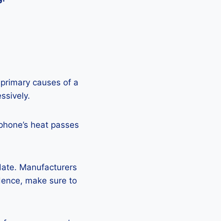
 primary causes of a
ssively.
 phone’s heat passes
pdate. Manufacturers
Hence, make sure to