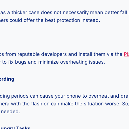
as a thicker case does not necessarily mean better fall 
ners could offer the best protection instead.
 from reputable developers and install them via the
Pl
 to fix bugs and minimize overheating issues.
ording
ding periods can cause your phone to overheat and dra
era with the flash on can make the situation worse. So, i
t needed.
Hungry Tasks