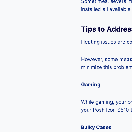
Sometimes, several fi
installed all availabl
Tips to Addres
Heating issues are c
However, some measur
minimize this problem
Gaming
While gaming, your ph
your Posh Icon S510 
Bulky Cases