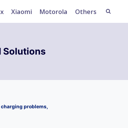
ix
Xiaomi
Motorola
Others
 Solutions
, charging problems,