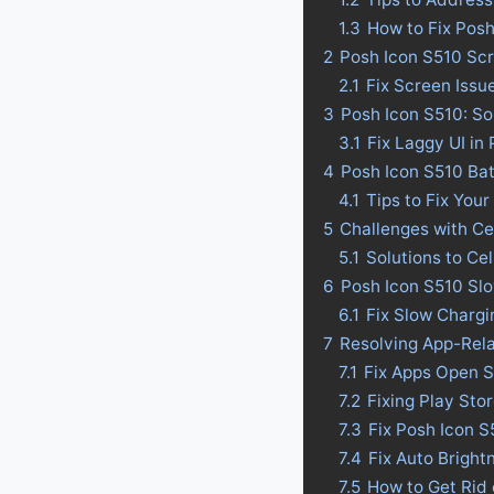
1.3
How to Fix Pos
2
Posh Icon S510 Scr
2.1
Fix Screen Issu
3
Posh Icon S510: So
3.1
Fix Laggy UI in
4
Posh Icon S510 Batt
4.1
Tips to Fix Your
5
Challenges with Ce
5.1
Solutions to Ce
6
Posh Icon S510 Slo
6.1
Fix Slow Chargi
7
Resolving App-Rel
7.1
Fix Apps Open S
7.2
Fixing Play Sto
7.3
Fix Posh Icon 
7.4
Fix Auto Bright
7.5
How to Get Rid