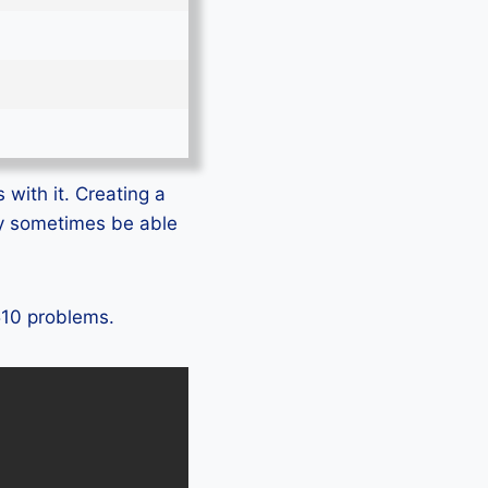
 with it. Creating a
ly sometimes be able
S510 problems.