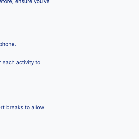
efore, ensure you’ve
tphone.
each activity to
rt breaks to allow