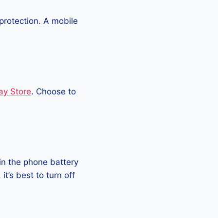
protection. A mobile
ay Store
. Choose to
in the phone battery
t’s best to turn off