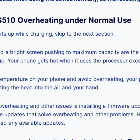
 S510 Overheating under Normal Use
ts up while charging, skip to the next section.
nd a bright screen pushing to maximum capacity are the
p. Your phone gets hot when it uses the processor exce
temperature on your phone and avoid overheating, your
ting the heat into the air and your hand.
 overheating and other issues is installing a firmware u
re updates that solve overheating and other problems. 
ad any available updates.