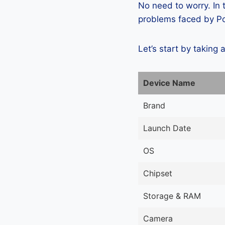
No need to worry. In
problems faced by Pos
Let’s start by taking 
Device Name
Brand
Launch Date
OS
Chipset
Storage & RAM
Camera