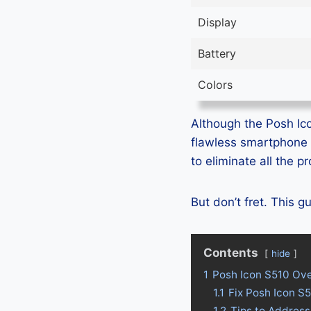
Display
Battery
Colors
Although the Posh Ico
flawless smartphone 
to eliminate all the 
But don’t fret. This 
Contents
hide
1
Posh Icon S510 Ov
1.1
Fix Posh Icon S
1.2
Tips to Address