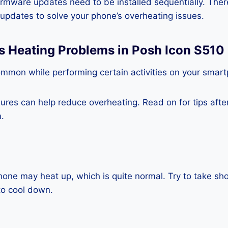
rmware updates need to be installed sequentially. Ther
e updates to solve your phone’s overheating issues.
s Heating Problems in Posh Icon S510
ommon while performing certain activities on your smar
es can help reduce overheating. Read on for tips after 
.
one may heat up, which is quite normal. Try to take sho
to cool down.