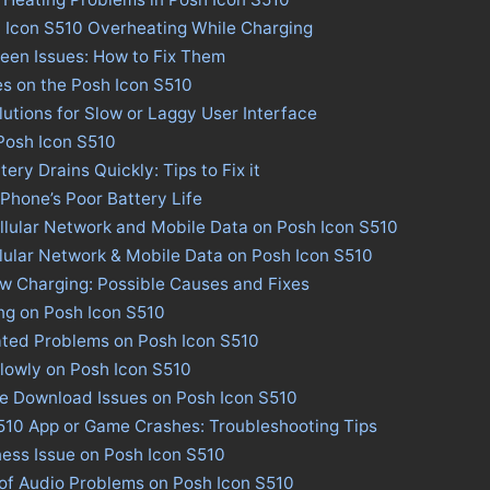
h Icon S510 Overheating While Charging
een Issues: How to Fix Them
es on the Posh Icon S510
lutions for Slow or Laggy User Interface
 Posh Icon S510
ery Drains Quickly: Tips to Fix it
 Phone’s Poor Battery Life
llular Network and Mobile Data on Posh Icon S510
llular Network & Mobile Data on Posh Icon S510
w Charging: Possible Causes and Fixes
ng on Posh Icon S510
ated Problems on Posh Icon S510
lowly on Posh Icon S510
re Download Issues on Posh Icon S510
S510 App or Game Crashes: Troubleshooting Tips
ness Issue on Posh Icon S510
 of Audio Problems on Posh Icon S510