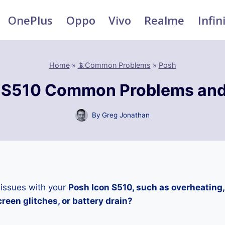
OnePlus
Oppo
Vivo
Realme
Infin
Home
»
📵Common Problems
»
Posh
 S510 Common Problems and
By
Greg Jonathan
 issues with your
Posh Icon S510, such as overheating
reen glitches, or battery drain?