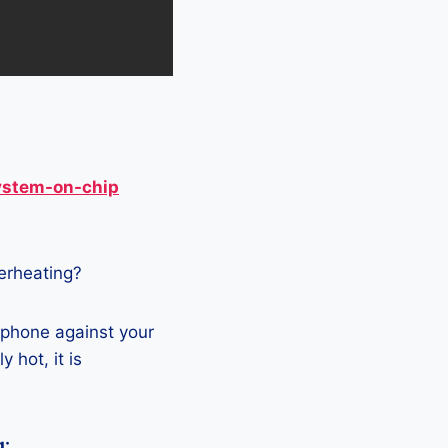
ystem-on-chip
verheating?
 phone against your
 hot, it is
g: