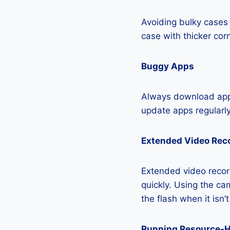
Avoiding bulky cases 
case with thicker cor
Buggy Apps
Always download apps
update apps regularly
Extended Video Rec
Extended video recor
quickly. Using the cam
the flash when it isn’
Running Resource-