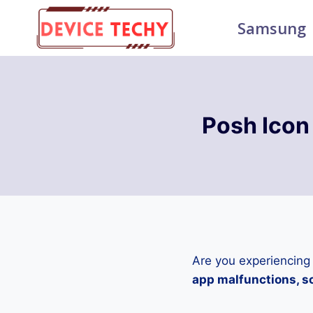
Skip
Samsung
to
content
Posh Icon
Are you experiencing
app malfunctions, sc