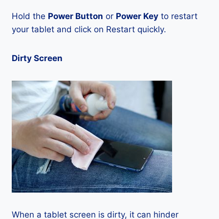
Hold the
Power Button
or
Power Key
to restart
your tablet and click on Restart quickly.
Dirty Screen
When a tablet screen is dirty, it can hinder