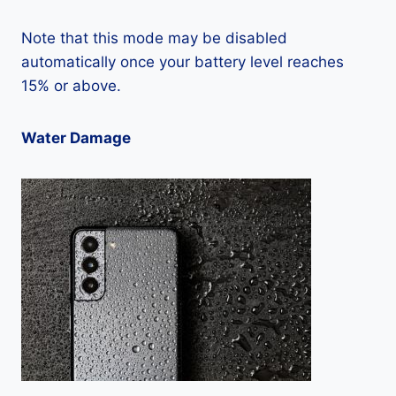
Note that this mode may be disabled
automatically once your battery level reaches
15% or above.
Water Damage