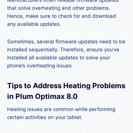
Manufacturers often release firmware updates
that solve overheating and other problems.
Hence, make sure to check for and download
any available updates.
Sometimes, several firmware updates need to be
installed sequentially. Therefore, ensure you’ve
installed all available updates to solve your
phone’s overheating issues.
Tips to Address Heating Problems
in Plum Optimax 8.0
Heating issues are common while performing
certain activities on your tablet.