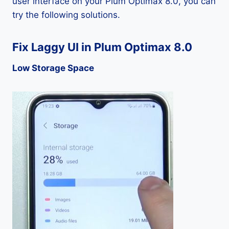
user interface on your Plum Optimax 8.0, you can
try the following solutions.
Fix Laggy UI in Plum Optimax 8.0
Low Storage Space