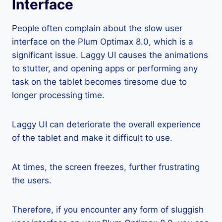
Interface
People often complain about the slow user
interface on the Plum Optimax 8.0, which is a
significant issue. Laggy UI causes the animations
to stutter, and opening apps or performing any
task on the tablet becomes tiresome due to
longer processing time.
Laggy UI can deteriorate the overall experience
of the tablet and make it difficult to use.
At times, the screen freezes, further frustrating
the users.
Therefore, if you encounter any form of sluggish