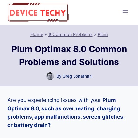
Skip
to
content
Home
»
📵Common Problems
»
Plum
Plum Optimax 8.0 Common
Problems and Solutions
By
Greg Jonathan
Are you experiencing issues with your
Plum
Optimax 8.0, such as overheating, charging
problems, app malfunctions, screen glitches,
or battery drain?