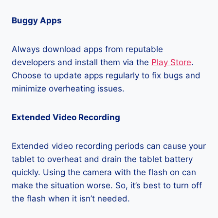
Buggy Apps
Always download apps from reputable
developers and install them via the
Play Store
.
Choose to update apps regularly to fix bugs and
minimize overheating issues.
Extended Video Recording
Extended video recording periods can cause your
tablet to overheat and drain the tablet battery
quickly. Using the camera with the flash on can
make the situation worse. So, it’s best to turn off
the flash when it isn’t needed.