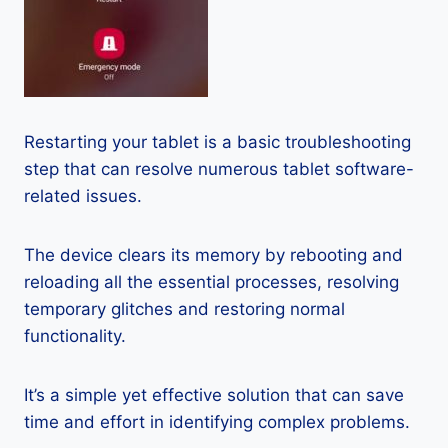
Restarting your tablet is a basic troubleshooting
step that can resolve numerous tablet software-
related issues.
The device clears its memory by rebooting and
reloading all the essential processes, resolving
temporary glitches and restoring normal
functionality.
It’s a simple yet effective solution that can save
time and effort in identifying complex problems.