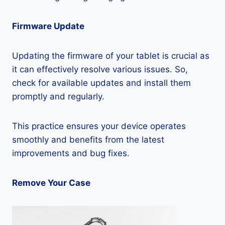
Firmware Update
Updating the firmware of your tablet is crucial as
it can effectively resolve various issues. So,
check for available updates and install them
promptly and regularly.
This practice ensures your device operates
smoothly and benefits from the latest
improvements and bug fixes.
Remove Your Case