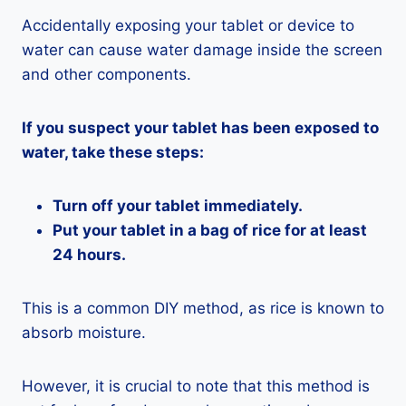
Accidentally exposing your tablet or device to
water can cause water damage inside the screen
and other components.
If you suspect your tablet has been exposed to
water, take these steps:
Turn off your tablet immediately.
Put your tablet in a bag of rice for at least
24 hours.
This is a common DIY method, as rice is known to
absorb moisture.
However, it is crucial to note that this method is