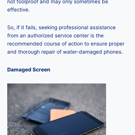
not foolproof and may only sometimes be
effective.
So, if it fails, seeking professional assistance
from an authorized service center is the
recommended course of action to ensure proper
and thorough repair of water-damaged phones.
Damaged Screen