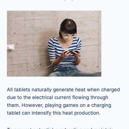
All tablets naturally generate heat when charged
due to the electrical current flowing through
them. However, playing games on a charging
tablet can intensify this heat production.