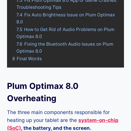
7.3
Fix Plum Optimax 8.0 App or Game Crashes:
Troubleshooting Tips
7.4
Fix Auto Brightness Issue on Plum Optimax
8.0
7.5
How to Get Rid of Audio Problems on Plum
Optimax 8.0
7.6
Fixing the Bluetooth Audio Issues on Plum
Optimax 8.0
8
Final Words
Plum Optimax 8.0
Overheating
The three main components responsible for
heating up your tablet are the
system-on-chip
(SoC)
, the battery, and the screen.