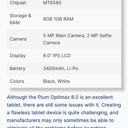
Chipset
MT6580
Storage &
8GB 1GB RAM
RAM
5 MP Main Camera, 2 MP Selfie
Camera
Camera
Display
8.0" IPS LCD
Battery
3400mAh, Li-Po
Colors
Black, White
Although the Plum Optimax 8.0 is an excellent
tablet, there are still some issues with it. Creating
a flawless tablet device is quite challenging, and
manufacturers may only sometimes be able to