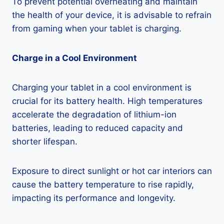
To prevent potential overheating and maintain
the health of your device, it is advisable to refrain
from gaming when your tablet is charging.
Charge in a Cool Environment
Charging your tablet in a cool environment is
crucial for its battery health. High temperatures
accelerate the degradation of lithium-ion
batteries, leading to reduced capacity and
shorter lifespan.
Exposure to direct sunlight or hot car interiors can
cause the battery temperature to rise rapidly,
impacting its performance and longevity.