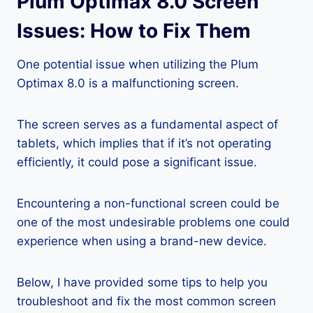
Plum Optimax 8.0 Screen
Issues: How to Fix Them
One potential issue when utilizing the Plum
Optimax 8.0 is a malfunctioning screen.
The screen serves as a fundamental aspect of
tablets, which implies that if it’s not operating
efficiently, it could pose a significant issue.
Encountering a non-functional screen could be
one of the most undesirable problems one could
experience when using a brand-new device.
Below, I have provided some tips to help you
troubleshoot and fix the most common screen