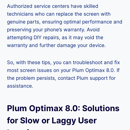
Authorized service centers have skilled
technicians who can replace the screen with
genuine parts, ensuring optimal performance and
preserving your phone’s warranty. Avoid
attempting DIY repairs, as it may void the
warranty and further damage your device.
So, with these tips, you can troubleshoot and fix
most screen issues on your Plum Optimax 8.0. If
the problem persists, contact Plum support for
assistance.
Plum Optimax 8.0: Solutions
for Slow or Laggy User