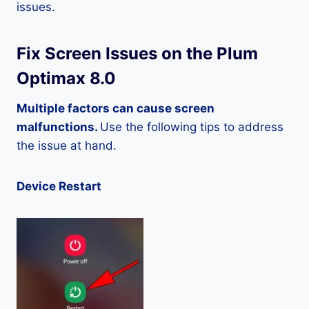
issues.
Fix Screen Issues on the Plum
Optimax 8.0
Multiple factors can cause screen
malfunctions.
Use the following tips to address
the issue at hand.
Device Restart