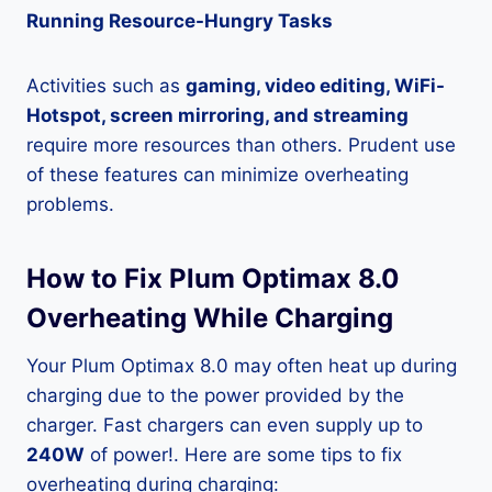
Running Resource-Hungry Tasks
Activities such as
gaming, video editing, WiFi-
Hotspot, screen mirroring, and streaming
require more resources than others. Prudent use
of these features can minimize overheating
problems.
How to Fix Plum Optimax 8.0
Overheating While Charging
Your Plum Optimax 8.0 may often heat up during
charging due to the power provided by the
charger. Fast chargers can even supply up to
240W
of power!. Here are some tips to fix
overheating during charging: