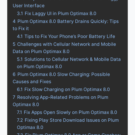
User Interface
3.1
Fix Laggy UI in Plum Optimax 8.0
4
Plum Optimax 8.0 Battery Drains Quickly: Tips
to Fix it
4.1
Tips to Fix Your Phone’s Poor Battery Life
5
Challenges with Cellular Network and Mobile
Data on Plum Optimax 8.0
5.1
Solutions to Cellular Network & Mobile Data
on Plum Optimax 8.0
6
Plum Optimax 8.0 Slow Charging: Possible
Causes and Fixes
6.1
Fix Slow Charging on Plum Optimax 8.0
7
Resolving App-Related Problems on Plum
Optimax 8.0
7.1
Fix Apps Open Slowly on Plum Optimax 8.0
7.2
Fixing Play Store Download Issues on Plum
Optimax 8.0