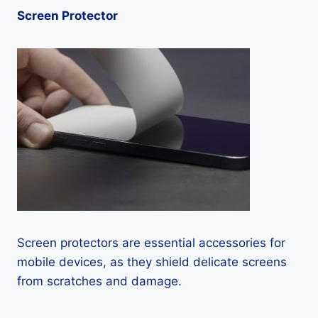
Screen Protector
Screen protectors are essential accessories for
mobile devices, as they shield delicate screens
from scratches and damage.