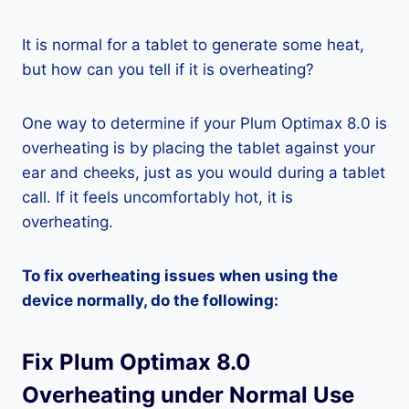
It is normal for a tablet to generate some heat,
but how can you tell if it is overheating?
One way to determine if your Plum Optimax 8.0 is
overheating is by placing the tablet against your
ear and cheeks, just as you would during a tablet
call. If it feels uncomfortably hot, it is
overheating.
To fix overheating issues when using the
device normally, do the following:
Fix Plum Optimax 8.0
Overheating under Normal Use