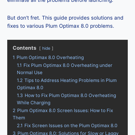
eliminate all the problems before launching.
But don’t fret. This guide provides solutions and
fixes to various Plum Optimax 8.0 problems.
Contents
hide
1
Plum Optimax 8.0 Overheating
1.1
Fix Plum Optimax 8.0 Overheating under
Normal Use
1.2
Tips to Address Heating Problems in Plum
Optimax 8.0
1.3
How to Fix Plum Optimax 8.0 Overheating
While Charging
2
Plum Optimax 8.0 Screen Issues: How to Fix
Them
2.1
Fix Screen Issues on the Plum Optimax 8.0
3
Plum Optimax 8.0: Solutions for Slow or Laggy