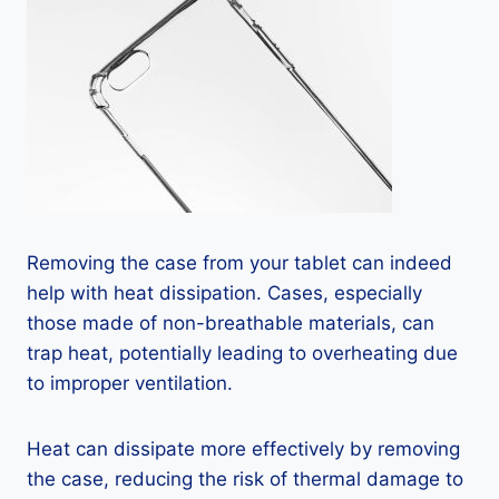
Removing the case from your tablet can indeed
help with heat dissipation. Cases, especially
those made of non-breathable materials, can
trap heat, potentially leading to overheating due
to improper ventilation.
Heat can dissipate more effectively by removing
the case, reducing the risk of thermal damage to