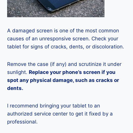
A damaged screen is one of the most common
causes of an unresponsive screen. Check your
tablet for signs of cracks, dents, or discoloration.
Remove the case (if any) and scrutinize it under
sunlight.
Replace your phone’s screen if you
spot any physical damage, such as cracks or
dents.
I recommend bringing your tablet to an
authorized service center to get it fixed by a
professional.