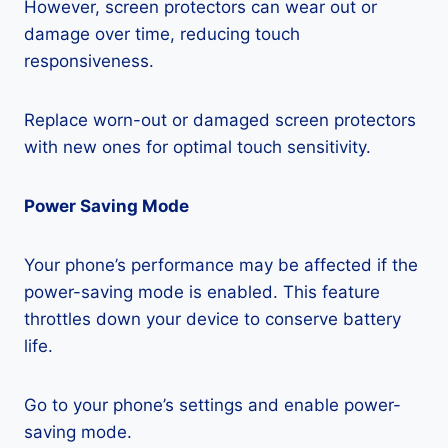
However, screen protectors can wear out or
damage over time, reducing touch
responsiveness.
Replace worn-out or damaged screen protectors
with new ones for optimal touch sensitivity.
Power Saving Mode
Your phone’s performance may be affected if the
power-saving mode is enabled. This feature
throttles down your device to conserve battery
life.
Go to your phone’s settings and enable power-
saving mode.