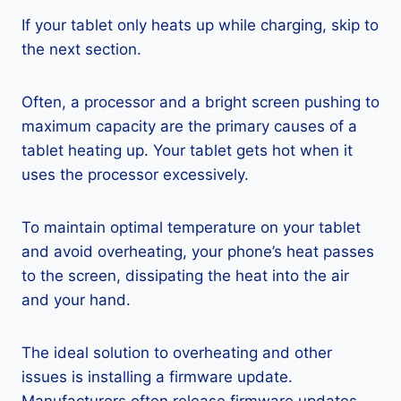
If your tablet only heats up while charging, skip to
the next section.
Often, a processor and a bright screen pushing to
maximum capacity are the primary causes of a
tablet heating up. Your tablet gets hot when it
uses the processor excessively.
To maintain optimal temperature on your tablet
and avoid overheating, your phone’s heat passes
to the screen, dissipating the heat into the air
and your hand.
The ideal solution to overheating and other
issues is installing a firmware update.