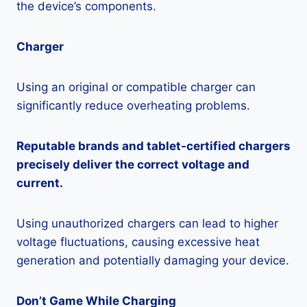
the device’s components.
Charger
Using an original or compatible charger can
significantly reduce overheating problems.
Reputable brands and tablet-certified chargers
precisely deliver the correct voltage and
current.
Using unauthorized chargers can lead to higher
voltage fluctuations, causing excessive heat
generation and potentially damaging your device.
Don’t Game While Charging