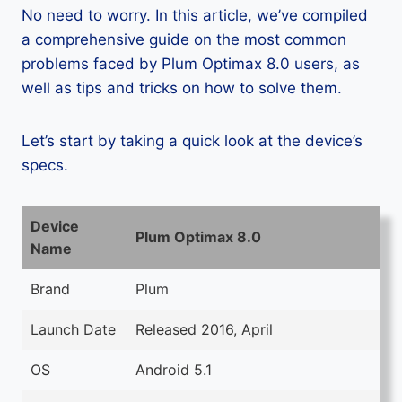
No need to worry. In this article, we’ve compiled
a comprehensive guide on the most common
problems faced by Plum Optimax 8.0 users, as
well as tips and tricks on how to solve them.
Let’s start by taking a quick look at the device’s
specs.
Device
Plum Optimax 8.0
Name
Brand
Plum
Launch Date
Released 2016, April
OS
Android 5.1