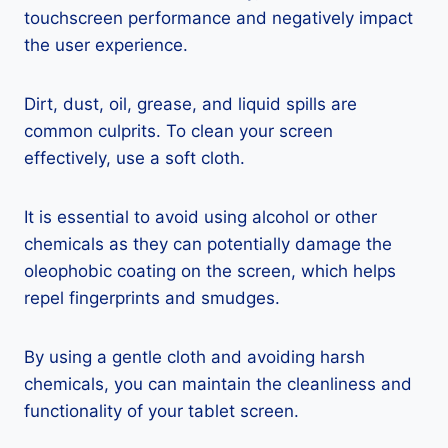
touchscreen performance and negatively impact
the user experience.
Dirt, dust, oil, grease, and liquid spills are
common culprits. To clean your screen
effectively, use a soft cloth.
It is essential to avoid using alcohol or other
chemicals as they can potentially damage the
oleophobic coating on the screen, which helps
repel fingerprints and smudges.
By using a gentle cloth and avoiding harsh
chemicals, you can maintain the cleanliness and
functionality of your tablet screen.