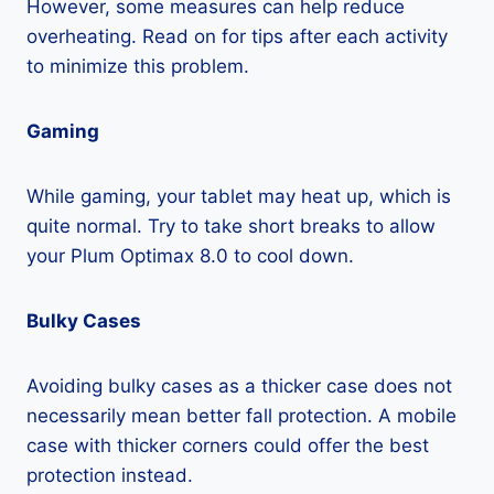
However, some measures can help reduce
overheating. Read on for tips after each activity
to minimize this problem.
Gaming
While gaming, your tablet may heat up, which is
quite normal. Try to take short breaks to allow
your Plum Optimax 8.0 to cool down.
Bulky Cases
Avoiding bulky cases as a thicker case does not
necessarily mean better fall protection. A mobile
case with thicker corners could offer the best
protection instead.