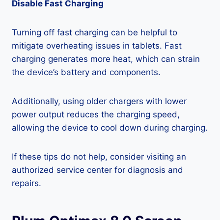
Disable Fast Charging
Turning off fast charging can be helpful to
mitigate overheating issues in tablets. Fast
charging generates more heat, which can strain
the device’s battery and components.
Additionally, using older chargers with lower
power output reduces the charging speed,
allowing the device to cool down during charging.
If these tips do not help, consider visiting an
authorized service center for diagnosis and
repairs.