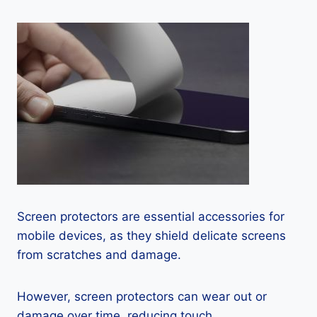
Screen protectors are essential accessories for
mobile devices, as they shield delicate screens
from scratches and damage.
However, screen protectors can wear out or
damage over time, reducing touch