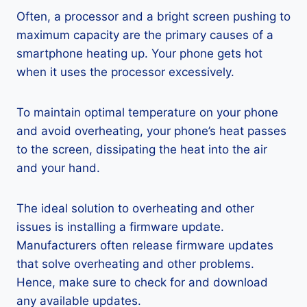
Often, a processor and a bright screen pushing to
maximum capacity are the primary causes of a
smartphone heating up. Your phone gets hot
when it uses the processor excessively.
To maintain optimal temperature on your phone
and avoid overheating, your phone’s heat passes
to the screen, dissipating the heat into the air
and your hand.
The ideal solution to overheating and other
issues is installing a firmware update.
Manufacturers often release firmware updates
that solve overheating and other problems.
Hence, make sure to check for and download
any available updates.