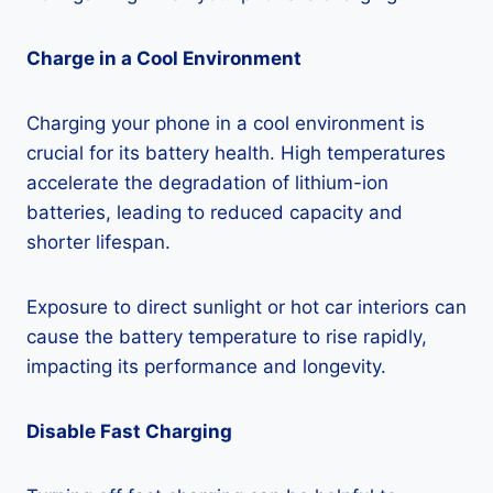
Charge in a Cool Environment
Charging your phone in a cool environment is
crucial for its battery health. High temperatures
accelerate the degradation of lithium-ion
batteries, leading to reduced capacity and
shorter lifespan.
Exposure to direct sunlight or hot car interiors can
cause the battery temperature to rise rapidly,
impacting its performance and longevity.
Disable Fast Charging