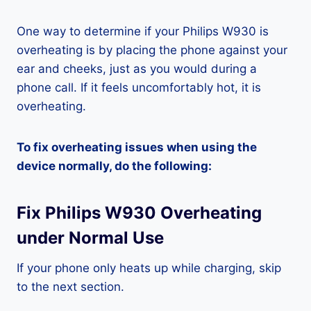
One way to determine if your Philips W930 is
overheating is by placing the phone against your
ear and cheeks, just as you would during a
phone call. If it feels uncomfortably hot, it is
overheating.
To fix overheating issues when using the
device normally, do the following:
Fix Philips W930 Overheating
under Normal Use
If your phone only heats up while charging, skip
to the next section.