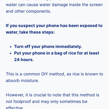
water can cause water damage inside the screen
and other components.
If you suspect your phone has been exposed to
water, take these steps:
Turn off your phone immediately.
Put your phone in a bag of rice for at least
24 hours.
This is a common DIY method, as rice is known to
absorb moisture.
However, it is crucial to note that this method is
not foolproof and may only sometimes be
effective.