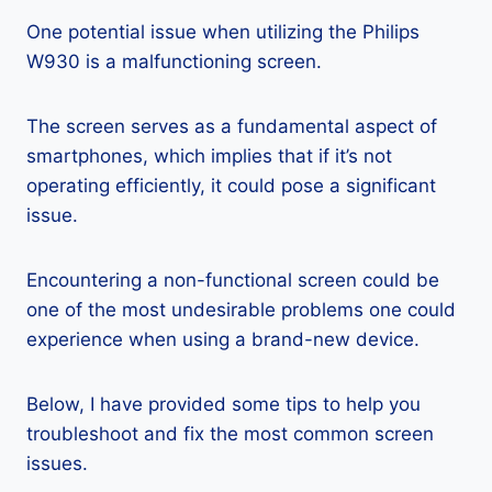
One potential issue when utilizing the Philips
W930 is a malfunctioning screen.
The screen serves as a fundamental aspect of
smartphones, which implies that if it’s not
operating efficiently, it could pose a significant
issue.
Encountering a non-functional screen could be
one of the most undesirable problems one could
experience when using a brand-new device.
Below, I have provided some tips to help you
troubleshoot and fix the most common screen
issues.