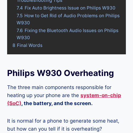
Troubleshooting Tips
7.4
Fix Auto Brightness Issue on Philips W930
7.5
How to Get Rid of Audio Problems on Philips
W930
7.6
Fixing the Bluetooth Audio Issues on Philips
W930
8
Final Words
Philips W930 Overheating
The three main components responsible for
heating up your phone are the
system-on-chip
(SoC)
, the battery, and the screen.
It is normal for a phone to generate some heat,
but how can you tell if it is overheating?