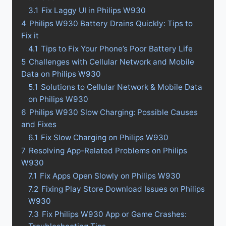
3.1
Fix Laggy UI in Philips W930
4
Philips W930 Battery Drains Quickly: Tips to
Fix it
4.1
Tips to Fix Your Phone’s Poor Battery Life
5
Challenges with Cellular Network and Mobile
Data on Philips W930
5.1
Solutions to Cellular Network & Mobile Data
on Philips W930
6
Philips W930 Slow Charging: Possible Causes
and Fixes
6.1
Fix Slow Charging on Philips W930
7
Resolving App-Related Problems on Philips
W930
7.1
Fix Apps Open Slowly on Philips W930
7.2
Fixing Play Store Download Issues on Philips
W930
7.3
Fix Philips W930 App or Game Crashes: