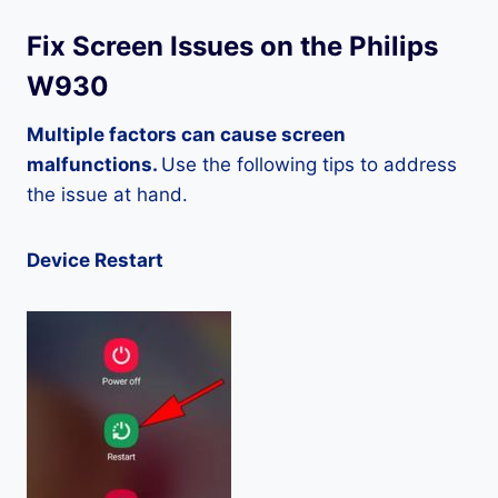
Fix Screen Issues on the Philips
W930
Multiple factors can cause screen
malfunctions.
Use the following tips to address
the issue at hand.
Device Restart