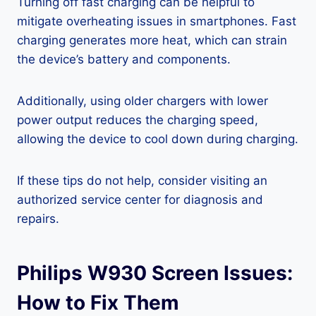
Turning off fast charging can be helpful to
mitigate overheating issues in smartphones. Fast
charging generates more heat, which can strain
the device’s battery and components.
Additionally, using older chargers with lower
power output reduces the charging speed,
allowing the device to cool down during charging.
If these tips do not help, consider visiting an
authorized service center for diagnosis and
repairs.
Philips W930 Screen Issues:
How to Fix Them