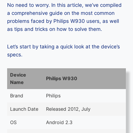
No need to worry. In this article, we’ve compiled
a comprehensive guide on the most common
problems faced by Philips W930 users, as well
as tips and tricks on how to solve them.
Let’s start by taking a quick look at the device’s
specs.
Device
Philips W930
Name
Brand
Philips
Launch Date
Released 2012, July
OS
Android 2.3