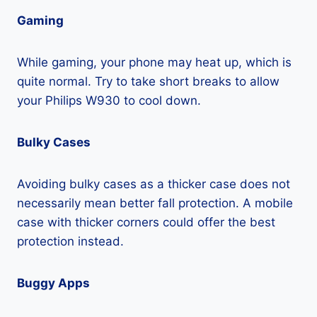
Gaming
While gaming, your phone may heat up, which is
quite normal. Try to take short breaks to allow
your Philips W930 to cool down.
Bulky Cases
Avoiding bulky cases as a thicker case does not
necessarily mean better fall protection. A mobile
case with thicker corners could offer the best
protection instead.
Buggy Apps