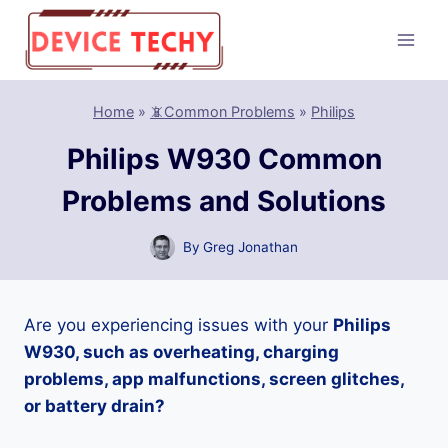
Skip
to
content
Home
»
📵Common Problems
»
Philips
Philips W930 Common
Problems and Solutions
By
Greg Jonathan
Are you experiencing issues with your
Philips
W930, such as overheating, charging
problems, app malfunctions, screen glitches,
or battery drain?