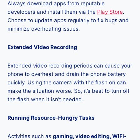
Always download apps from reputable
developers and install them via the
Play Store
.
Choose to update apps regularly to fix bugs and
minimize overheating issues.
Extended Video Recording
Extended video recording periods can cause your
phone to overheat and drain the phone battery
quickly. Using the camera with the flash on can
make the situation worse. So, it’s best to turn off
the flash when it isn’t needed.
Running Resource-Hungry Tasks
Activities such as
gaming, video editing, WiFi-