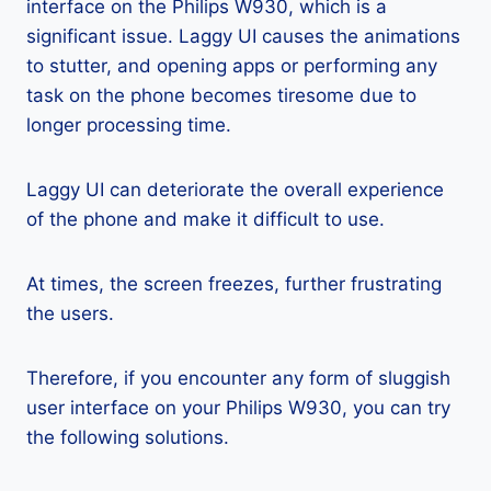
interface on the Philips W930, which is a
significant issue. Laggy UI causes the animations
to stutter, and opening apps or performing any
task on the phone becomes tiresome due to
longer processing time.
Laggy UI can deteriorate the overall experience
of the phone and make it difficult to use.
At times, the screen freezes, further frustrating
the users.
Therefore, if you encounter any form of sluggish
user interface on your Philips W930, you can try
the following solutions.