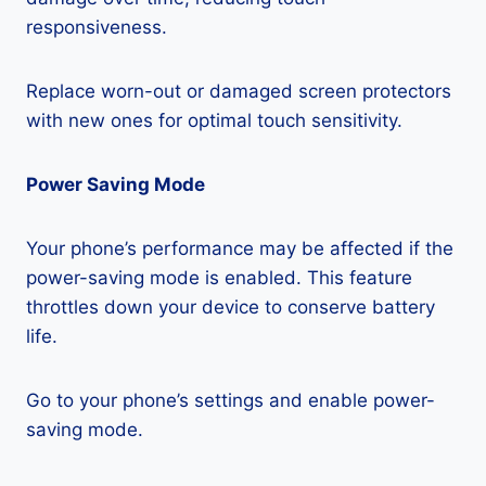
responsiveness.
Replace worn-out or damaged screen protectors
with new ones for optimal touch sensitivity.
Power Saving Mode
Your phone’s performance may be affected if the
power-saving mode is enabled. This feature
throttles down your device to conserve battery
life.
Go to your phone’s settings and enable power-
saving mode.