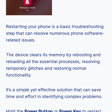
Restarting your phone is a basic troubleshooting
step that can resolve numerous phone software-
related issues.
The device clears its memory by rebooting and
reloading all the essential processes, resolving
temporary glitches and restoring normal
functionality.
It’s a simple yet effective solution that can save
time and effort in identifying complex problems.
Hold the
Power Button
or
Power Key
to restart