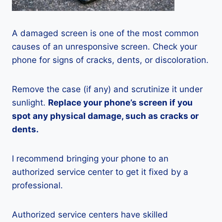
A damaged screen is one of the most common
causes of an unresponsive screen. Check your
phone for signs of cracks, dents, or discoloration.
Remove the case (if any) and scrutinize it under
sunlight.
Replace your phone’s screen if you
spot any physical damage, such as cracks or
dents.
I recommend bringing your phone to an
authorized service center to get it fixed by a
professional.
Authorized service centers have skilled