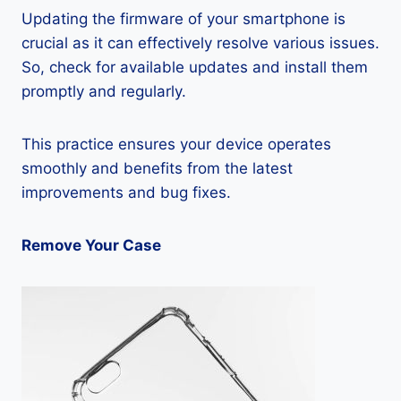
Updating the firmware of your smartphone is
crucial as it can effectively resolve various issues.
So, check for available updates and install them
promptly and regularly.
This practice ensures your device operates
smoothly and benefits from the latest
improvements and bug fixes.
Remove Your Case