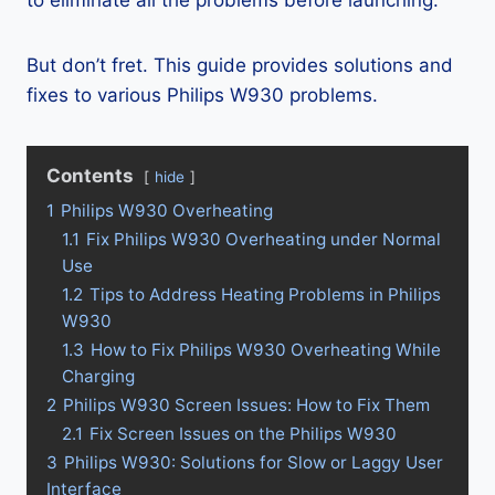
to eliminate all the problems before launching.
But don’t fret. This guide provides solutions and
fixes to various Philips W930 problems.
Contents
hide
1
Philips W930 Overheating
1.1
Fix Philips W930 Overheating under Normal
Use
1.2
Tips to Address Heating Problems in Philips
W930
1.3
How to Fix Philips W930 Overheating While
Charging
2
Philips W930 Screen Issues: How to Fix Them
2.1
Fix Screen Issues on the Philips W930
3
Philips W930: Solutions for Slow or Laggy User
Interface