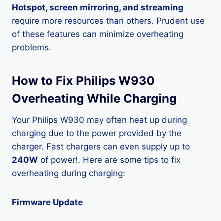
Hotspot, screen mirroring, and streaming
require more resources than others. Prudent use
of these features can minimize overheating
problems.
How to Fix Philips W930
Overheating While Charging
Your Philips W930 may often heat up during
charging due to the power provided by the
charger. Fast chargers can even supply up to
240W
of power!. Here are some tips to fix
overheating during charging:
Firmware Update