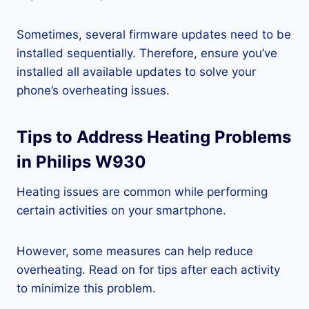
Sometimes, several firmware updates need to be
installed sequentially. Therefore, ensure you’ve
installed all available updates to solve your
phone’s overheating issues.
Tips to Address Heating Problems
in Philips W930
Heating issues are common while performing
certain activities on your smartphone.
However, some measures can help reduce
overheating. Read on for tips after each activity
to minimize this problem.