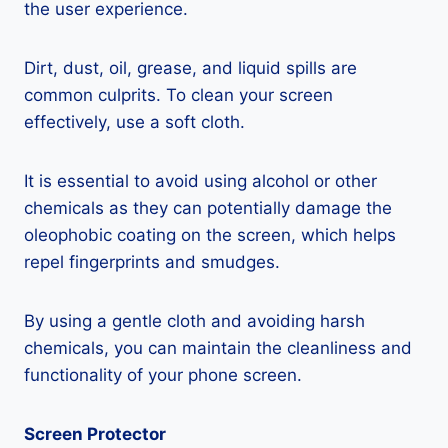
the user experience.
Dirt, dust, oil, grease, and liquid spills are
common culprits. To clean your screen
effectively, use a soft cloth.
It is essential to avoid using alcohol or other
chemicals as they can potentially damage the
oleophobic coating on the screen, which helps
repel fingerprints and smudges.
By using a gentle cloth and avoiding harsh
chemicals, you can maintain the cleanliness and
functionality of your phone screen.
Screen Protector