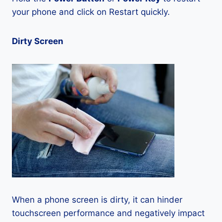
your phone and click on Restart quickly.
Dirty Screen
When a phone screen is dirty, it can hinder
touchscreen performance and negatively impact