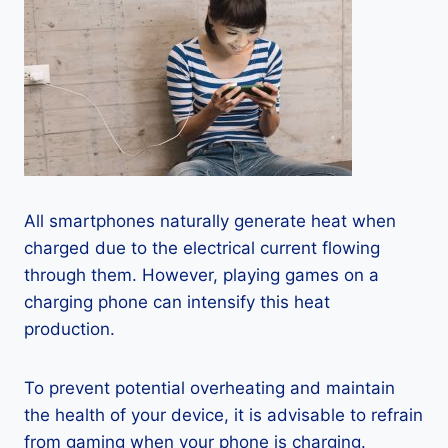
All smartphones naturally generate heat when
charged due to the electrical current flowing
through them. However, playing games on a
charging phone can intensify this heat
production.
To prevent potential overheating and maintain
the health of your device, it is advisable to refrain
from gaming when your phone is charging.