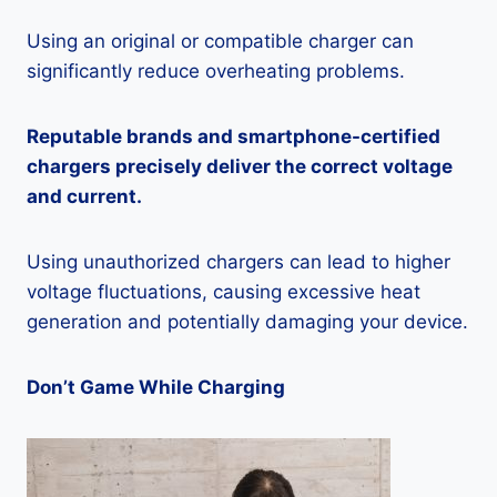
Using an original or compatible charger can
significantly reduce overheating problems.
Reputable brands and smartphone-certified
chargers precisely deliver the correct voltage
and current.
Using unauthorized chargers can lead to higher
voltage fluctuations, causing excessive heat
generation and potentially damaging your device.
Don’t Game While Charging