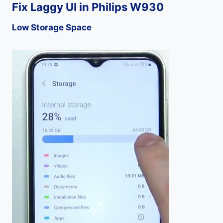
Fix Laggy UI in Philips W930
Low Storage Space