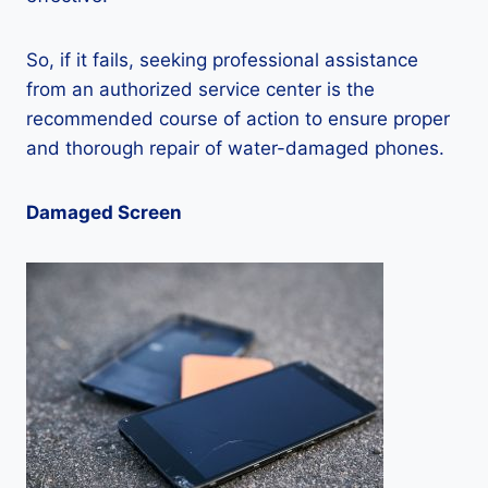
So, if it fails, seeking professional assistance
from an authorized service center is the
recommended course of action to ensure proper
and thorough repair of water-damaged phones.
Damaged Screen