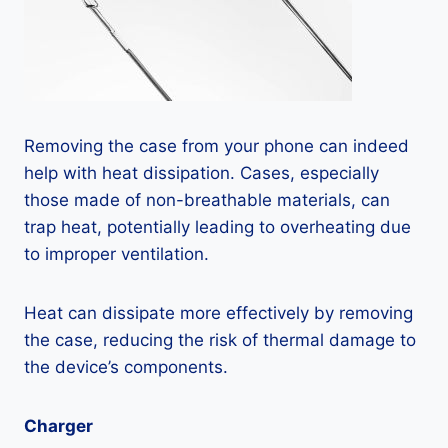
Removing the case from your phone can indeed
help with heat dissipation. Cases, especially
those made of non-breathable materials, can
trap heat, potentially leading to overheating due
to improper ventilation.
Heat can dissipate more effectively by removing
the case, reducing the risk of thermal damage to
the device’s components.
Charger