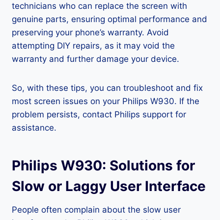
technicians who can replace the screen with
genuine parts, ensuring optimal performance and
preserving your phone’s warranty. Avoid
attempting DIY repairs, as it may void the
warranty and further damage your device.
So, with these tips, you can troubleshoot and fix
most screen issues on your Philips W930. If the
problem persists, contact Philips support for
assistance.
Philips W930: Solutions for
Slow or Laggy User Interface
People often complain about the slow user