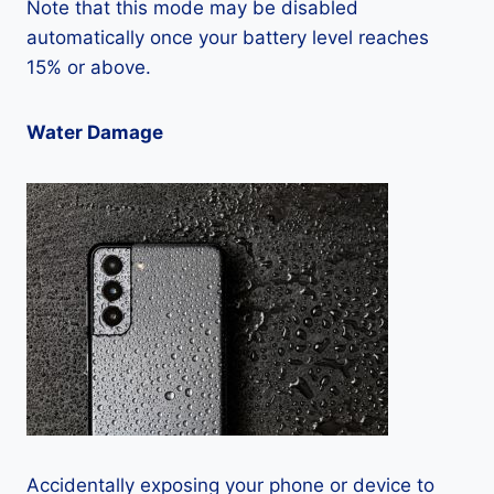
Note that this mode may be disabled
automatically once your battery level reaches
15% or above.
Water Damage
Accidentally exposing your phone or device to