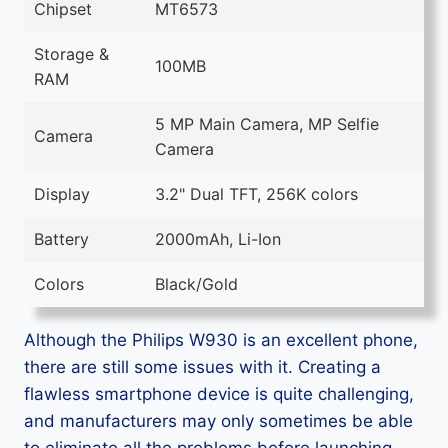
Chipset
MT6573
Storage &
100MB
RAM
5 MP Main Camera, MP Selfie
Camera
Camera
Display
3.2" Dual TFT, 256K colors
Battery
2000mAh, Li-Ion
Colors
Black/Gold
Although the Philips W930 is an excellent phone,
there are still some issues with it. Creating a
flawless smartphone device is quite challenging,
and manufacturers may only sometimes be able